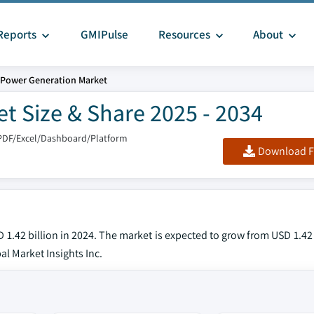
Reports
GMIPulse
Resources
About
 Power Generation Market
t Size & Share 2025 - 2034
PDF/Excel/Dashboard/Platform
Download F
1.42 billion in 2024. The market is expected to grow from USD 1.42 
al Market Insights Inc.