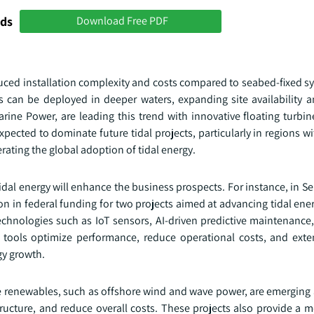
nds
Download Free PDF
educed installation complexity and costs compared to seabed-fixed sy
ms can be deployed in deeper waters, expanding site availability 
ine Power, are leading this trend with innovative floating turbin
pected to dominate future tidal projects, particularly in regions w
rating the global adoption of tidal energy.
idal energy will enhance the business prospects. For instance, in 
n in federal funding for two projects aimed at advancing tidal ene
technologies such as IoT sensors, AI-driven predictive maintenance
e tools optimize performance, reduce operational costs, and ex
gy growth.
e renewables, such as offshore wind and wave power, are emerging a
tructure, and reduce overall costs. These projects also provide a 