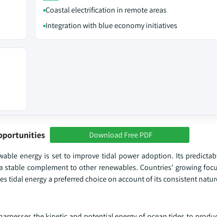
Coastal electrification in remote areas
Integration with blue economy initiatives
pportunities
Download Free PDF
able energy is set to improve tidal power adoption. Its predictabi
 a stable complement to other renewables. Countries' growing foc
 tidal energy a preferred choice on account of its consistent nature
rnesses the kinetic and potential energy of ocean tides to produce 