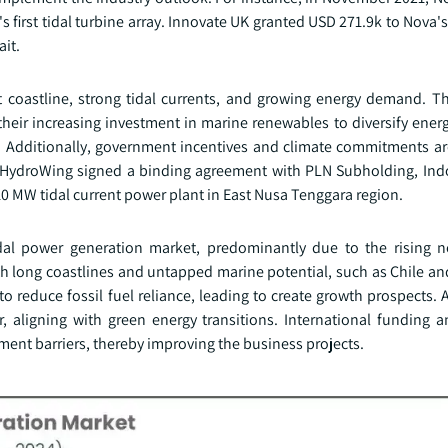
s first tidal turbine array. Innovate UK granted USD 271.9k to Nova's
ait.
t coastline, strong tidal currents, and growing energy demand. T
their increasing investment in marine renewables to diversify ener
o. Additionally, government incentives and climate commitments a
4, HydroWing signed a binding agreement with PLN Subholding, Indo
 10 MW tidal current power plant in East Nusa Tenggara region.
idal power generation market, predominantly due to the rising n
th long coastlines and untapped marine potential, such as Chile an
o reduce fossil fuel reliance, leading to create growth prospects. A
or, aligning with green energy transitions. International funding 
ment barriers, thereby improving the business projects.