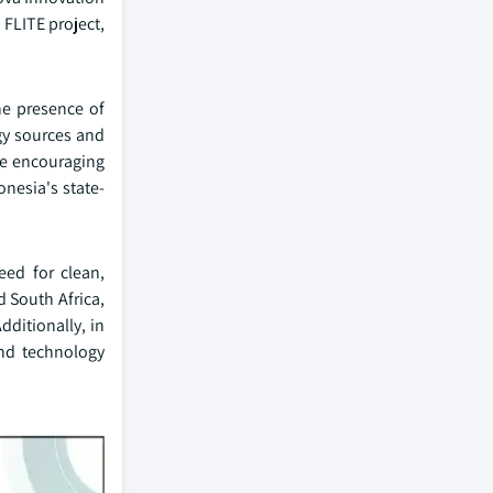
 FLITE project,
he presence of
gy sources and
re encouraging
nesia's state-
eed for clean,
d South Africa,
dditionally, in
and technology