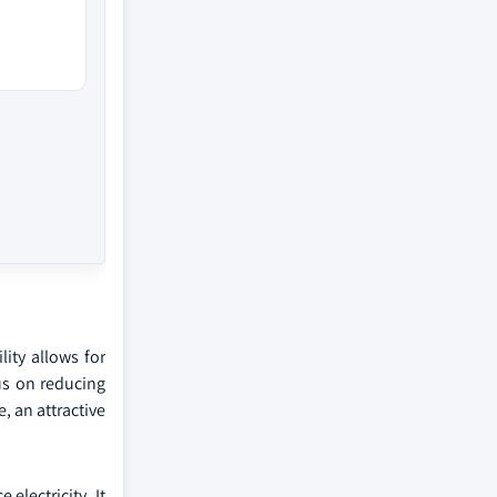
lity allows for
us on reducing
, an attractive
electricity. It