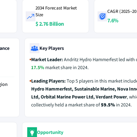
2034 Forecast Market
CAGR (2025–20
Size
7.6%
$ 2.76 Billion
ance
Key Players
Market Leader:
Andritz Hydro Hammerfest led with 
17.5%
market share in 2024.
Leading Players:
Top 5 players in this market inclu
gion
Hydro Hammerfest, Sustainable Marine, Nova Inn
Ltd, Orbital Marine Power Ltd, Verdant Power
, wh
collectively held a market share of
59.5%
in 2024.
Opportunity