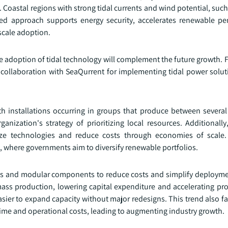
s. Coastal regions with strong tidal currents and wind potential, suc
ted approach supports energy security, accelerates renewable pe
scale adoption.
e adoption of tidal technology will complement the future growth. F
ollaboration with SeaQurrent for implementing tidal power soluti
th installations occurring in groups that produce between severa
anization's strategy of prioritizing local resources. Additionally
ize technologies and reduce costs through economies of scale.
ca, where governments aim to diversify renewable portfolios.
gns and modular components to reduce costs and simplify deployme
ass production, lowering capital expenditure and accelerating proj
asier to expand capacity without major redesigns. This trend also fac
 and operational costs, leading to augmenting industry growth.