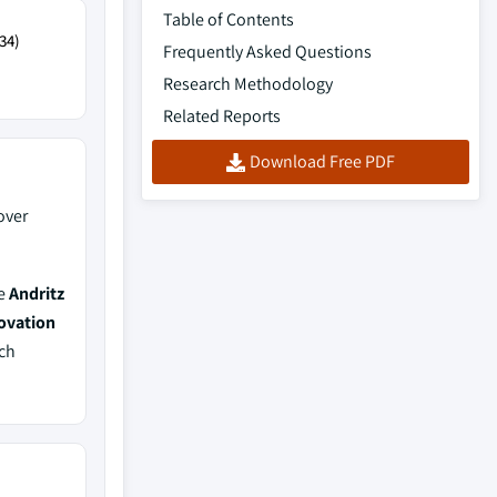
Table of Contents
34)
Frequently Asked Questions
Research Methodology
Related Reports
Download Free PDF
over
de
Andritz
ovation
ich