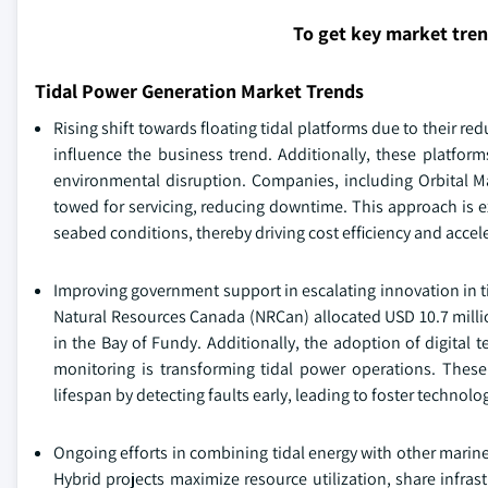
To get key market tre
Tidal Power Generation Market Trends
Rising shift towards floating tidal platforms due to their r
influence the business trend. Additionally, these platfor
environmental disruption. Companies, including Orbital Mar
towed for servicing, reducing downtime. This approach is ex
seabed conditions, thereby driving cost efficiency and accele
Improving government support in escalating innovation in t
Natural Resources Canada (NRCan) allocated USD 10.7 millio
in the Bay of Fundy. Additionally, the adoption of digital 
monitoring is transforming tidal power operations. Thes
lifespan by detecting faults early, leading to foster technolo
Ongoing efforts in combining tidal energy with other marin
Hybrid projects maximize resource utilization, share infras