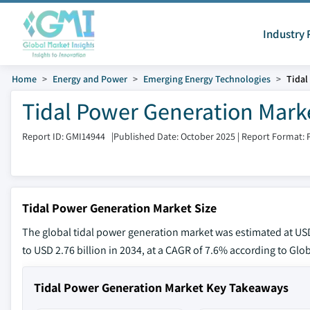
Industry 
Home
Energy and Power
Emerging Energy Technologies
Tidal
Tidal Power Generation Marke
Report ID: GMI14944
|
Published Date: October 2025
|
Report Format: 
Tidal Power Generation Market Size
The global tidal power generation market was estimated at USD 
to USD 2.76 billion in 2034, at a CAGR of 7.6% according to Glob
Tidal Power Generation Market Key Takeaways