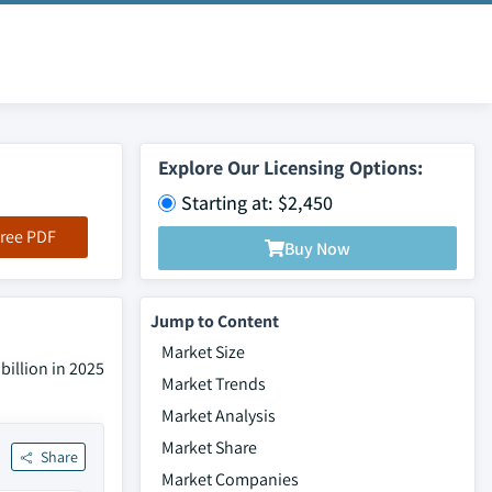
Explore Our Licensing Options:
Starting at: $2,450
ree PDF
Buy Now
Jump to Content
Market Size
billion in 2025
Market Trends
Market Analysis
Market Share
Share
Market Companies