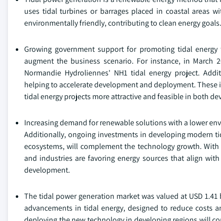
uses tidal turbines or barrages placed in coastal areas w
environmentally friendly, contributing to clean energy goals
Growing government support for promoting tidal energy t
augment the business scenario. For instance, in March 
Normandie Hydroliennes' NH1 tidal energy project. Additio
helping to accelerate development and deployment. These in
tidal energy projects more attractive and feasible in both d
Increasing demand for renewable solutions with a lower envi
Additionally, ongoing investments in developing modern tid
ecosystems, will complement the technology growth. With
and industries are favoring energy sources that align with
development.
The tidal power generation market was valued at USD 1.41 
advancements in tidal energy, designed to reduce costs a
deploying the new technology in developing regions will c