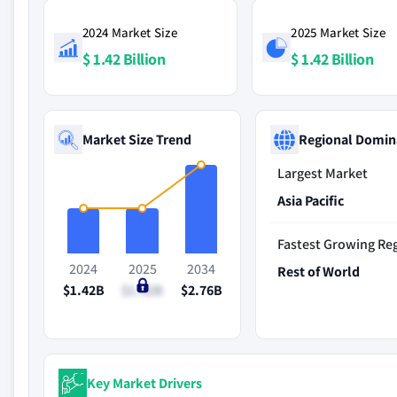
2024 Market Size
2025 Market Size
$ 1.42 Billion
$ 1.42 Billion
Market Size Trend
Regional Domin
Largest Market
Asia Pacific
Fastest Growing Re
2024
2025
2034
Rest of World
$1.42B
$1.42B
$2.76B
Key Market Drivers