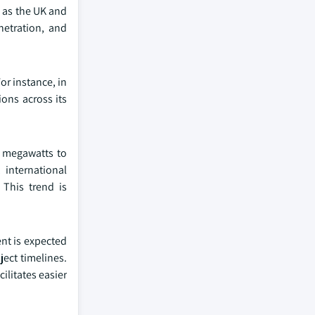
h as the UK and
netration, and
or instance, in
ons across its
l megawatts to
, international
 This trend is
nt is expected
ect timelines.
ilitates easier