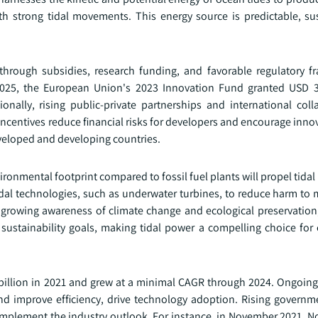
ith strong tidal movements. This energy source is predictable, su
.
hrough subsidies, research funding, and favorable regulatory f
2025, the European Union's 2023 Innovation Fund granted USD 3
nally, rising public-private partnerships and international coll
centives reduce financial risks for developers and encourage inno
eveloped and developing countries.
ronmental footprint compared to fossil fuel plants will propel tida
al technologies, such as underwater turbines, to reduce harm to m
 growing awareness of climate change and ecological preservatio
 sustainability goals, making tidal power a compelling choice for
billion in 2021 and grew at a minimal CAGR through 2024. Ongoing
nd improve efficiency, drive technology adoption. Rising governm
omplement the industry outlook. For instance, in November 2021, N