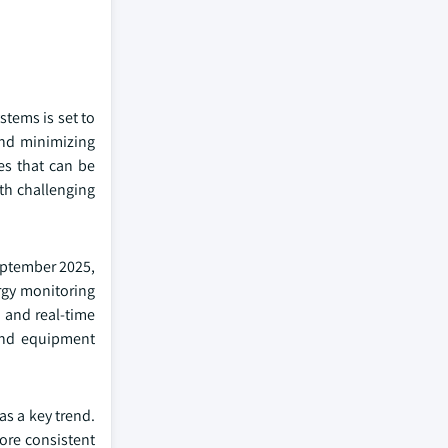
stems is set to
and minimizing
es that can be
ith challenging
September 2025,
rgy monitoring
, and real-time
tend equipment
s a key trend.
more consistent