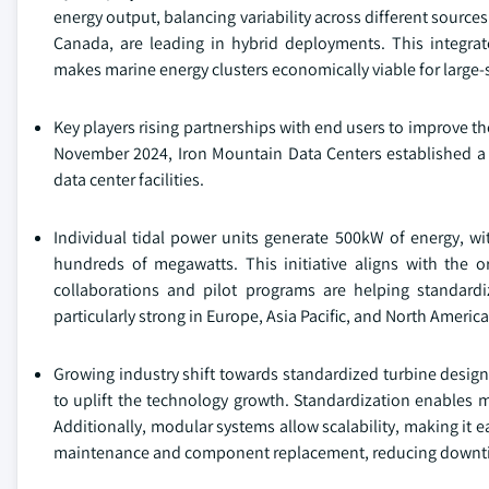
energy output, balancing variability across different source
Canada, are leading in hybrid deployments. This integra
makes marine energy clusters economically viable for large-
Key players rising partnerships with end users to improve th
November 2024, Iron Mountain Data Centers established a c
data center facilities.
Individual tidal power units generate 500kW of energy, wi
hundreds of megawatts. This initiative aligns with the org
collaborations and pilot programs are helping standard
particularly strong in Europe, Asia Pacific, and North Ameri
Growing industry shift towards standardized turbine desi
to uplift the technology growth. Standardization enables m
Additionally, modular systems allow scalability, making it e
maintenance and component replacement, reducing downtime