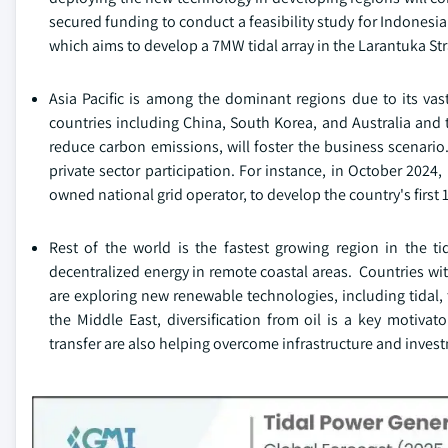
secured funding to conduct a feasibility study for Indonesia'
which aims to develop a 7MW tidal array in the Larantuka Str
Asia Pacific is among the dominant regions due to its vas
countries including China, South Korea, and Australia and 
reduce carbon emissions, will foster the business scenari
private sector participation. For instance, in October 202
owned national grid operator, to develop the country's first
Rest of the world is the fastest growing region in the t
decentralized energy in remote coastal areas. Countries wi
are exploring new renewable technologies, including tidal, t
the Middle East, diversification from oil is a key motivat
transfer are also helping overcome infrastructure and invest