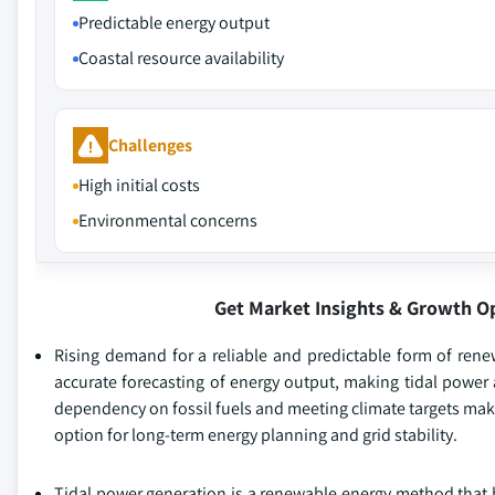
Predictable energy output
Coastal resource availability
Challenges
High initial costs
Environmental concerns
Get Market Insights & Growth O
Rising demand for a reliable and predictable form of renew
accurate forecasting of energy output, making tidal power
dependency on fossil fuels and meeting climate targets makes
option for long-term energy planning and grid stability.
Tidal power generation is a renewable energy method that ha