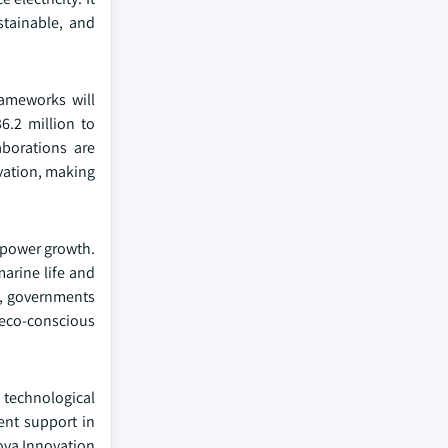
stainable, and
rameworks will
6.2 million to
aborations are
vation, making
l power growth.
arine life and
n, governments
 eco-conscious
 technological
ent support in
ova Innovation