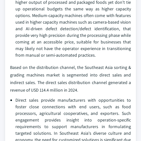
higher output of processed and packaged foods yet don't tie
up operational budgets the same way as higher capacity
options. Medium-capacity machines often come with features
used in higher capacity machines such as camera-based vision
and AI-driven defect detection/defect identification, that
provide very high precision during the processing phase while
coming at an accessible price, suitable for businesses that
may likely not have the operator experience in transitioning
from manual or semi-automated practices.
Based on the distribution channel, the Southeast Asia sorting &
grading machines market is segmented into direct sales and
indirect sales. The direct sales distribution channel generated a
revenue of USD 114.4 million in 2024.
Direct sales provide manufacturers with opportunities to
foster close connections with end users, such as food
processors, agricultural cooperatives, and exporters. Such
engagement provides insight into operation-specific
requirements to support manufacturers in formulating
targeted solutions. In Southeast Asia's diverse culture and
economy, the need for customized solutions is significant due