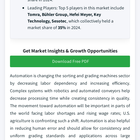
Leading Players: Top 5 players in this market include
Tomra, Bühler Group, Hefei Meyer, Key
Technology, Sesotec
, which collectively held a
market share of
35%
in 2024.
Get Market Insights & Growth Opportunities
Download Free PDF
Automation is changing the sorting and grading machines sector
by decreasing labor dependency and increasing efficiency.
Complex systems with robotics and automated conveyors help
decrease processing time while creating consistency in quality.
The movement toward automation will be important in parts of
the world facing labor shortages and rising wage rates; U.S.
agriculture is confronting such a shift. Automation is also helpful
in reducing human error and should allow for consistency and
uniform grading standards and applications across large