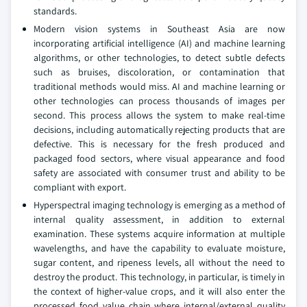
standards.
Modern vision systems in Southeast Asia are now
incorporating artificial intelligence (AI) and machine learning
algorithms, or other technologies, to detect subtle defects
such as bruises, discoloration, or contamination that
traditional methods would miss. AI and machine learning or
other technologies can process thousands of images per
second. This process allows the system to make real-time
decisions, including automatically rejecting products that are
defective. This is necessary for the fresh produced and
packaged food sectors, where visual appearance and food
safety are associated with consumer trust and ability to be
compliant with export.
Hyperspectral imaging technology is emerging as a method of
internal quality assessment, in addition to external
examination. These systems acquire information at multiple
wavelengths, and have the capability to evaluate moisture,
sugar content, and ripeness levels, all without the need to
destroy the product. This technology, in particular, is timely in
the context of higher-value crops, and it will also enter the
processed food value chain where internal/external quality