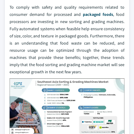
To comply with safety and quality requirements related to
consumer demand for processed and
packaged foods
, food
processors are investing in new sorting and grading machines.
Fully automated systems when feasible help ensure consistency
of size, color, and texture in packaged goods. Furthermore, there
is an understanding that food waste can be reduced, and
resource usage can be optimized through the adoption of
machines that provide these benefits; together, these trends
imply that the food sorting and grading machine market will see
exceptional growth in the next few years.