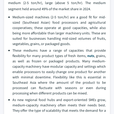
medium (2-5 ton/hr), large (above 5 ton/hr). The medium
segment held around 49% of the market share in 2024.
Medium-sized machines (2-5 ton/hr) are a good fit for mid-
sized (Southeast Asian) food processors and agricultural
cooperatives; these operate at good capacities, while also
being more affordable than larger machinery units. These are
suited for businesses handling mid-sized volumes of fruits,
vegetables, grains, or packaged goods.
These mediums have a range of capacities that provide
flexibility for many product types of fresh items,
nuts
, grains,
as well as frozen or packaged products. Many medium-
capacity machinery have modular capacity and settings which
enable processors to easily change one product for another
with minimal downtime. Flexibility like this is essential in
Southeast Asia where the amount of the product to be
processed can fluctuate with seasons or even during
processing when different products can be mixed.
As new regional food hubs and export-oriented SMEs grow,
medium-capacity machinery often meets their needs best.
They offer the type of scalability that meets the demand for a