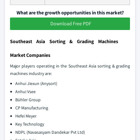
What are the growth opportunities in this market?
Download Free PDF
Southeast Asia Sorting & Grading Machines
Market Companies
Major players operating in the Southeast Asia sorting & grading
machines industry are:
Anhui Jiexun (Anysort)
Anhui Vsee
Bühler Group
CP Manufacturing
Hefei Meyer
Key Technology
NDPL (Navasasyam Dandekar Pvt Ltd)