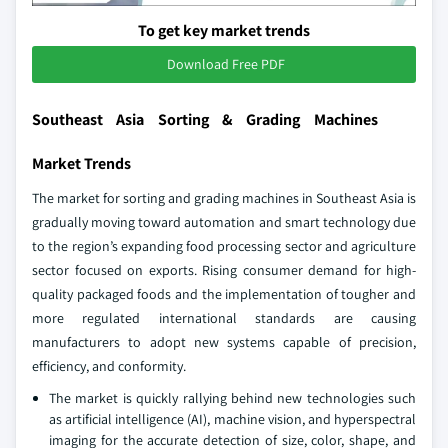
To get key market trends
Download Free PDF
Southeast Asia Sorting & Grading Machines
Market Trends
The market for sorting and grading machines in Southeast Asia is
gradually moving toward automation and smart technology due
to the region’s expanding food processing sector and agriculture
sector focused on exports. Rising consumer demand for high-
quality packaged foods and the implementation of tougher and
more regulated international standards are causing
manufacturers to adopt new systems capable of precision,
efficiency, and conformity.
The market is quickly rallying behind new technologies such
as artificial intelligence (AI), machine vision, and hyperspectral
imaging for the accurate detection of size, color, shape, and