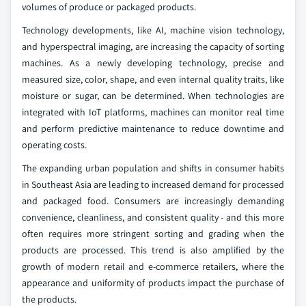
volumes of produce or packaged products.
Technology developments, like AI, machine vision technology,
and hyperspectral imaging, are increasing the capacity of sorting
machines. As a newly developing technology, precise and
measured size, color, shape, and even internal quality traits, like
moisture or sugar, can be determined. When technologies are
integrated with IoT platforms, machines can monitor real time
and perform predictive maintenance to reduce downtime and
operating costs.
The expanding urban population and shifts in consumer habits
in Southeast Asia are leading to increased demand for processed
and packaged food. Consumers are increasingly demanding
convenience, cleanliness, and consistent quality - and this more
often requires more stringent sorting and grading when the
products are processed. This trend is also amplified by the
growth of modern retail and e-commerce retailers, where the
appearance and uniformity of products impact the purchase of
the products.