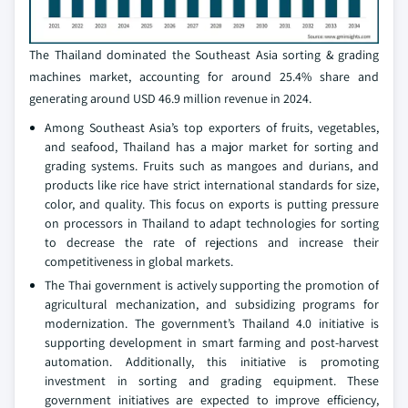
The Thailand dominated the Southeast Asia sorting & grading
machines market, accounting for around 25.4% share and
generating around USD 46.9 million revenue in 2024.
Among Southeast Asia’s top exporters of fruits, vegetables,
and seafood, Thailand has a major market for sorting and
grading systems. Fruits such as mangoes and durians, and
products like rice have strict international standards for size,
color, and quality. This focus on exports is putting pressure
on processors in Thailand to adapt technologies for sorting
to decrease the rate of rejections and increase their
competitiveness in global markets.
The Thai government is actively supporting the promotion of
agricultural mechanization, and subsidizing programs for
modernization. The government’s Thailand 4.0 initiative is
supporting development in smart farming and post-harvest
automation. Additionally, this initiative is promoting
investment in sorting and grading equipment. These
government initiatives are expected to improve efficiency,