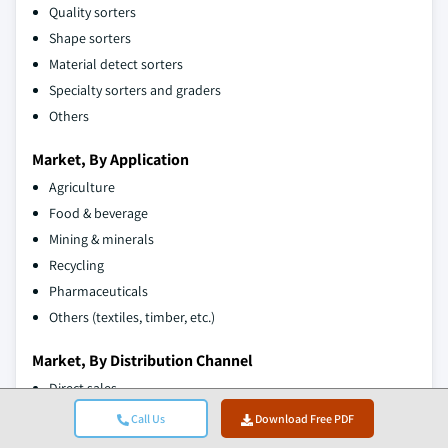
Quality sorters
Shape sorters
Material detect sorters
Specialty sorters and graders
Others
Market, By Application
Agriculture
Food & beverage
Mining & minerals
Recycling
Pharmaceuticals
Others (textiles, timber, etc.)
Market, By Distribution Channel
Direct sales
Indirect sales
Call Us
Download Free PDF