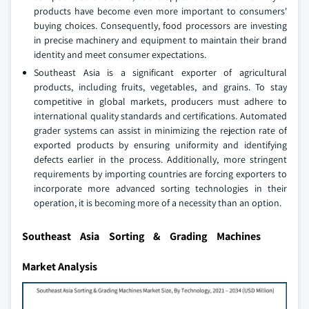
products have become even more important to consumers'
buying choices. Consequently, food processors are investing
in precise machinery and equipment to maintain their brand
identity and meet consumer expectations.
Southeast Asia is a significant exporter of agricultural
products, including fruits, vegetables, and grains. To stay
competitive in global markets, producers must adhere to
international quality standards and certifications. Automated
grader systems can assist in minimizing the rejection rate of
exported products by ensuring uniformity and identifying
defects earlier in the process. Additionally, more stringent
requirements by importing countries are forcing exporters to
incorporate more advanced sorting technologies in their
operation, it is becoming more of a necessity than an option.
Southeast Asia Sorting & Grading Machines
Market Analysis