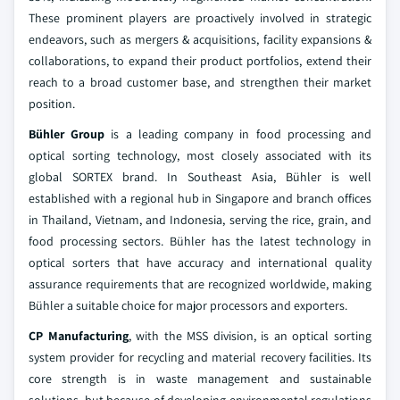
These prominent players are proactively involved in strategic
endeavors, such as mergers & acquisitions, facility expansions &
collaborations, to expand their product portfolios, extend their
reach to a broad customer base, and strengthen their market
position.
Bühler Group
is a leading company in food processing and
optical sorting technology, most closely associated with its
global SORTEX brand. In Southeast Asia, Bühler is well
established with a regional hub in Singapore and branch offices
in Thailand, Vietnam, and Indonesia, serving the rice, grain, and
food processing sectors. Bühler has the latest technology in
optical sorters that have accuracy and international quality
assurance requirements that are recognized worldwide, making
Bühler a suitable choice for major processors and exporters.
CP Manufacturing
, with the MSS division, is an optical sorting
system provider for recycling and material recovery facilities. Its
core strength is in waste management and sustainable