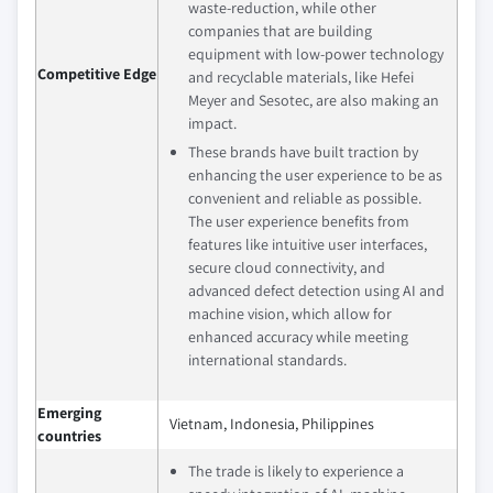
waste-reduction, while other
companies that are building
equipment with low-power technology
Competitive Edge
and recyclable materials, like Hefei
Meyer and Sesotec, are also making an
impact.
These brands have built traction by
enhancing the user experience to be as
convenient and reliable as possible.
The user experience benefits from
features like intuitive user interfaces,
secure cloud connectivity, and
advanced defect detection using AI and
machine vision, which allow for
enhanced accuracy while meeting
international standards.
Emerging
Vietnam, Indonesia, Philippines
countries
The trade is likely to experience a