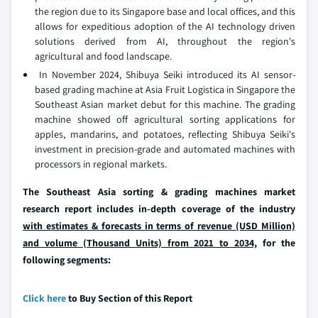
the region due to its Singapore base and local offices, and this
allows for expeditious adoption of the AI technology driven
solutions derived from AI, throughout the region's
agricultural and food landscape.
In November 2024, Shibuya Seiki introduced its AI sensor-
based grading machine at Asia Fruit Logistica in Singapore the
Southeast Asian market debut for this machine. The grading
machine showed off agricultural sorting applications for
apples, mandarins, and potatoes, reflecting Shibuya Seiki's
investment in precision-grade and automated machines with
processors in regional markets.
The Southeast Asia sorting & grading machines market
research report includes in-depth coverage of the industry
with estimates & forecasts in terms of revenue (USD Million)
and volume (Thousand Units) from 2021 to 2034,
for the
following segments:
Click here
to Buy Section of this Report