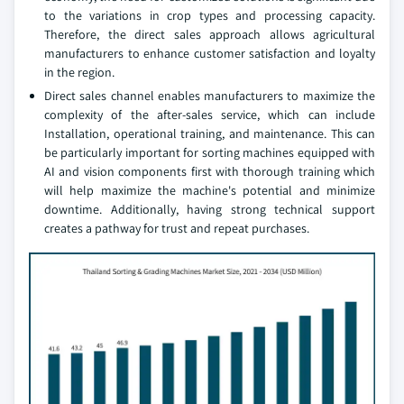
to the variations in crop types and processing capacity.
Therefore, the direct sales approach allows agricultural
manufacturers to enhance customer satisfaction and loyalty
in the region.
Direct sales channel enables manufacturers to maximize the
complexity of the after-sales service, which can include
Installation, operational training, and maintenance. This can
be particularly important for sorting machines equipped with
AI and vision components first with thorough training which
will help maximize the machine's potential and minimize
downtime. Additionally, having strong technical support
creates a pathway for trust and repeat purchases.