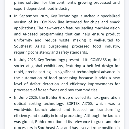
prime solution for the continent's growing processed and
export-dependent food industry.
In September 2025, Key Technology launched a specialized
version of its COMPASS line intended for chips and snack
applications. The new version features leading machine vision
and AI-based programming that can help ensure product
uniformity and reduce waste, making it well-suited to
Southeast Asia's burgeoning processed food industry,
requiring consistency and safety standards.
In July 2025, Key Technology presented its COMPASS optical
sorter at global exhibitions, featuring a belt-fed design for
rapid, precise sorting - a significant technological advance in
the automation of food processing because it adds a new
level of defect detection and efficiency improvements for
processers of frozen foods and raw commodities.
In June 2025, the Bühler Group unveiled its next-generation
optical sorting technology, SORTEX AI700, which was a
worldwide launch aimed and focused on transforming
efficiency and quality in food processing. Although the launch
was global, Bühler mentioned its relevance to grain and rice
processors in Southeast Asia and has a very strong position in