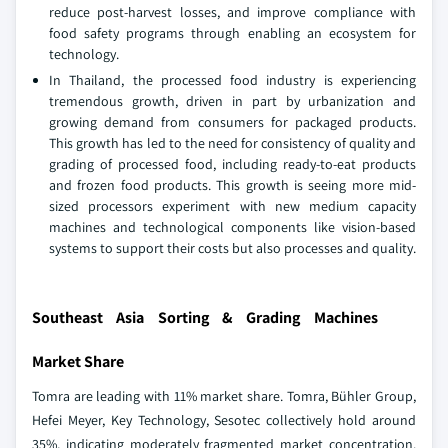
reduce post-harvest losses, and improve compliance with
food safety programs through enabling an ecosystem for
technology.
In Thailand, the processed food industry is experiencing
tremendous growth, driven in part by urbanization and
growing demand from consumers for packaged products.
This growth has led to the need for consistency of quality and
grading of processed food, including ready-to-eat products
and frozen food products. This growth is seeing more mid-
sized processors experiment with new medium capacity
machines and technological components like vision-based
systems to support their costs but also processes and quality.
Southeast Asia Sorting & Grading Machines
Market Share
Tomra are leading with 11% market share. Tomra, Bühler Group,
Hefei Meyer, Key Technology, Sesotec collectively hold around
35%, indicating moderately fragmented market concentration.