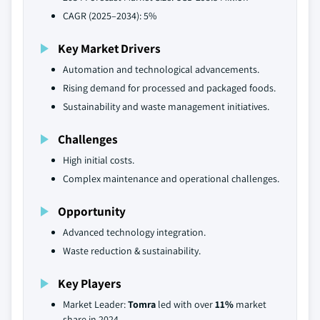
CAGR (2025–2034): 5%
Key Market Drivers
Automation and technological advancements.
Rising demand for processed and packaged foods.
Sustainability and waste management initiatives.
Challenges
High initial costs.
Complex maintenance and operational challenges.
Opportunity
Advanced technology integration.
Waste reduction & sustainability.
Key Players
Market Leader:
Tomra
led with over
11%
market
share in 2024.