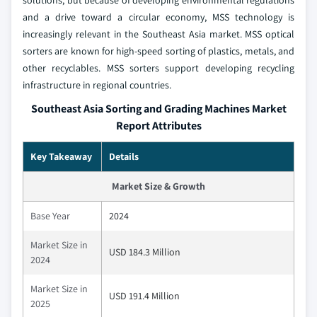
solutions, but because of developing environmental regulations
and a drive toward a circular economy, MSS technology is
increasingly relevant in the Southeast Asia market. MSS optical
sorters are known for high-speed sorting of plastics, metals, and
other recyclables. MSS sorters support developing recycling
infrastructure in regional countries.
Southeast Asia Sorting and Grading Machines Market
Report Attributes
Key Takeaway
Details
Market Size & Growth
Base Year
2024
Market Size in
USD 184.3 Million
2024
Market Size in
USD 191.4 Million
2025