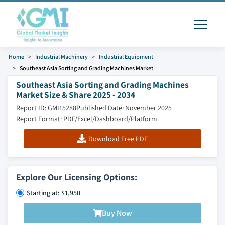
Home
Industrial Machinery
Industrial Equipment
Southeast Asia Sorting and Grading Machines Market
Southeast Asia Sorting and Grading Machines
Market Size & Share 2025 - 2034
Report ID: GMI15288
Published Date: November 2025
Report Format: PDF/Excel/Dashboard/Platform
Download Free PDF
Explore Our Licensing Options:
Starting at: $1,950
Buy Now