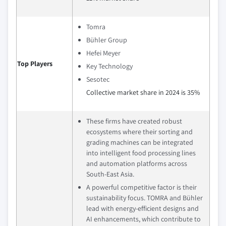
Tomra
Bühler Group
Hefei Meyer
Top Players
Key Technology
Sesotec
Collective market share in 2024 is 35%
These firms have created robust
ecosystems where their sorting and
grading machines can be integrated
into intelligent food processing lines
and automation platforms across
South-East Asia.
A powerful competitive factor is their
sustainability focus. TOMRA and Bühler
lead with energy-efficient designs and
AI enhancements, which contribute to