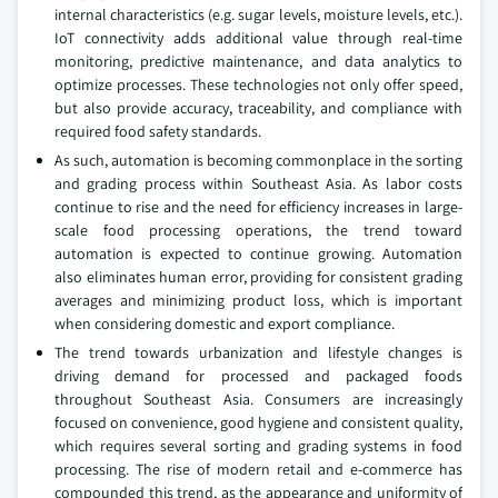
internal characteristics (e.g. sugar levels, moisture levels, etc.).
IoT connectivity adds additional value through real-time
monitoring, predictive maintenance, and data analytics to
optimize processes. These technologies not only offer speed,
but also provide accuracy, traceability, and compliance with
required food safety standards.
As such, automation is becoming commonplace in the sorting
and grading process within Southeast Asia. As labor costs
continue to rise and the need for efficiency increases in large-
scale food processing operations, the trend toward
automation is expected to continue growing. Automation
also eliminates human error, providing for consistent grading
averages and minimizing product loss, which is important
when considering domestic and export compliance.
The trend towards urbanization and lifestyle changes is
driving demand for processed and packaged foods
throughout Southeast Asia. Consumers are increasingly
focused on convenience, good hygiene and consistent quality,
which requires several sorting and grading systems in food
processing. The rise of modern retail and e-commerce has
compounded this trend, as the appearance and uniformity of