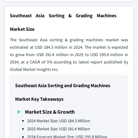
Southeast Asia Sorting & Grading Machines
Market Size
The Southeast Asia sorting & grading machines market was
estimated at USD 184.3 million in 2024. The market is expected
to grow from USD 191.4 million in 2025 to USD 295.8 million in
2034, at a CAGR of 5% according to latest report published by
Global Market Insights Inc.
Southeast Asia Sorting and Grading Machines
Market Key Takeaways
Market Size & Growth
2024 Market Size: USD 184.3 Million
2025 Market Size: USD 191.4 Million
2034 Forecast Market Size: USD 295.8 Million