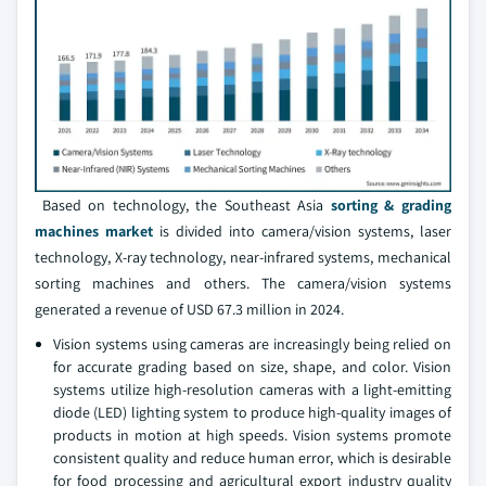
Based on technology, the Southeast Asia
sorting & grading
machines market
is divided into camera/vision systems, laser
technology, X-ray technology, near-infrared systems, mechanical
sorting machines and others. The camera/vision systems
generated a revenue of USD 67.3 million in 2024.
Vision systems using cameras are increasingly being relied on
for accurate grading based on size, shape, and color. Vision
systems utilize high-resolution cameras with a light-emitting
diode (LED) lighting system to produce high-quality images of
products in motion at high speeds. Vision systems promote
consistent quality and reduce human error, which is desirable
for food processing and agricultural export industry quality