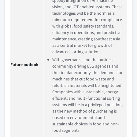
speedy integration of AI, machine
vision, and IOT-enabled systems. These
technologies will be the norm as a
minimum requirement for compliance
with global food safety standards,
efficiency in operations, and predictive
maintenance, creating southeast Asia
as a central market for growth of
advanced sorting solutions.
With governance and the business
Future outlook
community driving ESG agendas and
the circular economy, the demands for
machines that cut food waste and
refurbish materials will be heightened.
Companies with sustainable, energy-
efficient, and multi-functional sorting
systems will be in a privileged position,
as the new method of purchasing is
based on environmental and
sustainable choices in food and non-
food segments.