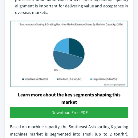
alignment is important for delivering value and acceptance in
overseas markets.
Learn more about the key segments shaping this
market
Download Free PDF
Based on machine capacity, the Southeast Asia sorting & grading
machines market is segmented into small (up to 2 ton/hr),