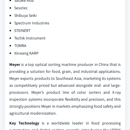
Satake Asia
Sesotec
Shibuya Seiki
Spectrum Industries
STEINERT
Techik Instrument
TOMRA
Xinxiang KARP
Meyer
is a top optical sorting machine producer in China that is
providing a solution for food, grain, and industrial applications.
Meyer exports products to Southeast Asia, marketing its systems
as competitively priced but advanced alongside mid- and large-
processors. Meyer’s product line of color sorters and X-ray
inspection systems incorporate flexibility and precision, and this
strongly positions Meyer in markets emphasizing food safety and
agricultural modernization.
Key Technology
is a worldwide leader in food processing