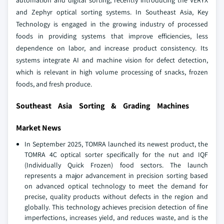
automation and digital sorting, recently introducing the VERYX
and Zephyr optical sorting systems. In Southeast Asia, Key
Technology is engaged in the growing industry of processed
foods in providing systems that improve efficiencies, less
dependence on labor, and increase product consistency. Its
systems integrate AI and machine vision for defect detection,
which is relevant in high volume processing of snacks, frozen
foods, and fresh produce.
Southeast Asia Sorting & Grading Machines
Market News
In September 2025, TOMRA launched its newest product, the
TOMRA 4C optical sorter specifically for the nut and IQF
(Individually Quick Frozen) food sectors. The launch
represents a major advancement in precision sorting based
on advanced optical technology to meet the demand for
precise, quality products without defects in the region and
globally. This technology achieves precision detection of fine
imperfections, increases yield, and reduces waste, and is the