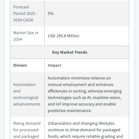
Forecast
Period 2025 -
5%
2034 CAGR
Market Size in
USD 295.8 Million
2034
Key Market Trends
Drivers
Impact
Automation minimizes reliance on
Automation
manual employment and enhances
and
efficiencies in sorting, whereas emerging
technological
technologies such as AI, machine vision,
advancements
and IoT improve accuracy and enable
predictive maintenance.
Rising demand
Urbanization and changing lifestyles
for processed
continue to drive demand for packaged
and packaged
foods, which require reliable grading and