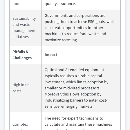
foods
quality assurance.
Governments and corporations are
Sustainability
pushing them to achieve ESG goals, which
and waste
can create opportunities for other
management
machines to reduce food waste and
initiatives
maximize recycling.
Pitfalls &
Impact
Challenges
Optical and AI-enabled equipment
typically requires a sizable capital
investment, which limits adoption by
High initial
smaller or mid-sized processors.
costs
Moreover, this slows adoption by
industrializing barriers to enter cost-
sensitive, emerging markets.
The need for expert technicians to
Complex
calculate and maintain these machines