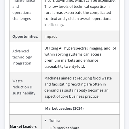
maintenance
incurs downtime, which can be expensive.
and
The low levels of technical expertise in
operational
rural areas exacerbate the complicated
challenges
context and yield an overall operational
inefficiency.
Opportunities:
Impact
Utilizing AI, hyperspectral imaging, and IoT
Advanced
within sorting systems can access
technology
premium markets and enhance
integration
traceability twenty-fold.
Machines aimed at reducing food waste
Waste
and facilitating recycling are often in
reduction &
demand as sustainability becomes an
sustainability
aspect of core business practice.
Market Leaders (2024)
Tomra
Market Leaders
11% market share