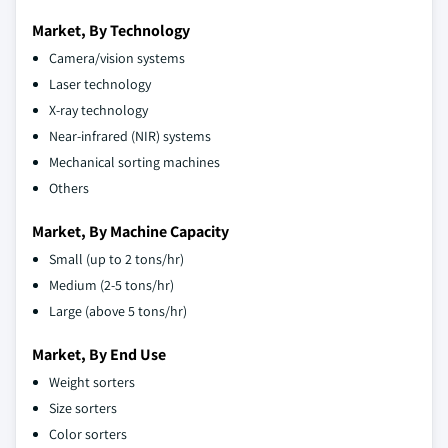
Market, By Technology
Camera/vision systems
Laser technology
X-ray technology
Near-infrared (NIR) systems
Mechanical sorting machines
Others
Market, By Machine Capacity
Small (up to 2 tons/hr)
Medium (2-5 tons/hr)
Large (above 5 tons/hr)
Market, By End Use
Weight sorters
Size sorters
Color sorters