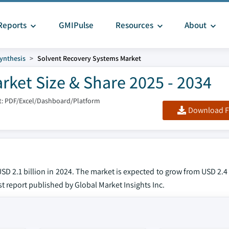
Reports
GMIPulse
Resources
About
ynthesis
Solvent Recovery Systems Market
ket Size & Share 2025 - 2034
: PDF/Excel/Dashboard/Platform
Download F
D 2.1 billion in 2024. The market is expected to grow from USD 2.4 
est report published by Global Market Insights Inc.