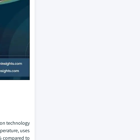
ion technology
mperature, uses
0% compared to