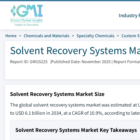
Industry 
Home
Chemicals and Materials
Specialty Chemicals
Custom S
Solvent Recovery Systems Mar
Report ID: GMI15225
|
Published Date: November 2025
|
Report Format
Solvent Recovery Systems Market Size
The global solvent recovery systems market was estimated at US
to USD 6.1 billion in 2034, at a CAGR of 10.9%, according to lat
Solvent Recovery Systems Market Key Takeaways