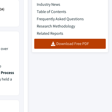
Industry News
34)
Table of Contents
Frequently Asked Questions
Research Methodology
Related Reports
Download Free PDF
 over
e
r Process
y held a