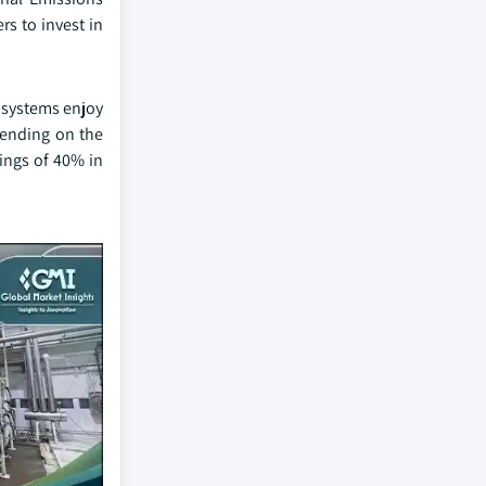
s to invest in
e systems enjoy
pending on the
ings of 40% in