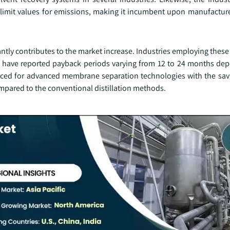
 limit values for emissions, making it incumbent upon manufacturer
antly contributes to the market increase. Industries employing thes
d have reported payback periods varying from 12 to 24 months de
ced for advanced membrane separation technologies with the sav
pared to the conventional distillation methods.