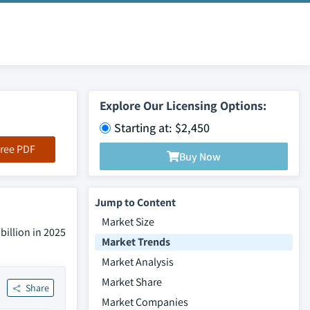
Explore Our Licensing Options:
Starting at: $2,450
ree PDF
Buy Now
Jump to Content
Market Size
billion in 2025
Market Trends
Market Analysis
Market Share
Share
Market Companies