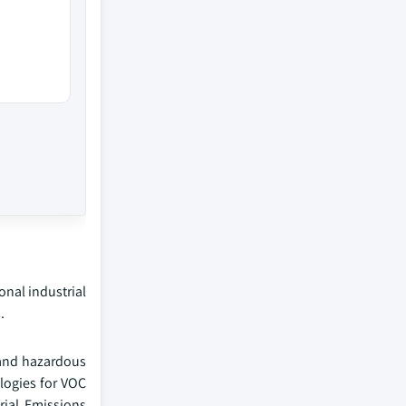
onal industrial
.
 and hazardous
logies for VOC
rial Emissions