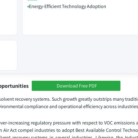
Energy-Efficient Technology Adoption
pportunities
Download Free PDF
 solvent recovery systems. Such growth greatly outstrips many traditi
vironmental compliance and operational efficiency across industries
 ever-increasing regulatory pressure with respect to VOC emissions
ir Act compel industries to adopt Best Available Control Techno
vent recovery systems in several industries. Likewise, the Indust