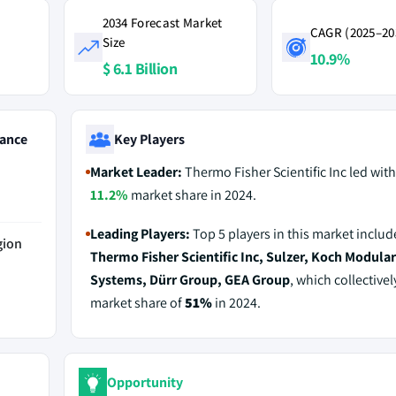
2034 Forecast Market
CAGR (2025–20
Size
10.9%
$ 6.1 Billion
ance
Key Players
Market Leader:
Thermo Fisher Scientific Inc led with
11.2%
market share in 2024.
Leading Players:
Top 5 players in this market includ
gion
Thermo Fisher Scientific Inc, Sulzer, Koch Modula
Systems, Dürr Group, GEA Group
, which collectivel
market share of
51%
in 2024.
Opportunity