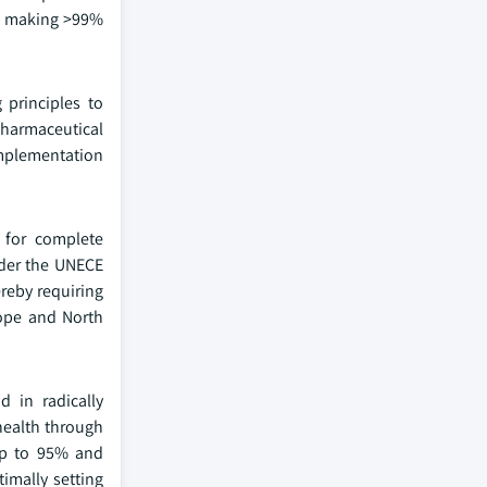
for making >99%
 principles to
pharmaceutical
implementation
s for complete
nder the UNECE
ereby requiring
rope and North
d in radically
 health through
 up to 95% and
imally setting