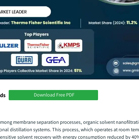
nds
Download Free PDF
Among membrane separation processes, organic solvent nanofiltrat
onal distillation systems. This process, which operates at room te
sensitive solvent recovery with energy consumption reduced by 4