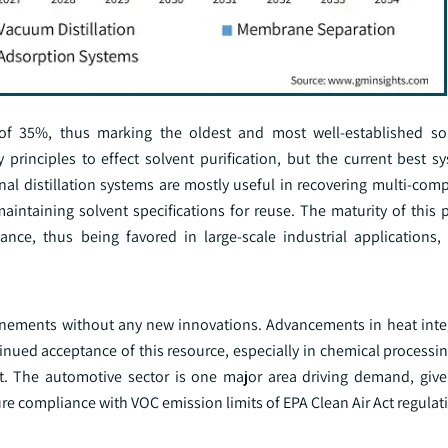
 of 35%, thus marking the oldest and most well-established sol
principles to effect solvent purification, but the current best s
nal distillation systems are mostly useful in recovering multi-com
maintaining solvent specifications for reuse. The maturity of this
enance, thus being favored in large-scale industrial applications
refinements without any new innovations. Advancements in heat inte
ued acceptance of this resource, especially in chemical processin
ent. The automotive sector is one major area driving demand, give
sure compliance with VOC emission limits of EPA Clean Air Act regulat