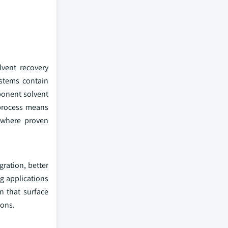
vent recovery
ystems contain
ponent solvent
 process means
, where proven
gration, better
g applications
n that surface
ions.