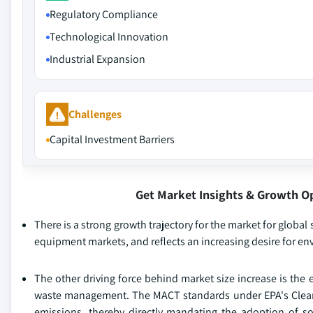
Regulatory Compliance
Technological Innovation
Industrial Expansion
Challenges
Capital Investment Barriers
Get Market Insights & Growth O
There is a strong growth trajectory for the market for global
equipment markets, and reflects an increasing desire for en
The other driving force behind market size increase is the
waste management. The MACT standards under EPA's Clean A
emissions, thereby directly mandating the adoption of sol