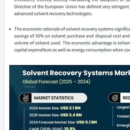
Directive of the European Union has defined very stringent
advanced solvent recovery technologies.
The economic rationale of solvent recovery systems signific
savings of 50% on solvent purchase and disposal cost an
volume of solvent used. The economic advantage is enhan
capital expenditure as well as energy consumption when com