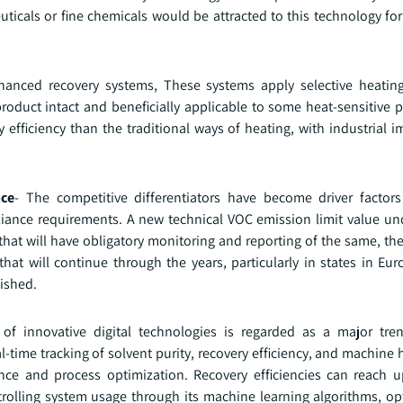
ceuticals or fine chemicals would be attracted to this technology 
anced recovery systems, These systems apply selective heating
roduct intact and beneficially applicable to some heat-sensitive 
efficiency than the traditional ways of heating, with industrial 
nce
- The competitive differentiators have become driver factor
liance requirements. A new technical VOC emission limit value u
 that will have obligatory monitoring and reporting of the same, th
hat will continue through the years, particularly in states in Eu
ished.
of innovative digital technologies is regarded as a major tren
al-time tracking of solvent purity, recovery efficiency, and machine
nance and process optimization. Recovery efficiencies can reach
lling system usage through its machine learning algorithms, opt