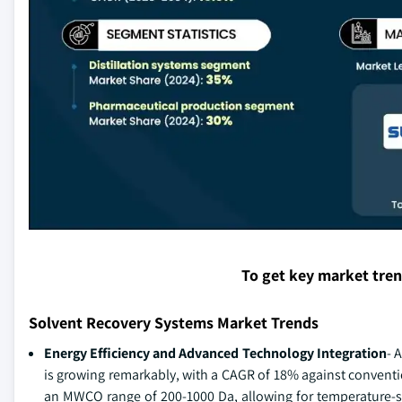
To get key market tre
Solvent Recovery Systems Market Trends
Energy Efficiency and Advanced Technology Integration
- 
is growing remarkably, with a CAGR of 18% against conventi
an MWCO range of 200-1000 Da, allowing for temperature-