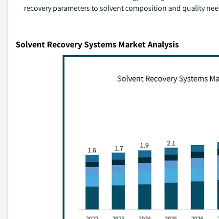
recovery parameters to solvent composition and quality nee
Solvent Recovery Systems Market Analysis