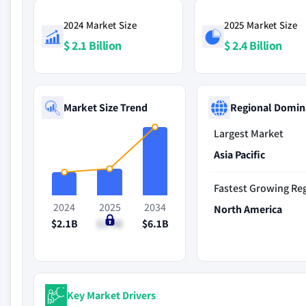
2024 Market Size
2025 Market Size
$ 2.1 Billion
$ 2.4 Billion
Market Size Trend
Regional Domin
Largest Market
Asia Pacific
Fastest Growing Re
2024
2025
2034
North America
$2.1B
$2.4B
$6.1B
Key Market Drivers