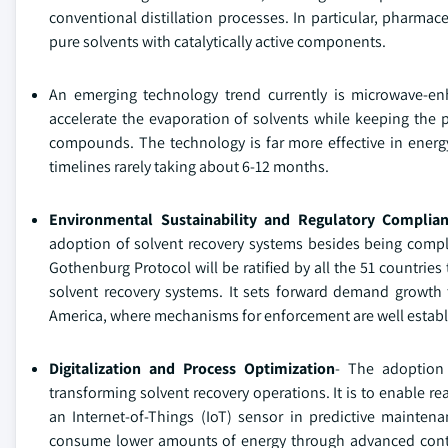
conventional distillation processes. In particular, pharma
pure solvents with catalytically active components.
An emerging technology trend currently is microwave-enh
accelerate the evaporation of solvents while keeping the p
compounds. The technology is far more effective in energy 
timelines rarely taking about 6-12 months.
Environmental Sustainability and Regulatory Complia
adoption of solvent recovery systems besides being comp
Gothenburg Protocol will be ratified by all the 51 countries
solvent recovery systems. It sets forward demand growth t
America, where mechanisms for enforcement are well establ
Digitalization and Process Optimization
- The adoption 
transforming solvent recovery operations. It is to enable re
an Internet-of-Things (IoT) sensor in predictive mainte
consume lower amounts of energy through advanced contro