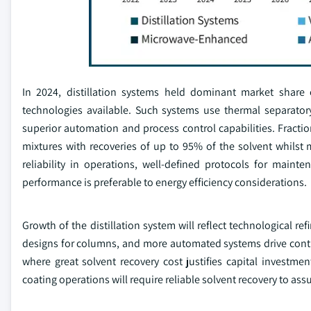
In 2024, distillation systems held dominant market share
technologies available. Such systems use thermal separatory 
superior automation and process control capabilities. Fractio
mixtures with recoveries of up to 95% of the solvent whilst 
reliability in operations, well-defined protocols for maint
performance is preferable to energy efficiency considerations.
Growth of the distillation system will reflect technological 
designs for columns, and more automated systems drive contin
where great solvent recovery cost justifies capital investm
coating operations will require reliable solvent recovery to as