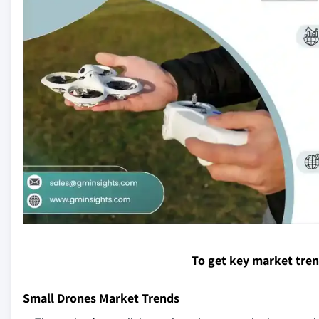
To get key market tre
Small Drones Market Trends