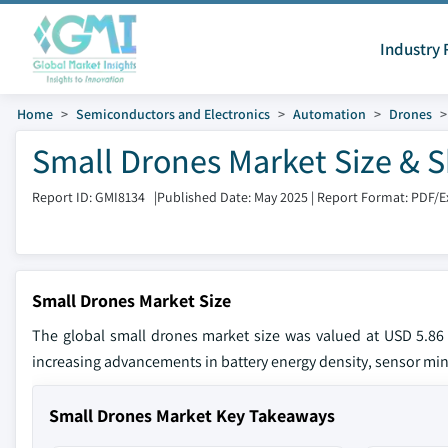
Industry 
Home
Semiconductors and Electronics
Automation
Drones
Small Drones Market Size & S
Report ID: GMI8134
|
Published Date: May 2025
|
Report Format: PDF/E
Small Drones Market Size
The global small drones market size was valued at USD 5.86
increasing advancements in battery energy density, sensor min
Small Drones Market Key Takeaways