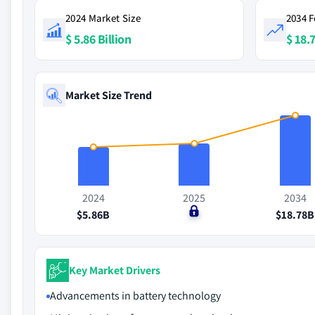
2024 Market Size
2034 F
$ 5.86 Billion
$ 18.7
Market Size Trend
2024
2025
2034
$5.86B
$0
$18.78B
Key Market Drivers
Advancements in battery technology