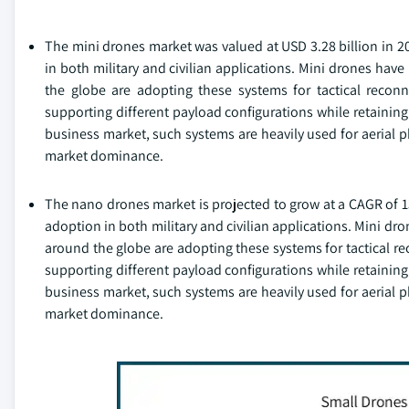
The mini drones market was valued at USD 3.28 billion in 2
in both military and civilian applications. Mini drones have
the globe are adopting these systems for tactical reconn
supporting different payload configurations while retaining
business market, such systems are heavily used for aerial p
market dominance.
The nano drones market is projected to grow at a CAGR of 1
adoption in both military and civilian applications. Mini dr
around the globe are adopting these systems for tactical re
supporting different payload configurations while retaining
business market, such systems are heavily used for aerial p
market dominance.