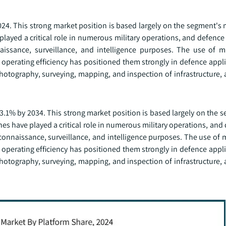
024. This strong market position is based largely on the segment's
 played a critical role in numerous military operations, and defenc
aissance, surveillance, and intelligence purposes. The use of m
 operating efficiency has positioned them strongly in defence appli
hotography, surveying, mapping, and inspection of infrastructure, 
3.1% by 2034. This strong market position is based largely on the 
ones have played a critical role in numerous military operations, and
connaissance, surveillance, and intelligence purposes. The use of 
 operating efficiency has positioned them strongly in defence appli
hotography, surveying, mapping, and inspection of infrastructure, 