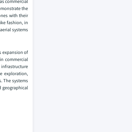
l as commercial
demonstrate the
nes with their
ike fashion, in
aerial systems
's expansion of
 in commercial
infrastructure
ce exploration,
gs. The systems
nd geographical