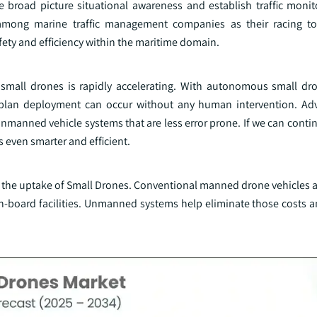
 broad picture situational awareness and establish traffic monit
among marine traffic management companies as their racing t
fety and efficiency within the maritime domain.
f small drones is rapidly accelerating. With autonomous small dro
n plan deployment can occur without any human intervention. Ad
unmanned vehicle systems that are less error prone. If we can conti
es even smarter and efficient.
g the uptake of Small Drones. Conventional manned drone vehicles a
on-board facilities. Unmanned systems help eliminate those costs a