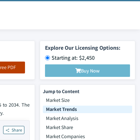
Explore Our Licensing Options:
Starting at: $2,450
ree PDF
Buy Now
Jump to Content
Market Size
5 to 2034. The
Market Trends
y.
Market Analysis
Market Share
Share
Market Companies