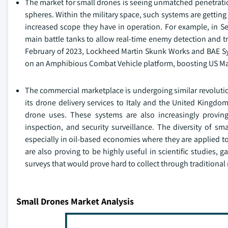
The market for small drones is seeing unmatched penetratio
spheres. Within the military space, such systems are getti
increased scope they have in operation. For example, in S
main battle tanks to allow real-time enemy detection and tra
February of 2023, Lockheed Martin Skunk Works and BAE Sys
on an Amphibious Combat Vehicle platform, boosting US Mar
The commercial marketplace is undergoing similar revolutio
its drone delivery services to Italy and the United Kingd
drone uses. These systems are also increasingly proving 
inspection, and security surveillance. The diversity of sm
especially in oil-based economies where they are applied to
are also proving to be highly useful in scientific studies, 
surveys that would prove hard to collect through traditiona
Small Drones Market Analysis