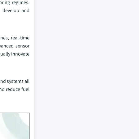
oring regimes.
o develop and
nes, real-time
vanced sensor
nually innovate
nd systems all
nd reduce fuel