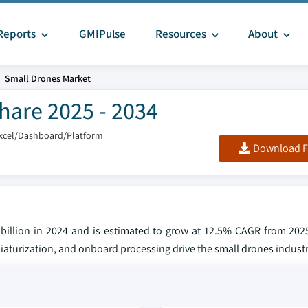
Reports
GMIPulse
Resources
About
Small Drones Market
hare 2025 - 2034
xcel/Dashboard/Platform
Download F
 billion in 2024 and is estimated to grow at 12.5% CAGR from 202
iaturization, and onboard processing drive the small drones industr