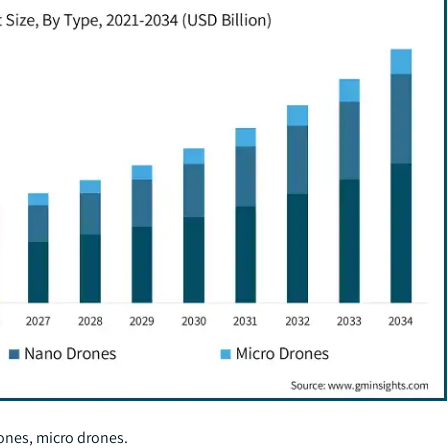
rones, micro drones.