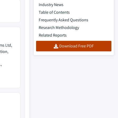
Industry News
Table of Contents
Frequently Asked Questions
Research Methodology
Related Reports
ems Ltd,
Download Free PDF
tion,
,