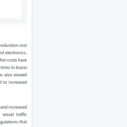
roduction cost
ed electronics.
gher costs have
ntries to boost
as also slowed
ed to increased
y and increased
vessel traffic
gulations that