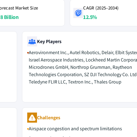
orecast Market Size
CAGR (2025–2034)
8 Billion
12.5%
Key Players
Aerovironment Inc., Autel Robotics, Delair, Elbit Syst
Israel Aerospace Industries, Lockheed Martin Corpora
Microdrones GmbH, Northrop Grumman, Raytheon
Technologies Corporation, SZ DJI Technology Co. Ltd.
Teledyne FLIR LLC, Textron Inc., Thales Group
Challenges
Airspace congestion and spectrum limitations