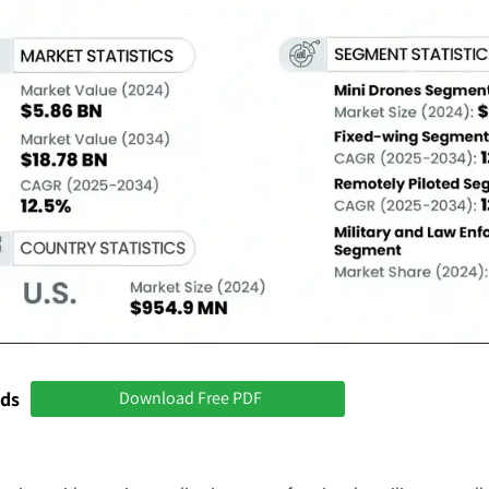
nds
Download Free PDF