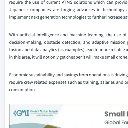
require the use of current VTMS solutions which can provide
Japanese companies are forging advances in technology 
implement next generation technologies to further increase sa
With artificial intelligence and machine learning, the use o
decision-making, obstacle detection, and adaptive missio
fusion and data analytics (as examples) lead to more reliable 
in this area, it will not only get cheaper it will make small dron
Economic sustainability and savings from operations is drivin
require crew related expenses such as training, salaries and 
consumption.