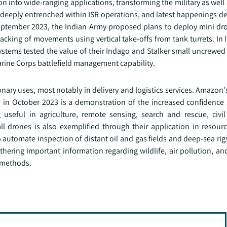
n into wide-ranging applications, transforming the military as wel
ng deeply entrenched within ISR operations, and latest happenings 
eptember 2023, the Indian Army proposed plans to deploy mini dro
cking of movements using vertical take-offs from tank turrets. In l
tems tested the value of their Indago and Stalker small uncrewed 
ine Corps battlefield management capability.
nary uses, most notably in delivery and logistics services. Amazon
om in October 2023 is a demonstration of the increased confidence
useful in agriculture, remote sensing, search and rescue, civil 
all drones is also exemplified through their application in resour
 automate inspection of distant oil and gas fields and deep-sea ri
gathering important information regarding wildlife, air pollution, a
l methods.