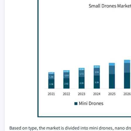
Based on type, the market is divided into mini drones, nano d