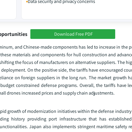
Data security and privacy concerns
pportunities
Download Free PDF
aluminum, and Chinese-made components has led to increase in the p
on these materials and components for hull construction and advanc
 shifting the focus of manufacturers on alternative suppliers. The hi
 deployment. On the positive side, the tariffs have encouraged cou
reliance on foreign suppliers in the long run. The market growth h
e budget constrained defense programs. Overall, the tariffs have l
all drones increased prices and supply chain adjustments.
pid growth of modernization initiatives within the defense industr
ng history providing port infrastructure that has established 
ctionalities. Japan also implements stringent maritime safety re