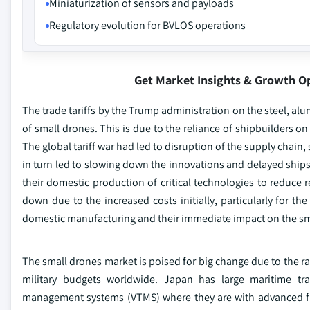
Miniaturization of sensors and payloads
Regulatory evolution for BVLOS operations
Get Market Insights & Growth O
The trade tariffs by the Trump administration on the steel, 
of small drones. This is due to the reliance of shipbuilders 
The global tariff war had led to disruption of the supply chain,
in turn led to slowing down the innovations and delayed ships
their domestic production of critical technologies to reduce 
down due to the increased costs initially, particularly for th
domestic manufacturing and their immediate impact on the sm
The small drones market is poised for big change due to the ra
military budgets worldwide. Japan has large maritime tradi
management systems (VTMS) where they are with advanced fun