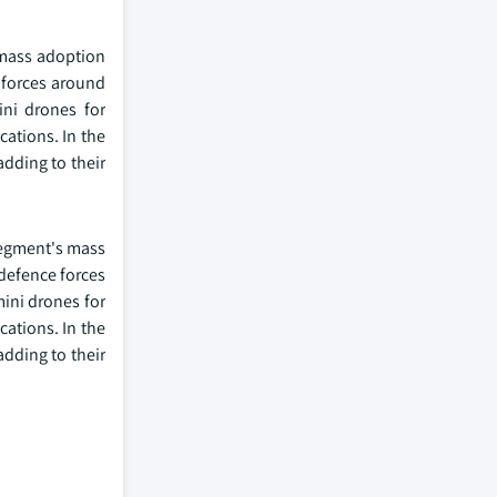
 mass adoption
e forces around
ini drones for
cations. In the
adding to their
segment's mass
 defence forces
mini drones for
cations. In the
adding to their