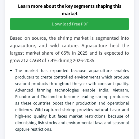
Learn more about the key segments shaping this
market
Download Free PDF
Based on source, the shrimp market is segmented into
aquaculture, and wild capture. Aquaculture held the
largest market share of 65% in 2025 and is expected to
grow at a CAGR of 7.4% during 2026-2035.
The market has expanded because aquaculture enables
producers to create controlled environments which produce
seafood products throughout the year with constant quality.
Advanced farming technologies enable India, Vietnam,
Ecuador and Thailand to become leading shrimp producers
as these countries boost their production and operational
efficiency. Wild-captured shrimp provides natural flavor and
high-end quality but faces market restrictions because of
diminishing fish stocks and environmental laws and seasonal
capture restrictions.