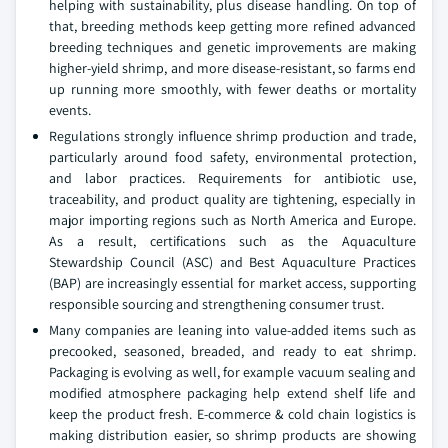
helping with sustainability, plus disease handling. On top of
that, breeding methods keep getting more refined advanced
breeding techniques and genetic improvements are making
higher-yield shrimp, and more disease-resistant, so farms end
up running more smoothly, with fewer deaths or mortality
events.
Regulations strongly influence shrimp production and trade,
particularly around food safety, environmental protection,
and labor practices. Requirements for antibiotic use,
traceability, and product quality are tightening, especially in
major importing regions such as North America and Europe.
As a result, certifications such as the Aquaculture
Stewardship Council (ASC) and Best Aquaculture Practices
(BAP) are increasingly essential for market access, supporting
responsible sourcing and strengthening consumer trust.
Many companies are leaning into value-added items such as
precooked, seasoned, breaded, and ready to eat shrimp.
Packaging is evolving as well, for example vacuum sealing and
modified atmosphere packaging help extend shelf life and
keep the product fresh. E-commerce & cold chain logistics is
making distribution easier, so shrimp products are showing