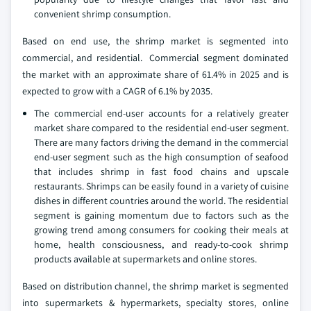
convenient shrimp consumption.
Based on end use, the shrimp market is segmented into
commercial, and residential. Commercial segment dominated
the market with an approximate share of 61.4% in 2025 and is
expected to grow with a CAGR of 6.1% by 2035.
The commercial end-user accounts for a relatively greater
market share compared to the residential end-user segment.
There are many factors driving the demand in the commercial
end-user segment such as the high consumption of seafood
that includes shrimp in fast food chains and upscale
restaurants. Shrimps can be easily found in a variety of cuisine
dishes in different countries around the world. The residential
segment is gaining momentum due to factors such as the
growing trend among consumers for cooking their meals at
home, health consciousness, and ready-to-cook shrimp
products available at supermarkets and online stores.
Based on distribution channel, the shrimp market is segmented
into supermarkets & hypermarkets, specialty stores, online