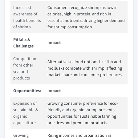
Increased
Consumers recognize shrimp as low in
awareness of
calories, high in protein, and rich in
health benefits
essential nutrients, driving higher demand
of shrimp
for shrimp consumption.
Pitfalls &
Impact
Challenges
Competition
Alternative seafood options like fish and
from other
mollusks compete with shrimp, affecting
seafood
market share and consumer preferences.
products
Opportunities:
Impact
Expansion of
Growing consumer preference for eco-
sustainable &
friendly and organic shrimp presents
organic
opportunities for sustainable farming
aquaculture
practices and premium products.
Growing
Rising incomes and urbanization in