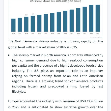
The North America shrimp industry is growing rapidly on the
global level with a market share of 20% in 2025.
The shrimp market in North America is primarily influenced by
high consumer demand due to high seafood consumption
per capita and the presence of a highly developed foodservice
industry. The U.S. plays an important role as an importer
relying on farmed shrimp from Asian and Latin American
regions. There is a growing trend for convenience products
including frozen and precooked shrimp fueled by fast
lifestyles.
Europe accounted the industry with revenue of USD 12.4 billion
in 2025 and is anticipated to show lucrative growth over the