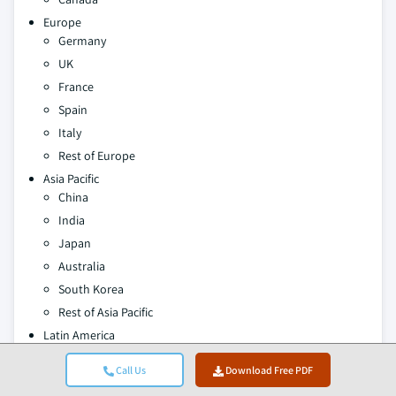
Europe
Germany
UK
France
Spain
Italy
Rest of Europe
Asia Pacific
China
India
Japan
Australia
South Korea
Rest of Asia Pacific
Latin America
Brazil
Call Us
Download Free PDF
Mexico