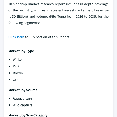
This shrimp market research report includes in-depth coverage
of the industry,
with estimates & forecasts in terms of revenue
(USD Billion) and volume (Kilo Tons) from 2026 to 2035
, for the
following segments:
Click here
to Buy Section of this Report
Market, by Type
White
Pink
Brown
Others
Market, by
Source
Aquaculture
Wild capture
Market, by
Size Category