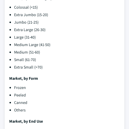
Colossal (<15)
Extra Jumbo (15-20)
Jumbo (21-25)
Extra Large (26-30)
Large (31-40)
Medium Large (41-50)
Medium (51-60)
Small (61-70)
Extra Small (>70)
Market, by
Form
Frozen
Peeled
Canned
Others
Market, by
End Use