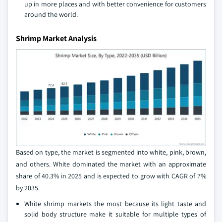
up in more places and with better convenience for customers
around the world.
Shrimp Market Analysis
Based on type, the market is segmented into white, pink, brown,
and others. White dominated the market with an approximate
share of 40.3% in 2025 and is expected to grow with CAGR of 7%
by 2035.
White shrimp markets the most because its light taste and
solid body structure make it suitable for multiple types of