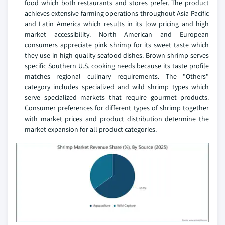
food which both restaurants and stores prefer. The product
achieves extensive farming operations throughout Asia-Pacific
and Latin America which results in its low pricing and high
market accessibility. North American and European
consumers appreciate pink shrimp for its sweet taste which
they use in high-quality seafood dishes. Brown shrimp serves
specific Southern U.S. cooking needs because its taste profile
matches regional culinary requirements. The "Others"
category includes specialized and wild shrimp types which
serve specialized markets that require gourmet products.
Consumer preferences for different types of shrimp together
with market prices and product distribution determine the
market expansion for all product categories.