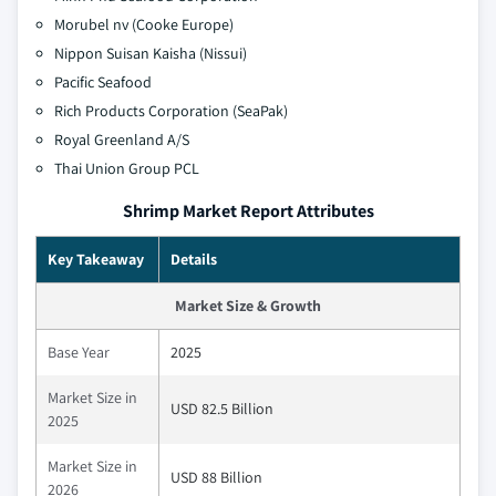
Morubel nv (Cooke Europe)
Nippon Suisan Kaisha (Nissui)
Pacific Seafood
Rich Products Corporation (SeaPak)
Royal Greenland A/S
Thai Union Group PCL
Shrimp Market Report Attributes
Key Takeaway
Details
Market Size & Growth
Base Year
2025
Market Size in
USD 82.5 Billion
2025
Market Size in
USD 88 Billion
2026