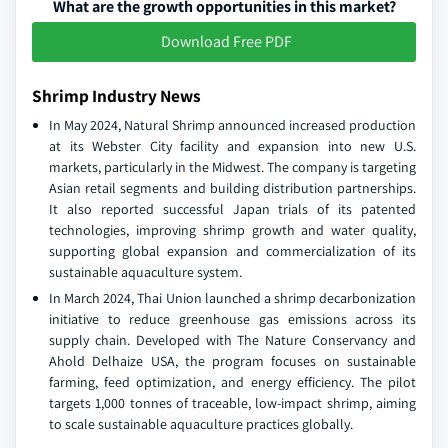
What are the growth opportunities in this market?
Download Free PDF
Shrimp Industry News
In May 2024, Natural Shrimp announced increased production
at its Webster City facility and expansion into new U.S.
markets, particularly in the Midwest. The company is targeting
Asian retail segments and building distribution partnerships.
It also reported successful Japan trials of its patented
technologies, improving shrimp growth and water quality,
supporting global expansion and commercialization of its
sustainable aquaculture system.
In March 2024, Thai Union launched a shrimp decarbonization
initiative to reduce greenhouse gas emissions across its
supply chain. Developed with The Nature Conservancy and
Ahold Delhaize USA, the program focuses on sustainable
farming, feed optimization, and energy efficiency. The pilot
targets 1,000 tonnes of traceable, low-impact shrimp, aiming
to scale sustainable aquaculture practices globally.