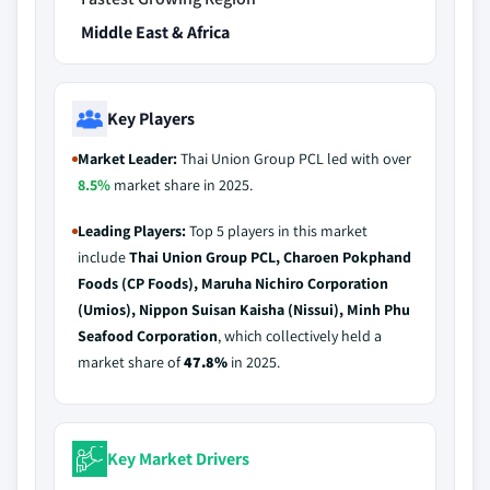
Middle East & Africa
Key Players
Market Leader:
Thai Union Group PCL led with over
8.5%
market share in 2025.
Leading Players:
Top 5 players in this market
include
Thai Union Group PCL, Charoen Pokphand
Foods (CP Foods), Maruha Nichiro Corporation
(Umios), Nippon Suisan Kaisha (Nissui), Minh Phu
Seafood Corporation
, which collectively held a
market share of
47.8%
in 2025.
Key Market Drivers