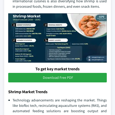
international cuisines is also diversifying how shrimp is used
in processed foods, frozen dinners, and even snack items.
To get key market trends
Download Free PDF
Shrimp Market Trends
Technology advancements are reshaping the market. Things
like biofloc tech, recirculating aquaculture systems (RAS), and
automated feeding solutions are boosting output and