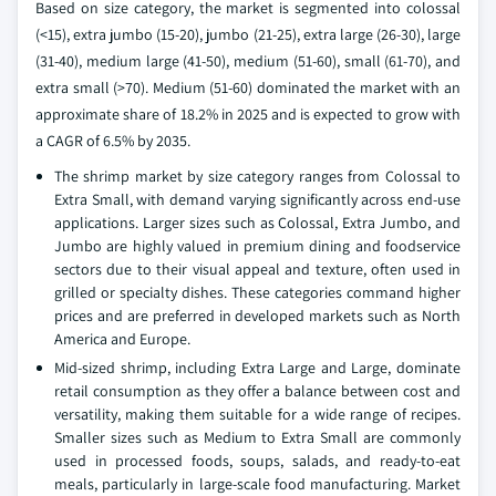
Based on size category, the market is segmented into colossal
(<15), extra jumbo (15-20), jumbo (21-25), extra large (26-30), large
(31-40), medium large (41-50), medium (51-60), small (61-70), and
extra small (>70). Medium (51-60) dominated the market with an
approximate share of 18.2% in 2025 and is expected to grow with
a CAGR of 6.5% by 2035.
The shrimp market by size category ranges from Colossal to
Extra Small, with demand varying significantly across end-use
applications. Larger sizes such as Colossal, Extra Jumbo, and
Jumbo are highly valued in premium dining and foodservice
sectors due to their visual appeal and texture, often used in
grilled or specialty dishes. These categories command higher
prices and are preferred in developed markets such as North
America and Europe.
Mid-sized shrimp, including Extra Large and Large, dominate
retail consumption as they offer a balance between cost and
versatility, making them suitable for a wide range of recipes.
Smaller sizes such as Medium to Extra Small are commonly
used in processed foods, soups, salads, and ready-to-eat
meals, particularly in large-scale food manufacturing. Market