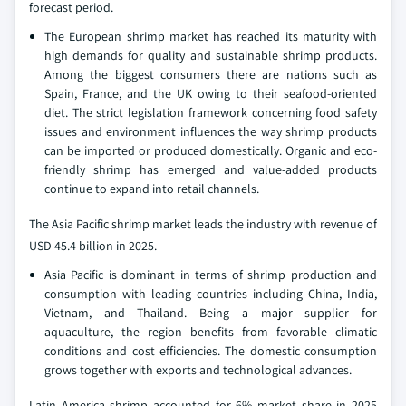
forecast period.
The European shrimp market has reached its maturity with
high demands for quality and sustainable shrimp products.
Among the biggest consumers there are nations such as
Spain, France, and the UK owing to their seafood-oriented
diet. The strict legislation framework concerning food safety
issues and environment influences the way shrimp products
can be imported or produced domestically. Organic and eco-
friendly shrimp has emerged and value-added products
continue to expand into retail channels.
The Asia Pacific shrimp market leads the industry with revenue of
USD 45.4 billion in 2025.
Asia Pacific is dominant in terms of shrimp production and
consumption with leading countries including China, India,
Vietnam, and Thailand. Being a major supplier for
aquaculture, the region benefits from favorable climatic
conditions and cost efficiencies. The domestic consumption
grows together with exports and technological advances.
Latin America shrimp accounted for 6% market share in 2025