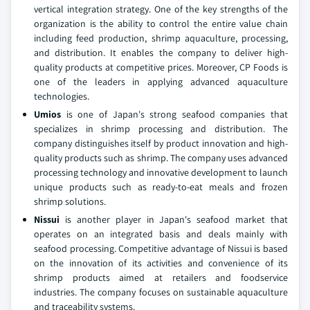
vertical integration strategy. One of the key strengths of the
organization is the ability to control the entire value chain
including feed production, shrimp aquaculture, processing,
and distribution. It enables the company to deliver high-
quality products at competitive prices. Moreover, CP Foods is
one of the leaders in applying advanced aquaculture
technologies.
Umios
is one of Japan's strong seafood companies that
specializes in shrimp processing and distribution. The
company distinguishes itself by product innovation and high-
quality products such as shrimp. The company uses advanced
processing technology and innovative development to launch
unique products such as ready-to-eat meals and frozen
shrimp solutions.
Nissui
is another player in Japan's seafood market that
operates on an integrated basis and deals mainly with
seafood processing. Competitive advantage of Nissui is based
on the innovation of its activities and convenience of its
shrimp products aimed at retailers and foodservice
industries. The company focuses on sustainable aquaculture
and traceability systems.