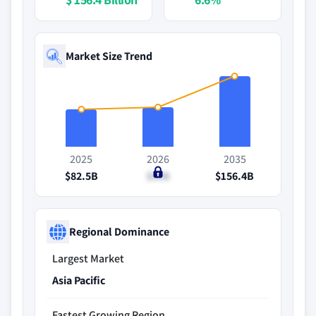
Market Size Trend
2025
2026
2035
$82.5B
$88B
$156.4B
Regional Dominance
Largest Market
Asia Pacific
Fastest Growing Region