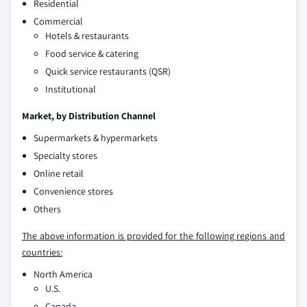
Residential
Commercial
Hotels & restaurants
Food service & catering
Quick service restaurants (QSR)
Institutional
Market, by
Distribution Channel
Supermarkets & hypermarkets
Specialty stores
Online retail
Convenience stores
Others
The above information is provided for the following regions and
countries:
North America
U.S.
Canada