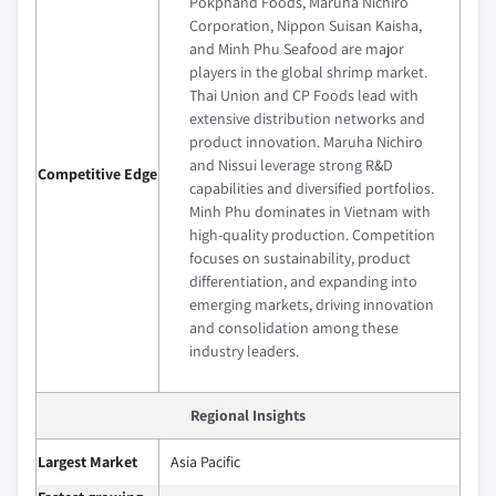
Pokphand Foods, Maruha Nichiro
Corporation, Nippon Suisan Kaisha,
and Minh Phu Seafood are major
players in the global shrimp market.
Thai Union and CP Foods lead with
extensive distribution networks and
product innovation. Maruha Nichiro
and Nissui leverage strong R&D
Competitive Edge
capabilities and diversified portfolios.
Minh Phu dominates in Vietnam with
high-quality production. Competition
focuses on sustainability, product
differentiation, and expanding into
emerging markets, driving innovation
and consolidation among these
industry leaders.
Regional Insights
Largest Market
Asia Pacific