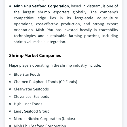
Minh Phu Seafood Corporation
, based in Vietnam, is one of
the largest shrimp exporters globally. The company’s
competitive edge lies in its large-scale aquaculture
operations, cost-effective production, and strong export
orientation. Minh Phu has invested heavily in traceability
technologies and sustainable farming practices, including
shrimp value chain integration.
Shrimp Market Companies
Major players operating in the shrimp industry include:
Blue Star Foods
Charoen Pokphand Foods (CP Foods)
Clearwater Seafoods
Clover Leaf Seafoods
High Liner Foods
Lerøy Seafood Group
Maruha Nichiro Corporation (Umios)
Minh Phu Seafood Corporation