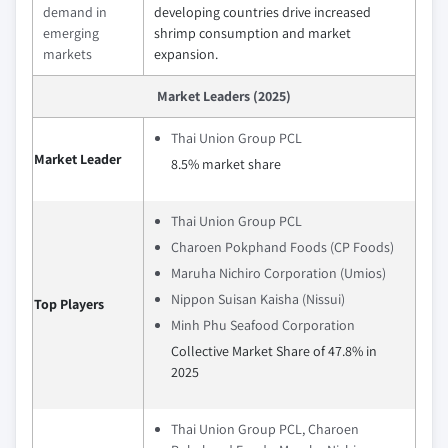
demand in
developing countries drive increased
emerging
shrimp consumption and market
markets
expansion.
Market Leaders (2025)
Thai Union Group PCL
Market Leader
8.5% market share
Thai Union Group PCL
Charoen Pokphand Foods (CP Foods)
Maruha Nichiro Corporation (Umios)
Nippon Suisan Kaisha (Nissui)
Top Players
Minh Phu Seafood Corporation
Collective Market Share of 47.8% in
2025
Thai Union Group PCL, Charoen