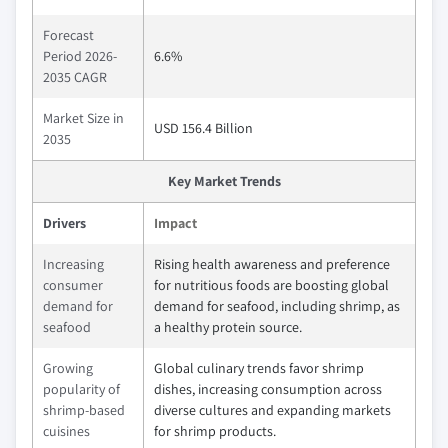
Forecast
Period 2026-
6.6%
2035 CAGR
Market Size in
USD 156.4 Billion
2035
Key Market Trends
Drivers
Impact
Increasing
Rising health awareness and preference
consumer
for nutritious foods are boosting global
demand for
demand for seafood, including shrimp, as
seafood
a healthy protein source.
Growing
Global culinary trends favor shrimp
popularity of
dishes, increasing consumption across
shrimp-based
diverse cultures and expanding markets
cuisines
for shrimp products.