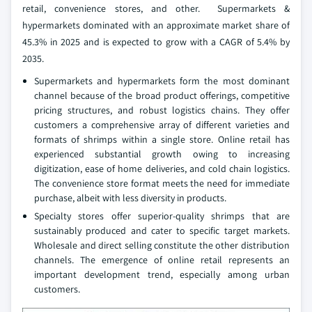
retail, convenience stores, and other. Supermarkets &
hypermarkets dominated with an approximate market share of
45.3% in 2025 and is expected to grow with a CAGR of 5.4% by
2035.
Supermarkets and hypermarkets form the most dominant
channel because of the broad product offerings, competitive
pricing structures, and robust logistics chains. They offer
customers a comprehensive array of different varieties and
formats of shrimps within a single store. Online retail has
experienced substantial growth owing to increasing
digitization, ease of home deliveries, and cold chain logistics.
The convenience store format meets the need for immediate
purchase, albeit with less diversity in products.
Specialty stores offer superior-quality shrimps that are
sustainably produced and cater to specific target markets.
Wholesale and direct selling constitute the other distribution
channels. The emergence of online retail represents an
important development trend, especially among urban
customers.