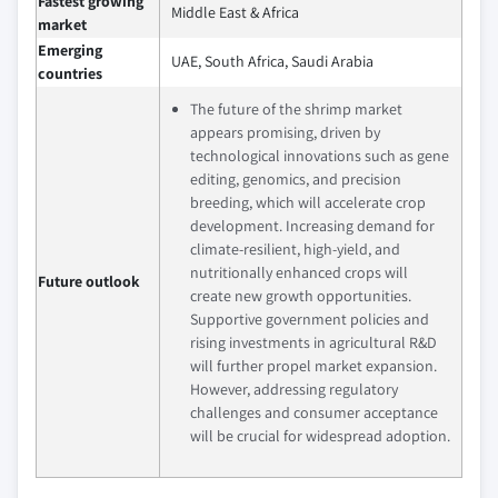
Fastest growing
Middle East & Africa
market
Emerging
UAE, South Africa, Saudi Arabia
countries
The future of the shrimp market
appears promising, driven by
technological innovations such as gene
editing, genomics, and precision
breeding, which will accelerate crop
development. Increasing demand for
climate-resilient, high-yield, and
nutritionally enhanced crops will
Future outlook
create new growth opportunities.
Supportive government policies and
rising investments in agricultural R&D
will further propel market expansion.
However, addressing regulatory
challenges and consumer acceptance
will be crucial for widespread adoption.