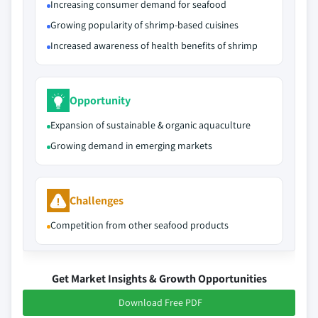
Increasing consumer demand for seafood
Growing popularity of shrimp-based cuisines
Increased awareness of health benefits of shrimp
Opportunity
Expansion of sustainable & organic aquaculture
Growing demand in emerging markets
Challenges
Competition from other seafood products
Get Market Insights & Growth Opportunities
Download Free PDF