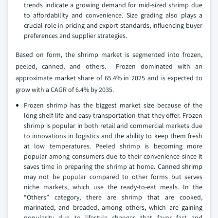
trends indicate a growing demand for mid-sized shrimp due
to affordability and convenience. Size grading also plays a
crucial role in pricing and export standards, influencing buyer
preferences and supplier strategies.
Based on form, the shrimp market is segmented into frozen,
peeled, canned, and others. Frozen dominated with an
approximate market share of 65.4% in 2025 and is expected to
grow with a CAGR of 6.4% by 2035.
Frozen shrimp has the biggest market size because of the
long shelf-life and easy transportation that they offer. Frozen
shrimp is popular in both retail and commercial markets due
to innovations in logistics and the ability to keep them fresh
at low temperatures. Peeled shrimp is becoming more
popular among consumers due to their convenience since it
saves time in preparing the shrimp at home. Canned shrimp
may not be popular compared to other forms but serves
niche markets, which use the ready-to-eat meals. In the
“Others” category, there are shrimp that are cooked,
marinated, and breaded, among others, which are gaining
popularity due to lifestyle changes that favor fast and