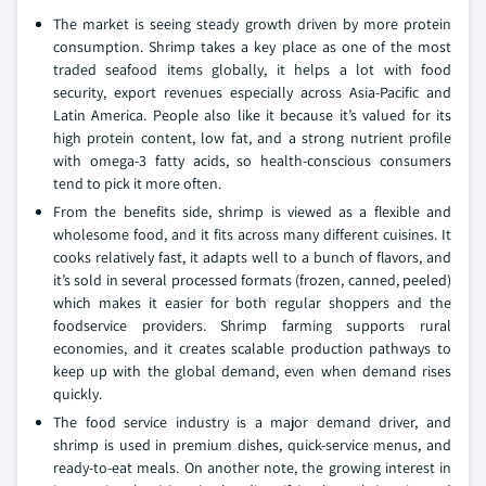
The market is seeing steady growth driven by more protein
consumption. Shrimp takes a key place as one of the most
traded seafood items globally, it helps a lot with food
security, export revenues especially across Asia-Pacific and
Latin America. People also like it because it’s valued for its
high protein content, low fat, and a strong nutrient profile
with omega-3 fatty acids, so health-conscious consumers
tend to pick it more often.
From the benefits side, shrimp is viewed as a flexible and
wholesome food, and it fits across many different cuisines. It
cooks relatively fast, it adapts well to a bunch of flavors, and
it’s sold in several processed formats (frozen, canned, peeled)
which makes it easier for both regular shoppers and the
foodservice providers. Shrimp farming supports rural
economies, and it creates scalable production pathways to
keep up with the global demand, even when demand rises
quickly.
The food service industry is a major demand driver, and
shrimp is used in premium dishes, quick-service menus, and
ready-to-eat meals. On another note, the growing interest in