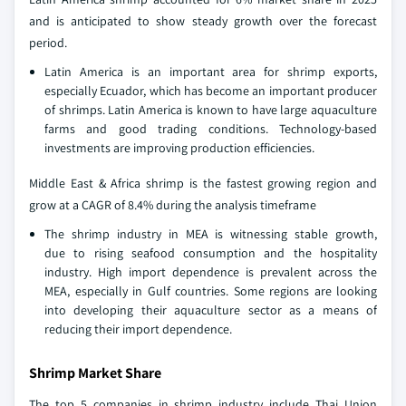
and is anticipated to show steady growth over the forecast
period.
Latin America is an important area for shrimp exports,
especially Ecuador, which has become an important producer
of shrimps. Latin America is known to have large aquaculture
farms and good trading conditions. Technology-based
investments are improving production efficiencies.
Middle East & Africa shrimp is the fastest growing region and
grow at a CAGR of 8.4% during the analysis timeframe
The shrimp industry in MEA is witnessing stable growth,
due to rising seafood consumption and the hospitality
industry. High import dependence is prevalent across the
MEA, especially in Gulf countries. Some regions are looking
into developing their aquaculture sector as a means of
reducing their import dependence.
Shrimp Market Share
The top 5 companies in shrimp industry include Thai Union