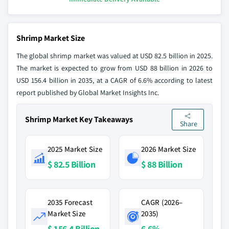
Shrimp Market Size
The global shrimp market was valued at USD 82.5 billion in 2025.
The market is expected to grow from USD 88 billion in 2026 to
USD 156.4 billion in 2035, at a CAGR of 6.6% according to latest
report published by Global Market Insights Inc.
Shrimp Market Key Takeaways
Share
2025 Market Size
2026 Market Size
$ 82.5 Billion
$ 88 Billion
2035 Forecast
CAGR (2026–
Market Size
2035)
$ 156.4 Billion
6.6%