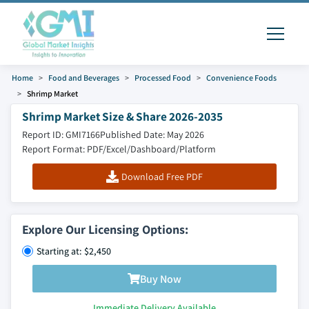
Home
Food and Beverages
Processed Food
Convenience Foods
Shrimp Market
Shrimp Market Size & Share 2026-2035
Report ID: GMI7166
Published Date: May 2026
Report Format: PDF/Excel/Dashboard/Platform
Download Free PDF
Explore Our Licensing Options:
Starting at: $2,450
Buy Now
Immediate Delivery Available