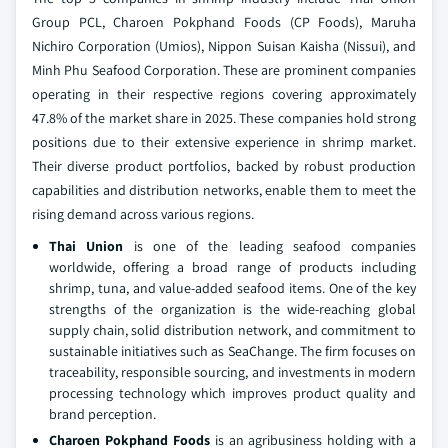
Group PCL, Charoen Pokphand Foods (CP Foods), Maruha
Nichiro Corporation (Umios), Nippon Suisan Kaisha (Nissui), and
Minh Phu Seafood Corporation. These are prominent companies
operating in their respective regions covering approximately
47.8% of the market share in 2025. These companies hold strong
positions due to their extensive experience in shrimp market.
Their diverse product portfolios, backed by robust production
capabilities and distribution networks, enable them to meet the
rising demand across various regions.
Thai Union
is one of the leading seafood companies
worldwide, offering a broad range of products including
shrimp, tuna, and value-added seafood items. One of the key
strengths of the organization is the wide-reaching global
supply chain, solid distribution network, and commitment to
sustainable initiatives such as SeaChange. The firm focuses on
traceability, responsible sourcing, and investments in modern
processing technology which improves product quality and
brand perception.
Charoen Pokphand Foods
is an agribusiness holding with a