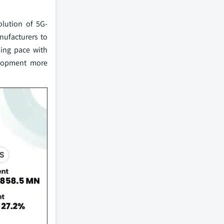
lution of 5G-
nufacturers to
ping pace with
elopment more