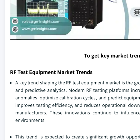
To get key market tre
RF Test Equipment Market Trends
A key trend shaping the RF test equipment market is the gr
and predictive analytics. Modern RF testing platforms incr
anomalies, optimize calibration cycles, and predict equipm
improves testing efficiency, and reduces operational down
manufacturers. These innovations continue to influen
environments.
This trend is expected to create significant growth oppor