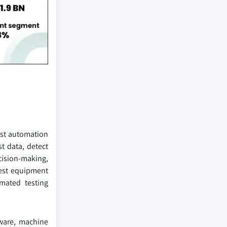
test automation
t data, detect
cision-making,
test equipment
mated testing
tware, machine