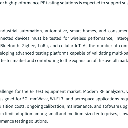
for high-performance RF testing solutions is expected to support s
 industrial automation, automotive, smart homes, and consumer 
ected devices must be tested for wireless performance, interop
luetooth, Zigbee, LoRa, and cellular IoT. As the number of con
eloping advanced testing platforms capable of validating multi-b
F tester market and contributing to the expansion of the overall mark
allenge for the RF test equipment market. Modern RF analyzers, 
esigned for 5G, mmWave, Wi-Fi 7, and aerospace applications requi
uisition costs, ongoing calibration, maintenance, and software upg
 can limit adoption among small and medium-sized enterprises, slo
rmance testing solutions.