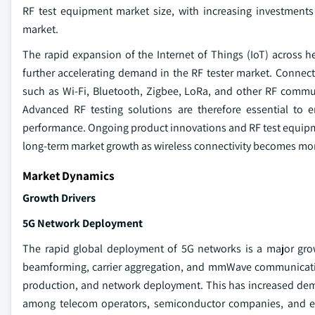
RF test equipment market size, with increasing investmen
market.
The rapid expansion of the Internet of Things (IoT) across h
further accelerating demand in the RF tester market. Connect
such as Wi-Fi, Bluetooth, Zigbee, LoRa, and other RF commu
Advanced RF testing solutions are therefore essential to en
performance. Ongoing product innovations and RF test equipme
long-term market growth as wireless connectivity becomes mor
Market Dynamics
Growth Drivers
5G Network Deployment
The rapid global deployment of 5G networks is a major gro
beamforming, carrier aggregation, and mmWave communicatio
production, and network deployment. This has increased dema
among telecom operators, semiconductor companies, and eq