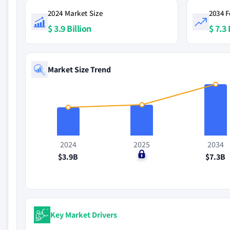
2024 Market Size
2034 F
$ 3.9 Billion
$ 7.3 
Market Size Trend
2024
2025
2034
$3.9B
$0
$7.3B
Key Market Drivers