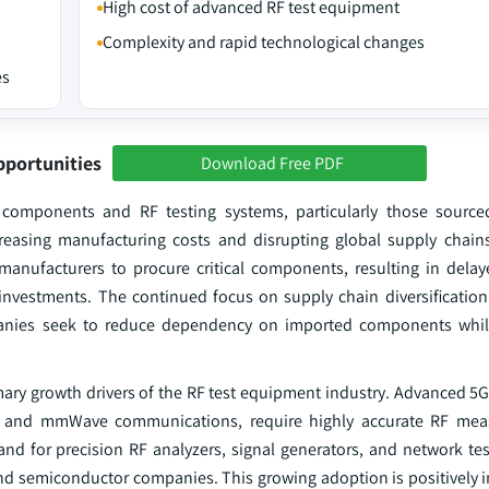
High cost of advanced RF test equipment
Complexity and rapid technological changes
es
pportunities
Download Free PDF
c components and RF testing systems, particularly those source
reasing manufacturing costs and disrupting global supply chain
anufacturers to procure critical components, resulting in dela
investments. The continued focus on supply chain diversification
panies seek to reduce dependency on imported components whil
imary growth drivers of the RF test equipment industry. Advanced 5
n, and mmWave communications, require highly accurate RF me
and for precision RF analyzers, signal generators, and network tes
d semiconductor companies. This growing adoption is positively i