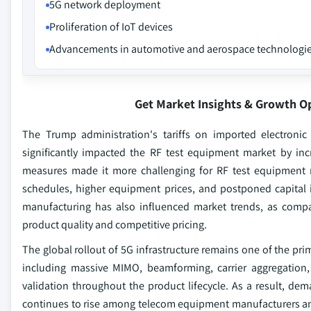
5G network deployment
Proliferation of IoT devices
Advancements in automotive and aerospace technologi
Get Market Insights & Growth O
The Trump administration's tariffs on imported electroni
significantly impacted the RF test equipment market by inc
measures made it more challenging for RF test equipment m
schedules, higher equipment prices, and postponed capital 
manufacturing has also influenced market trends, as com
product quality and competitive pricing.
The global rollout of 5G infrastructure remains one of the pr
including massive MIMO, beamforming, carrier aggregatio
validation throughout the product lifecycle. As a result, dem
continues to rise among telecom equipment manufacturers an