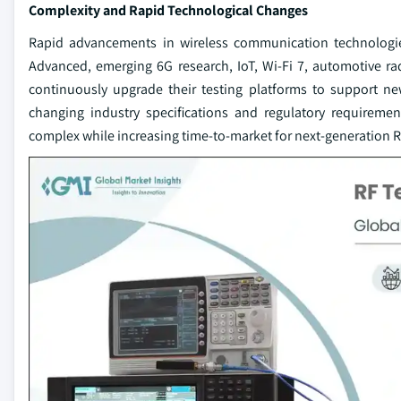
Complexity and Rapid Technological Changes
Rapid advancements in wireless communication technologie
Advanced, emerging 6G research, IoT, Wi-Fi 7, automotive r
continuously upgrade their testing platforms to support n
changing industry specifications and regulatory require
complex while increasing time-to-market for next-generation RF