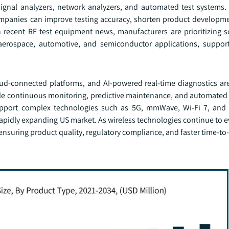
 signal analyzers, network analyzers, and automated test systems. 
, companies can improve testing accuracy, shorten product developm
n recent RF test equipment news, manufacturers are prioritizing s
aerospace, automotive, and semiconductor applications, suppor
ud-connected platforms, and AI-powered real-time diagnostics ar
ble continuous monitoring, predictive maintenance, and automated 
support complex technologies such as 5G, mmWave, Wi-Fi 7, and 
rapidly expanding US market. As wireless technologies continue to e
r ensuring product quality, regulatory compliance, and faster time-t