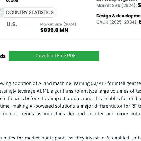
nds
Download Free PDF
owing adoption of AI and machine learning (AI/ML) for intelligent 
easingly leverage AI/ML algorithms to analyze large volumes of tes
ent failures before they impact production. This enables faster de
time, making AI-powered solutions a major differentiator for RF 
ce market trends as industries demand smarter and more auto
tunities for market participants as they invest in AI-enabled sof