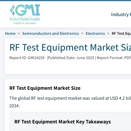
Industry 
Home
Semiconductors and Electronics
Electronics
RF Test Eq
RF Test Equipment Market Siz
Report ID: GMI14259
|
Published Date: June 2025
|
Report Format: PD
RF Test Equipment Market Size
The global RF test equipment market was valued at USD 4.2 bill
2034.
RF Test Equipment Market Key Takeaways