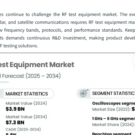
s continue to challenge the RF test equipment market. The evo
adar, and satellite communications requires RF test equipment ma
ew frequency bands, protocols, and performance standards. Kee
ments demands continuous R&D investment, making product dev
 testing solutions.