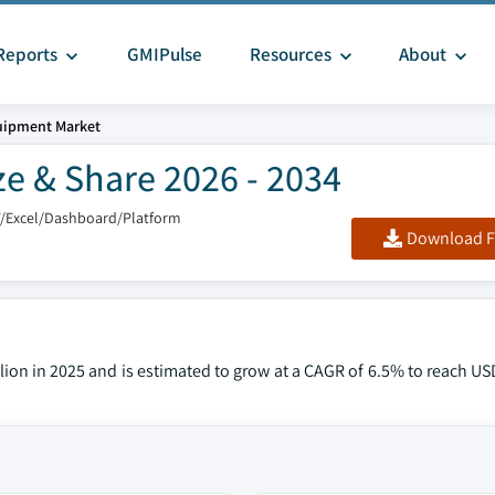
Reports
GMIPulse
Resources
About
uipment Market
e & Share 2026 - 2034
F/Excel/Dashboard/Platform
Download F
ion in 2025 and is estimated to grow at a CAGR of 6.5% to reach USD