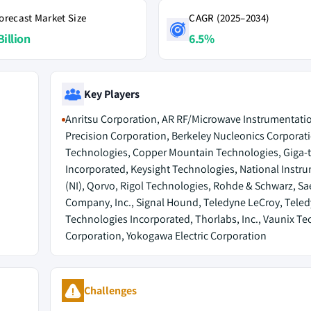
orecast Market Size
CAGR (2025–2034)
Billion
6.5%
Key Players
Anritsu Corporation, AR RF/Microwave Instrumentati
Precision Corporation, Berkeley Nucleonics Corporati
Technologies, Copper Mountain Technologies, Giga-t
Incorporated, Keysight Technologies, National Instr
(NI), Qorvo, Rigol Technologies, Rohde & Schwarz, Sa
Company, Inc., Signal Hound, Teledyne LeCroy, Tele
Technologies Incorporated, Thorlabs, Inc., Vaunix T
Corporation, Yokogawa Electric Corporation
Challenges