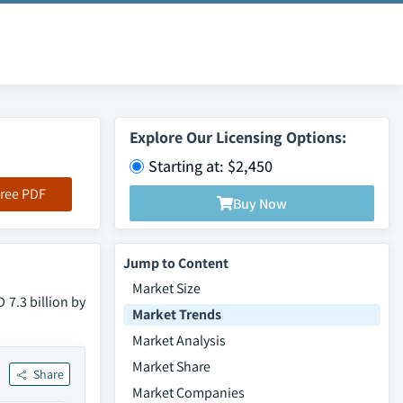
Explore Our Licensing Options:
Starting at: $2,450
ree PDF
Buy Now
Jump to Content
Market Size
 7.3 billion by
Market Trends
Market Analysis
Market Share
Share
Market Companies