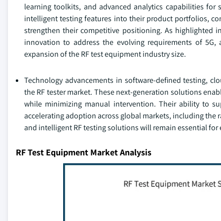
learning toolkits, and advanced analytics capabilities for
intelligent testing features into their product portfolios
strengthen their competitive positioning. As highlighted i
innovation to address the evolving requirements of 5G, 
expansion of the RF test equipment industry size.
Technology advancements in software-defined testing, clo
the RF tester market. These next-generation solutions ena
while minimizing manual intervention. Their ability to 
accelerating adoption across global markets, including the 
and intelligent RF testing solutions will remain essential fo
RF Test Equipment Market Analysis