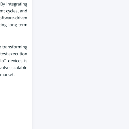
By integrating
ent cycles, and
oftware-driven
ting long-term
e transforming
test execution
IoT devices is
volve, scalable
o-market.