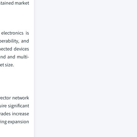
ustained market
electronics is
erability, and
nected devices
and and multi-
et size.
vector network
re significant
rades increase
wing expansion