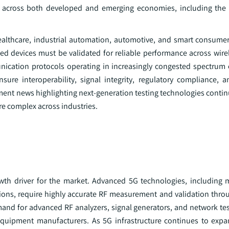
ts across both developed and emerging economies, including the
ealthcare, industrial automation, automotive, and smart consumer 
ed devices must be validated for reliable performance across wire
nication protocols operating in increasingly congested spectrum
sure interoperability, signal integrity, regulatory compliance, 
nt news highlighting next-generation testing technologies continu
e complex across industries.
wth driver for the market. Advanced 5G technologies, including
ns, require highly accurate RF measurement and validation thro
nd for advanced RF analyzers, signal generators, and network tes
uipment manufacturers. As 5G infrastructure continues to expa