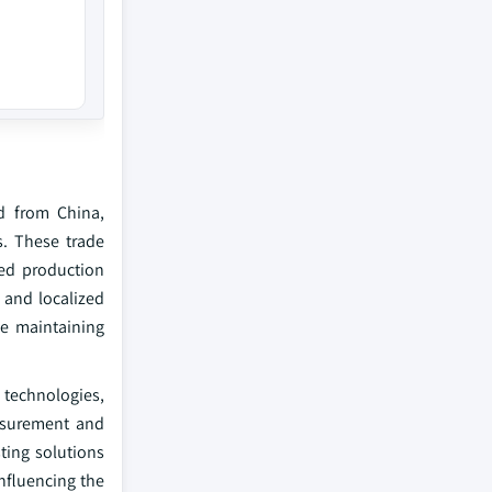
d from China,
s. These trade
yed production
 and localized
e maintaining
G technologies,
asurement and
ting solutions
nfluencing the