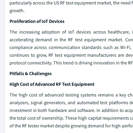
particularly across the US RF test equipment market, the need 
growth.
Proliferation of IoT Devices
The increasing adoption of IoT devices across healthcare,
accelerating demand in the RF test equipment market. Conn
compliance across communication standards such as Wi-Fi, B
continues to grow, RF test equipment manufacturers are dev
protocol connectivity. This trend is driving innovation in the R
Pitfalls & Challenges
High Cost of Advanced RF Test Equipment
The high cost of advanced testing systems remains a key ch
analyzers, signal generators, and automated test platforms d
investment in both hardware and software. In addition to acq
the total cost of ownership. These high capital requirements
of the RF tester market despite growing demand for high-perfo