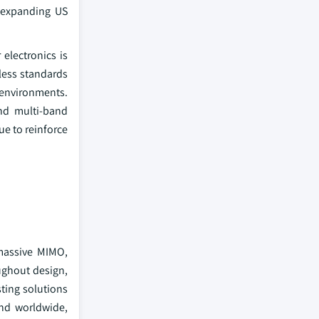
 expanding US
electronics is
less standards
 environments.
and multi-band
e to reinforce
 massive MIMO,
ughout design,
ting solutions
nd worldwide,