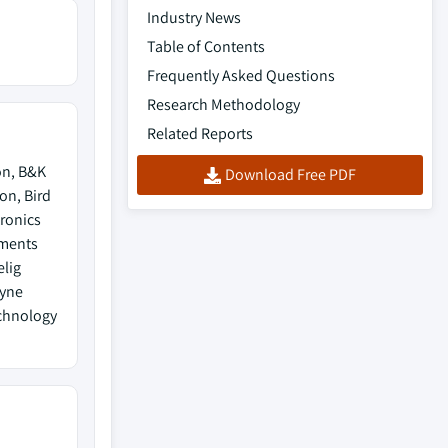
Industry News
Table of Contents
Frequently Asked Questions
Research Methodology
Related Reports
on, B&K
Download Free PDF
on, Bird
ronics
uments
elig
dyne
echnology