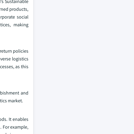
N’s Sustainable
urned products,
rporate social
ctices, making
return policies
verse logistics
cesses, as this
urbishment and
tics market.
ods. It enables
. For example,