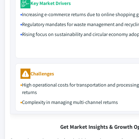
Key Market Drivers
Increasing e-commerce returns due to online shopping 
Regulatory mandates for waste management and recycli
Rising focus on sustainability and circular economy ado
Challenges
High operational costs for transportation and processing
returns
Complexity in managing multi-channel returns
Get Market Insights & Growth O