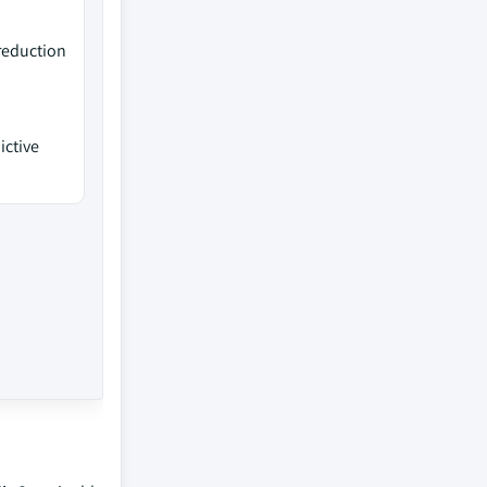
 reduction
ictive