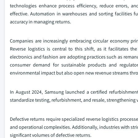
technologies enhance process efficiency, reduce errors, and
effective. Automation in warehouses and sorting facilities 
accuracy in managing returns.
Companies are increasingly embracing circular economy princi
Reverse logistics is central to this shift, as it facilitates 
electronics and fashion are adopting practices such as remanuf
consumer demand for sustainable products and regulatory
environmental impact but also open new revenue streams throu
In August 2024, Samsung launched a certified refurbishment 
standardize testing, refurbishment, and resale, strengthening 
Defective returns require specialized reverse logistics processe
and operational complexities. Additionally, industries with str
significant volumes of defective returns.