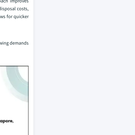
roach improves
disposal costs,
ws for quicker
growing demands