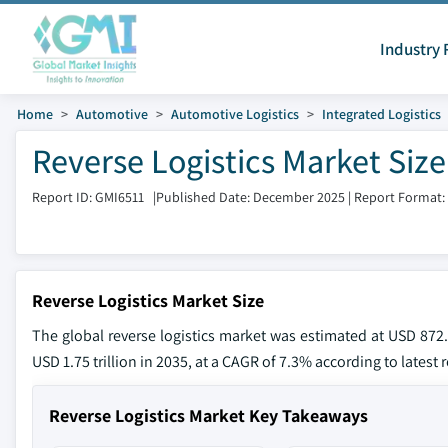
Industry 
Home
Automotive
Automotive Logistics
Integrated Logistics
Reverse Logistics Market Siz
Report ID: GMI6511
|
Published Date: December 2025
|
Report Format:
Reverse Logistics Market Size
The global reverse logistics market was estimated at USD 872.
USD 1.75 trillion in 2035, at a CAGR of 7.3% according to latest
Reverse Logistics Market Key Takeaways