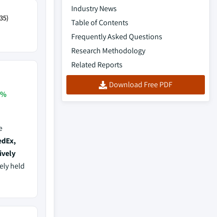
Industry News
35)
Table of Contents
Frequently Asked Questions
Research Methodology
Related Reports
Download Free PDF
3%
e
edEx,
ively
vely held