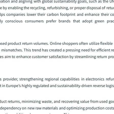
ation and aligning with global sustainability goals, such as the U
le by enabling the recycling, refurbishing, or proper disposal of ret
ps companies lower their carbon footprint and enhance their co
ntally conscious consumers prefer brands that adopt green pra
ed product return volumes. Online shoppers often utilize flexible 
 mismatches. This trend has created a pressing need for efficient re
ies aim to enhance customer satisfaction by streamlining return pro
 provider, strengthening regional capabilities in electronics ref
 in Europe’s highly regulated and sustainability-driven reverse logis
oduct returns, minimizing waste, and recovering value from used go
g dependency on new raw materials and optimizing production costs