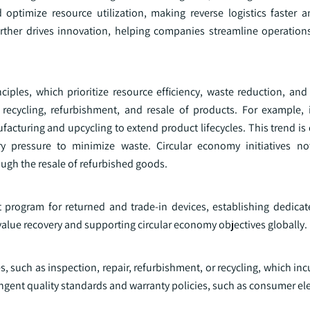
 optimize resource utilization, making reverse logistics faster 
further drives innovation, helping companies streamline operatio
ples, which prioritize resource efficiency, waste reduction, and s
the recycling, refurbishment, and resale of products. For example, 
acturing and upcycling to extend product lifecycles. This trend is
 pressure to minimize waste. Circular economy initiatives no
gh the resale of refurbished goods.
program for returned and trade-in devices, establishing dedicated
value recovery and supporting circular economy objectives globally.
s, such as inspection, repair, refurbishment, or recycling, which inc
ingent quality standards and warranty policies, such as consumer ele