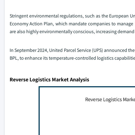
Stringent environmental regulations, such as the European Uni
Economy Action Plan, which mandate companies to manage pr
are also highly environmentally conscious, increasing demand f
In September 2024, United Parcel Service (UPS) announced the 
BPL, to enhance its temperature-controlled logistics capabiliti
Reverse Logistics Market Analysis