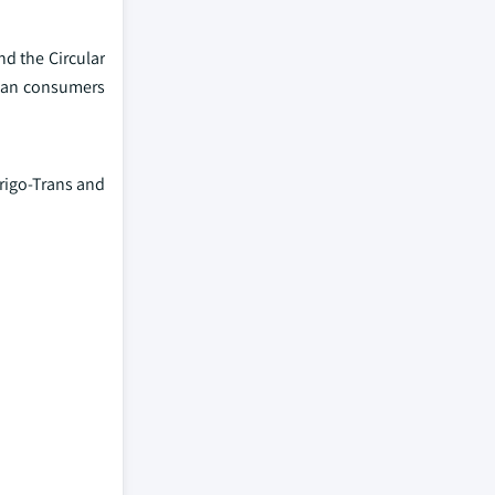
d the Circular
pean consumers
rigo-Trans and