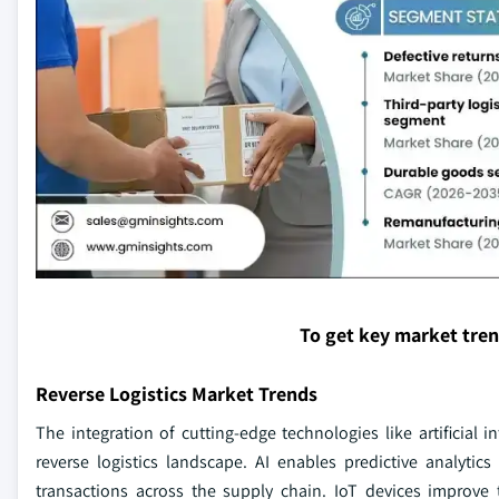
To get key market tre
Reverse Logistics Market Trends
The integration of cutting-edge technologies like artificial i
reverse logistics landscape. AI enables predictive analyti
transactions across the supply chain. IoT devices improve 