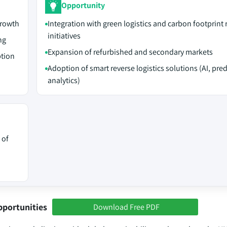
Opportunity
growth
Integration with green logistics and carbon footprint
initiatives
ng
Expansion of refurbished and secondary markets
ption
Adoption of smart reverse logistics solutions (AI, pred
analytics)
 of
pportunities
Download Free PDF