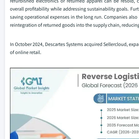
refurbished electronics or returned apparel can be resold,
overall profitability while addressing sustainability goals. Fu
saving operational expenses in the long run. Companies also b
reintegration of returned goods into the supply chain, reduci
In October 2024, Descartes Systems acquired Sellercloud, expa
of online retail.