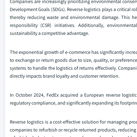
Companies are increasingly prioritizing environmental conserv
Development Goals (SDGs). Reverse logistics plays a critical ro
thereby reducing waste and environmental damage. This hel
responsibility (CSR) initiatives. Additionally, environme
sustainability a competitive advantage.
The exponential growth of e-commerce has significantly increas
to exchange or return goods due to size, quality, or preference
systems to handle the logistics of returns effectively. Compan
directly impacts brand loyalty and customer retention.
In October 2024, FedEx acquired a European reverse logistics
regulatory compliance, and significantly expanding its footprint
Reverse logistics is a cost-effective solution for managing pr
companies to refurbish or recycle returned products, reducin