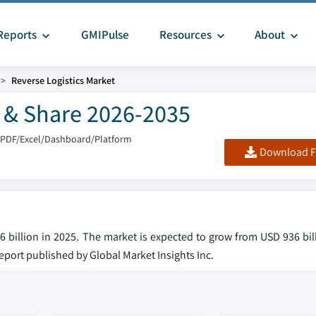
Reports
GMIPulse
Resources
About
Reverse Logistics Market
e & Share 2026-2035
 PDF/Excel/Dashboard/Platform
Download F
6 billion in 2025. The market is expected to grow from USD 936 bil
 report published by Global Market Insights Inc.