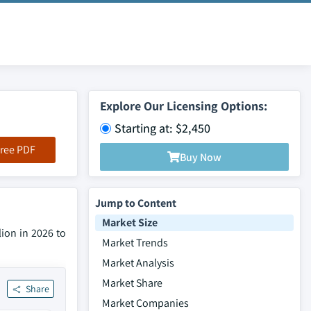
Explore Our Licensing Options:
Starting at: $2,450
ree PDF
Buy Now
Jump to Content
Market Size
lion in 2026 to
Market Trends
Market Analysis
Market Share
Share
Market Companies