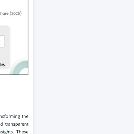
ransforming the
nd transparent
nsights. These