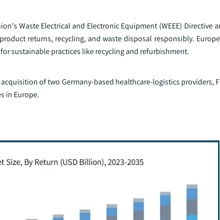
on's Waste Electrical and Electronic Equipment (WEEE) Directive an
oduct returns, recycling, and waste disposal responsibly. Euro
or sustainable practices like recycling and refurbishment.
acquisition of two Germany-based healthcare-logistics providers, F
es in Europe.