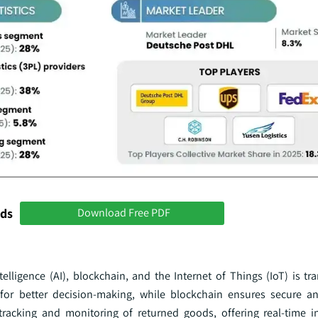
nds
Download Free PDF
ntelligence (AI), blockchain, and the Internet of Things (IoT) is t
cs for better decision-making, while blockchain ensures secure a
tracking and monitoring of returned goods, offering real-time i