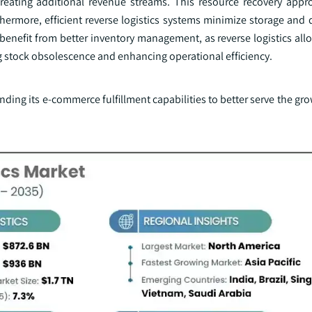
 creating additional revenue streams. This resource recovery app
rthermore, efficient reverse logistics systems minimize storage and 
enefit from better inventory management, as reverse logistics allo
ng stock obsolescence and enhancing operational efficiency.
nding its e-commerce fulfillment capabilities to better serve the 