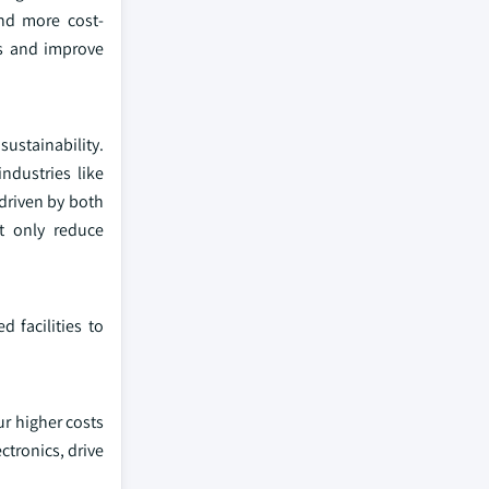
and more cost-
ns and improve
ustainability.
industries like
 driven by both
t only reduce
 facilities to
ur higher costs
ctronics, drive