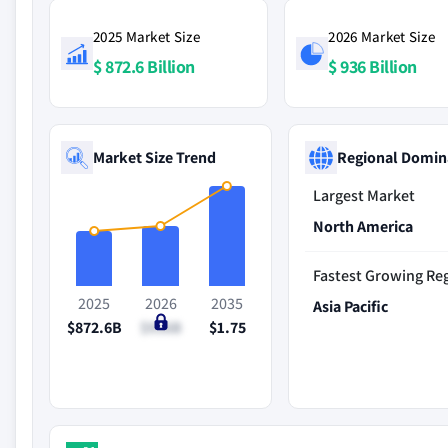
2025 Market Size
2026 Market Size
$ 872.6 Billion
$ 936 Billion
Market Size Trend
Regional Domin
Largest Market
North America
Fastest Growing Re
2025
2026
2035
Asia Pacific
$872.6B
$936B
$1.75