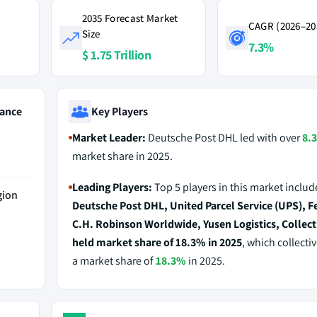
2035 Forecast Market
CAGR (2026–20
Size
7.3%
$ 1.75 Trillion
ance
Key Players
Market Leader:
Deutsche Post DHL led with over
8.
market share in 2025.
Leading Players:
Top 5 players in this market includ
gion
Deutsche Post DHL, United Parcel Service (UPS), F
C.H. Robinson Worldwide, Yusen Logistics, Collect
held market share of 18.3% in 2025
, which collecti
a market share of
18.3%
in 2025.