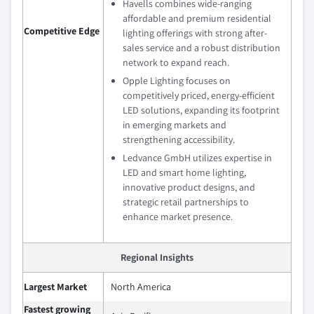
Havells combines wide-ranging
affordable and premium residential
Competitive Edge
lighting offerings with strong after-
sales service and a robust distribution
network to expand reach.
Opple Lighting focuses on
competitively priced, energy-efficient
LED solutions, expanding its footprint
in emerging markets and
strengthening accessibility.
Ledvance GmbH utilizes expertise in
LED and smart home lighting,
innovative product designs, and
strategic retail partnerships to
enhance market presence.
Regional Insights
Largest Market
North America
Fastest growing