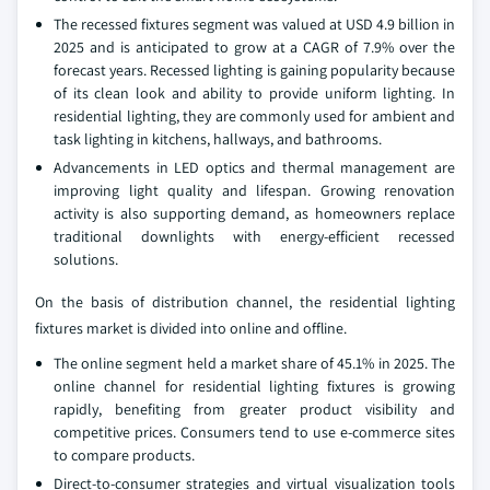
The recessed fixtures segment was valued at USD 4.9 billion in
2025 and is anticipated to grow at a CAGR of 7.9% over the
forecast years. Recessed lighting is gaining popularity because
of its clean look and ability to provide uniform lighting. In
residential lighting, they are commonly used for ambient and
task lighting in kitchens, hallways, and bathrooms.
Advancements in LED optics and thermal management are
improving light quality and lifespan. Growing renovation
activity is also supporting demand, as homeowners replace
traditional downlights with energy-efficient recessed
solutions.
On the basis of distribution channel, the residential lighting
fixtures market is divided into online and offline.
The online segment held a market share of 45.1% in 2025. The
online channel for residential lighting fixtures is growing
rapidly, benefiting from greater product visibility and
competitive prices. Consumers tend to use e-commerce sites
to compare products.
Direct-to-consumer strategies and virtual visualization tools