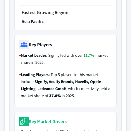
Fastest Growing Region
Asia Pacific
Key Players
Market Leader:
Signify led with over
11.7%
market
share in 2025.
Leading Players:
Top 5 players in this market
include
Signify, Acuity Brands, Havells, Opple
Lighting, Ledvance GmbH
, which collectively held a
market share of
37.8%
in 2025.
Key Market Drivers