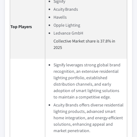
Signify
Acuity Brands
Havells
Opple Lighting
Top Players
Ledvance GmbH
Collective Market share is 37.8% in
2025
Signify leverages strong global brand
recognition, an extensive residential
lighting portfolio, established
distribution channels, and early
adoption of smart lighting solutions
to maintain a competitive edge.
Acuity Brands offers diverse residential
lighting products, advanced smart
home integration, and energy-efficient
solutions, enhancing appeal and
market penetration.