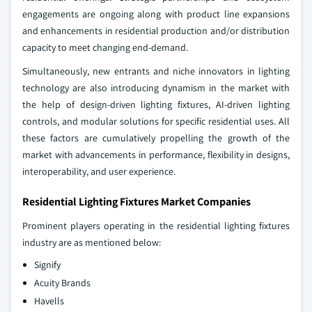
engagements are ongoing along with product line expansions
and enhancements in residential production and/or distribution
capacity to meet changing end-demand.
Simultaneously, new entrants and niche innovators in lighting
technology are also introducing dynamism in the market with
the help of design-driven lighting fixtures, AI-driven lighting
controls, and modular solutions for specific residential uses. All
these factors are cumulatively propelling the growth of the
market with advancements in performance, flexibility in designs,
interoperability, and user experience.
Residential Lighting Fixtures Market Companies
Prominent players operating in the residential lighting fixtures
industry are as mentioned below:
Signify
Acuity Brands
Havells