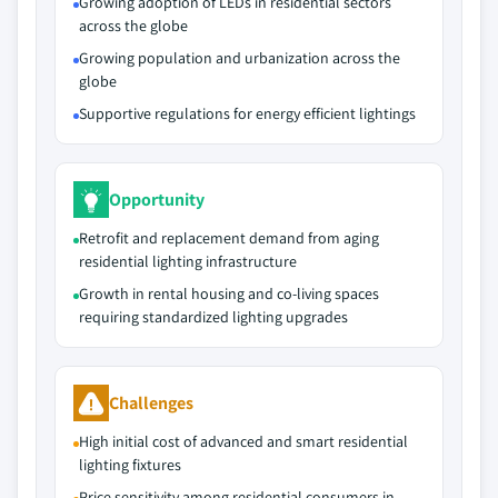
Growing adoption of LEDs in residential sectors
across the globe
Growing population and urbanization across the
globe
Supportive regulations for energy efficient lightings
Opportunity
Retrofit and replacement demand from aging
residential lighting infrastructure
Growth in rental housing and co-living spaces
requiring standardized lighting upgrades
Challenges
High initial cost of advanced and smart residential
lighting fixtures
Price sensitivity among residential consumers in