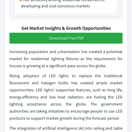
developing and cost-conscious markets
Get Market Insights & Growth Opportunities
Download Free PDF
Increasing population and urbanization has created a potential
market for residential lighting fixtures as the requirement for
houses is growing at a significant pace across the globe.
Rising adoption of LED lights to replace the traditional
fluorescent and halogen bulbs has created ample market
opportunities. LED lights’ supportive features, such as long life,
energy-efficiency and low heat radiation, are fueling the LED
lighting acceptance across the globe. The government
authorities are taking initiatives to encourage people to use LED
products to support market growth during the forecast period.
The integration of artificial intelligence (AI) into ceiling and table