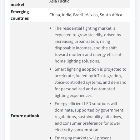
Asia Pacific
market
Emerging
China, India, Brazil, Mexico, South Africa
countries
The residential lighting market is
expected to grow steadily, driven by
increasing urbanization, rising
disposable incomes, and the shift
toward modern and energy-efficient
home lighting solutions.
Smart lighting adoption is projected to
accelerate, fueled by IoT integration,
voice-controlled systems, and demand
for personalized and automated
lighting experiences.
Energy-efficient LED solutions will
dominate, supported by government
Future outlook
regulations, sustainability initiatives,
and consumer preference for lower
electricity consumption.
Emerging markets will present