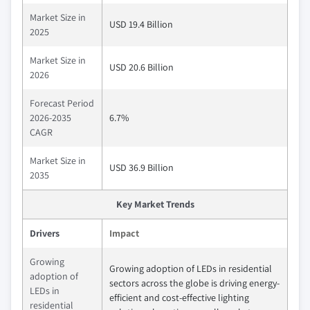
Market Size in
USD 19.4 Billion
2025
Market Size in
USD 20.6 Billion
2026
Forecast Period
2026-2035
6.7%
CAGR
Market Size in
USD 36.9 Billion
2035
Key Market Trends
Drivers
Impact
Growing
Growing adoption of LEDs in residential
adoption of
sectors across the globe is driving energy-
LEDs in
efficient and cost-effective lighting
residential