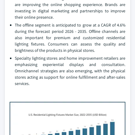
are improving the online shopping experience. Brands are
investing in digital marketing and partnerships to improve
their online presence.
The offline segment is anticipated to grow at a CAGR of 4.6%
during the forecast period 2026 - 2035. Offline channels are
also important for premium and customized residential
lighting fixtures. Consumers can assess the quality and
brightness of the products in physical stores.
Specialty lighting stores and home improvement retailers are
emphasizing experiential displays and consultation.
Omnichannel strategies are also emerging, with the physical
stores acting as support for online fulfillment and after-sales
services.