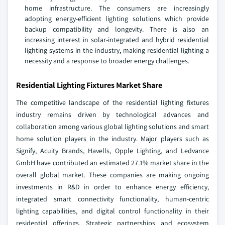
home infrastructure. The consumers are increasingly
adopting energy-efficient lighting solutions which provide
backup compatibility and longevity. There is also an
increasing interest in solar-integrated and hybrid residential
lighting systems in the industry, making residential lighting a
necessity and a response to broader energy challenges.
Residential Lighting Fixtures Market Share
The competitive landscape of the residential lighting fixtures
industry remains driven by technological advances and
collaboration among various global lighting solutions and smart
home solution players in the industry. Major players such as
Signify, Acuity Brands, Havells, Opple Lighting, and Ledvance
GmbH have contributed an estimated 27.1% market share in the
overall global market. These companies are making ongoing
investments in R&D in order to enhance energy efficiency,
integrated smart connectivity functionality, human-centric
lighting capabilities, and digital control functionality in their
residential offerings. Strategic partnerships and ecosystem