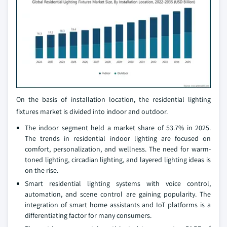
On the basis of installation location, the residential lighting
fixtures market is divided into indoor and outdoor.
The indoor segment held a market share of 53.7% in 2025.
The trends in residential indoor lighting are focused on
comfort, personalization, and wellness. The need for warm-
toned lighting, circadian lighting, and layered lighting ideas is
on the rise.
Smart residential lighting systems with voice control,
automation, and scene control are gaining popularity. The
integration of smart home assistants and IoT platforms is a
differentiating factor for many consumers.