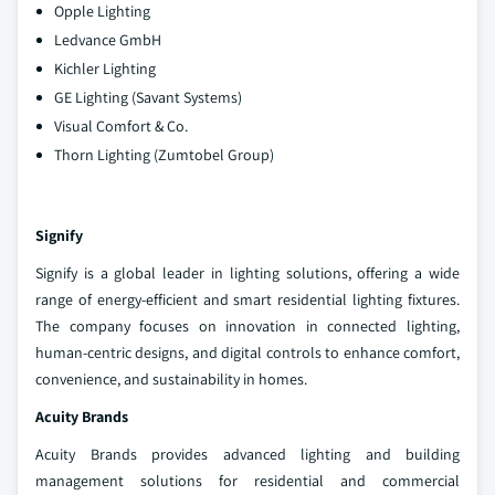
Opple Lighting
Ledvance GmbH
Kichler Lighting
GE Lighting (Savant Systems)
Visual Comfort & Co.
Thorn Lighting (Zumtobel Group)
Signify
Signify is a global leader in lighting solutions, offering a wide
range of energy-efficient and smart residential lighting fixtures.
The company focuses on innovation in connected lighting,
human-centric designs, and digital controls to enhance comfort,
convenience, and sustainability in homes.
Acuity Brands
Acuity Brands provides advanced lighting and building
management solutions for residential and commercial