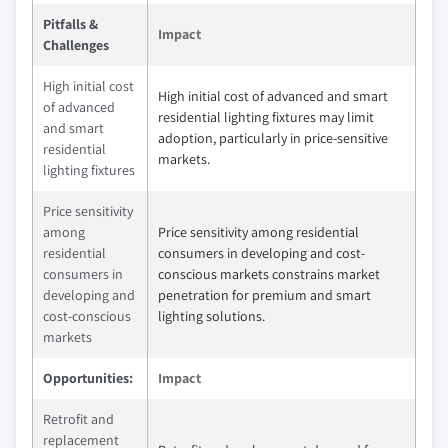
Pitfalls &
Impact
Challenges
High initial cost
High initial cost of advanced and smart
of advanced
residential lighting fixtures may limit
and smart
adoption, particularly in price-sensitive
residential
markets.
lighting fixtures
Price sensitivity
among
Price sensitivity among residential
residential
consumers in developing and cost-
consumers in
conscious markets constrains market
developing and
penetration for premium and smart
cost-conscious
lighting solutions.
markets
Opportunities:
Impact
Retrofit and
replacement