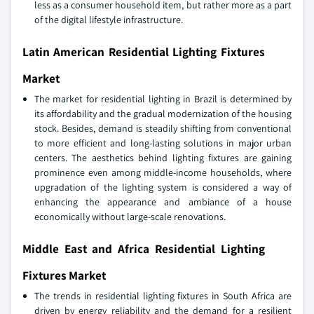
less as a consumer household item, but rather more as a part
of the digital lifestyle infrastructure.
Latin American Residential Lighting Fixtures
Market
The market for residential lighting in Brazil is determined by
its affordability and the gradual modernization of the housing
stock. Besides, demand is steadily shifting from conventional
to more efficient and long-lasting solutions in major urban
centers. The aesthetics behind lighting fixtures are gaining
prominence even among middle-income households, where
upgradation of the lighting system is considered a way of
enhancing the appearance and ambiance of a house
economically without large-scale renovations.
Middle East and Africa Residential Lighting
Fixtures Market
The trends in residential lighting fixtures in South Africa are
driven by energy reliability and the demand for a resilient