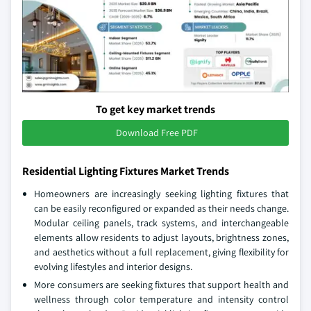
To get key market trends
Download Free PDF
Residential Lighting Fixtures Market Trends
Homeowners are increasingly seeking lighting fixtures that
can be easily reconfigured or expanded as their needs change.
Modular ceiling panels, track systems, and interchangeable
elements allow residents to adjust layouts, brightness zones,
and aesthetics without a full replacement, giving flexibility for
evolving lifestyles and interior designs.
More consumers are seeking fixtures that support health and
wellness through color temperature and intensity control