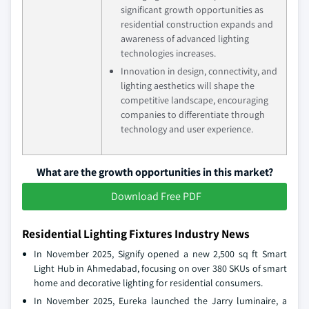
significant growth opportunities as
residential construction expands and
awareness of advanced lighting
technologies increases.
Innovation in design, connectivity, and
lighting aesthetics will shape the
competitive landscape, encouraging
companies to differentiate through
technology and user experience.
What are the growth opportunities in this market?
Download Free PDF
Residential Lighting Fixtures Industry News
In November 2025, Signify opened a new 2,500 sq ft Smart
Light Hub in Ahmedabad, focusing on over 380 SKUs of smart
home and decorative lighting for residential consumers.
In November 2025, Eureka launched the Jarry luminaire, a