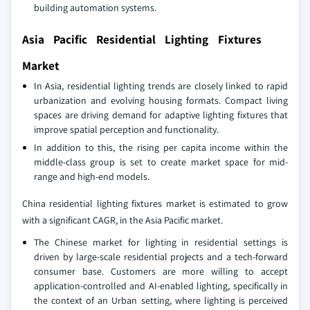
building automation systems.
Asia Pacific Residential Lighting Fixtures
Market
In Asia, residential lighting trends are closely linked to rapid
urbanization and evolving housing formats. Compact living
spaces are driving demand for adaptive lighting fixtures that
improve spatial perception and functionality.
In addition to this, the rising per capita income within the
middle-class group is set to create market space for mid-
range and high-end models.
China residential lighting fixtures market is estimated to grow
with a significant CAGR, in the Asia Pacific market.
The Chinese market for lighting in residential settings is
driven by large-scale residential projects and a tech-forward
consumer base. Customers are more willing to accept
application-controlled and AI-enabled lighting, specifically in
the context of an Urban setting, where lighting is perceived