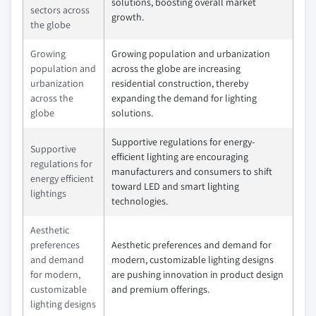
solutions, boosting overall market
sectors across
growth.
the globe
Growing
Growing population and urbanization
population and
across the globe are increasing
urbanization
residential construction, thereby
across the
expanding the demand for lighting
globe
solutions.
Supportive regulations for energy-
Supportive
efficient lighting are encouraging
regulations for
manufacturers and consumers to shift
energy efficient
toward LED and smart lighting
lightings
technologies.
Aesthetic
preferences
Aesthetic preferences and demand for
and demand
modern, customizable lighting designs
for modern,
are pushing innovation in product design
customizable
and premium offerings.
lighting designs