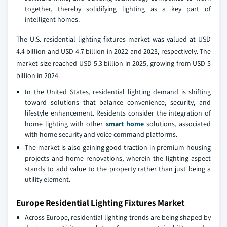
together, thereby solidifying lighting as a key part of
intelligent homes.
The U.S. residential lighting fixtures market was valued at USD
4.4 billion and USD 4.7 billion in 2022 and 2023, respectively. The
market size reached USD 5.3 billion in 2025, growing from USD 5
billion in 2024.
In the United States, residential lighting demand is shifting
toward solutions that balance convenience, security, and
lifestyle enhancement. Residents consider the integration of
home lighting with other
smart home
solutions, associated
with home security and voice command platforms.
The market is also gaining good traction in premium housing
projects and home renovations, wherein the lighting aspect
stands to add value to the property rather than just being a
utility element.
Europe Residential Lighting Fixtures Market
Across Europe, residential lighting trends are being shaped by