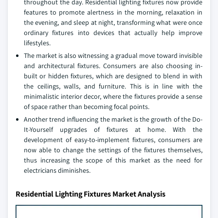
throughout the day. Residential lighting fixtures now provide
features to promote alertness in the morning, relaxation in
the evening, and sleep at night, transforming what were once
ordinary fixtures into devices that actually help improve
lifestyles.
The market is also witnessing a gradual move toward invisible
and architectural fixtures. Consumers are also choosing in-
built or hidden fixtures, which are designed to blend in with
the ceilings, walls, and furniture. This is in line with the
minimalistic interior decor, where the fixtures provide a sense
of space rather than becoming focal points.
Another trend influencing the market is the growth of the Do-
It-Yourself upgrades of fixtures at home. With the
development of easy-to-implement fixtures, consumers are
now able to change the settings of the fixtures themselves,
thus increasing the scope of this market as the need for
electricians diminishes.
Residential Lighting Fixtures Market Analysis