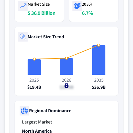
Market Size
2035)
$ 36.9 Billion
6.7%
Market Size Trend
2025
2026
2035
$19.4B
$20.6B
$36.9B
Regional Dominance
Largest Market
North America