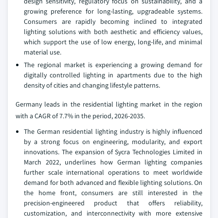
design sensitivity, regulatory focus on sustainability, and a
growing preference for long-lasting, upgradeable systems.
Consumers are rapidly becoming inclined to integrated
lighting solutions with both aesthetic and efficiency values,
which support the use of low energy, long-life, and minimal
material use.
The regional market is experiencing a growing demand for
digitally controlled lighting in apartments due to the high
density of cities and changing lifestyle patterns.
Germany leads in the residential lighting market in the region
with a CAGR of 7.7% in the period, 2026-2035.
The German residential lighting industry is highly influenced
by a strong focus on engineering, modularity, and export
innovations. The expansion of Sycra Technologies Limited in
March 2022, underlines how German lighting companies
further scale international operations to meet worldwide
demand for both advanced and flexible lighting solutions. On
the home front, consumers are still interested in the
precision-engineered product that offers reliability,
customization, and interconnectivity with more extensive