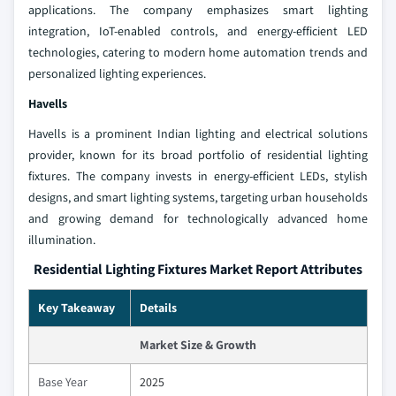
applications. The company emphasizes smart lighting
integration, IoT-enabled controls, and energy-efficient LED
technologies, catering to modern home automation trends and
personalized lighting experiences.
Havells
Havells is a prominent Indian lighting and electrical solutions
provider, known for its broad portfolio of residential lighting
fixtures. The company invests in energy-efficient LEDs, stylish
designs, and smart lighting systems, targeting urban households
and growing demand for technologically advanced home
illumination.
Residential Lighting Fixtures Market Report Attributes
Key Takeaway
Details
Market Size & Growth
Base Year
2025