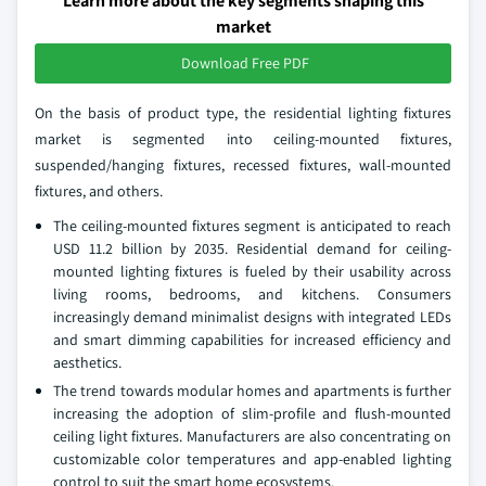
Learn more about the key segments shaping this
market
Download Free PDF
On the basis of product type, the residential lighting fixtures
market is segmented into ceiling-mounted fixtures,
suspended/hanging fixtures, recessed fixtures, wall-mounted
fixtures, and others.
The ceiling-mounted fixtures segment is anticipated to reach
USD 11.2 billion by 2035. Residential demand for ceiling-
mounted lighting fixtures is fueled by their usability across
living rooms, bedrooms, and kitchens. Consumers
increasingly demand minimalist designs with integrated LEDs
and smart dimming capabilities for increased efficiency and
aesthetics.
The trend towards modular homes and apartments is further
increasing the adoption of slim-profile and flush-mounted
ceiling light fixtures. Manufacturers are also concentrating on
customizable color temperatures and app-enabled lighting
control to suit the smart home ecosystems.