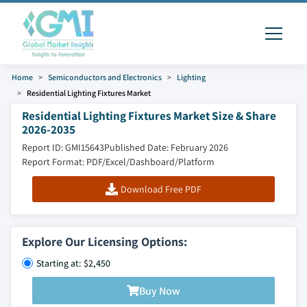
Home
Semiconductors and Electronics
Lighting
Residential Lighting Fixtures Market
Residential Lighting Fixtures Market Size & Share
2026-2035
Report ID: GMI15643
Published Date: February 2026
Report Format: PDF/Excel/Dashboard/Platform
Download Free PDF
Explore Our Licensing Options:
Starting at: $2,450
Buy Now