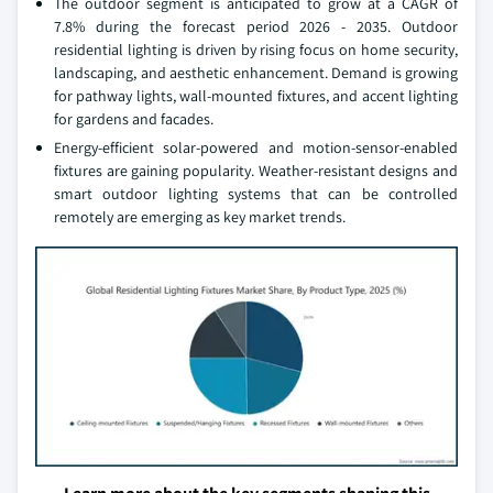
The outdoor segment is anticipated to grow at a CAGR of
7.8% during the forecast period 2026 - 2035. Outdoor
residential lighting is driven by rising focus on home security,
landscaping, and aesthetic enhancement. Demand is growing
for pathway lights, wall-mounted fixtures, and accent lighting
for gardens and facades.
Energy-efficient solar-powered and motion-sensor-enabled
fixtures are gaining popularity. Weather-resistant designs and
smart outdoor lighting systems that can be controlled
remotely are emerging as key market trends.