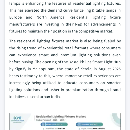
lamps is enhancing the features of residential lighting fixtures.
This has elevated the demand curve for ceiling & table lamps in
Europe and North America. Residential lighting fixture
manufacturers are investing in their R&D for advancements in
fixtures to maintain their position in the competitive market.
The residential lighting fixtures market is also being fueled by
the rising trend of experiential retail formats where consumers
can experience smart and premium lighting solutions even
before buying. The opening of the 323rd Philips Smart Light Hub
by Signify in Malappuram, the state of Kerala, in August 2025
bears testimony to this, where immersive retail experiences are
increasingly being utilized to educate consumers on smarter
lighting solutions and usher in premiumization through brand
initiatives in semi-urban India.