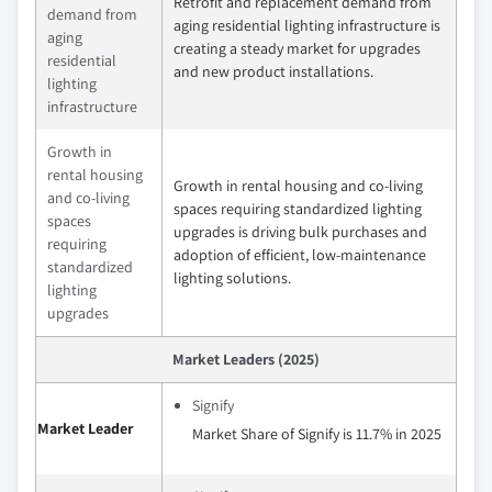
Retrofit and replacement demand from
demand from
aging residential lighting infrastructure is
aging
creating a steady market for upgrades
residential
and new product installations.
lighting
infrastructure
Growth in
rental housing
Growth in rental housing and co-living
and co-living
spaces requiring standardized lighting
spaces
upgrades is driving bulk purchases and
requiring
adoption of efficient, low-maintenance
standardized
lighting solutions.
lighting
upgrades
Market Leaders (2025)
Signify
Market Leader
Market Share of Signify is 11.7% in 2025