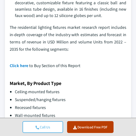
decorative, customizable fixture featuring a classic ball and
seamless tube design, available in 16 finishes (including new
faux wood) and up to 12 silicone globes per unit.
The residential lighting fixtures market research report includes
in-depth coverage of the industry with estimates and forecast in
terms of revenue in USD Million and volume Units from 2022 –
2035 for the following segments:
Click here
to Buy Section of this Report
Market, By Product Type
Ceiling-mounted fixtures
Suspended/hanging fixtures
Recessed fixtures
Wall-mounted fixtures
Others
Call Us
Download Free PDF