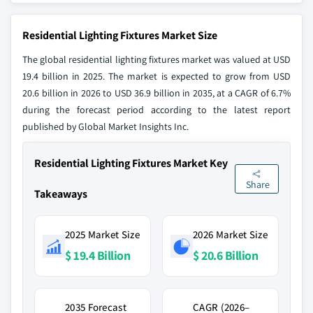
Residential Lighting Fixtures Market Size
The global residential lighting fixtures market was valued at USD
19.4 billion in 2025. The market is expected to grow from USD
20.6 billion in 2026 to USD 36.9 billion in 2035, at a CAGR of 6.7%
during the forecast period according to the latest report
published by Global Market Insights Inc.
Residential Lighting Fixtures Market Key
Share
Takeaways
2025 Market Size
2026 Market Size
$ 19.4 Billion
$ 20.6 Billion
2035 Forecast
CAGR (2026–