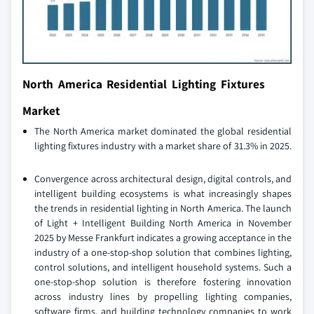
North America Residential Lighting Fixtures
Market
The North America market dominated the global residential
lighting fixtures industry with a market share of 31.3% in 2025.
Convergence across architectural design, digital controls, and
intelligent building ecosystems is what increasingly shapes
the trends in residential lighting in North America. The launch
of Light + Intelligent Building North America in November
2025 by Messe Frankfurt indicates a growing acceptance in the
industry of a one-stop-shop solution that combines lighting,
control solutions, and intelligent household systems. Such a
one-stop-shop solution is therefore fostering innovation
across industry lines by propelling lighting companies,
software firms, and building technology companies to work