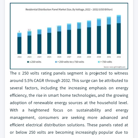
The ≤ 250 volts rating panels segment is projected to witness
around 5.5% CAGR through 2032. This surge can be attributed to
several factors, including the increasing emphasis on energy
efficiency, the rise in smart home technologies, and the growing
adoption of renewable energy sources at the household level.
With a heightened focus on sustainability and energy
management, consumers are seeking more advanced and
efficient electrical distribution solutions. These panels rated at
or below 250 volts are becoming increasingly popular due to