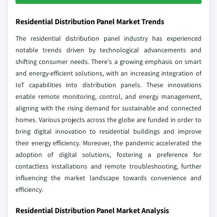
Residential Distribution Panel Market Trends
The residential distribution panel industry has experienced
notable trends driven by technological advancements and
shifting consumer needs. There's a growing emphasis on smart
and energy-efficient solutions, with an increasing integration of
IoT capabilities into distribution panels. These innovations
enable remote monitoring, control, and energy management,
aligning with the rising demand for sustainable and connected
homes. Various projects across the globe are funded in order to
bring digital innovation to residential buildings and improve
their energy efficiency. Moreover, the pandemic accelerated the
adoption of digital solutions, fostering a preference for
contactless installations and remote troubleshooting, further
influencing the market landscape towards convenience and
efficiency.
Residential Distribution Panel Market Analysis