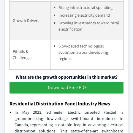
Rising infrastructural spending
Increasing electricity demand
Growth Drivers
Growing investments toward rural
electrification
Slow-paced technological
Pitfalls &
evolution across developing
Challenges
regions
What are the growth opportunities in this market?
Download Free PDF
Residential Distribution Panel Industry News
In May 2023, Schneider Electric unveiled FlexSet, a
groundbreaking low-voltage switchboard introduced in
Canada, representing a notable leap in advancing electrical
distribution solutions. This state-of-the-art switchboard