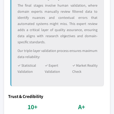
The final stages involve human validation, where
domain experts manually review filtered data to
identify nuances and contextual errors that
automated systems might miss. This expert review
adds a critical layer of quality assurance, ensuring
data aligns with research objectives and domain-
specific standards.
Our triple-layer validation process ensures maximum
data reliability:
✓ Statistical
✓ Expert
✓ Market Reality
Validation
Validation
Check
Trust & Credibility
10+
A+