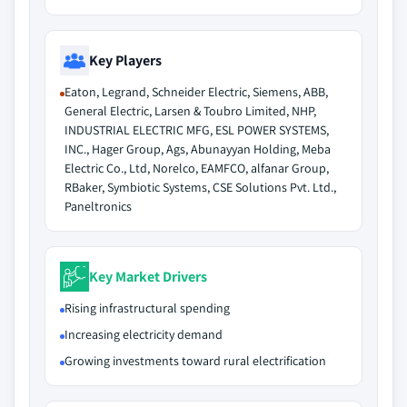
Key Players
Eaton, Legrand, Schneider Electric, Siemens, ABB,
General Electric, Larsen & Toubro Limited, NHP,
INDUSTRIAL ELECTRIC MFG, ESL POWER SYSTEMS,
INC., Hager Group, Ags, Abunayyan Holding, Meba
Electric Co., Ltd, Norelco, EAMFCO, alfanar Group,
RBaker, Symbiotic Systems, CSE Solutions Pvt. Ltd.,
Paneltronics
Key Market Drivers
Rising infrastructural spending
Increasing electricity demand
Growing investments toward rural electrification