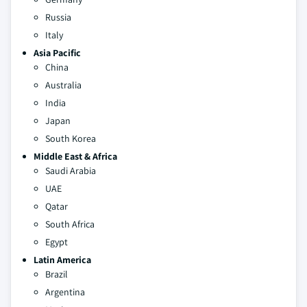
Russia
Italy
Asia Pacific
China
Australia
India
Japan
South Korea
Middle East & Africa
Saudi Arabia
UAE
Qatar
South Africa
Egypt
Latin America
Brazil
Argentina