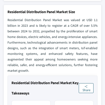
Residential Distribution Panel Market Size
Residential Distribution Panel Market was valued at USD 1.1
billion in 2023 and is likely to register at a CAGR of over 5.5%
between 2024 to 2032, propelled by the proliferation of smart
home devices, electric vehicles, and energy-intensive appliances.
Furthermore, technological advancements in distribution panel
designs, such as the integration of smart meters, IoT-enabled
monitoring systems, and enhanced safety features, have
augmented their appeal among homeowners seeking more
reliable, safer, and energy-efficient solutions, further fostering
market growth.
Residential Distribution Panel Market Key
Share
Takeaways