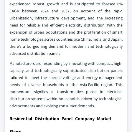
experienced robust growth and is anticipated to foresee 6%
CAGR between 2024 and 2032, on account of the rapid
urbanization, infrastructure development, and the increasing
need for reliable and efficient electricity distribution. With the
expansion of urban populations and the proliferation of smart
home technologies across countries like China, India, and Japan,
there's a burgeoning demand for modern and technologically
advanced distribution panels.
Manufacturers are responding by innovating with compact, high-
capacity, and technologically sophisticated distribution panels
tailored to meet the specific voltage and energy management
needs of diverse households in the Asia-Pacific region. This
momentum signifies a transformative phase in electrical
distribution systems within households, driven by technological
advancements and evolving consumer demands.
Residential Distribution Panel Company Market
Share