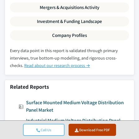
Mergers & Acquisitions Activity
Investment & Funding Landscape
Company Profiles
Every data point in this report is validated through primary
interviews, true bottom-up modelling, and rigorous cross-
checks.
Read about our research process →
Related Reports
Surface Mounted Medium Voltage Distribution
Panel Market
Industrial Medium Voltage Distribution Panel
Market
Call Us
Download Free PDF
Commercial Medium Voltage Distribution Panel