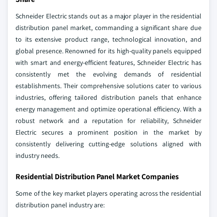
Schneider Electric stands out as a major player in the residential
distribution panel market, commanding a significant share due
to its extensive product range, technological innovation, and
global presence. Renowned for its high-quality panels equipped
with smart and energy-efficient features, Schneider Electric has
consistently met the evolving demands of residential
establishments. Their comprehensive solutions cater to various
industries, offering tailored distribution panels that enhance
energy management and optimize operational efficiency. With a
robust network and a reputation for reliability, Schneider
Electric secures a prominent position in the market by
consistently delivering cutting-edge solutions aligned with
industry needs.
Residential Distribution Panel Market Companies
Some of the key market players operating across the residential
distribution panel industry are: