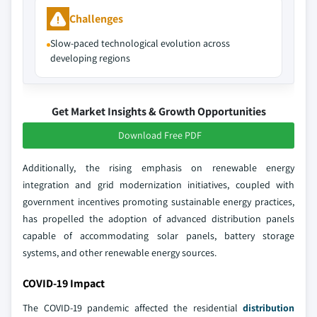
Challenges
Slow-paced technological evolution across
developing regions
Get Market Insights & Growth Opportunities
Download Free PDF
Additionally, the rising emphasis on renewable energy
integration and grid modernization initiatives, coupled with
government incentives promoting sustainable energy practices,
has propelled the adoption of advanced distribution panels
capable of accommodating solar panels, battery storage
systems, and other renewable energy sources.
COVID-19 Impact
The COVID-19 pandemic affected the residential
distribution