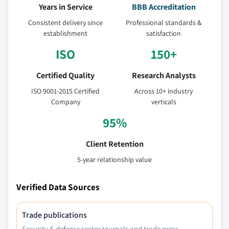
Years in Service
BBB Accreditation
Consistent delivery since
Professional standards &
establishment
satisfaction
ISO
150+
Certified Quality
Research Analysts
ISO 9001-2015 Certified
Across 10+ industry
Company
verticals
95%
Client Retention
5-year relationship value
Verified Data Sources
Trade publications
Security & defense sector journals and trade press