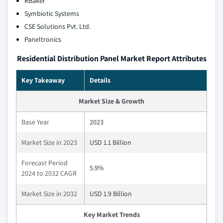
RBaker
Symbiotic Systems
CSE Solutions Pvt. Ltd.
Paneltronics
Residential Distribution Panel Market Report Attributes
Key Takeaway
Details
Market Size & Growth
Base Year
2023
Market Size in 2023
USD 1.1 Billion
Forecast Period
5.9%
2024 to 2032 CAGR
Market Size in 2032
USD 1.9 Billion
Key Market Trends