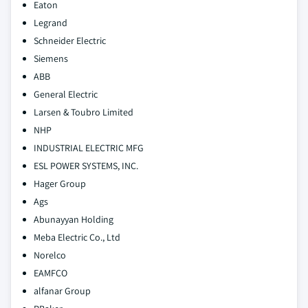
Eaton
Legrand
Schneider Electric
Siemens
ABB
General Electric
Larsen & Toubro Limited
NHP
INDUSTRIAL ELECTRIC MFG
ESL POWER SYSTEMS, INC.
Hager Group
Ags
Abunayyan Holding
Meba Electric Co., Ltd
Norelco
EAMFCO
alfanar Group