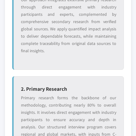
Emerging
Niche players
through direct engagement with industry
disruptors, startups,
focused on a
or adjacent-industry
specific application
participants and experts, complemented by
entrants
or end-use
comprehensive secondary research from verified
global sources. We apply quantified impact analysis
to deliver dependable forecasts, while maintaining
Free customization - up to 20% of report
complete traceability from original data sources to
value
final insights.
Need specific data? Request customization
and get the insights tailored to your exact
requirements.
Request Customization →
2. Primary Research
Primary research forms the backbone of our
methodology, contributing nearly 80% to overall
insights. It involves direct engagement with industry
participants to ensure accuracy and depth in
analysis. Our structured interview program covers
regional and global markets, with inputs from C-