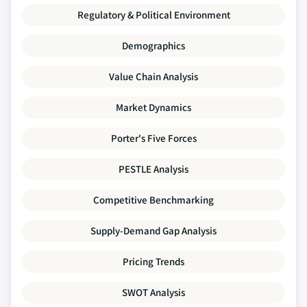
Regulatory & Political Environment
Demographics
Value Chain Analysis
Market Dynamics
Porter's Five Forces
PESTLE Analysis
Competitive Benchmarking
Supply-Demand Gap Analysis
Pricing Trends
SWOT Analysis