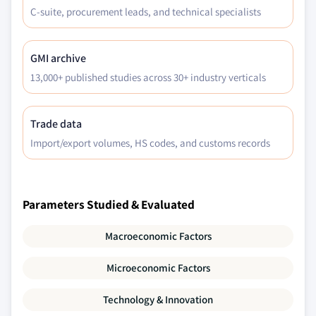
C-suite, procurement leads, and technical specialists
GMI archive
13,000+ published studies across 30+ industry verticals
Trade data
Import/export volumes, HS codes, and customs records
Parameters Studied & Evaluated
Macroeconomic Factors
Microeconomic Factors
Technology & Innovation