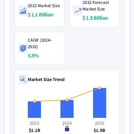
2032 Forecast
2023 Market Size
Market Size
$ 1.1 Billion
$ 1.9 Billion
CAGR (2024–
2032)
5.9%
Market Size Trend
2023
2024
2032
$1.1B
$0
$1.9B