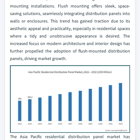
mounting installations. Flush mounting offers sleek, space-
saving solutions, seamlessly integrating distribution panels into
walls or enclosures. This trend has gained traction due to its
aesthetic appeal and practicality, especially in residential spaces
where a tidy and unobtrusive appearance is desired. The
increased focus on modern architecture and interior design has
further propelled the adoption of flush-mounted distribution
panels, driving market growth.
The Asia Pacific residential distribution panel market has