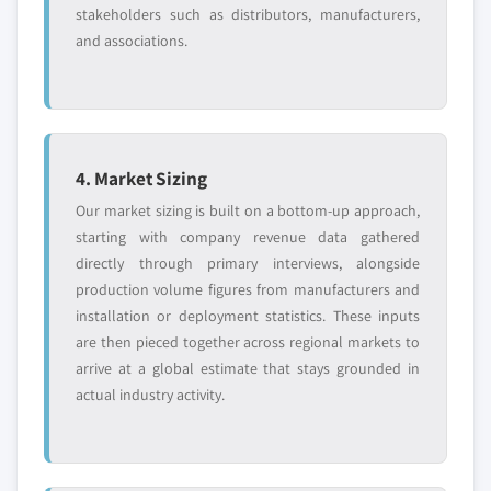
stakeholders such as distributors, manufacturers,
and associations.
4. Market Sizing
Our market sizing is built on a bottom-up approach,
starting with company revenue data gathered
directly through primary interviews, alongside
production volume figures from manufacturers and
installation or deployment statistics. These inputs
are then pieced together across regional markets to
arrive at a global estimate that stays grounded in
actual industry activity.