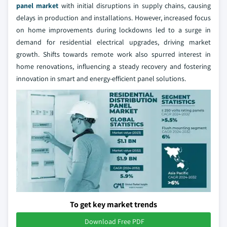
panel market
with initial disruptions in supply chains, causing
delays in production and installations. However, increased focus
on home improvements during lockdowns led to a surge in
demand for residential electrical upgrades, driving market
growth. Shifts towards remote work also spurred interest in
home renovations, influencing a steady recovery and fostering
innovation in smart and energy-efficient panel solutions.
To get key market trends
Download Free PDF