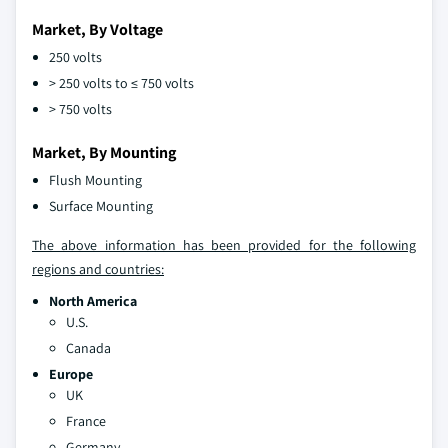
Market, By Voltage
250 volts
> 250 volts to ≤ 750 volts
> 750 volts
Market, By Mounting
Flush Mounting
Surface Mounting
The above information has been provided for the following
regions and countries:
North America
U.S.
Canada
Europe
UK
France
Germany