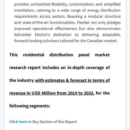
provides unmatched flexibility, customization, and simplified
installation, catering to a wide range of energy distribution
requirements across sectors. Boasting a modular structure
and state-of-the-art functionalities, FlexSet not only pledges
improved operational effectiveness but also demonstrates
Schneider Electric's dedication to delivering adaptable,
forward-looking solutions tailored for the Canadian market.
This residential distribution panel market
research report includes an in-depth coverage of
the industry
with estimates & forecast in terms of
revenue in USD Million from 2019 to 2032
, for the
following segments:
Click here
to Buy Section of this Report