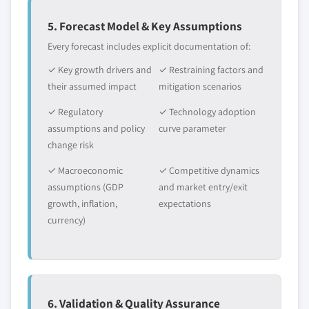
5. Forecast Model & Key Assumptions
Every forecast includes explicit documentation of:
✓ Key growth drivers and
✓ Restraining factors and
their assumed impact
mitigation scenarios
✓ Regulatory
✓ Technology adoption
assumptions and policy
curve parameter
change risk
✓ Macroeconomic
✓ Competitive dynamics
assumptions (GDP
and market entry/exit
growth, inflation,
expectations
currency)
6. Validation & Quality Assurance