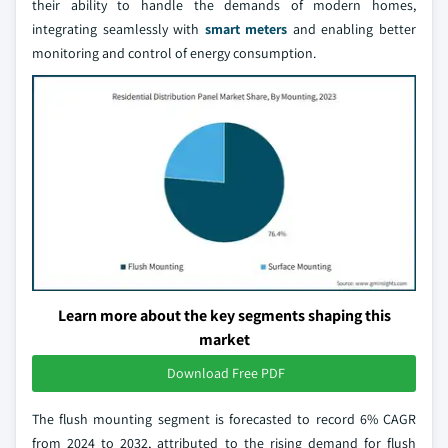
their ability to handle the demands of modern homes,
integrating seamlessly with
smart meters
and enabling better
monitoring and control of energy consumption.
Learn more about the key segments shaping this
market
Download Free PDF
The flush mounting segment is forecasted to record 6% CAGR
from 2024 to 2032, attributed to the rising demand for flush