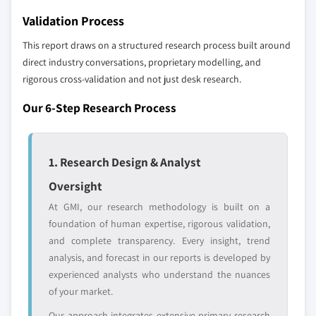
7.6.2 Argentina
Validation Process
Don't see your key competitors?
7.6.3 Mexico
The companies listed in this report are a curated
This report draws on a structured research process built around
selection - not the full competitive universe.
direct industry conversations, proprietary modelling, and
rigorous cross-validation and not just desk research.
Our market revenue calculations use a bottom-
Our 6-Step Research Process
up methodology that accounts for all players
across all regions - including manufacturers,
distributors, and specialists not individually
1. Research Design & Analyst
profiled. The profiles section spotlights
Oversight
strategically significant players; it does not
define the scope of our market sizing.
At GMI, our research methodology is built on a
YOUR COMPETITIVE LANDSCAPE MAY ALSO INCLUDE
foundation of human expertise, rigorous validation,
and complete transparency. Every insight, trend
Regional or
Distributors and
domestic-only
channel partners
analysis, and forecast in our reports is developed by
leaders not in the
who control market
experienced analysts who understand the nuances
global top tier
access
of your market.
Our approach integrates extensive primary research