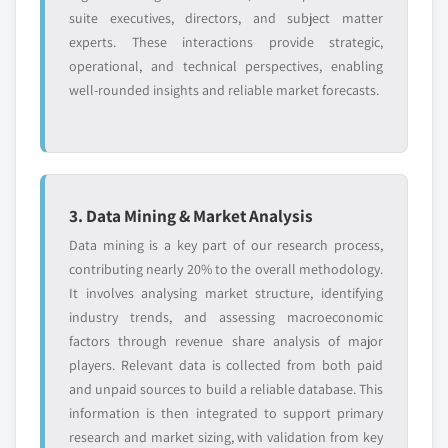
suite executives, directors, and subject matter
experts. These interactions provide strategic,
operational, and technical perspectives, enabling
well-rounded insights and reliable market forecasts.
3. Data Mining & Market Analysis
Data mining is a key part of our research process,
contributing nearly 20% to the overall methodology.
It involves analysing market structure, identifying
industry trends, and assessing macroeconomic
factors through revenue share analysis of major
players. Relevant data is collected from both paid
and unpaid sources to build a reliable database. This
information is then integrated to support primary
research and market sizing, with validation from key