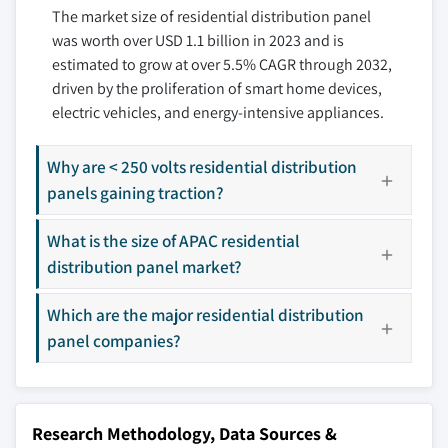
The market size of residential distribution panel
7.3.4 Russia
8.7 Larsen & Toubro Limited
was worth over USD 1.1 billion in 2023 and is
7.3.5 Italy
8.8 NHP
estimated to grow at over 5.5% CAGR through 2032,
7.4 Asia Pacific
8.9 INDUSTRIAL ELECTRIC MFG
driven by the proliferation of smart home devices,
7.4.1 China
8.10 ESL POWER SYSTEMS, INC.
electric vehicles, and energy-intensive appliances.
7.4.2 Australia
8.11 Hager Group
7.4.3 India
8.12 Ags
Why are < 250 volts residential distribution
7.4.4 Japan
8.13 Abunayyan Holding
panels gaining traction?
7.4.5 South Korea
8.14 Meba Electric Co., Ltd
What is the size of APAC residential
7.5 Middle East & Africa
8.15 Norelco
distribution panel market?
7.5.1 Saudi Arabia
8.16 EAMFCO
7.5.2 UAE
8.17 alfanar Group
Which are the major residential distribution
7.5.3 Qatar
8.18 RBaker
panel companies?
7.5.4 South Africa
8.19 Symbiotic Systems
7.5.5 Egypt
8.20 CSE Solutions Pvt. Ltd.
7.6 Latin America
8.21 Paneltronics
Research Methodology, Data Sources &
7.6.1 Brazil