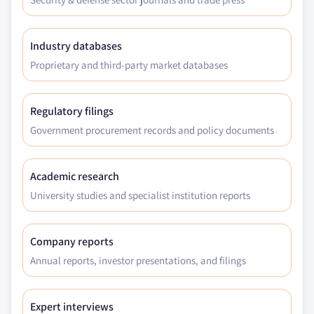
Industry databases
Proprietary and third-party market databases
Regulatory filings
Government procurement records and policy documents
Academic research
University studies and specialist institution reports
Company reports
Annual reports, investor presentations, and filings
Expert interviews