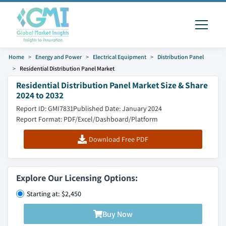
Home
Energy and Power
Electrical Equipment
Distribution Panel
Residential Distribution Panel Market
Residential Distribution Panel Market Size & Share
2024 to 2032
Report ID: GMI7831
Published Date: January 2024
Report Format: PDF/Excel/Dashboard/Platform
Download Free PDF
Explore Our Licensing Options:
Starting at: $2,450
Buy Now