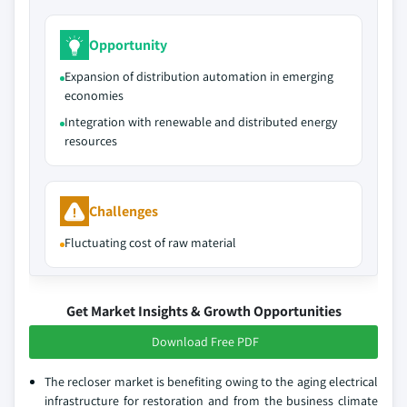
Opportunity
Expansion of distribution automation in emerging
economies
Integration with renewable and distributed energy
resources
Challenges
Fluctuating cost of raw material
Get Market Insights & Growth Opportunities
Download Free PDF
The recloser market is benefiting owing to the aging electrical
infrastructure for restoration and from the business climate