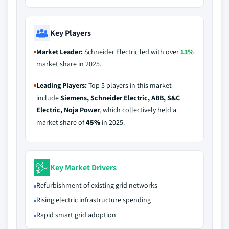
Key Players
Market Leader:
Schneider Electric led with over
13%
market share in 2025.
Leading Players:
Top 5 players in this market
include
Siemens, Schneider Electric, ABB, S&C
Electric, Noja Power
, which collectively held a
market share of
45%
in 2025.
Key Market Drivers
Refurbishment of existing grid networks
Rising electric infrastructure spending
Rapid smart grid adoption