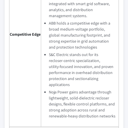
integrated with smart grid software,
analytics, and distribution
management systems.
ABB holds a competitive edge with a
broad medium‑voltage portfolio,
Competitive Edge
global manufacturing footprint, and
strong expertise in grid automation
and protection technologies
S&C Electric stands out for its
recloser‑centric specialization,
utility‑focused innovation, and proven
performance in overhead distribution
protection and sectionalizing
applications
Noja Power gains advantage through
lightweight, solid‑dielectric recloser
designs, flexible control platforms, and
strong adoption across rural and
renewable‑heavy distribution networks