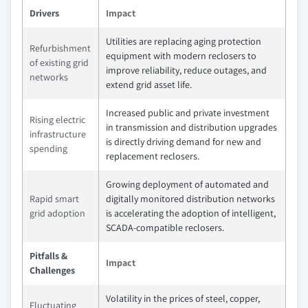
Drivers
Impact
Utilities are replacing aging protection
Refurbishment
equipment with modern reclosers to
of existing grid
improve reliability, reduce outages, and
networks
extend grid asset life.
Increased public and private investment
Rising electric
in transmission and distribution upgrades
infrastructure
is directly driving demand for new and
spending
replacement reclosers.
Growing deployment of automated and
Rapid smart
digitally monitored distribution networks
grid adoption
is accelerating the adoption of intelligent,
SCADA‑compatible reclosers.
Pitfalls &
Impact
Challenges
Volatility in the prices of steel, copper,
Fluctuating