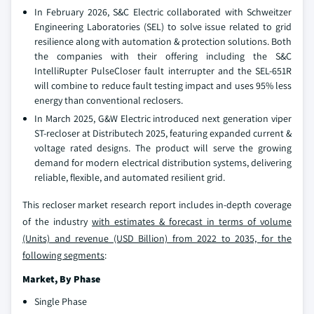
In February 2026, S&C Electric collaborated with Schweitzer
Engineering Laboratories (SEL) to solve issue related to grid
resilience along with automation & protection solutions. Both
the companies with their offering including the S&C
IntelliRupter PulseCloser fault interrupter and the SEL-651R
will combine to reduce fault testing impact and uses 95% less
energy than conventional reclosers.
In March 2025, G&W Electric introduced next generation viper
ST-recloser at Distributech 2025, featuring expanded current &
voltage rated designs. The product will serve the growing
demand for modern electrical distribution systems, delivering
reliable, flexible, and automated resilient grid.
This recloser market research report includes in-depth coverage
of the industry
with estimates & forecast in terms of volume
(Units) and revenue (USD Billion) from 2022 to 2035, for the
following segments
:
Market, By Phase
Single Phase