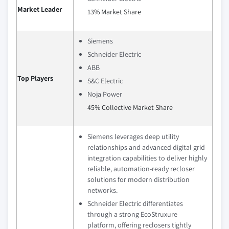
Market Leader
13% Market Share
Siemens
Schneider Electric
ABB
Top Players
S&C Electric
Noja Power
45% Collective Market Share
Siemens leverages deep utility
relationships and advanced digital grid
integration capabilities to deliver highly
reliable, automation‑ready recloser
solutions for modern distribution
networks.
Schneider Electric differentiates
through a strong EcoStruxure
platform, offering reclosers tightly