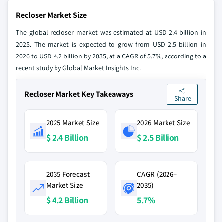
Recloser Market Size
The global recloser market was estimated at USD 2.4 billion in
2025. The market is expected to grow from USD 2.5 billion in
2026 to USD 4.2 billion by 2035, at a CAGR of 5.7%, according to a
recent study by Global Market Insights Inc.
Recloser Market Key Takeaways
Share
2025 Market Size
2026 Market Size
$ 2.4 Billion
$ 2.5 Billion
2035 Forecast
CAGR (2026–
Market Size
2035)
$ 4.2 Billion
5.7%