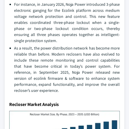
For instance, in January 2026, Noja Power introduced 3-phase
electronic ganging for the Ecolink platform across medium
voltage network protection and control. This new feature
enables coordinated three-phase lockout when a single-
phase or two-phase lockout condition occurs, thereby
ensuring all three phases operates together as intelligent-
single protection system.
As a result, the power distribution network has become more
reliable than before. Modern reclosers have also evolved to
include these remote monitoring and control capabilities
that have become critical in today's power system. For
reference, in September 2025, Noja Power released new
version of ecolink firmware & software to enhance system
performance, expand functionality, and improve the overall
recloser’s user experience.
Recloser Market Analysis