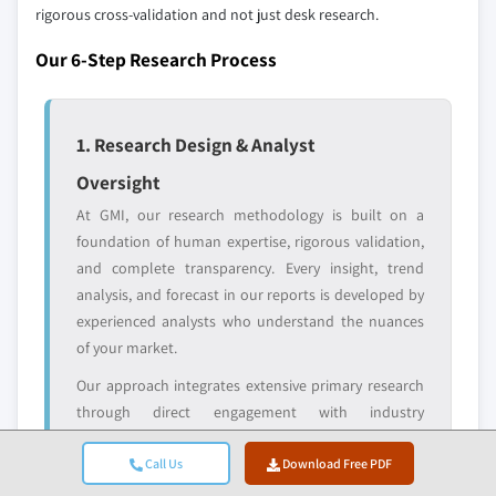
domestic-only
channel partners
rigorous cross-validation and not just desk research.
leaders not in the
who control market
global top tier
access
Our 6-Step Research Process
Emerging
Niche players
disruptors, startups,
focused on a
1. Research Design & Analyst
or adjacent-industry
specific application
entrants
or end-use
Oversight
At GMI, our research methodology is built on a
Free customization - up to 20% of report
foundation of human expertise, rigorous validation,
value
and complete transparency. Every insight, trend
Need specific data? Request customization
analysis, and forecast in our reports is developed by
and get the insights tailored to your exact
experienced analysts who understand the nuances
requirements.
of your market.
Request Customization →
Our approach integrates extensive primary research
through direct engagement with industry
participants and experts, complemented by
comprehensive secondary research from verified
Call Us
Download Free PDF
global sources. We apply quantified impact analysis