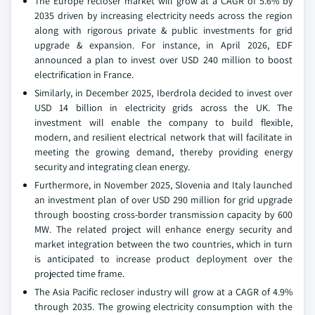
The Europe recloser market will grow at a CAGR of 5.6% by
2035 driven by increasing electricity needs across the region
along with rigorous private & public investments for grid
upgrade & expansion. For instance, in April 2026, EDF
announced a plan to invest over USD 240 million to boost
electrification in France.
Similarly, in December 2025, Iberdrola decided to invest over
USD 14 billion in electricity grids across the UK. The
investment will enable the company to build flexible,
modern, and resilient electrical network that will facilitate in
meeting the growing demand, thereby providing energy
security and integrating clean energy.
Furthermore, in November 2025, Slovenia and Italy launched
an investment plan of over USD 290 million for grid upgrade
through boosting cross-border transmission capacity by 600
MW. The related project will enhance energy security and
market integration between the two countries, which in turn
is anticipated to increase product deployment over the
projected time frame.
The Asia Pacific recloser industry will grow at a CAGR of 4.9%
through 2035. The growing electricity consumption with the