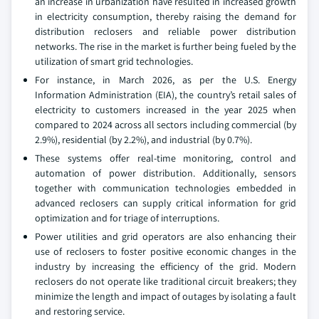
an increase in urbanization have resulted in increased growth
in electricity consumption, thereby raising the demand for
distribution reclosers and reliable power distribution
networks. The rise in the market is further being fueled by the
utilization of smart grid technologies.
For instance, in March 2026, as per the U.S. Energy
Information Administration (EIA), the country’s retail sales of
electricity to customers increased in the year 2025 when
compared to 2024 across all sectors including commercial (by
2.9%), residential (by 2.2%), and industrial (by 0.7%).
These systems offer real-time monitoring, control and
automation of power distribution. Additionally, sensors
together with communication technologies embedded in
advanced reclosers can supply critical information for grid
optimization and for triage of interruptions.
Power utilities and grid operators are also enhancing their
use of reclosers to foster positive economic changes in the
industry by increasing the efficiency of the grid. Modern
reclosers do not operate like traditional circuit breakers; they
minimize the length and impact of outages by isolating a fault
and restoring service.