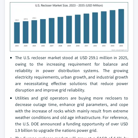
The U.S. recloser market stood at USD 259.1 million in 2025,
owing to the increasing requirement for balance and
reliability in power distribution systems. The growing
electricity requirements, urban growth, and industrial growth
are necessitating effective solutions that reduce power
disruption and improve grid reliability.
Utilities and grid operators are buying more reclosers to
decrease outage time, enhance grid parameters, and cope
with the increase of rocks which mainly result from extreme
weather conditions and old age infrastructure. For reference,
the U.S. DOE announced a funding opportunity of over USD
1.9 billion to upgrade the nations power grid.