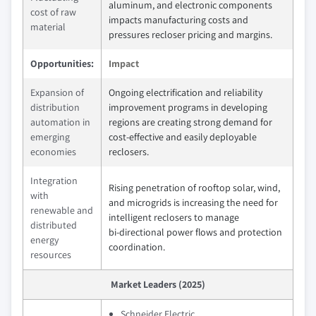
aluminum, and electronic components
cost of raw
impacts manufacturing costs and
material
pressures recloser pricing and margins.
Opportunities:
Impact
Expansion of
Ongoing electrification and reliability
distribution
improvement programs in developing
automation in
regions are creating strong demand for
emerging
cost‑effective and easily deployable
economies
reclosers.
Integration
Rising penetration of rooftop solar, wind,
with
and microgrids is increasing the need for
renewable and
intelligent reclosers to manage
distributed
bi‑directional power flows and protection
energy
coordination.
resources
Market Leaders (2025)
Schneider Electric