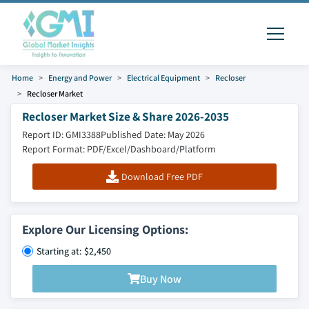
Home
Energy and Power
Electrical Equipment
Recloser
Recloser Market
Recloser Market Size & Share 2026-2035
Report ID: GMI3388
Published Date: May 2026
Report Format: PDF/Excel/Dashboard/Platform
Download Free PDF
Explore Our Licensing Options:
Starting at: $2,450
Buy Now