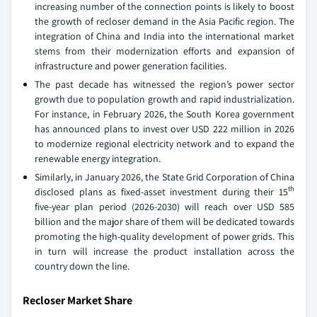
increasing number of the connection points is likely to boost
the growth of recloser demand in the Asia Pacific region. The
integration of China and India into the international market
stems from their modernization efforts and expansion of
infrastructure and power generation facilities.
The past decade has witnessed the region’s power sector
growth due to population growth and rapid industrialization.
For instance, in February 2026, the South Korea government
has announced plans to invest over USD 222 million in 2026
to modernize regional electricity network and to expand the
renewable energy integration.
Similarly, in January 2026, the State Grid Corporation of China
th
disclosed plans as fixed-asset investment during their 15
five-year plan period (2026-2030) will reach over USD 585
billion and the major share of them will be dedicated towards
promoting the high-quality development of power grids. This
in turn will increase the product installation across the
country down the line.
Recloser Market Share