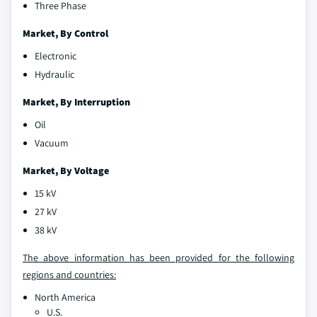
Three Phase
Market, By Control
Electronic
Hydraulic
Market, By Interruption
Oil
Vacuum
Market, By Voltage
15 kV
27 kV
38 kV
The above information has been provided for the following
regions and countries:
North America
U.S.