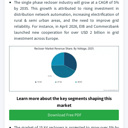
The single phase recloser industry will grow at a CAGR of 5%
by 2035. This growth is attributed to rising investment in
distribution network automation, increasing electrification of
rural & semi urban areas, and the need to improve grid
reliability. For instance, in April 2026, EIB and Commerzbank
launched new cooperation for over USD 2 billion in grid
investment across Europe.
Learn more about the key segments shaping this
market
Download Free PDF
The market of 15 kV reclosers is projected to grow over 5% by