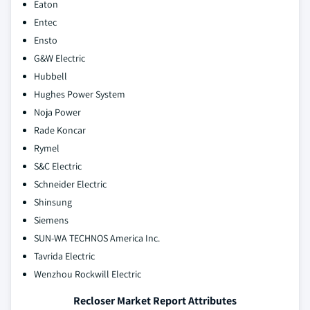
Eaton
Entec
Ensto
G&W Electric
Hubbell
Hughes Power System
Noja Power
Rade Koncar
Rymel
S&C Electric
Schneider Electric
Shinsung
Siemens
SUN-WA TECHNOS America Inc.
Tavrida Electric
Wenzhou Rockwill Electric
Recloser Market Report Attributes