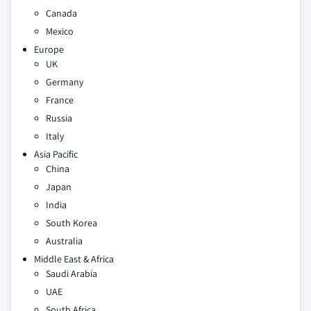
Canada
Mexico
Europe
UK
Germany
France
Russia
Italy
Asia Pacific
China
Japan
India
South Korea
Australia
Middle East & Africa
Saudi Arabia
UAE
South Africa