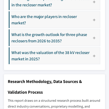
in the recloser market?
9.5 Middle East & Africa
10.16 SUN-WA TECHNOS America Inc.
9.5.1 Saudi Arabia
10.17 Tavrida Electric
Who are the major players in recloser
9.5.2 UAE
10.18 Wenzhou Rockwill Electric
market?
9.5.3 South Africa
Don't see your key competitors?
9.6 Latin America
What is the growth outlook for three phase
The companies listed in this report are a curated
9.6.1 Brazil
reclosers from 2026 to 2035?
selection - not the full competitive universe.
9.6.2 Argentina
What was the valuation of the 38 kV recloser
9.6.3 Chile
Our market revenue calculations use a bottom-
market in 2025?
up methodology that accounts for all players
across all regions - including manufacturers,
distributors, and specialists not individually
profiled. The profiles section spotlights
Research Methodology, Data Sources &
strategically significant players; it does not
define the scope of our market sizing.
Validation Process
YOUR COMPETITIVE LANDSCAPE MAY ALSO INCLUDE
This report draws on a structured research process built around
Regional or
Distributors and
direct industry conversations, proprietary modelling, and