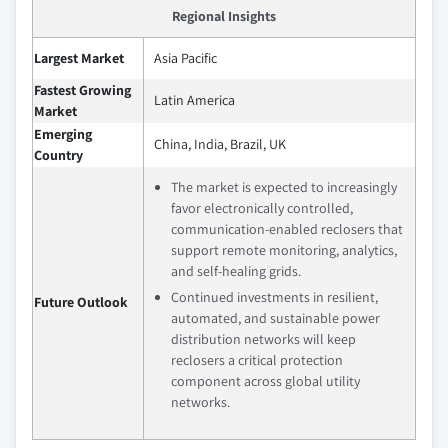
Regional Insights
Largest Market
Asia Pacific
Fastest Growing
Latin America
Market
Emerging
China, India, Brazil, UK
Country
The market is expected to increasingly
favor electronically controlled,
communication‑enabled reclosers that
support remote monitoring, analytics,
and self‑healing grids.
Continued investments in resilient,
Future Outlook
automated, and sustainable power
distribution networks will keep
reclosers a critical protection
component across global utility
networks.