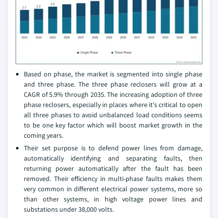
Based on phase, the market is segmented into single phase
and three phase. The three phase reclosers will grow at a
CAGR of 5.9% through 2035. The increasing adoption of three
phase reclosers, especially in places where it's critical to open
all three phases to avoid unbalanced load conditions seems
to be one key factor which will boost market growth in the
coming years.
Their set purpose is to defend power lines from damage,
automatically identifying and separating faults, then
returning power automatically after the fault has been
removed. Their efficiency in multi-phase faults makes them
very common in different electrical power systems, more so
than other systems, in high voltage power lines and
substations under 38,000 volts.