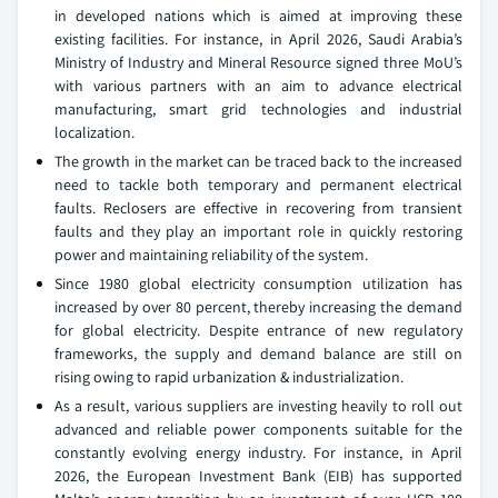
in developed nations which is aimed at improving these
existing facilities. For instance, in April 2026, Saudi Arabia’s
Ministry of Industry and Mineral Resource signed three MoU’s
with various partners with an aim to advance electrical
manufacturing, smart grid technologies and industrial
localization.
The growth in the market can be traced back to the increased
need to tackle both temporary and permanent electrical
faults. Reclosers are effective in recovering from transient
faults and they play an important role in quickly restoring
power and maintaining reliability of the system.
Since 1980 global electricity consumption utilization has
increased by over 80 percent, thereby increasing the demand
for global electricity. Despite entrance of new regulatory
frameworks, the supply and demand balance are still on
rising owing to rapid urbanization & industrialization.
As a result, various suppliers are investing heavily to roll out
advanced and reliable power components suitable for the
constantly evolving energy industry. For instance, in April
2026, the European Investment Bank (EIB) has supported