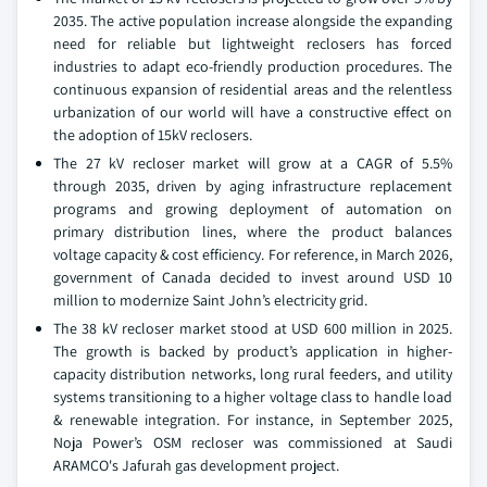
2035. The active population increase alongside the expanding
need for reliable but lightweight reclosers has forced
industries to adapt eco-friendly production procedures. The
continuous expansion of residential areas and the relentless
urbanization of our world will have a constructive effect on
the adoption of 15kV reclosers.
The 27 kV recloser market will grow at a CAGR of 5.5%
through 2035, driven by aging infrastructure replacement
programs and growing deployment of automation on
primary distribution lines, where the product balances
voltage capacity & cost efficiency. For reference, in March 2026,
government of Canada decided to invest around USD 10
million to modernize Saint John’s electricity grid.
The 38 kV recloser market stood at USD 600 million in 2025.
The growth is backed by product’s application in higher-
capacity distribution networks, long rural feeders, and utility
systems transitioning to a higher voltage class to handle load
& renewable integration. For instance, in September 2025,
Noja Power’s OSM recloser was commissioned at Saudi
ARAMCO's Jafurah gas development project.