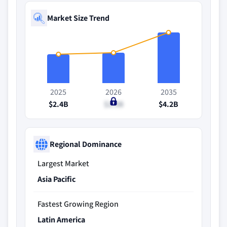
Market Size Trend
2025
2026
2035
$2.4B
$2.5B
$4.2B
Regional Dominance
Largest Market
Asia Pacific
Fastest Growing Region
Latin America