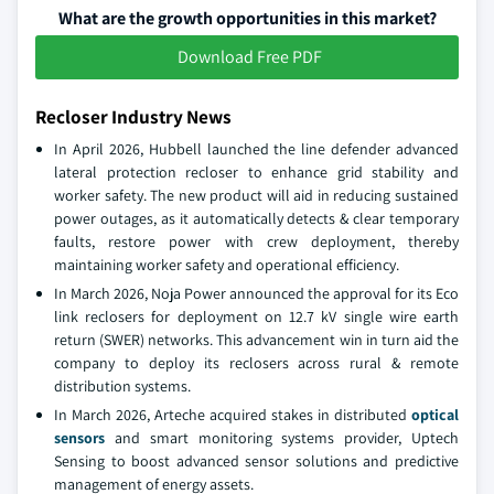
What are the growth opportunities in this market?
Download Free PDF
Recloser Industry News
In April 2026, Hubbell launched the line defender advanced
lateral protection recloser to enhance grid stability and
worker safety. The new product will aid in reducing sustained
power outages, as it automatically detects & clear temporary
faults, restore power with crew deployment, thereby
maintaining worker safety and operational efficiency.
In March 2026, Noja Power announced the approval for its Eco
link reclosers for deployment on 12.7 kV single wire earth
return (SWER) networks. This advancement win in turn aid the
company to deploy its reclosers across rural & remote
distribution systems.
In March 2026, Arteche acquired stakes in distributed
optical
sensors
and smart monitoring systems provider, Uptech
Sensing to boost advanced sensor solutions and predictive
management of energy assets.