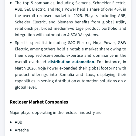
The top 5 companies, including Siemens, Schneider Electric,
ABB, S&C Electric, and Noja Power held a share of over 45% in
the overall recloser market in 2025. Players including ABB,
Scheider Electric, and Siemens benefits from global utility
relationships, broad medium-voltage product portfolio and
integration with automation & SCADA systems.
Specific specialist including S&C Electric, Noja Power, G&W
Electric, among others hold a notable market share owing to
their deep recloser-specific expertise and dominance in the
overall overhead
distribution automation
. For instance, in
March 2026, Noja Power expanded their global footprint with
product offerings into Somalia and Laos, displaying their
capabilities in serving distribution automation solutions on a
global level.
Recloser Market Companies
Major players operating in the recloser industry are:
ABB
Arteche