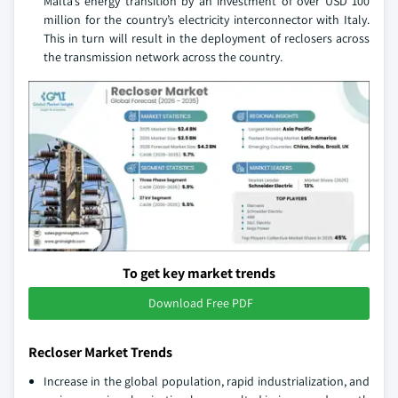
Malta’s energy transition by an investment of over USD 100
million for the country’s electricity interconnector with Italy.
This in turn will result in the deployment of reclosers across
the transmission network across the country.
To get key market trends
Download Free PDF
Recloser Market Trends
Increase in the global population, rapid industrialization, and