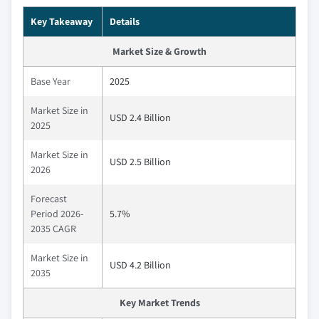
Key Takeaway
Details
Market Size & Growth
Base Year
2025
Market Size in
USD 2.4 Billion
2025
Market Size in
USD 2.5 Billion
2026
Forecast
Period 2026-
5.7%
2035 CAGR
Market Size in
USD 4.2 Billion
2035
Key Market Trends