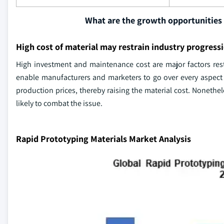
What are the growth opportunities 
High cost of material may restrain industry progress
High investment and maintenance cost are major factors rest
enable manufacturers and marketers to go over every aspect
production prices, thereby raising the material cost. Nonethel
likely to combat the issue.
Rapid Prototyping Materials Market Analysis