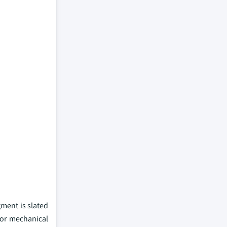
gment is slated
ior mechanical