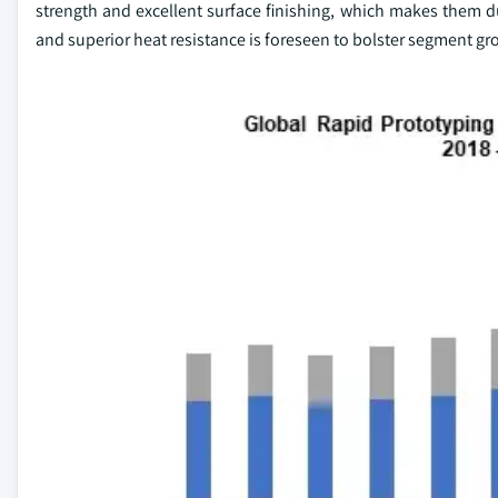
strength and excellent surface finishing, which makes them du
and superior heat resistance is foreseen to bolster segment gr