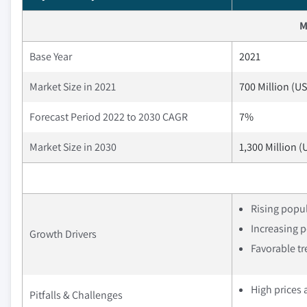
M
Base Year
2021
Market Size in 2021
700 Million (U
Forecast Period 2022 to 2030 CAGR
7%
Market Size in 2030
1,300 Million (
Rising popul
Increasing p
Growth Drivers
Favorable tr
High prices 
Pitfalls & Challenges