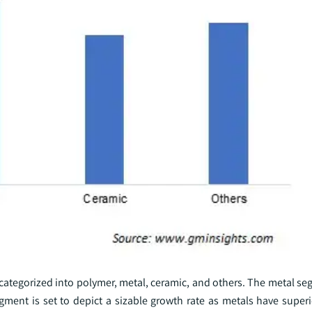
s categorized into polymer, metal, ceramic, and others. The metal se
gment is set to depict a sizable growth rate as metals have super