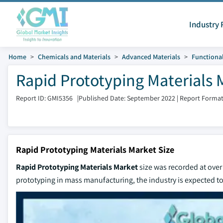
Industry 
Home
Chemicals and Materials
Advanced Materials
Functional
Rapid Prototyping Materials 
Report ID: GMI5356
|
Published Date: September 2022
|
Report Format
Rapid Prototyping Materials Market Size
Rapid Prototyping Materials Market
size was recorded at over 
prototyping in mass manufacturing, the industry is expected 