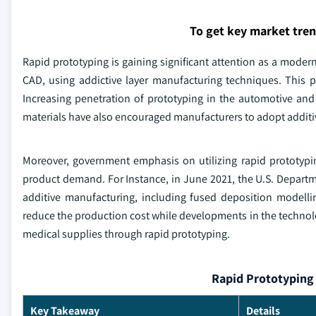
To get key market tre
Rapid prototyping is gaining significant attention as a modern
CAD, using addictive layer manufacturing techniques. This p
Increasing penetration of prototyping in the automotive and
materials have also encouraged manufacturers to adopt addit
Moreover, government emphasis on utilizing rapid prototyping 
product demand. For Instance, in June 2021, the U.S. Departm
additive manufacturing, including fused deposition modelling,
reduce the production cost while developments in the technolog
medical supplies through rapid prototyping.
Rapid Prototyping 
Key Takeaway
Details