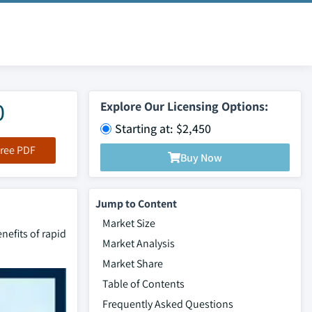
0
Explore Our Licensing Options:
Starting at: $2,450
ree PDF
Buy Now
Jump to Content
Market Size
nefits of rapid
Market Analysis
Market Share
Table of Contents
Frequently Asked Questions