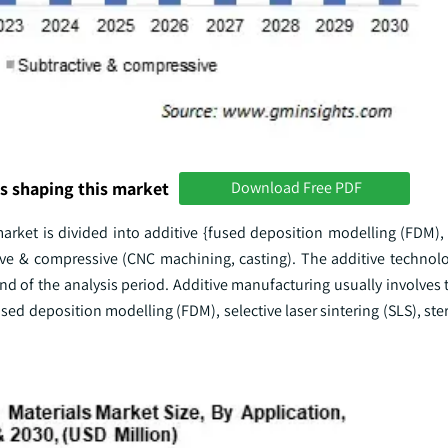
s shaping this market
Download Free PDF
arket is divided into additive {fused deposition modelling (FDM), 
ctive & compressive (CNC machining, casting). The additive technol
d of the analysis period. Additive manufacturing usually involves 
fused deposition modelling (FDM), selective laser sintering (SLS), st