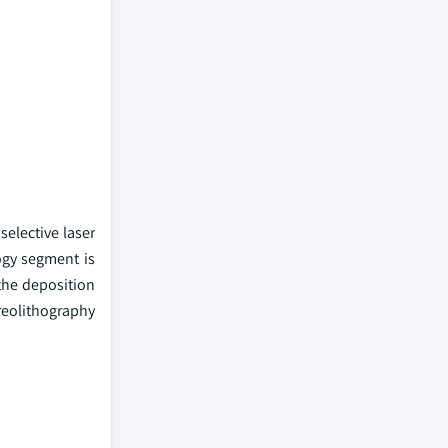
selective laser
ogy segment is
the deposition
ereolithography