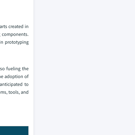
arts created in
ng components.
in prototyping
so fueling the
he adoption of
anticipated to
ems, tools, and