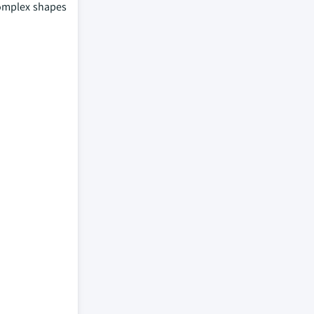
 complex shapes