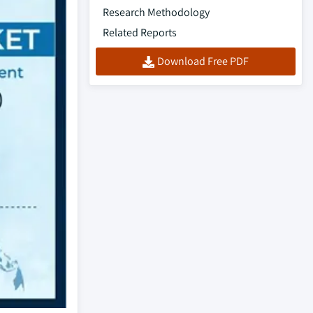
Research Methodology
Related Reports
Download Free PDF