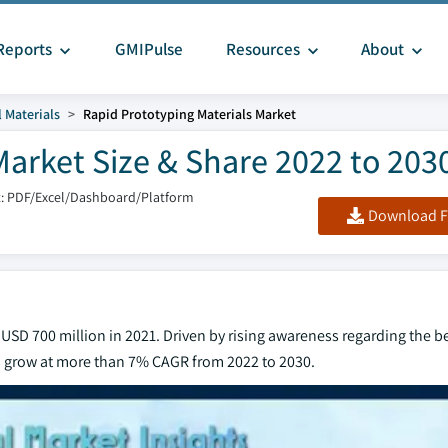
Reports
GMIPulse
Resources
About
 Materials
Rapid Prototyping Materials Market
Market Size & Share 2022 to 203
: PDF/Excel/Dashboard/Platform
Download F
USD 700 million in 2021. Driven by rising awareness regarding the be
to grow at more than 7% CAGR from 2022 to 2030.