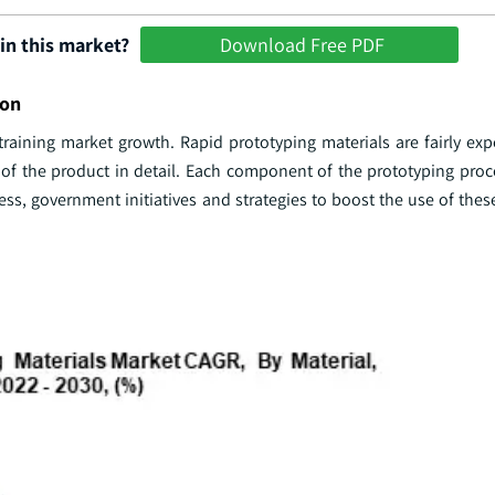
in this market?
Download Free PDF
ion
raining market growth. Rapid prototyping materials are fairly exp
 of the product in detail. Each component of the prototyping pro
ess, government initiatives and strategies to boost the use of thes