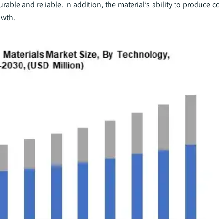
rable and reliable. In addition, the material’s ability to produce
owth.