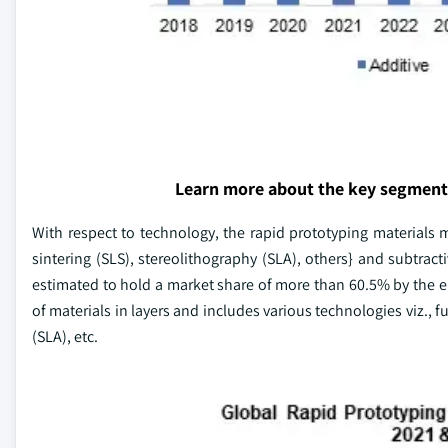
Learn more about the key segment
With respect to technology, the rapid prototyping materials m
sintering (SLS), stereolithography (SLA), others} and subtra
estimated to hold a market share of more than 60.5% by the en
of materials in layers and includes various technologies viz., 
(SLA), etc.