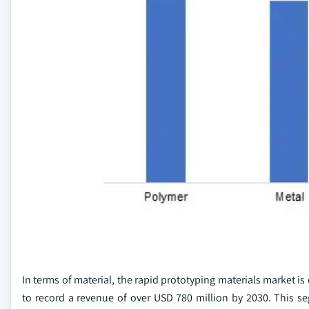
In terms of material, the rapid prototyping materials market i
to record a revenue of over USD 780 million by 2030. This se