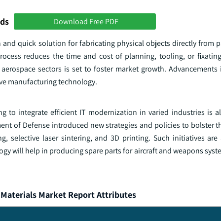
nds
Download Free PDF
 and quick solution for fabricating physical objects directly from p
rocess reduces the time and cost of planning, tooling, or fixati
 aerospace sectors is set to foster market growth. Advancements 
ive manufacturing technology.
to integrate efficient IT modernization in varied industries is al
ent of Defense introduced new strategies and policies to bolster t
 selective laser sintering, and 3D printing. Such initiatives are 
y will help in producing spare parts for aircraft and weapons syst
Materials Market Report Attributes