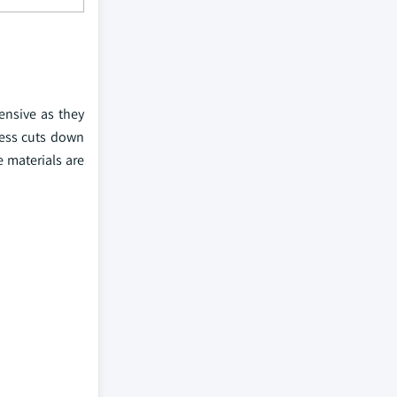
ensive as they
cess cuts down
e materials are