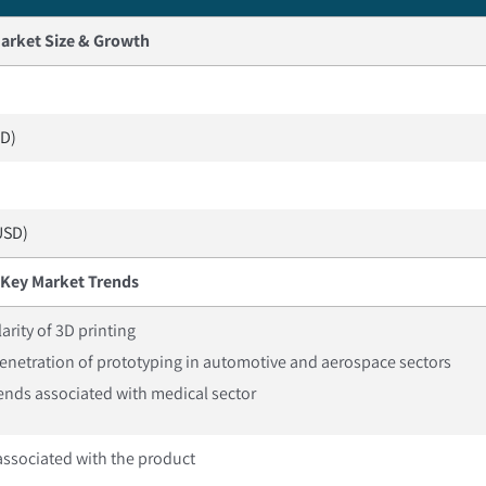
arket Size & Growth
SD)
USD)
Key Market Trends
arity of 3D printing
enetration of prototyping in automotive and aerospace sectors
ends associated with medical sector
associated with the product