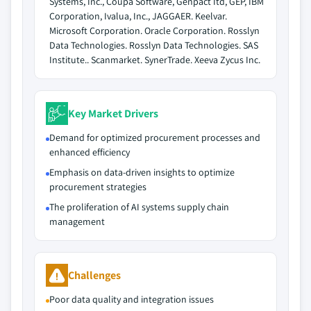
Systems, Inc., Coupa Software, Genpact Itd, GEP, IBM
Corporation, Ivalua, Inc., JAGGAER. Keelvar.
Microsoft Corporation. Oracle Corporation. Rosslyn
Data Technologies. Rosslyn Data Technologies. SAS
Institute.. Scanmarket. SynerTrade. Xeeva Zycus Inc.
Key Market Drivers
Demand for optimized procurement processes and
enhanced efficiency
Emphasis on data-driven insights to optimize
procurement strategies
The proliferation of AI systems supply chain
management
Challenges
Poor data quality and integration issues