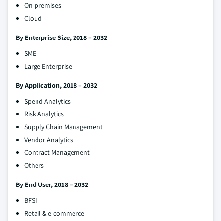
On-premises
Cloud
By Enterprise Size, 2018 – 2032
SME
Large Enterprise
By Application, 2018 – 2032
Spend Analytics
Risk Analytics
Supply Chain Management
Vendor Analytics
Contract Management
Others
By End User, 2018 – 2032
BFSI
Retail & e-commerce