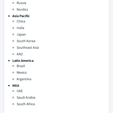
Russia
Nordics
Asia Pacific
China
India
Japan
South Korea
Southeast Asia
ANZ
Latin America
Brazil
Mexico
Argentina
MEA
UAE
Saudi Arabia
South Africa