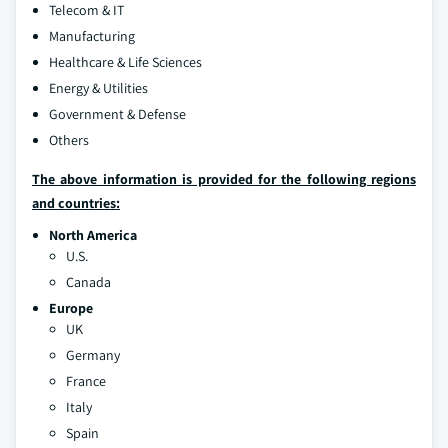
Telecom & IT
Manufacturing
Healthcare & Life Sciences
Energy & Utilities
Government & Defense
Others
The above information is provided for the following regions
and countries:
North America
U.S.
Canada
Europe
UK
Germany
France
Italy
Spain