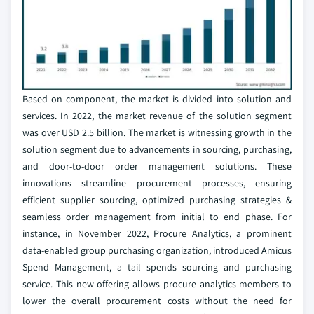
Based on component, the market is divided into solution and
services. In 2022, the market revenue of the solution segment
was over USD 2.5 billion. The market is witnessing growth in the
solution segment due to advancements in sourcing, purchasing,
and door-to-door order management solutions. These
innovations streamline procurement processes, ensuring
efficient supplier sourcing, optimized purchasing strategies &
seamless order management from initial to end phase. For
instance, in November 2022, Procure Analytics, a prominent
data-enabled group purchasing organization, introduced Amicus
Spend Management, a tail spends sourcing and purchasing
service. This new offering allows procure analytics members to
lower the overall procurement costs without the need for