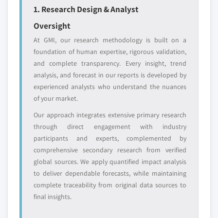
1. Research Design & Analyst
Regional or
Distributors and
domestic-only
channel partners
Oversight
leaders not in the
who control market
At GMI, our research methodology is built on a
global top tier
access
foundation of human expertise, rigorous validation,
and complete transparency. Every insight, trend
Emerging
Niche players
disruptors, startups,
focused on a
analysis, and forecast in our reports is developed by
or adjacent-industry
specific application
experienced analysts who understand the nuances
entrants
or end-use
of your market.
Our approach integrates extensive primary research
Free customization - up to 20% of report
through direct engagement with industry
value
participants and experts, complemented by
Need specific data? Request customization
comprehensive secondary research from verified
and get the insights tailored to your exact
global sources. We apply quantified impact analysis
requirements.
to deliver dependable forecasts, while maintaining
complete traceability from original data sources to
Request Customization →
final insights.