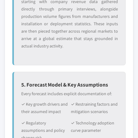
starting with company revenue data gathered
directly through primary interviews, alongside
production volume figures from manufacturers and
installation or deployment statistics. These inputs
are then pieced together across regional markets to
arrive at a global estimate that stays grounded in
actual industry activity.
5. Forecast Model & Key Assumptions
Every forecast includes explicit documentation of:
✓ Key growth drivers and
✓ Restraining factors and
their assumed impact
mitigation scenarios
✓ Regulatory
✓ Technology adoption
assumptions and policy
curve parameter
change risk