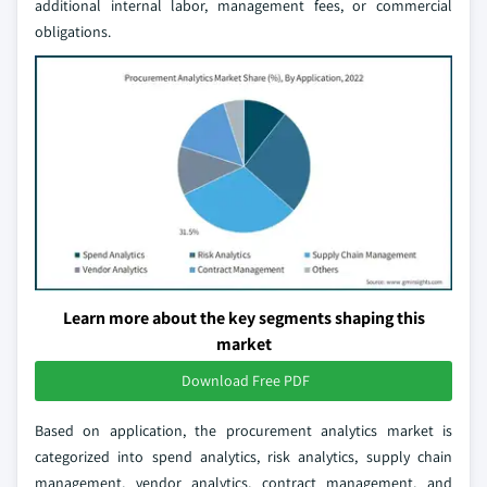
additional internal labor, management fees, or commercial
obligations.
Learn more about the key segments shaping this
market
Download Free PDF
Based on application, the procurement analytics market is
categorized into spend analytics, risk analytics, supply chain
management, vendor analytics, contract management, and