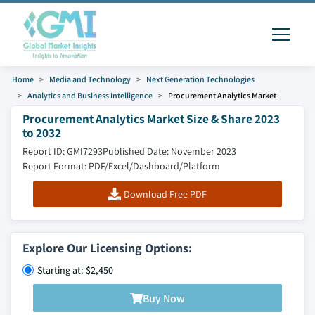
Home
Media and Technology
Next Generation Technologies
Analytics and Business Intelligence
Procurement Analytics Market
Procurement Analytics Market Size & Share 2023
to 2032
Report ID: GMI7293
Published Date: November 2023
Report Format: PDF/Excel/Dashboard/Platform
Download Free PDF
Explore Our Licensing Options:
Starting at: $2,450
Buy Now