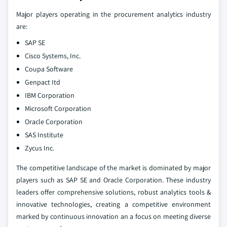
Major players operating in the procurement analytics industry
are:
SAP SE
Cisco Systems, Inc.
Coupa Software
Genpact Itd
IBM Corporation
Microsoft Corporation
Oracle Corporation
SAS Institute
Zycus Inc.
The competitive landscape of the market is dominated by major
players such as SAP SE and Oracle Corporation. These industry
leaders offer comprehensive solutions, robust analytics tools &
innovative technologies, creating a competitive environment
marked by continuous innovation an a focus on meeting diverse