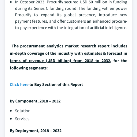
In October 2023, Procurify secured USD 50 million in funding
during its Series C funding round. The funding will empower
Procurify to expand its global presence, introduce new
payment features, and offer customers an enhanced procure-
to-pay experience with the integration of artificial intelligence.
The procurement analytics market research report includes
in-depth coverage of the industry
with estimates & forecast in
terms of revenue (USD billion) from 2018 to 2032
, for the
following segments:
Click here
to Buy Section of this Report
By Component, 2018 – 2032
Solution
Services
By Deployment, 2018 – 2032