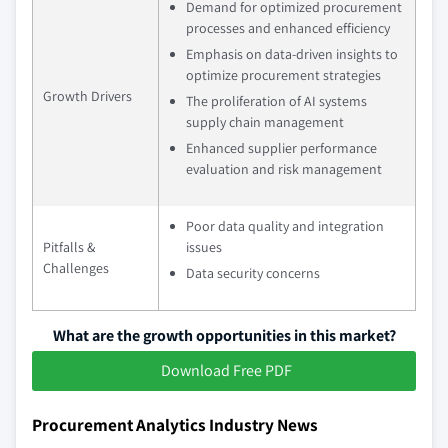
Demand for optimized procurement
processes and enhanced efficiency
Emphasis on data-driven insights to
optimize procurement strategies
Growth Drivers
The proliferation of AI systems
supply chain management
Enhanced supplier performance
evaluation and risk management
Poor data quality and integration
Pitfalls &
issues
Challenges
Data security concerns
What are the growth opportunities in this market?
Download Free PDF
Procurement Analytics Industry News