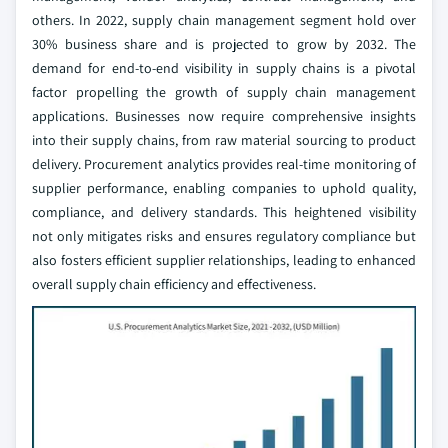
others. In 2022, supply chain management segment hold over
30% business share and is projected to grow by 2032. The
demand for end-to-end visibility in supply chains is a pivotal
factor propelling the growth of supply chain management
applications. Businesses now require comprehensive insights
into their supply chains, from raw material sourcing to product
delivery. Procurement analytics provides real-time monitoring of
supplier performance, enabling companies to uphold quality,
compliance, and delivery standards. This heightened visibility
not only mitigates risks and ensures regulatory compliance but
also fosters efficient supplier relationships, leading to enhanced
overall supply chain efficiency and effectiveness.