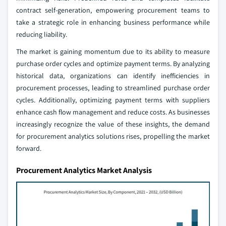
contract self-generation, empowering procurement teams to
take a strategic role in enhancing business performance while
reducing liability.
The market is gaining momentum due to its ability to measure
purchase order cycles and optimize payment terms. By analyzing
historical data, organizations can identify inefficiencies in
procurement processes, leading to streamlined purchase order
cycles. Additionally, optimizing payment terms with suppliers
enhance cash flow management and reduce costs. As businesses
increasingly recognize the value of these insights, the demand
for procurement analytics solutions rises, propelling the market
forward.
Procurement Analytics Market Analysis