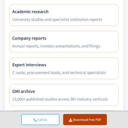
Academic research
University studies and specialist institution reports
Company reports
Annual reports, investor presentations, and filings
Expert interviews
C-suite, procurement leads, and technical specialists
GMI archive
13,000+ published studies across 30+ industry verticals
Trade data
Call Us
Download Free PDF
Import/export volumes, HS codes, and customs records