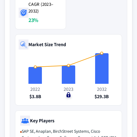
CAGR (2023–
2032)
23%
Market Size Trend
2022
2023
2032
$3.8B
$0
$29.3B
Key Players
SAP SE, Anaplan, BirchStreet Systems, Cisco