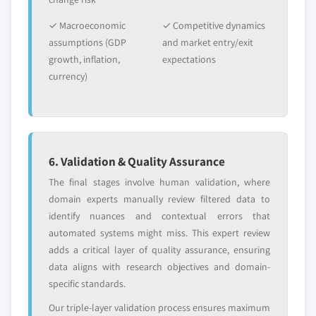
✓ Macroeconomic
✓ Competitive dynamics
assumptions (GDP
and market entry/exit
growth, inflation,
expectations
currency)
6. Validation & Quality Assurance
The final stages involve human validation, where
domain experts manually review filtered data to
identify nuances and contextual errors that
automated systems might miss. This expert review
adds a critical layer of quality assurance, ensuring
data aligns with research objectives and domain-
specific standards.
Our triple-layer validation process ensures maximum