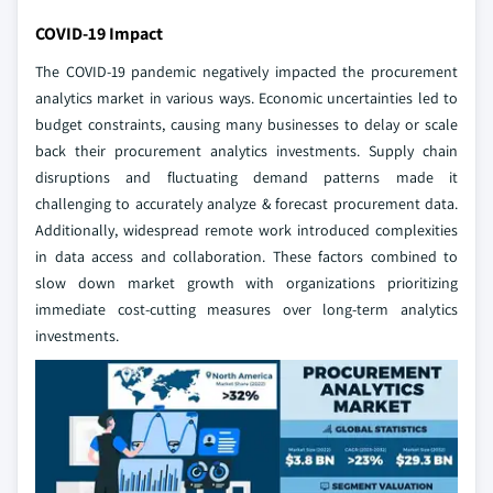
COVID-19 Impact
The COVID-19 pandemic negatively impacted the procurement
analytics market in various ways. Economic uncertainties led to
budget constraints, causing many businesses to delay or scale
back their procurement analytics investments. Supply chain
disruptions and fluctuating demand patterns made it
challenging to accurately analyze & forecast procurement data.
Additionally, widespread remote work introduced complexities
in data access and collaboration. These factors combined to
slow down market growth with organizations prioritizing
immediate cost-cutting measures over long-term analytics
investments.