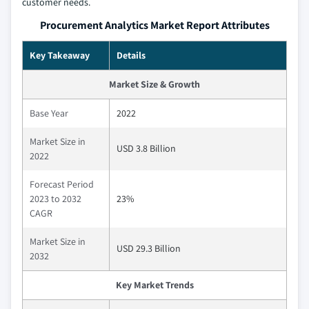
customer needs.
Procurement Analytics Market Report Attributes
Key Takeaway
Details
Market Size & Growth
Base Year
2022
Market Size in
USD 3.8 Billion
2022
Forecast Period
2023 to 2032
23%
CAGR
Market Size in
USD 29.3 Billion
2032
Key Market Trends