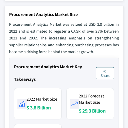
Procurement Analytics Market Size
Procurement Analytics Market was valued at USD 3.8 billion in
2022 and is estimated to register a CAGR of over 23% between
2023 and 2032. The increasing emphasis on strengthening
supplier relationships and enhancing purchasing processes has
become a driving force behind the market growth.
Procurement Analytics Market Key
Share
Takeaways
2032 Forecast
2022 Market Size
Market Size
$ 3.8 Billion
$ 29.3 Billion