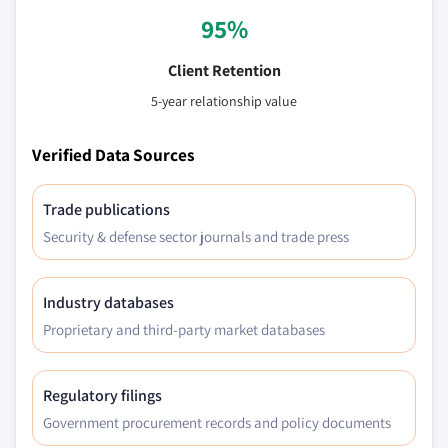
95%
Client Retention
5-year relationship value
Verified Data Sources
Trade publications
Security & defense sector journals and trade press
Industry databases
Proprietary and third-party market databases
Regulatory filings
Government procurement records and policy documents