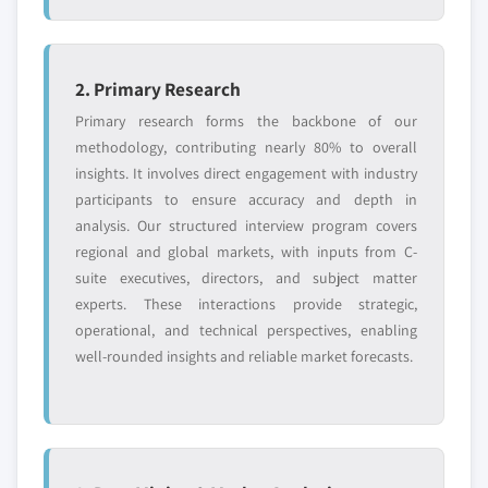
2. Primary Research
Primary research forms the backbone of our
methodology, contributing nearly 80% to overall
insights. It involves direct engagement with industry
participants to ensure accuracy and depth in
analysis. Our structured interview program covers
regional and global markets, with inputs from C-
suite executives, directors, and subject matter
experts. These interactions provide strategic,
operational, and technical perspectives, enabling
well-rounded insights and reliable market forecasts.