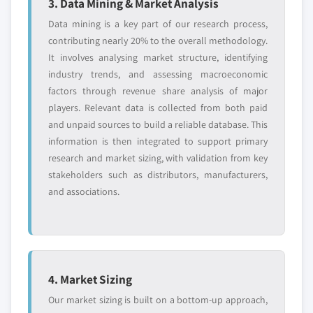
3. Data Mining & Market Analysis
Data mining is a key part of our research process,
contributing nearly 20% to the overall methodology.
It involves analysing market structure, identifying
industry trends, and assessing macroeconomic
factors through revenue share analysis of major
players. Relevant data is collected from both paid
and unpaid sources to build a reliable database. This
information is then integrated to support primary
research and market sizing, with validation from key
stakeholders such as distributors, manufacturers,
and associations.
4. Market Sizing
Our market sizing is built on a bottom-up approach,