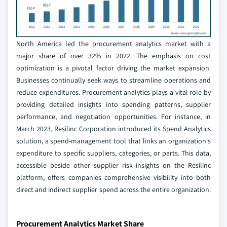
North America led the procurement analytics market with a
major share of over 32% in 2022. The emphasis on cost
optimization is a pivotal factor driving the market expansion.
Businesses continually seek ways to streamline operations and
reduce expenditures. Procurement analytics plays a vital role by
providing detailed insights into spending patterns, supplier
performance, and negotiation opportunities. For instance, in
March 2023, Resilinc Corporation introduced its Spend Analytics
solution, a spend-management tool that links an organization's
expenditure to specific suppliers, categories, or parts. This data,
accessible beside other supplier risk insights on the Resilinc
platform, offers companies comprehensive visibility into both
direct and indirect supplier spend across the entire organization.
Procurement Analytics Market Share