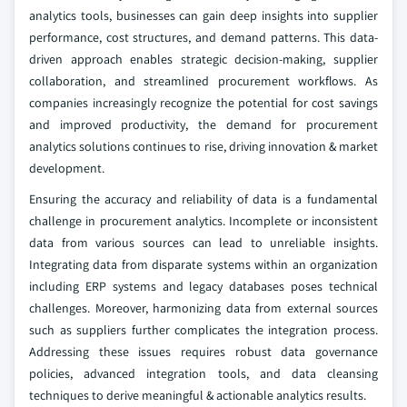
analytics tools, businesses can gain deep insights into supplier
performance, cost structures, and demand patterns. This data-
driven approach enables strategic decision-making, supplier
collaboration, and streamlined procurement workflows. As
companies increasingly recognize the potential for cost savings
and improved productivity, the demand for procurement
analytics solutions continues to rise, driving innovation & market
development.
Ensuring the accuracy and reliability of data is a fundamental
challenge in procurement analytics. Incomplete or inconsistent
data from various sources can lead to unreliable insights.
Integrating data from disparate systems within an organization
including ERP systems and legacy databases poses technical
challenges. Moreover, harmonizing data from external sources
such as suppliers further complicates the integration process.
Addressing these issues requires robust data governance
policies, advanced integration tools, and data cleansing
techniques to derive meaningful & actionable analytics results.