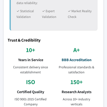
data reliability:
✓ Statistical
✓ Expert
✓ Market Reality
Validation
Validation
Check
Trust & Credibility
10+
A+
Years in Service
BBB Accreditation
Consistent delivery since
Professional standards &
establishment
satisfaction
ISO
150+
Certified Quality
Research Analysts
ISO 9001-2015 Certified
Across 10+ industry
Company
verticals