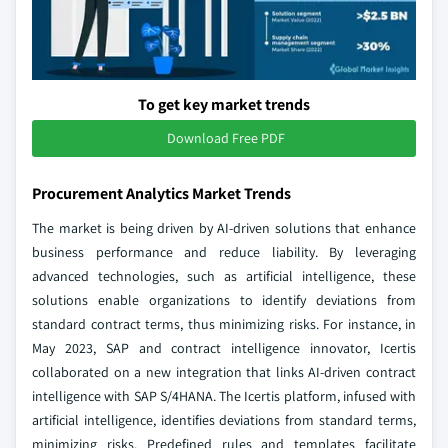
To get key market trends
Download Free PDF
Procurement Analytics Market Trends
The market is being driven by AI-driven solutions that enhance
business performance and reduce liability. By leveraging
advanced technologies, such as artificial intelligence, these
solutions enable organizations to identify deviations from
standard contract terms, thus minimizing risks. For instance, in
May 2023, SAP and contract intelligence innovator, Icertis
collaborated on a new integration that links AI-driven contract
intelligence with SAP S/4HANA. The Icertis platform, infused with
artificial intelligence, identifies deviations from standard terms,
minimizing risks. Predefined rules and templates facilitate