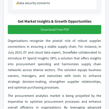
Data security concerns
Get Market Insights & Growth Opportunities
Download Free PDF
Organizations recognize the pivotal role of robust supplier
connections in ensuring a stable supply chain. For instance, in
July 2023, EY and cloud data expert, Snowflake collaborated to
introduce EY Spend Insights (SPI), a solution that offers insights
into procurement spending and harmonizes supply chain
networks across diverse sectors. This solution equips business
owners, managers, and executives with tools to enhance
strategic decision-making, strengthen supplier relationships,
and optimize purchasing processes.
The procurement analytics market is being propelled by the
imperative to optimize procurement processes and enhance
overall efficiency in organizations. By leveraging advanced