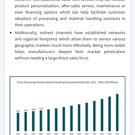
product personalization, after-sales service, maintenance or
even financing options which can help facilitate customer
adoption of processing and material handling solutions in
their operations.
Additionally, indirect channels have established networks
and regional footprints which allow them to service various
geographic markets much more effectively. Being more visible
helps manufacturers deepen their market penetration
without needing a large direct sales force.