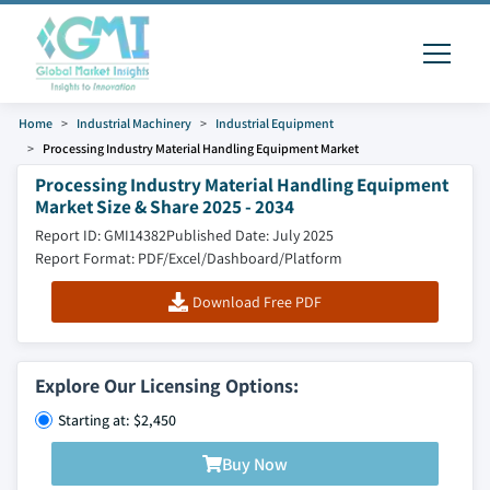
Home
Industrial Machinery
Industrial Equipment
Processing Industry Material Handling Equipment Market
Processing Industry Material Handling Equipment
Market Size & Share 2025 - 2034
Report ID: GMI14382
Published Date: July 2025
Report Format: PDF/Excel/Dashboard/Platform
Download Free PDF
Explore Our Licensing Options:
Starting at: $2,450
Buy Now