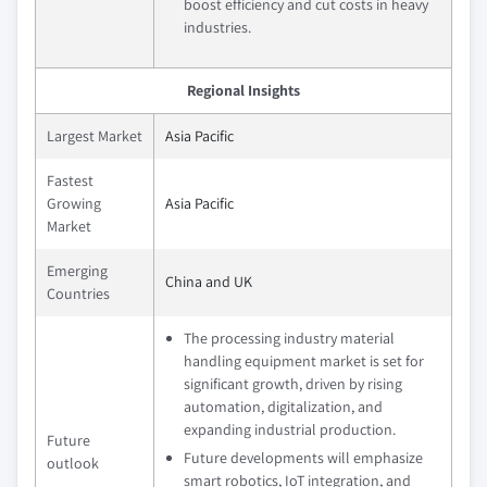
boost efficiency and cut costs in heavy
industries.
Regional Insights
Largest Market
Asia Pacific
Fastest
Growing
Asia Pacific
Market
Emerging
China and UK
Countries
The processing industry material
handling equipment market is set for
significant growth, driven by rising
automation, digitalization, and
expanding industrial production.
Future
Future developments will emphasize
outlook
smart robotics, IoT integration, and