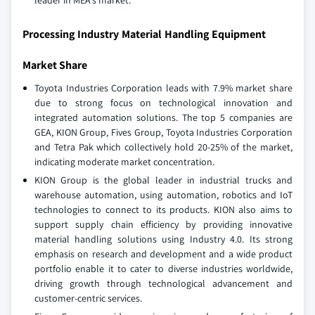
leader in MEA's market.
Processing Industry Material Handling Equipment
Market Share
Toyota Industries Corporation leads with 7.9% market share
due to strong focus on technological innovation and
integrated automation solutions. The top 5 companies are
GEA, KION Group, Fives Group, Toyota Industries Corporation
and Tetra Pak which collectively hold 20-25% of the market,
indicating moderate market concentration.
KION Group is the global leader in industrial trucks and
warehouse automation, using automation, robotics and IoT
technologies to connect to its products. KION also aims to
support supply chain efficiency by providing innovative
material handling solutions using Industry 4.0. Its strong
emphasis on research and development and a wide product
portfolio enable it to cater to diverse industries worldwide,
driving growth through technological advancement and
customer-centric services.