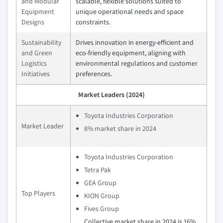
and Modular
scalable, flexible solutions suited to
Equipment
unique operational needs and space
Designs
constraints.
Sustainability
Drives innovation in energy-efficient and
and Green
eco-friendly equipment, aligning with
Logistics
environmental regulations and customer
Initiatives
preferences.
Market Leaders (2024)
Toyota Industries Corporation
Market Leader
8% market share in 2024
Toyota Industries Corporation
Tetra Pak
GEA Group
Top Players
KION Group
Fives Group
Collective market share in 2024 is 16%