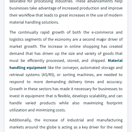
desirable for processing industries. These advancements help
businesses take advantage of increased production and improve
their workflow that leads to great increases in the use of modern
material handling solutions.
The continually rapid growth of both the e-commerce and
logistics segments of the economy are a second major driver of
market growth. The increase in online shopping has created
demand that has driven up the size and variety of goods that
must be efficiently processed, stored, and shipped.
Material
handling equipment
like the conveyor, automated storage and
retrieval systems (AS/RS), or sorting machines, are needed to
respond to more demanding delivery times and accuracy.
Growth in these sectors has made it necessary for businesses to
invest in equipment that is flexible, develops scalability, and can
handle varied products while also maximizing footprint
utilization and minimizing costs.
Additionally, the increase of industrial and manufacturing
markets around the globe is acting as a key driver for the need