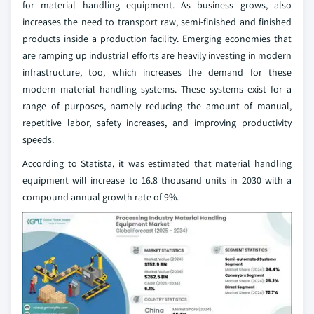
for material handling equipment. As business grows, also
increases the need to transport raw, semi-finished and finished
products inside a production facility. Emerging economies that
are ramping up industrial efforts are heavily investing in modern
infrastructure, too, which increases the demand for these
modern material handling systems. These systems exist for a
range of purposes, namely reducing the amount of manual,
repetitive labor, safety increases, and improving productivity
speeds.
According to Statista, it was estimated that material handling
equipment will increase to 16.8 thousand units in 2030 with a
compound annual growth rate of 9%.