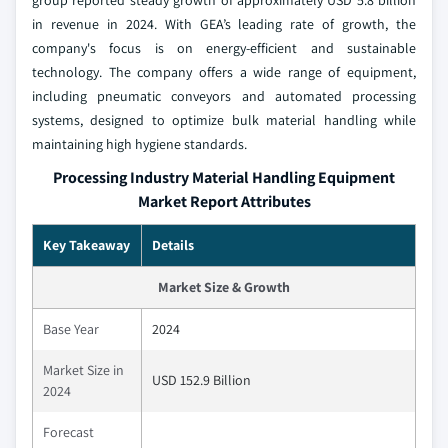
group reported steady growth of approximately USD 5.8 billion
in revenue in 2024. With GEA’s leading rate of growth, the
company's focus is on energy-efficient and sustainable
technology. The company offers a wide range of equipment,
including pneumatic conveyors and automated processing
systems, designed to optimize bulk material handling while
maintaining high hygiene standards.
Processing Industry Material Handling Equipment
Market Report Attributes
Key Takeaway
Details
Market Size & Growth
Base Year
2024
Market Size in
USD 152.9 Billion
2024
Forecast