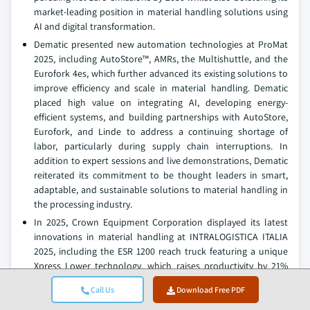
market-leading position in material handling solutions using
AI and digital transformation.
Dematic presented new automation technologies at ProMat
2025, including AutoStore™, AMRs, the Multishuttle, and the
Eurofork 4es, which further advanced its existing solutions to
improve efficiency and scale in material handling. Dematic
placed high value on integrating AI, developing energy-
efficient systems, and building partnerships with AutoStore,
Eurofork, and Linde to address a continuing shortage of
labor, particularly during supply chain interruptions. In
addition to expert sessions and live demonstrations, Dematic
reiterated its commitment to be thought leaders in smart,
adaptable, and sustainable solutions to material handling in
the processing industry.
In 2025, Crown Equipment Corporation displayed its latest
innovations in material handling at INTRALOGISTICA ITALIA
2025, including the ESR 1200 reach truck featuring a unique
Xpress Lower technology, which raises productivity by 21%
and reduces overall energy consumption by 11%. They also
Call Us
Download Free PDF
showcased the WP 3210 electric pallet truck and WAV 60 Work
Assist Vehicle. Eddie Zwigk, who is a Managing Director, said