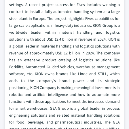
settings. A recent project success for Fives includes winning a
contract to install a fully automated handling system at a large
steel plant in Europe. The project highlights Fives capabilities for
large-scale applications in heavy duty industries. KION Group is a
worldwide leader within material handling and logistics
solutions with about USD 12.4 billion in revenue in 2024. KION is
a global leader in material handling and logistics solutions with
revenue of approximately USD 12 billion in 2024. The company
has an extensive product catalog of logistics solutions like
Forklifts, Automated Guided Vehicles, warehouse management
software, etc. KION owns brands like Linde and STILL, which
adds to the company's brand power and its strategic
positioning. KION Company is making meaningful investments in
robotics and artificial intelligence and how to automate more
functions with these applications to meet the increased demand
for smart warehouses. GEA Group is a global leader in process
engineering solutions and related material handling solutions
for food, beverage, and pharmaceutical industries. The GEA