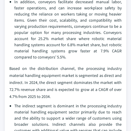
In addition, conveyors facilitate decreased manual labor,
faster operations, and can increase workplace safety by
reducing the reliance on workers taking or moving heavier
items. Given their cost, scalability, and compatibility with
varying production requirements, conveyors continue to be a
popular option for many processing industries. Conveyors
account for 25.2% market share where robotic material
handling systems account for 6.8% market share, but robotic
material handling systems grow faster at 7.9% CAGR
compared to conveyors’ 5.5%.
Based on the distribution channel, the processing industry
material handling equipment market is segmented as direct and
indirect. In 2024, the direct segment dominates the market with
72.7% revenue share and is expected to grow at a CAGR of over
4.7% from 2025 to 2034.
The indirect segment is dominant in the processing industry
material handling equipment sector primarily due to reach
and the ability to support a wider range of customers using
broader solutions. Indirect channels also provide the
customer with additional value with services that can include