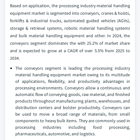
Based on application, the processing industry material handling
equipment market is segmented into conveyors, cranes & hoists,
forklifts & industrial trucks, automated guided vehicles (AGVs),
storage & retrieval systems, robotic material handling systems
and bulk material handling equipment and other. In 2024, the
conveyors segment dominates the with 25.2% of market share
and is expected to grow at a CAGR of over 5.5% from 2025 to
2034.
The conveyors segment is leading the processing industry
material handling equipment market owing to its multitude
of applications, flexibility, and productivity advantages in
processing environments. Conveyors allow a continuous and
automatic flow of conveying goods, raw material, and finished
products throughout manufacturing plants, warehouses, and
distribution centers and bolster productivity. Conveyors can
be used to move a broad range of materials, from small
components to heavy bulk items. They are commonly used in
processing industries including food processing,
pharmaceuticals, automotive, and logistics.