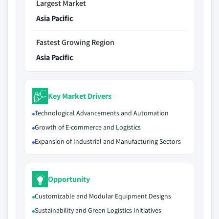
Largest Market
Asia Pacific
Fastest Growing Region
Asia Pacific
Key Market Drivers
Technological Advancements and Automation
Growth of E-commerce and Logistics
Expansion of Industrial and Manufacturing Sectors
Opportunity
Customizable and Modular Equipment Designs
Sustainability and Green Logistics Initiatives