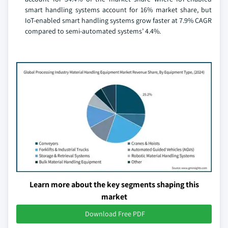
smart handling systems account for 16% market share, but
IoT-enabled smart handling systems grow faster at 7.9% CAGR
compared to semi-automated systems’ 4.4%.
Learn more about the key segments shaping this
market
Download Free PDF