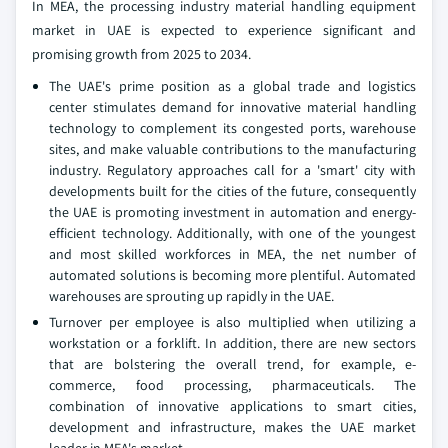
In MEA, the processing industry material handling equipment
market in UAE is expected to experience significant and
promising growth from 2025 to 2034.
The UAE's prime position as a global trade and logistics
center stimulates demand for innovative material handling
technology to complement its congested ports, warehouse
sites, and make valuable contributions to the manufacturing
industry. Regulatory approaches call for a 'smart' city with
developments built for the cities of the future, consequently
the UAE is promoting investment in automation and energy-
efficient technology. Additionally, with one of the youngest
and most skilled workforces in MEA, the net number of
automated solutions is becoming more plentiful. Automated
warehouses are sprouting up rapidly in the UAE.
Turnover per employee is also multiplied when utilizing a
workstation or a forklift. In addition, there are new sectors
that are bolstering the overall trend, for example, e-
commerce, food processing, pharmaceuticals. The
combination of innovative applications to smart cities,
development and infrastructure, makes the UAE market