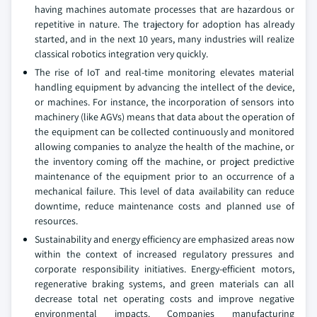
having machines automate processes that are hazardous or
repetitive in nature. The trajectory for adoption has already
started, and in the next 10 years, many industries will realize
classical robotics integration very quickly.
The rise of IoT and real-time monitoring elevates material
handling equipment by advancing the intellect of the device,
or machines. For instance, the incorporation of sensors into
machinery (like AGVs) means that data about the operation of
the equipment can be collected continuously and monitored
allowing companies to analyze the health of the machine, or
the inventory coming off the machine, or project predictive
maintenance of the equipment prior to an occurrence of a
mechanical failure. This level of data availability can reduce
downtime, reduce maintenance costs and planned use of
resources.
Sustainability and energy efficiency are emphasized areas now
within the context of increased regulatory pressures and
corporate responsibility initiatives. Energy-efficient motors,
regenerative braking systems, and green materials can all
decrease total net operating costs and improve negative
environmental impacts. Companies manufacturing