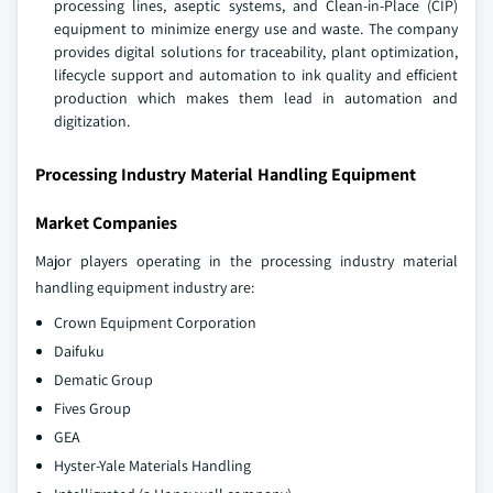
processing lines, aseptic systems, and Clean-in-Place (CIP)
equipment to minimize energy use and waste. The company
provides digital solutions for traceability, plant optimization,
lifecycle support and automation to ink quality and efficient
production which makes them lead in automation and
digitization.
Processing Industry Material Handling Equipment
Market Companies
Major players operating in the processing industry material
handling equipment industry are:
Crown Equipment Corporation
Daifuku
Dematic Group
Fives Group
GEA
Hyster-Yale Materials Handling