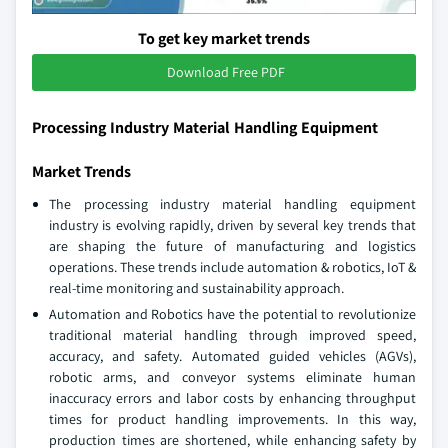
To get key market trends
Download Free PDF
Processing Industry Material Handling Equipment
Market Trends
The processing industry material handling equipment
industry is evolving rapidly, driven by several key trends that
are shaping the future of manufacturing and logistics
operations. These trends include automation & robotics, IoT &
real-time monitoring and sustainability approach.
Automation and Robotics have the potential to revolutionize
traditional material handling through improved speed,
accuracy, and safety. Automated guided vehicles (AGVs),
robotic arms, and conveyor systems eliminate human
inaccuracy errors and labor costs by enhancing throughput
times for product handling improvements. In this way,
production times are shortened, while enhancing safety by