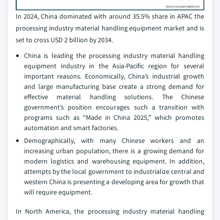
In 2024, China dominated with around 35.5% share in APAC the
processing industry material handling equipment market and is
set to cross USD 2 billion by 2034.
China is leading the processing industry material handling
equipment industry in the Asia-Pacific region for several
important reasons. Economically, China’s industrial growth
and large manufacturing base create a strong demand for
effective material handling solutions. The Chinese
government’s position encourages such a transition with
programs such as “Made in China 2025,” which promotes
automation and smart factories.
Demographically, with many Chinese workers and an
increasing urban population, there is a growing demand for
modern logistics and warehousing equipment. In addition,
attempts by the local government to industrialize central and
western China is presenting a developing area for growth that
will require equipment.
In North America, the processing industry material handling