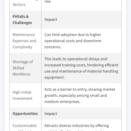
rise.
Sectors
Pitfalls &
Impact
Challenges
Maintenance
Can limit adoption due to higher
Expenses and
operational costs and downtime
Complexity
concerns.
This leads to operational delays and
Shortage of
increased training costs, hindering efficient
Skilled
use and maintenance of material handling
Workforce
equipment.
Acts as a barrier to entry, slowing market
High Initial
growth, especially among small and
Investment
medium enterprises.
Opportunities
Impact
Customizable
Attracts diverse industries by offering