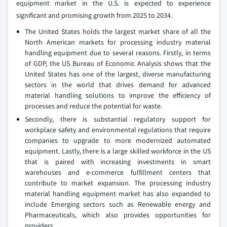
equipment market in the U.S. is expected to experience
significant and promising growth from 2025 to 2034.
The United States holds the largest market share of all the
North American markets for processing industry material
handling equipment due to several reasons. Firstly, in terms
of GDP, the US Bureau of Economic Analysis shows that the
United States has one of the largest, diverse manufacturing
sectors in the world that drives demand for advanced
material handling solutions to improve the efficiency of
processes and reduce the potential for waste.
Secondly, there is substantial regulatory support for
workplace safety and environmental regulations that require
companies to upgrade to more modernized automated
equipment. Lastly, there is a large skilled workforce in the US
that is paired with increasing investments in smart
warehouses and e-commerce fulfillment centers that
contribute to market expansion. The processing industry
material handling equipment market has also expanded to
include Emerging sectors such as Renewable energy and
Pharmaceuticals, which also provides opportunities for
providers.