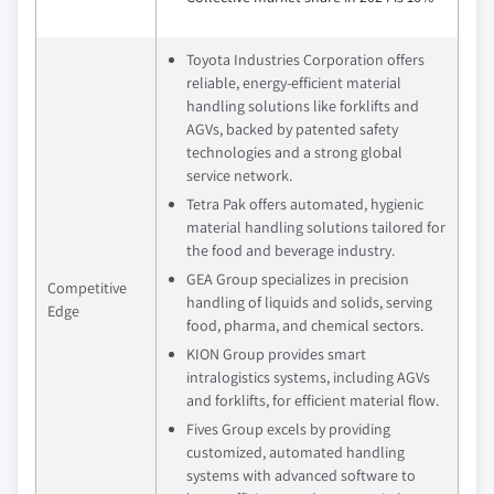
Toyota Industries Corporation offers
reliable, energy-efficient material
handling solutions like forklifts and
AGVs, backed by patented safety
technologies and a strong global
service network.
Tetra Pak offers automated, hygienic
material handling solutions tailored for
the food and beverage industry.
GEA Group specializes in precision
Competitive
handling of liquids and solids, serving
Edge
food, pharma, and chemical sectors.
KION Group provides smart
intralogistics systems, including AGVs
and forklifts, for efficient material flow.
Fives Group excels by providing
customized, automated handling
systems with advanced software to