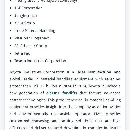
Intelligrated (a Honeywell company)
JBT Corporation
Jungheinrich
KION Group
Linde Material Handling
Mitsubishi Logisnext
SSI Schaefer Group
Tetra Pak
Toyota Industries Corporation
Toyota Industries Corporation is a large manufacturer and
global leader in material handling equipment with revenues
greater than USD 17 billion in 2024. In 2024, Toyota launched a
new generation of
electric forklifts
that feature advanced
battery technologies. This product vertical in material handling
equipment provides insight into the company as an innovative
and environmentally responsible operator. Fives provides
customized conveying and sorting solutions that are high
efficiency and deliver reduced downtime in complex industrial