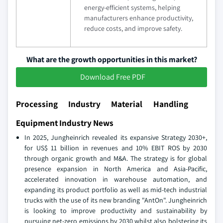
energy-efficient systems, helping
manufacturers enhance productivity,
reduce costs, and improve safety.
What are the growth opportunities in this market?
Download Free PDF
Processing Industry Material Handling
Equipment Industry News
In 2025, Jungheinrich revealed its expansive Strategy 2030+,
for US$ 11 billion in revenues and 10% EBIT ROS by 2030
through organic growth and M&A. The strategy is for global
presence expansion in North America and Asia-Pacific,
accelerated innovation in warehouse automation, and
expanding its product portfolio as well as mid-tech industrial
trucks with the use of its new branding "AntOn". Jungheinrich
is looking to improve productivity and sustainability by
pursuing net-zero emissions by 2030 whilst also bolstering its