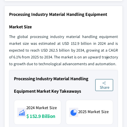
Processing Industry Material Handling Equipment
Market Size
The global processing industry material handling equipment
market size was estimated at USD 152.9 billion in 2024 and is
expected to reach USD 262.5 billion by 2034, growing at a CAGR
of 6.1% from 2025 to 2034. The market is on an upward trajectory
to growth due to technological advancements and automation.
Processing Industry Material Handling
Share
Equipment Market Key Takeaways
2024 Market Size
2025 Market Size
$ 152.9 Billion