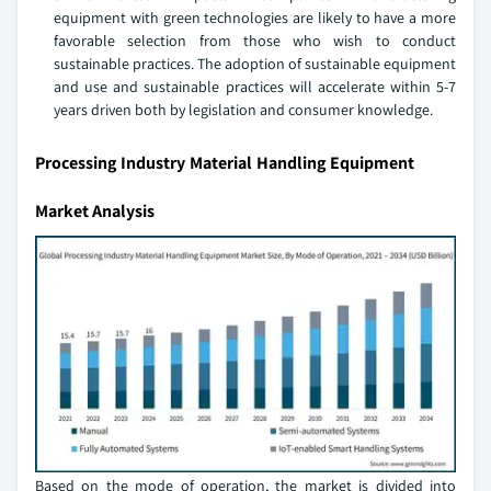
equipment with green technologies are likely to have a more
favorable selection from those who wish to conduct
sustainable practices. The adoption of sustainable equipment
and use and sustainable practices will accelerate within 5-7
years driven both by legislation and consumer knowledge.
Processing Industry Material Handling Equipment
Market Analysis
Based on the mode of operation, the market is divided into