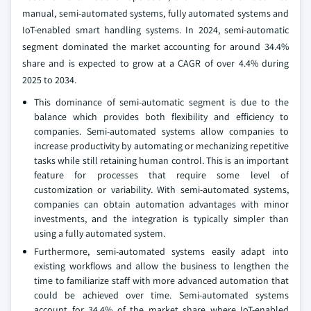
manual, semi-automated systems, fully automated systems and
IoT-enabled smart handling systems. In 2024, semi-automatic
segment dominated the market accounting for around 34.4%
share and is expected to grow at a CAGR of over 4.4% during
2025 to 2034.
This dominance of semi-automatic segment is due to the
balance which provides both flexibility and efficiency to
companies. Semi-automated systems allow companies to
increase productivity by automating or mechanizing repetitive
tasks while still retaining human control. This is an important
feature for processes that require some level of
customization or variability. With semi-automated systems,
companies can obtain automation advantages with minor
investments, and the integration is typically simpler than
using a fully automated system.
Furthermore, semi-automated systems easily adapt into
existing workflows and allow the business to lengthen the
time to familiarize staff with more advanced automation that
could be achieved over time. Semi-automated systems
account for 34.4% of the market share where IoT-enabled