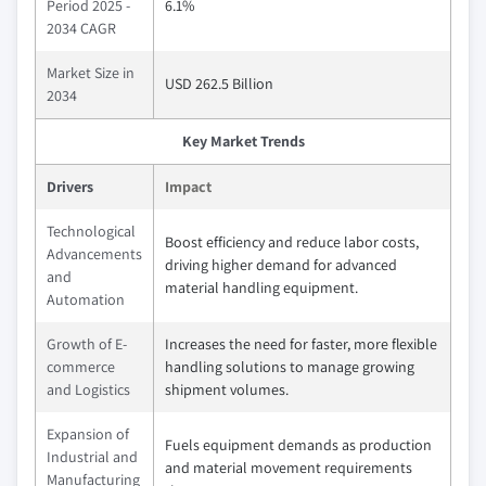
Period 2025 -
6.1%
2034 CAGR
Market Size in
USD 262.5 Billion
2034
Key Market Trends
Drivers
Impact
Technological
Boost efficiency and reduce labor costs,
Advancements
driving higher demand for advanced
and
material handling equipment.
Automation
Growth of E-
Increases the need for faster, more flexible
commerce
handling solutions to manage growing
and Logistics
shipment volumes.
Expansion of
Fuels equipment demands as production
Industrial and
and material movement requirements
Manufacturing