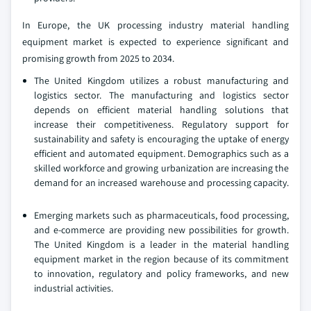
In Europe, the UK processing industry material handling
equipment market is expected to experience significant and
promising growth from 2025 to 2034.
The United Kingdom utilizes a robust manufacturing and
logistics sector. The manufacturing and logistics sector
depends on efficient material handling solutions that
increase their competitiveness. Regulatory support for
sustainability and safety is encouraging the uptake of energy
efficient and automated equipment. Demographics such as a
skilled workforce and growing urbanization are increasing the
demand for an increased warehouse and processing capacity.
Emerging markets such as pharmaceuticals, food processing,
and e-commerce are providing new possibilities for growth.
The United Kingdom is a leader in the material handling
equipment market in the region because of its commitment
to innovation, regulatory and policy frameworks, and new
industrial activities.