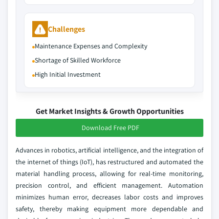
Challenges
Maintenance Expenses and Complexity
Shortage of Skilled Workforce
High Initial Investment
Get Market Insights & Growth Opportunities
Download Free PDF
Advances in robotics, artificial intelligence, and the integration of
the internet of things (IoT), has restructured and automated the
material handling process, allowing for real-time monitoring,
precision control, and efficient management. Automation
minimizes human error, decreases labor costs and improves
safety, thereby making equipment more dependable and