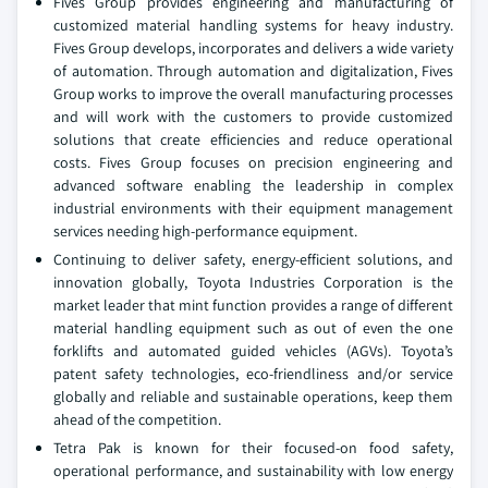
Fives Group provides engineering and manufacturing of
customized material handling systems for heavy industry.
Fives Group develops, incorporates and delivers a wide variety
of automation. Through automation and digitalization, Fives
Group works to improve the overall manufacturing processes
and will work with the customers to provide customized
solutions that create efficiencies and reduce operational
costs. Fives Group focuses on precision engineering and
advanced software enabling the leadership in complex
industrial environments with their equipment management
services needing high-performance equipment.
Continuing to deliver safety, energy-efficient solutions, and
innovation globally, Toyota Industries Corporation is the
market leader that mint function provides a range of different
material handling equipment such as out of even the one
forklifts and automated guided vehicles (AGVs). Toyota’s
patent safety technologies, eco-friendliness and/or service
globally and reliable and sustainable operations, keep them
ahead of the competition.
Tetra Pak is known for their focused-on food safety,
operational performance, and sustainability with low energy