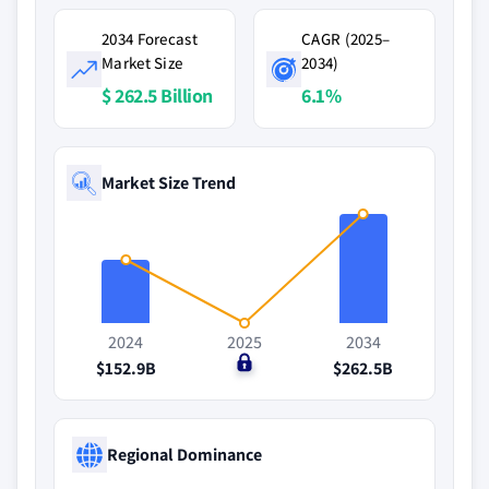
2034 Forecast
CAGR (2025–
Market Size
2034)
$ 262.5 Billion
6.1%
Market Size Trend
2024
2025
2034
$152.9B
$0
$262.5B
Regional Dominance