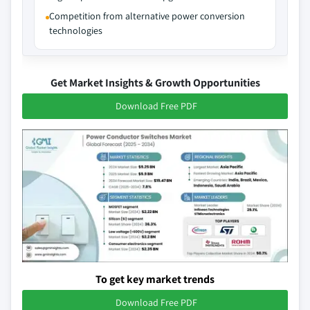
Competition from alternative power conversion
technologies
Get Market Insights & Growth Opportunities
Download Free PDF
To get key market trends
Download Free PDF