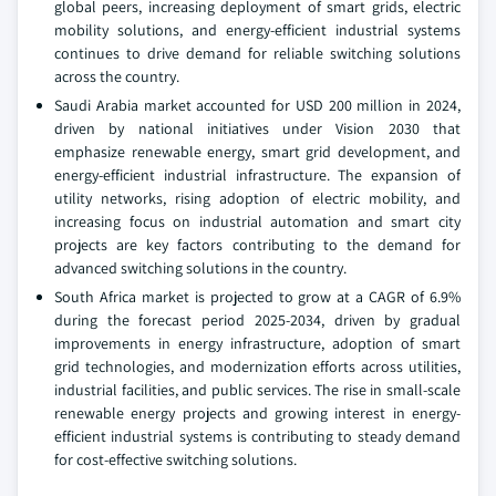
global peers, increasing deployment of smart grids, electric
mobility solutions, and energy-efficient industrial systems
continues to drive demand for reliable switching solutions
across the country.
Saudi Arabia market accounted for USD 200 million in 2024,
driven by national initiatives under Vision 2030 that
emphasize renewable energy, smart grid development, and
energy-efficient industrial infrastructure. The expansion of
utility networks, rising adoption of electric mobility, and
increasing focus on industrial automation and smart city
projects are key factors contributing to the demand for
advanced switching solutions in the country.
South Africa market is projected to grow at a CAGR of 6.9%
during the forecast period 2025-2034, driven by gradual
improvements in energy infrastructure, adoption of smart
grid technologies, and modernization efforts across utilities,
industrial facilities, and public services. The rise in small-scale
renewable energy projects and growing interest in energy-
efficient industrial systems is contributing to steady demand
for cost-effective switching solutions.