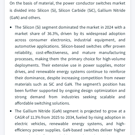
On the basis of material, the power conductor switches market
is divided into Silicon (Si), Silicon Carbide (SiC), Gallium Nitride
(GaN) and others.
The Silicon (Si) segment dominated the market in 2024 with a
market share of 36.3%, driven by its widespread adoption
across consumer electronics, industrial equipment, and
automotive applications. Silicon-based switches offer proven
reliability, cost-effectiveness, and mature manufacturing
processes, making them the primary choice for high-volume
deployments. Their extensive use in power supplies, motor
drives, and renewable energy systems continue to reinforce
their dominance, despite increasing competition from newer
materials such as SiC and GaN. The segment’s position has
been further supported by ongoing design optimization and
strong demand from industries seeking scalable and
affordable switching solutions.
The Gallium Nitride (GaN) segment is projected to grow at a
CAGR of 11.3% from 2025 to 2034, fueled by rising adoption in
electric vehicles, renewable energy systems, and high-
efficiency power supplies. GaN-based switches deliver higher