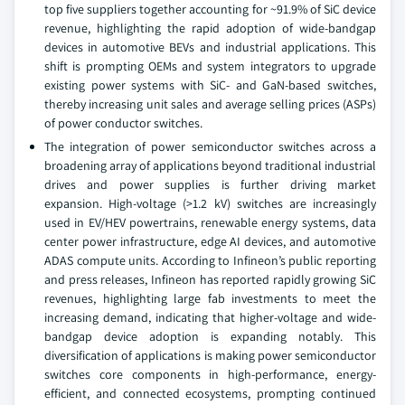
top five suppliers together accounting for ~91.9% of SiC device
revenue, highlighting the rapid adoption of wide-bandgap
devices in automotive BEVs and industrial applications. This
shift is prompting OEMs and system integrators to upgrade
existing power systems with SiC- and GaN-based switches,
thereby increasing unit sales and average selling prices (ASPs)
of power conductor switches.
The integration of power semiconductor switches across a
broadening array of applications beyond traditional industrial
drives and power supplies is further driving market
expansion. High-voltage (>1.2 kV) switches are increasingly
used in EV/HEV powertrains, renewable energy systems, data
center power infrastructure, edge AI devices, and automotive
ADAS compute units. According to Infineon’s public reporting
and press releases, Infineon has reported rapidly growing SiC
revenues, highlighting large fab investments to meet the
increasing demand, indicating that higher-voltage and wide-
bandgap device adoption is expanding notably. This
diversification of applications is making power semiconductor
switches core components in high-performance, energy-
efficient, and connected ecosystems, prompting continued