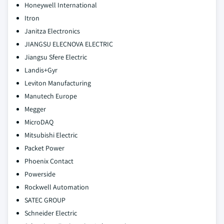
Honeywell International
Itron
Janitza Electronics
JIANGSU ELECNOVA ELECTRIC
Jiangsu Sfere Electric
Landis+Gyr
Leviton Manufacturing
Manutech Europe
Megger
MicroDAQ
Mitsubishi Electric
Packet Power
Phoenix Contact
Powerside
Rockwell Automation
SATEC GROUP
Schneider Electric