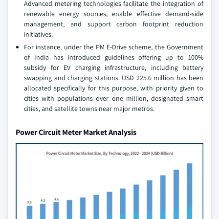
Advanced metering technologies facilitate the integration of
renewable energy sources, enable effective demand-side
management, and support carbon footprint reduction
initiatives.
For instance, under the PM E-Drive scheme, the Government
of India has introduced guidelines offering up to 100%
subsidy for EV charging infrastructure, including battery
swapping and charging stations. USD 225.6 million has been
allocated specifically for this purpose, with priority given to
cities with populations over one million, designated smart
cities, and satellite towns near major metros.
Power Circuit Meter Market Analysis