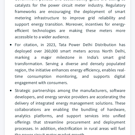
catalysts for the power circuit meter industry. Regulatory
frameworks are encouraging the deployment of smart
metering infrastructure to improve grid reliability and
support energy transition. Moreover, incentives for energy-
efficient technologies are making these meters more
accessible to a wider audience.
For citation, in 2023, Tata Power Delhi Distribution has
deployed over 260,000 smart meters across North Delhi,
marking a major milestone in India’s smart grid
transformation. Serving a diverse and densely populated
region, the initiative enhances energy efficiency, enables real-
time consumption monitoring, and supports digital
engagement with consumers.
Strategic partnerships among the manufacturers, software
developers, and energy service providers are accelerating the
delivery of integrated energy management solutions. These
collaborations are enabling the bundling of hardware,
analytics platforms, and support services into unified
offerings that streamline procurement and deployment
processes. In addition, electrification in rural areas will fuel
the power circuit meter market growth.