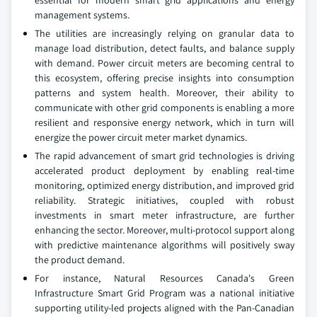
essential for modern smart grid applications and energy
management systems.
The utilities are increasingly relying on granular data to
manage load distribution, detect faults, and balance supply
with demand. Power circuit meters are becoming central to
this ecosystem, offering precise insights into consumption
patterns and system health. Moreover, their ability to
communicate with other grid components is enabling a more
resilient and responsive energy network, which in turn will
energize the power circuit meter market dynamics.
The rapid advancement of smart grid technologies is driving
accelerated product deployment by enabling real-time
monitoring, optimized energy distribution, and improved grid
reliability. Strategic initiatives, coupled with robust
investments in smart meter infrastructure, are further
enhancing the sector. Moreover, multi-protocol support along
with predictive maintenance algorithms will positively sway
the product demand.
For instance, Natural Resources Canada's Green
Infrastructure Smart Grid Program was a national initiative
supporting utility-led projects aligned with the Pan-Canadian