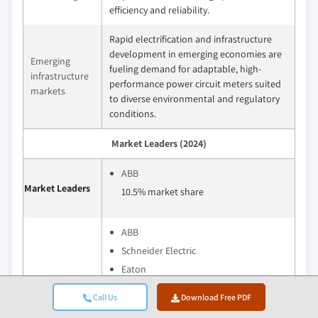
efficiency and reliability.
Rapid electrification and infrastructure
development in emerging economies are
Emerging
fueling demand for adaptable, high-
infrastructure
performance power circuit meters suited
markets
to diverse environmental and regulatory
conditions.
Market Leaders (2024)
ABB
Market Leaders
10.5% market share
ABB
Schneider Electric
Eaton
Top Players
Siemens
Call Us
Download Free PDF
Phoenix Contact