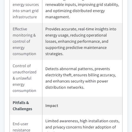
energy sources
renewable inputs, improving grid stability,
into smart grid
and optimizing distributed energy
infrastructure
management.
Effective
Provides accurate, real-time insights into
monitoring &
energy usage, reducing operational
control of
losses, enhancing performance, and
energy
supporting predictive maintenance
consumption
strategies.
Control of
Detects abnormal patterns, prevents
unauthorized
electricity theft, ensures billing accuracy,
& unlawful
and enhances security within power
energy
distribution networks.
consumption
Pitfalls &
Impact
Challenges
Limited awareness, high installation costs,
End-user
and privacy concerns hinder adoption of
resistance