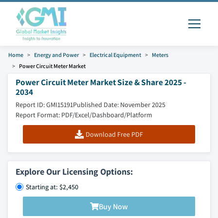
Home
Energy and Power
Electrical Equipment
Meters
Power Circuit Meter Market
Power Circuit Meter Market Size & Share 2025 -
2034
Report ID: GMI15191
Published Date: November 2025
Report Format: PDF/Excel/Dashboard/Platform
Download Free PDF
Explore Our Licensing Options:
Starting at: $2,450
Buy Now