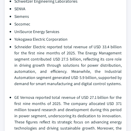
Schweitzer Engineering Laboratories
SENVA
Siemens
Socomec
UniSource Energy Services
Yokogawa Electric Corporation
Schneider Electric reported total revenue of USD 33.4 billion
for the first nine months of 2025. The Energy Management
segment contributed USD 27.5 billion, reflecting its core role
in driving growth through solutions for power distribution,
automation, and efficiency. Meanwhile, the Industrial
Automation segment generated USD 5.9 billion, supported by
demand for smart manufacturing and digital control systems.
GE Vernova reported total revenue of USD 27.1 billion for the
first nine months of 2025. The company allocated USD 371
million toward research and development during this period
in power segment, underscoring its dedication to innovation.
These figures reflect its strategic focus on advancing energy
technologies and driving sustainable growth. Moreover, the