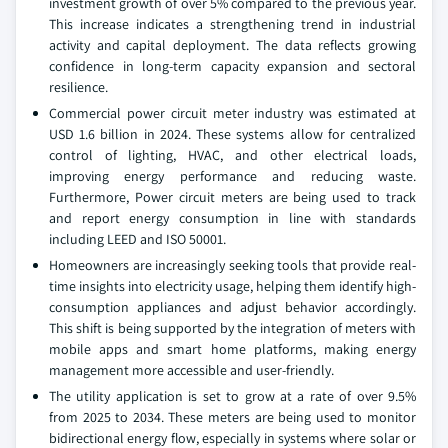
investment growth of over 5% compared to the previous year.
This increase indicates a strengthening trend in industrial
activity and capital deployment. The data reflects growing
confidence in long-term capacity expansion and sectoral
resilience.
Commercial power circuit meter industry was estimated at
USD 1.6 billion in 2024. These systems allow for centralized
control of lighting, HVAC, and other electrical loads,
improving energy performance and reducing waste.
Furthermore, Power circuit meters are being used to track
and report energy consumption in line with standards
including LEED and ISO 50001.
Homeowners are increasingly seeking tools that provide real-
time insights into electricity usage, helping them identify high-
consumption appliances and adjust behavior accordingly.
This shift is being supported by the integration of meters with
mobile apps and smart home platforms, making energy
management more accessible and user-friendly.
The utility application is set to grow at a rate of over 9.5%
from 2025 to 2034. These meters are being used to monitor
bidirectional energy flow, especially in systems where solar or