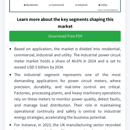
Learn more about the key segments shaping this
market
Download Free PDF
Based on application, the market is divided into residential,
commercial, industrial and utility. The industrial power circuit
meter market holds a share of 40.6% in 2024 and is set to
exceed USD 5 billion by 2034.
The industrial segment represents one of the most
demanding applications for power circuit meters, where
precision, durability, and real-time control are critical.
Factories, processing plants, and heavy machinery operations
rely on these meters to monitor power quality, detect faults,
and manage load distribution. Their role in maintaining
operational continuity and safety is central to industrial
energy strategies, accelerating the business potential.
For instance, in 2023, the UK manufacturing sector recorded