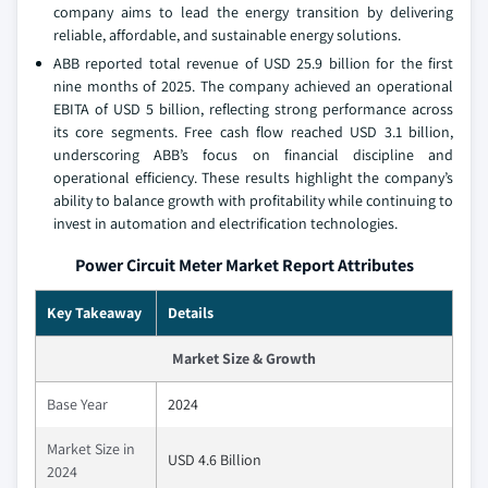
company aims to lead the energy transition by delivering
reliable, affordable, and sustainable energy solutions.
ABB reported total revenue of USD 25.9 billion for the first
nine months of 2025. The company achieved an operational
EBITA of USD 5 billion, reflecting strong performance across
its core segments. Free cash flow reached USD 3.1 billion,
underscoring ABB’s focus on financial discipline and
operational efficiency. These results highlight the company’s
ability to balance growth with profitability while continuing to
invest in automation and electrification technologies.
Power Circuit Meter Market Report Attributes
Key Takeaway
Details
Market Size & Growth
Base Year
2024
Market Size in
USD 4.6 Billion
2024