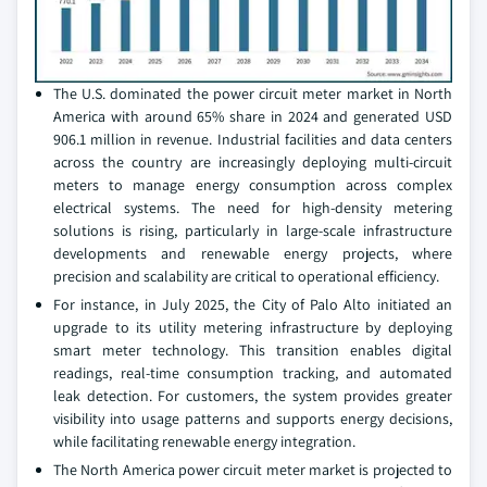
The U.S. dominated the power circuit meter market in North
America with around 65% share in 2024 and generated USD
906.1 million in revenue. Industrial facilities and data centers
across the country are increasingly deploying multi-circuit
meters to manage energy consumption across complex
electrical systems. The need for high-density metering
solutions is rising, particularly in large-scale infrastructure
developments and renewable energy projects, where
precision and scalability are critical to operational efficiency.
For instance, in July 2025, the City of Palo Alto initiated an
upgrade to its utility metering infrastructure by deploying
smart meter technology. This transition enables digital
readings, real-time consumption tracking, and automated
leak detection. For customers, the system provides greater
visibility into usage patterns and supports energy decisions,
while facilitating renewable energy integration.
The North America power circuit meter market is projected to