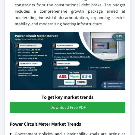
constraints from the constitutional debt brake. The budget
includes a comprehensive growth package aimed at
accelerating industrial decarbonization, expanding electric
mobility, and modernizing heating infrastructure.
To get key market trends
Download Free PDF
Power Circuit Meter Market Trends
Government policies and sustainability goals are acting as