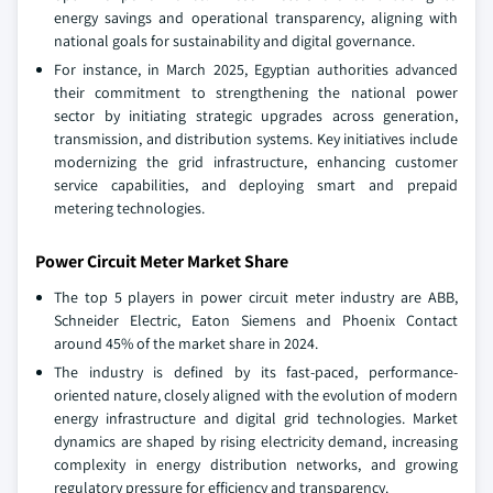
energy savings and operational transparency, aligning with
national goals for sustainability and digital governance.
For instance, in March 2025, Egyptian authorities advanced
their commitment to strengthening the national power
sector by initiating strategic upgrades across generation,
transmission, and distribution systems. Key initiatives include
modernizing the grid infrastructure, enhancing customer
service capabilities, and deploying smart and prepaid
metering technologies.
Power Circuit Meter Market Share
The top 5 players in power circuit meter industry are ABB,
Schneider Electric, Eaton Siemens and Phoenix Contact
around 45% of the market share in 2024.
The industry is defined by its fast-paced, performance-
oriented nature, closely aligned with the evolution of modern
energy infrastructure and digital grid technologies. Market
dynamics are shaped by rising electricity demand, increasing
complexity in energy distribution networks, and growing
regulatory pressure for efficiency and transparency.