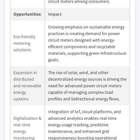
circuit meters among consumers.
Opportunities:
Impact
Growing emphasis on sustainable energy
practices is creating demand for power
Eco-friendly
circuit meters designed with energy-
metering
efficient components and recyclable
solutions
materials, supporting green infrastructure
goals.
Expansion in
The rise of solar, wind, and other
distributed
decentralized energy sources is driving the
and renewable
need for advanced power circuit meters
energy
capable of managing complex load
systems
profiles and bidirectional energy flows.
Integration of IoT, cloud platforms, and
Digitalization &
advanced analytics enables real-time
real-time
energy usage tracking, predictive
energy
maintenance, and enhanced grid
monitoring
responsiveness boosting operational