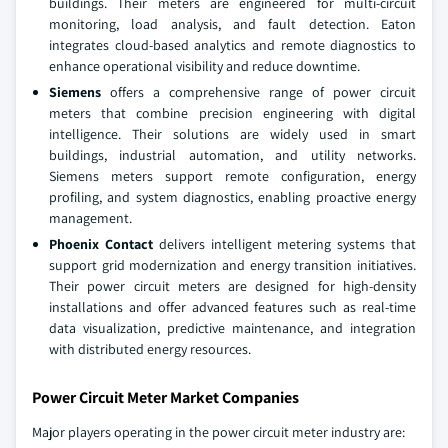
buildings. Their meters are engineered for multi-circuit
monitoring, load analysis, and fault detection. Eaton
integrates cloud-based analytics and remote diagnostics to
enhance operational visibility and reduce downtime.
Siemens
offers a comprehensive range of power circuit
meters that combine precision engineering with digital
intelligence. Their solutions are widely used in smart
buildings, industrial automation, and utility networks.
Siemens meters support remote configuration, energy
profiling, and system diagnostics, enabling proactive energy
management.
Phoenix Contact
delivers intelligent metering systems that
support grid modernization and energy transition initiatives.
Their power circuit meters are designed for high-density
installations and offer advanced features such as real-time
data visualization, predictive maintenance, and integration
with distributed energy resources.
Power Circuit Meter Market Companies
Major players operating in the power circuit meter industry are: