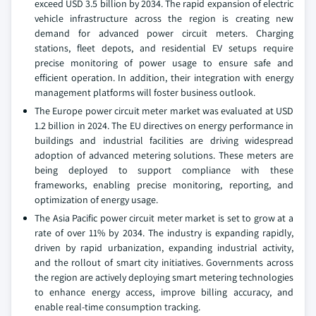
exceed USD 3.5 billion by 2034. The rapid expansion of electric
vehicle infrastructure across the region is creating new
demand for advanced power circuit meters. Charging
stations, fleet depots, and residential EV setups require
precise monitoring of power usage to ensure safe and
efficient operation. In addition, their integration with energy
management platforms will foster business outlook.
The Europe power circuit meter market was evaluated at USD
1.2 billion in 2024. The EU directives on energy performance in
buildings and industrial facilities are driving widespread
adoption of advanced metering solutions. These meters are
being deployed to support compliance with these
frameworks, enabling precise monitoring, reporting, and
optimization of energy usage.
The Asia Pacific power circuit meter market is set to grow at a
rate of over 11% by 2034. The industry is expanding rapidly,
driven by rapid urbanization, expanding industrial activity,
and the rollout of smart city initiatives. Governments across
the region are actively deploying smart metering technologies
to enhance energy access, improve billing accuracy, and
enable real-time consumption tracking.