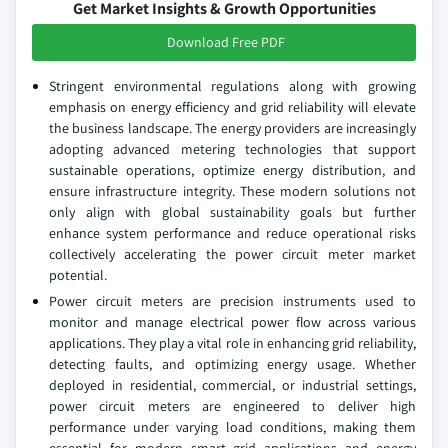
Get Market Insights & Growth Opportunities
Download Free PDF
Stringent environmental regulations along with growing
emphasis on energy efficiency and grid reliability will elevate
the business landscape. The energy providers are increasingly
adopting advanced metering technologies that support
sustainable operations, optimize energy distribution, and
ensure infrastructure integrity. These modern solutions not
only align with global sustainability goals but further
enhance system performance and reduce operational risks
collectively accelerating the power circuit meter market
potential.
Power circuit meters are precision instruments used to
monitor and manage electrical power flow across various
applications. They play a vital role in enhancing grid reliability,
detecting faults, and optimizing energy usage. Whether
deployed in residential, commercial, or industrial settings,
power circuit meters are engineered to deliver high
performance under varying load conditions, making them