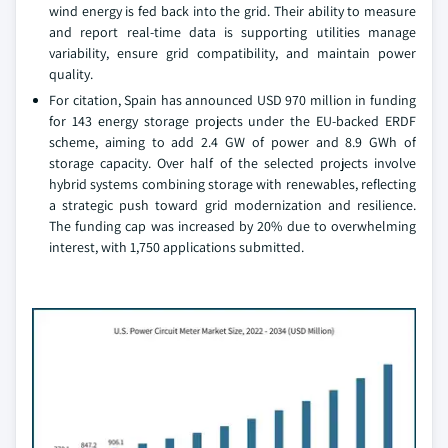
wind energy is fed back into the grid. Their ability to measure
and report real-time data is supporting utilities manage
variability, ensure grid compatibility, and maintain power
quality.
For citation, Spain has announced USD 970 million in funding
for 143 energy storage projects under the EU-backed ERDF
scheme, aiming to add 2.4 GW of power and 8.9 GWh of
storage capacity. Over half of the selected projects involve
hybrid systems combining storage with renewables, reflecting
a strategic push toward grid modernization and resilience.
The funding cap was increased by 20% due to overwhelming
interest, with 1,750 applications submitted.