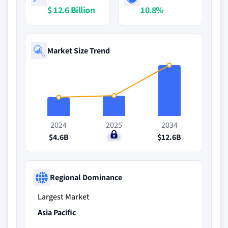
$ 12.6 Billion
10.8%
Market Size Trend
2024
2025
2034
$4.6B
$5B
$12.6B
Regional Dominance
Largest Market
Asia Pacific