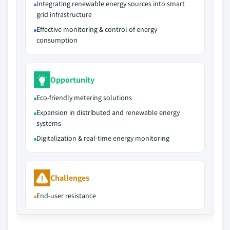
Integrating renewable energy sources into smart
grid infrastructure
Effective monitoring & control of energy
consumption
Opportunity
Eco-friendly metering solutions
Expansion in distributed and renewable energy
systems
Digitalization & real-time energy monitoring
Challenges
End-user resistance