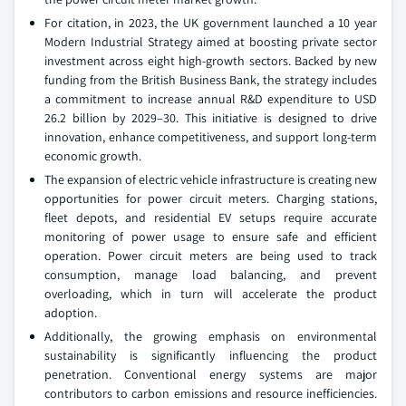
For citation, in 2023, the UK government launched a 10 year
Modern Industrial Strategy aimed at boosting private sector
investment across eight high-growth sectors. Backed by new
funding from the British Business Bank, the strategy includes
a commitment to increase annual R&D expenditure to USD
26.2 billion by 2029–30. This initiative is designed to drive
innovation, enhance competitiveness, and support long-term
economic growth.
The expansion of electric vehicle infrastructure is creating new
opportunities for power circuit meters. Charging stations,
fleet depots, and residential EV setups require accurate
monitoring of power usage to ensure safe and efficient
operation. Power circuit meters are being used to track
consumption, manage load balancing, and prevent
overloading, which in turn will accelerate the product
adoption.
Additionally, the growing emphasis on environmental
sustainability is significantly influencing the product
penetration. Conventional energy systems are major
contributors to carbon emissions and resource inefficiencies.