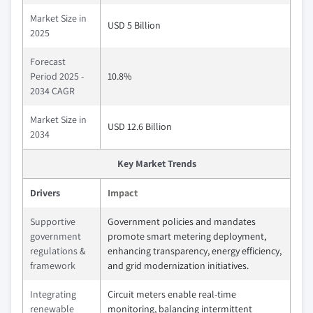
Market Size in
USD 5 Billion
2025
Forecast
Period 2025 -
10.8%
2034 CAGR
Market Size in
USD 12.6 Billion
2034
Key Market Trends
Drivers
Impact
Supportive
Government policies and mandates
government
promote smart metering deployment,
regulations &
enhancing transparency, energy efficiency,
framework
and grid modernization initiatives.
Integrating
Circuit meters enable real-time
renewable
monitoring, balancing intermittent