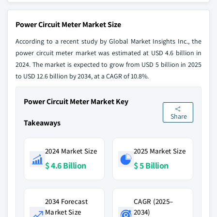
Power Circuit Meter Market Size
According to a recent study by Global Market Insights Inc., the
power circuit meter market was estimated at USD 4.6 billion in
2024. The market is expected to grow from USD 5 billion in 2025
to USD 12.6 billion by 2034, at a CAGR of 10.8%.
Power Circuit Meter Market Key
Share
Takeaways
2024 Market Size
2025 Market Size
$ 4.6 Billion
$ 5 Billion
2034 Forecast
CAGR (2025–
Market Size
2034)