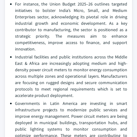
For instance, the Union Budget 2025–26 outlines targeted
initiatives to bolster India’s Micro, Small, and Medium
Enterprises sector, acknowledging its pivotal role in driving
industrial growth and economic development. As a key
contributor to manufacturing, the sector is positioned as a
strategic priority. The measures aim to enhance
competitiveness, improve access to finance, and support
innovation.
Industrial facilities and public institutions across the Middle
East & Africa are increasingly adopting medium and high-
density power circuit meters to monitor energy consumption
across multiple zones and operational layers. Manufacturers
are focusing on rugged designs and secure communication
protocols to meet regional requirements which is set to
accelerate product deployment.
Governments in Latin America are investing in smart
infrastructure projects to modernize public services and
improve energy management. Power circuit meters are being
deployed in municipal buildings, transportation hubs, and
public lighting systems to monitor consumption and
optimize performance. These meters are contributing to