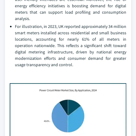
energy efficiency initiatives is boosting demand for digital
meters that can support load profiling and consumption
analysis.
For illustration, in 2023, UK reported approximately 34 million
smart meters installed across residential and small business
locations, accounting for nearly 61% of all meters in
operation nationwide. This reflects a significant shift toward
digital metering infrastructure, driven by national energy
modernization efforts and consumer demand for greater
usage transparency and control.