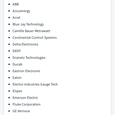
ABB
Accuenergy
Acrel
Blue Jay Technology
Camille Bauer Metrawatt
Continental Control Systems
Delta Electronics
DENT
Dranetz Technologies
Ducab
Eastron Electronic
Eaton
Electro Industries Gauge Tech
Elspec
Emerson Electric
Fluke Corporation
GE Vernova