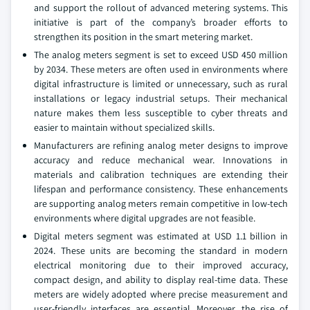
and support the rollout of advanced metering systems. This
initiative is part of the company’s broader efforts to
strengthen its position in the smart metering market.
The analog meters segment is set to exceed USD 450 million
by 2034. These meters are often used in environments where
digital infrastructure is limited or unnecessary, such as rural
installations or legacy industrial setups. Their mechanical
nature makes them less susceptible to cyber threats and
easier to maintain without specialized skills.
Manufacturers are refining analog meter designs to improve
accuracy and reduce mechanical wear. Innovations in
materials and calibration techniques are extending their
lifespan and performance consistency. These enhancements
are supporting analog meters remain competitive in low-tech
environments where digital upgrades are not feasible.
Digital meters segment was estimated at USD 1.1 billion in
2024. These units are becoming the standard in modern
electrical monitoring due to their improved accuracy,
compact design, and ability to display real-time data. These
meters are widely adopted where precise measurement and
user-friendly interfaces are essential. Moreover, the rise of