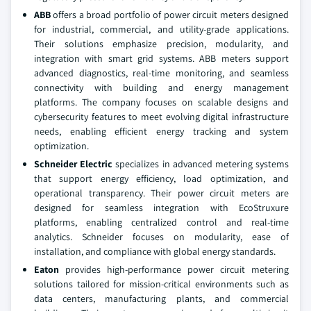
ABB
offers a broad portfolio of power circuit meters designed
for industrial, commercial, and utility-grade applications.
Their solutions emphasize precision, modularity, and
integration with smart grid systems. ABB meters support
advanced diagnostics, real-time monitoring, and seamless
connectivity with building and energy management
platforms. The company focuses on scalable designs and
cybersecurity features to meet evolving digital infrastructure
needs, enabling efficient energy tracking and system
optimization.
Schneider Electric
specializes in advanced metering systems
that support energy efficiency, load optimization, and
operational transparency. Their power circuit meters are
designed for seamless integration with EcoStruxure
platforms, enabling centralized control and real-time
analytics. Schneider focuses on modularity, ease of
installation, and compliance with global energy standards.
Eaton
provides high-performance power circuit metering
solutions tailored for mission-critical environments such as
data centers, manufacturing plants, and commercial