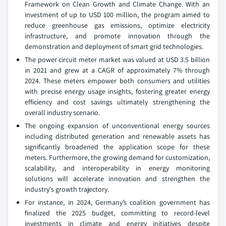
Framework on Clean Growth and Climate Change. With an
investment of up to USD 100 million, the program aimed to
reduce greenhouse gas emissions, optimize electricity
infrastructure, and promote innovation through the
demonstration and deployment of smart grid technologies.
The power circuit meter market was valued at USD 3.5 billion
in 2021 and grew at a CAGR of approximately 7% through
2024. These meters empower both consumers and utilities
with precise energy usage insights, fostering greater energy
efficiency and cost savings ultimately strengthening the
overall industry scenario.
The ongoing expansion of unconventional energy sources
including distributed generation and renewable assets has
significantly broadened the application scope for these
meters. Furthermore, the growing demand for customization,
scalability, and interoperability in energy monitoring
solutions will accelerate innovation and strengthen the
industry's growth trajectory.
For instance, in 2024, Germany’s coalition government has
finalized the 2025 budget, committing to record-level
investments in climate and energy initiatives despite