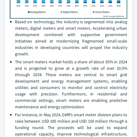
Based on technology, the industry is segmented into analog
meters, digital meters and smart meters. Accelerating urban
development combined with supportive government
initiatives aimed at modernizing fragmented small-scale
industries in developing countries will propel the industry
growth.
The smart meters market holds a share of about 65% in 2024
and is projected to grow at a growth rate of over 10.5%
through 2034. These meters are central to smart grid
development and energy management systems, enabling
utilities and consumers to monitor and control electricity
usage with precision. Furthermore, in residential and
commercial settings, smart meters are enabling predictive
maintenance and energy optimization.
For instance, in May 2024, GMR’s smart meter division plans to
raise between USD 100 million and USD 150 million through a
funding round. The proceeds will be used to expand
operational capacity, improve technological infrastructure,