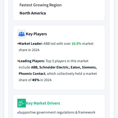
Fastest Growing Region
North America
Key Players
Market Leader:
ABB led with over
10.5%
market
share in 2024.
Leading Players:
Top 5 players in this market
include
ABB, Schneider Electric, Eaton, Siemens,
Phoenix Contact
, which collectively held a market
share of
45%
in 2024.
Key Market Drivers
Supportive government regulations & framework