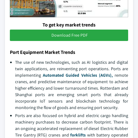
To get key market trends
Download Free PDF
Port Equipment Market Trends
The use of new technologies, such as AI logistics and digital
twin applications, are reinventing port operations. Ports are
implementing
Automated Guided Vehicles (AGVs),
remote
cranes, and predictive maintenance of equipment to achieve
higher efficiency and lower turnaround times. Rotterdam and
Shanghai ports are emerging smart ports that already
incorporate IoT sensors and blockchain technology for
monitoring the flow of goods and ensuring port security.
Ports are also focused on hybrid and electric cargo handling
machinery purchases to decrease carbon footprint. There is
an ongoing accelerated replacement of diesel Electric Rubber
Tire Gantry (RTG) cranes and
forklifts
with battery operated