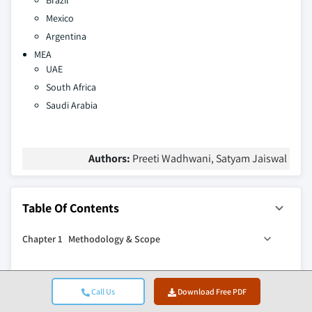
Brazil
Mexico
Argentina
MEA
UAE
South Africa
Saudi Arabia
Authors:
Preeti Wadhwani, Satyam Jaiswal
Table Of Contents
Chapter 1 Methodology & Scope
1.1 Research design
Chapter 2 Executive Summary
1.1.1 Research approach
Call Us
Download Free PDF
1.1.2 Data collection methods
0
2.1 Industry 360
synopsis, 2021 - 2034