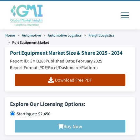
Home
Automotive
Automotive Logistics
Freight Logistics
Port Equipment Market
Port Equipment Market Size & Share 2025 - 2034
Report ID: GMI3288
Published Date: February 2025
Report Format: PDF/Excel/Dashboard/Platform
Download Free PDF
Explore Our Licensing Options:
Starting at: $2,450
Buy Now