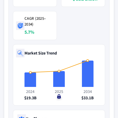
CAGR (2025–
2034)
5.7%
Market Size Trend
2024
2025
2034
$19.3B
$0
$33.1B