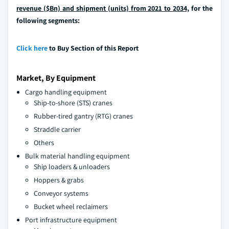
revenue ($Bn) and shipment (units) from 2021 to 2034,
for the
following segments:
Click here
to Buy Section of this Report
Market, By Equipment
Cargo handling equipment
Ship-to-shore (STS) cranes
Rubber-tired gantry (RTG) cranes
Straddle carrier
Others
Bulk material handling equipment
Ship loaders & unloaders
Hoppers & grabs
Conveyor systems
Bucket wheel reclaimers
Port infrastructure equipment