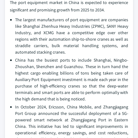
The port equipment market in China is expected to experience
significant and promising growth from 2025 to 2034.
The largest manufacturers of port equipment are companies
like Shanghai Zhenhua Heavy Industries (ZPMC), SANY Heavy
Industry, and XCMG have a competitive edge over other
regions with their automation ship-to-shore cranes as well as
straddle carriers, bulk material handling systems, and
automated stacking cranes.
China has the busiest ports to include Shanghai, Ningbo-
Zhoushan, Shenzhen and Guanzhou. These in turn hand the
highest cargo enabling billions of tons being taken care of
Auxiliary Port Equipment investment is made each year in the
purchase of high-efficiency cranes so that the deep-water
terminals and smart ports are able to perform optimally with
the high demand that is being noticed.
In October 2024, Ericsson, China Mobile, and Zhangjiagang
Port Group announced the successful deployment of a 5G-
powered smart network at Zhangjiagang Port in Eastern
China. This initiative has led to significant improvements in
operational efficiency, energy savings, and cost reductions,