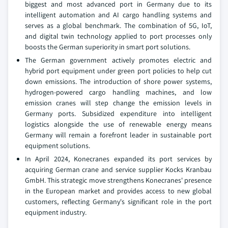
biggest and most advanced port in Germany due to its
intelligent automation and AI cargo handling systems and
serves as a global benchmark. The combination of 5G, IoT,
and digital twin technology applied to port processes only
boosts the German superiority in smart port solutions.
The German government actively promotes electric and
hybrid port equipment under green port policies to help cut
down emissions. The introduction of shore power systems,
hydrogen-powered cargo handling machines, and low
emission cranes will step change the emission levels in
Germany ports. Subsidized expenditure into intelligent
logistics alongside the use of renewable energy means
Germany will remain a forefront leader in sustainable port
equipment solutions.
In April 2024, Konecranes expanded its port services by
acquiring German crane and service supplier Kocks Kranbau
GmbH. This strategic move strengthens Konecranes' presence
in the European market and provides access to new global
customers, reflecting Germany's significant role in the port
equipment industry.