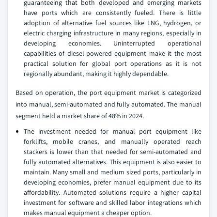
guaranteeing that both developed and emerging markets
have ports which are consistently fueled. There is little
adoption of alternative fuel sources like LNG, hydrogen, or
electric charging infrastructure in many regions, especially in
developing economies. Uninterrupted operational
capabilities of diesel-powered equipment make it the most
practical solution for global port operations as it is not
regionally abundant, making it highly dependable.
Based on operation, the port equipment market is categorized
into manual, semi-automated and fully automated. The manual
segment held a market share of 48% in 2024.
The investment needed for manual port equipment like
forklifts, mobile cranes, and manually operated reach
stackers is lower than that needed for semi-automated and
fully automated alternatives. This equipment is also easier to
maintain. Many small and medium sized ports, particularly in
developing economies, prefer manual equipment due to its
affordability. Automated solutions require a higher capital
investment for software and skilled labor integrations which
makes manual equipment a cheaper option.