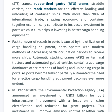
(STS) cranes,
rubber-tired gantry (RTG) cranes
, straddle
carriers, and
reach stackers
for the effective loading and
unloading of container ships. With more than 90% of
international trade, shipping economy, and container
together economically contribute to increased investment in
ports which in turn helps in investing in better cargo handling
equipment.
Fast turnover of vessels in ports is caused by the utilization of
cargo handling equipment, ports operate with modern
methods of decreasing berth occupation periods to receive
more ships. Automatic stacking cranes (ASC) or terminal
tractors and automated guided vehicles containerized cargo
dominates other methods of loading and unloading cargo in
ports. As ports become fully or partially automated the need
for effective cargo handling equipment becomes ever more
evident.
In October 2024, the Environmental Protection Agency (EPA)
announced an investment of USD3 billion for port
infrastructure improvement with a focus on emission
electrification and reduction for grant projects. This
investment will improve emission control together with