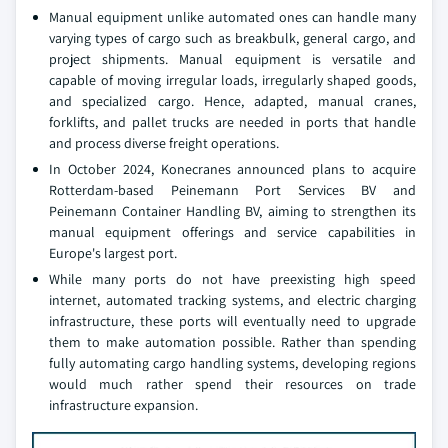
Manual equipment unlike automated ones can handle many
varying types of cargo such as breakbulk, general cargo, and
project shipments. Manual equipment is versatile and
capable of moving irregular loads, irregularly shaped goods,
and specialized cargo. Hence, adapted, manual cranes,
forklifts, and pallet trucks are needed in ports that handle
and process diverse freight operations.
In October 2024, Konecranes announced plans to acquire
Rotterdam-based Peinemann Port Services BV and
Peinemann Container Handling BV, aiming to strengthen its
manual equipment offerings and service capabilities in
Europe's largest port.
While many ports do not have preexisting high speed
internet, automated tracking systems, and electric charging
infrastructure, these ports will eventually need to upgrade
them to make automation possible. Rather than spending
fully automating cargo handling systems, developing regions
would much rather spend their resources on trade
infrastructure expansion.