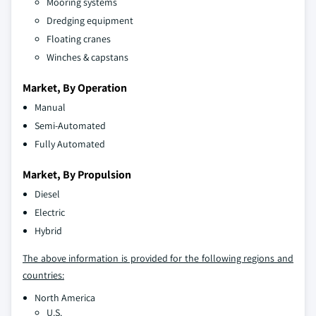
Mooring systems
Dredging equipment
Floating cranes
Winches & capstans
Market, By Operation
Manual
Semi-Automated
Fully Automated
Market, By Propulsion
Diesel
Electric
Hybrid
The above information is provided for the following regions and
countries:
North America
U.S.