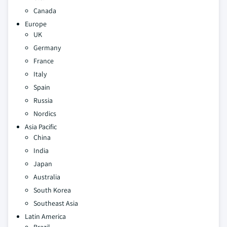
Canada
Europe
UK
Germany
France
Italy
Spain
Russia
Nordics
Asia Pacific
China
India
Japan
Australia
South Korea
Southeast Asia
Latin America