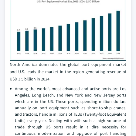
North America dominates the global port equipment market
and U.S. leads the market in the region generating revenue of
USD 3.5 billion in 2024.
Among the world's most advanced and active ports are Los
Angeles, Long Beach, and New York and New Jersey ports
which are in the US. These ports, spending million dollars
annually on port equipment such as shore-to-ship cranes,
and tractors, handle millions of TEUs (Twenty-foot Equivalent
Units) every year. Dealing with with such a high volume of
trade through US ports result in a dire necessity for
continuous modernization and upgrade of port handling