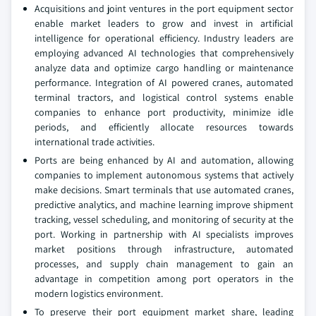
Acquisitions and joint ventures in the port equipment sector
enable market leaders to grow and invest in artificial
intelligence for operational efficiency. Industry leaders are
employing advanced AI technologies that comprehensively
analyze data and optimize cargo handling or maintenance
performance. Integration of AI powered cranes, automated
terminal tractors, and logistical control systems enable
companies to enhance port productivity, minimize idle
periods, and efficiently allocate resources towards
international trade activities.
Ports are being enhanced by AI and automation, allowing
companies to implement autonomous systems that actively
make decisions. Smart terminals that use automated cranes,
predictive analytics, and machine learning improve shipment
tracking, vessel scheduling, and monitoring of security at the
port. Working in partnership with AI specialists improves
market positions through infrastructure, automated
processes, and supply chain management to gain an
advantage in competition among port operators in the
modern logistics environment.
To preserve their port equipment market share, leading