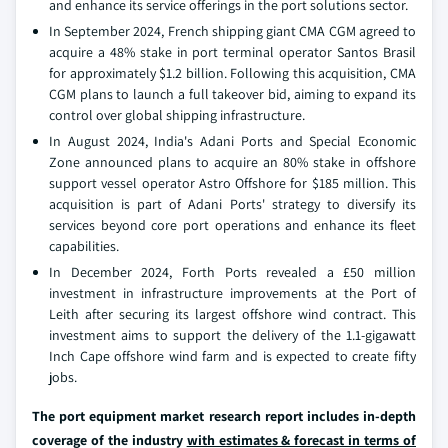
and enhance its service offerings in the port solutions sector.
In September 2024, French shipping giant CMA CGM agreed to
acquire a 48% stake in port terminal operator Santos Brasil
for approximately $1.2 billion. Following this acquisition, CMA
CGM plans to launch a full takeover bid, aiming to expand its
control over global shipping infrastructure.
In August 2024, India's Adani Ports and Special Economic
Zone announced plans to acquire an 80% stake in offshore
support vessel operator Astro Offshore for $185 million. This
acquisition is part of Adani Ports' strategy to diversify its
services beyond core port operations and enhance its fleet
capabilities.
In December 2024, Forth Ports revealed a £50 million
investment in infrastructure improvements at the Port of
Leith after securing its largest offshore wind contract. This
investment aims to support the delivery of the 1.1-gigawatt
Inch Cape offshore wind farm and is expected to create fifty
jobs.
The port equipment market research report includes in-depth
coverage of the industry
with estimates & forecast in terms of