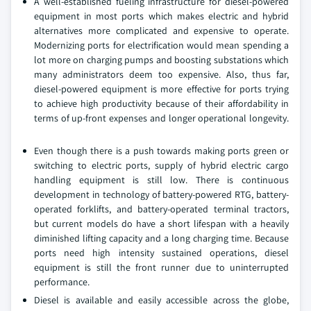
A well-established fueling infrastructure for diesel-powered
equipment in most ports which makes electric and hybrid
alternatives more complicated and expensive to operate.
Modernizing ports for electrification would mean spending a
lot more on charging pumps and boosting substations which
many administrators deem too expensive. Also, thus far,
diesel-powered equipment is more effective for ports trying
to achieve high productivity because of their affordability in
terms of up-front expenses and longer operational longevity.
Even though there is a push towards making ports green or
switching to electric ports, supply of hybrid electric cargo
handling equipment is still low. There is continuous
development in technology of battery-powered RTG, battery-
operated forklifts, and battery-operated terminal tractors,
but current models do have a short lifespan with a heavily
diminished lifting capacity and a long charging time. Because
ports need high intensity sustained operations, diesel
equipment is still the front runner due to uninterrupted
performance.
Diesel is available and easily accessible across the globe,