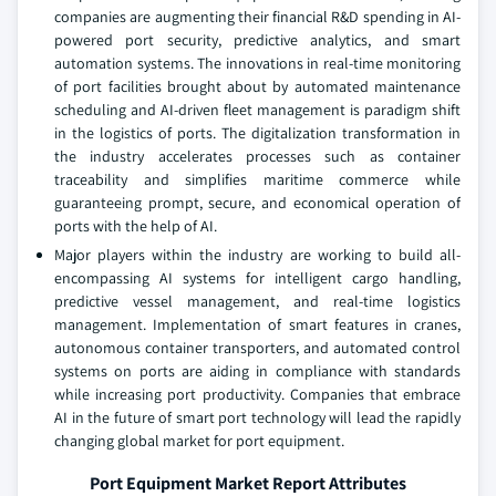
companies are augmenting their financial R&D spending in AI-
powered port security, predictive analytics, and smart
automation systems. The innovations in real-time monitoring
of port facilities brought about by automated maintenance
scheduling and AI-driven fleet management is paradigm shift
in the logistics of ports. The digitalization transformation in
the industry accelerates processes such as container
traceability and simplifies maritime commerce while
guaranteeing prompt, secure, and economical operation of
ports with the help of AI.
Major players within the industry are working to build all-
encompassing AI systems for intelligent cargo handling,
predictive vessel management, and real-time logistics
management. Implementation of smart features in cranes,
autonomous container transporters, and automated control
systems on ports are aiding in compliance with standards
while increasing port productivity. Companies that embrace
AI in the future of smart port technology will lead the rapidly
changing global market for port equipment.
Port Equipment Market Report Attributes