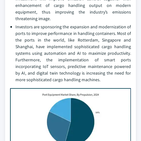
enhancement of cargo handling output on modern
equipment, thus improving the industry’s emissions
threatening image.
Investors are sponsoring the expansion and modernization of
ports to improve performance in handling containers. Most of
the ports in the world, like Rotterdam, Singapore and
Shanghai, have implemented sophisticated cargo handling
systems using automation and AI to maximize productivity.
Furthermore, the implementation of smart ports
incorporating IoT sensors, predictive maintenance powered
by AI, and digital twin technology is increasing the need for
more sophisticated cargo handling machines.