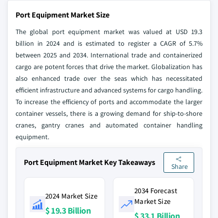
Port Equipment Market Size
The global port equipment market was valued at USD 19.3
billion in 2024 and is estimated to register a CAGR of 5.7%
between 2025 and 2034. International trade and containerized
cargo are potent forces that drive the market. Globalization has
also enhanced trade over the seas which has necessitated
efficient infrastructure and advanced systems for cargo handling.
To increase the efficiency of ports and accommodate the larger
container vessels, there is a growing demand for ship-to-shore
cranes, gantry cranes and automated container handling
equipment.
Port Equipment Market Key Takeaways
Share
2034 Forecast
2024 Market Size
Market Size
$ 19.3 Billion
$ 33.1 Billion