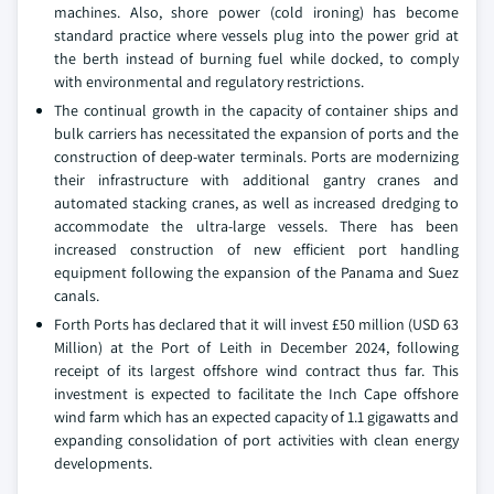
machines. Also, shore power (cold ironing) has become
standard practice where vessels plug into the power grid at
the berth instead of burning fuel while docked, to comply
with environmental and regulatory restrictions.
The continual growth in the capacity of container ships and
bulk carriers has necessitated the expansion of ports and the
construction of deep-water terminals. Ports are modernizing
their infrastructure with additional gantry cranes and
automated stacking cranes, as well as increased dredging to
accommodate the ultra-large vessels. There has been
increased construction of new efficient port handling
equipment following the expansion of the Panama and Suez
canals.
Forth Ports has declared that it will invest £50 million (USD 63
Million) at the Port of Leith in December 2024, following
receipt of its largest offshore wind contract thus far. This
investment is expected to facilitate the Inch Cape offshore
wind farm which has an expected capacity of 1.1 gigawatts and
expanding consolidation of port activities with clean energy
developments.