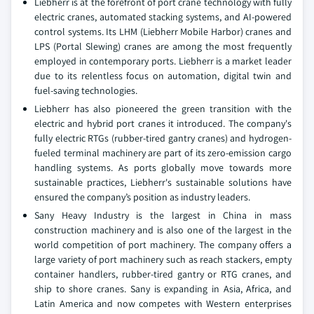
Liebherr is at the forefront of port crane technology with fully
electric cranes, automated stacking systems, and AI-powered
control systems. Its LHM (Liebherr Mobile Harbor) cranes and
LPS (Portal Slewing) cranes are among the most frequently
employed in contemporary ports. Liebherr is a market leader
due to its relentless focus on automation, digital twin and
fuel-saving technologies.
Liebherr has also pioneered the green transition with the
electric and hybrid port cranes it introduced. The company's
fully electric RTGs (rubber-tired gantry cranes) and hydrogen-
fueled terminal machinery are part of its zero-emission cargo
handling systems. As ports globally move towards more
sustainable practices, Liebherr's sustainable solutions have
ensured the company’s position as industry leaders.
Sany Heavy Industry is the largest in China in mass
construction machinery and is also one of the largest in the
world competition of port machinery. The company offers a
large variety of port machinery such as reach stackers, empty
container handlers, rubber-tired gantry or RTG cranes, and
ship to shore cranes. Sany is expanding in Asia, Africa, and
Latin America and now competes with Western enterprises