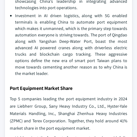
showcasing China's leadership in integrating advanced
technologies into port operations.
Investment in AI driven logistics, along with 5G enabled
terminals is enabling China to automate port equipment
which makes it unmanned, which is the primary step towards
automation everyone is striving towards. The port of Qingdao
along with Yangshan Deep-Water Port, boast the most
advanced AI powered cranes along with driverless electric
trucks and blockchain cargo tracking. These aggressive
options define the new era of smart port Taiwan plans to
move towards cementing another reason as to why China is
the market leader.
Port Equipment Market Share
Top 5 companies leading the port equipment industry in 2024
are Liebherr Group, Sany Heavy Industry Co., Ltd., Hyster-Yale
Materials Handling, Inc., Shanghai Zhenhua Heavy Industries
(ZPMC) and Terex Corporation. Together, they hold around 41%
market share in the port equipment market.