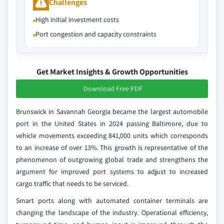
Challenges
High initial investment costs
Port congestion and capacity constraints
Get Market Insights & Growth Opportunities
Download Free PDF
Brunswick in Savannah Georgia became the largest automobile
port in the United States in 2024 passing Baltimore, due to
vehicle movements exceeding 841,000 units which corresponds
to an increase of over 13%. This growth is representative of the
phenomenon of outgrowing global trade and strengthens the
argument for improved port systems to adjust to increased
cargo traffic that needs to be serviced.
Smart ports along with automated container terminals are
changing the landscape of the industry. Operational efficiency,