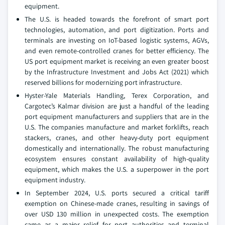
equipment.
The U.S. is headed towards the forefront of smart port
technologies, automation, and port digitization. Ports and
terminals are investing on IoT-based logistic systems, AGVs,
and even remote-controlled cranes for better efficiency. The
US port equipment market is receiving an even greater boost
by the Infrastructure Investment and Jobs Act (2021) which
reserved billions for modernizing port infrastructure.
Hyster-Yale Materials Handling, Terex Corporation, and
Cargotec’s Kalmar division are just a handful of the leading
port equipment manufacturers and suppliers that are in the
U.S. The companies manufacture and market forklifts, reach
stackers, cranes, and other heavy-duty port equipment
domestically and internationally. The robust manufacturing
ecosystem ensures constant availability of high-quality
equipment, which makes the U.S. a superpower in the port
equipment industry.
In September 2024, U.S. ports secured a critical tariff
exemption on Chinese-made cranes, resulting in savings of
over USD 130 million in unexpected costs. The exemption
came as a major relief for port authorities and terminal