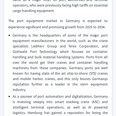
operators, who were previously facing high tariffs on essential
cargo-handling equipment.
The port equipment market in Germany is expected to
experience significant and promising growth from 2025 to 2034.
Germany is the headquarters of some of the major port
equipment manufacturers in the world, such as the crane
specialists Liebherr Group and Terex Corporation, and
Gottwald Port Technology which focuses on container
handling and bulk material handling systems. Ports from all
over the world get their cranes and container handling
machinery from these companies. Germany ports are well
known for having state of the art ship-to-shore (STS) cranes
and mobile harbor cranes, and this only boosts Germanys
reputation further as a leader in the stern equipment
industry.
As a pioneer of port automation and digitalization, Germany
is investing steeply into smart stacking crane (ASC) and
intelligent terminal operations, as well as AI powered
logistics. Hamburg has gained a reputation for being the