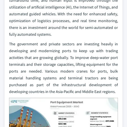
turnaround time, and human input is improved through the
utilization of artificial intelligence (AI), the Internet of Things, and
automated guided vehicles. With the need for enhanced safety,
optimization of logistics processes, and real time monitoring,
there is an investment around the world for semi-automated or
fully automated systems.
The government and private sectors are investing heavily in
developing and modernizing ports to keep up with trading
activities that are growing globally. To improve deep-water port
terminals and their storage capacities, lifting equipment for the
ports are needed. Various modern cranes for ports, bulk
material handling systems and terminal tractors are being
purchased as part of the infrastructural development of
developing countries in the Asia-Pacific and Middle East regions.