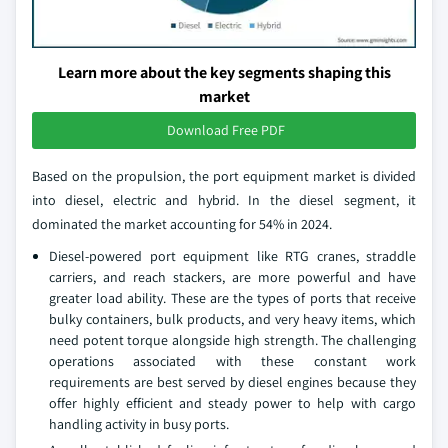
Learn more about the key segments shaping this
market
Download Free PDF
Based on the propulsion, the port equipment market is divided
into diesel, electric and hybrid. In the diesel segment, it
dominated the market accounting for 54% in 2024.
Diesel-powered port equipment like RTG cranes, straddle
carriers, and reach stackers, are more powerful and have
greater load ability. These are the types of ports that receive
bulky containers, bulk products, and very heavy items, which
need potent torque alongside high strength. The challenging
operations associated with these constant work
requirements are best served by diesel engines because they
offer highly efficient and steady power to help with cargo
handling activity in busy ports.