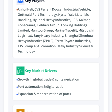
Key Players
Anhui Heli, CVS Ferrari, Doosan Industrial Vehicle,
Gottwald Port Technology, Hyster-Yale Materials
Handling, Hyundai Heavy Industries, JCB, Kalmar,
Konecranes, Liebherr Group, Lonking Holdings
Limited, Manitou Group, Marine Travelift, Mitsubishi
Logisnext, Sany Heavy Industry, Shanghai Zhenhua
Heavy Industries (ZPMC), Terex, Toyota Industries,
TTS Group ASA, Zoomlion Heavy Industry Science &
Technology
Key Market Drivers
Growth in global trade & containerization
Port automation & digitalization
Expansion & modernization of ports