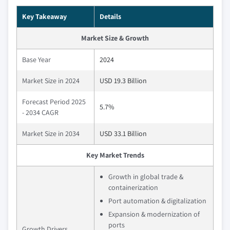
Key Takeaway
Details
Market Size & Growth
Base Year
2024
Market Size in 2024
USD 19.3 Billion
Forecast Period 2025
5.7%
- 2034 CAGR
Market Size in 2034
USD 33.1 Billion
Key Market Trends
Growth in global trade &
containerization
Port automation & digitalization
Expansion & modernization of
ports
Growth Drivers