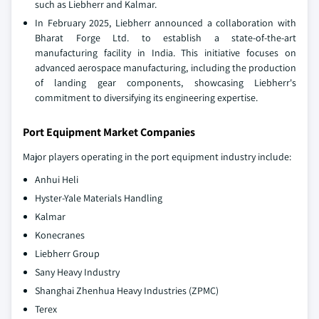
such as Liebherr and Kalmar.
In February 2025, Liebherr announced a collaboration with
Bharat Forge Ltd. to establish a state-of-the-art
manufacturing facility in India. This initiative focuses on
advanced aerospace manufacturing, including the production
of landing gear components, showcasing Liebherr's
commitment to diversifying its engineering expertise.
Port Equipment Market Companies
Major players operating in the port equipment industry include:
Anhui Heli
Hyster-Yale Materials Handling
Kalmar
Konecranes
Liebherr Group
Sany Heavy Industry
Shanghai Zhenhua Heavy Industries (ZPMC)
Terex