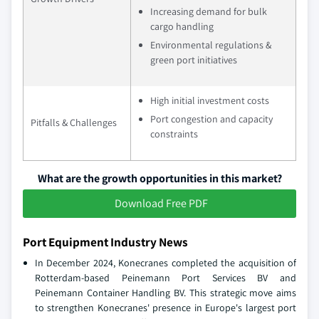
Increasing demand for bulk
cargo handling
Environmental regulations &
green port initiatives
High initial investment costs
Port congestion and capacity
Pitfalls & Challenges
constraints
What are the growth opportunities in this market?
Download Free PDF
Port Equipment Industry News
In December 2024, Konecranes completed the acquisition of
Rotterdam-based Peinemann Port Services BV and
Peinemann Container Handling BV. This strategic move aims
to strengthen Konecranes' presence in Europe's largest port