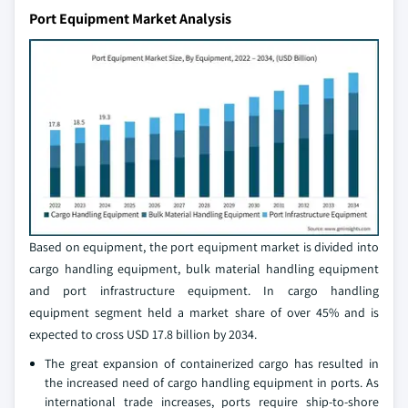
Port Equipment Market Analysis
Based on equipment, the port equipment market is divided into
cargo handling equipment, bulk material handling equipment
and port infrastructure equipment. In cargo handling
equipment segment held a market share of over 45% and is
expected to cross USD 17.8 billion by 2034.
The great expansion of containerized cargo has resulted in
the increased need of cargo handling equipment in ports. As
international trade increases, ports require ship-to-shore