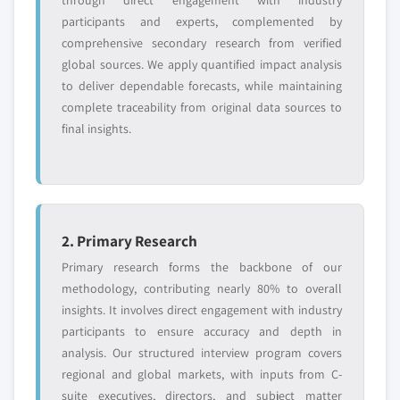
through direct engagement with industry
participants and experts, complemented by
comprehensive secondary research from verified
global sources. We apply quantified impact analysis
to deliver dependable forecasts, while maintaining
complete traceability from original data sources to
final insights.
2. Primary Research
Primary research forms the backbone of our
methodology, contributing nearly 80% to overall
insights. It involves direct engagement with industry
participants to ensure accuracy and depth in
analysis. Our structured interview program covers
regional and global markets, with inputs from C-
suite executives, directors, and subject matter