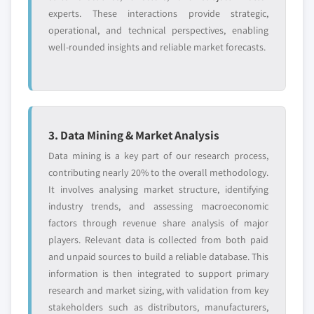
experts. These interactions provide strategic,
operational, and technical perspectives, enabling
well-rounded insights and reliable market forecasts.
3. Data Mining & Market Analysis
Data mining is a key part of our research process,
contributing nearly 20% to the overall methodology.
It involves analysing market structure, identifying
industry trends, and assessing macroeconomic
factors through revenue share analysis of major
players. Relevant data is collected from both paid
and unpaid sources to build a reliable database. This
information is then integrated to support primary
research and market sizing, with validation from key
stakeholders such as distributors, manufacturers,