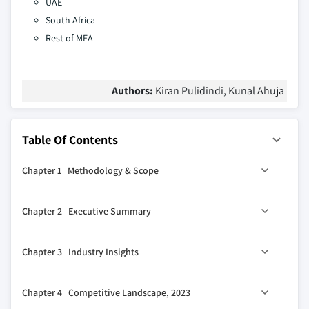
UAE
South Africa
Rest of MEA
Authors:
Kiran Pulidindi, Kunal Ahuja
Table Of Contents
Chapter 1 Methodology & Scope
1.1 Market scope & definition
Chapter 2 Executive Summary
1.2 Base estimates & calculations
1.3 Forecast calculation
0
2.1 Industry 360
synopsis
Chapter 3 Industry Insights
1.4 Data sources
1.4.1 Primary
3.1 Industry ecosystem analysis
Chapter 4 Competitive Landscape, 2023
1.4.2 Secondary
3.1.1 Key manufacturers