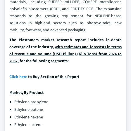
materials, including SUPEER mLLDPE, COHERE metallocene
polyolefin plastomers (POP), and FORTIFY POE. The expansion
responds to the growing requirement for NEXLENE-based
solutions in high-end sectors such as photovoltaics, new
mobility, footwear, and advanced packaging.
The Plastomers market research report includes in-depth
coverage of the industry,
with estimates and forecasts in terms
of revenue and volume (USD Billion) (Kilo Tons) from 2024 to
2032
, for the following segments:
Click here
to Buy Section of this Report
Market, By
Product
Ethylene propylene
Ethylene butene
Ethylene hexene
Ethylene octene