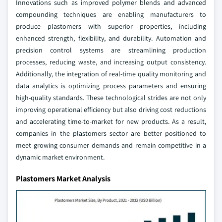
Innovations such as improved polymer blends and advanced
compounding techniques are enabling manufacturers to
produce plastomers with superior properties, including
enhanced strength, flexibility, and durability. Automation and
precision control systems are streamlining production
processes, reducing waste, and increasing output consistency.
Additionally, the integration of real-time quality monitoring and
data analytics is optimizing process parameters and ensuring
high-quality standards. These technological strides are not only
improving operational efficiency but also driving cost reductions
and accelerating time-to-market for new products. As a result,
companies in the plastomers sector are better positioned to
meet growing consumer demands and remain competitive in a
dynamic market environment.
Plastomers Market Analysis