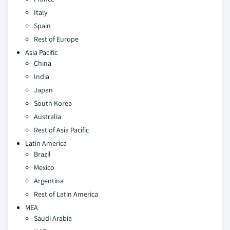
Italy
Spain
Rest of Europe
Asia Pacific
China
India
Japan
South Korea
Australia
Rest of Asia Pacific
Latin America
Brazil
Mexico
Argentina
Rest of Latin America
MEA
Saudi Arabia