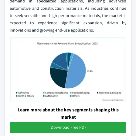
demand in specialized applications, including advanced
automotive and construction materials. As industries continue
to seek versatile and high-performance materials, the market is
expected to experience significant expansion, driven by
innovations and growing end-use applications.
Learn more about the key segments shaping this
market
Download Free PDF