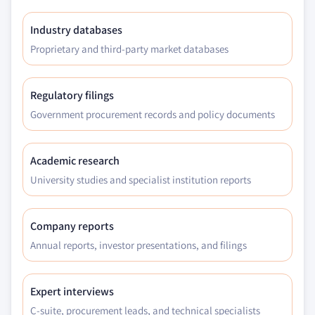
Industry databases
Proprietary and third-party market databases
Regulatory filings
Government procurement records and policy documents
Academic research
University studies and specialist institution reports
Company reports
Annual reports, investor presentations, and filings
Expert interviews
C-suite, procurement leads, and technical specialists