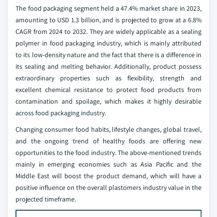
The food packaging segment held a 47.4% market share in 2023,
amounting to USD 1.3 billion, and is projected to grow at a 6.8%
CAGR from 2024 to 2032. They are widely applicable as a sealing
polymer in food packaging industry, which is mainly attributed
to its low-density nature and the fact that there is a difference in
its sealing and melting behavior. Additionally, product possess
extraordinary properties such as flexibility, strength and
excellent chemical resistance to protect food products from
contamination and spoilage, which makes it highly desirable
across food packaging industry.
Changing consumer food habits, lifestyle changes, global travel,
and the ongoing trend of healthy foods are offering new
opportunities to the food industry. The above-mentioned trends
mainly in emerging economies such as Asia Pacific and the
Middle East will boost the product demand, which will have a
positive influence on the overall plastomers industry value in the
projected timeframe.