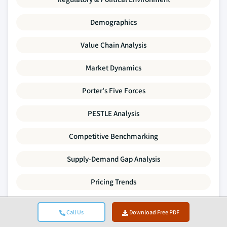
Demographics
Value Chain Analysis
Market Dynamics
Porter's Five Forces
PESTLE Analysis
Competitive Benchmarking
Supply-Demand Gap Analysis
Pricing Trends
SWOT Analysis
Call Us
Download Free PDF