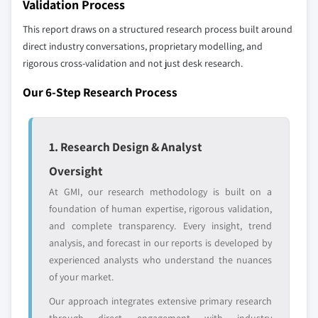
Validation Process
7.6.1 South Africa
leaders not in the
who control market
3.6 PESTEL analysis
global top tier
access
This report draws on a structured research process built around
7.6.2 Saudi Arabia
direct industry conversations, proprietary modelling, and
7.6.3 UAE
Emerging
Niche players
rigorous cross-validation and not just desk research.
disruptors, startups,
focused on a
Our 6-Step Research Process
or adjacent-industry
specific application
entrants
or end-use
1. Research Design & Analyst
Free customization - up to 20% of report
value
Oversight
Need specific data? Request customization
At GMI, our research methodology is built on a
and get the insights tailored to your exact
foundation of human expertise, rigorous validation,
requirements.
and complete transparency. Every insight, trend
Request Customization →
analysis, and forecast in our reports is developed by
experienced analysts who understand the nuances
of your market.
Our approach integrates extensive primary research