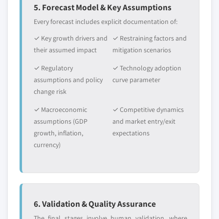
5. Forecast Model & Key Assumptions
Every forecast includes explicit documentation of:
✓ Key growth drivers and
✓ Restraining factors and
their assumed impact
mitigation scenarios
✓ Regulatory
✓ Technology adoption
assumptions and policy
curve parameter
change risk
✓ Macroeconomic
✓ Competitive dynamics
assumptions (GDP
and market entry/exit
growth, inflation,
expectations
currency)
6. Validation & Quality Assurance
The final stages involve human validation, where