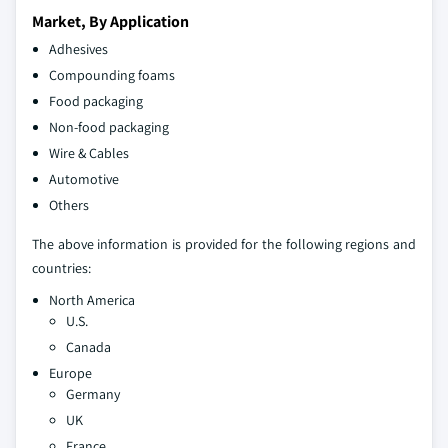
Market, By Application
Adhesives
Compounding foams
Food packaging
Non-food packaging
Wire & Cables
Automotive
Others
The above information is provided for the following regions and
countries:
North America
U.S.
Canada
Europe
Germany
UK
France