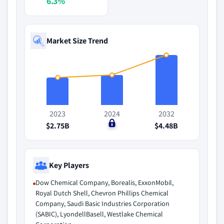
6.3%
Market Size Trend
2023
2024
2032
$2.75B
$0
$4.48B
Key Players
Dow Chemical Company, Borealis, ExxonMobil,
Royal Dutch Shell, Chevron Phillips Chemical
Company, Saudi Basic Industries Corporation
(SABIC), LyondellBasell, Westlake Chemical