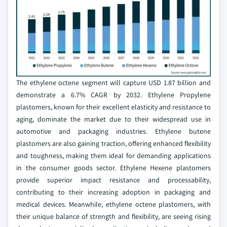
The ethylene octene segment will capture USD 1.87 billion and
demonstrate a 6.7% CAGR by 2032. Ethylene Propylene
plastomers, known for their excellent elasticity and resistance to
aging, dominate the market due to their widespread use in
automotive and packaging industries. Ethylene butene
plastomers are also gaining traction, offering enhanced flexibility
and toughness, making them ideal for demanding applications
in the consumer goods sector. Ethylene Hexene plastomers
provide superior impact resistance and processability,
contributing to their increasing adoption in packaging and
medical devices. Meanwhile, ethylene octene plastomers, with
their unique balance of strength and flexibility, are seeing rising