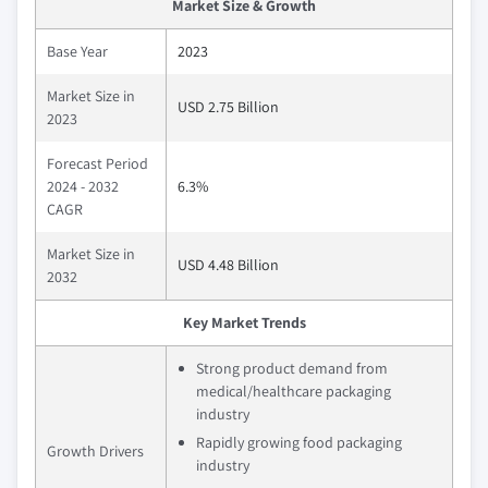
Market Size & Growth
Base Year
2023
Market Size in
USD 2.75 Billion
2023
Forecast Period
2024 - 2032
6.3%
CAGR
Market Size in
USD 4.48 Billion
2032
Key Market Trends
Strong product demand from
medical/healthcare packaging
industry
Rapidly growing food packaging
Growth Drivers
industry