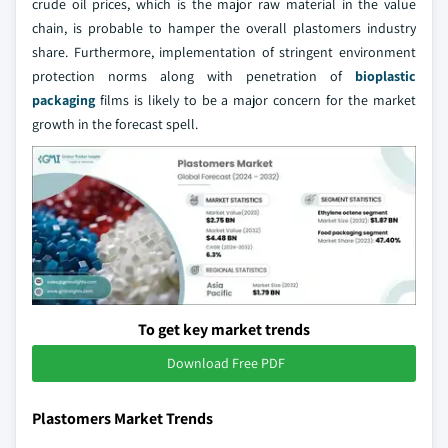
crude oil prices, which is the major raw material in the value
chain, is probable to hamper the overall plastomers industry
share. Furthermore, implementation of stringent environment
protection norms along with penetration of
bioplastic
packaging
films is likely to be a major concern for the market
growth in the forecast spell.
To get key market trends
Download Free PDF
Plastomers Market Trends