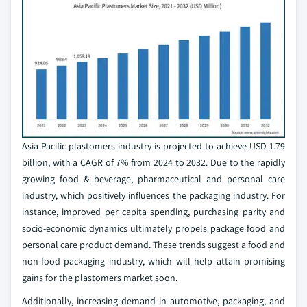
Asia Pacific plastomers industry is projected to achieve USD 1.79
billion, with a CAGR of 7% from 2024 to 2032. Due to the rapidly
growing food & beverage, pharmaceutical and personal care
industry, which positively influences the packaging industry. For
instance, improved per capita spending, purchasing parity and
socio-economic dynamics ultimately propels package food and
personal care product demand. These trends suggest a food and
non-food packaging industry, which will help attain promising
gains for the plastomers market soon.
Additionally, increasing demand in automotive, packaging, and