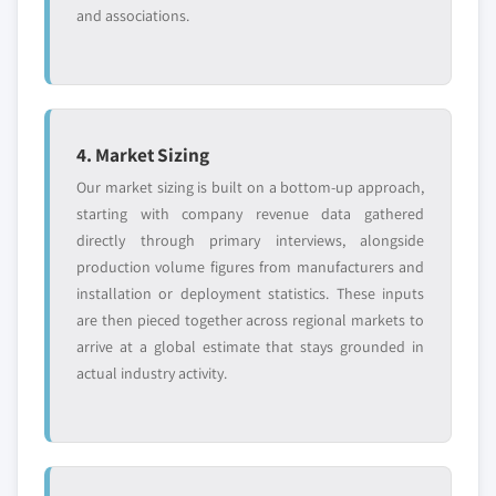
and associations.
4. Market Sizing
Our market sizing is built on a bottom-up approach,
starting with company revenue data gathered
directly through primary interviews, alongside
production volume figures from manufacturers and
installation or deployment statistics. These inputs
are then pieced together across regional markets to
arrive at a global estimate that stays grounded in
actual industry activity.