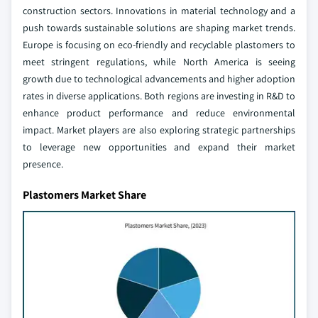
construction sectors. Innovations in material technology and a
push towards sustainable solutions are shaping market trends.
Europe is focusing on eco-friendly and recyclable plastomers to
meet stringent regulations, while North America is seeing
growth due to technological advancements and higher adoption
rates in diverse applications. Both regions are investing in R&D to
enhance product performance and reduce environmental
impact. Market players are also exploring strategic partnerships
to leverage new opportunities and expand their market
presence.
Plastomers Market Share