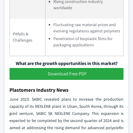
Rising construction industry
worldwide
Fluctuating raw material prices and
evolving regulations against polymers
Pitfalls &
Penetration of bioplastic films for
Challenges
packaging applications
What are the growth opportunities in this market?
Download Free PDF
Plastomers Industry News
June 2023: SABIC revealed plans to increase the production
capacity of its NEXLENE plant in Ulsan, South Korea, through its
joint venture, SABIC SK NEXLENE Company. This expansion is
expected to be completed by the second quarter of 2024 and is
aimed at addressing the rising demand for advanced polyolefin