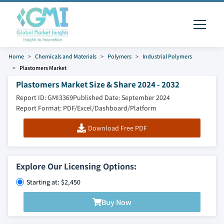
Home
Chemicals and Materials
Polymers
Industrial Polymers
Plastomers Market
Plastomers Market Size & Share 2024 - 2032
Report ID: GMI3369
Published Date: September 2024
Report Format: PDF/Excel/Dashboard/Platform
Download Free PDF
Explore Our Licensing Options:
Starting at: $2,450
Buy Now