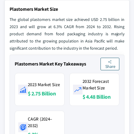
Plastomers Market Size
The global plastomers market size achieved USD 2.75 billion in
2023 and will grow at 6.3% CAGR from 2024 to 2032. Rising
product demand from food packaging industry is majorly
attributed to the growing population in Asia Pacific will make
significant contribution to the industry in the forecast period.
Plastomers Market Key Takeaways
Share
2032 Forecast
2023 Market Size
Market Size
$ 2.75 Billion
$ 4.48 Billion
CAGR (2024–
2032)