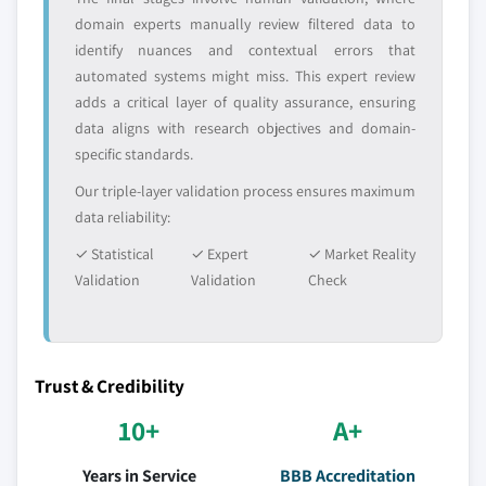
domain experts manually review filtered data to
identify nuances and contextual errors that
automated systems might miss. This expert review
adds a critical layer of quality assurance, ensuring
data aligns with research objectives and domain-
specific standards.
Our triple-layer validation process ensures maximum
data reliability:
✓ Statistical
✓ Expert
✓ Market Reality
Validation
Validation
Check
Trust & Credibility
10+
A+
Years in Service
BBB Accreditation