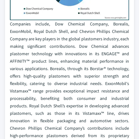
Companies include, Dow Chemical Company, Borealis,
ExxonMobil, Royal Dutch Shell, and Chevron Phillips Chemical
Company are key players in the global plastomers industry, each
making significant contributions. Dow Chemical advances
plastomer technology with innovations in its ENGAGE™ and
AFFINITY™ product lines, enhancing material performance in
various applications. Borealis, through its Borstar® technology,
offers high-quality plastomers with superior strength and
flexibility, catering to diverse industrial needs. ExxonMobil's
Vistamaxx™ range provides exceptional impact resistance and
processability, benefiting both consumer and industrial
products. Royal Dutch Shell’s expertise in developing advanced
plastomers, such as those in its Vistamaxx™ line, drives
innovation in flexible packaging and automotive sectors.
Chevron Phillips Chemical Company’s contributions include
high-performance plastomers derived from its proprietary