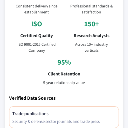
Consistent delivery since
Professional standards &
establishment
satisfaction
ISO
150+
Certified Quality
Research Analysts
ISO 9001-2015 Certified
Across 10+ industry
Company
verticals
95%
Client Retention
5-year relationship value
Verified Data Sources
Trade publications
Security & defense sector journals and trade press