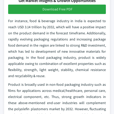
Get Market Insights & Growth Opportunities
Download Free PDF
For instance, food & beverage industry in India is expected to
reach USD 3.14 trillion by 2032, which will have a positive impact
on the product demand in the forecast timeframe. Additionally,
rapidly evolving packaging regulations and increasing package
food demand in the region are linked to strong R&D investment,
which has led to development of new innovative materials for
packaging. In the food packaging industry, product is widely
applicable owing to combination of excellent properties such as
flexibility, strength, light weight, stability, chemical resistance
and recyclability & reuse.
Product is broadly used in non-food packaging industry such as
films for applications across medical/healthcare, personal care,
electrical component, etc. Thus, strong growth indicators in
these above-mentioned end-user industries will complement
the polyolefin plastomers market by 2032. However, fluctuating