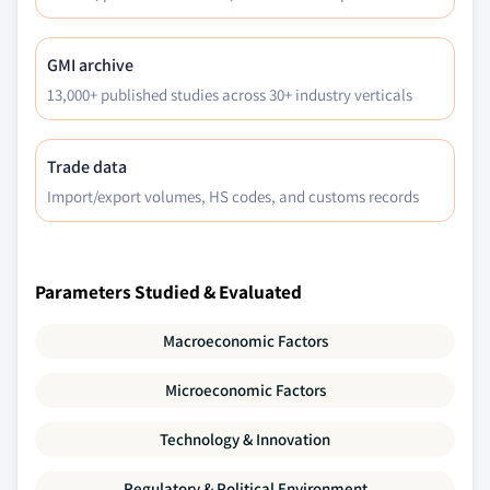
GMI archive
13,000+ published studies across 30+ industry verticals
Trade data
Import/export volumes, HS codes, and customs records
Parameters Studied & Evaluated
Macroeconomic Factors
Microeconomic Factors
Technology & Innovation
Regulatory & Political Environment