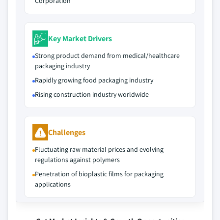
Corporation
Key Market Drivers
Strong product demand from medical/healthcare
packaging industry
Rapidly growing food packaging industry
Rising construction industry worldwide
Challenges
Fluctuating raw material prices and evolving
regulations against polymers
Penetration of bioplastic films for packaging
applications