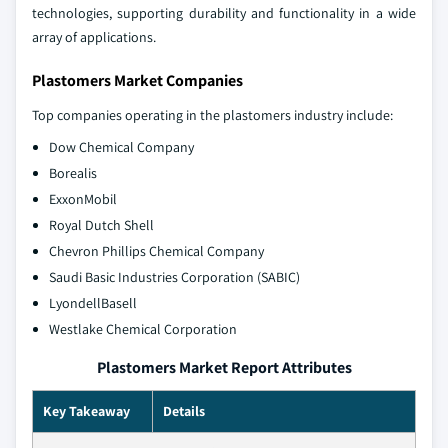
technologies, supporting durability and functionality in a wide
array of applications.
Plastomers Market Companies
Top companies operating in the plastomers industry include:
Dow Chemical Company
Borealis
ExxonMobil
Royal Dutch Shell
Chevron Phillips Chemical Company
Saudi Basic Industries Corporation (SABIC)
LyondellBasell
Westlake Chemical Corporation
Plastomers Market Report Attributes
Key Takeaway
Details