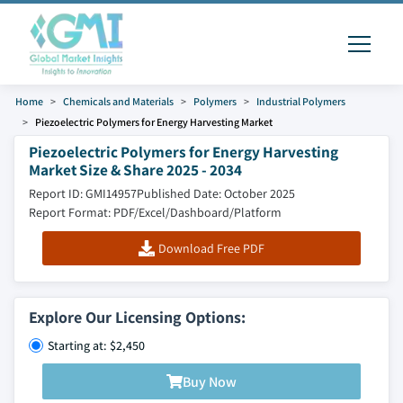
Home
Chemicals and Materials
Polymers
Industrial Polymers
Piezoelectric Polymers for Energy Harvesting Market
Piezoelectric Polymers for Energy Harvesting
Market Size & Share 2025 - 2034
Report ID: GMI14957
Published Date: October 2025
Report Format: PDF/Excel/Dashboard/Platform
Download Free PDF
Explore Our Licensing Options:
Starting at: $2,450
Buy Now