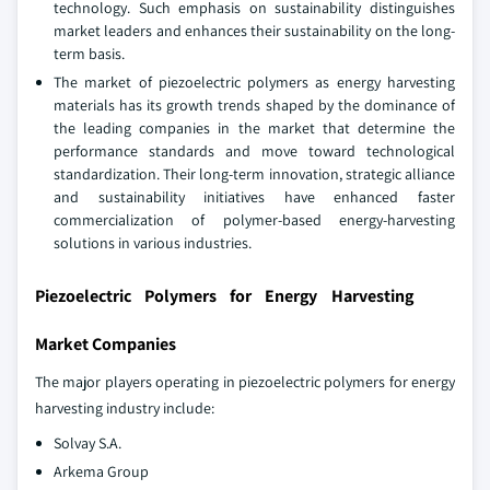
technology. Such emphasis on sustainability distinguishes
market leaders and enhances their sustainability on the long-
term basis.
The market of piezoelectric polymers as energy harvesting
materials has its growth trends shaped by the dominance of
the leading companies in the market that determine the
performance standards and move toward technological
standardization. Their long-term innovation, strategic alliance
and sustainability initiatives have enhanced faster
commercialization of polymer-based energy-harvesting
solutions in various industries.
Piezoelectric Polymers for Energy Harvesting
Market Companies
The major players operating in piezoelectric polymers for energy
harvesting industry include:
Solvay S.A.
Arkema Group