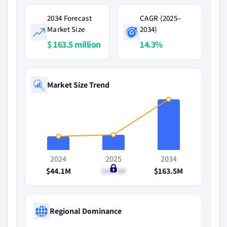
2034 Forecast
CAGR (2025–
Market Size
2034)
$ 163.5 million
14.3%
Market Size Trend
2024
2025
2034
$44.1M
$49.3M
$163.5M
Regional Dominance