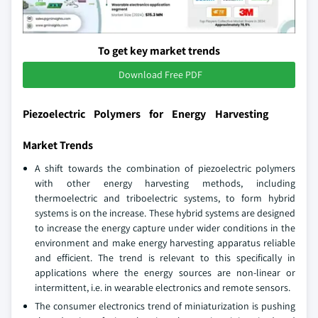
To get key market trends
Download Free PDF
Piezoelectric Polymers for Energy Harvesting
Market Trends
A shift towards the combination of piezoelectric polymers
with other energy harvesting methods, including
thermoelectric and triboelectric systems, to form hybrid
systems is on the increase. These hybrid systems are designed
to increase the energy capture under wider conditions in the
environment and make energy harvesting apparatus reliable
and efficient. The trend is relevant to this specifically in
applications where the energy sources are non-linear or
intermittent, i.e. in wearable electronics and remote sensors.
The consumer electronics trend of miniaturization is pushing