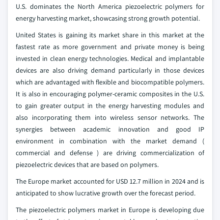
U.S. dominates the North America piezoelectric polymers for
energy harvesting market, showcasing strong growth potential.
United States is gaining its market share in this market at the
fastest rate as more government and private money is being
invested in clean energy technologies. Medical and implantable
devices are also driving demand particularly in those devices
which are advantaged with flexible and biocompatible polymers.
It is also in encouraging polymer-ceramic composites in the U.S.
to gain greater output in the energy harvesting modules and
also incorporating them into wireless sensor networks. The
synergies between academic innovation and good IP
environment in combination with the market demand (
commercial and defense ) are driving commercialization of
piezoelectric devices that are based on polymers.
The Europe market accounted for USD 12.7 million in 2024 and is
anticipated to show lucrative growth over the forecast period.
The piezoelectric polymers market in Europe is developing due