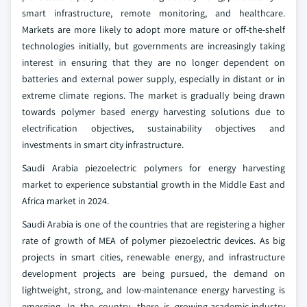
smart infrastructure, remote monitoring, and healthcare.
Markets are more likely to adopt more mature or off-the-shelf
technologies initially, but governments are increasingly taking
interest in ensuring that they are no longer dependent on
batteries and external power supply, especially in distant or in
extreme climate regions. The market is gradually being drawn
towards polymer based energy harvesting solutions due to
electrification objectives, sustainability objectives and
investments in smart city infrastructure.
Saudi Arabia piezoelectric polymers for energy harvesting
market to experience substantial growth in the Middle East and
Africa market in 2024.
Saudi Arabia is one of the countries that are registering a higher
rate of growth of MEA of polymer piezoelectric devices. As big
projects in smart cities, renewable energy, and infrastructure
development projects are being pursued, the demand on
lightweight, strong, and low-maintenance energy harvesting is
emerging. In the country, there is growing-academic-industry