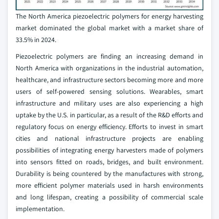
The North America piezoelectric polymers for energy harvesting
market dominated the global market with a market share of
33.5% in 2024.
Piezoelectric polymers are finding an increasing demand in
North America with organizations in the industrial automation,
healthcare, and infrastructure sectors becoming more and more
users of self-powered sensing solutions. Wearables, smart
infrastructure and military uses are also experiencing a high
uptake by the U.S. in particular, as a result of the R&D efforts and
regulatory focus on energy efficiency. Efforts to invest in smart
cities and national infrastructure projects are enabling
possibilities of integrating energy harvesters made of polymers
into sensors fitted on roads, bridges, and built environment.
Durability is being countered by the manufactures with strong,
more efficient polymer materials used in harsh environments
and long lifespan, creating a possibility of commercial scale
implementation.