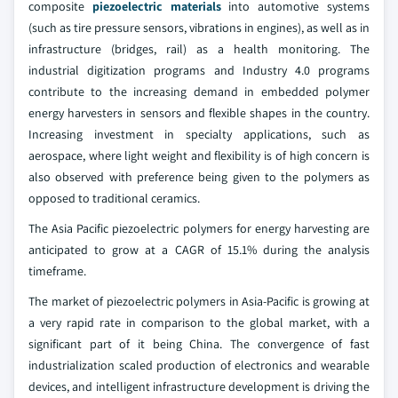
composite
piezoelectric materials
into automotive systems
(such as tire pressure sensors, vibrations in engines), as well as in
infrastructure (bridges, rail) as a health monitoring. The
industrial digitization programs and Industry 4.0 programs
contribute to the increasing demand in embedded polymer
energy harvesters in sensors and flexible shapes in the country.
Increasing investment in specialty applications, such as
aerospace, where light weight and flexibility is of high concern is
also observed with preference being given to the polymers as
opposed to traditional ceramics.
The Asia Pacific piezoelectric polymers for energy harvesting are
anticipated to grow at a CAGR of 15.1% during the analysis
timeframe.
The market of piezoelectric polymers in Asia-Pacific is growing at
a very rapid rate in comparison to the global market, with a
significant part of it being China. The convergence of fast
industrialization scaled production of electronics and wearable
devices, and intelligent infrastructure development is driving the