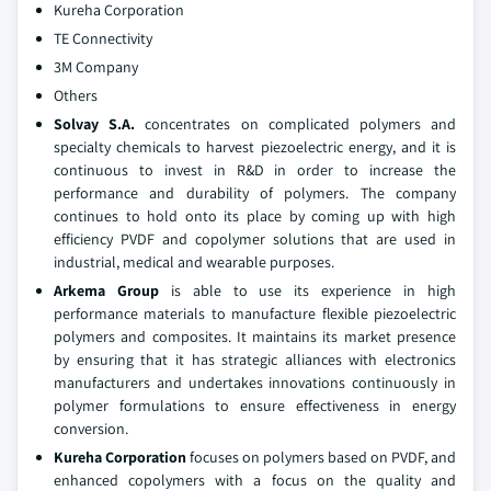
Kureha Corporation
TE Connectivity
3M Company
Others
Solvay S.A.
concentrates on complicated polymers and
specialty chemicals to harvest piezoelectric energy, and it is
continuous to invest in R&D in order to increase the
performance and durability of polymers. The company
continues to hold onto its place by coming up with high
efficiency PVDF and copolymer solutions that are used in
industrial, medical and wearable purposes.
Arkema Group
is able to use its experience in high
performance materials to manufacture flexible piezoelectric
polymers and composites. It maintains its market presence
by ensuring that it has strategic alliances with electronics
manufacturers and undertakes innovations continuously in
polymer formulations to ensure effectiveness in energy
conversion.
Kureha Corporation
focuses on polymers based on PVDF, and
enhanced copolymers with a focus on the quality and