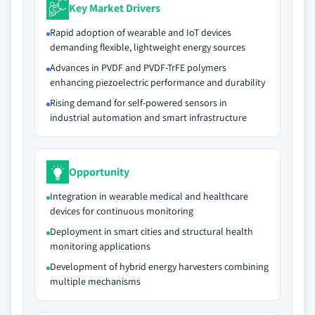
Key Market Drivers
Rapid adoption of wearable and IoT devices
demanding flexible, lightweight energy sources
Advances in PVDF and PVDF-TrFE polymers
enhancing piezoelectric performance and durability
Rising demand for self-powered sensors in
industrial automation and smart infrastructure
Opportunity
Integration in wearable medical and healthcare
devices for continuous monitoring
Deployment in smart cities and structural health
monitoring applications
Development of hybrid energy harvesters combining
multiple mechanisms