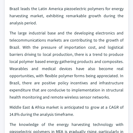
Brazil leads the Latin America piezoelectric polymers for energy
harvesting market, exhibiting remarkable growth during the
analysis period.
The large industrial base and the developing electronics and
telecommunications markets are contributing to the growth of
Brazil. With the pressure of importation cost, and logistical
barriers driving to local production, there is a trend to produce
local polymer based energy gathering products and composites.
Wearables and medical devices have also become real
opportunities, with flexible polymer forms being appreciated. In
Brazil, there are positive policy incentives and infrastructure
expenditure that are conducive to implementation in structural
health monitoring and remote wireless sensor networks.
Middle East & Africa market is anticipated to grow at a CAGR of
14.8% during the analysis timeframe.
The knowledge of the energy harvesting technology with
piezoelectric polymers in MEA is gradually rising, particularly in