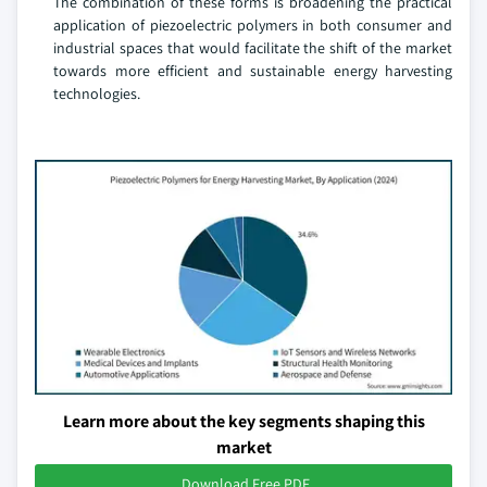
The combination of these forms is broadening the practical
application of piezoelectric polymers in both consumer and
industrial spaces that would facilitate the shift of the market
towards more efficient and sustainable energy harvesting
technologies.
Learn more about the key segments shaping this
market
Download Free PDF