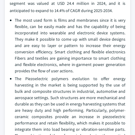
segment was valued at USD 24.4 million in 2024, and it is
anticipated to expand to 14.4% of CAGR during 2025-2034.
The most used form is films and membranes since it is very
flexible, can be easily made and has the capability of being
incorporated into wearable and electronic device systems.
They make it possible to come up with small device designs
and are easy to layer or pattern to increase their energy
conversion efficiency. Smart clothing and flexible electronics
Fibers and textiles are gaining importance to smart clothing
and flexible electronics, where in-garment power generation
provides the flow of user actions.
The Piezoelectric polymers evolution to offer energy
harvesting in the market is being supported by the use of
bulk and composite structures in industrial, automotive and
aerospace settings. Such structures are more mechanical and
durable as they can be used in energy harvesting systems that
are heavy duty and high performing. Particularly, polymer-
ceramic composites provide an increase in piezoelectric
performance and retain flexibility, which makes it possible to
integrate them into load bearing or vibration-sensitive parts.