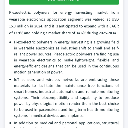
Piezoelectric polymers for energy harvesting market from
wearable electronics application segment was valued at USD
15.3 million in 2024, and it is anticipated to expand with a CAGR
of 13.9% and holding a market share of 34.6% during 2025-2034.
Piezoelectric polymers in energy harvesting is a growing field
in wearable electronics as industries shift to small and self-
reliant power sources. Piezoelectric polymers are finding use
in wearable electronics to make lightweight, flexible, and
energy-efficient designs that can be used in the continuous
motion generation of power.
IoT sensors and wireless networks are embracing these
materials to facilitate the maintenance free functions of
smart homes, industrial automation and remote monitoring
systems. Their biocompatibility and capability to produce
power by physiological motion render them the best choice
to be used in pacemakers and long-term health monitoring
systems in medical devices and implants.
In addition to medical and personal applications, structural