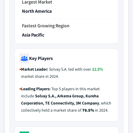
Largest Market
North America
Fastest Growing Region
Asia Pacific
Key Players
Market Leader:
Solvay S.A. led with over
22.5%
market share in 2024.
Leading Players:
Top 5 players in this market
include
Solvay S.A., Arkema Group, Kureha
Corporation, TE Connectivity, 3M Company
, which
collectively held a market share of
76.5%
in 2024.