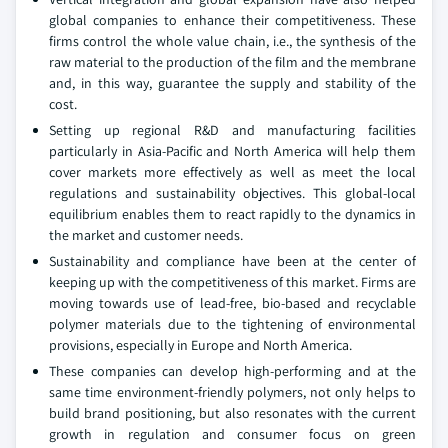
global companies to enhance their competitiveness. These
firms control the whole value chain, i.e., the synthesis of the
raw material to the production of the film and the membrane
and, in this way, guarantee the supply and stability of the
cost.
Setting up regional R&D and manufacturing facilities
particularly in Asia-Pacific and North America will help them
cover markets more effectively as well as meet the local
regulations and sustainability objectives. This global-local
equilibrium enables them to react rapidly to the dynamics in
the market and customer needs.
Sustainability and compliance have been at the center of
keeping up with the competitiveness of this market. Firms are
moving towards use of lead-free, bio-based and recyclable
polymer materials due to the tightening of environmental
provisions, especially in Europe and North America.
These companies can develop high-performing and at the
same time environment-friendly polymers, not only helps to
build brand positioning, but also resonates with the current
growth in regulation and consumer focus on green