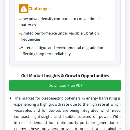
Challenges
Low power density compared to conventional
batteries
Limited performance under variable vibration
frequencies
Material fatigue and environmental degradation
affecting long-term reliability
Get Market Insights & Growth Opportunities
Download Free PDF
The market for piezoelectric polymers in energy harvesting is
experiencing a high growth rate due to the high rate at which
wearables and IoT devices are being integrated which need
compact, lightweight and flexible sources of power. With
increased demand for continuously portable generation of
energy, these polymers prove to present a sustainable