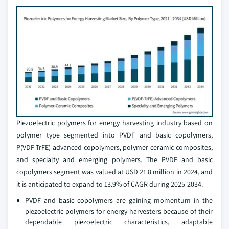
Piezoelectric polymers for energy harvesting industry based on
polymer type segmented into PVDF and basic copolymers,
P(VDF-TrFE) advanced copolymers, polymer-ceramic composites,
and specialty and emerging polymers. The PVDF and basic
copolymers segment was valued at USD 21.8 million in 2024, and
it is anticipated to expand to 13.9% of CAGR during 2025-2034.
PVDF and basic copolymers are gaining momentum in the
piezoelectric polymers for energy harvesters because of their
dependable piezoelectric characteristics, adaptable