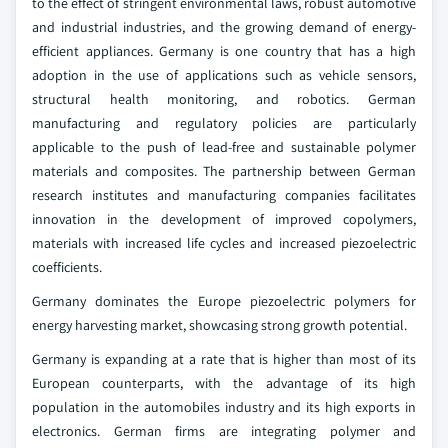
to the effect of stringent environmental laws, robust automotive
and industrial industries, and the growing demand of energy-
efficient appliances. Germany is one country that has a high
adoption in the use of applications such as vehicle sensors,
structural health monitoring, and robotics. German
manufacturing and regulatory policies are particularly
applicable to the push of lead-free and sustainable polymer
materials and composites. The partnership between German
research institutes and manufacturing companies facilitates
innovation in the development of improved copolymers,
materials with increased life cycles and increased piezoelectric
coefficients.
Germany dominates the Europe piezoelectric polymers for
energy harvesting market, showcasing strong growth potential.
Germany is expanding at a rate that is higher than most of its
European counterparts, with the advantage of its high
population in the automobiles industry and its high exports in
electronics. German firms are integrating polymer and