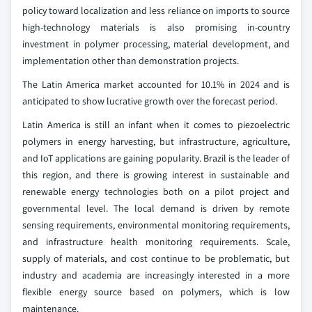
policy toward localization and less reliance on imports to source
high-technology materials is also promising in-country
investment in polymer processing, material development, and
implementation other than demonstration projects.
The Latin America market accounted for 10.1% in 2024 and is
anticipated to show lucrative growth over the forecast period.
Latin America is still an infant when it comes to piezoelectric
polymers in energy harvesting, but infrastructure, agriculture,
and IoT applications are gaining popularity. Brazil is the leader of
this region, and there is growing interest in sustainable and
renewable energy technologies both on a pilot project and
governmental level. The local demand is driven by remote
sensing requirements, environmental monitoring requirements,
and infrastructure health monitoring requirements. Scale,
supply of materials, and cost continue to be problematic, but
industry and academia are increasingly interested in a more
flexible energy source based on polymers, which is low
maintenance.