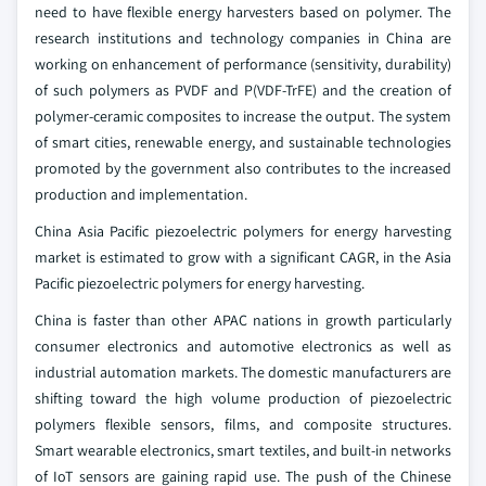
need to have flexible energy harvesters based on polymer. The
research institutions and technology companies in China are
working on enhancement of performance (sensitivity, durability)
of such polymers as PVDF and P(VDF-TrFE) and the creation of
polymer-ceramic composites to increase the output. The system
of smart cities, renewable energy, and sustainable technologies
promoted by the government also contributes to the increased
production and implementation.
China Asia Pacific piezoelectric polymers for energy harvesting
market is estimated to grow with a significant CAGR, in the Asia
Pacific piezoelectric polymers for energy harvesting.
China is faster than other APAC nations in growth particularly
consumer electronics and automotive electronics as well as
industrial automation markets. The domestic manufacturers are
shifting toward the high volume production of piezoelectric
polymers flexible sensors, films, and composite structures.
Smart wearable electronics, smart textiles, and built-in networks
of IoT sensors are gaining rapid use. The push of the Chinese