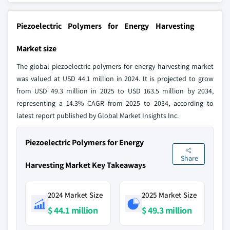
Piezoelectric Polymers for Energy Harvesting
Market size
The global piezoelectric polymers for energy harvesting market
was valued at USD 44.1 million in 2024. It is projected to grow
from USD 49.3 million in 2025 to USD 163.5 million by 2034,
representing a 14.3% CAGR from 2025 to 2034, according to
latest report published by Global Market Insights Inc.
Piezoelectric Polymers for Energy
Share
Harvesting Market Key Takeaways
2024 Market Size
2025 Market Size
$ 44.1 million
$ 49.3 million