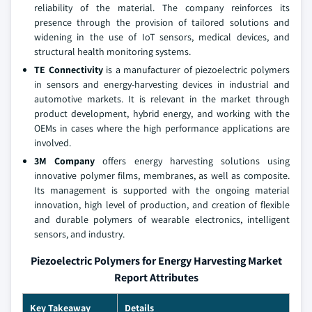
reliability of the material. The company reinforces its
presence through the provision of tailored solutions and
widening in the use of IoT sensors, medical devices, and
structural health monitoring systems.
TE Connectivity
is a manufacturer of piezoelectric polymers
in sensors and energy-harvesting devices in industrial and
automotive markets. It is relevant in the market through
product development, hybrid energy, and working with the
OEMs in cases where the high performance applications are
involved.
3M Company
offers energy harvesting solutions using
innovative polymer films, membranes, as well as composite.
Its management is supported with the ongoing material
innovation, high level of production, and creation of flexible
and durable polymers of wearable electronics, intelligent
sensors, and industry.
Piezoelectric Polymers for Energy Harvesting Market
Report Attributes
Key Takeaway
Details