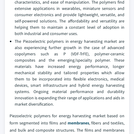
characteristics, and ease of manipulation. The polymers find
extensive applications in wearables, miniature sensors and
consumer electronics and provide lightweight, versatile, and
self-powered solutions. The affordability and versatility are
helping them to maintain a constant level of adoption in
both industrial and consumer uses.
The Piezoelectric polymers in energy harvesting market are
also experiencing further growth in the case of advanced
copolymers such as P (VDF-TrFE), polymer-ceramic
composites and the emerging/specialty polymer. These
materials have increased energy performance, longer
mechanical stability and tailored properties which allow
them to be incorporated into flexible electronics, medical
devices, smart infrastructure and hybrid energy harvesting
systems. Ongoing material performance and durability
innovation is expanding their range of applications and aids in
market diversification.
Piezoelectric polymers for energy harvesting market based on
form segmented into films and
membranes
, fibers and textiles,
and bulk and composite structures. The films and membranes