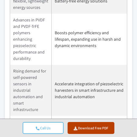
flexible, lightweight
battery-free energy solutions
energy sources
Advances in PVDF
and PVDF-TrFE
polymers
Boosts polymer efficiency and
enhancing
lifespan, expanding use in harsh and
piezoelectric
dynamic environments
performance and
durability
Rising demand for
self-powered
sensors in
Accelerate integration of piezoelectric
industrial
harvesters in smart infrastructure and
automation and
industrial automation
smart
infrastructure
Growing regulatory
and corporate
Call Us
Download Free PDF
Encourage shift toward sustainable,
focus on energy