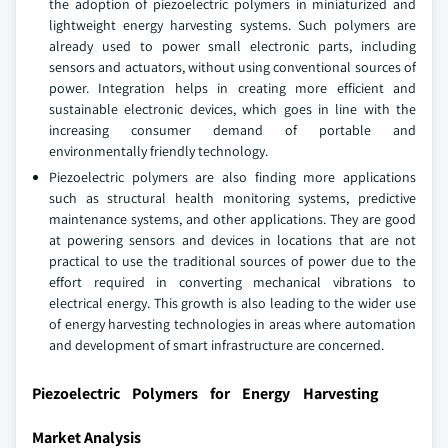
the adoption of piezoelectric polymers in miniaturized and
lightweight energy harvesting systems. Such polymers are
already used to power small electronic parts, including
sensors and actuators, without using conventional sources of
power. Integration helps in creating more efficient and
sustainable electronic devices, which goes in line with the
increasing consumer demand of portable and
environmentally friendly technology.
Piezoelectric polymers are also finding more applications
such as structural health monitoring systems, predictive
maintenance systems, and other applications. They are good
at powering sensors and devices in locations that are not
practical to use the traditional sources of power due to the
effort required in converting mechanical vibrations to
electrical energy. This growth is also leading to the wider use
of energy harvesting technologies in areas where automation
and development of smart infrastructure are concerned.
Piezoelectric Polymers for Energy Harvesting
Market Analysis