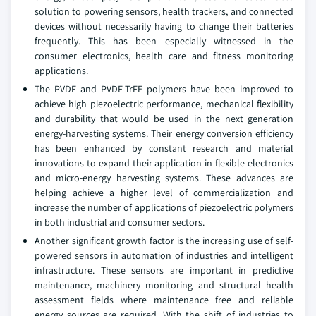
solution to powering sensors, health trackers, and connected
devices without necessarily having to change their batteries
frequently. This has been especially witnessed in the
consumer electronics, health care and fitness monitoring
applications.
The PVDF and PVDF-TrFE polymers have been improved to
achieve high piezoelectric performance, mechanical flexibility
and durability that would be used in the next generation
energy-harvesting systems. Their energy conversion efficiency
has been enhanced by constant research and material
innovations to expand their application in flexible electronics
and micro-energy harvesting systems. These advances are
helping achieve a higher level of commercialization and
increase the number of applications of piezoelectric polymers
in both industrial and consumer sectors.
Another significant growth factor is the increasing use of self-
powered sensors in automation of industries and intelligent
infrastructure. These sensors are important in predictive
maintenance, machinery monitoring and structural health
assessment fields where maintenance free and reliable
energy sources are required. With the shift of industries to