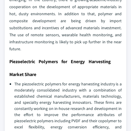
cooperation on the development of appropriate materials in
hot, dusty environments. In addition to that, polymer and
composite development are being driven by import
substitutions and incentives of advanced materials investment.
The use of remote sensors, wearable health monitoring, and
infrastructure monitoring is likely to pick up further in the near
future.
Piezoelectric Polymers for Energy Harvesting
Market Share
The piezoelectric polymers for energy harvesting industry is a
moderately consolidated industry with a combination of
established chemical manufacturers, materials technology,
and specialty energy harvesting innovators. These firms are
constantly working on in-house research and development in
the effort to improve the performance attributes of
piezoelectric polymers including PVDF and their copolymer to
excel flexibility, energy conversion efficiency, and