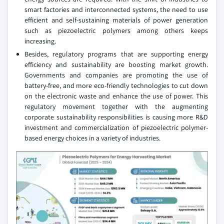
smart factories and interconnected systems, the need to use
efficient and self-sustaining materials of power generation
such as piezoelectric polymers among others keeps
increasing.
Besides, regulatory programs that are supporting energy
efficiency and sustainability are boosting market growth.
Governments and companies are promoting the use of
battery-free, and more eco-friendly technologies to cut down
on the electronic waste and enhance the use of power. This
regulatory movement together with the augmenting
corporate sustainability responsibilities is causing more R&D
investment and commercialization of piezoelectric polymer-
based energy choices in a variety of industries.