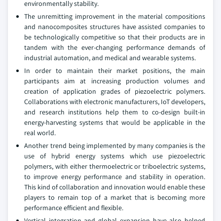
environmentally stability.
The unremitting improvement in the material compositions
and nanocomposites structures have assisted companies to
be technologically competitive so that their products are in
tandem with the ever-changing performance demands of
industrial automation, and medical and wearable systems.
In order to maintain their market positions, the main
participants aim at increasing production volumes and
creation of application grades of piezoelectric polymers.
Collaborations with electronic manufacturers, IoT developers,
and research institutions help them to co-design built-in
energy-harvesting systems that would be applicable in the
real world.
Another trend being implemented by many companies is the
use of hybrid energy systems which use piezoelectric
polymers, with either thermoelectric or triboelectric systems,
to improve energy performance and stability in operation.
This kind of collaboration and innovation would enable these
players to remain top of a market that is becoming more
performance efficient and flexible.
Vertical integration and global expansion have also helped