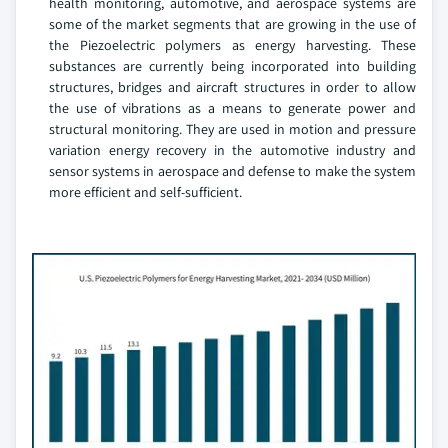
health monitoring, automotive, and aerospace systems are
some of the market segments that are growing in the use of
the Piezoelectric polymers as energy harvesting. These
substances are currently being incorporated into building
structures, bridges and aircraft structures in order to allow
the use of vibrations as a means to generate power and
structural monitoring. They are used in motion and pressure
variation energy recovery in the automotive industry and
sensor systems in aerospace and defense to make the system
more efficient and self-sufficient.