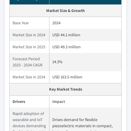
Market Size & Growth
Base Year
2024
Market Size in 2024
USD 44.1 million
Market Size in 2025
USD 49.3 million
Forecast Period
14.3%
2025 - 2034 CAGR
Market Size in 2034
USD 163.5 million
Key Market Trends
Drivers
Impact
Rapid adoption of
wearable and IoT
Drives demand for flexible
devices demanding
piezoelectric materials in compact,