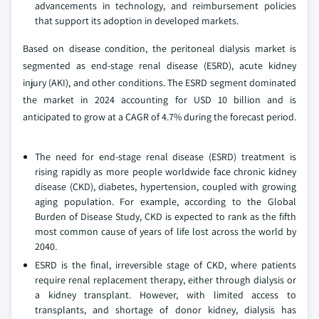
advancements in technology, and reimbursement policies
that support its adoption in developed markets.
Based on disease condition, the peritoneal dialysis market is
segmented as end-stage renal disease (ESRD), acute kidney
injury (AKI), and other conditions. The ESRD segment dominated
the market in 2024 accounting for USD 10 billion and is
anticipated to grow at a CAGR of 4.7% during the forecast period.
The need for end-stage renal disease (ESRD) treatment is
rising rapidly as more people worldwide face chronic kidney
disease (CKD), diabetes, hypertension, coupled with growing
aging population. For example, according to the Global
Burden of Disease Study, CKD is expected to rank as the fifth
most common cause of years of life lost across the world by
2040.
ESRD is the final, irreversible stage of CKD, where patients
require renal replacement therapy, either through dialysis or
a kidney transplant. However, with limited access to
transplants, and shortage of donor kidney, dialysis has