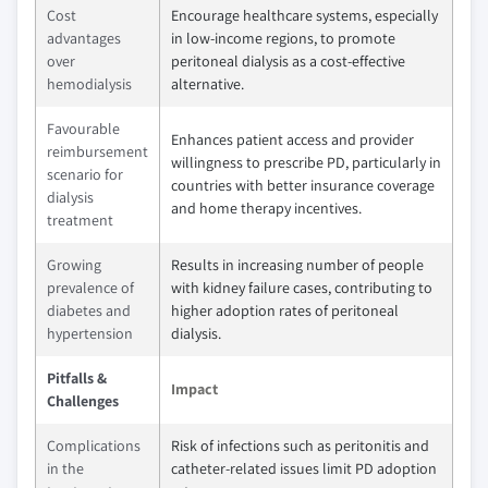
Cost
Encourage healthcare systems, especially
advantages
in low-income regions, to promote
over
peritoneal dialysis as a cost-effective
hemodialysis
alternative.
Favourable
Enhances patient access and provider
reimbursement
willingness to prescribe PD, particularly in
scenario for
countries with better insurance coverage
dialysis
and home therapy incentives.
treatment
Growing
Results in increasing number of people
prevalence of
with kidney failure cases, contributing to
diabetes and
higher adoption rates of peritoneal
hypertension
dialysis.
Pitfalls &
Impact
Challenges
Complications
Risk of infections such as peritonitis and
in the
catheter-related issues limit PD adoption