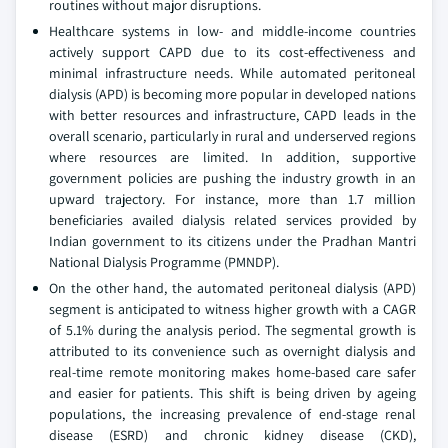
routines without major disruptions.
Healthcare systems in low- and middle-income countries
actively support CAPD due to its cost-effectiveness and
minimal infrastructure needs. While automated peritoneal
dialysis (APD) is becoming more popular in developed nations
with better resources and infrastructure, CAPD leads in the
overall scenario, particularly in rural and underserved regions
where resources are limited. In addition, supportive
government policies are pushing the industry growth in an
upward trajectory. For instance, more than 1.7 million
beneficiaries availed dialysis related services provided by
Indian government to its citizens under the Pradhan Mantri
National Dialysis Programme (PMNDP).
On the other hand, the automated peritoneal dialysis (APD)
segment is anticipated to witness higher growth with a CAGR
of 5.1% during the analysis period. The segmental growth is
attributed to its convenience such as overnight dialysis and
real-time remote monitoring makes home-based care safer
and easier for patients. This shift is being driven by ageing
populations, the increasing prevalence of end-stage renal
disease (ESRD) and chronic kidney disease (CKD),