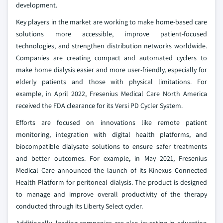
development.
Key players in the market are working to make home-based care
solutions more accessible, improve patient-focused
technologies, and strengthen distribution networks worldwide.
Companies are creating compact and automated cyclers to
make home dialysis easier and more user-friendly, especially for
elderly patients and those with physical limitations. For
example, in April 2022, Fresenius Medical Care North America
received the FDA clearance for its Versi PD Cycler System.
Efforts are focused on innovations like remote patient
monitoring, integration with digital health platforms, and
biocompatible dialysate solutions to ensure safer treatments
and better outcomes. For example, in May 2021, Fresenius
Medical Care announced the launch of its Kinexus Connected
Health Platform for peritoneal dialysis. The product is designed
to manage and improve overall productivity of the therapy
conducted through its Liberty Select cycler.