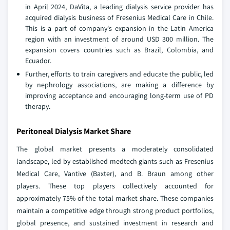
in April 2024, DaVita, a leading dialysis service provider has
acquired dialysis business of Fresenius Medical Care in Chile.
This is a part of company's expansion in the Latin America
region with an investment of around USD 300 million. The
expansion covers countries such as Brazil, Colombia, and
Ecuador.
Further, efforts to train caregivers and educate the public, led
by nephrology associations, are making a difference by
improving acceptance and encouraging long-term use of PD
therapy.
Peritoneal Dialysis Market Share
The global market presents a moderately consolidated
landscape, led by established medtech giants such as Fresenius
Medical Care, Vantive (Baxter), and B. Braun among other
players. These top players collectively accounted for
approximately 75% of the total market share. These companies
maintain a competitive edge through strong product portfolios,
global presence, and sustained investment in research and