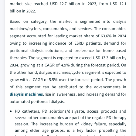
market size reached USD 12.7 billion in 2023, from USD 12.1
billion in 2022.
Based on category, the market is segmented into dialysis
machines/cyclers, consumables, and services. The consumables
segment accounted for leading market share of 63.6% in 2024
owing to increasing incidence of ESRD patients, demand for
peritoneal dialysis solutions, and preference for home based
therapies. The segment is expected to exceed USD 13.3 billion by
2034, growing at a CAGR of 4.9% during the forecast period. On
the other hand, dialysis machines/cyclers segment is expected to
grow with a CAGR of 5.5% over the forecast period. The growth
of this segment can be attributed to the advancements in
dialysis machines
, rise in awareness, and increasing demand for
automated peritoneal dialysis.
PD catheters, PD solutions/dialysate, access products and
several other consumables are part of the regular PD therapy
session. The increasing burden of kidney failure, especially
among elder age groups, is a key factor propelling the