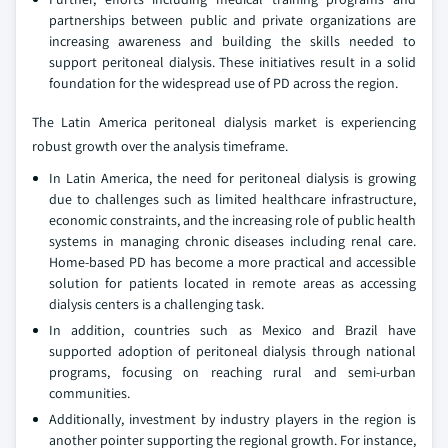
partnerships between public and private organizations are
increasing awareness and building the skills needed to
support peritoneal dialysis. These initiatives result in a solid
foundation for the widespread use of PD across the region.
The Latin America peritoneal dialysis market is experiencing
robust growth over the analysis timeframe.
In Latin America, the need for peritoneal dialysis is growing
due to challenges such as limited healthcare infrastructure,
economic constraints, and the increasing role of public health
systems in managing chronic diseases including renal care.
Home-based PD has become a more practical and accessible
solution for patients located in remote areas as accessing
dialysis centers is a challenging task.
In addition, countries such as Mexico and Brazil have
supported adoption of peritoneal dialysis through national
programs, focusing on reaching rural and semi-urban
communities.
Additionally, investment by industry players in the region is
another pointer supporting the regional growth. For instance,