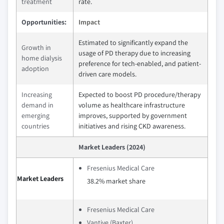
treatment
rate.
Opportunities:
Impact
Estimated to significantly expand the
Growth in
usage of PD therapy due to increasing
home dialysis
preference for tech-enabled, and patient-
adoption
driven care models.
Increasing
Expected to boost PD procedure/therapy
demand in
volume as healthcare infrastructure
emerging
improves, supported by government
countries
initiatives and rising CKD awareness.
Market Leaders (2024)
Fresenius Medical Care
Market Leaders
38.2% market share
Fresenius Medical Care
Vantive (Baxter)