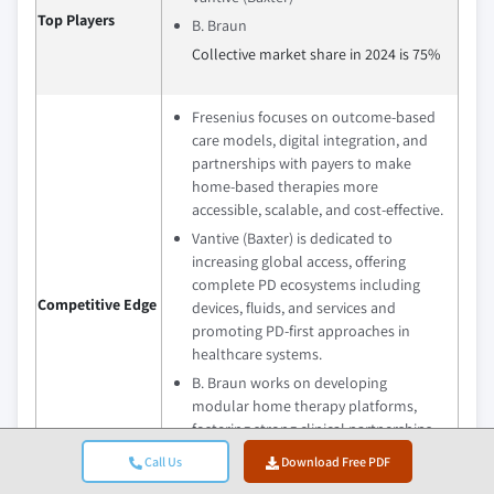
Top Players
B. Braun
Collective market share in 2024 is 75%
Fresenius focuses on outcome-based
care models, digital integration, and
partnerships with payers to make
home-based therapies more
accessible, scalable, and cost-effective.
Vantive (Baxter) is dedicated to
increasing global access, offering
complete PD ecosystems including
Competitive Edge
devices, fluids, and services and
promoting PD-first approaches in
healthcare systems.
B. Braun works on developing
modular home therapy platforms,
fostering strong clinical partnerships
with healthcare providers, and better
Call Us
Download Free PDF
safety for home-based PD programs.