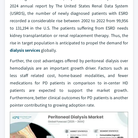
2024 annual report by The United States Renal Data System
(USRDS), the number of newly diagnosed patients with ESRD
recorded a considerable rise between 2002 to 2022 from 99,956
to 131,194 in the U.S. The patients suffering from ESRD needs
kidney transplantation or renal replacement therapy. Thus, the
rise in target population is anticipated to propel the demand for
dialysis services
globally.
Further, the cost advantages offered by peritoneal dialysis over
hemodialysis are an important growth driver. Factors such as
less staff related cost, home-based modalities, and fewer
medications for PD patients in comparison to in-center HD
patients are expected to support the market growth.
Furthermore, better clinical outcomes for PD patients is another
pointer contributing to growing adoption rate.