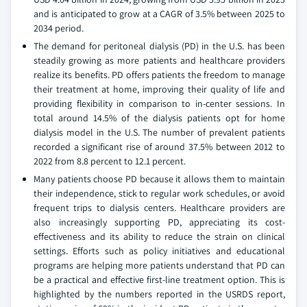
and is anticipated to grow at a CAGR of 3.5% between 2025 to
2034 period.
The demand for peritoneal dialysis (PD) in the U.S. has been
steadily growing as more patients and healthcare providers
realize its benefits. PD offers patients the freedom to manage
their treatment at home, improving their quality of life and
providing flexibility in comparison to in-center sessions. In
total around 14.5% of the dialysis patients opt for home
dialysis model in the U.S. The number of prevalent patients
recorded a significant rise of around 37.5% between 2012 to
2022 from 8.8 percent to 12.1 percent.
Many patients choose PD because it allows them to maintain
their independence, stick to regular work schedules, or avoid
frequent trips to dialysis centers. Healthcare providers are
also increasingly supporting PD, appreciating its cost-
effectiveness and its ability to reduce the strain on clinical
settings. Efforts such as policy initiatives and educational
programs are helping more patients understand that PD can
be a practical and effective first-line treatment option. This is
highlighted by the numbers reported in the USRDS report,