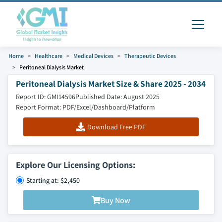
Home
Healthcare
Medical Devices
Therapeutic Devices
Peritoneal Dialysis Market
Peritoneal Dialysis Market Size & Share 2025 - 2034
Report ID: GMI14596
Published Date: August 2025
Report Format: PDF/Excel/Dashboard/Platform
Download Free PDF
Explore Our Licensing Options:
Starting at: $2,450
Buy Now