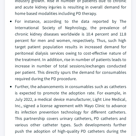
industry growth. Rise in number of patients due to chronic
and acute kidney injuries is resulting in overall demand for
home based modalities including PD therapy.
For instance, according to the data reported by The
International Society of Nephrology, the prevalence of
chronic kidney diseases worldwide is 10.4 percent and 11.8
percent for men and women, respectively. Thus, such high
target patient population results in increased demand for
peritoneal dialysis services owing to cost-effective nature of
the treatment. In addition, rise in number of patients leads to
increase in number of total sessions/exchanges conducted
per patient. This directly spurs the demand for consumables
required during the PD procedure.
Further, the advancements in consumables such as catheters
is expected to promote the adoption rate. For example, in
July 2022, a medical device manufacturer, Light Line Medical,
Inc., signed a license agreement with Mayo Clinic to advance
its infection prevention technology for different catheters.
This partnership covers urinary catheters, PD catheters and
various other catheter types. Such developments further
push the adoption of high-quality PD catheters during the