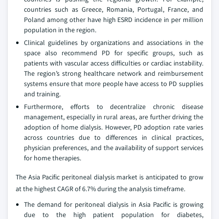
countries such as Greece, Romania, Portugal, France, and
Poland among other have high ESRD incidence in per million
population in the region.
Clinical guidelines by organizations and associations in the
space also recommend PD for specific groups, such as
patients with vascular access difficulties or cardiac instability.
The region’s strong healthcare network and reimbursement
systems ensure that more people have access to PD supplies
and training.
Furthermore, efforts to decentralize chronic disease
management, especially in rural areas, are further driving the
adoption of home dialysis. However, PD adoption rate varies
across countries due to differences in clinical practices,
physician preferences, and the availability of support services
for home therapies.
The Asia Pacific peritoneal dialysis market is anticipated to grow
at the highest CAGR of 6.7% during the analysis timeframe.
The demand for peritoneal dialysis in Asia Pacific is growing
due to the high patient population for diabetes,