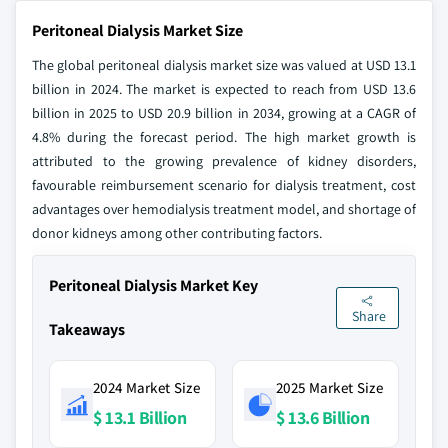
Peritoneal Dialysis Market Size
The global peritoneal dialysis market size was valued at USD 13.1
billion in 2024. The market is expected to reach from USD 13.6
billion in 2025 to USD 20.9 billion in 2034, growing at a CAGR of
4.8% during the forecast period. The high market growth is
attributed to the growing prevalence of kidney disorders,
favourable reimbursement scenario for dialysis treatment, cost
advantages over hemodialysis treatment model, and shortage of
donor kidneys among other contributing factors.
Peritoneal Dialysis Market Key
Share
Takeaways
2024 Market Size
2025 Market Size
$ 13.1 Billion
$ 13.6 Billion