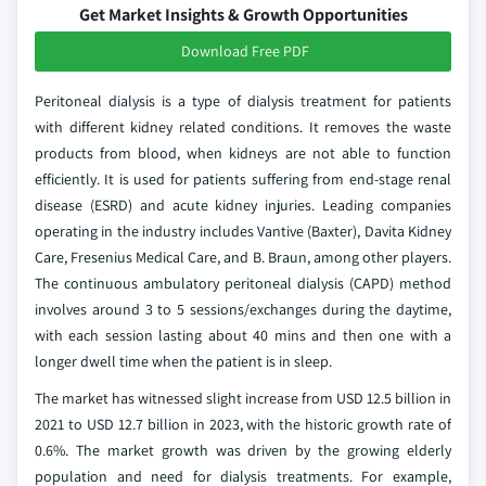
Get Market Insights & Growth Opportunities
Download Free PDF
Peritoneal dialysis is a type of dialysis treatment for patients
with different kidney related conditions. It removes the waste
products from blood, when kidneys are not able to function
efficiently. It is used for patients suffering from end-stage renal
disease (ESRD) and acute kidney injuries. Leading companies
operating in the industry includes Vantive (Baxter), Davita Kidney
Care, Fresenius Medical Care, and B. Braun, among other players.
The continuous ambulatory peritoneal dialysis (CAPD) method
involves around 3 to 5 sessions/exchanges during the daytime,
with each session lasting about 40 mins and then one with a
longer dwell time when the patient is in sleep.
The market has witnessed slight increase from USD 12.5 billion in
2021 to USD 12.7 billion in 2023, with the historic growth rate of
0.6%. The market growth was driven by the growing elderly
population and need for dialysis treatments. For example,