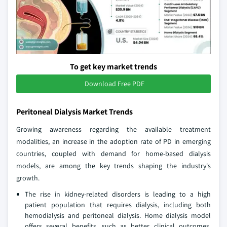
To get key market trends
Download Free PDF
Peritoneal Dialysis Market Trends
Growing awareness regarding the available treatment
modalities, an increase in the adoption rate of PD in emerging
countries, coupled with demand for home-based dialysis
models, are among the key trends shaping the industry's
growth.
The rise in kidney-related disorders is leading to a high
patient population that requires dialysis, including both
hemodialysis and peritoneal dialysis. Home dialysis model
offers several benefits, such as better clinical outcomes,