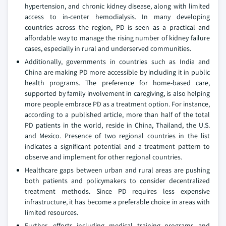
hypertension, and chronic kidney disease, along with limited
access to in-center hemodialysis. In many developing
countries across the region, PD is seen as a practical and
affordable way to manage the rising number of kidney failure
cases, especially in rural and underserved communities.
Additionally, governments in countries such as India and
China are making PD more accessible by including it in public
health programs. The preference for home-based care,
supported by family involvement in caregiving, is also helping
more people embrace PD as a treatment option. For instance,
according to a published article, more than half of the total
PD patients in the world, reside in China, Thailand, the U.S.
and Mexico. Presence of two regional countries in the list
indicates a significant potential and a treatment pattern to
observe and implement for other regional countries.
Healthcare gaps between urban and rural areas are pushing
both patients and policymakers to consider decentralized
treatment methods. Since PD requires less expensive
infrastructure, it has become a preferable choice in areas with
limited resources.
Further, efforts including medical training programs and