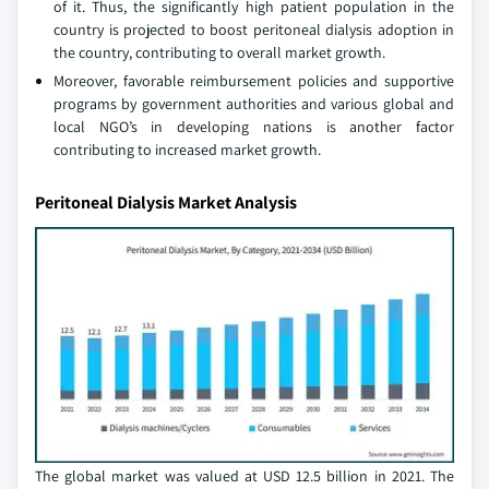
of it. Thus, the significantly high patient population in the
country is projected to boost peritoneal dialysis adoption in
the country, contributing to overall market growth.
Moreover, favorable reimbursement policies and supportive
programs by government authorities and various global and
local NGO’s in developing nations is another factor
contributing to increased market growth.
Peritoneal Dialysis Market Analysis
The global market was valued at USD 12.5 billion in 2021. The