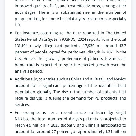
improved quality of life, and cost-effectiveness, among other
advantages. There is a substantial rise in the number of
people opting for home-based dialysis treatments, especially
PD.
For instance, according to the data reported in The United
States Renal Data System (USRDS) 2024 report, from the total
131,194 newly diagnosed patients, 17,939 or around 13.7
percent of people, opted for peritoneal dialysis in 2022 in the
U.S. Hence, the growing preference of patients towards at-
home care is expected to spur the market growth over the
analysis period.
Additionally, countries such as China, India, Brazil, and Mexico
account for a significant percentage of the overall patient
population globally. The rise in the number of patients that
require dialysis is fueling the demand for PD products and
services.
For example, as per a recent article published by Bright
Nikkiso, the total number of dialysis patients is projected to
reach 4.9 million in 2025 globally, and China is anticipated to
account for around 27 percent, or approximately 1.34 million