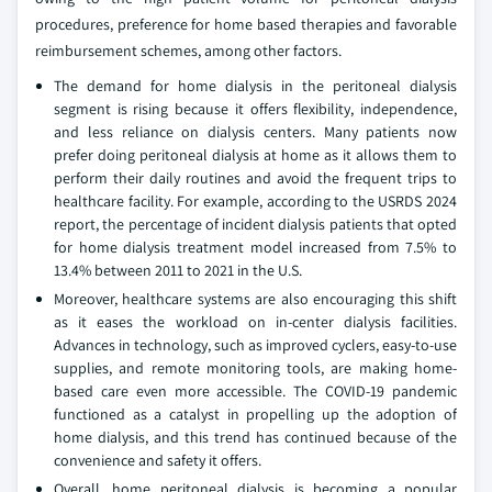
procedures, preference for home based therapies and favorable
reimbursement schemes, among other factors.
The demand for home dialysis in the peritoneal dialysis
segment is rising because it offers flexibility, independence,
and less reliance on dialysis centers. Many patients now
prefer doing peritoneal dialysis at home as it allows them to
perform their daily routines and avoid the frequent trips to
healthcare facility. For example, according to the USRDS 2024
report, the percentage of incident dialysis patients that opted
for home dialysis treatment model increased from 7.5% to
13.4% between 2011 to 2021 in the U.S.
Moreover, healthcare systems are also encouraging this shift
as it eases the workload on in-center dialysis facilities.
Advances in technology, such as improved cyclers, easy-to-use
supplies, and remote monitoring tools, are making home-
based care even more accessible. The COVID-19 pandemic
functioned as a catalyst in propelling up the adoption of
home dialysis, and this trend has continued because of the
convenience and safety it offers.
Overall, home peritoneal dialysis is becoming a popular