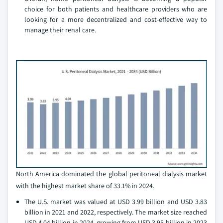
choice for both patients and healthcare providers who are
looking for a more decentralized and cost-effective way to
manage their renal care.
North America dominated the global peritoneal dialysis market
with the highest market share of 33.1% in 2024.
The U.S. market was valued at USD 3.99 billion and USD 3.83
billion in 2021 and 2022, respectively. The market size reached
USD 4.04 billion in 2024, growing from USD 3.95 billion in 2023