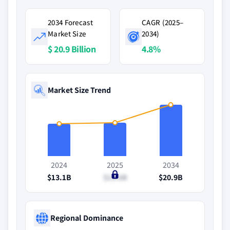
2034 Forecast
CAGR (2025–
Market Size
2034)
$ 20.9 Billion
4.8%
Market Size Trend
2024
2025
2034
$13.1B
$13.6B
$20.9B
Regional Dominance