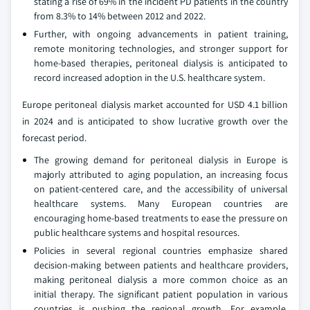
stating a rise of 69% in the incident PD patients in the country
from 8.3% to 14% between 2012 and 2022.
Further, with ongoing advancements in patient training,
remote monitoring technologies, and stronger support for
home-based therapies, peritoneal dialysis is anticipated to
record increased adoption in the U.S. healthcare system.
Europe peritoneal dialysis market accounted for USD 4.1 billion
in 2024 and is anticipated to show lucrative growth over the
forecast period.
The growing demand for peritoneal dialysis in Europe is
majorly attributed to aging population, an increasing focus
on patient-centered care, and the accessibility of universal
healthcare systems. Many European countries are
encouraging home-based treatments to ease the pressure on
public healthcare systems and hospital resources.
Policies in several regional countries emphasize shared
decision-making between patients and healthcare providers,
making peritoneal dialysis a more common choice as an
initial therapy. The significant patient population in various
countries is pushing the regional growth. For example,