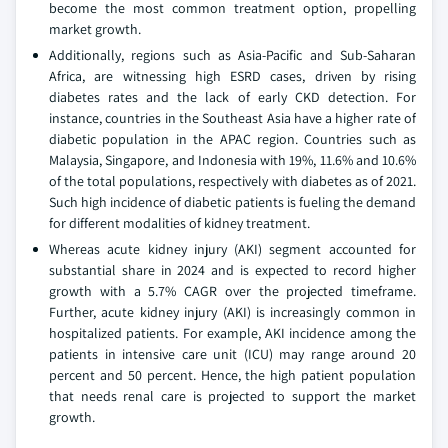
become the most common treatment option, propelling
market growth.
Additionally, regions such as Asia-Pacific and Sub-Saharan
Africa, are witnessing high ESRD cases, driven by rising
diabetes rates and the lack of early CKD detection. For
instance, countries in the Southeast Asia have a higher rate of
diabetic population in the APAC region. Countries such as
Malaysia, Singapore, and Indonesia with 19%, 11.6% and 10.6%
of the total populations, respectively with diabetes as of 2021.
Such high incidence of diabetic patients is fueling the demand
for different modalities of kidney treatment.
Whereas acute kidney injury (AKI) segment accounted for
substantial share in 2024 and is expected to record higher
growth with a 5.7% CAGR over the projected timeframe.
Further, acute kidney injury (AKI) is increasingly common in
hospitalized patients. For example, AKI incidence among the
patients in intensive care unit (ICU) may range around 20
percent and 50 percent. Hence, the high patient population
that needs renal care is projected to support the market
growth.