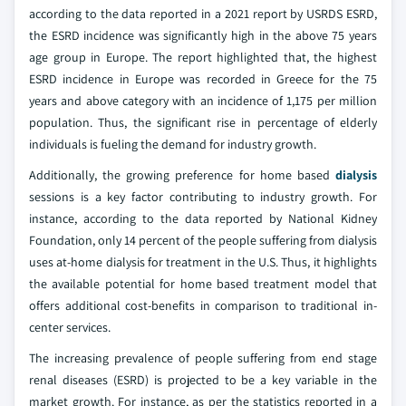
according to the data reported in a 2021 report by USRDS ESRD,
the ESRD incidence was significantly high in the above 75 years
age group in Europe. The report highlighted that, the highest
ESRD incidence in Europe was recorded in Greece for the 75
years and above category with an incidence of 1,175 per million
population. Thus, the significant rise in percentage of elderly
individuals is fueling the demand for industry growth.
Additionally, the growing preference for home based
dialysis
sessions is a key factor contributing to industry growth. For
instance, according to the data reported by National Kidney
Foundation, only 14 percent of the people suffering from dialysis
uses at-home dialysis for treatment in the U.S. Thus, it highlights
the available potential for home based treatment model that
offers additional cost-benefits in comparison to traditional in-
center services.
The increasing prevalence of people suffering from end stage
renal diseases (ESRD) is projected to be a key variable in the
market growth. For instance, as per the statistics reported in a