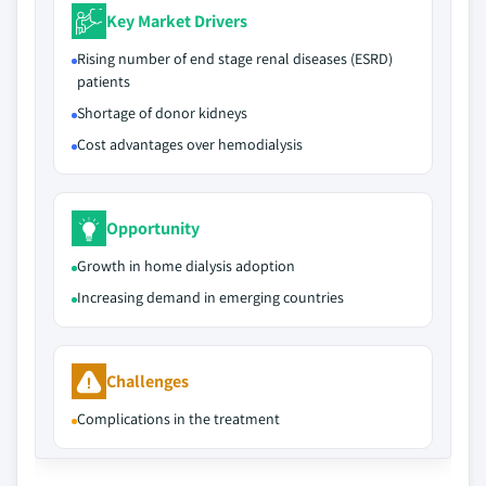
Key Market Drivers
Rising number of end stage renal diseases (ESRD)
patients
Shortage of donor kidneys
Cost advantages over hemodialysis
Opportunity
Growth in home dialysis adoption
Increasing demand in emerging countries
Challenges
Complications in the treatment