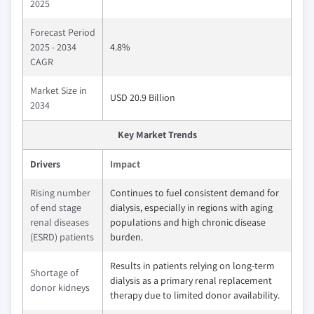
2025
Forecast Period
2025 - 2034
4.8%
CAGR
Market Size in
USD 20.9 Billion
2034
Key Market Trends
Drivers
Impact
Rising number
Continues to fuel consistent demand for
of end stage
dialysis, especially in regions with aging
renal diseases
populations and high chronic disease
(ESRD) patients
burden.
Results in patients relying on long-term
Shortage of
dialysis as a primary renal replacement
donor kidneys
therapy due to limited donor availability.