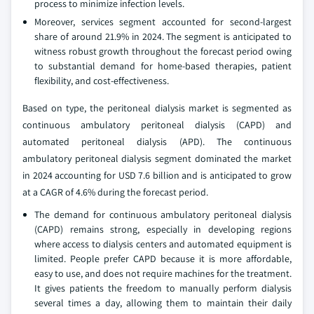
process to minimize infection levels.
Moreover, services segment accounted for second-largest
share of around 21.9% in 2024. The segment is anticipated to
witness robust growth throughout the forecast period owing
to substantial demand for home-based therapies, patient
flexibility, and cost-effectiveness.
Based on type, the peritoneal dialysis market is segmented as
continuous ambulatory peritoneal dialysis (CAPD) and
automated peritoneal dialysis (APD). The continuous
ambulatory peritoneal dialysis segment dominated the market
in 2024 accounting for USD 7.6 billion and is anticipated to grow
at a CAGR of 4.6% during the forecast period.
The demand for continuous ambulatory peritoneal dialysis
(CAPD) remains strong, especially in developing regions
where access to dialysis centers and automated equipment is
limited. People prefer CAPD because it is more affordable,
easy to use, and does not require machines for the treatment.
It gives patients the freedom to manually perform dialysis
several times a day, allowing them to maintain their daily