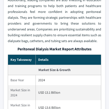
Additionally, leading companies are also investing in education
and training programs to help both patients and healthcare
professionals feel more confident in adopting peritoneal
dialysis. They are forming strategic partnerships with healthcare
providers and governments to bring these solutions to
underserved areas. Companies are prioritizing sustainability and
building resilient supply chains to ensure essential items such as
dialysate bags, catheters, and tubing sets are always available.
Peritoneal Dialysis Market Report Attributes
Key Takeaway
Details
Market Size & Growth
Base Year
2024
Market Size in
USD 13.1 Billion
2024
Market Size in
USD 13.6 Billion