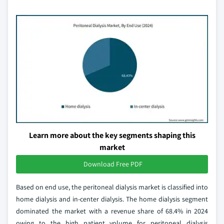
Learn more about the key segments shaping this
market
Download Free PDF
Based on end use, the peritoneal dialysis market is classified into
home dialysis and in-center dialysis. The home dialysis segment
dominated the market with a revenue share of 68.4% in 2024
owing to the high patient volume for peritoneal dialysis