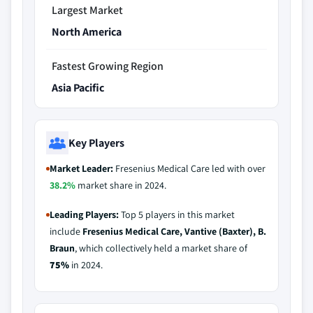
Largest Market
North America
Fastest Growing Region
Asia Pacific
Key Players
Market Leader:
Fresenius Medical Care led with over
38.2%
market share in 2024.
Leading Players:
Top 5 players in this market
include
Fresenius Medical Care, Vantive (Baxter), B.
Braun
, which collectively held a market share of
75%
in 2024.