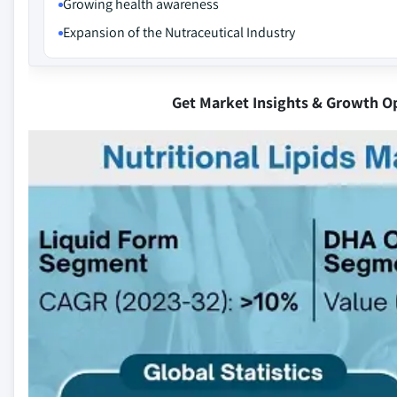
Growing health awareness
Expansion of the Nutraceutical Industry
Get Market Insights & Growth O