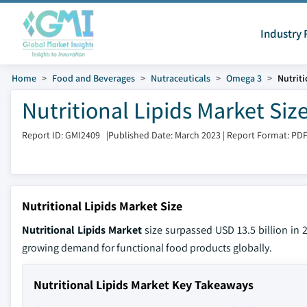
Industry 
Home
Food and Beverages
Nutraceuticals
Omega 3
Nutriti
Nutritional Lipids Market Siz
Report ID: GMI2409
|
Published Date: March 2023
|
Report Format: PD
Nutritional Lipids Market Size
Nutritional Lipids Market
size surpassed USD 13.5 billion in 
growing demand for functional food products globally.
Nutritional Lipids Market Key Takeaways