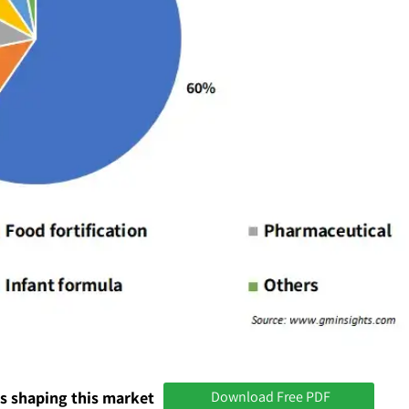
s shaping this market
Download Free PDF