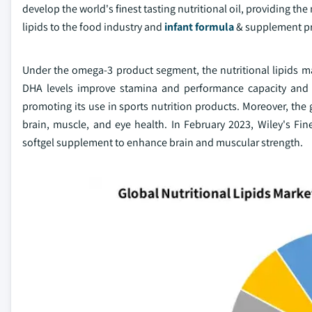
develop the world's finest tasting nutritional oil, providing t
lipids to the food industry and
infant formula
& supplement p
Under the omega-3 product segment, the nutritional lipids m
DHA levels improve stamina and performance capacity and en
promoting its use in sports nutrition products. Moreover, th
brain, muscle, and eye health. In February 2023, Wiley's F
softgel supplement to enhance brain and muscular strength.