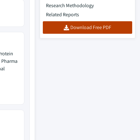
Research Methodology
Related Reports
Download Free PDF
rotein
, Pharma
nal