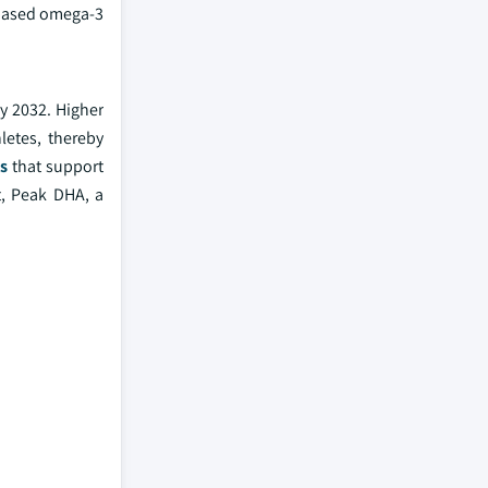
e-based omega-3
y 2032. Higher
letes, thereby
ts
that support
t, Peak DHA, a