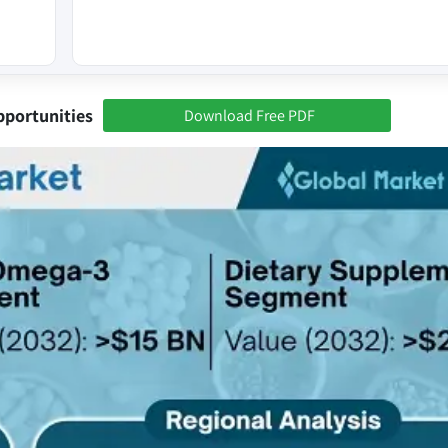
pportunities
Download Free PDF