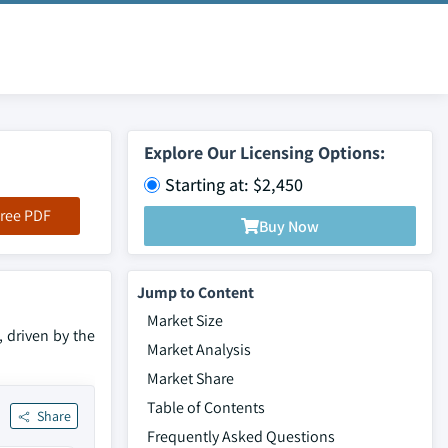
Explore Our Licensing Options:
Starting at: $2,450
ree PDF
Buy Now
Jump to Content
Market Size
 driven by the
Market Analysis
Market Share
Table of Contents
Share
Frequently Asked Questions