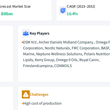
orecast Market Size
CAGR (2023–2032)
 Billion
10.4%
Key Players
DSM N.V., Archer Daniels Midland Company., Omega P
Corporation, Nordic Naturals, FMC Corporation, BASF
Marine, Neptune Wellness Solutions, Polaris Nutritio
Lipids, Kerry Group, Omega 9 Oils, Royal Canin,
Frieslandcampina, CONNOILS
Challenges
High cost of production