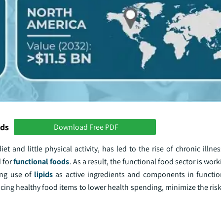
nds
Download Free PDF
t and little physical activity, has led to the rise of chronic illn
 for
functional foods
. As a result, the functional food sector is work
ing use of
lipids
as active ingredients and components in functi
ing healthy food items to lower health spending, minimize the risk