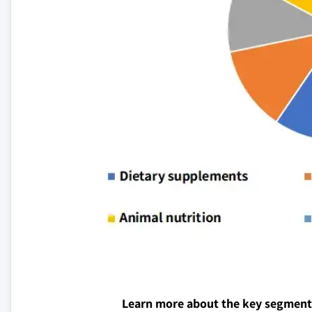
Learn more about the key segment