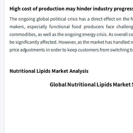
High cost of production may hinder industry progres
The ongoing global political crisis has a direct effect on th
makers, especially functional food producers face challeng
commodities, as well as the ongoing energy crisis. As overall co
be significantly affected. However, as the market has handled 
price adjustments in order to keep customers from switching 
Nutritional Lipids Market Analysis