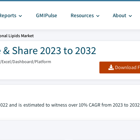
Reports
GMIPulse
Resources
About
onal Lipids Market
e & Share 2023 to 2032
F/Excel/Dashboard/Platform
Download F
2022 and is estimated to witness over 10% CAGR from 2023 to 2032,