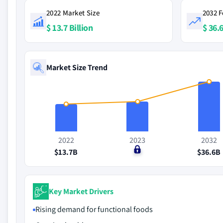
2022 Market Size
2032 F
$ 13.7 Billion
$ 36.6
Market Size Trend
2022
2023
2032
$13.7B
$0
$36.6B
Key Market Drivers
Rising demand for functional foods