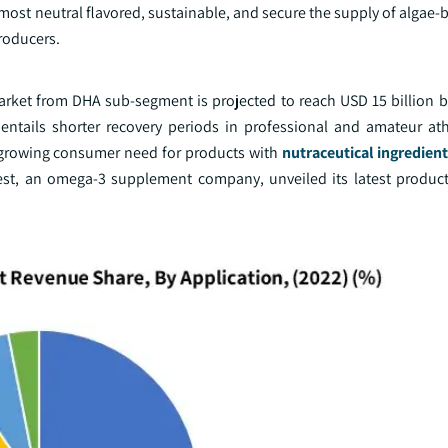
he most neutral flavored, sustainable, and secure the supply of alga
roducers.
arket from DHA sub-segment is projected to reach USD 15 billion b
tails shorter recovery periods in professional and amateur ath
e growing consumer need for products with
nutraceutical ingredien
inest, an omega-3 supplement company, unveiled its latest produc