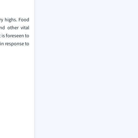
try highs. Food
nd other vital
 is foreseen to
 in response to