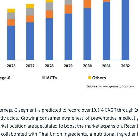
e omega-3 segment is predicted to record over 10.5% CAGR through 2
atty acids. Growing consumer awareness of preventative medical
arket position are speculated to boost the market expansion. Recent
collaborated with Thai Union Ingredients, a nutritional ingredient