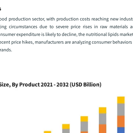
s
e food production sector, with production costs reaching new indus
ing circumstances due to severe price rises in raw materials a
nsumer expenditure is likely to decline, the nutritional lipids market
recent price hikes, manufacturers are analyzing consumer behaviors
brands.