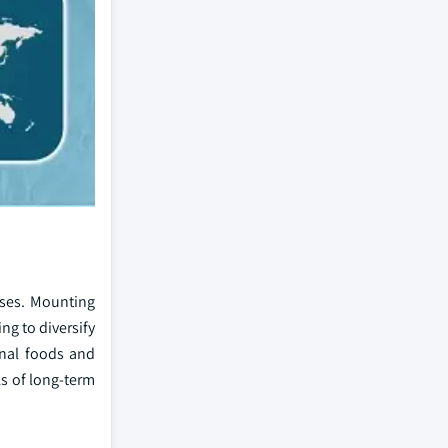
esses. Mounting
ing to diversify
onal foods and
s of long-term