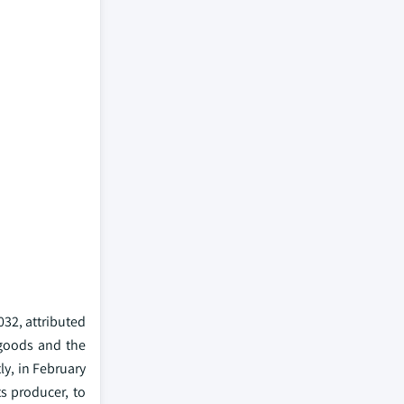
032, attributed
 goods and the
ly, in February
s producer, to