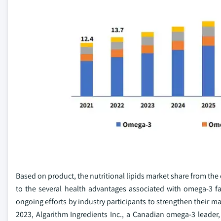
Based on product, the nutritional lipids market share from th
to the several health advantages associated with omega-3 f
ongoing efforts by industry participants to strengthen their m
2023, Algarithm Ingredients Inc., a Canadian omega-3 leader, 