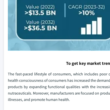
To get key market tre
The fast-paced lifestyle of consumers, which includes poor die
health consciousness of consumers has increased the demand
products by expanding functional qualities with the increas
nutraceuticals. Moreover, manufacturers are focused on produc
illnesses, and promote human health.