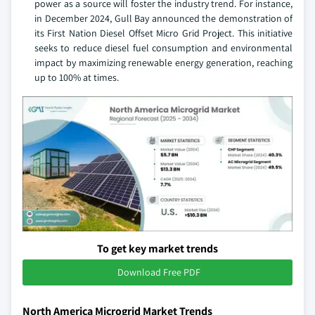
power as a source will foster the industry trend. For instance,
in December 2024, Gull Bay announced the demonstration of
its First Nation Diesel Offset Micro Grid Project. This initiative
seeks to reduce diesel fuel consumption and environmental
impact by maximizing renewable energy generation, reaching
up to 100% at times.
To get key market trends
Download Free PDF
North America Microgrid Market Trends