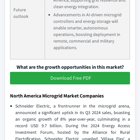
America, supporting grid resilience and
clean energy integration.
Future
Advancements in AI-driven microgrid
outlook
controllers and energy storage will
enable smarter, autonomous
operations, boosting deployment in
remote, commercial and military
applications.
What are the growth opportunities in this market?
Download Free PDF
North America Microgrid Market Companies
Schneider Electric, a frontrunner in the microgrid arena,
announced a significant uptick in its Q3 2024 sales, boasting
an organic growth of 8% year-over-year, culminating in a
record USD 9.7 billion. During the 2024 Energy Access
Investment Forum, hosted by the Alliance for Rural
Electrification, Schneider Electric unveiled 'Villaya Flex', a