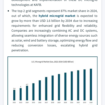
technologies at KAFB.
The top 2 grid segments represent 87% market share in 2024,
out of which, the
hybrid microgrid market
is expected to
grow by more than USD 1.6 billion by 2034 due to increasing
requirements for enhanced grid flexibility and reliability.
Companies are increasingly combining AC and DC systems,
allowing seamless integration of diverse energy sources such
as solar, wind and battery storage, optimizing energy flow and
reducing conversion losses, escalating hybrid grid
penetration.