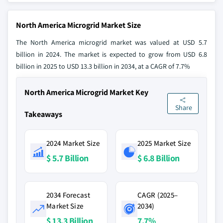
North America Microgrid Market Size
The North America microgrid market was valued at USD 5.7
billion in 2024. The market is expected to grow from USD 6.8
billion in 2025 to USD 13.3 billion in 2034, at a CAGR of 7.7%
North America Microgrid Market Key
Share
Takeaways
2024 Market Size
2025 Market Size
$ 5.7 Billion
$ 6.8 Billion
2034 Forecast
CAGR (2025–
Market Size
2034)
$ 13.3 Billion
7.7%