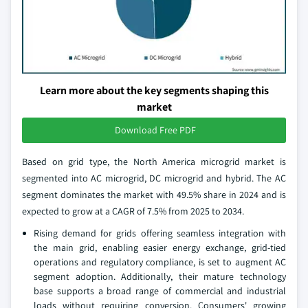
Learn more about the key segments shaping this
market
Download Free PDF
Based on grid type, the North America microgrid market is
segmented into AC microgrid, DC microgrid and hybrid. The AC
segment dominates the market with 49.5% share in 2024 and is
expected to grow at a CAGR of 7.5% from 2025 to 2034.
Rising demand for grids offering seamless integration with
the main grid, enabling easier energy exchange, grid-tied
operations and regulatory compliance, is set to augment AC
segment adoption. Additionally, their mature technology
base supports a broad range of commercial and industrial
loads without requiring conversion. Consumers' growing