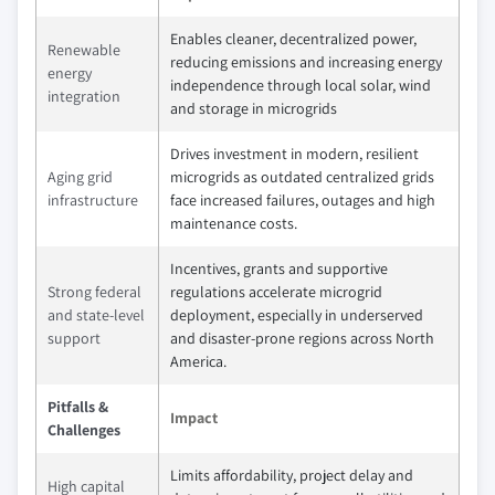
Enables cleaner, decentralized power,
Renewable
reducing emissions and increasing energy
energy
independence through local solar, wind
integration
and storage in microgrids
Drives investment in modern, resilient
Aging grid
microgrids as outdated centralized grids
infrastructure
face increased failures, outages and high
maintenance costs.
Incentives, grants and supportive
Strong federal
regulations accelerate microgrid
and state-level
deployment, especially in underserved
support
and disaster-prone regions across North
America.
Pitfalls &
Impact
Challenges
Limits affordability, project delay and
High capital