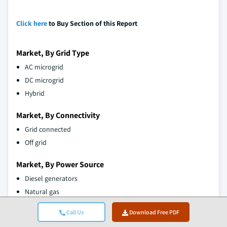
Click here
to Buy Section of this Report
Market, By Grid Type
AC microgrid
DC microgrid
Hybrid
Market, By Connectivity
Grid connected
Off grid
Market, By Power Source
Diesel generators
Natural gas
Solar PV
Call Us
Download Free PDF
CHP