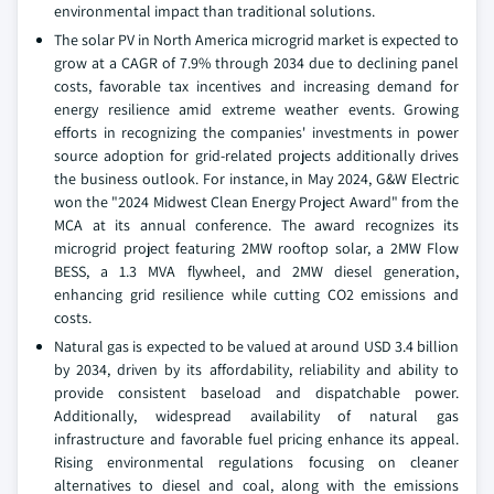
environmental impact than traditional solutions.
The solar PV in North America microgrid market is expected to
grow at a CAGR of 7.9% through 2034 due to declining panel
costs, favorable tax incentives and increasing demand for
energy resilience amid extreme weather events. Growing
efforts in recognizing the companies' investments in power
source adoption for grid-related projects additionally drives
the business outlook. For instance, in May 2024, G&W Electric
won the "2024 Midwest Clean Energy Project Award" from the
MCA at its annual conference. The award recognizes its
microgrid project featuring 2MW rooftop solar, a 2MW Flow
BESS, a 1.3 MVA flywheel, and 2MW diesel generation,
enhancing grid resilience while cutting CO2 emissions and
costs.
Natural gas is expected to be valued at around USD 3.4 billion
by 2034, driven by its affordability, reliability and ability to
provide consistent baseload and dispatchable power.
Additionally, widespread availability of natural gas
infrastructure and favorable fuel pricing enhance its appeal.
Rising environmental regulations focusing on cleaner
alternatives to diesel and coal, along with the emissions