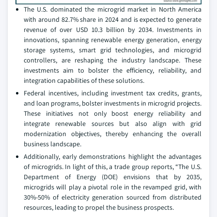
The U.S. dominated the microgrid market in North America
with around 82.7% share in 2024 and is expected to generate
revenue of over USD 10.3 billion by 2034. Investments in
innovations, spanning renewable energy generation, energy
storage systems, smart grid technologies, and microgrid
controllers, are reshaping the industry landscape. These
investments aim to bolster the efficiency, reliability, and
integration capabilities of these solutions.
Federal incentives, including investment tax credits, grants,
and loan programs, bolster investments in microgrid projects.
These initiatives not only boost energy reliability and
integrate renewable sources but also align with grid
modernization objectives, thereby enhancing the overall
business landscape.
Additionally, early demonstrations highlight the advantages
of microgrids. In light of this, a trade group reports, “The U.S.
Department of Energy (DOE) envisions that by 2035,
microgrids will play a pivotal role in the revamped grid, with
30%-50% of electricity generation sourced from distributed
resources, leading to propel the business prospects.