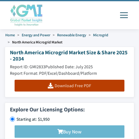
Home
Energy and Power
Renewable Energy
Microgrid
North America Microgrid Market
North America Microgrid Market Size & Share 2025
- 2034
Report ID: GMI2833
Published Date: July 2025
Report Format: PDF/Excel/Dashboard/Platform
Download Free PDF
Explore Our Licensing Options:
Starting at: $1,950
Buy Now