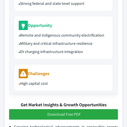
Strong federal and state-level support
Opportunity
Remote and indigenous community electrification
Military and critical infrastructure resilience
EV charging infrastructure integration
Challenges
High capital cost
Get Market Insights & Growth Opportunities
Download Free PDF
Growing technological advancements in renewable energy