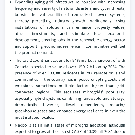
Expanding aging grid infrastructure, coupled with increasing
frequency and severity of natural disasters and cyber threats,
boosts the vulnerability of centralized power systems,
thereby propelling industry growth. Additionally, rising
installations of solutions can enhance property values,
attract investments, and stimulate local economic
development, creating jobs in the renewable energy sector
and supporting economic resilience in communities will fuel
the product demand.
The top 2 countries account for 94% market share out of with
Canada expected to value of over USD 2 billion by 2034. The
presence of over 200,000 residents in 292 remote or island
communities in the country has imposed crippling costs and
emissions, sometimes multiple factors higher than grid-
connected regions. This escalates microgrids' popularity,
especially hybrid systems combining renewable and storage,
dramatically lowering diesel dependency, reducing
greenhouse gases and enhance energy resilience in even the
most isolated locales.
Mexico is at an initial stage of microgrid adoption, although
expected to grow at the fastest CAGR of 10.3% till 2034 due to