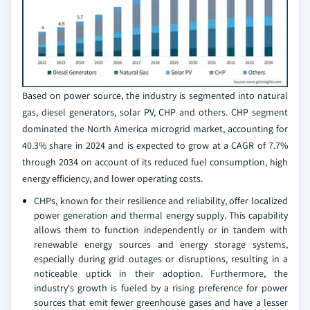
Based on power source, the industry is segmented into natural
gas, diesel generators, solar PV, CHP and others. CHP segment
dominated the North America microgrid market, accounting for
40.3% share in 2024 and is expected to grow at a CAGR of 7.7%
through 2034 on account of its reduced fuel consumption, high
energy efficiency, and lower operating costs.
CHPs, known for their resilience and reliability, offer localized
power generation and thermal energy supply. This capability
allows them to function independently or in tandem with
renewable energy sources and energy storage systems,
especially during grid outages or disruptions, resulting in a
noticeable uptick in their adoption. Furthermore, the
industry's growth is fueled by a rising preference for power
sources that emit fewer greenhouse gases and have a lesser