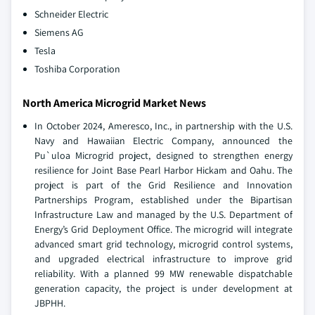
Schneider Electric
Siemens AG
Tesla
Toshiba Corporation
North America Microgrid Market News
In October 2024, Ameresco, Inc., in partnership with the U.S.
Navy and Hawaiian Electric Company, announced the
Pu`uloa Microgrid project, designed to strengthen energy
resilience for Joint Base Pearl Harbor Hickam and Oahu. The
project is part of the Grid Resilience and Innovation
Partnerships Program, established under the Bipartisan
Infrastructure Law and managed by the U.S. Department of
Energy’s Grid Deployment Office. The microgrid will integrate
advanced smart grid technology, microgrid control systems,
and upgraded electrical infrastructure to improve grid
reliability. With a planned 99 MW renewable dispatchable
generation capacity, the project is under development at
JBPHH.