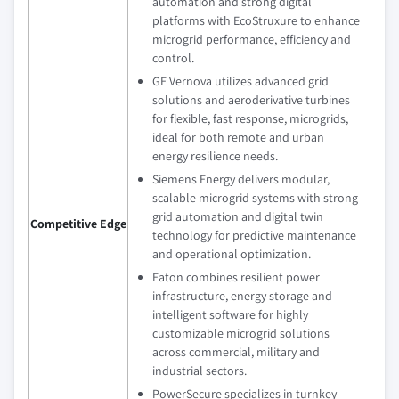
automation and strong digital
platforms with EcoStruxure to enhance
microgrid performance, efficiency and
control.
GE Vernova utilizes advanced grid
solutions and aeroderivative turbines
for flexible, fast response, microgrids,
ideal for both remote and urban
energy resilience needs.
Siemens Energy delivers modular,
scalable microgrid systems with strong
grid automation and digital twin
Competitive Edge
technology for predictive maintenance
and operational optimization.
Eaton combines resilient power
infrastructure, energy storage and
intelligent software for highly
customizable microgrid solutions
across commercial, military and
industrial sectors.
PowerSecure specializes in turnkey