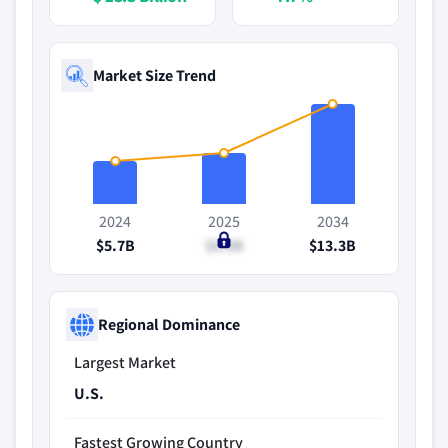
Market Size Trend
2024
2025
2034
$5.7B
$6.8B
$13.3B
Regional Dominance
Largest Market
U.S.
Fastest Growing Country