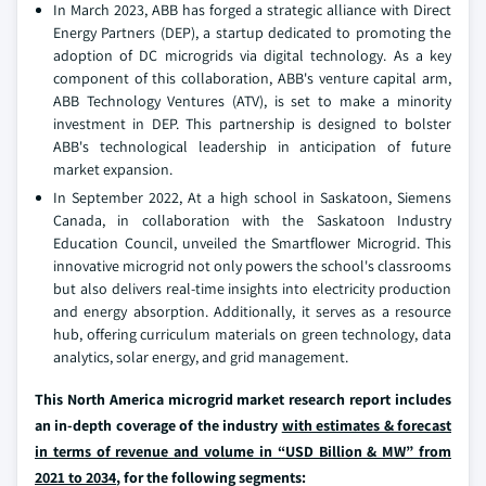
In March 2023, ABB has forged a strategic alliance with Direct
Energy Partners (DEP), a startup dedicated to promoting the
adoption of DC microgrids via digital technology. As a key
component of this collaboration, ABB's venture capital arm,
ABB Technology Ventures (ATV), is set to make a minority
investment in DEP. This partnership is designed to bolster
ABB's technological leadership in anticipation of future
market expansion.
In September 2022, At a high school in Saskatoon, Siemens
Canada, in collaboration with the Saskatoon Industry
Education Council, unveiled the Smartflower Microgrid. This
innovative microgrid not only powers the school's classrooms
but also delivers real-time insights into electricity production
and energy absorption. Additionally, it serves as a resource
hub, offering curriculum materials on green technology, data
analytics, solar energy, and grid management.
This North America microgrid market research report includes
an in-depth coverage of the industry
with estimates & forecast
in terms of revenue and volume in “USD Billion & MW” from
2021 to 2034
, for the following segments: