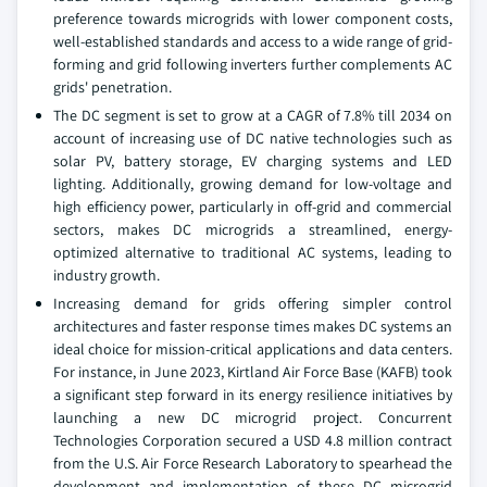
preference towards microgrids with lower component costs,
well-established standards and access to a wide range of grid-
forming and grid following inverters further complements AC
grids' penetration.
The DC segment is set to grow at a CAGR of 7.8% till 2034 on
account of increasing use of DC native technologies such as
solar PV, battery storage, EV charging systems and LED
lighting. Additionally, growing demand for low-voltage and
high efficiency power, particularly in off-grid and commercial
sectors, makes DC microgrids a streamlined, energy-
optimized alternative to traditional AC systems, leading to
industry growth.
Increasing demand for grids offering simpler control
architectures and faster response times makes DC systems an
ideal choice for mission-critical applications and data centers.
For instance, in June 2023, Kirtland Air Force Base (KAFB) took
a significant step forward in its energy resilience initiatives by
launching a new DC microgrid project. Concurrent
Technologies Corporation secured a USD 4.8 million contract
from the U.S. Air Force Research Laboratory to spearhead the
development and implementation of these DC microgrid