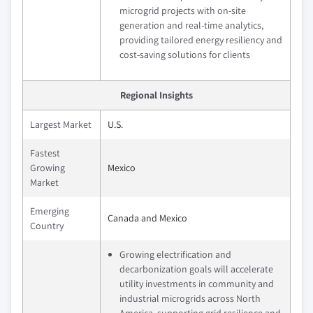
microgrid projects with on-site
generation and real-time analytics,
providing tailored energy resiliency and
cost-saving solutions for clients
Regional Insights
Largest Market
U.S.
Fastest
Growing
Mexico
Market
Emerging
Canada and Mexico
Country
Growing electrification and
decarbonization goals will accelerate
utility investments in community and
industrial microgrids across North