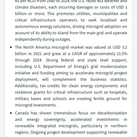
As per NCEI from 1980 to 2024, the U.S. faced 403 weather and
climate disasters, each incurring damages or costs of USD 1
billion or more. This promotes utilities, municipalities and
critical infrastructure operators to seek localized and
autonomous energy solutions, driving microgrid adoption on
account of its ability to island from the main grid and operate
independently during outages.
The North America microgrid market was valued at USD 3.2
billion in 2021 and grew at a CAGR of approximately 21.5%
through 2024. Strong federal and state level support,
including U.S. Department of Energy’s grid modernization
initiative and funding aiming to accelerate microgrid project
deployment, will complement the business statistics.
Additionally, tax credits for clean energy components and
resilience grants for critical infrastructure such as hospitals,
military bases and schools are creating fertile ground for
microgrid investments.
Canada has shown tremendous focus on decarbonization
and energy sovereignty, accelerated investments in
renewable integrated microgrids, particularly in northern
regions. Ongoing project development supporting renewable