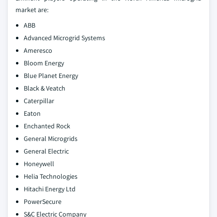
market are:
ABB
Advanced Microgrid Systems
Ameresco
Bloom Energy
Blue Planet Energy
Black & Veatch
Caterpillar
Eaton
Enchanted Rock
General Microgrids
General Electric
Honeywell
Helia Technologies
Hitachi Energy Ltd
PowerSecure
S&C Electric Company