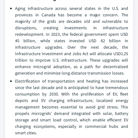
Aging infrastructure across several states in the U.S. and
provinces in Canada has become a major concern. The
majority of the grids are decades old and vulnerable to
disruptions, creating investments in infrastructure
redevelopment. In 2023, the federal government spent USD
45 billion, while states invested USD 82 billion in
infrastructure upgrades. Over the next decade, the
Infrastructure Investment and Jobs Act will allocate USD1.25
trillion to improve U.S. infrastructure. These upgrades will
enhance microgrid adoption, as a path for decentralized
generation and minimize long-distance transmission losses.
Electrification of transportation and heating has increased
since the last decade and is anticipated to have tremendous
consumption by 2030. With the proliferation of EV, fleet
depots and EV charging infrastructure, localized energy
management becomes essential to avoid grid stress. This
propels microgrids' demand integrated with solar, battery
storage and smart load control, which enable efficient EV
charging ecosystems, especially in commercial hubs and
smart cities.