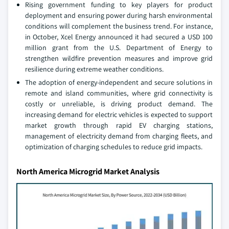
Rising government funding to key players for product
deployment and ensuring power during harsh environmental
conditions will complement the business trend. For instance,
in October, Xcel Energy announced it had secured a USD 100
million grant from the U.S. Department of Energy to
strengthen wildfire prevention measures and improve grid
resilience during extreme weather conditions.
The adoption of energy-independent and secure solutions in
remote and island communities, where grid connectivity is
costly or unreliable, is driving product demand. The
increasing demand for electric vehicles is expected to support
market growth through rapid EV charging stations,
management of electricity demand from charging fleets, and
optimization of charging schedules to reduce grid impacts.
North America Microgrid Market Analysis