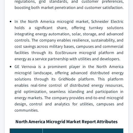
regulations, grid standards, and customer preferences,
boosting both market penetration and customer satisfaction.
In the North America microgrid market, Schneider Electric
holds a significant share, offering turnkey solutions
integrating energy automation, solar, storage, and advanced
controls. The company enables resilience, sustainability, and
cost savings across military bases, campuses and commercial
facilities through its EcoStruxure microgrid platform and
energy as a service partnership with utilities and developers.
GE Vernova is a prominent player in the North America
microgrid landscape, offering advanced distributed energy
solutions through its GridNode platform. This platform
enables real-time control of distributed energy resources,
grid optimization, seamless islanding and participation in
energy markets. The company provides end-to-end microgrid
design, control and analytics for utilities, campuses and
communities.
North America Microgrid Market Report Attributes