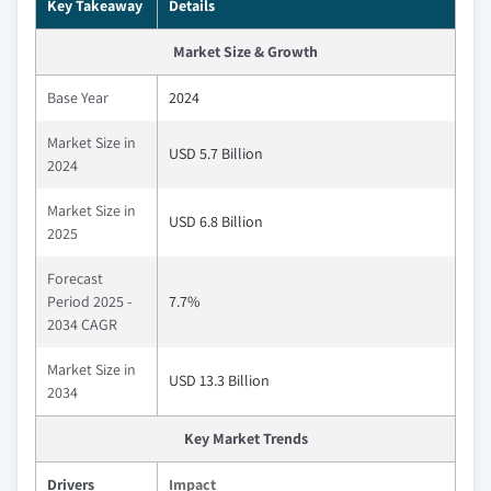
Key Takeaway
Details
Market Size & Growth
Base Year
2024
Market Size in
USD 5.7 Billion
2024
Market Size in
USD 6.8 Billion
2025
Forecast
Period 2025 -
7.7%
2034 CAGR
Market Size in
USD 13.3 Billion
2034
Key Market Trends
Drivers
Impact