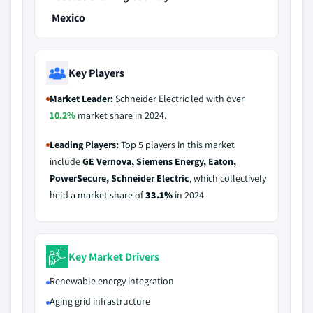
Mexico
Key Players
Market Leader:
Schneider Electric led with over
10.2%
market share in 2024.
Leading Players:
Top 5 players in this market
include
GE Vernova, Siemens Energy, Eaton,
PowerSecure, Schneider Electric
, which collectively
held a market share of
33.1%
in 2024.
Key Market Drivers
Renewable energy integration
Aging grid infrastructure