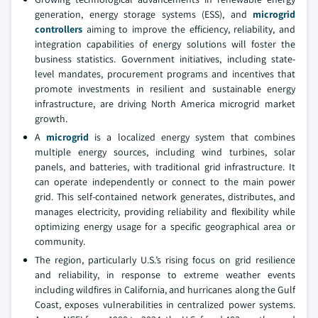
generation, energy storage systems (ESS), and
microgrid
controllers
aiming to improve the efficiency, reliability, and
integration capabilities of energy solutions will foster the
business statistics. Government initiatives, including state-
level mandates, procurement programs and incentives that
promote investments in resilient and sustainable energy
infrastructure, are driving North America microgrid market
growth.
A
microgrid
is a localized energy system that combines
multiple energy sources, including wind turbines, solar
panels, and batteries, with traditional grid infrastructure. It
can operate independently or connect to the main power
grid. This self-contained network generates, distributes, and
manages electricity, providing reliability and flexibility while
optimizing energy usage for a specific geographical area or
community.
The region, particularly U.S.’s rising focus on grid resilience
and reliability, in response to extreme weather events
including wildfires in California, and hurricanes along the Gulf
Coast, exposes vulnerabilities in centralized power systems.