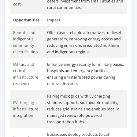
deters investment from small utilities and
cost
rural communities.
Opportunities:
Impact
Remote and
Offer clean, reliable alternatives to diesel
indigenous
generators, improving energy access and
community
reducing emissions in isolated northern
electrification
and indigenous regions.
Military and
Enhance energy security for military bases,
critical
hospitals and emergency facilities,
infrastructure
ensuring uninterrupted power during
resilience
natural disasters.
Pairing microgrids with EV charging
EV charging
stations supports sustainable mobility,
infrastructure
reduces grid strains and enables locally
integration
managed renewable-powered
transportation hubs.
Businesses deploy products to cut