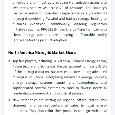
unreliable grid infrastructure, aging transmission assets and
sweltering heat waves across 20 of 32 states. The country's
vast solar and wind potential is expected to catalyze a hybrid
microgrid combining PV, wind and battery storage, leading to
business expansion. Additionally, ongoing regulatory
initiatives such as PRODESEN, the Energy Transition Law and
clean energy auctions are shaping a favorable policy
landscape for the product adoption.
North America Microgrid Market Share
Top five players, including GE Vernova, Siemens Energy, Eaton,
PowerSecure and Schneider Electric, account for nearly 33.1%
of the microgrid market. Businesses are developing advanced
microgrid solutions, integrating renewable energy sources,
energy storage systems, smart grid technologies, and
sophisticated control systems to cater to diverse needs in
residential, commercial, and industrial sectors.
New companies are setting up regional offices, distribution
channels, and service centers to cater to local energy
demands. They also tailor their products to align with local