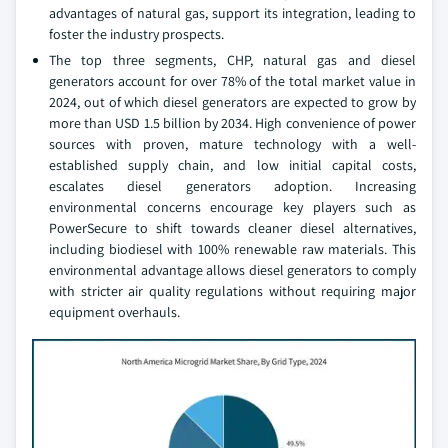
advantages of natural gas, support its integration, leading to
foster the industry prospects.
The top three segments, CHP, natural gas and diesel
generators account for over 78% of the total market value in
2024, out of which diesel generators are expected to grow by
more than USD 1.5 billion by 2034. High convenience of power
sources with proven, mature technology with a well-
established supply chain, and low initial capital costs,
escalates diesel generators adoption. Increasing
environmental concerns encourage key players such as
PowerSecure to shift towards cleaner diesel alternatives,
including biodiesel with 100% renewable raw materials. This
environmental advantage allows diesel generators to comply
with stricter air quality regulations without requiring major
equipment overhauls.