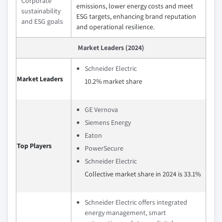
Corporate
emissions, lower energy costs and meet
sustainability
ESG targets, enhancing brand reputation
and ESG goals
and operational resilience.
Market Leaders (2024)
Schneider Electric
Market Leaders
10.2% market share
GE Vernova
Siemens Energy
Eaton
Top Players
PowerSecure
Schneider Electric
Collective market share in 2024 is 33.1%
Schneider Electric offers integrated
energy management, smart