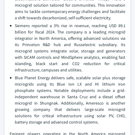
microgrid solution tailored for communities. This innovation
aims to tackle contemporary energy challenges and facilitate
a shift towards decarbonized, self-sufficient electricity.
Siemens reported a 3% rise in revenue, reaching USD 89.1
billion for fiscal 2024. The company is a leading microgrid
integrator in North America, offering advanced solutions via
its Princeton R&D hub and Russelectric subsidiary. Its
microgrid systems integrate solar, storage and generators
with SICAM controls and MindSphere analytics, enabling fast
islanding, black start and CO2 reduction for critical
infrastructure, campuses and utilities.
Blue Planet Energy delivers safe, scalable solar plus storage
microgrids using its Blue Ion LX and HI lithium iron
phosphate systems. Notable deployments include a grid-
independent warehouse in Santa Cruz and a diesel offset
microgrid in Shungnak. Additionally, Ameresco is another
growing company that delivers large-scale microgrid
solutions for critical infrastructure using solar PV, CHO,
battery storage and advanced control systems.
Eminent players operating in the North America microgrid