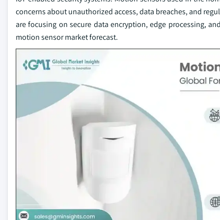
concerns about unauthorized access, data breaches, and regul
are focusing on secure data encryption, edge processing, and
motion sensor market forecast.