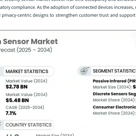
atory compliance. As the adoption of connected devices increases,
 privacy-centric designs to strengthen customer trust and support