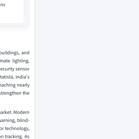
ons
buildings, and
ate lighting,
ecurity sensor
tista, India's
eaching nearly
strengthen the
 market. Modern
warning, blind-
or technology,
on tracking. As