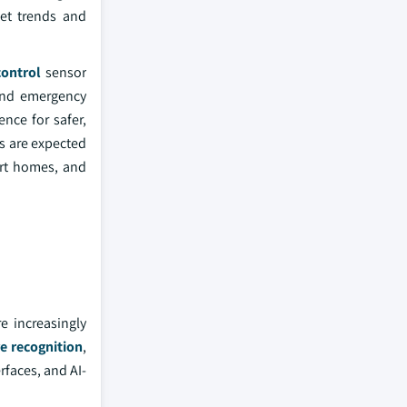
ket trends and
ontrol
sensor
 and emergency
nce for safer,
s are expected
art homes, and
e increasingly
e recognition
,
rfaces, and AI-