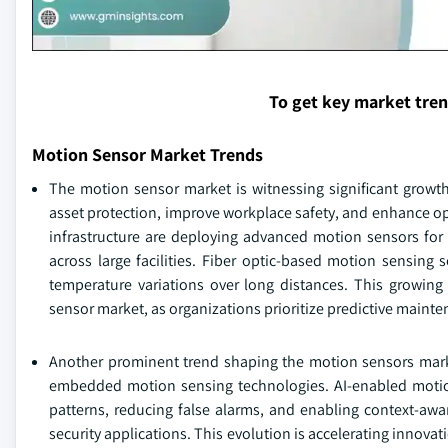
To get key market tre
Motion Sensor Market Trends
The motion sensor market is witnessing significant growth 
asset protection, improve workplace safety, and enhance opera
infrastructure are deploying advanced motion sensors for 
across large facilities. Fiber optic-based motion sensing 
temperature variations over long distances. This growing
sensor market, as organizations prioritize predictive maint
Another prominent trend shaping the motion sensors market 
embedded motion sensing technologies. AI-enabled moti
patterns, reducing false alarms, and enabling context-aw
security applications. This evolution is accelerating innov