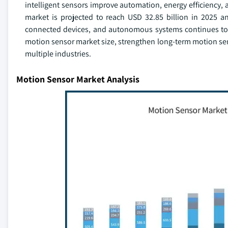
intelligent sensors improve automation, energy efficiency,
market is projected to reach USD 32.85 billion in 2025 
connected devices, and autonomous systems continues to r
motion sensor market size, strengthen long-term motion sen
multiple industries.
Motion Sensor Market Analysis