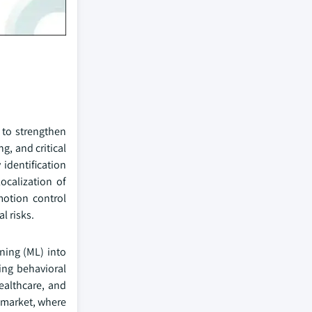
 to strengthen
g, and critical
identification
ocalization of
motion control
l risks.
rning (ML) into
ng behavioral
ealthcare, and
g market, where