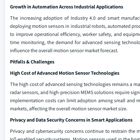
Growth in Automation Across Industrial Applications
The increasing adoption of Industry 4.0 and smart manufac
deploying motion sensors in industrial robots, automated pro
to improve operational efficiency, worker safety, and equipmen
time monitoring, the demand for advanced sensing technolog
influence the overall motion sensor market forecast.
Pitfalls & Challenges
High Cost of Advanced Motion Sensor Technologies
The high cost of advanced sensing technologies remains a m
radar sensors, and high-precision MEMS solutions require signi
implementation costs can limit adoption among small and me
markets, affecting the overall motion sensor market size.
Privacy and Data Security Concerns in Smart Applications
Privacy and cybersecurity concerns continue to restrain the
IoT-enabled security systems. Motion sensors used in the home