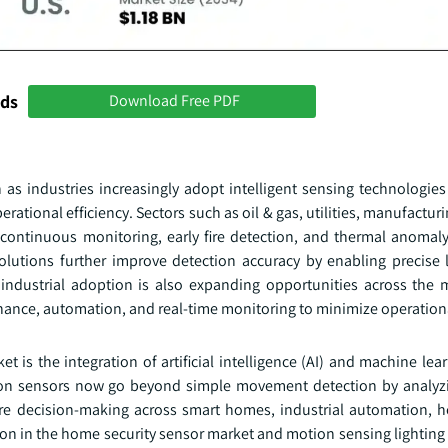
nds
Download Free PDF
as industries increasingly adopt intelligent sensing technologies
tional efficiency. Sectors such as oil & gas, utilities, manufacturin
continuous monitoring, early fire detection, and thermal anomaly 
solutions further improve detection accuracy by enabling precise l
 industrial adoption is also expanding opportunities across the 
enance, automation, and real-time monitoring to minimize operationa
is the integration of artificial intelligence (AI) and machine lea
on sensors now go beyond simple movement detection by analyzi
are decision-making across smart homes, industrial automation, h
ation in the home security sensor market and motion sensing lightin