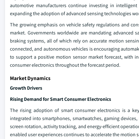
automotive manufacturers continue investing in intelligent
expanding the adoption of advanced sensing technologies wo
The growing emphasis on vehicle safety regulations and co
market. Governments worldwide are mandating advanced safet
braking systems, all of which rely on accurate motion sensing
connected, and autonomous vehicles is encouraging automaker
to support a positive motion sensor market forecast, with 
consumer electronics throughout the forecast period.
Market Dynamics
Growth Drivers
Rising Demand for Smart Consumer Electronics
The rising adoption of smart consumer electronics is a key
integrated into smartphones, smartwatches, gaming devices,
screen rotation, activity tracking, and energy-efficient opera
enabled user experiences continues to accelerate the motion 