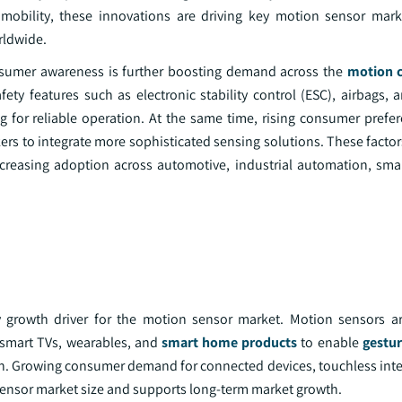
 mobility, these innovations are driving key motion sensor mar
rldwide.
nsumer awareness is further boosting demand across the
motion c
y features such as electronic stability control (ESC), airbags,
 for reliable operation. At the same time, rising consumer prefere
s to integrate more sophisticated sensing solutions. These factor
increasing adoption across automotive, industrial automation, sm
 growth driver for the motion sensor market. Motion sensors ar
 smart TVs, wearables, and
smart home products
to enable
gestur
tion. Growing consumer demand for connected devices, touchless inte
sensor market size and supports long-term market growth.