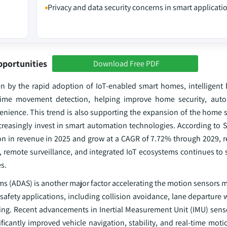
Privacy and data security concerns in smart applicati
pportunities
Download Free PDF
n by the rapid adoption of IoT-enabled smart homes, intelligent 
-time movement detection, helping improve home security, autom
nience. This trend is also supporting the expansion of the home s
easingly invest in smart automation technologies. According to Sta
on in revenue in 2025 and grow at a CAGR of 7.72% through 2029, r
, remote surveillance, and integrated IoT ecosystems continues to 
s.
ems (ADAS) is another major factor accelerating the motion sensors
safety applications, including collision avoidance, lane departure 
ving. Recent advancements in Inertial Measurement Unit (IMU) sens
icantly improved vehicle navigation, stability, and real-time moti