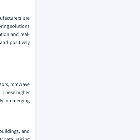
ufacturers are
ring solutions
ation and real-
and positively
ensors, mmWave
n. These higher
ly in emerging
buildings, and
 data, raising