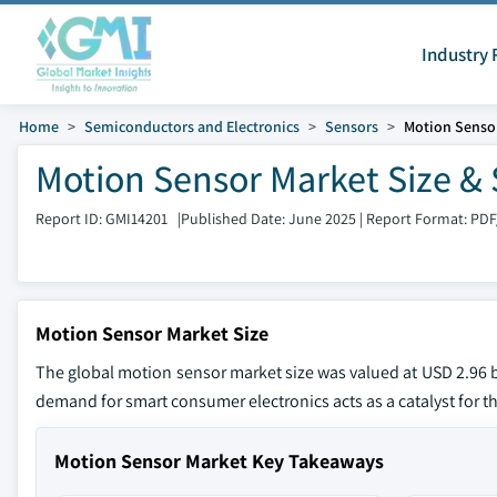
Industry 
Home
Semiconductors and Electronics
Sensors
Motion Senso
Motion Sensor Market Size & 
Report ID: GMI14201
|
Published Date: June 2025
|
Report Format: PDF
Motion Sensor Market Size
The global motion sensor market size was valued at USD 2.96 bi
demand for smart consumer electronics acts as a catalyst for t
Motion Sensor Market Key Takeaways