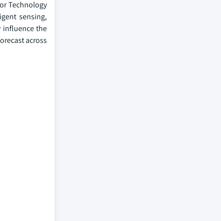
sor Technology
igent sensing,
 influence the
orecast across