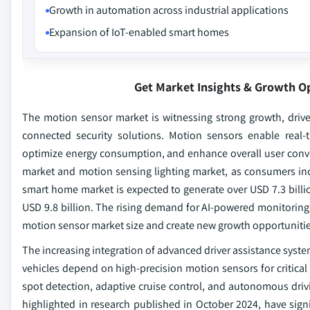
Growth in automation across industrial applications
Expansion of IoT-enabled smart homes
Get Market Insights & Growth O
The motion sensor market is witnessing strong growth, drive
connected security solutions. Motion sensors enable real
optimize energy consumption, and enhance overall user conve
market and motion sensing lighting market, as consumers incr
smart home market is expected to generate over USD 7.3 billi
USD 9.8 billion. The rising demand for AI-powered monitoring
motion sensor market size and create new growth opportunitie
The increasing integration of advanced driver assistance syst
vehicles depend on high-precision motion sensors for critical 
spot detection, adaptive cruise control, and autonomous dri
highlighted in research published in October 2024, have signif