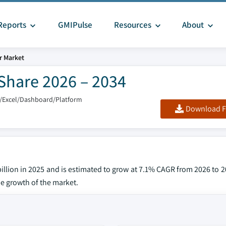
Reports
GMIPulse
Resources
About
r Market
Share 2026 – 2034
/Excel/Dashboard/Platform
Download F
llion in 2025 and is estimated to grow at 7.1% CAGR from 2026 to 2
he growth of the market.