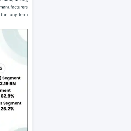
 manufacturers
 the long-term