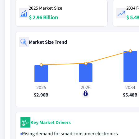
2025 Market Size
2034 F
$ 2.96 Billion
$ 5.48
Market Size Trend
2025
2026
2034
$2.96B
$0
$5.48B
Key Market Drivers
Rising demand for smart consumer electronics