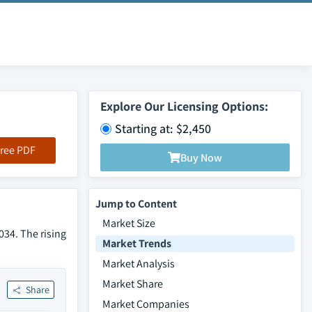
Explore Our Licensing Options:
Starting at: $2,450
ree PDF
Buy Now
Jump to Content
Market Size
034. The rising
Market Trends
Market Analysis
Market Share
Share
Market Companies