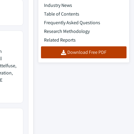
Industry News
Table of Contents
Frequently Asked Questions
Research Methodology
Related Reports
h
Download Free PDF
l
ttelfuse,
ration,
TE