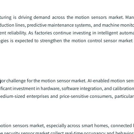
turing is driving demand across the motion sensors market. Man
duction lines, predictive maintenance systems, and machine monito
t reliability. As factories continue investing in intelligent autom
ies is expected to strengthen the motion control sensor market 
ajor challenge for the motion sensor market. AI-enabled motion s
ficant investment in hardware, software integration, and calibratio
dium-sized enterprises and price-sensitive consumers, particular
 motion sensors market, especially across smart homes, connected 
 security sensor market collect real-time occupancy and behavioral