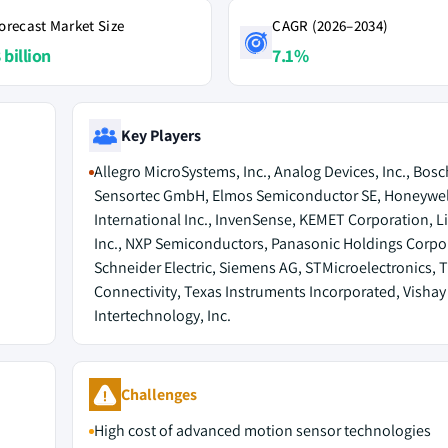
orecast Market Size
CAGR (2026–2034)
 billion
7.1%
Key Players
Allegro MicroSystems, Inc., Analog Devices, Inc., Bosc
Sensortec GmbH, Elmos Semiconductor SE, Honeywel
International Inc., InvenSense, KEMET Corporation, Li
Inc., NXP Semiconductors, Panasonic Holdings Corpo
Schneider Electric, Siemens AG, STMicroelectronics, 
Connectivity, Texas Instruments Incorporated, Vishay
Intertechnology, Inc.
Challenges
High cost of advanced motion sensor technologies