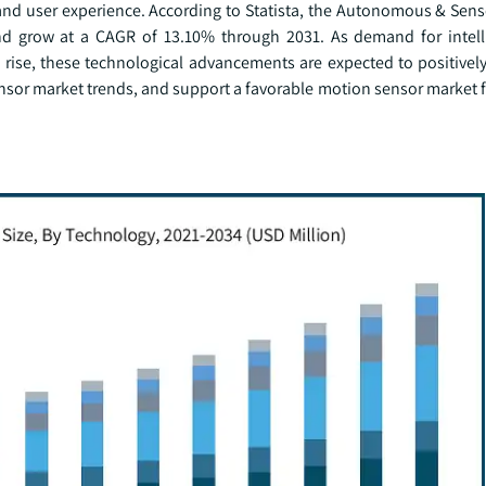
 and user experience. According to Statista, the Autonomous & Sen
and grow at a CAGR of 13.10% through 2031. As demand for intell
ise, these technological advancements are expected to positively
sor market trends, and support a favorable motion sensor market f