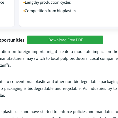
rce
Lengthy production cycles
Competition from bioplastics
pportunities
Download Free PDF
tration on foreign imports might create a moderate impact on t
manufacturers may switch to local pulp producers. Local compani
ariffs.
ute to conventional plastic and other non-biodegradable packaging,
ulp packaging is biodegradable and recyclable. As industries try 
ar.
 plastic use and have started to enforce policies and mandates for