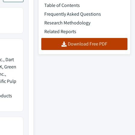
Table of Contents
Frequently Asked Questions
Research Methodology
Related Reports
Download Free PDF
., Dart
K, Green
c.,
fic Pulp
oducts