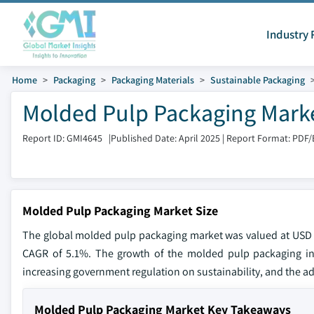
Industry 
Home
Packaging
Packaging Materials
Sustainable Packaging
Molded Pulp Packaging Marke
Report ID: GMI4645
|
Published Date: April 2025
|
Report Format: PDF/
Molded Pulp Packaging Market Size
The global molded pulp packaging market was valued at USD 5.1
CAGR of 5.1%. The growth of the molded pulp packaging indu
increasing government regulation on sustainability, and the a
Molded Pulp Packaging Market Key Takeaways