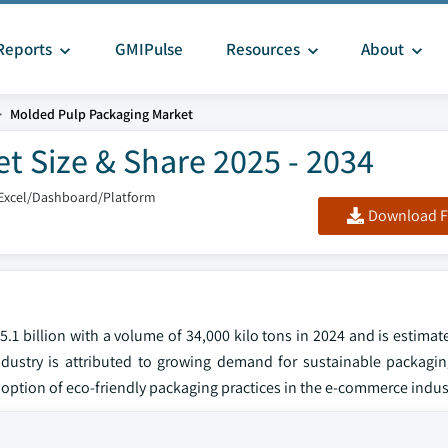
Reports
GMIPulse
Resources
About
Molded Pulp Packaging Market
t Size & Share 2025 - 2034
Excel/Dashboard/Platform
Download F
 billion with a volume of 34,000 kilo tons in 2024 and is estimate
stry is attributed to growing demand for sustainable packaging
doption of eco-friendly packaging practices in the e-commerce indus