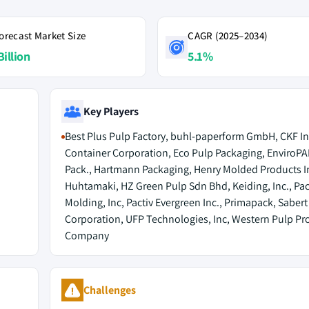
orecast Market Size
CAGR (2025–2034)
Billion
5.1%
Key Players
Best Plus Pulp Factory, buhl-paperform GmbH, CKF Inc
Container Corporation, Eco Pulp Packaging, EnviroPA
Pack., Hartmann Packaging, Henry Molded Products In
Huhtamaki, HZ Green Pulp Sdn Bhd, Keiding, Inc., Paci
Molding, Inc, Pactiv Evergreen Inc., Primapack, Sabert
Corporation, UFP Technologies, Inc, Western Pulp Pr
Company
Challenges