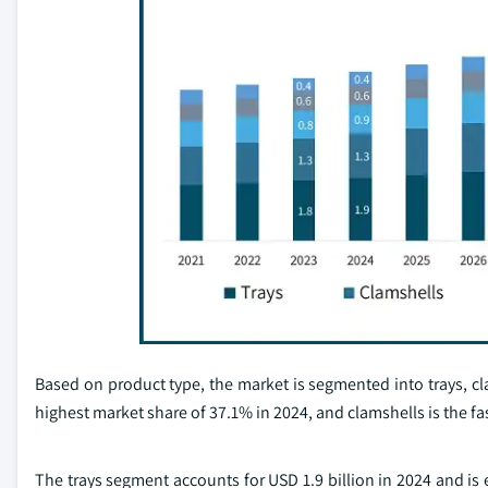
Based on product type, the market is segmented into trays, cl
highest market share of 37.1% in 2024, and clamshells is the f
The trays segment accounts for USD 1.9 billion in 2024 and is