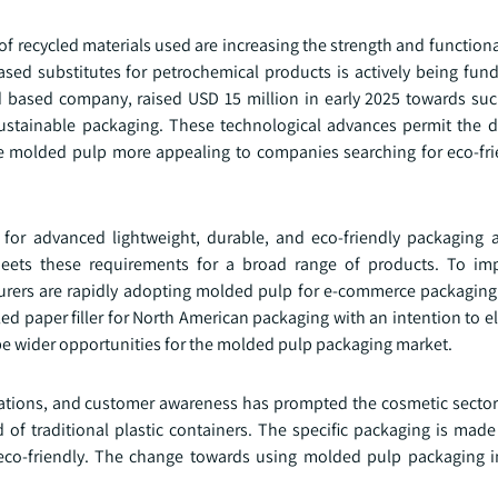
f recycled materials used are increasing the strength and function
sed substitutes for petrochemical products is actively being fun
 based company, raised USD 15 million in early 2025 towards such
ustainable packaging. These technological advances permit the 
 molded pulp more appealing to companies searching for eco-frie
or advanced lightweight, durable, and eco-friendly packaging 
eets these requirements for a broad range of products. To imp
urers are rapidly adopting molded pulp for e-commerce packaging
ed paper filler for North American packaging with an intention to e
hape wider opportunities for the molded pulp packaging market.
lations, and customer awareness has prompted the cosmetic sector
of traditional plastic containers. The specific packaging is made
s eco-friendly. The change towards using molded pulp packaging i