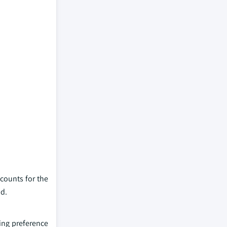
counts for the
od.
ing preference