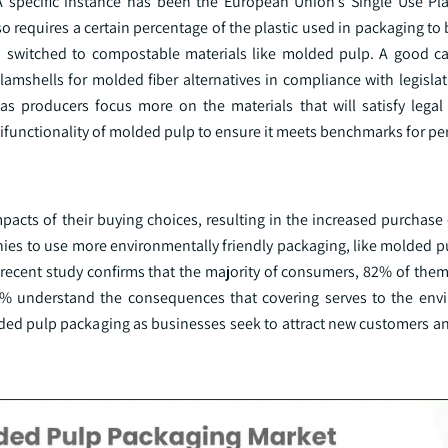
 specific instance has been the European Union’s Single Use Plas
so requires a certain percentage of the plastic used in packaging to 
so switched to compostable materials like molded pulp. A good c
lamshells for molded fiber alternatives in compliance with legisla
 as producers focus more on the materials that will satisfy legal
tifunctionality of molded pulp to ensure it meets benchmarks for p
cts of their buying choices, resulting in the increased purchase 
ies to use more environmentally friendly packaging, like molded p
recent study confirms that the majority of consumers, 82% of them,
 74% understand the consequences that covering serves to the env
ded pulp packaging as businesses seek to attract new customers an