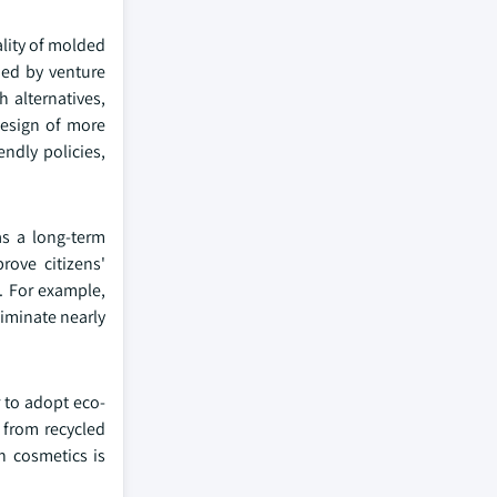
ality of molded
ded by venture
 alternatives,
design of more
ndly policies,
as a long-term
rove citizens'
. For example,
liminate nearly
 to adopt eco-
 from recycled
n cosmetics is