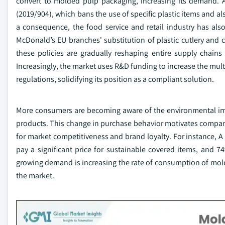
convert to molded pulp packaging, increasing its demand. A
(2019/904), which bans the use of specific plastic items and al
a consequence, the food service and retail industry has al
McDonald’s EU branches' substitution of plastic cutlery and c
these policies are gradually reshaping entire supply chains
Increasingly, the market uses R&D funding to increase the mul
regulations, solidifying its position as a compliant solution.
More consumers are becoming aware of the environmental impa
products. This change in purchase behavior motivates compan
for market competitiveness and brand loyalty. For instance, A 
pay a significant price for sustainable covered items, and
growing demand is increasing the rate of consumption of mol
the market.