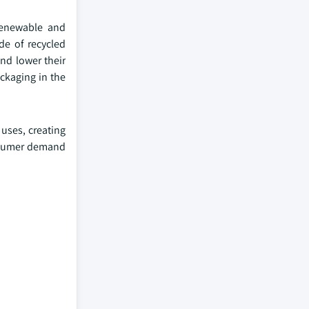
renewable and
de of recycled
nd lower their
ckaging in the
 uses, creating
onsumer demand