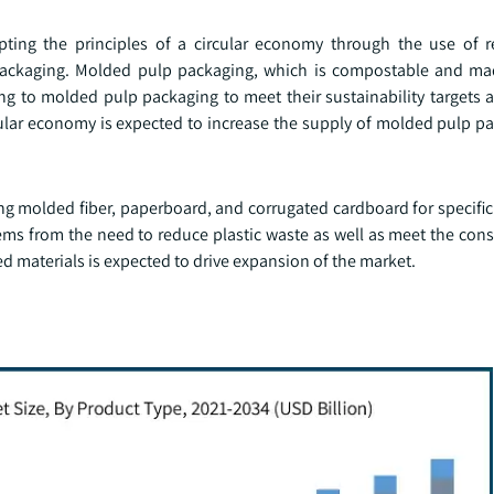
ting the principles of a circular economy through the use of 
y packaging. Molded pulp packaging, which is compostable and ma
g to molded pulp packaging to meet their sustainability targets a
ular economy is expected to increase the supply of molded pulp pa
ng molded fiber, paperboard, and corrugated cardboard for specific
tems from the need to reduce plastic waste as well as meet the c
ed materials is expected to drive expansion of the market.