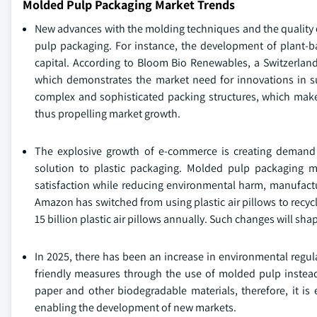
Molded Pulp Packaging Market Trends
New advances with the molding techniques and the quality o
pulp packaging. For instance, the development of plant-ba
capital. According to Bloom Bio Renewables, a Switzerland
which demonstrates the market need for innovations in s
complex and sophisticated packing structures, which make
thus propelling market growth.
The explosive growth of e-commerce is creating demand f
solution to plastic packaging. Molded pulp packaging m
satisfaction while reducing environmental harm, manufact
Amazon has switched from using plastic air pillows to recycl
15 billion plastic air pillows annually. Such changes will s
In 2025, there has been an increase in environmental regu
friendly measures through the use of molded pulp instead 
paper and other biodegradable materials, therefore, it i
enabling the development of new markets.