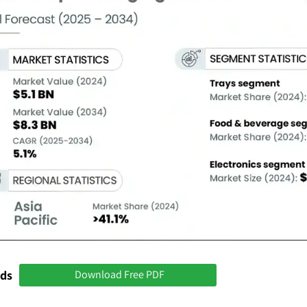
nds
Download Free PDF