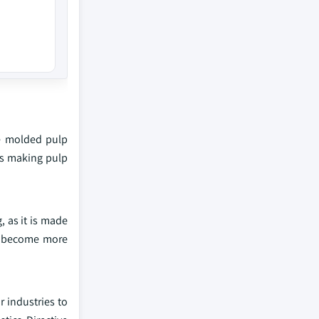
he molded pulp
es making pulp
 as it is made
to become more
 industries to