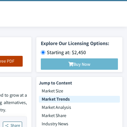
Explore Our Licensing Options:
Starting at: $2,450
ree PDF
Buy Now
Jump to Content
Market Size
d to grow at a
Market Trends
 alternatives,
Market Analysis
try.
Market Share
Industry News
Share