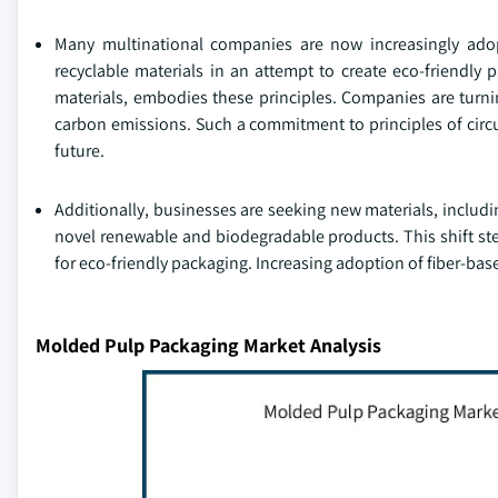
Many multinational companies are now increasingly adop
recyclable materials in an attempt to create eco-friendl
materials, embodies these principles. Companies are turnin
carbon emissions. Such a commitment to principles of circ
future.
Additionally, businesses are seeking new materials, includi
novel renewable and biodegradable products. This shift s
for eco-friendly packaging. Increasing adoption of fiber-bas
Molded Pulp Packaging Market Analysis