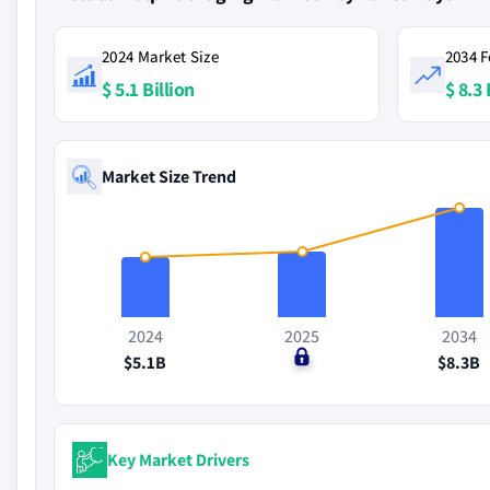
2024 Market Size
2034 F
$ 5.1 Billion
$ 8.3 
Market Size Trend
2024
2025
2034
$5.1B
$0
$8.3B
Key Market Drivers