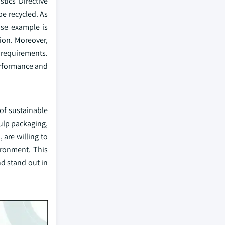
tics Directive
be recycled. As
ase example is
tion. Moreover,
 requirements.
erformance and
of sustainable
ulp packaging,
 are willing to
ironment. This
d stand out in