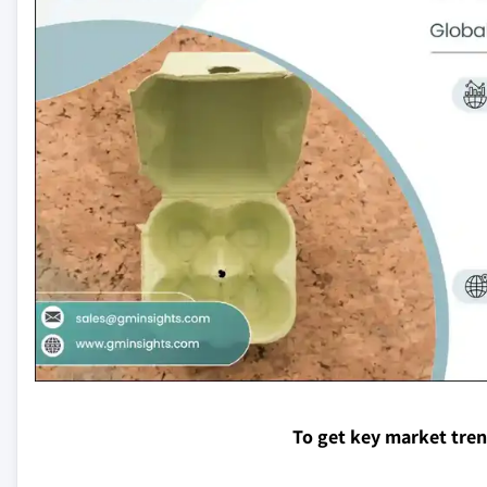
To get key market tre