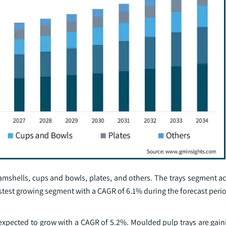
amshells, cups and bowls, plates, and others. The trays segment ac
astest growing segment with a CAGR of 6.1% during the forecast peri
 expected to grow with a CAGR of 5.2%. Moulded pulp trays are gain