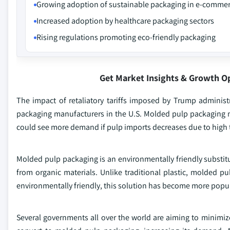
Growing adoption of sustainable packaging in e-comme
Increased adoption by healthcare packaging sectors
Rising regulations promoting eco-friendly packaging
Get Market Insights & Growth O
The impact of retaliatory tariffs imposed by Trump adminis
packaging manufacturers in the U.S. Molded pulp packaging 
could see more demand if pulp imports decreases due to high t
Molded pulp packaging is an environmentally friendly substit
from organic materials. Unlike traditional plastic, molded p
environmentally friendly, this solution has become more popul
Several governments all over the world are aiming to minimize