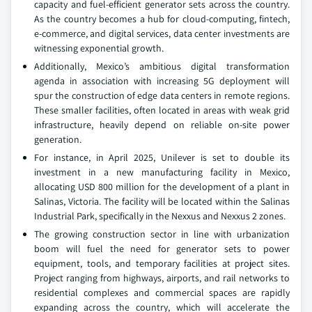
capacity and fuel-efficient generator sets across the country.
As the country becomes a hub for cloud-computing, fintech,
e-commerce, and digital services, data center investments are
witnessing exponential growth.
Additionally, Mexico’s ambitious digital transformation
agenda in association with increasing 5G deployment will
spur the construction of edge data centers in remote regions.
These smaller facilities, often located in areas with weak grid
infrastructure, heavily depend on reliable on-site power
generation.
For instance, in April 2025, Unilever is set to double its
investment in a new manufacturing facility in Mexico,
allocating USD 800 million for the development of a plant in
Salinas, Victoria. The facility will be located within the Salinas
Industrial Park, specifically in the Nexxus and Nexxus 2 zones.
The growing construction sector in line with urbanization
boom will fuel the need for generator sets to power
equipment, tools, and temporary facilities at project sites.
Project ranging from highways, airports, and rail networks to
residential complexes and commercial spaces are rapidly
expanding across the country, which will accelerate the