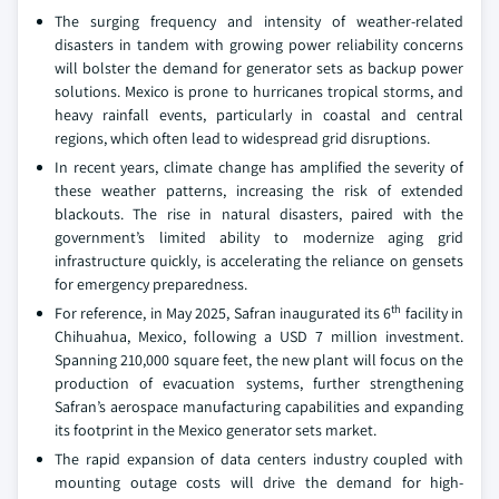
The surging frequency and intensity of weather-related
disasters in tandem with growing power reliability concerns
will bolster the demand for generator sets as backup power
solutions. Mexico is prone to hurricanes tropical storms, and
heavy rainfall events, particularly in coastal and central
regions, which often lead to widespread grid disruptions.
In recent years, climate change has amplified the severity of
these weather patterns, increasing the risk of extended
blackouts. The rise in natural disasters, paired with the
government’s limited ability to modernize aging grid
infrastructure quickly, is accelerating the reliance on gensets
for emergency preparedness.
th
For reference, in May 2025, Safran inaugurated its 6
facility in
Chihuahua, Mexico, following a USD 7 million investment.
Spanning 210,000 square feet, the new plant will focus on the
production of evacuation systems, further strengthening
Safran’s aerospace manufacturing capabilities and expanding
its footprint in the Mexico generator sets market.
The rapid expansion of data centers industry coupled with
mounting outage costs will drive the demand for high-