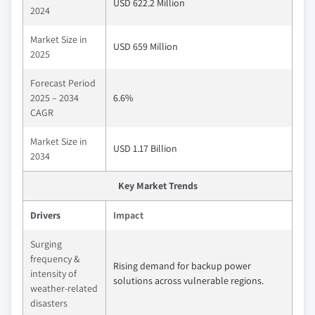
USD 622.2 Million
2024
Market Size in
USD 659 Million
2025
Forecast Period
2025 – 2034
6.6%
CAGR
Market Size in
USD 1.17 Billion
2034
Key Market Trends
Drivers
Impact
Surging
frequency &
Rising demand for backup power
intensity of
solutions across vulnerable regions.
weather-related
disasters