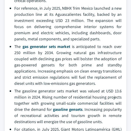
critical operations.
For reference, in July 2025, NBHX Trim Mexico launched a new
production line at its Aguascalientes facility, backed by an
investment exceeding USD 23 million. The expansion will
focus on delivering comprehensive interior systems for
premium and electric vehicles, including dashboards, door
panels, metal components, and specialized parts.
The
gas generator sets market
is anticipated to reach over
250 million by 2034. Growing natural gas infrastructure
coupled with declining gas prices will bolster the adoption of
gas-powered gensets for both prime and standby
applications. Increasing emphasis on clean energy transitions
and strict emission regulations will fuel the replacement of
diesel units with low-emissions gas generators.
The gasoline generator sets market was valued at USD 13.6
million in 2024. Rising number of residential housing projects
together with growing small-scale commercial facilities will
drive the demand for
gasoline gensets
. Increasing popularity
of recreational activities and tourism growth in remote
destinations will energize the use of gasoline units.
For citation, in July 2025, Giant Motors Latinoamérica (GML)