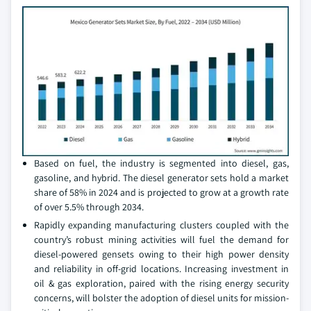
Based on fuel, the industry is segmented into diesel, gas,
gasoline, and hybrid. The diesel generator sets hold a market
share of 58% in 2024 and is projected to grow at a growth rate
of over 5.5% through 2034.
Rapidly expanding manufacturing clusters coupled with the
country’s robust mining activities will fuel the demand for
diesel-powered gensets owing to their high power density
and reliability in off-grid locations. Increasing investment in
oil & gas exploration, paired with the rising energy security
concerns, will bolster the adoption of diesel units for mission-