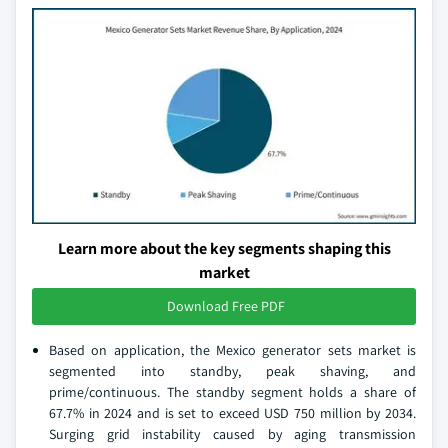
Learn more about the key segments shaping this
market
Download Free PDF
Based on application, the Mexico generator sets market is
segmented into standby, peak shaving, and
prime/continuous. The standby segment holds a share of
67.7% in 2024 and is set to exceed USD 750 million by 2034.
Surging grid instability caused by aging transmission