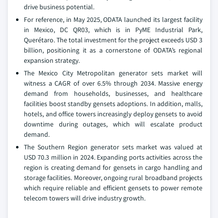
drive business potential.
For reference, in May 2025, ODATA launched its largest facility
in Mexico, DC QR03, which is in PyME Industrial Park,
Querétaro. The total investment for the project exceeds USD 3
billion, positioning it as a cornerstone of ODATA’s regional
expansion strategy.
The Mexico City Metropolitan generator sets market will
witness a CAGR of over 6.5% through 2034. Massive energy
demand from households, businesses, and healthcare
facilities boost standby gensets adoptions. In addition, malls,
hotels, and office towers increasingly deploy gensets to avoid
downtime during outages, which will escalate product
demand.
The Southern Region generator sets market was valued at
USD 70.3 million in 2024. Expanding ports activities across the
region is creating demand for gensets in cargo handling and
storage facilities. Moreover, ongoing rural broadband projects
which require reliable and efficient gensets to power remote
telecom towers will drive industry growth.