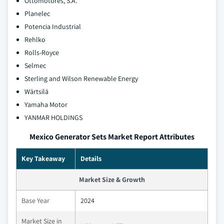
Ottomotores, S.A.
Planelec
Potencia Industrial
Rehlko
Rolls-Royce
Selmec
Sterling and Wilson Renewable Energy
Wärtsilä
Yamaha Motor
YANMAR HOLDINGS
Mexico Generator Sets Market Report Attributes
Key Takeaway
Details
Market Size & Growth
Base Year
2024
Market Size in