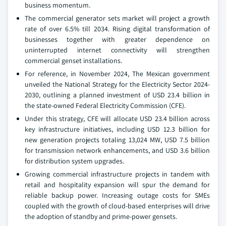
business momentum.
The commercial generator sets market will project a growth
rate of over 6.5% till 2034. Rising digital transformation of
businesses together with greater dependence on
uninterrupted internet connectivity will strengthen
commercial genset installations.
For reference, in November 2024, The Mexican government
unveiled the National Strategy for the Electricity Sector 2024-
2030, outlining a planned investment of USD 23.4 billion in
the state-owned Federal Electricity Commission (CFE).
Under this strategy, CFE will allocate USD 23.4 billion across
key infrastructure initiatives, including USD 12.3 billion for
new generation projects totaling 13,024 MW, USD 7.5 billion
for transmission network enhancements, and USD 3.6 billion
for distribution system upgrades.
Growing commercial infrastructure projects in tandem with
retail and hospitality expansion will spur the demand for
reliable backup power. Increasing outage costs for SMEs
coupled with the growth of cloud-based enterprises will drive
the adoption of standby and prime-power gensets.