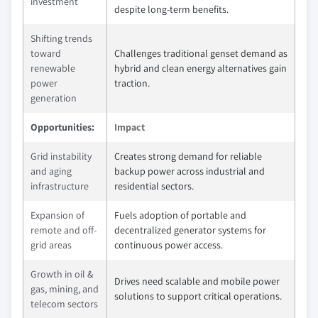
investment
despite long-term benefits.
Shifting trends
toward
Challenges traditional genset demand as
renewable
hybrid and clean energy alternatives gain
power
traction.
generation
Opportunities:
Impact
Grid instability
Creates strong demand for reliable
and aging
backup power across industrial and
infrastructure
residential sectors.
Expansion of
Fuels adoption of portable and
remote and off-
decentralized generator systems for
grid areas
continuous power access.
Growth in oil &
Drives need scalable and mobile power
gas, mining, and
solutions to support critical operations.
telecom sectors