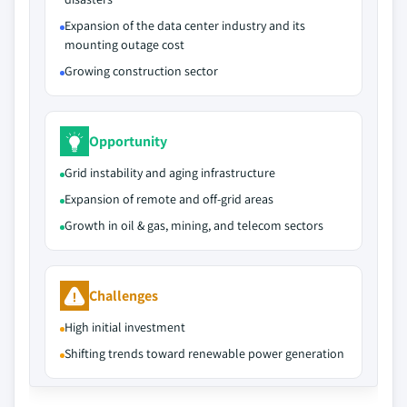
Expansion of the data center industry and its
mounting outage cost
Growing construction sector
Opportunity
Grid instability and aging infrastructure
Expansion of remote and off-grid areas
Growth in oil & gas, mining, and telecom sectors
Challenges
High initial investment
Shifting trends toward renewable power generation