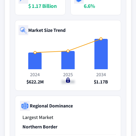
$ 1.17 Billion
6.6%
Market Size Trend
2024
2025
2034
$622.2M
$659M
$1.17B
Regional Dominance
Largest Market
Northern Border