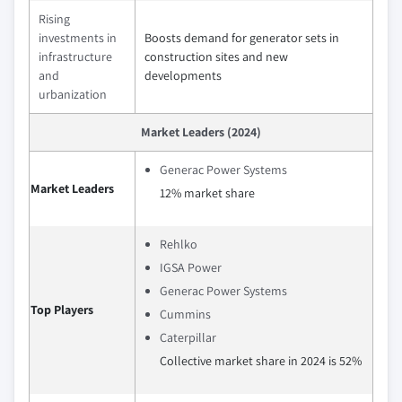
Rising
investments in
Boosts demand for generator sets in
infrastructure
construction sites and new
and
developments
urbanization
Market Leaders (2024)
Generac Power Systems
Market Leaders
12% market share
Rehlko
IGSA Power
Generac Power Systems
Top Players
Cummins
Caterpillar
Collective market share in 2024 is 52%