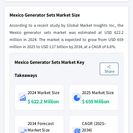
Mexico Generator Sets Market Size
According to a recent study by Global Market Insights Inc., the
Mexico generator sets market was estimated at USD 622.2
million in 2024. The market is expected to grow from USD 659
million in 2025 to USD 1.17 billion by 2034, at a CAGR of 6.6%.
Mexico Generator Sets Market Key
Share
Takeaways
2024 Market Size
2025 Market Size
$ 622.2 Million
$ 659 Million
2034 Forecast
CAGR (2025–
Market Size
2034)