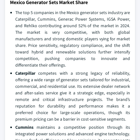
Mexico Generator Sets Market Share
The top 5 companies in the Mexico generator sets industry are
Caterpillar, Cummins, Generac Power Systems, IGSA Power,
and Rehlko contributing around 52% of the market in 2024.
The market is very competitive, with both global
manufacturers and strong domestic players vying for market
share. Price sensitivity, regulatory compliance, and the shift
toward hybrid and renewable solutions further intensify
competition, pushing companies to innovate and
differentiate their offerings.
Caterpillar
competes with a strong legacy of reliability,
offering a wide range of generator sets tailored for industrial,
commercial, and residential use. Its extensive dealer network
and after-sales service give it a strategic edge, especially in
remote and critical infrastructure projects. The brand’s
reputation for durability and performance makes it a
preferred choice for large-scale operations, though its
premium pricing can be a barrier in cost-sensitive segments.
Cummins
maintains a competitive position through its
integrated power solutions and advanced engine technology.