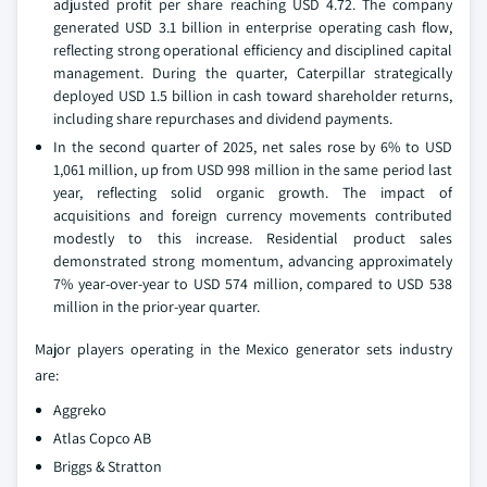
adjusted profit per share reaching USD 4.72. The company
generated USD 3.1 billion in enterprise operating cash flow,
reflecting strong operational efficiency and disciplined capital
management. During the quarter, Caterpillar strategically
deployed USD 1.5 billion in cash toward shareholder returns,
including share repurchases and dividend payments.
In the second quarter of 2025, net sales rose by 6% to USD
1,061 million, up from USD 998 million in the same period last
year, reflecting solid organic growth. The impact of
acquisitions and foreign currency movements contributed
modestly to this increase. Residential product sales
demonstrated strong momentum, advancing approximately
7% year-over-year to USD 574 million, compared to USD 538
million in the prior-year quarter.
Major players operating in the Mexico generator sets industry
are:
Aggreko
Atlas Copco AB
Briggs & Stratton