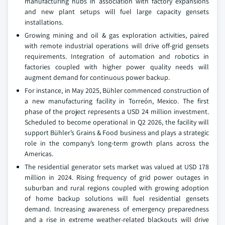
manufacturing hubs in association with factory expansions
and new plant setups will fuel large capacity gensets
installations.
Growing mining and oil & gas exploration activities, paired
with remote industrial operations will drive off-grid gensets
requirements. Integration of automation and robotics in
factories coupled with higher power quality needs will
augment demand for continuous power backup.
For instance, in May 2025, Bühler commenced construction of
a new manufacturing facility in Torreón, Mexico. The first
phase of the project represents a USD 24 million investment.
Scheduled to become operational in Q2 2026, the facility will
support Bühler’s Grains & Food business and plays a strategic
role in the company’s long-term growth plans across the
Americas.
The residential generator sets market was valued at USD 178
million in 2024. Rising frequency of grid power outages in
suburban and rural regions coupled with growing adoption
of home backup solutions will fuel residential gensets
demand. Increasing awareness of emergency preparedness
and a rise in extreme weather-related blackouts will drive