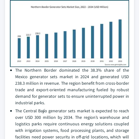
The Northern Border dominated the 38.3% share of the
Mexico generator sets market in 2024 and generated USD
238.3 million in revenue. The region benefit from cross-border
trade and export-oriented manufacturing fueled by robust
demand for generator sets to ensure uninterrupted power in
industrial parks.
The Central Bajío generator sets market is expected to reach
over USD 300 million by 2034. The region’s warehouse and
logistics parks require continuous energy solutions coupled
with irrigation systems, food processing plants, and storage
facilities need power security in off-grid locations, which will