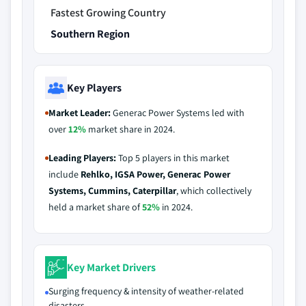
Fastest Growing Country
Southern Region
Key Players
Market Leader:
Generac Power Systems led with
over
12%
market share in 2024.
Leading Players:
Top 5 players in this market
include
Rehlko, IGSA Power, Generac Power
Systems, Cummins, Caterpillar
, which collectively
held a market share of
52%
in 2024.
Key Market Drivers
Surging frequency & intensity of weather-related
disasters