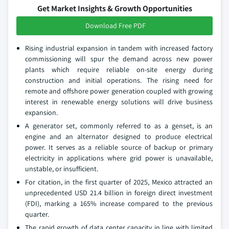
Get Market Insights & Growth Opportunities
Download Free PDF
Rising industrial expansion in tandem with increased factory
commissioning will spur the demand across new power
plants which require reliable on-site energy during
construction and initial operations. The rising need for
remote and offshore power generation coupled with growing
interest in renewable energy solutions will drive business
expansion.
A generator set, commonly referred to as a genset, is an
engine and an alternator designed to produce electrical
power. It serves as a reliable source of backup or primary
electricity in applications where grid power is unavailable,
unstable, or insufficient.
For citation, in the first quarter of 2025, Mexico attracted an
unprecedented USD 21.4 billion in foreign direct investment
(FDI), marking a 165% increase compared to the previous
quarter.
The rapid growth of data center capacity in line with limited