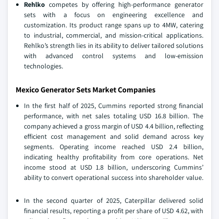
Rehlko
competes by offering high-performance generator
sets with a focus on engineering excellence and
customization. Its product range spans up to 4MW, catering
to industrial, commercial, and mission-critical applications.
Rehlko’s strength lies in its ability to deliver tailored solutions
with advanced control systems and low-emission
technologies.
Mexico Generator Sets Market Companies
In the first half of 2025, Cummins reported strong financial
performance, with net sales totaling USD 16.8 billion. The
company achieved a gross margin of USD 4.4 billion, reflecting
efficient cost management and solid demand across key
segments. Operating income reached USD 2.4 billion,
indicating healthy profitability from core operations. Net
income stood at USD 1.8 billion, underscoring Cummins’
ability to convert operational success into shareholder value.
In the second quarter of 2025, Caterpillar delivered solid
financial results, reporting a profit per share of USD 4.62, with