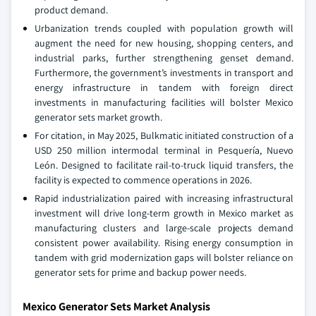
product demand.
Urbanization trends coupled with population growth will
augment the need for new housing, shopping centers, and
industrial parks, further strengthening genset demand.
Furthermore, the government’s investments in transport and
energy infrastructure in tandem with foreign direct
investments in manufacturing facilities will bolster Mexico
generator sets market growth.
For citation, in May 2025, Bulkmatic initiated construction of a
USD 250 million intermodal terminal in Pesquería, Nuevo
León. Designed to facilitate rail-to-truck liquid transfers, the
facility is expected to commence operations in 2026.
Rapid industrialization paired with increasing infrastructural
investment will drive long-term growth in Mexico market as
manufacturing clusters and large-scale projects demand
consistent power availability. Rising energy consumption in
tandem with grid modernization gaps will bolster reliance on
generator sets for prime and backup power needs.
Mexico Generator Sets Market Analysis