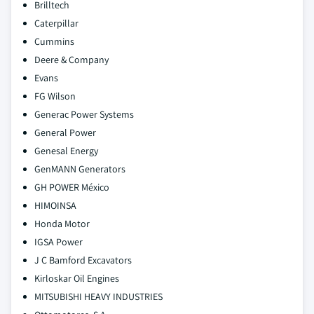
Brilltech
Caterpillar
Cummins
Deere & Company
Evans
FG Wilson
Generac Power Systems
General Power
Genesal Energy
GenMANN Generators
GH POWER México
HIMOINSA
Honda Motor
IGSA Power
J C Bamford Excavators
Kirloskar Oil Engines
MITSUBISHI HEAVY INDUSTRIES