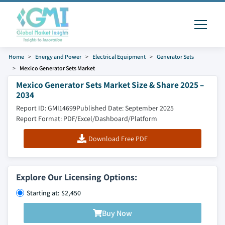
Home
Energy and Power
Electrical Equipment
Generator Sets
Mexico Generator Sets Market
Mexico Generator Sets Market Size & Share 2025 –
2034
Report ID: GMI14699
Published Date: September 2025
Report Format: PDF/Excel/Dashboard/Platform
Download Free PDF
Explore Our Licensing Options:
Starting at: $2,450
Buy Now