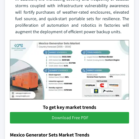
storms coupled with infrastructure vulnerability awareness
will fortify purchases of weather-rated enclosures, elevated
fuel source, and quick-start portable sets for resilience. The
proliferation of automation and robotics in factories will
augment the deployment of efficient power backup units.
To get key market trends
Download Free PDF
Mexico Generator Sets Market Trends