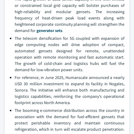
or constrained local grid capacity will bolster purchases of
high-reliability and modular gensets. The increasing
frequency of heat-driven peak load events along with
heightened corporate continuity planning will strengthen the
demand for
generator sets
.
The telecom densification for 5G coupled with expansion of
edge computing nodes will drive adoption of compact,
automated gensets designed for remote, unattended
operation with remote monitoring and fast automatic start.
The growth of cold-chain and logistics hubs will fuel the
demand for low-vibration power units.
For reference, in June 2025, Humanscale announced a nearly
USD 30 million investment to expand its facility in Nogales,
Sonora. The initiative will enhance both manufacturing and
logistics capabilities, reinforcing the company's operational
footprint across North America.
The booming e-commerce distribution across the country in
association with the demand for fuel-efficient gensets that
protect perishable inventory and maintain continuous
refrigeration, which in turn will escalate product penetration.