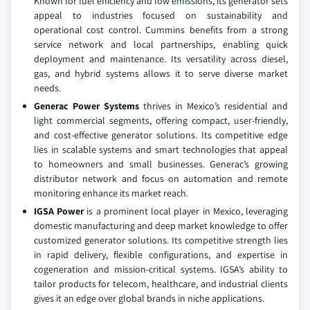
Known for fuel efficiency and low emissions, its generator sets
appeal to industries focused on sustainability and
operational cost control. Cummins benefits from a strong
service network and local partnerships, enabling quick
deployment and maintenance. Its versatility across diesel,
gas, and hybrid systems allows it to serve diverse market
needs.
Generac Power Systems
thrives in Mexico’s residential and
light commercial segments, offering compact, user-friendly,
and cost-effective generator solutions. Its competitive edge
lies in scalable systems and smart technologies that appeal
to homeowners and small businesses. Generac’s growing
distributor network and focus on automation and remote
monitoring enhance its market reach.
IGSA Power
is a prominent local player in Mexico, leveraging
domestic manufacturing and deep market knowledge to offer
customized generator solutions. Its competitive strength lies
in rapid delivery, flexible configurations, and expertise in
cogeneration and mission-critical systems. IGSA’s ability to
tailor products for telecom, healthcare, and industrial clients
gives it an edge over global brands in niche applications.