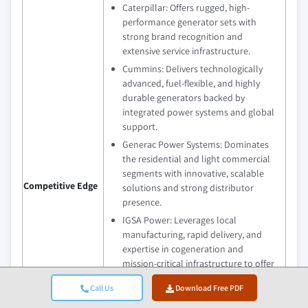
Caterpillar: Offers rugged, high-
performance generator sets with
strong brand recognition and
extensive service infrastructure.
Cummins: Delivers technologically
advanced, fuel-flexible, and highly
durable generators backed by
integrated power systems and global
support.
Generac Power Systems: Dominates
the residential and light commercial
segments with innovative, scalable
Competitive Edge
solutions and strong distributor
presence.
IGSA Power: Leverages local
manufacturing, rapid delivery, and
expertise in cogeneration and
mission-critical infrastructure to offer
tailored energy solutions.
Call Us
Download Free PDF
Rehlko: Combines premium