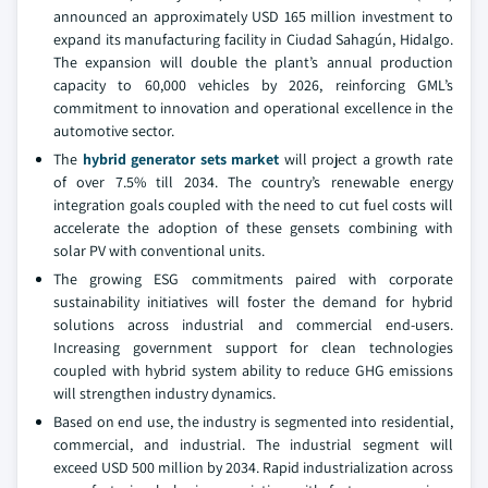
announced an approximately USD 165 million investment to
expand its manufacturing facility in Ciudad Sahagún, Hidalgo.
The expansion will double the plant’s annual production
capacity to 60,000 vehicles by 2026, reinforcing GML’s
commitment to innovation and operational excellence in the
automotive sector.
The
hybrid generator sets market
will project a growth rate
of over 7.5% till 2034. The country’s renewable energy
integration goals coupled with the need to cut fuel costs will
accelerate the adoption of these gensets combining with
solar PV with conventional units.
The growing ESG commitments paired with corporate
sustainability initiatives will foster the demand for hybrid
solutions across industrial and commercial end-users.
Increasing government support for clean technologies
coupled with hybrid system ability to reduce GHG emissions
will strengthen industry dynamics.
Based on end use, the industry is segmented into residential,
commercial, and industrial. The industrial segment will
exceed USD 500 million by 2034. Rapid industrialization across