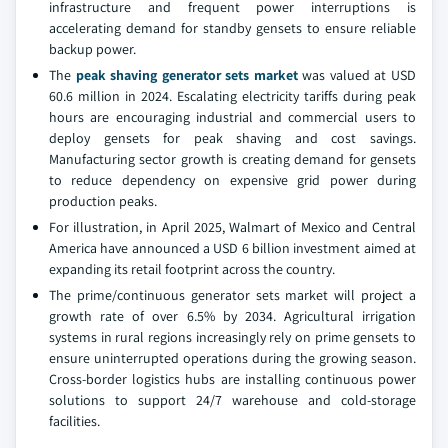
infrastructure and frequent power interruptions is
accelerating demand for standby gensets to ensure reliable
backup power.
The
peak shaving generator sets market
was valued at USD
60.6 million in 2024. Escalating electricity tariffs during peak
hours are encouraging industrial and commercial users to
deploy gensets for peak shaving and cost savings.
Manufacturing sector growth is creating demand for gensets
to reduce dependency on expensive grid power during
production peaks.
For illustration, in April 2025, Walmart of Mexico and Central
America have announced a USD 6 billion investment aimed at
expanding its retail footprint across the country.
The prime/continuous generator sets market will project a
growth rate of over 6.5% by 2034. Agricultural irrigation
systems in rural regions increasingly rely on prime gensets to
ensure uninterrupted operations during the growing season.
Cross-border logistics hubs are installing continuous power
solutions to support 24/7 warehouse and cold-storage
facilities.