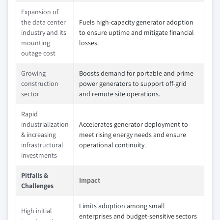
Expansion of
the data center
Fuels high-capacity generator adoption
industry and its
to ensure uptime and mitigate financial
mounting
losses.
outage cost
Growing
Boosts demand for portable and prime
construction
power generators to support off-grid
sector
and remote site operations.
Rapid
industrialization
Accelerates generator deployment to
& increasing
meet rising energy needs and ensure
infrastructural
operational continuity.
investments
Pitfalls &
Impact
Challenges
Limits adoption among small
High initial
enterprises and budget-sensitive sectors