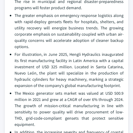
The rise in municipal and regional disaster-preparedness
programs will foster product demand.
The greater emphasis on emergency response logistics along
with rapid-deploy gensets fleets for hospitals, shelters, and
utility recovery will energize business trends. The growing
corporate emphasis on sustainability coupled with urban air-
quality concerns will accelerate adoption of cleaner backup
options.
For illustration, in June 2025, Hengli Hydraulics inaugurated
its first manufacturing facility in Latin America with a capital
investment of USD 325 million. Located in Santa Catarina,
Nuevo León, the plant will specialize in the production of
hydraulic cylinders for heavy machinery, marking a strategic
expansion of the company's global manufacturing footprint.
The Mexico generator sets market was valued at USD 500.9
million in 2021 and grew at a CAGR of over 6% through 2024.
The growth of mission-critical manufacturing in line with
sensitivity to power quality will drive procurement of low-
THD, grid-code-compliant gensets that protect sensitive
equipment.
In addition, the increasing severity and frequency of coastal