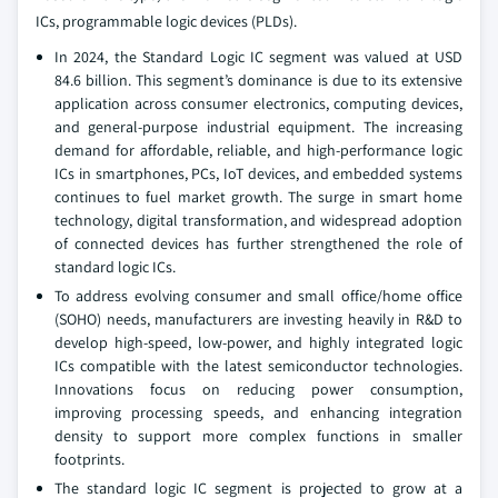
ICs, programmable logic devices (PLDs).
In 2024, the Standard Logic IC segment was valued at USD
84.6 billion. This segment’s dominance is due to its extensive
application across consumer electronics, computing devices,
and general-purpose industrial equipment. The increasing
demand for affordable, reliable, and high-performance logic
ICs in smartphones, PCs, IoT devices, and embedded systems
continues to fuel market growth. The surge in smart home
technology, digital transformation, and widespread adoption
of connected devices has further strengthened the role of
standard logic ICs.
To address evolving consumer and small office/home office
(SOHO) needs, manufacturers are investing heavily in R&D to
develop high-speed, low-power, and highly integrated logic
ICs compatible with the latest semiconductor technologies.
Innovations focus on reducing power consumption,
improving processing speeds, and enhancing integration
density to support more complex functions in smaller
footprints.
The standard logic IC segment is projected to grow at a