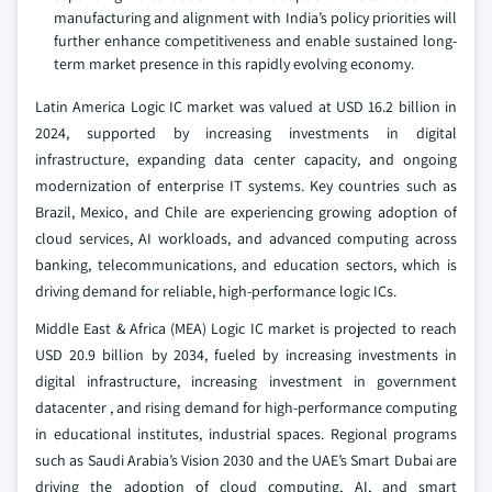
manufacturing and alignment with India’s policy priorities will
further enhance competitiveness and enable sustained long-
term market presence in this rapidly evolving economy.
Latin America Logic IC market was valued at USD 16.2 billion in
2024, supported by increasing investments in digital
infrastructure, expanding data center capacity, and ongoing
modernization of enterprise IT systems. Key countries such as
Brazil, Mexico, and Chile are experiencing growing adoption of
cloud services, AI workloads, and advanced computing across
banking, telecommunications, and education sectors, which is
driving demand for reliable, high-performance logic ICs.
Middle East & Africa (MEA) Logic IC market is projected to reach
USD 20.9 billion by 2034, fueled by increasing investments in
digital infrastructure, increasing investment in government
datacenter , and rising demand for high-performance computing
in educational institutes, industrial spaces. Regional programs
such as Saudi Arabia’s Vision 2030 and the UAE’s Smart Dubai are
driving the adoption of cloud computing, AI, and smart