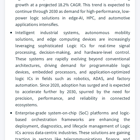
growth at a projected 18.2% CAGR. This trend is expected to
continue through 2030 as demand for high-performance, low-
power logic solutions in edge-AI, HPC, and automotive
applications intensifies.
Intelligent industrial systems, autonomous mobility
solutions, and edge computing devices are increasingly
leveraging sophisticated Logic ICs for real-time signal
processing, decision-making, and hardware-level control.
These systems are rapidly evolving beyond conventional
architectures, driving demand for programmable logic
devices, embedded processors, and application-optimized
logic ICs in fields such as robotics, ADAS, and factory
automation. Since 2020, adoption has surged and is expected
to accelerate further by 2030, spurred by the need for
precision, performance, and reliability in connected
ecosystems.
Enterprise-grade system-on-chip (SoC) platforms and logic-
based orchestration frameworks are enhancing the
deployment, diagnostics, and lifecycle management of Logic
ICs across data-centric industries. These solutions are gaining
traction in sectors like telecommunications, finance, and