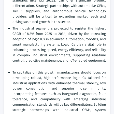
standards (like ISO 26262) can offer significant product
differentiation. Strategic partnerships with automotive OEMs,
Tier 1 suppliers, and autonomous vehicle technology
providers will be critical to expanding market reach and
driving sustained growth in this sector.
The industrial segment is projected to register the highest
CAGR of 8.8% from 2025 to 2034, driven by the increasing
adoption of logic ICs in advanced automation, robotics, and
smart manufacturing systems. Logic ICs play a vital role in
enhancing processing speed, energy efficiency, and reliability
in complex industrial environments, supporting real-time
control, predictive maintenance, and IoT-enabled equipment.
To capitalize on this growth, manufacturers should focus on
developing robust, high-performance logic ICs tailored for
industrial applications with enhanced thermal stability, low
power consumption, and superior noise immunity.
Incorporating features such as integrated diagnostics, fault
tolerance, and compatibility with emerging industrial
communication standards will be key differentiators. Building
strategic partnerships with industrial OEMs, system