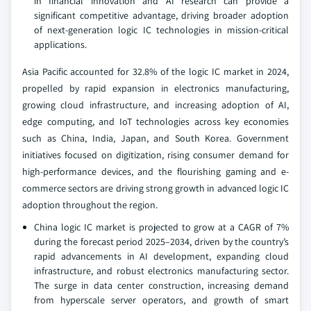
in financial innovation and AI research can provide a
significant competitive advantage, driving broader adoption
of next-generation logic IC technologies in mission-critical
applications.
Asia Pacific accounted for 32.8% of the logic IC market in 2024,
propelled by rapid expansion in electronics manufacturing,
growing cloud infrastructure, and increasing adoption of AI,
edge computing, and IoT technologies across key economies
such as China, India, Japan, and South Korea. Government
initiatives focused on digitization, rising consumer demand for
high-performance devices, and the flourishing gaming and e-
commerce sectors are driving strong growth in advanced logic IC
adoption throughout the region.
China logic IC market is projected to grow at a CAGR of 7%
during the forecast period 2025–2034, driven by the country’s
rapid advancements in AI development, expanding cloud
infrastructure, and robust electronics manufacturing sector.
The surge in data center construction, increasing demand
from hyperscale server operators, and growth of smart