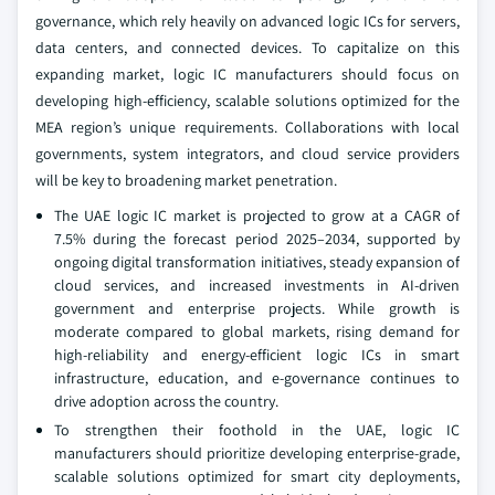
governance, which rely heavily on advanced logic ICs for servers,
data centers, and connected devices. To capitalize on this
expanding market, logic IC manufacturers should focus on
developing high-efficiency, scalable solutions optimized for the
MEA region’s unique requirements. Collaborations with local
governments, system integrators, and cloud service providers
will be key to broadening market penetration.
The UAE logic IC market is projected to grow at a CAGR of
7.5% during the forecast period 2025–2034, supported by
ongoing digital transformation initiatives, steady expansion of
cloud services, and increased investments in AI-driven
government and enterprise projects. While growth is
moderate compared to global markets, rising demand for
high-reliability and energy-efficient logic ICs in smart
infrastructure, education, and e-governance continues to
drive adoption across the country.
To strengthen their foothold in the UAE, logic IC
manufacturers should prioritize developing enterprise-grade,
scalable solutions optimized for smart city deployments,