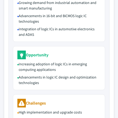
Growing demand from industrial automation and
smart manufacturing
Advancements in 16-bit and BiCMOS logic IC
technologies
Integration of logic ICs in automotive electronics
and ADAS
Opportunity
Increasing adoption of logic ICs in emerging
computing applications
Advancements in logic IC design and optimization
technologies
Challenges
High implementation and upgrade costs