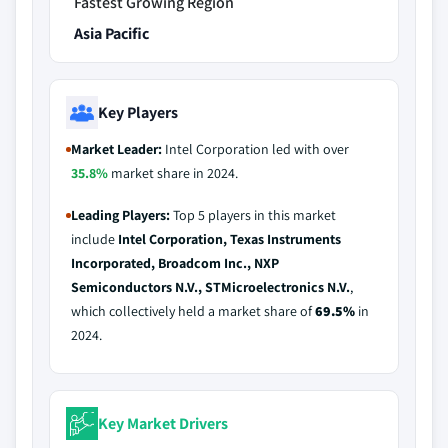
Fastest Growing Region
Asia Pacific
Key Players
Market Leader:
Intel Corporation led with over
35.8%
market share in 2024.
Leading Players:
Top 5 players in this market
include
Intel Corporation, Texas Instruments
Incorporated, Broadcom Inc., NXP
Semiconductors N.V., STMicroelectronics N.V.
,
which collectively held a market share of
69.5%
in
2024.
Key Market Drivers