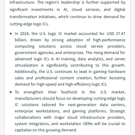
infrastructure. The region’s leadership is further supported by
significant investments in AI, cloud services, and digital
transformation initiatives, which continue to drive demand for
cutting-edge logic ICs.
In 2024, the U.S. logic IC market accounted for USD 27.47
billion, driven by strong adoption of high-performance
computing solutions across cloud service providers,
government agencies, and enterprises. The rising demand for
advanced logic ICs in AI training, data analytics, and server
virtualization is significantly contributing to this growth.
Additionally, the U.S. continues to lead in gaming hardware
sales and professional content creation, further boosting
demand for high-speed and high-efficiency logic ICs.
To strengthen their foothold in the U.S. market,
manufacturers should focus on developing cutting-edge logic
IC solutions tailored for next-generation data centers,
enterprise workstations, and gaming platforms. Strategic
collaborations with major cloud infrastructure providers,
system integrators, and workstation OEMs will be crucial to
capitalize on this growing demand.