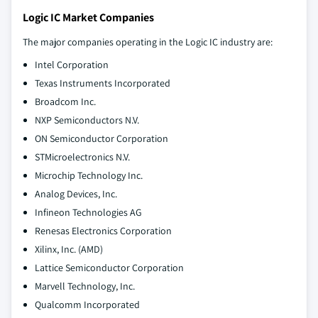
Logic IC Market Companies
The major companies operating in the Logic IC industry are:
Intel Corporation
Texas Instruments Incorporated
Broadcom Inc.
NXP Semiconductors N.V.
ON Semiconductor Corporation
STMicroelectronics N.V.
Microchip Technology Inc.
Analog Devices, Inc.
Infineon Technologies AG
Renesas Electronics Corporation
Xilinx, Inc. (AMD)
Lattice Semiconductor Corporation
Marvell Technology, Inc.
Qualcomm Incorporated