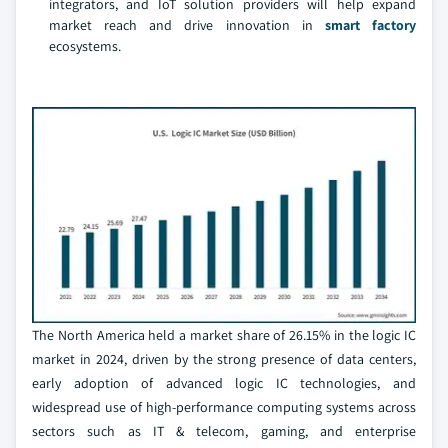
integrators, and IoT solution providers will help expand
market reach and drive innovation in
smart factory
ecosystems.
The North America held a market share of 26.15% in the logic IC
market in 2024, driven by the strong presence of data centers,
early adoption of advanced logic IC technologies, and
widespread use of high-performance computing systems across
sectors such as IT & telecom, gaming, and enterprise