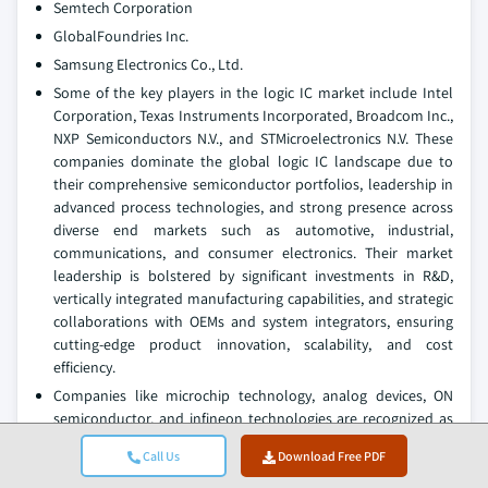
Semtech Corporation
GlobalFoundries Inc.
Samsung Electronics Co., Ltd.
Some of the key players in the logic IC market include Intel
Corporation, Texas Instruments Incorporated, Broadcom Inc.,
NXP Semiconductors N.V., and STMicroelectronics N.V. These
companies dominate the global logic IC landscape due to
their comprehensive semiconductor portfolios, leadership in
advanced process technologies, and strong presence across
diverse end markets such as automotive, industrial,
communications, and consumer electronics. Their market
leadership is bolstered by significant investments in R&D,
vertically integrated manufacturing capabilities, and strategic
collaborations with OEMs and system integrators, ensuring
cutting-edge product innovation, scalability, and cost
efficiency.
Companies like microchip technology, analog devices, ON
semiconductor, and infineon technologies are recognized as
strong challengers. These firms focus on specialized logic IC
Call Us
Download Free PDF
segments including power management, mixed-signal
integration, and industrial automation. They drive adoption