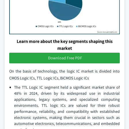
Learn more about the key segments shaping this
market
Download Free PDF
On the basis of technology, the logic IC market is divided into
CMOS Logic ICs, TTL Logic ICs, BiCMOS Logic ICs
The TTL Logic IC segment held a significant market share of
48% in 2024, driven by its widespread use in industrial
applications, legacy systems, and specialized computing
environments. TTL logic ICs are valued for their robust
performance, reliability, and compatibility with established
electronic systems, making them crucial in sectors such as
automotive electronics, telecommunications, and embedded