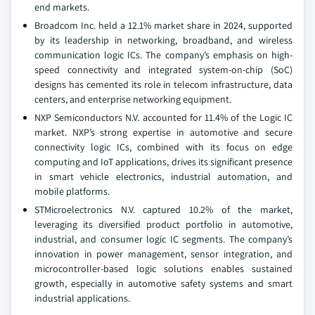
end markets.
Broadcom Inc. held a 12.1% market share in 2024, supported
by its leadership in networking, broadband, and wireless
communication logic ICs. The company’s emphasis on high-
speed connectivity and integrated system-on-chip (SoC)
designs has cemented its role in telecom infrastructure, data
centers, and enterprise networking equipment.
NXP Semiconductors N.V. accounted for 11.4% of the Logic IC
market. NXP’s strong expertise in automotive and secure
connectivity logic ICs, combined with its focus on edge
computing and IoT applications, drives its significant presence
in smart vehicle electronics, industrial automation, and
mobile platforms.
STMicroelectronics N.V. captured 10.2% of the market,
leveraging its diversified product portfolio in automotive,
industrial, and consumer logic IC segments. The company’s
innovation in power management, sensor integration, and
microcontroller-based logic solutions enables sustained
growth, especially in automotive safety systems and smart
industrial applications.