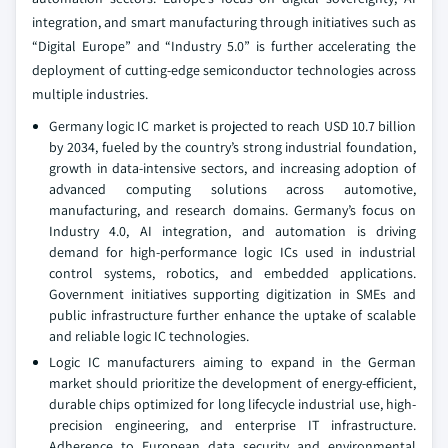
integration, and smart manufacturing through initiatives such as
“Digital Europe” and “Industry 5.0” is further accelerating the
deployment of cutting-edge semiconductor technologies across
multiple industries.
Germany logic IC market is projected to reach USD 10.7 billion
by 2034, fueled by the country’s strong industrial foundation,
growth in data-intensive sectors, and increasing adoption of
advanced computing solutions across automotive,
manufacturing, and research domains. Germany’s focus on
Industry 4.0, AI integration, and automation is driving
demand for high-performance logic ICs used in industrial
control systems, robotics, and embedded applications.
Government initiatives supporting digitization in SMEs and
public infrastructure further enhance the uptake of scalable
and reliable logic IC technologies.
Logic IC manufacturers aiming to expand in the German
market should prioritize the development of energy-efficient,
durable chips optimized for long lifecycle industrial use, high-
precision engineering, and enterprise IT infrastructure.
Adherence to European data security and environmental