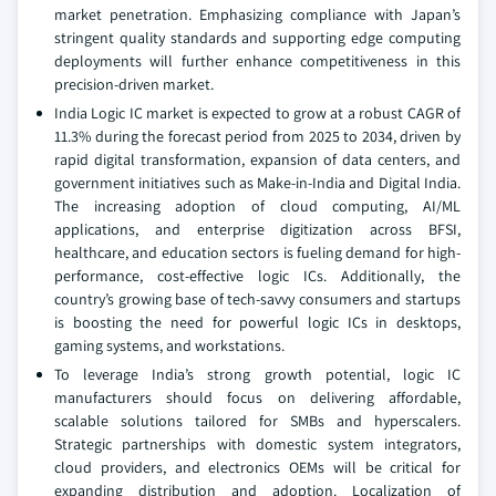
market penetration. Emphasizing compliance with Japan’s
stringent quality standards and supporting edge computing
deployments will further enhance competitiveness in this
precision-driven market.
India Logic IC market is expected to grow at a robust CAGR of
11.3% during the forecast period from 2025 to 2034, driven by
rapid digital transformation, expansion of data centers, and
government initiatives such as Make-in-India and Digital India.
The increasing adoption of cloud computing, AI/ML
applications, and enterprise digitization across BFSI,
healthcare, and education sectors is fueling demand for high-
performance, cost-effective logic ICs. Additionally, the
country’s growing base of tech-savvy consumers and startups
is boosting the need for powerful logic ICs in desktops,
gaming systems, and workstations.
To leverage India’s strong growth potential, logic IC
manufacturers should focus on delivering affordable,
scalable solutions tailored for SMBs and hyperscalers.
Strategic partnerships with domestic system integrators,
cloud providers, and electronics OEMs will be critical for
expanding distribution and adoption. Localization of