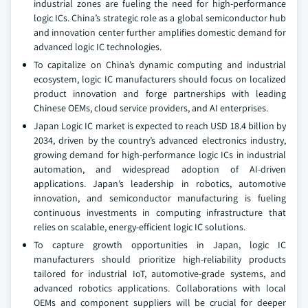
industrial zones are fueling the need for high-performance
logic ICs. China’s strategic role as a global semiconductor hub
and innovation center further amplifies domestic demand for
advanced logic IC technologies.
To capitalize on China’s dynamic computing and industrial
ecosystem, logic IC manufacturers should focus on localized
product innovation and forge partnerships with leading
Chinese OEMs, cloud service providers, and AI enterprises.
Japan Logic IC market is expected to reach USD 18.4 billion by
2034, driven by the country’s advanced electronics industry,
growing demand for high-performance logic ICs in industrial
automation, and widespread adoption of AI-driven
applications. Japan’s leadership in robotics, automotive
innovation, and semiconductor manufacturing is fueling
continuous investments in computing infrastructure that
relies on scalable, energy-efficient logic IC solutions.
To capture growth opportunities in Japan, logic IC
manufacturers should prioritize high-reliability products
tailored for industrial IoT, automotive-grade systems, and
advanced robotics applications. Collaborations with local
OEMs and component suppliers will be crucial for deeper