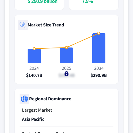
$ 290.9 billion
7.5%
Market Size Trend
2024
2025
2034
$140.7B
$151.4B
$290.9B
Regional Dominance
Largest Market
Asia Pacific