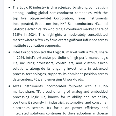
The Logic IC industry is characterized by strong competition
among leading global semiconductor companies, with the
top five players—Intel Corporation, Texas Instruments
Incorporated, Broadcom Inc., NXP Semiconductors N.V., and
STMicroelectronics N.V.—holding a combined market share of
69.5% in 2024. This highlights a moderately consolidated
market where a few key firms exert significant influence across
multiple application segments.
Intel Corporation led the Logic IC market with a 20.6% share
in 2024. Intel's extensive portfolio of high-performance logic
ICs, including processors, controllers, and custom silicon
solutions, alongside its ongoing investments in advanced
process technologies, supports its dominant position across
data centers, PCs, and emerging AI workloads.
Texas Instruments Incorporated followed with a 15.2%
market share. TI’s broad offering of analog and embedded
processing logic ICs, known for reliability and scalability,
positions it strongly in industrial, automotive, and consumer
electronics sectors. Its focus on power efficiency and
integrated solutions continues to drive adoption in diverse