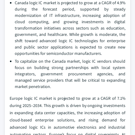
Canada logic IC market is projected to grow at a CAGR of 4.9%
during the forecast period, supported by steady
modernization of IT infrastructure, increasing adoption of
cloud computing, and growing investments in digital
transformation initiatives across sectors such as education,
government, and healthcare. While growth is moderate, the
shift toward advanced logic IC technologies for enterprise
and public sector applications is expected to create new
opportunities for semiconductor manufacturers.
To capitalize on the Canada market, logic IC vendors should
focus on building strong partnerships with local system
integrators, government procurement agencies, and
managed service providers that will be critical to expanding
market penetration.
Europe logic IC market is projected to grow at a CAGR of 7.1%
during 2025–2034. This growth is driven by ongoing investments
in expanding data center capacities, the increasing adoption of
cloud-based enterprise solutions, and rising demand for
advanced logic ICs in automotive electronics and industrial
automation sectors. Europe’s focus on digital sovereignty, AI