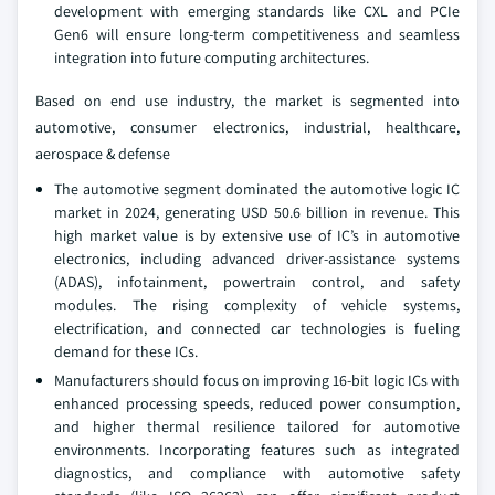
development with emerging standards like CXL and PCIe
Gen6 will ensure long-term competitiveness and seamless
integration into future computing architectures.
Based on end use industry, the market is segmented into
automotive, consumer electronics, industrial, healthcare,
aerospace & defense
The automotive segment dominated the automotive logic IC
market in 2024, generating USD 50.6 billion in revenue. This
high market value is by extensive use of IC’s in automotive
electronics, including advanced driver-assistance systems
(ADAS), infotainment, powertrain control, and safety
modules. The rising complexity of vehicle systems,
electrification, and connected car technologies is fueling
demand for these ICs.
Manufacturers should focus on improving 16-bit logic ICs with
enhanced processing speeds, reduced power consumption,
and higher thermal resilience tailored for automotive
environments. Incorporating features such as integrated
diagnostics, and compliance with automotive safety