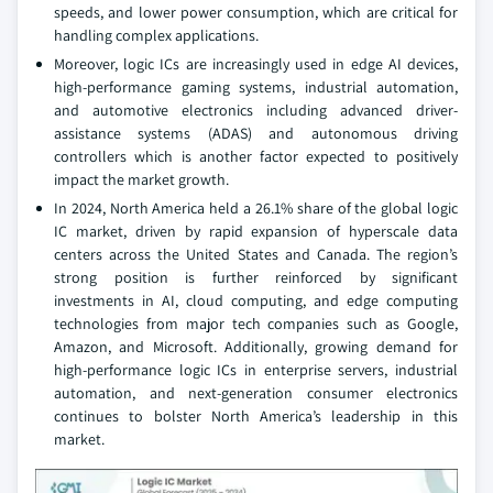
speeds, and lower power consumption, which are critical for
handling complex applications.
Moreover, logic ICs are increasingly used in edge AI devices,
high-performance gaming systems, industrial automation,
and automotive electronics including advanced driver-
assistance systems (ADAS) and autonomous driving
controllers which is another factor expected to positively
impact the market growth.
In 2024, North America held a 26.1% share of the global logic
IC market, driven by rapid expansion of hyperscale data
centers across the United States and Canada. The region’s
strong position is further reinforced by significant
investments in AI, cloud computing, and edge computing
technologies from major tech companies such as Google,
Amazon, and Microsoft. Additionally, growing demand for
high-performance logic ICs in enterprise servers, industrial
automation, and next-generation consumer electronics
continues to bolster North America’s leadership in this
market.