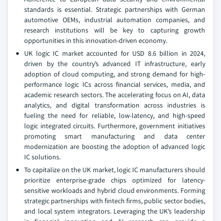
standards is essential. Strategic partnerships with German
automotive OEMs, industrial automation companies, and
research institutions will be key to capturing growth
opportunities in this innovation-driven economy.
UK logic IC market accounted for USD 8.6 billion in 2024,
driven by the country’s advanced IT infrastructure, early
adoption of cloud computing, and strong demand for high-
performance logic ICs across financial services, media, and
academic research sectors. The accelerating focus on AI, data
analytics, and digital transformation across industries is
fueling the need for reliable, low-latency, and high-speed
logic integrated circuits. Furthermore, government initiatives
promoting smart manufacturing and data center
modernization are boosting the adoption of advanced logic
IC solutions.
To capitalize on the UK market, logic IC manufacturers should
prioritize enterprise-grade chips optimized for latency-
sensitive workloads and hybrid cloud environments. Forming
strategic partnerships with fintech firms, public sector bodies,
and local system integrators. Leveraging the UK’s leadership