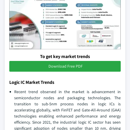
To get key market trends
Download Free PDF
Logic IC Market Trends
Recent trend observed in the market is advancement in
semiconductor nodes and packaging technologies. The
transition to sub-5nm process nodes in logic ICs is
accelerating globally, with FinFET and Gate-All-Around (GAA)
technologies enabling enhanced performance and energy
efficiency. Since 2021, the industrial logic IC sector has seen
significant adoption of nodes smaller than 10 nm, driving