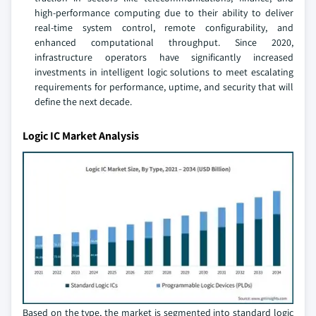
high-performance computing due to their ability to deliver
real-time system control, remote configurability, and
enhanced computational throughput. Since 2020,
infrastructure operators have significantly increased
investments in intelligent logic solutions to meet escalating
requirements for performance, uptime, and security that will
define the next decade.
Logic IC Market Analysis
Based on the type, the market is segmented into standard logic