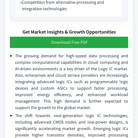
Competition from alternative processing and
integration technologies
Get Market Insights & Growth Opportunities
Download Free PDF
The growing demand for high-speed data processing and
complex computational capabilities in cloud computing and
AI-driven environments is a key driver of the Logic IC market.
Also, enterprises and cloud service providers are increasingly
integrating advanced logic ICs such as programmable logic
devices and custom ASICs to support faster processing,
improved energy efficiency, and enhanced workload
management. This high demand is further expected to
support the growth to the global market.
The shift towards next-generation logic IC technologies,
including advanced CMOS nodes and low-power designs, is
significantly accelerating market growth. Emerging logic ICs
provide higher transistor densities, improved processing