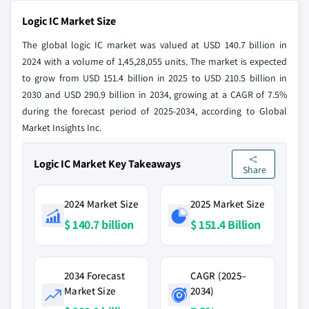
Logic IC Market Size
The global logic IC market was valued at USD 140.7 billion in
2024 with a volume of 1,45,28,055 units. The market is expected
to grow from USD 151.4 billion in 2025 to USD 210.5 billion in
2030 and USD 290.9 billion in 2034, growing at a CAGR of 7.5%
during the forecast period of 2025-2034, according to Global
Market Insights Inc.
Logic IC Market Key Takeaways
Share
2024 Market Size
2025 Market Size
$ 140.7 billion
$ 151.4 Billion
2034 Forecast
CAGR (2025–
Market Size
2034)