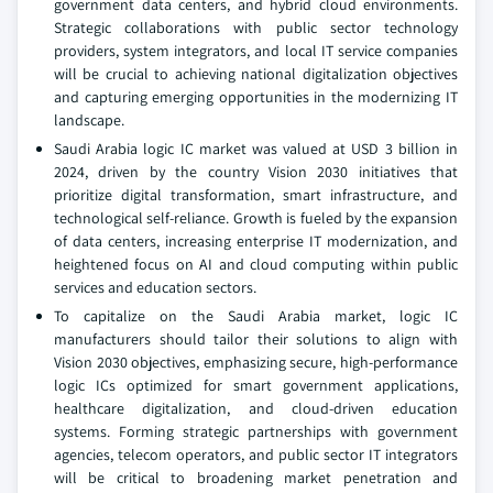
government data centers, and hybrid cloud environments.
Strategic collaborations with public sector technology
providers, system integrators, and local IT service companies
will be crucial to achieving national digitalization objectives
and capturing emerging opportunities in the modernizing IT
landscape.
Saudi Arabia logic IC market was valued at USD 3 billion in
2024, driven by the country Vision 2030 initiatives that
prioritize digital transformation, smart infrastructure, and
technological self-reliance. Growth is fueled by the expansion
of data centers, increasing enterprise IT modernization, and
heightened focus on AI and cloud computing within public
services and education sectors.
To capitalize on the Saudi Arabia market, logic IC
manufacturers should tailor their solutions to align with
Vision 2030 objectives, emphasizing secure, high-performance
logic ICs optimized for smart government applications,
healthcare digitalization, and cloud-driven education
systems. Forming strategic partnerships with government
agencies, telecom operators, and public sector IT integrators
will be critical to broadening market penetration and