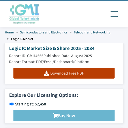
Home
Semiconductors and Electronics
Telecom and Networking
Logic IC Market
Logic IC Market Size & Share 2025 - 2034
Report ID: GMI14666
Published Date: August 2025
Report Format: PDF/Excel/Dashboard/Platform
Download Free PDF
Explore Our Licensing Options:
Starting at: $2,450
Buy Now