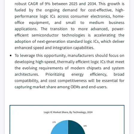
robust CAGR of 9% between 2025 and 2034. This growth is
fueled by the ongoing demand for cost-effective, high-
performance logic ICs across consumer electronics, home-
office equipment, and small to medium business
applications. The transition to more advanced, power-
efficient semiconductor technologies is accelerating the
adoption of next-generation standard logic ICs, which deliver
enhanced speed and integration capabilities.
To leverage this opportunity, manufacturers should focus on
developing high-speed, thermally efficient logic ICs that meet
the evolving requirements of modern chipsets and system
architectures. Prioritizing energy efficiency, broad
compatibility, and cost competitiveness will be essential for
capturing market share among OEMs and end-users.