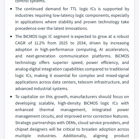
control systems.
The continued demand for TTL logic ICs is supported by
industries requiring low-latency logic components, especially
in applications where stability and proven technology take
precedence over the latest innovations.
The BiCMOS logic IC segment is expected to grow at a robust
CAGR of 11.2% from 2025 to 2034, driven by increasing
adoption in high-performance computing, AI accelerators,
and next-generation communication platforms. BiCMOS
technology offers superior speed, power efficiency, and
analog-digital integration capabilities compared to traditional
logic ICs, making it essential for complex and mixed-signal
applications across data centers, telecom infrastructure, and
advanced industrial systems.
To capitalize on this growth, manufacturers should focus on
developing scalable, high-density BiCMOS logic ICs with
enhanced thermal management, integrated power
management circuits, and improved error correction features.
Strategic partnerships with OEMs, cloud service providers, and
chipset designers will be critical to broaden adoption across
multiple industries. Additionally, aligning product