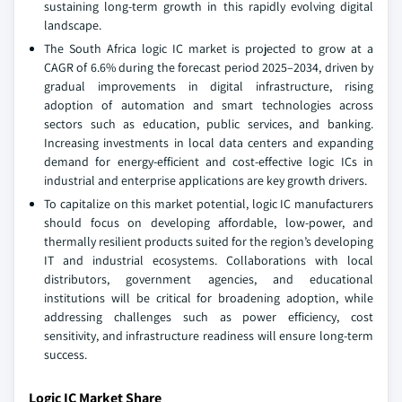
sustaining long-term growth in this rapidly evolving digital
landscape.
The South Africa logic IC market is projected to grow at a
CAGR of 6.6% during the forecast period 2025–2034, driven by
gradual improvements in digital infrastructure, rising
adoption of automation and smart technologies across
sectors such as education, public services, and banking.
Increasing investments in local data centers and expanding
demand for energy-efficient and cost-effective logic ICs in
industrial and enterprise applications are key growth drivers.
To capitalize on this market potential, logic IC manufacturers
should focus on developing affordable, low-power, and
thermally resilient products suited for the region’s developing
IT and industrial ecosystems. Collaborations with local
distributors, government agencies, and educational
institutions will be critical for broadening adoption, while
addressing challenges such as power efficiency, cost
sensitivity, and infrastructure readiness will ensure long-term
success.
Logic IC Market Share