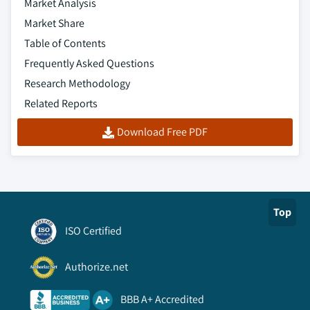
Market Analysis
Market Share
Table of Contents
Frequently Asked Questions
Research Methodology
Related Reports
Download Free PDF
Top
ISO Certified
Authorize.net
BBB A+ Accredited