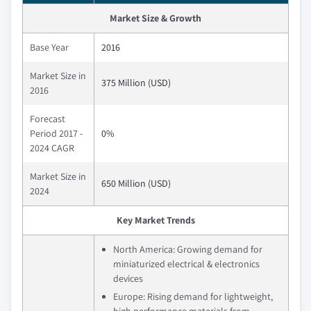
Market Size & Growth
Base Year
2016
Market Size in
375 Million (USD)
2016
Forecast
Period 2017 -
0%
2024 CAGR
Market Size in
650 Million (USD)
2024
Key Market Trends
North America: Growing demand for
miniaturized electrical & electronics
devices
Europe: Rising demand for lightweight,
high performance materials from