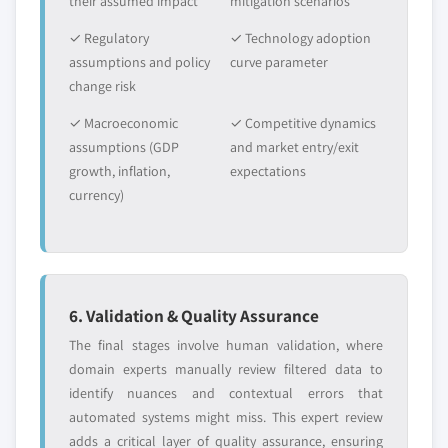
their assumed impact
mitigation scenarios
2024
✓ Regulatory
✓ Technology adoption
5.5.3.2. Market estimates and forecast, by
assumptions and policy
curve parameter
application, 2013-2024
change risk
5.6. MEA
✓ Macroeconomic
✓ Competitive dynamics
5.6.1. Market estimates and forecast, 2013-2024
assumptions (GDP
and market entry/exit
5.6.2. Market estimates and forecast, by application,
growth, inflation,
expectations
2013-2024
currency)
5.6.3. Saudi Arabia
5.6.3.1. Market estimates and forecast, 2013-
2024
5.6.3.2. Market estimates and forecast, by
application, 2013-2024
6. Validation & Quality Assurance
5.6.4. UAE
The final stages involve human validation, where
5.6.4.1. Market estimates and forecast, 2013-
domain experts manually review filtered data to
2024
identify nuances and contextual errors that
automated systems might miss. This expert review
5.6.4.2. Market estimates and forecast, by
adds a critical layer of quality assurance, ensuring
application, 2013-2024