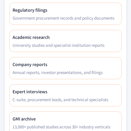
Regulatory filings
Government procurement records and policy documents
Academic research
University studies and specialist institution reports
Company reports
Annual reports, investor presentations, and filings
Expert interviews
C-suite, procurement leads, and technical specialists
GMI archive
13,000+ published studies across 30+ industry verticals