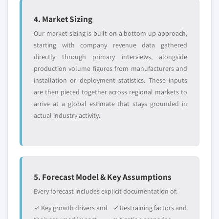
YOUR COMPETITIVE LANDSCAPE MAY ALSO INCLUDE
application, 2013-2024
4. Market Sizing
Regional or
Distributors and
5.4.8. Malaysia
domestic-only
channel partners
Our market sizing is built on a bottom-up approach,
5.4.8.1. Market estimates and forecast, 2013-
leaders not in the
who control market
starting with company revenue data gathered
2024
global top tier
access
directly through primary interviews, alongside
5.4.8.2. Market estimates and forecast, by
production volume figures from manufacturers and
application, 2013-2024
Emerging
Niche players
installation or deployment statistics. These inputs
disruptors, startups,
focused on a
5.4.9. Thailand
are then pieced together across regional markets to
or adjacent-industry
specific application
5.4.9.1. Market estimates and forecast, 2013-
entrants
or end-use
arrive at a global estimate that stays grounded in
2024
actual industry activity.
5.4.9.2. Market estimates and forecast, by
Free customization - up to 20% of report
application, 2013-2024
value
5.5. Latin America
Need specific data? Request customization
5.5.1. Market estimates and forecast, 2013-2024
and get the insights tailored to your exact
5. Forecast Model & Key Assumptions
5.5.2. Market estimates and forecast, by application,
requirements.
2013-2024
Every forecast includes explicit documentation of:
Request Customization →
5.5.3. Brazil
✓ Key growth drivers and
✓ Restraining factors and
5.5.3.1. Market estimates and forecast, 2013-