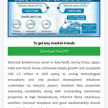
To get key market trends
Download Free PDF
Electrical & electronics sector in Asia Pacific, led by China, Japan,
India and South Korea, witnessed steady growth and surpassed
USD 2.5 trillion in 2015 owing to strong technological
innovations and new product development initiations
undertaken by industry players. Excellent flow properties
improving moldability along with outstanding mechanical
properties at high temperatures, inherent flame retardancy,
excellent chemical resistance and good weatherability should