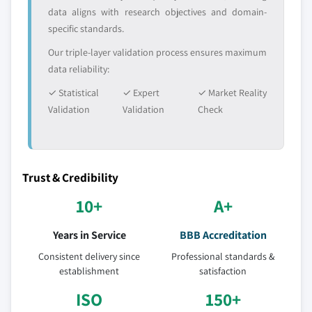
data aligns with research objectives and domain-
5.6.5. South Africa
specific standards.
5.6.5.1. Market estimates and forecast, 2013-
2024
Our triple-layer validation process ensures maximum
data reliability:
5.6.5.2. Market estimates and forecast, by
application, 2013-2024
✓ Statistical
✓ Expert
✓ Market Reality
Validation
Validation
Check
Trust & Credibility
10+
A+
Years in Service
BBB Accreditation
Consistent delivery since
Professional standards &
establishment
satisfaction
ISO
150+