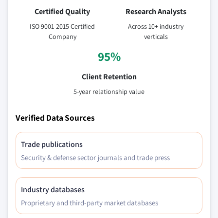
Certified Quality
Research Analysts
ISO 9001-2015 Certified
Across 10+ industry
Company
verticals
95%
Client Retention
5-year relationship value
Verified Data Sources
Trade publications
Security & defense sector journals and trade press
Industry databases
Proprietary and third-party market databases