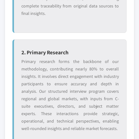
application, 2013-2024
complete traceability from original data sources to
6.7.4. SWOT Analysis
5.3.7. Russia
final insights.
6.7.5. Strategic Outlook
5.3.7.1. Market estimates and forecast, 2013-
6.8. Zeus Industrial Products
2024
6.8.1. Business Overview
5.3.7.2. Market estimates and forecast, by
6.8.2. Financial Data
application, 2013-2024
6.8.3. Product Landscape
2. Primary Research
5.4. Asia Pacific
6.8.4. SWOT Analysis
5.4.1. Market estimates and forecast, 2013-2024
Primary research forms the backbone of our
6.8.5. Strategic Outlook
methodology, contributing nearly 80% to overall
5.4.2. Market estimates and forecast, by application,
insights. It involves direct engagement with industry
6.9. TCI Chemicals Co.
2013-2024
participants to ensure accuracy and depth in
6.9.1. Business Overview
5.4.3. China
analysis. Our structured interview program covers
6.9.2. Financial Data
5.4.3.1. Market estimates and forecast, 2013-
regional and global markets, with inputs from C-
2024
6.9.3. Product Landscape
suite executives, directors, and subject matter
5.4.3.2. Market estimates and forecast, by
6.9.4. SWOT Analysis
experts. These interactions provide strategic,
application, 2013-2024
6.9.5. Strategic Outlook
operational, and technical perspectives, enabling
5.4.4. Japan
well-rounded insights and reliable market forecasts.
6.10. Ueno Fine Chemicals Industry Ltd.
5.4.4.1. Market estimates and forecast, 2013-
6.10.1. Business Overview