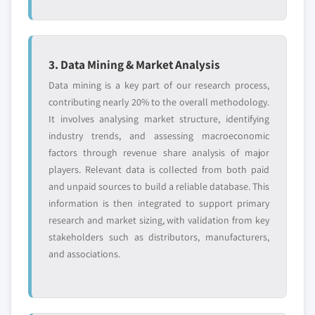
2024
6.10.2. Financial Data
5.4.4.2. Market estimates and forecast, by
6.10.3. Product Landscape
application, 2013-2024
6.10.4. SWOT Analysis
3. Data Mining & Market Analysis
5.4.5. India
6.10.5. Strategic Outlook
Data mining is a key part of our research process,
5.4.5.1. Market estimates and forecast, 2013-
contributing nearly 20% to the overall methodology.
2024
It involves analysing market structure, identifying
5.4.5.2. Market estimates and forecast, by
Don't see your key competitors?
industry trends, and assessing macroeconomic
application, 2013-2024
The companies listed in this report are a curated
factors through revenue share analysis of major
5.4.6. South Korea
selection - not the full competitive universe.
players. Relevant data is collected from both paid
5.4.6.1. Market estimates and forecast, 2013-
and unpaid sources to build a reliable database. This
2024
Our market revenue calculations use a bottom-
information is then integrated to support primary
5.4.6.2. Market estimates and forecast, by
up methodology that accounts for all players
research and market sizing, with validation from key
application, 2013-2024
across all regions - including manufacturers,
stakeholders such as distributors, manufacturers,
5.4.7. Australia
distributors, and specialists not individually
and associations.
profiled. The profiles section spotlights
5.4.7.1. Market estimates and forecast, 2013-
strategically significant players; it does not
2024
define the scope of our market sizing.
5.4.7.2. Market estimates and forecast, by