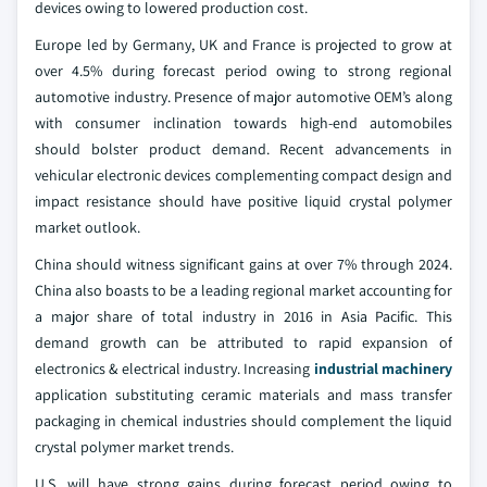
devices owing to lowered production cost.
Europe led by Germany, UK and France is projected to grow at
over 4.5% during forecast period owing to strong regional
automotive industry. Presence of major automotive OEM’s along
with consumer inclination towards high-end automobiles
should bolster product demand. Recent advancements in
vehicular electronic devices complementing compact design and
impact resistance should have positive liquid crystal polymer
market outlook.
China should witness significant gains at over 7% through 2024.
China also boasts to be a leading regional market accounting for
a major share of total industry in 2016 in Asia Pacific. This
demand growth can be attributed to rapid expansion of
electronics & electrical industry. Increasing
industrial machinery
application substituting ceramic materials and mass transfer
packaging in chemical industries should complement the liquid
crystal polymer market trends.
U.S. will have strong gains during forecast period owing to