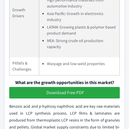
automotive industry
Growth
Asia Pacific: Growth in electronics
Drivers
industry
LATAM: Growing plastic & polymer based
product demand
MEA: Strong crude oil production
capacity
Pitfalls &
Warpage and low-weld properties
Challenges
What are the growth opportunities in this market?
Download Free PDF
Benzoic acid and p-hydroxy naphthoic acid are key raw materials
used in LCP synthesis process. LCP films & laminates are
produced from thermoplastic LCP resins in the form of granules
and pellets. Global market supply constraints due to limited bi-