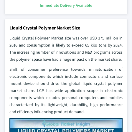
Immediate Delivery Available
Liquid Crystal Polymer Market Size
Liquid Crystal Polymer Market size was over USD 375 million in
2016 and consumption is likely to exceed 65 kilo tons by 2024.
The increasing number of innovations and R&D programs across
the polymer space have had a huge impact on the market share.
Shift of consumer preference towards miniaturization of
electronic components which include connectors and surface
mount device should drive the global liquid crystal polymer
market share. LCP has wide application scope in electronic
components which includes personal computers and mobiles
characterized by its lightweight, durability, high performance
and efficiency influencing product demand.