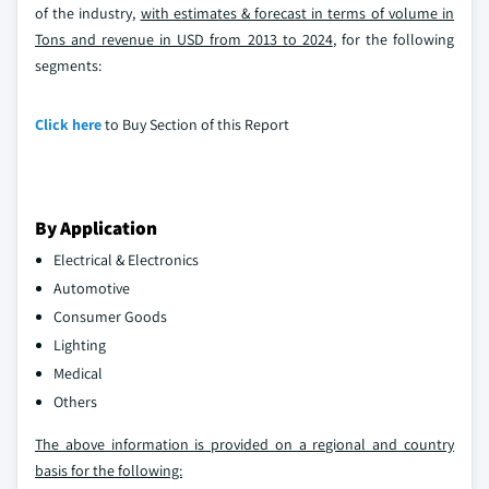
of the industry,
with estimates & forecast in terms of volume in
Tons and revenue in USD from 2013 to 2024
, for the following
segments:
Click here
to Buy Section of this Report
By Application
Electrical & Electronics
Automotive
Consumer Goods
Lighting
Medical
Others
The above information is provided on a regional and country
basis for the following: