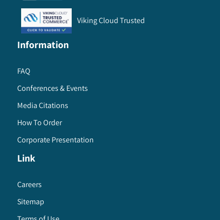
Viking Cloud Trusted
Information
FAQ
Conferences & Events
Media Citations
How To Order
Corporate Presentation
Link
Careers
Sitemap
Terms of Use