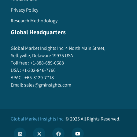
Privacy Policy
Research Methodology
Global Headquarters
Global Market Insights Inc. 4 North Main Street,
Selbyville, Delaware 19975 USA
Toll free :
+1-888-689-0688
USA :
+1-302-846-7766
APAC :
+65-3129-7718
Email:
sales@gminsights.com
Global Market Insights Inc.
©
2025
All Rights Reserved.