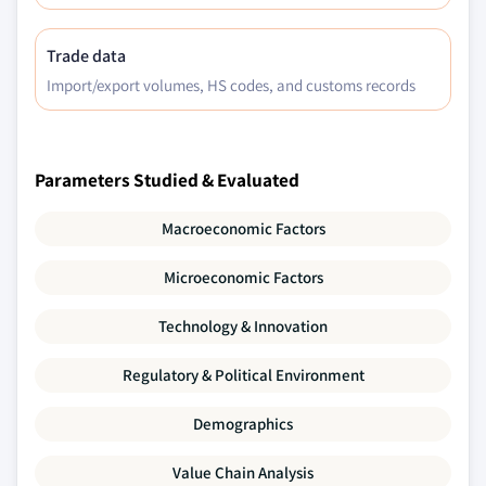
Trade data
Import/export volumes, HS codes, and customs records
Parameters Studied & Evaluated
Macroeconomic Factors
Microeconomic Factors
Technology & Innovation
Regulatory & Political Environment
Demographics
Value Chain Analysis