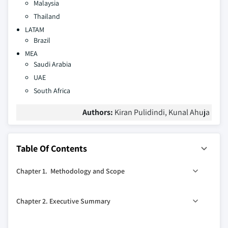
Malaysia
Thailand
LATAM
Brazil
MEA
Saudi Arabia
UAE
South Africa
Authors:
Kiran Pulidindi, Kunal Ahuja
Table Of Contents
Chapter 1. Methodology and Scope
1.1. Research methodology
Chapter 2. Executive Summary
1.1.1. Initial data exploration
1.1.2. Statistical model and forecast
0
2.1. Liquid crystal polymers market 360
synopsis, 2017 –