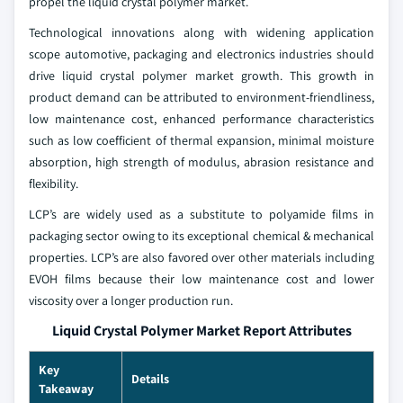
propel the liquid crystal polymer market.
Technological innovations along with widening application
scope automotive, packaging and electronics industries should
drive liquid crystal polymer market growth. This growth in
product demand can be attributed to environment-friendliness,
low maintenance cost, enhanced performance characteristics
such as low coefficient of thermal expansion, minimal moisture
absorption, high strength of modulus, abrasion resistance and
flexibility.
LCP’s are widely used as a substitute to polyamide films in
packaging sector owing to its exceptional chemical & mechanical
properties. LCP’s are also favored over other materials including
EVOH films because their low maintenance cost and lower
viscosity over a longer production run.
Liquid Crystal Polymer Market Report Attributes
Key
Details
Takeaway