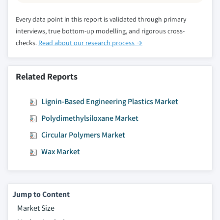
Every data point in this report is validated through primary
interviews, true bottom-up modelling, and rigorous cross-
checks.
Read about our research process →
Related Reports
Lignin-Based Engineering Plastics Market
Polydimethylsiloxane Market
Circular Polymers Market
Wax Market
Jump to Content
Market Size