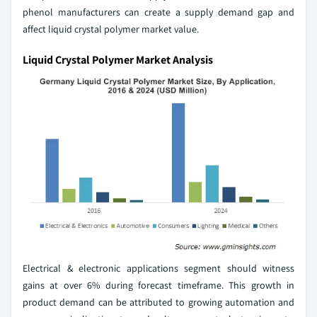
phenol manufacturers can create a supply demand gap and
affect liquid crystal polymer market value.
Liquid Crystal Polymer Market Analysis
Electrical & electronic applications segment should witness
gains at over 6% during forecast timeframe. This growth in
product demand can be attributed to growing automation and