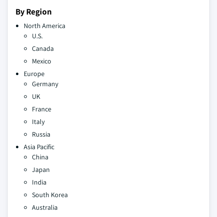
By Region
North America
U.S.
Canada
Mexico
Europe
Germany
UK
France
Italy
Russia
Asia Pacific
China
Japan
India
South Korea
Australia