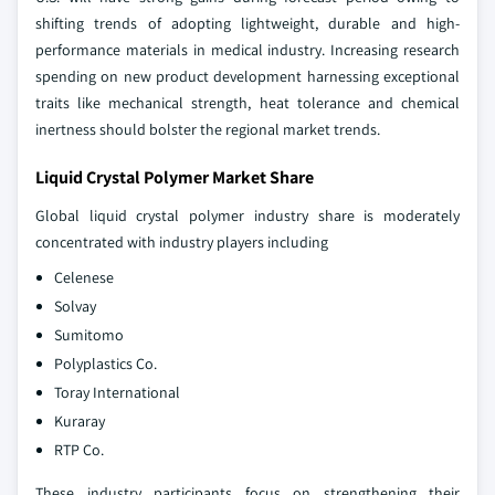
shifting trends of adopting lightweight, durable and high-
performance materials in medical industry. Increasing research
spending on new product development harnessing exceptional
traits like mechanical strength, heat tolerance and chemical
inertness should bolster the regional market trends.
Liquid Crystal Polymer Market Share
Global liquid crystal polymer industry share is moderately
concentrated with industry players including
Celenese
Solvay
Sumitomo
Polyplastics Co.
Toray International
Kuraray
RTP Co.
These industry participants focus on strengthening their