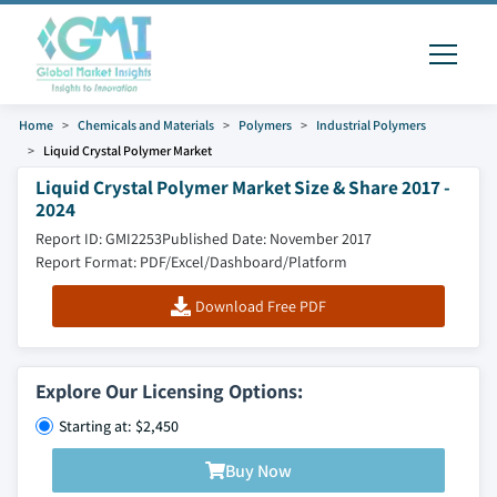
Home
Chemicals and Materials
Polymers
Industrial Polymers
Liquid Crystal Polymer Market
Liquid Crystal Polymer Market Size & Share 2017 -
2024
Report ID: GMI2253
Published Date: November 2017
Report Format: PDF/Excel/Dashboard/Platform
Download Free PDF
Explore Our Licensing Options:
Starting at: $2,450
Buy Now