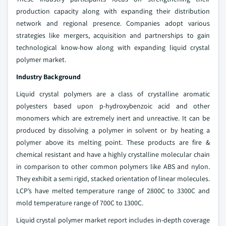
production capacity along with expanding their distribution
network and regional presence. Companies adopt various
strategies like mergers, acquisition and partnerships to gain
technological know-how along with expanding liquid crystal
polymer market.
Industry Background
Liquid crystal polymers are a class of crystalline aromatic
polyesters based upon p-hydroxybenzoic acid and other
monomers which are extremely inert and unreactive. It can be
produced by dissolving a polymer in solvent or by heating a
polymer above its melting point. These products are fire &
chemical resistant and have a highly crystalline molecular chain
in comparison to other common polymers like ABS and nylon.
They exhibit a semi rigid, stacked orientation of linear molecules.
LCP’s have melted temperature range of 2800C to 3300C and
mold temperature range of 700C to 1300C.
Liquid crystal polymer market report includes in-depth coverage