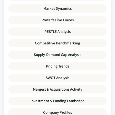
Market Dynamics
Porter's Five Forces
PESTLE Analysis
Competitive Benchmarking
Supply-Demand Gap Analysis
Pricing Trends
SWOT Analysis
Mergers & Acquisitions Activity
Investment & Funding Landscape
Company Profiles