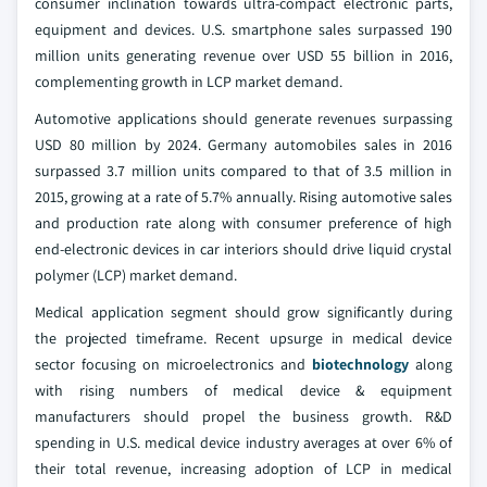
consumer inclination towards ultra-compact electronic parts,
equipment and devices. U.S. smartphone sales surpassed 190
million units generating revenue over USD 55 billion in 2016,
complementing growth in LCP market demand.
Automotive applications should generate revenues surpassing
USD 80 million by 2024. Germany automobiles sales in 2016
surpassed 3.7 million units compared to that of 3.5 million in
2015, growing at a rate of 5.7% annually. Rising automotive sales
and production rate along with consumer preference of high
end-electronic devices in car interiors should drive liquid crystal
polymer (LCP) market demand.
Medical application segment should grow significantly during
the projected timeframe. Recent upsurge in medical device
sector focusing on microelectronics and
biotechnology
along
with rising numbers of medical device & equipment
manufacturers should propel the business growth. R&D
spending in U.S. medical device industry averages at over 6% of
their total revenue, increasing adoption of LCP in medical