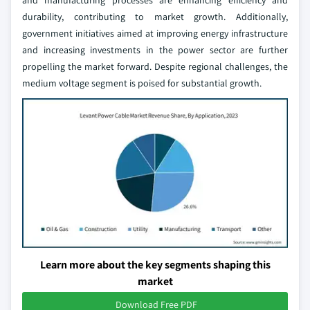
and manufacturing processes are enhancing efficiency and
durability, contributing to market growth. Additionally,
government initiatives aimed at improving energy infrastructure
and increasing investments in the power sector are further
propelling the market forward. Despite regional challenges, the
medium voltage segment is poised for substantial growth.
Learn more about the key segments shaping this
market
Download Free PDF