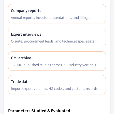
Company reports
Annual reports, investor presentations, and filings
Expert interviews
C-suite, procurement leads, and technical specialists
GMI archive
13,000+ published studies across 30+ industry verticals
Trade data
Import/export volumes, HS codes, and customs records
Parameters Studied & Evaluated