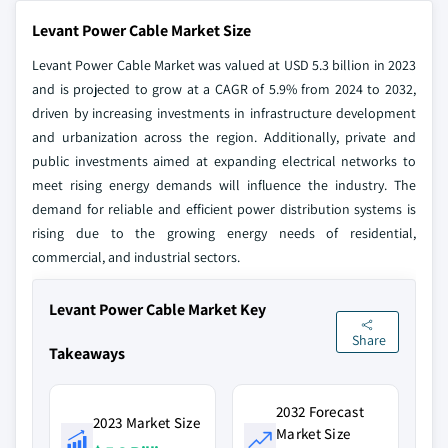
Levant Power Cable Market Size
Levant Power Cable Market was valued at USD 5.3 billion in 2023
and is projected to grow at a CAGR of 5.9% from 2024 to 2032,
driven by increasing investments in infrastructure development
and urbanization across the region. Additionally, private and
public investments aimed at expanding electrical networks to
meet rising energy demands will influence the industry. The
demand for reliable and efficient power distribution systems is
rising due to the growing energy needs of residential,
commercial, and industrial sectors.
Levant Power Cable Market Key
Share
Takeaways
2032 Forecast
2023 Market Size
Market Size