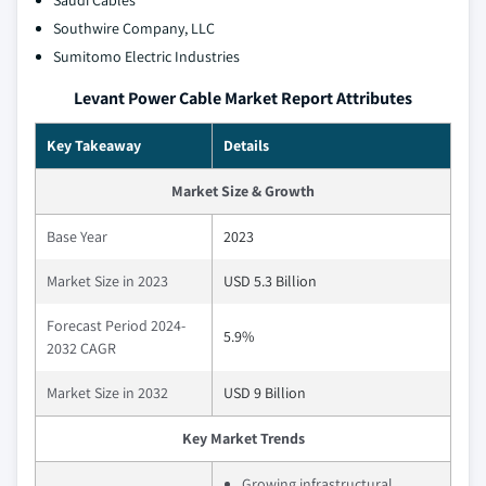
Saudi Cables
Southwire Company, LLC
Sumitomo Electric Industries
Levant Power Cable Market Report Attributes
Key Takeaway
Details
Market Size & Growth
Base Year
2023
Market Size in 2023
USD 5.3 Billion
Forecast Period 2024-
5.9%
2032 CAGR
Market Size in 2032
USD 9 Billion
Key Market Trends
Growing infrastructural