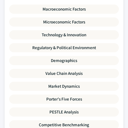
Macroeconomic Factors
Microeconomic Factors
Technology & Innovation
Regulatory & Political Environment
Demographics
Value Chain Analysis
Market Dynamics
Porter's Five Forces
PESTLE Analysis
Competitive Benchmarking