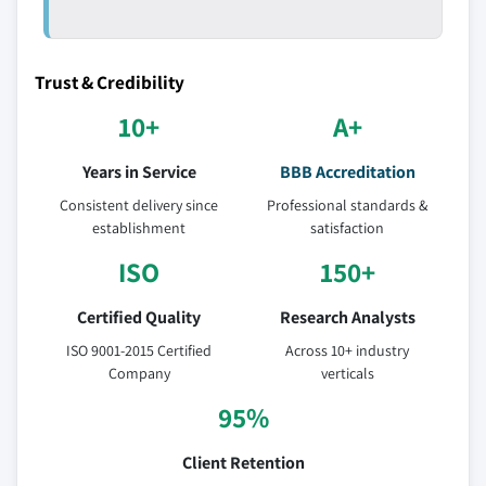
Trust & Credibility
10+
A+
Years in Service
BBB Accreditation
Consistent delivery since
Professional standards &
establishment
satisfaction
ISO
150+
Certified Quality
Research Analysts
ISO 9001-2015 Certified
Across 10+ industry
Company
verticals
95%
Client Retention