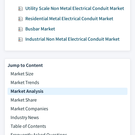
Utility Scale Non Metal Electrical Conduit Market
Residential Metal Electrical Conduit Market
Busbar Market
Industrial Non Metal Electrical Conduit Market
Jump to Content
Market Size
Market Trends
Market Analysis
Market Share
Market Companies
Industry News
Table of Contents
Frequently Asked Questions