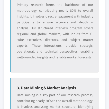
Primary research forms the backbone of our
methodology, contributing nearly 80% to overall
insights. It involves direct engagement with industry
participants to ensure accuracy and depth in
analysis. Our structured interview program covers
regional and global markets, with inputs from C-
suite executives, directors, and subject matter
experts. These interactions provide strategic,
operational, and technical perspectives, enabling
well-rounded insights and reliable market forecasts.
3. Data Mining & Market Analysis
Data mining is a key part of our research process,
contributing nearly 20% to the overall methodology.
It involves analysing market structure, identifying