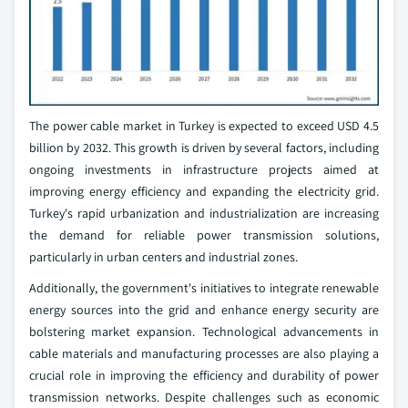
The power cable market in Turkey is expected to exceed USD 4.5
billion by 2032. This growth is driven by several factors, including
ongoing investments in infrastructure projects aimed at
improving energy efficiency and expanding the electricity grid.
Turkey's rapid urbanization and industrialization are increasing
the demand for reliable power transmission solutions,
particularly in urban centers and industrial zones.
Additionally, the government's initiatives to integrate renewable
energy sources into the grid and enhance energy security are
bolstering market expansion. Technological advancements in
cable materials and manufacturing processes are also playing a
crucial role in improving the efficiency and durability of power
transmission networks. Despite challenges such as economic