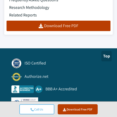
Research Methodology
Related Reports
Download Free PDF
Top
ISO Certified
Authorize.net
BBB A+ Accredited
Viking Cloud Trusted
Call Us
Download Free PDF
Information