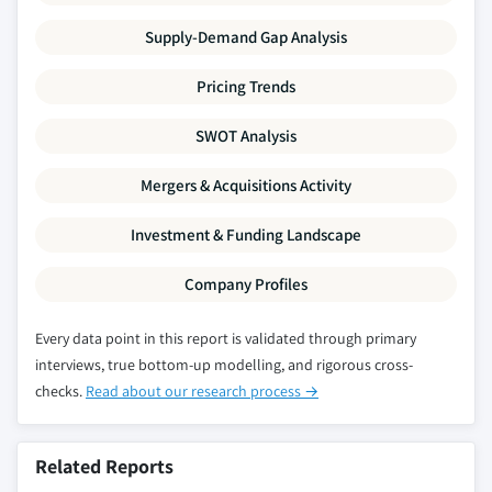
Supply-Demand Gap Analysis
Pricing Trends
SWOT Analysis
Mergers & Acquisitions Activity
Investment & Funding Landscape
Company Profiles
Every data point in this report is validated through primary
interviews, true bottom-up modelling, and rigorous cross-
checks.
Read about our research process →
Related Reports