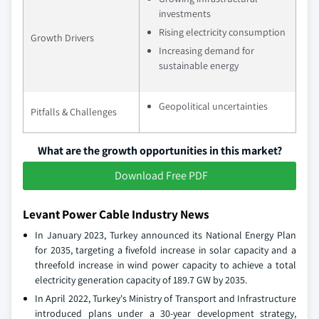
investments
Rising electricity consumption
Growth Drivers
Increasing demand for
sustainable energy
Geopolitical uncertainties
Pitfalls & Challenges
What are the growth opportunities in this market?
Download Free PDF
Levant Power Cable Industry News
In January 2023, Turkey announced its National Energy Plan
for 2035, targeting a fivefold increase in solar capacity and a
threefold increase in wind power capacity to achieve a total
electricity generation capacity of 189.7 GW by 2035.
In April 2022, Turkey's Ministry of Transport and Infrastructure
introduced plans under a 30-year development strategy,