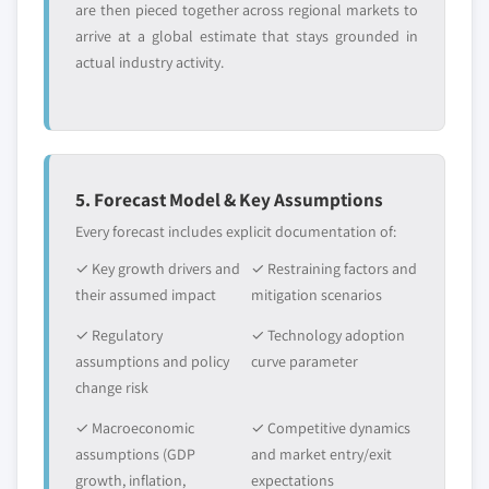
are then pieced together across regional markets to
arrive at a global estimate that stays grounded in
actual industry activity.
5. Forecast Model & Key Assumptions
Every forecast includes explicit documentation of:
✓ Key growth drivers and
✓ Restraining factors and
their assumed impact
mitigation scenarios
✓ Regulatory
✓ Technology adoption
assumptions and policy
curve parameter
change risk
✓ Macroeconomic
✓ Competitive dynamics
assumptions (GDP
and market entry/exit
growth, inflation,
expectations