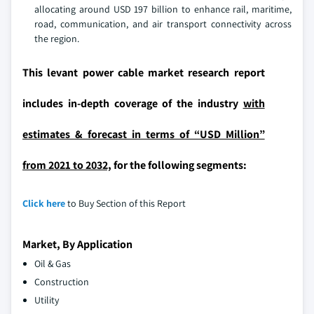
allocating around USD 197 billion to enhance rail, maritime,
road, communication, and air transport connectivity across
the region.
This levant power cable market research report
includes in-depth coverage of the industry
with
estimates & forecast in terms of “USD Million”
from 2021 to 2032,
for the following segments:
Click here
to Buy Section of this Report
Market, By Application
Oil & Gas
Construction
Utility