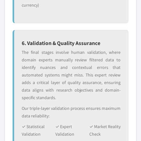
currency)
6. Validation & Quality Assurance
The final stages involve human validation, where
domain experts manually review filtered data to
identify nuances and contextual errors that
automated systems might miss. This expert review
adds a critical layer of quality assurance, ensuring
data aligns with research objectives and domain-
specific standards.
Our triple-layer validation process ensures maximum
data reliability:
✓ Statistical
✓ Expert
✓ Market Reality
Validation
Validation
Check