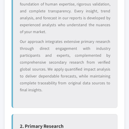
Free customization - up to 20% of report
foundation of human expertise, rigorous validation,
value
and complete transparency. Every insight, trend
Need specific data? Request customization
analysis, and forecast in our reports is developed by
and get the insights tailored to your exact
experienced analysts who understand the nuances
requirements.
of your market.
Request Customization →
Our approach integrates extensive primary research
through direct engagement with industry
participants and experts, complemented by
comprehensive secondary research from verified
global sources. We apply quantified impact analysis
to deliver dependable forecasts, while maintaining
complete traceability from original data sources to
final insights.
2. Primary Research