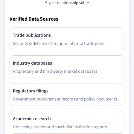
5-year relationship value
Verified Data Sources
Trade publications
Security & defense sector journals and trade press
Industry databases
Proprietary and third-party market databases
Regulatory filings
Government procurement records and policy documents
Academic research
University studies and specialist institution reports