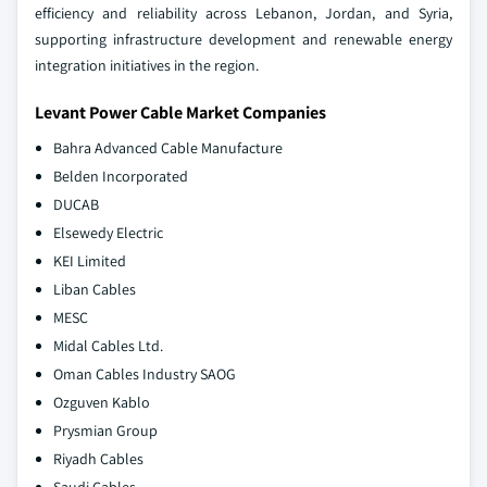
efficiency and reliability across Lebanon, Jordan, and Syria,
supporting infrastructure development and renewable energy
integration initiatives in the region.
Levant Power Cable Market Companies
Bahra Advanced Cable Manufacture
Belden Incorporated
DUCAB
Elsewedy Electric
KEI Limited
Liban Cables
MESC
Midal Cables Ltd.
Oman Cables Industry SAOG
Ozguven Kablo
Prysmian Group
Riyadh Cables