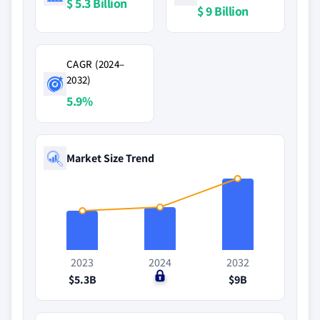
$ 5.3 Billion
$ 9 Billion
CAGR (2024–
2032)
5.9%
Market Size Trend
2023
2024
2032
$5.3B
$0
$9B