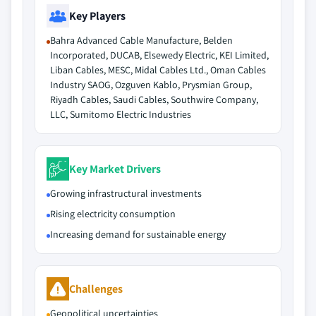
Key Players
Bahra Advanced Cable Manufacture, Belden
Incorporated, DUCAB, Elsewedy Electric, KEI Limited,
Liban Cables, MESC, Midal Cables Ltd., Oman Cables
Industry SAOG, Ozguven Kablo, Prysmian Group,
Riyadh Cables, Saudi Cables, Southwire Company,
LLC, Sumitomo Electric Industries
Key Market Drivers
Growing infrastructural investments
Rising electricity consumption
Increasing demand for sustainable energy
Challenges
Geopolitical uncertainties