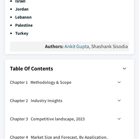
Israel
Jordan
Lebanon
Palestine
Turkey
Authors:
Ankit Gupta
, Shashank Sisodia
Table Of Contents
Chapter 1 Methodology & Scope
1.1 Market definitions
Chapter 2 Industry Insights
1.2 Base estimates & calculations
1.3 Forecast calculation
2.1 Industry ecosystem analysis
Chapter 3 Competitive landscape, 2023
1.4 Data sources
2.2 Regulatory landscape
1.4.1 Primary
2.3 Industry impact forces
3.1 Strategic dashboard
Chapter 4 Market Size and Forecast, By Application,
1.4.2 Secondary