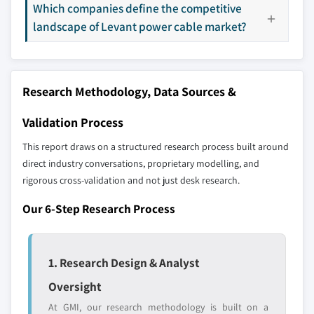
Which companies define the competitive
Our market revenue calculations use a bottom-
landscape of Levant power cable market?
up methodology that accounts for all players
across all regions - including manufacturers,
distributors, and specialists not individually
profiled. The profiles section spotlights
Research Methodology, Data Sources &
strategically significant players; it does not
define the scope of our market sizing.
Validation Process
YOUR COMPETITIVE LANDSCAPE MAY ALSO INCLUDE
This report draws on a structured research process built around
Regional or
Distributors and
direct industry conversations, proprietary modelling, and
domestic-only
channel partners
rigorous cross-validation and not just desk research.
leaders not in the
who control market
global top tier
access
Our 6-Step Research Process
Emerging
Niche players
disruptors, startups,
focused on a
or adjacent-industry
specific application
1. Research Design & Analyst
entrants
or end-use
Oversight
At GMI, our research methodology is built on a