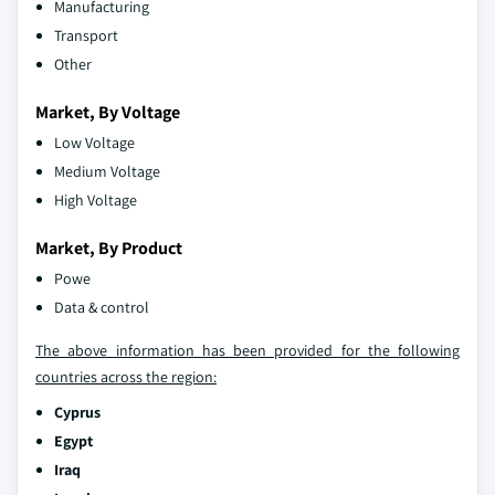
Manufacturing
Transport
Other
Market, By Voltage
Low Voltage
Medium Voltage
High Voltage
Market, By Product
Powe
Data & control
The above information has been provided for the following
countries across the region:
Cyprus
Egypt
Iraq