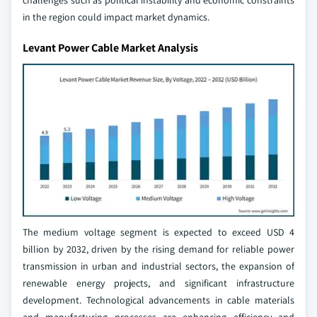
challenges such as political instability and economic constraints
in the region could impact market dynamics.
Levant Power Cable Market Analysis
The medium voltage segment is expected to exceed USD 4
billion by 2032, driven by the rising demand for reliable power
transmission in urban and industrial sectors, the expansion of
renewable energy projects, and significant infrastructure
development. Technological advancements in cable materials