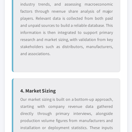
industry trends, and assessing macroeconomic
factors through revenue share analysis of major
players. Relevant data is collected from both paid
and unpaid sources to build a reliable database. This
information is then integrated to support primary
research and market sizing, with validation from key
stakeholders such as distributors, manufacturers,
and associations.
4. Market Sizing
Our market sizing is built on a bottom-up approach,
starting with company revenue data gathered
directly through primary interviews, alongside
production volume figures from manufacturers and
installation or deployment statistics. These inputs