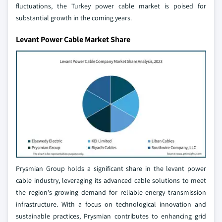
fluctuations, the Turkey power cable market is poised for
substantial growth in the coming years.
Levant Power Cable Market Share
Prysmian Group holds a significant share in the levant power
cable industry, leveraging its advanced cable solutions to meet
the region's growing demand for reliable energy transmission
infrastructure. With a focus on technological innovation and
sustainable practices, Prysmian contributes to enhancing grid