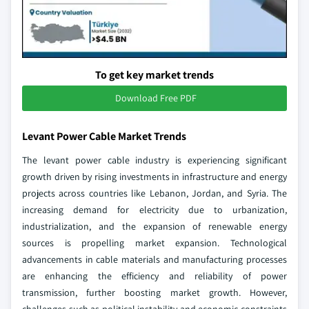
To get key market trends
Download Free PDF
Levant Power Cable Market Trends
The levant power cable industry is experiencing significant
growth driven by rising investments in infrastructure and energy
projects across countries like Lebanon, Jordan, and Syria. The
increasing demand for electricity due to urbanization,
industrialization, and the expansion of renewable energy
sources is propelling market expansion. Technological
advancements in cable materials and manufacturing processes
are enhancing the efficiency and reliability of power
transmission, further boosting market growth. However,