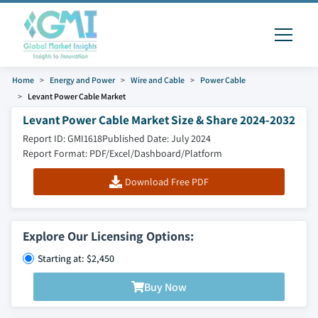
Home
Energy and Power
Wire and Cable
Power Cable
Levant Power Cable Market
Levant Power Cable Market Size & Share 2024-2032
Report ID: GMI1618
Published Date: July 2024
Report Format: PDF/Excel/Dashboard/Platform
Download Free PDF
Explore Our Licensing Options:
Starting at: $2,450
Buy Now