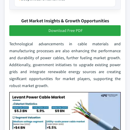
Get Market Insights & Growth Opportunities
Download Free PDF
Technological advancements in cable materials and
manufacturing processes are also enhancing the performance
and durability of power cables, further fueling market growth.
Additionally, government initiatives to upgrade existing power
grids and integrate renewable energy sources are creating
significant opportunities for market players, supporting the
robust market growth.