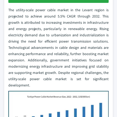
The utility-scale power cable market in the Levant region is
projected to achieve around 5.5% CAGR through 2032. This
growth is attributed to increasing investments in infrastructure
and energy projects, particularly in renewable energy. Rising
electricity demand due to urbanization and industrialization is
driving the need for efficient power transmission solutions.
Technological advancements in cable design and materials are
enhancing performance and reliability, further boosting market
expansion. Additionally, government initiatives focused on
modernizing energy infrastructure and improving grid stability
are supporting market growth. Despite regional challenges, the
utility-scale power cable market is set for significant
development.