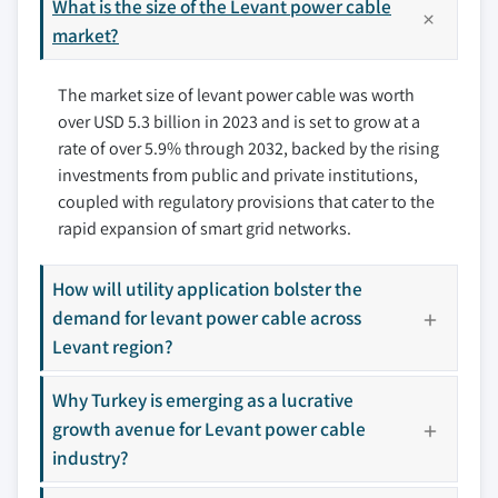
7.6 Jordan
What is the size of the Levant power cable
8.4 Elsewedy Electric
7.7 Lebanon
market?
8.5 KEI Limited
7.8 Palestine
8.6 Liban Cables
The market size of levant power cable was worth
7.9 Turkiye
8.7 MESC
over USD 5.3 billion in 2023 and is set to grow at a
8.8 Midal Cables Ltd.
rate of over 5.9% through 2032, backed by the rising
8.9 Oman Cables Industry SAOG
investments from public and private institutions,
8.10 Ozguven Kablo
coupled with regulatory provisions that cater to the
8.11 Prysmian Group
rapid expansion of smart grid networks.
8.12 Riyadh Cables
8.13 Saudi Cables
How will utility application bolster the
demand for levant power cable across
8.14 Southwire Company, LLC
Levant region?
8.15 Sumitomo Electric Industries
Don't see your key competitors?
Why Turkey is emerging as a lucrative
The companies listed in this report are a curated
growth avenue for Levant power cable
selection - not the full competitive universe.
industry?