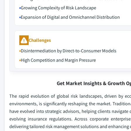
Growing Complexity of Risk Landscape
Expansion of Digital and Omnichannel Distribution
Challenges
Disintermediation by Direct-to-Consumer Models
High Competition and Margin Pressure
Get Market Insights & Growth O
The rapid evolution of global risk landscapes, driven by ec
environments, is significantly reshaping the market. Traditio
have evolved into strategic advisors, helping clients navigate
evolving insurance regulations. Across corporate enterpris
delivering tailored risk management solutions and enhancing