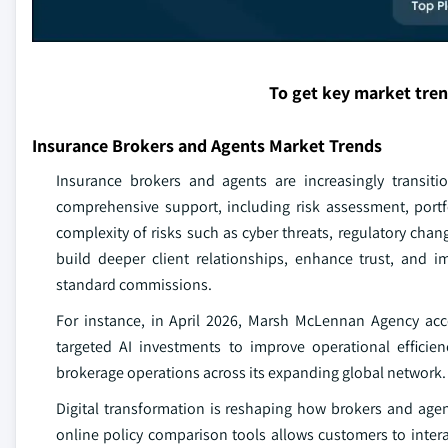
To get key market tre
Insurance Brokers and Agents Market Trends
Insurance brokers and agents are increasingly transitio
comprehensive support, including risk assessment, portf
complexity of risks such as cyber threats, regulatory chan
build deeper client relationships, enhance trust, and 
standard commissions.
For instance, in April 2026, Marsh McLennan Agency acce
targeted AI investments to improve operational efficien
brokerage operations across its expanding global network.
Digital transformation is reshaping how brokers and age
online policy comparison tools allows customers to inter