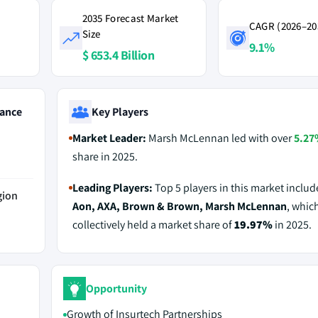
2035 Forecast Market
CAGR (2026–20
Size
9.1%
$ 653.4 Billion
ance
Key Players
Market Leader:
Marsh McLennan led with over
5.27
share in 2025.
Leading Players:
Top 5 players in this market inclu
gion
Aon, AXA, Brown & Brown, Marsh McLennan
, whic
collectively held a market share of
19.97%
in 2025.
Opportunity
Growth of Insurtech Partnerships