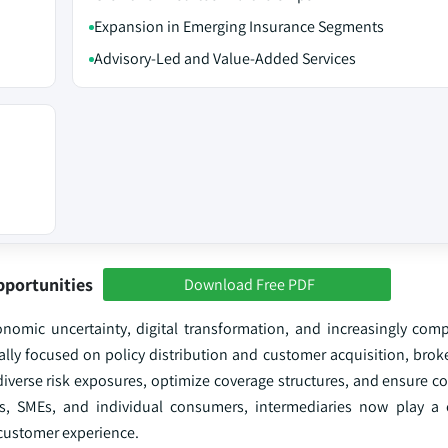
Expansion in Emerging Insurance Segments
Advisory-Led and Value-Added Services
pportunities
Download Free PDF
onomic uncertainty, digital transformation, and increasingly comp
nally focused on policy distribution and customer acquisition, bro
 diverse risk exposures, optimize coverage structures, and ensure 
es, SMEs, and individual consumers, intermediaries now play a cr
 customer experience.