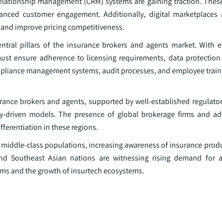
relationship management (CRM) systems are gaining traction. Thes
enhanced customer engagement. Additionally, digital marketplace
 and improve pricing competitiveness.
ral pillars of the insurance brokers and agents market. With e
ust ensure adherence to licensing requirements, data protection 
ompliance management systems, audit processes, and employee traini
rance brokers and agents, supported by well-established regulato
y-driven models. The presence of global brokerage firms and ad
fferentiation in these regions.
g middle-class populations, increasing awareness of insurance prod
and Southeast Asian nations are witnessing rising demand for 
rms and the growth of insurtech ecosystems.