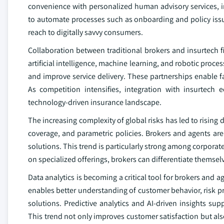
convenience with personalized human advisory services, i
to automate processes such as onboarding and policy issua
reach to digitally savvy consumers.
Collaboration between traditional brokers and insurtech f
artificial intelligence, machine learning, and robotic pro
and improve service delivery. These partnerships enable f
As competition intensifies, integration with insurtech 
technology-driven insurance landscape.
The increasing complexity of global risks has led to rising
coverage, and parametric policies. Brokers and agents are
solutions. This trend is particularly strong among corpora
on specialized offerings, brokers can differentiate themse
Data analytics is becoming a critical tool for brokers an
enables better understanding of customer behavior, risk pr
solutions. Predictive analytics and AI-driven insights su
This trend not only improves customer satisfaction but als