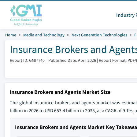
Industry 
Home
Media and Technology
Next Generation Technologies
F
Insurance Brokers and Agent
Report ID: GMI7740
|
Published Date: April 2026
|
Report Format: PDF/
Insurance Brokers and Agents Market Size
The global insurance brokers and agents market was estimat
billion in 2026 to USD 653.4 billion in 2035, at a CAGR of 9.1%, 
Insurance Brokers and Agents Market Key Takeaw