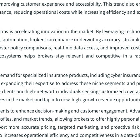
mproving customer experience and accessibility. This trend also e
nce, reducing operational costs while increasing efficiency and e
irms is accelerating innovation in the market. By leveraging techn
cess automation, brokers can enhance underwriting accuracy, streaml
aster policy comparisons, real-time data access, and improved cust
ecosystems helps brokers stay relevant and competitive in a rap
 demand for specialized insurance products, including cyber insuranc
 expanding their expertise to address these niche segments and pr
te clients and high-net-worth individuals seeking customized covera
lves in the market and tap into new, high-growth revenue opportuniti
d agents to enhance decision-making and customer engagement. Adva
ofiles, and market trends, allowing brokers to offer highly persona
pport more accurate pricing, targeted marketing, and proactive ri
o increases operational efficiency and competitiveness in a data-d