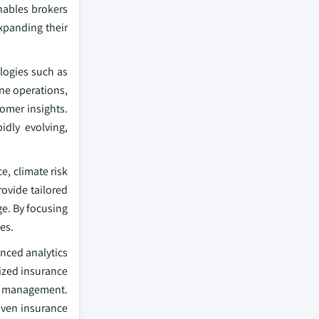
nables brokers
xpanding their
ologies such as
ine operations,
omer insights.
idly evolving,
e, climate risk
ovide tailored
ge. By focusing
es.
nced analytics
lized insurance
sk management.
riven insurance