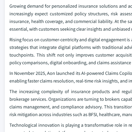
Growing demand for personalized insurance solutions and advi
increasingly expect customized policy structures, risk ass
insurance, health coverage, and commercial liability. At the s
essential, with customers seeking clear insights and unbias
Rising focus on customer-centricity and digital engagement is
strategies that integrate digital platforms with traditional a
touchpoints. This shift not only improves customer acquisi
policy comparisons, digital onboarding, and claims assistance 
In November 2025, Aon launched its AI-powered Claims Copilot p
enabling faster claims resolution, real-time risk insights, and 
The increasing complexity of insurance products and regula
brokerage services. Organizations are turning to brokers capab
claims management, and compliance advisory. This transitio
risk mitigation across industries such as BFSI, healthcare, man
Technological innovation is playing a transformative role in