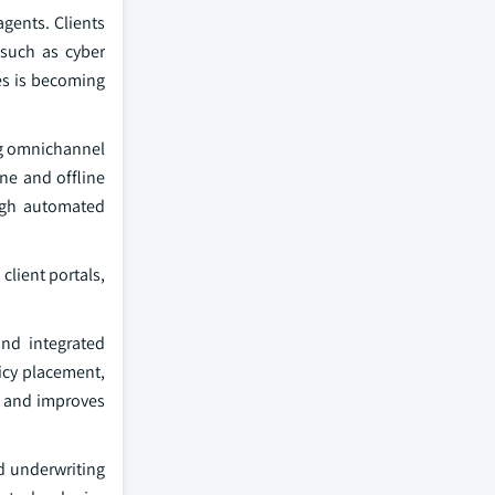
gents. Clients
 such as cyber
ses is becoming
ng omnichannel
ine and offline
ough automated
client portals,
and integrated
licy placement,
, and improves
d underwriting