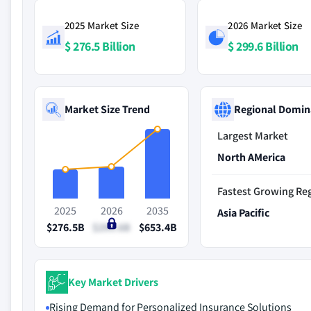
2025 Market Size
2026 Market Size
$ 276.5 Billion
$ 299.6 Billion
Market Size Trend
Regional Domin
Largest Market
North AMerica
Fastest Growing Re
2025
2026
2035
Asia Pacific
$276.5B
$299.6B
$653.4B
Key Market Drivers
Rising Demand for Personalized Insurance Solutions