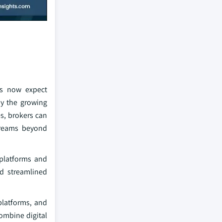
nts now expect
by the growing
es, brokers can
streams beyond
 platforms and
nd streamlined
platforms, and
ombine digital