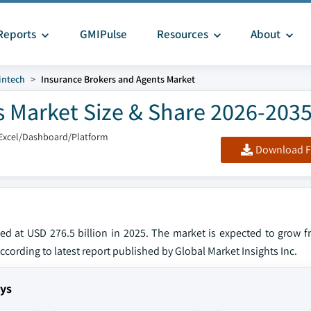
Reports
GMIPulse
Resources
About
intech
Insurance Brokers and Agents Market
s Market Size & Share 2026-203
Excel/Dashboard/Platform
Download F
ed at USD 276.5 billion in 2025. The market is expected to grow 
according to latest report published by Global Market Insights Inc.
ays