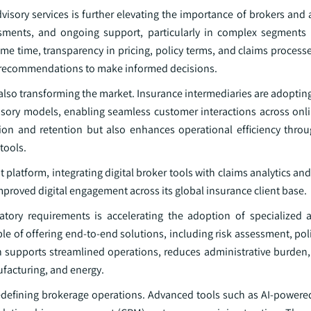
sory services is further elevating the importance of brokers and a
essments, and ongoing support, particularly in complex segments
ame time, transparency in pricing, policy terms, and claims proces
ed recommendations to make informed decisions.
 also transforming the market. Insurance intermediaries are adopti
dvisory models, enabling seamless customer interactions across onl
tion and retention but also enhances operational efficiency thr
tools.
latform, integrating digital broker tools with claims analytics and 
improved digital engagement across its global insurance client base.
tory requirements is accelerating the adoption of specialized 
le of offering end-to-end solutions, including risk assessment, po
n supports streamlined operations, reduces administrative burden
ufacturing, and energy.
 redefining brokerage operations. Advanced tools such as AI-powere