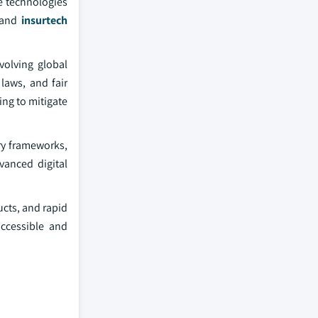
e technologies
s and
insurtech
volving global
laws, and fair
ng to mitigate
ry frameworks,
vanced digital
ucts, and rapid
accessible and