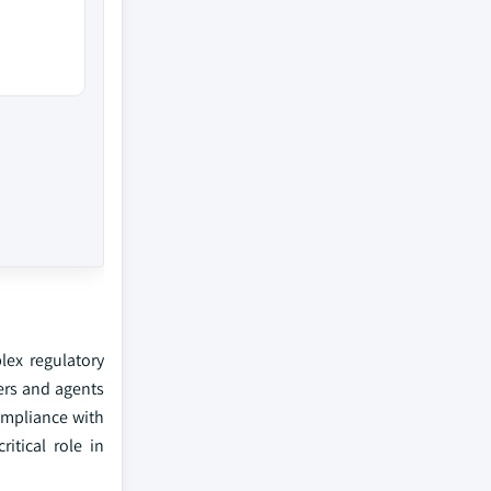
lex regulatory
kers and agents
compliance with
itical role in