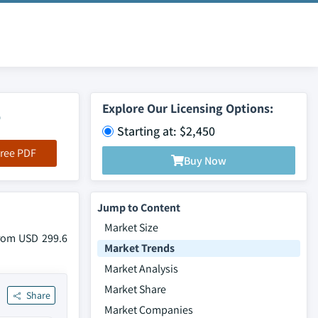
5
Explore Our Licensing Options:
Starting at: $2,450
ree PDF
Buy Now
Jump to Content
Market Size
from USD 299.6
Market Trends
Market Analysis
Market Share
Share
Market Companies