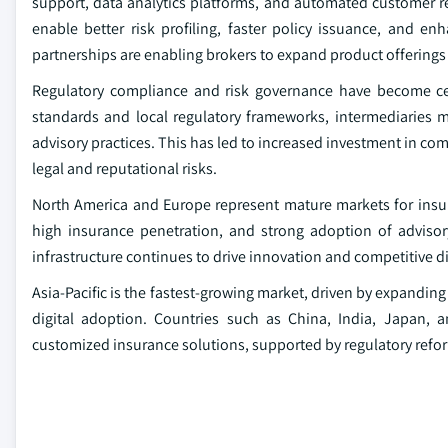
support, data analytics platforms, and automated customer 
enable better risk profiling, faster policy issuance, and 
partnerships are enabling brokers to expand product offerings
Regulatory compliance and risk governance have become cent
standards and local regulatory frameworks, intermediaries m
advisory practices. This has led to increased investment in c
legal and reputational risks.
North America and Europe represent mature markets for insu
high insurance penetration, and strong adoption of advisor
infrastructure continues to drive innovation and competitive di
Asia-Pacific is the fastest-growing market, driven by expandin
digital adoption. Countries such as China, India, Japan, 
customized insurance solutions, supported by regulatory refo