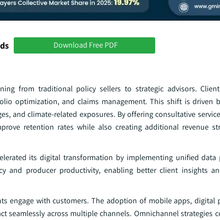
nds
Download Free PDF
ning from traditional policy sellers to strategic advisors. Clie
olio optimization, and claims management. This shift is driven 
ges, and climate-related exposures. By offering consultative servic
improve retention rates while also creating additional revenue 
lerated its digital transformation by implementing unified data
cy and producer productivity, enabling better client insights a
nts engage with customers. The adoption of mobile apps, digital 
act seamlessly across multiple channels. Omnichannel strategies c