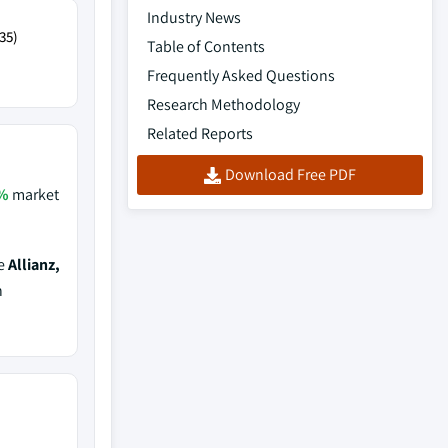
Industry News
35)
Table of Contents
Frequently Asked Questions
Research Methodology
Related Reports
Download Free PDF
%
market
de
Allianz,
h