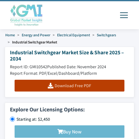
Home
Energy and Power
Electrical Equipment
Switchgears
Industrial Switchgear Market
Industrial Switchgear Market Size & Share 2025 –
2034
Report ID: GMI10542
Published Date: November 2024
Report Format: PDF/Excel/Dashboard/Platform
Download Free PDF
Explore Our Licensing Options:
Starting at: $2,450
Buy Now