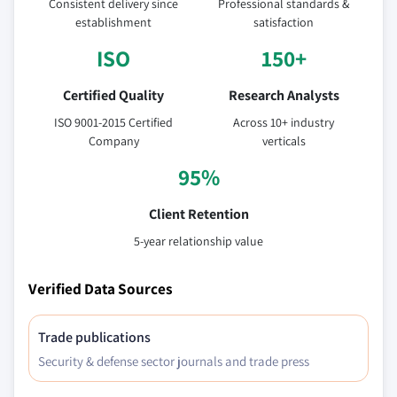
Consistent delivery since
Professional standards &
establishment
satisfaction
ISO
150+
Certified Quality
Research Analysts
ISO 9001-2015 Certified
Across 10+ industry
Company
verticals
95%
Client Retention
5-year relationship value
Verified Data Sources
Trade publications
Security & defense sector journals and trade press