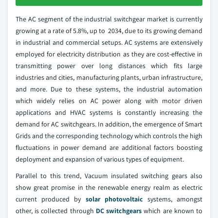
The AC segment of the industrial switchgear market is currently
growing at a rate of 5.8%, up to 2034, due to its growing demand
in industrial and commercial setups. AC systems are extensively
employed for electricity distribution as they are cost-effective in
transmitting power over long distances which fits large
industries and cities, manufacturing plants, urban infrastructure,
and more. Due to these systems, the industrial automation
which widely relies on AC power along with motor driven
applications and HVAC systems is constantly increasing the
demand for AC switchgears. In addition, the emergence of Smart
Grids and the corresponding technology which controls the high
fluctuations in power demand are additional factors boosting
deployment and expansion of various types of equipment.
Parallel to this trend, Vacuum insulated switching gears also
show great promise in the renewable energy realm as electric
current produced by
solar photovoltaic
systems, amongst
other, is collected through
DC switchgears
which are known to