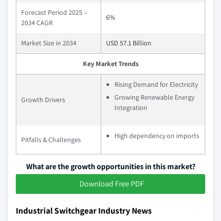
Forecast Period 2025 –
6%
2034 CAGR
Market Size in 2034
USD 57.1 Billion
Key Market Trends
Rising Demand for Electricity
Growing Renewable Energy
Growth Drivers
Integration
High dependency on imports
Pitfalls & Challenges
What are the growth opportunities in this market?
Download Free PDF
Industrial Switchgear Industry News