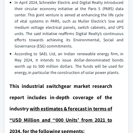
In April 2024, Schneider Electric and Digital Realty introduced
their circular economy initiative at the Paris 5 (PAR5) data
center. This joint venture is aimed at enhancing the life cycle
of vital systems in PAR5, such as Muller Electric’s low and
medium voltage electrical panels, switch cabinets, and UPS
units. The said initiative reaffirms Digital Realty’s continuous
efforts towards achieving its Environmental, Social and
Governance (ESG) commitments.
According to SAEL Ltd, an Indian renewable energy firm, in
May 2024, it intends to issue dollar-denominated bonds
worth up to 500 million dollars. The funds will be used for
energy, in particular the construction of solar power plants.
This industrial switchgear market research
report includes in-depth coverage of the
industry
with estimates & forecast in terms of
“USD Million and ‘‘000 Units’ from 2021 to
2034,
for the following segments: