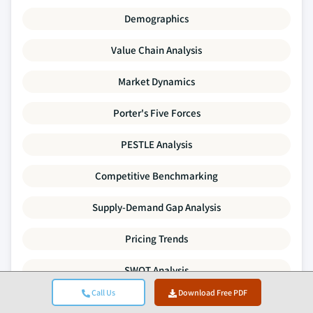
Demographics
Value Chain Analysis
Market Dynamics
Porter's Five Forces
PESTLE Analysis
Competitive Benchmarking
Supply-Demand Gap Analysis
Pricing Trends
SWOT Analysis
Call Us
Download Free PDF
Mergers & Acquisitions Activity