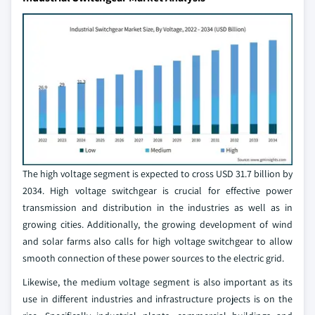
The high voltage segment is expected to cross USD 31.7 billion by
2034. High voltage switchgear is crucial for effective power
transmission and distribution in the industries as well as in
growing cities. Additionally, the growing development of wind
and solar farms also calls for high voltage switchgear to allow
smooth connection of these power sources to the electric grid.
Likewise, the medium voltage segment is also important as its
use in different industries and infrastructure projects is on the