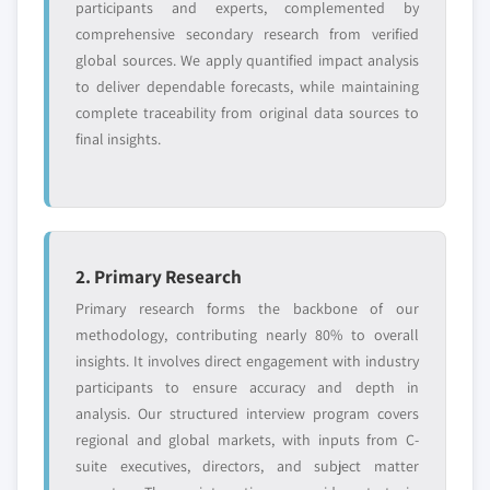
Request Customization →
participants and experts, complemented by
comprehensive secondary research from verified
global sources. We apply quantified impact analysis
to deliver dependable forecasts, while maintaining
complete traceability from original data sources to
final insights.
2. Primary Research
Primary research forms the backbone of our
methodology, contributing nearly 80% to overall
insights. It involves direct engagement with industry
participants to ensure accuracy and depth in
analysis. Our structured interview program covers
regional and global markets, with inputs from C-
suite executives, directors, and subject matter