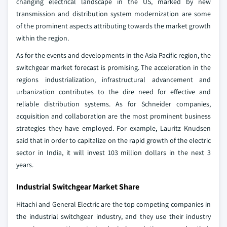
changing electrical landscape in the US, marked by new
transmission and distribution system modernization are some
of the prominent aspects attributing towards the market growth
within the region.
As for the events and developments in the Asia Pacific region, the
switchgear market forecast is promising. The acceleration in the
regions industrialization, infrastructural advancement and
urbanization contributes to the dire need for effective and
reliable distribution systems. As for Schneider companies,
acquisition and collaboration are the most prominent business
strategies they have employed. For example, Lauritz Knudsen
said that in order to capitalize on the rapid growth of the electric
sector in India, it will invest 103 million dollars in the next 3
years.
Industrial Switchgear Market Share
Hitachi and General Electric are the top competing companies in
the industrial switchgear industry, and they use their industry