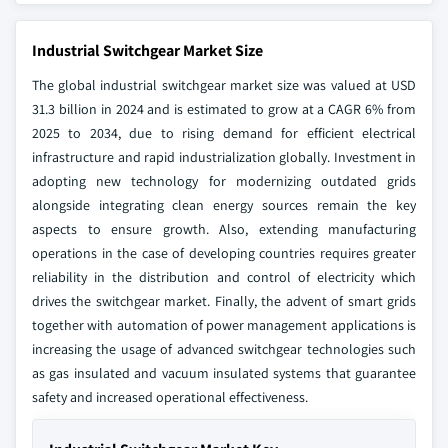
Industrial Switchgear Market Size
The global industrial switchgear market size was valued at USD
31.3 billion in 2024 and is estimated to grow at a CAGR 6% from
2025 to 2034, due to rising demand for efficient electrical
infrastructure and rapid industrialization globally. Investment in
adopting new technology for modernizing outdated grids
alongside integrating clean energy sources remain the key
aspects to ensure growth. Also, extending manufacturing
operations in the case of developing countries requires greater
reliability in the distribution and control of electricity which
drives the switchgear market. Finally, the advent of smart grids
together with automation of power management applications is
increasing the usage of advanced switchgear technologies such
as gas insulated and vacuum insulated systems that guarantee
safety and increased operational effectiveness.