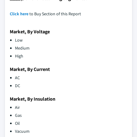
Click here
to Buy Section of this Report
Market, By Voltage
Low
Medium
High
Market, By Current
AC
DC
Market, By Insulation
Air
Gas
Oil
Vacuum