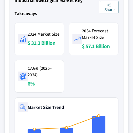
Industrial Switchgear Market Key
Share
Takeaways
2034 Forecast
2024 Market Size
Market Size
$ 31.3 Billion
$ 57.1 Billion
CAGR (2025–
2034)
6%
Market Size Trend