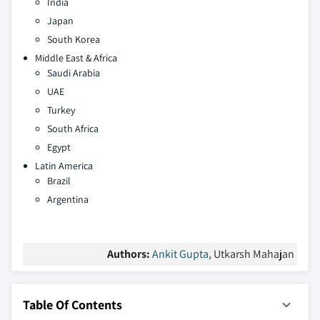
India
Japan
South Korea
Middle East & Africa
Saudi Arabia
UAE
Turkey
South Africa
Egypt
Latin America
Brazil
Argentina
Authors:
Ankit Gupta
, Utkarsh Mahajan
Table Of Contents