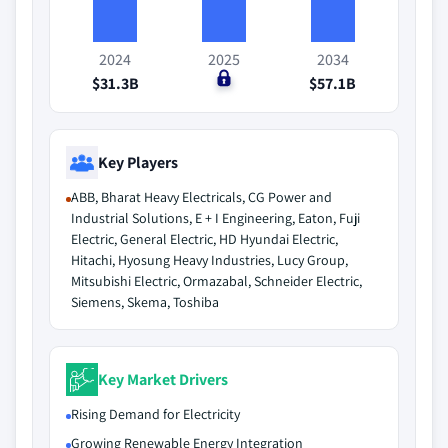
2024
2025
2034
$31.3B
$0
$57.1B
Key Players
ABB, Bharat Heavy Electricals, CG Power and
Industrial Solutions, E + I Engineering, Eaton, Fuji
Electric, General Electric, HD Hyundai Electric,
Hitachi, Hyosung Heavy Industries, Lucy Group,
Mitsubishi Electric, Ormazabal, Schneider Electric,
Siemens, Skema, Toshiba
Key Market Drivers
Rising Demand for Electricity
Growing Renewable Energy Integration