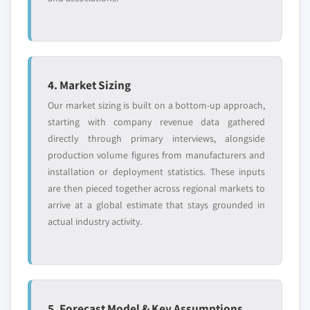
4. Market Sizing
Our market sizing is built on a bottom-up approach,
starting with company revenue data gathered
directly through primary interviews, alongside
production volume figures from manufacturers and
installation or deployment statistics. These inputs
are then pieced together across regional markets to
arrive at a global estimate that stays grounded in
actual industry activity.
5. Forecast Model & Key Assumptions