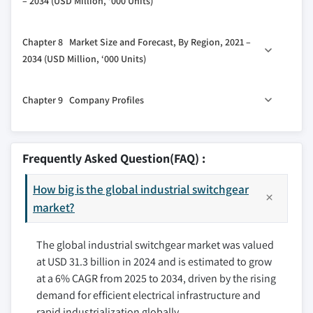
– 2034 (USD Million, ‘000 Units)
3.5.4 Threat of substitutes
6.3 DC
3.6 PESTEL analysis
7.1 Key trends
Chapter 8 Market Size and Forecast, By Region, 2021 –
7.2 Air
2034 (USD Million, ‘000 Units)
7.3 Gas
8.1 Key trends
7.4 Oil
Chapter 9 Company Profiles
8.2 North America
7.5 Vacuum
8.2.1 U.S.
7.6 Others
9.1 ABB
8.2.2 Canada
9.2 Bharat Heavy Electricals
Frequently Asked Question(FAQ) :
8.2.3 Mexico
9.3 CG Power and Industrial Solutions
8.3 Europe
How big is the global industrial switchgear
9.4 E + I Engineering
8.3.1 UK
market?
9.5 Eaton
8.3.2 France
9.6 Fuji Electric
The global industrial switchgear market was valued
8.3.3 Germany
9.7 General Electric
at USD 31.3 billion in 2024 and is estimated to grow
8.3.4 Italy
9.8 HD Hyundai Electric
at a 6% CAGR from 2025 to 2034, driven by the rising
8.3.5 Russia
9.9 Hitachi
demand for efficient electrical infrastructure and
8.3.6 Spain
9.10 Hyosung Heavy Industries
rapid industrialization globally.