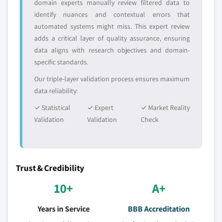
domain experts manually review filtered data to
identify nuances and contextual errors that
automated systems might miss. This expert review
adds a critical layer of quality assurance, ensuring
data aligns with research objectives and domain-
specific standards.
Our triple-layer validation process ensures maximum
data reliability:
✓ Statistical
✓ Expert
✓ Market Reality
Validation
Validation
Check
Trust & Credibility
10+
A+
Years in Service
BBB Accreditation