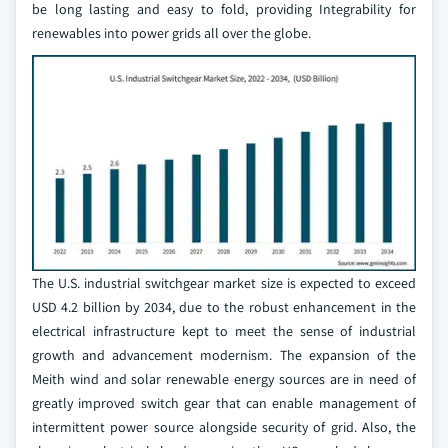
be long lasting and easy to fold, providing Integrability for
renewables into power grids all over the globe.
The U.S. industrial switchgear market size is expected to exceed
USD 4.2 billion by 2034, due to the robust enhancement in the
electrical infrastructure kept to meet the sense of industrial
growth and advancement modernism. The expansion of the
Meith wind and solar renewable energy sources are in need of
greatly improved switch gear that can enable management of
intermittent power source alongside security of grid. Also, the