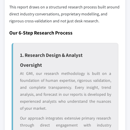
strategically significant players; it does not
This report draws on a structured research process built around
define the scope of our market sizing.
direct industry conversations, proprietary modelling, and
YOUR COMPETITIVE LANDSCAPE MAY ALSO INCLUDE
rigorous cross-validation and not just desk research.
Regional or
Distributors and
domestic-only
channel partners
Our 6-Step Research Process
leaders not in the
who control market
global top tier
access
1. Research Design & Analyst
Emerging
Niche players
disruptors, startups,
focused on a
Oversight
or adjacent-industry
specific application
At GMI, our research methodology is built on a
entrants
or end-use
foundation of human expertise, rigorous validation,
and complete transparency. Every insight, trend
Free customization - up to 20% of report
analysis, and forecast in our reports is developed by
value
experienced analysts who understand the nuances
Need specific data? Request customization
of your market.
and get the insights tailored to your exact
Our approach integrates extensive primary research
requirements.
through direct engagement with industry