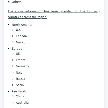
Others
The above information has been provided for the following
countries across the region:
North America
U.S.
Canada
Mexico
Europe
UK
France
Germany
Italy
Russia
Spain
Asia Pacific
China
Australia