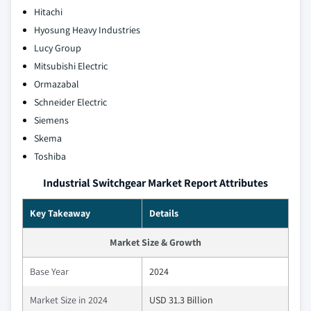
Hitachi
Hyosung Heavy Industries
Lucy Group
Mitsubishi Electric
Ormazabal
Schneider Electric
Siemens
Skema
Toshiba
Industrial Switchgear Market Report Attributes
Key Takeaway
Details
Market Size & Growth
Base Year
2024
Market Size in 2024
USD 31.3 Billion