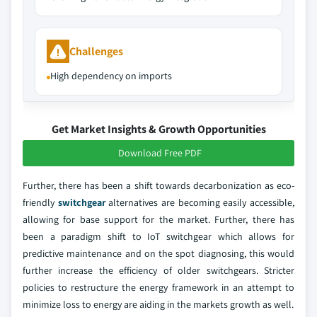
Challenges
High dependency on imports
Get Market Insights & Growth Opportunities
Download Free PDF
Further, there has been a shift towards decarbonization as eco-
friendly
switchgear
alternatives are becoming easily accessible,
allowing for base support for the market. Further, there has
been a paradigm shift to IoT switchgear which allows for
predictive maintenance and on the spot diagnosing, this would
further increase the efficiency of older switchgears. Stricter
policies to restructure the energy framework in an attempt to
minimize loss to energy are aiding in the markets growth as well.