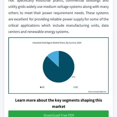
rise. Specifically industrial plants, commercial buildings and
utility grids widely use medium voltage systems along with many
others to meet their power requirement needs. These systems
are excellent for providing reliable power supply for some of the
critical applications which include manufacturing units, data
centers and renewable energy systems.
Learn more about the key segments shaping this
market
Download Free PDF