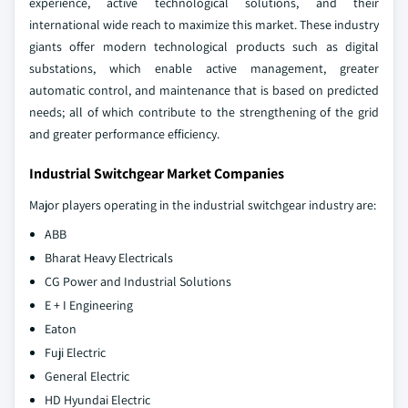
experience, active technological solutions, and their
international wide reach to maximize this market. These industry
giants offer modern technological products such as digital
substations, which enable active management, greater
automatic control, and maintenance that is based on predicted
needs; all of which contribute to the strengthening of the grid
and greater performance efficiency.
Industrial Switchgear Market Companies
Major players operating in the industrial switchgear industry are:
ABB
Bharat Heavy Electricals
CG Power and Industrial Solutions
E + I Engineering
Eaton
Fuji Electric
General Electric
HD Hyundai Electric