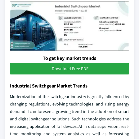
To get key market trends
Download Free PDF
Industrial Switchgear Market Trends
Modernization of the switchgear industry is greatly influenced by
changing regulations, evolving technologies, and rising energy
demand. I can foresee a growing trend in the adoption of smart
and digital switchgear solutions. Such technologies address the
increasing application of IoT devices, AI in data supervision, real-
time monitoring and system analytics as well as forecasting