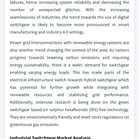
failures, hence increasing system reliability and decreasing the
number of unexpected glitches. With the increasing
seamlessness of industries, the trend towards the use of digital
switchgear is likely to become more pronounced in smart
manufacturing and Industry 4.0 settings.
Power grid interconnections with renewable energy systems are
also another trend changing the context of the area. As nations
progress towards lowering carbon emissions and requiring
energy sustainability, there is a wider demand for switchgear
enabling varying energy loads. This has made parts of the
electrical infrastructure switch towards hybrid switchgear which
has potential for further growth while integrating with
renewable resources and stabilizing grid performance.
Additionally, extensive research is being done on the green
switchgear based on sulphur hexafluoride (SF6) free technology.
They are environmentally friendly and meet strict regulations on
greenhouse gas emissions.
Industrial Switchgear Market Analysis