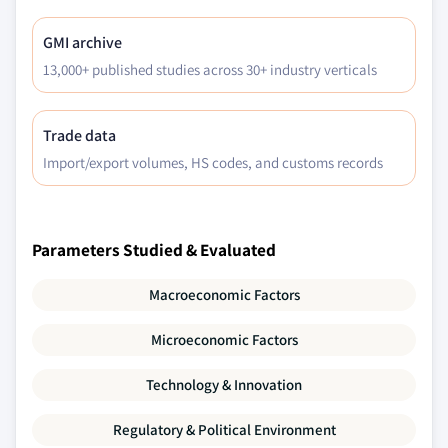
GMI archive
13,000+ published studies across 30+ industry verticals
Trade data
Import/export volumes, HS codes, and customs records
Parameters Studied & Evaluated
Macroeconomic Factors
Microeconomic Factors
Technology & Innovation
Regulatory & Political Environment