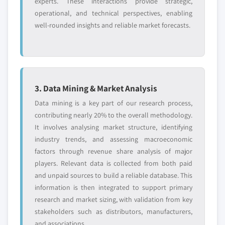
experts. These interactions provide strategic,
operational, and technical perspectives, enabling
well-rounded insights and reliable market forecasts.
3. Data Mining & Market Analysis
Data mining is a key part of our research process,
contributing nearly 20% to the overall methodology.
It involves analysing market structure, identifying
industry trends, and assessing macroeconomic
factors through revenue share analysis of major
players. Relevant data is collected from both paid
and unpaid sources to build a reliable database. This
information is then integrated to support primary
research and market sizing, with validation from key
stakeholders such as distributors, manufacturers,
and associations.