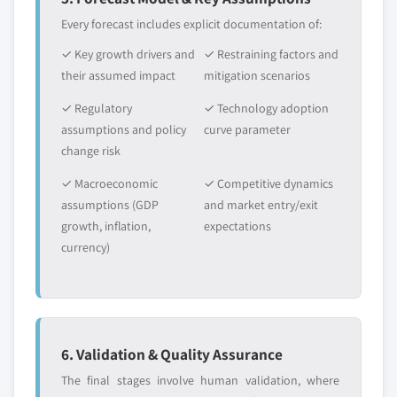
Every forecast includes explicit documentation of:
✓ Key growth drivers and
✓ Restraining factors and
their assumed impact
mitigation scenarios
✓ Regulatory
✓ Technology adoption
assumptions and policy
curve parameter
change risk
✓ Macroeconomic
✓ Competitive dynamics
assumptions (GDP
and market entry/exit
growth, inflation,
expectations
currency)
6. Validation & Quality Assurance
The final stages involve human validation, where