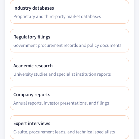
Industry databases
Proprietary and third-party market databases
Regulatory filings
Government procurement records and policy documents
Academic research
University studies and specialist institution reports
Company reports
Annual reports, investor presentations, and filings
Expert interviews
C-suite, procurement leads, and technical specialists