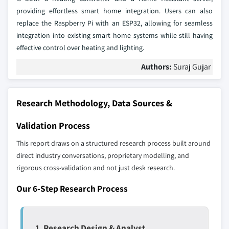
providing effortless smart home integration. Users can also
replace the Raspberry Pi with an ESP32, allowing for seamless
integration into existing smart home systems while still having
effective control over heating and lighting.
Authors:
Suraj Gujar
Research Methodology, Data Sources &
Validation Process
This report draws on a structured research process built around
direct industry conversations, proprietary modelling, and
rigorous cross-validation and not just desk research.
Our 6-Step Research Process
1. Research Design & Analyst