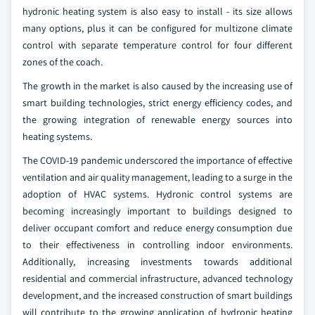
hydronic heating system is also easy to install - its size allows
many options, plus it can be configured for multizone climate
control with separate temperature control for four different
zones of the coach.
The growth in the market is also caused by the increasing use of
smart building technologies, strict energy efficiency codes, and
the growing integration of renewable energy sources into
heating systems.
The COVID-19 pandemic underscored the importance of effective
ventilation and air quality management, leading to a surge in the
adoption of HVAC systems. Hydronic control systems are
becoming increasingly important to buildings designed to
deliver occupant comfort and reduce energy consumption due
to their effectiveness in controlling indoor environments.
Additionally, increasing investments towards additional
residential and commercial infrastructure, advanced technology
development, and the increased construction of smart buildings
will contribute to the growing application of hydronic heating