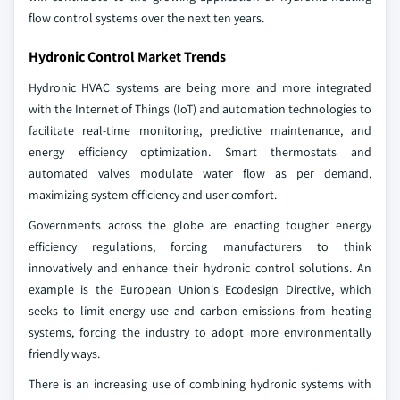
flow control systems over the next ten years.
Hydronic Control Market Trends
Hydronic HVAC systems are being more and more integrated
with the Internet of Things (IoT) and automation technologies to
facilitate real-time monitoring, predictive maintenance, and
energy efficiency optimization. Smart thermostats and
automated valves modulate water flow as per demand,
maximizing system efficiency and user comfort.
Governments across the globe are enacting tougher energy
efficiency regulations, forcing manufacturers to think
innovatively and enhance their hydronic control solutions. An
example is the European Union's Ecodesign Directive, which
seeks to limit energy use and carbon emissions from heating
systems, forcing the industry to adopt more environmentally
friendly ways.
There is an increasing use of combining hydronic systems with