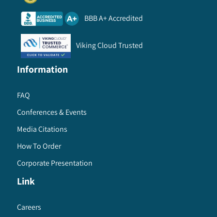
BBB A+ Accredited
Viking Cloud Trusted
Information
FAQ
Conferences & Events
Media Citations
How To Order
Corporate Presentation
Link
Careers