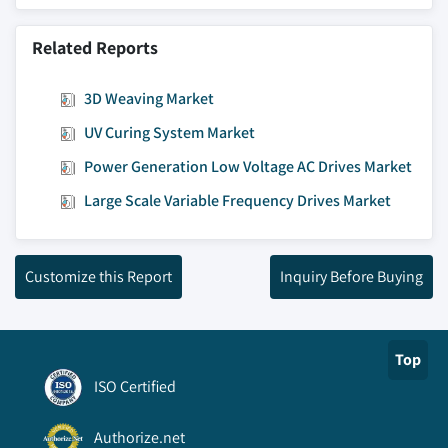
Related Reports
3D Weaving Market
UV Curing System Market
Power Generation Low Voltage AC Drives Market
Large Scale Variable Frequency Drives Market
Customize this Report
Inquiry Before Buying
Top
ISO Certified
Authorize.net