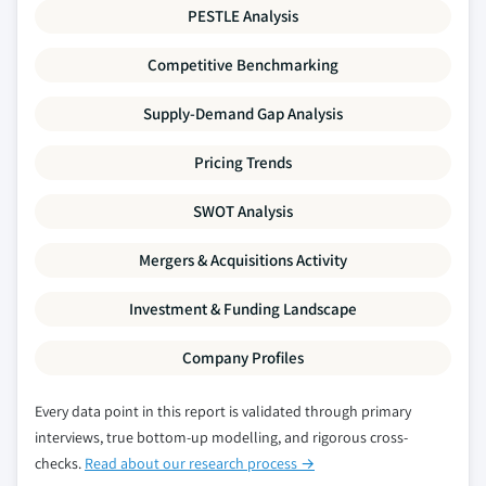
PESTLE Analysis
Competitive Benchmarking
Supply-Demand Gap Analysis
Pricing Trends
SWOT Analysis
Mergers & Acquisitions Activity
Investment & Funding Landscape
Company Profiles
Every data point in this report is validated through primary
interviews, true bottom-up modelling, and rigorous cross-
checks.
Read about our research process →