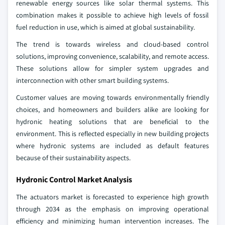
renewable energy sources like solar thermal systems. This
combination makes it possible to achieve high levels of fossil
fuel reduction in use, which is aimed at global sustainability.
The trend is towards wireless and cloud-based control
solutions, improving convenience, scalability, and remote access.
These solutions allow for simpler system upgrades and
interconnection with other smart building systems.
Customer values are moving towards environmentally friendly
choices, and homeowners and builders alike are looking for
hydronic heating solutions that are beneficial to the
environment. This is reflected especially in new building projects
where hydronic systems are included as default features
because of their sustainability aspects.
Hydronic Control Market Analysis
The actuators market is forecasted to experience high growth
through 2034 as the emphasis on improving operational
efficiency and minimizing human intervention increases. The