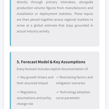
directly through primary interviews, alongside
production volume figures from manufacturers and
installation or deployment statistics. These inputs
are then pieced together across regional markets to
arrive at a global estimate that stays grounded in
actual industry activity.
5. Forecast Model & Key Assumptions
Every forecast includes explicit documentation of:
✓ Key growth drivers and
✓ Restraining factors and
their assumed impact
mitigation scenarios
✓ Regulatory
✓ Technology adoption
assumptions and policy
curve parameter
change risk