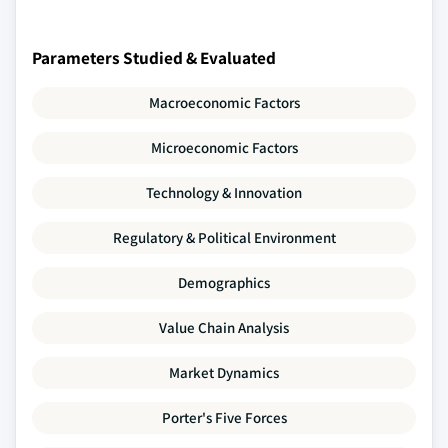
Parameters Studied & Evaluated
Macroeconomic Factors
Microeconomic Factors
Technology & Innovation
Regulatory & Political Environment
Demographics
Value Chain Analysis
Market Dynamics
Porter's Five Forces