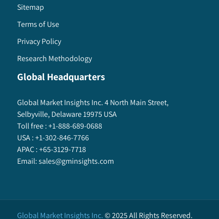
Sitemap
Terms of Use
Privacy Policy
Research Methodology
Global Headquarters
Global Market Insights Inc. 4 North Main Street,
Selbyville, Delaware 19975 USA
Toll free :
+1-888-689-0688
USA :
+1-302-846-7766
APAC :
+65-3129-7718
Email:
sales@gminsights.com
Global Market Insights Inc.
©
2025
All Rights Reserved.