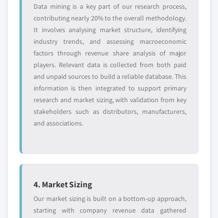
Data mining is a key part of our research process,
contributing nearly 20% to the overall methodology.
It involves analysing market structure, identifying
industry trends, and assessing macroeconomic
factors through revenue share analysis of major
players. Relevant data is collected from both paid
and unpaid sources to build a reliable database. This
information is then integrated to support primary
research and market sizing, with validation from key
stakeholders such as distributors, manufacturers,
and associations.
4. Market Sizing
Our market sizing is built on a bottom-up approach,
starting with company revenue data gathered