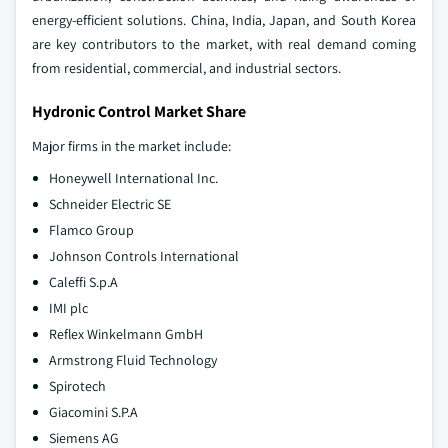
energy-efficient solutions. China, India, Japan, and South Korea
are key contributors to the market, with real demand coming
from residential, commercial, and industrial sectors.
Hydronic Control Market Share
Major firms in the market include:
Honeywell International Inc.
Schneider Electric SE
Flamco Group
Johnson Controls International
Caleffi S.p.A
IMI plc
Reflex Winkelmann GmbH
Armstrong Fluid Technology
Spirotech
Giacomini S.P.A
Siemens AG