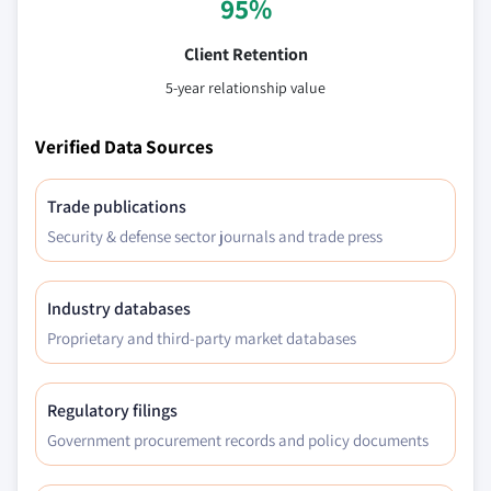
95%
Client Retention
5-year relationship value
Verified Data Sources
Trade publications
Security & defense sector journals and trade press
Industry databases
Proprietary and third-party market databases
Regulatory filings
Government procurement records and policy documents