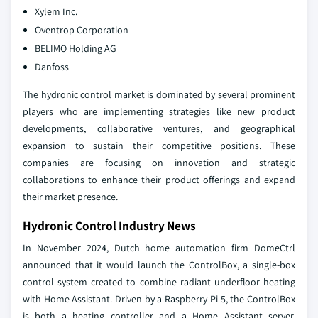
Xylem Inc.
Oventrop Corporation
BELIMO Holding AG
Danfoss
The hydronic control market is dominated by several prominent
players who are implementing strategies like new product
developments, collaborative ventures, and geographical
expansion to sustain their competitive positions. These
companies are focusing on innovation and strategic
collaborations to enhance their product offerings and expand
their market presence.
Hydronic Control Industry News
In November 2024, Dutch home automation firm DomeCtrl
announced that it would launch the ControlBox, a single-box
control system created to combine radiant underfloor heating
with Home Assistant. Driven by a Raspberry Pi 5, the ControlBox
is both a heating controller and a Home Assistant server,