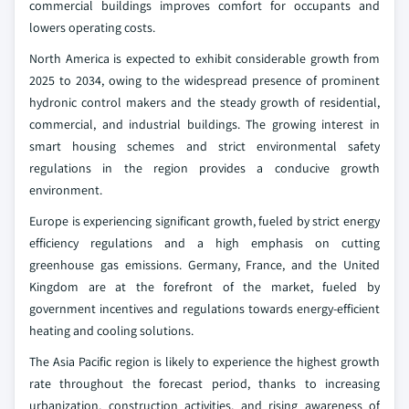
commercial buildings improves comfort for occupants and
lowers operating costs.
North America is expected to exhibit considerable growth from
2025 to 2034, owing to the widespread presence of prominent
hydronic control makers and the steady growth of residential,
commercial, and industrial buildings. The growing interest in
smart housing schemes and strict environmental safety
regulations in the region provides a conducive growth
environment.
Europe is experiencing significant growth, fueled by strict energy
efficiency regulations and a high emphasis on cutting
greenhouse gas emissions. Germany, France, and the United
Kingdom are at the forefront of the market, fueled by
government incentives and regulations towards energy-efficient
heating and cooling solutions.
The Asia Pacific region is likely to experience the highest growth
rate throughout the forecast period, thanks to increasing
urbanization, construction activities, and rising awareness of