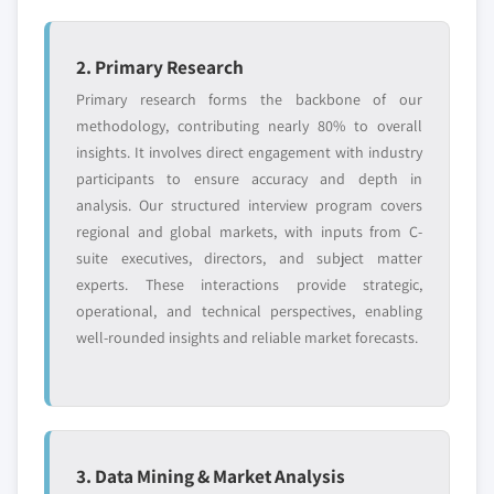
2. Primary Research
Primary research forms the backbone of our
methodology, contributing nearly 80% to overall
insights. It involves direct engagement with industry
participants to ensure accuracy and depth in
analysis. Our structured interview program covers
regional and global markets, with inputs from C-
suite executives, directors, and subject matter
experts. These interactions provide strategic,
operational, and technical perspectives, enabling
well-rounded insights and reliable market forecasts.
3. Data Mining & Market Analysis