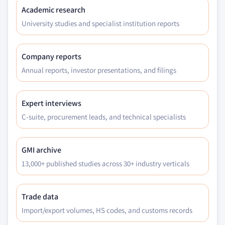
Academic research
University studies and specialist institution reports
Company reports
Annual reports, investor presentations, and filings
Expert interviews
C-suite, procurement leads, and technical specialists
GMI archive
13,000+ published studies across 30+ industry verticals
Trade data
Import/export volumes, HS codes, and customs records