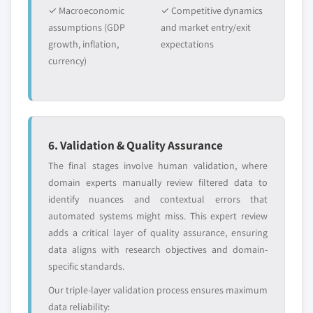
✓ Macroeconomic
✓ Competitive dynamics
assumptions (GDP
and market entry/exit
growth, inflation,
expectations
currency)
6. Validation & Quality Assurance
The final stages involve human validation, where
domain experts manually review filtered data to
identify nuances and contextual errors that
automated systems might miss. This expert review
adds a critical layer of quality assurance, ensuring
data aligns with research objectives and domain-
specific standards.
Our triple-layer validation process ensures maximum
data reliability: