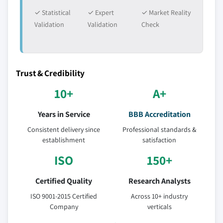
✓ Statistical
✓ Expert
✓ Market Reality
Validation
Validation
Check
Trust & Credibility
10+
A+
Years in Service
BBB Accreditation
Consistent delivery since
Professional standards &
establishment
satisfaction
ISO
150+
Certified Quality
Research Analysts
ISO 9001-2015 Certified
Across 10+ industry
Company
verticals