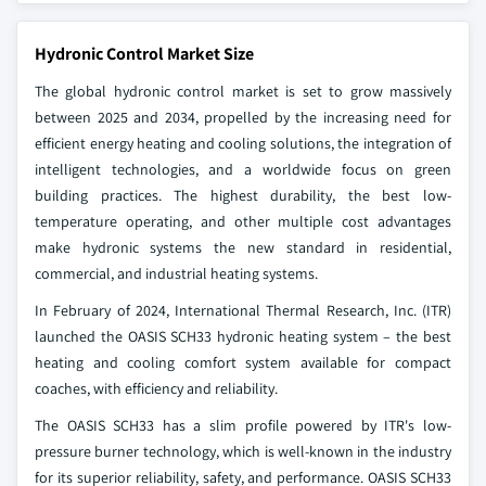
Hydronic Control Market Size
The global hydronic control market is set to grow massively
between 2025 and 2034, propelled by the increasing need for
efficient energy heating and cooling solutions, the integration of
intelligent technologies, and a worldwide focus on green
building practices. The highest durability, the best low-
temperature operating, and other multiple cost advantages
make hydronic systems the new standard in residential,
commercial, and industrial heating systems.
In February of 2024, International Thermal Research, Inc. (ITR)
launched the OASIS SCH33 hydronic heating system – the best
heating and cooling comfort system available for compact
coaches, with efficiency and reliability.
The OASIS SCH33 has a slim profile powered by ITR's low-
pressure burner technology, which is well-known in the industry
for its superior reliability, safety, and performance. OASIS SCH33