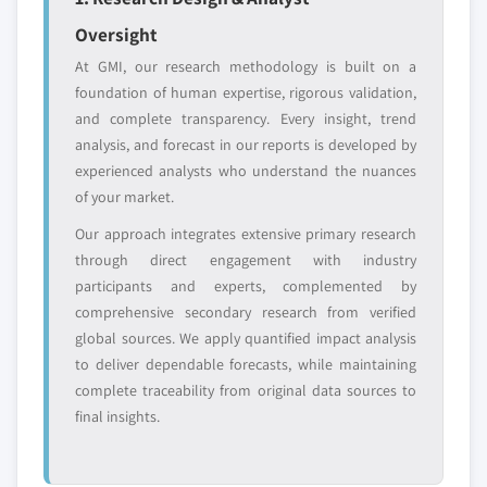
Oversight
At GMI, our research methodology is built on a
foundation of human expertise, rigorous validation,
and complete transparency. Every insight, trend
analysis, and forecast in our reports is developed by
experienced analysts who understand the nuances
of your market.
Our approach integrates extensive primary research
through direct engagement with industry
participants and experts, complemented by
comprehensive secondary research from verified
global sources. We apply quantified impact analysis
to deliver dependable forecasts, while maintaining
complete traceability from original data sources to
final insights.