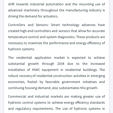
shift towards industrial automation and the mounting use of
advanced machinery throughout the manufacturing industry is
driving the demand for actuators.
Controllers and Sensors: Smart technology advances have
created high-end controllers and sensors that allow for accurate
temperature control and system diagnostics. These products are
necessary to maximize the performance and energy efficiency of
hydronic systems.
The residential application market is expected to achieve
substantial growth through 2034 due to the increased
installation of HVAC equipment in residential buildings. The
robust recovery of residential construction activities in emerging
economies, fueled by favorable government initiatives and
continuing housing demand, also substantiates this growth.
Commercial and industrial markets are making greater use of
hydronic control systems to achieve energy efficiency standards
and regulatory requirements. The use of hydronic systems in