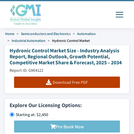
Home
Semiconductors and Electronics
Automation
Industrial Automation
Hydronic Control Market
Hydronic Control Market Size - Industry Analysis
Report, Regional Outlook, Growth Potential,
Competitive Market Share & Forecast, 2025 – 2034
Report ID: GMI4122
Download Free PDF
Explore Our Licensing Options:
Starting at: $2,450
Pre Book Now