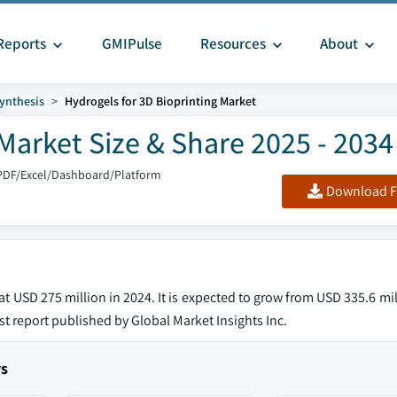
Reports
GMIPulse
Resources
About
ynthesis
Hydrogels for 3D Bioprinting Market
Market Size & Share 2025 - 2034
PDF/Excel/Dashboard/Platform
Download F
t USD 275 million in 2024. It is expected to grow from USD 335.6 mil
st report published by Global Market Insights Inc.
ys