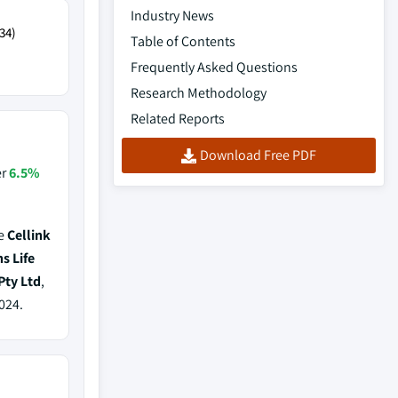
Industry News
34)
Table of Contents
Frequently Asked Questions
Research Methodology
Related Reports
Download Free PDF
er
6.5%
de
Cellink
s Life
Pty Ltd
,
024.