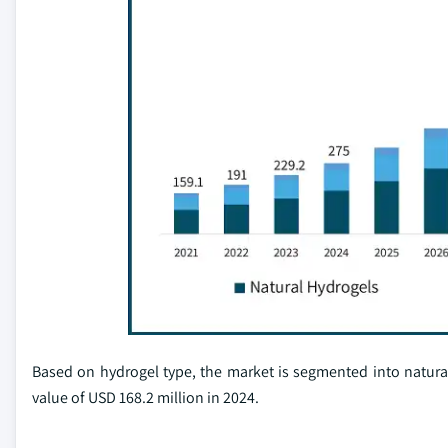
Based on hydrogel type, the market is segmented into natural
value of USD 168.2 million in 2024.