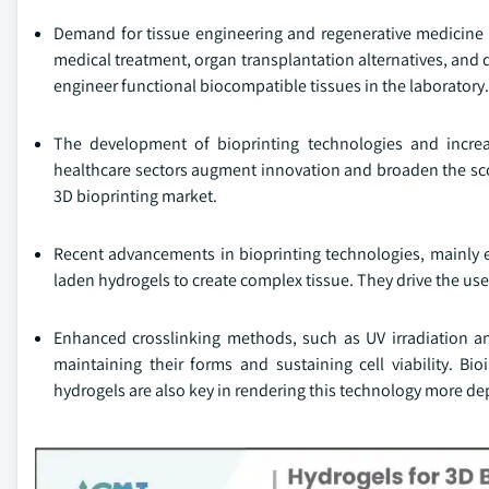
Demand for tissue engineering and regenerative medicine is
medical treatment, organ transplantation alternatives, and 
engineer functional biocompatible tissues in the laboratory.
The development of bioprinting technologies and incre
healthcare sectors augment innovation and broaden the scop
3D bioprinting market.
Recent advancements in bioprinting technologies, mainly ex
laden hydrogels to create complex tissue. They drive the use
Enhanced crosslinking methods, such as UV irradiation and 
maintaining their forms and sustaining cell viability. B
hydrogels are also key in rendering this technology more dep