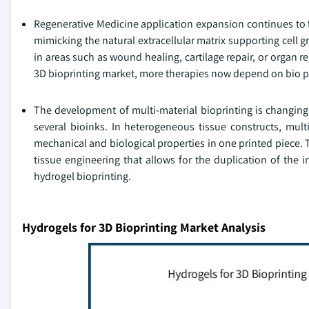
Regenerative Medicine application expansion continues to 
mimicking the natural extracellular matrix supporting cell g
in areas such as wound healing, cartilage repair, or organ r
3D bioprinting market, more therapies now depend on bio pri
The development of multi-material bioprinting is changing 
several bioinks. In heterogeneous tissue constructs, multi
mechanical and biological properties in one printed piece. 
tissue engineering that allows for the duplication of the in
hydrogel bioprinting.
Hydrogels for 3D Bioprinting Market Analysis