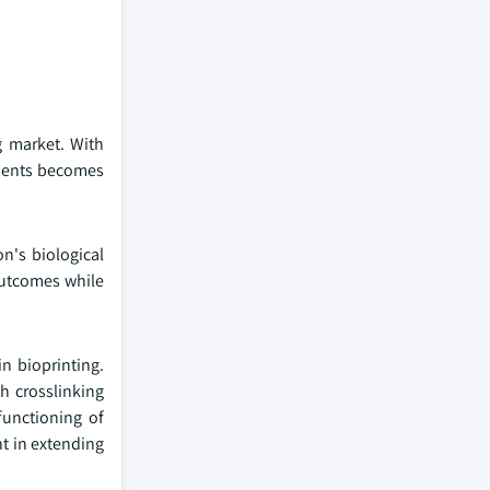
g market. With
atients becomes
n's biological
 outcomes while
n bioprinting.
h crosslinking
functioning of
nt in extending