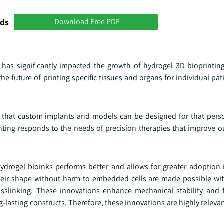
nds
Download Free PDF
has significantly impacted the growth of hydrogel 3D bioprintin
he future of printing specific tissues and organs for individual p
so that custom implants and models can be designed for that perso
printing responds to the needs of precision therapies that improve
ydrogel bioinks performs better and allows for greater adoption i
 their shape without harm to embedded cells are made possible wit
sslinking. These innovations enhance mechanical stability and 
-lasting constructs. Therefore, these innovations are highly releva