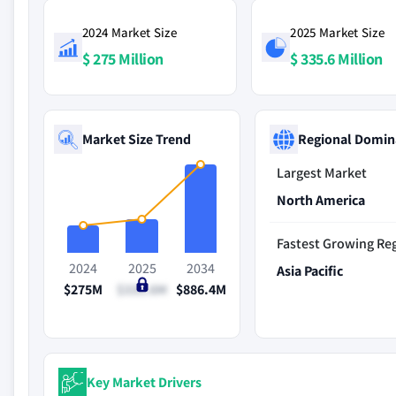
2024 Market Size
2025 Market Size
$ 275 Million
$ 335.6 Million
Market Size Trend
Regional Domin
Largest Market
North America
Fastest Growing Re
2024
2025
2034
Asia Pacific
$275M
$335.6M
$886.4M
Key Market Drivers