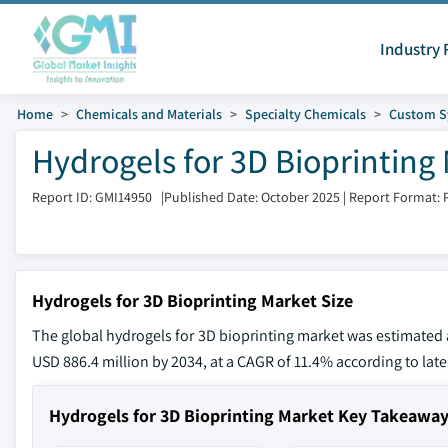
Industry 
Home
Chemicals and Materials
Specialty Chemicals
Custom S
Hydrogels for 3D Bioprinting 
Report ID: GMI14950
|
Published Date: October 2025
|
Report Format: 
Hydrogels for 3D Bioprinting Market Size
The global hydrogels for 3D bioprinting market was estimated a
USD 886.4 million by 2034, at a CAGR of 11.4% according to late
Hydrogels for 3D Bioprinting Market Key Takeawa