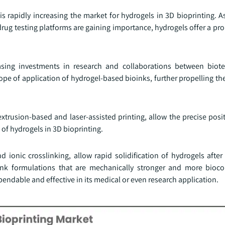
 rapidly increasing the market for hydrogels in 3D bioprinting. A
drug testing platforms are gaining importance, hydrogels offer a pr
asing investments in research and collaborations between biot
e of application of hydrogel-based bioinks, further propelling the
trusion-based and laser-assisted printing, allow the precise posit
 of hydrogels in 3D bioprinting.
ionic crosslinking, allow rapid solidification of hydrogels after 
ioink formulations that are mechanically stronger and more bioc
endable and effective in its medical or even research application.