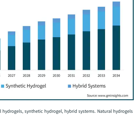
 hydrogels, synthetic hydrogel, hybrid systems. Natural hydrogels