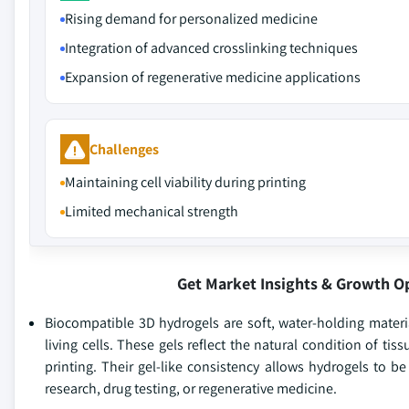
Rising demand for personalized medicine
Integration of advanced crosslinking techniques
Expansion of regenerative medicine applications
Challenges
Maintaining cell viability during printing
Limited mechanical strength
Get Market Insights & Growth O
Biocompatible 3D hydrogels are soft, water-holding mater
living cells. These gels reflect the natural condition of ti
printing. Their gel-like consistency allows hydrogels to b
research, drug testing, or regenerative medicine.