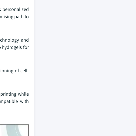
s personalized
omising path to
echnology and
 hydrogels for
ioning of cell-
printing while
ompatible with