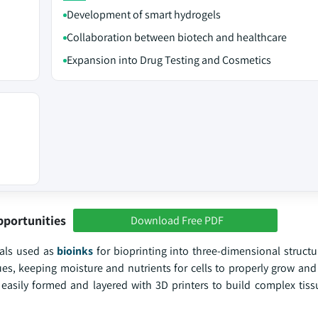
Development of smart hydrogels
Collaboration between biotech and healthcare
Expansion into Drug Testing and Cosmetics
pportunities
Download Free PDF
ials used as
bioinks
for bioprinting into three-dimensional structu
ssues, keeping moisture and nutrients for cells to properly grow and
e easily formed and layered with 3D printers to build complex tiss