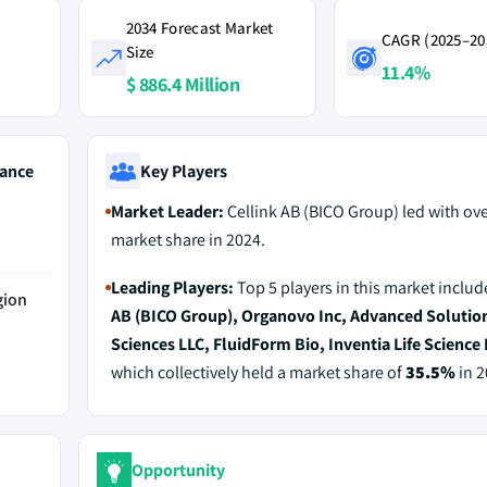
2034 Forecast Market
CAGR (2025–20
Size
11.4%
$ 886.4 Million
ance
Key Players
Market Leader:
Cellink AB (BICO Group) led with ov
market share in 2024.
Leading Players:
Top 5 players in this market inclu
gion
AB (BICO Group), Organovo Inc, Advanced Solution
Sciences LLC, FluidForm Bio, Inventia Life Science 
which collectively held a market share of
35.5%
in 2
Opportunity