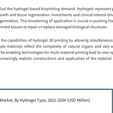
fuel the hydrogel-based bioprinting demand. Hydrogels represent 
rowth and tissue regeneration. Investments and clinical interest dri
egeneration. This broadening of application is crucial in pushing th
nted tissues to repair or replace damaged biological structures.
the capabilities of hydrogel 3D printing by allowing simultaneous
ple materials reflect the complexity of natural organs and vary w
The enabling technologies for multi-material printing lead to new o
creasingly realistic constructions and application of the material i