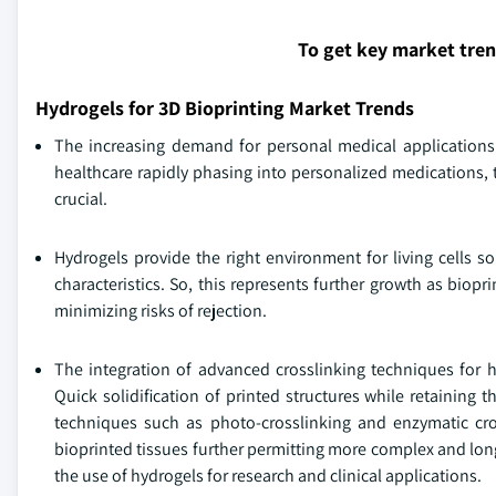
To get key market tre
Hydrogels for 3D Bioprinting Market Trends
The increasing demand for personal medical applications 
healthcare rapidly phasing into personalized medications, t
crucial.
Hydrogels provide the right environment for living cells 
characteristics. So, this represents further growth as bio
minimizing risks of rejection.
The integration of advanced crosslinking techniques for h
Quick solidification of printed structures while retaining
techniques such as photo-crosslinking and enzymatic cro
bioprinted tissues further permitting more complex and long
the use of hydrogels for research and clinical applications.