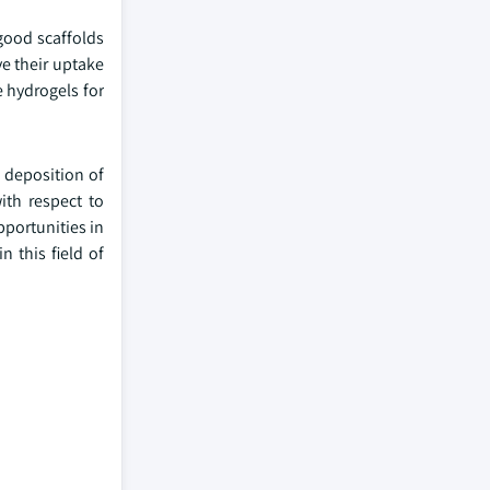
good scaffolds
ve their uptake
e hydrogels for
 deposition of
ith respect to
pportunities in
n this field of