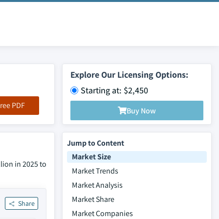
Explore Our Licensing Options:
Starting at: $2,450
ree PDF
Buy Now
Jump to Content
Market Size
lion in 2025 to
Market Trends
Market Analysis
Market Share
Share
Market Companies