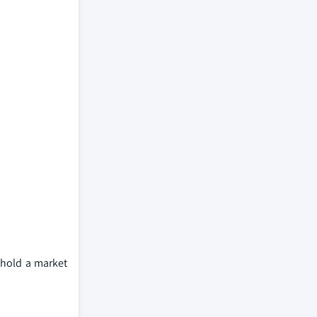
 hold a market