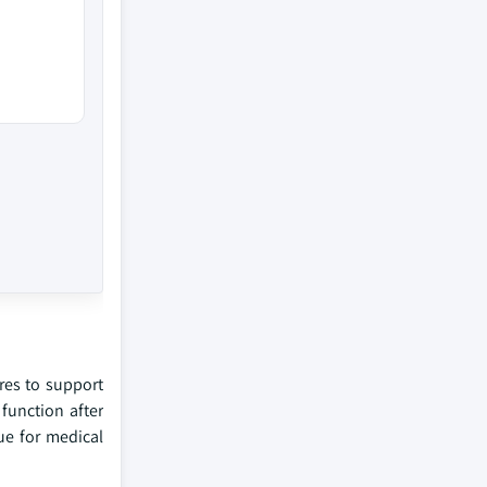
res to support
 function after
ue for medical