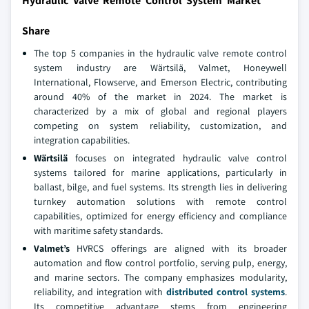
Hydraulic Valve Remote Control System Market
Share
The top 5 companies in the hydraulic valve remote control
system industry are Wärtsilä, Valmet, Honeywell
International, Flowserve, and Emerson Electric, contributing
around 40% of the market in 2024. The market is
characterized by a mix of global and regional players
competing on system reliability, customization, and
integration capabilities.
Wärtsilä
focuses on integrated hydraulic valve control
systems tailored for marine applications, particularly in
ballast, bilge, and fuel systems. Its strength lies in delivering
turnkey automation solutions with remote control
capabilities, optimized for energy efficiency and compliance
with maritime safety standards.
Valmet’s
HVRCS offerings are aligned with its broader
automation and flow control portfolio, serving pulp, energy,
and marine sectors. The company emphasizes modularity,
reliability, and integration with
distributed control systems
.
Its competitive advantage stems from engineering