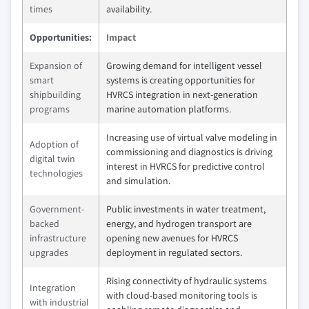
times
availability.
Opportunities:
Impact
Expansion of
Growing demand for intelligent vessel
smart
systems is creating opportunities for
shipbuilding
HVRCS integration in next-generation
programs
marine automation platforms.
Increasing use of virtual valve modeling in
Adoption of
commissioning and diagnostics is driving
digital twin
interest in HVRCS for predictive control
technologies
and simulation.
Government-
Public investments in water treatment,
backed
energy, and hydrogen transport are
infrastructure
opening new avenues for HVRCS
upgrades
deployment in regulated sectors.
Rising connectivity of hydraulic systems
Integration
with cloud-based monitoring tools is
with industrial