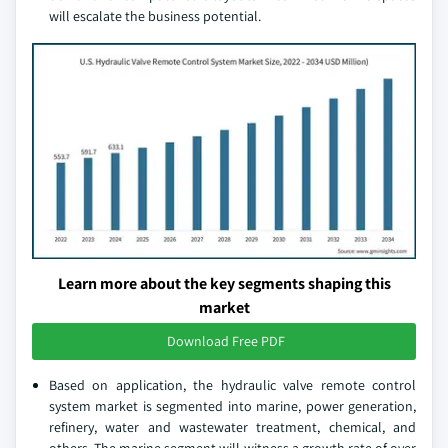
will escalate the business potential.
Learn more about the key segments shaping this
market
Download Free PDF
Based on application, the hydraulic valve remote control
system market is segmented into marine, power generation,
refinery, water and wastewater treatment, chemical, and