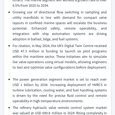
others. The marine segment will witness a growth rate of over
6.5% from 2025 to 2034.
Growing use of directional flow switching in sampling and
utility manifolds in line with demand for compact valve
layouts in confined marine spaces will escalate the business
potential. Enhanced safety, remote operability, and
integration with ship automation systems are driving
adoption in ballast, bilge, and fuel systems.
For citation, in May 2024, the UK’s Digital Twin Centre received
USD 47.3 million in funding to launch six pilot programs
within the maritime sector. These initiatives aim to simulate
live valve operations using virtual models, allowing engineers
to test and optimize valve configurations before deployment.
The power generation segment market is set to reach over
USD 1 billion by 2034. Increasing deployment of HVRCS in
turbine lubrication, cooling water, and fuel handling systems
is driven by the need for precise fluid control and remote
operability in high-temperature environments.
The refinery hydraulic valve remote control system market
was valued at USD 690.8 million in 2024. Rising complexity in