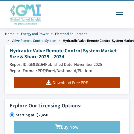
Home
Energy and Power
Electrical Equipment
Valve Remote Control System
Hydraulic Valve Remote Control System Market
Hydraulic Valve Remote Control System Market
Size & Share 2025 – 2034
Report ID: GMI15164
Published Date: November 2025
Report Format: PDF/Excel/Dashboard/Platform
Download Free PDF
Explore Our Licensing Options:
Starting at: $2,450
Buy Now