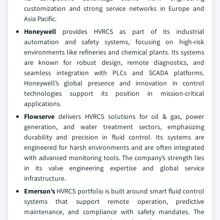
customization and strong service networks in Europe and
Asia Pacific.
Honeywell
provides HVRCS as part of its industrial
automation and safety systems, focusing on high-risk
environments like refineries and chemical plants. Its systems
are known for robust design, remote diagnostics, and
seamless integration with PLCs and SCADA platforms.
Honeywell’s global presence and innovation in control
technologies support its position in mission-critical
applications.
Flowserve
delivers HVRCS solutions for oil & gas, power
generation, and water treatment sectors, emphasizing
durability and precision in fluid control. Its systems are
engineered for harsh environments and are often integrated
with advanced monitoring tools. The company’s strength lies
in its valve engineering expertise and global service
infrastructure.
Emerson’s
HVRCS portfolio is built around smart fluid control
systems that support remote operation, predictive
maintenance, and compliance with safety mandates. The