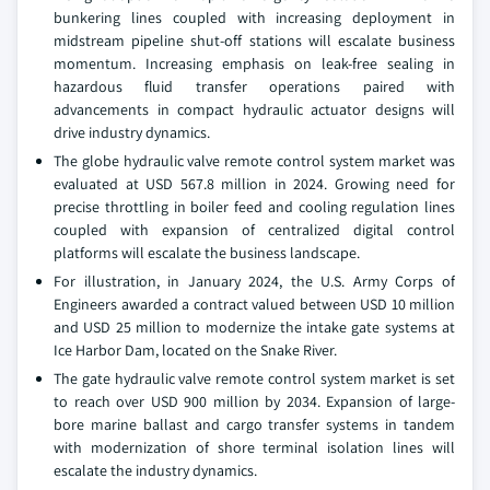
bunkering lines coupled with increasing deployment in
midstream pipeline shut-off stations will escalate business
momentum. Increasing emphasis on leak-free sealing in
hazardous fluid transfer operations paired with
advancements in compact hydraulic actuator designs will
drive industry dynamics.
The globe hydraulic valve remote control system market was
evaluated at USD 567.8 million in 2024. Growing need for
precise throttling in boiler feed and cooling regulation lines
coupled with expansion of centralized digital control
platforms will escalate the business landscape.
For illustration, in January 2024, the U.S. Army Corps of
Engineers awarded a contract valued between USD 10 million
and USD 25 million to modernize the intake gate systems at
Ice Harbor Dam, located on the Snake River.
The gate hydraulic valve remote control system market is set
to reach over USD 900 million by 2034. Expansion of large-
bore marine ballast and cargo transfer systems in tandem
with modernization of shore terminal isolation lines will
escalate the industry dynamics.