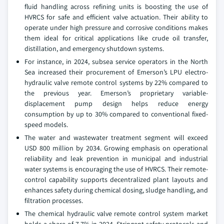
fluid handling across refining units is boosting the use of
HVRCS for safe and efficient valve actuation. Their ability to
operate under high pressure and corrosive conditions makes
them ideal for critical applications like crude oil transfer,
distillation, and emergency shutdown systems.
For instance, in 2024, subsea service operators in the North
Sea increased their procurement of Emerson’s LPU electro-
hydraulic valve remote control systems by 22% compared to
the previous year. Emerson’s proprietary variable-
displacement pump design helps reduce energy
consumption by up to 30% compared to conventional fixed-
speed models.
The water and wastewater treatment segment will exceed
USD 800 million by 2034. Growing emphasis on operational
reliability and leak prevention in municipal and industrial
water systems is encouraging the use of HVRCS. Their remote-
control capability supports decentralized plant layouts and
enhances safety during chemical dosing, sludge handling, and
filtration processes.
The chemical hydraulic valve remote control system market