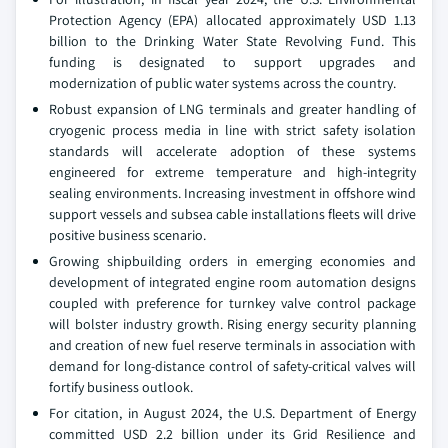
Protection Agency (EPA) allocated approximately USD 1.13
billion to the Drinking Water State Revolving Fund. This
funding is designated to support upgrades and
modernization of public water systems across the country.
Robust expansion of LNG terminals and greater handling of
cryogenic process media in line with strict safety isolation
standards will accelerate adoption of these systems
engineered for extreme temperature and high-integrity
sealing environments. Increasing investment in offshore wind
support vessels and subsea cable installations fleets will drive
positive business scenario.
Growing shipbuilding orders in emerging economies and
development of integrated engine room automation designs
coupled with preference for turnkey valve control package
will bolster industry growth. Rising energy security planning
and creation of new fuel reserve terminals in association with
demand for long-distance control of safety-critical valves will
fortify business outlook.
For citation, in August 2024, the U.S. Department of Energy
committed USD 2.2 billion under its Grid Resilience and