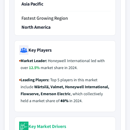
Asia Pacific
Fastest Growing Region
North America
Key Players
Market Leader:
Honeywell International led with
over
12.5%
market share in 2024.
Leading Players:
Top 5 players in this market
include
Wärtsilä, Valmet, Honeywell International,
Flowserve, Emerson Electric
, which collectively
held a market share of
40%
in 2024.
Key Market Drivers