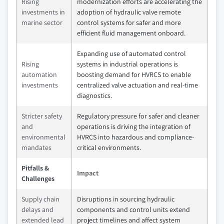
Rising
modernization efforts are accelerating the
investments in
adoption of hydraulic valve remote
marine sector
control systems for safer and more
efficient fluid management onboard.
Expanding use of automated control
Rising
systems in industrial operations is
automation
boosting demand for HVRCS to enable
investments
centralized valve actuation and real-time
diagnostics.
Stricter safety
Regulatory pressure for safer and cleaner
and
operations is driving the integration of
environmental
HVRCS into hazardous and compliance-
mandates
critical environments.
Pitfalls &
Impact
Challenges
Supply chain
Disruptions in sourcing hydraulic
delays and
components and control units extend
extended lead
project timelines and affect system