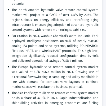
potential.
The North America hydraulic valve remote control system
market will project at a CAGR of over 6.5% by 2034. The
region’s focus on energy efficiency and retrofitting aging
infrastructure is encouraging adoption of advanced hydraulic
control systems with remote monitoring capabilities.
For citation, in 2024, Wanhua Chemical’s Yantai Industrial Park
deployed intelligent positioners on 96% of nearly 500,000
analog I/O points and valve systems, utilizing FOUNDATION
Fieldbus, HART, and WirelessHART protocols. This high-level
integration significantly reduced configuration time by 60%
and delivered operational savings of USD 3 million.
The Europe hydraulic valve remote control system market
was valued at USD 896.5 million in 2024. Growing use of
directional flow switching in sampling and utility manifolds in
line with demand for compact valve layouts in confined
marine spaces will escalate the business potential.
The Asia Pacific hydraulic valve remote control system market
holds a share of 37.7% in 2024. Rapid industrialization and
shipbuilding activities in emerging economies are fueling