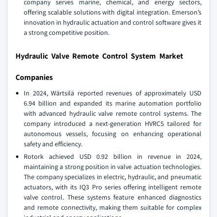
company serves marine, chemical, and energy sectors,
offering scalable solutions with digital integration. Emerson’s
innovation in hydraulic actuation and control software gives it
a strong competitive position.
Hydraulic Valve Remote Control System Market
Companies
In 2024, Wärtsilä reported revenues of approximately USD
6.94 billion and expanded its marine automation portfolio
with advanced hydraulic valve remote control systems. The
company introduced a next-generation HVRCS tailored for
autonomous vessels, focusing on enhancing operational
safety and efficiency.
Rotork achieved USD 0.92 billion in revenue in 2024,
maintaining a strong position in valve actuation technologies.
The company specializes in electric, hydraulic, and pneumatic
actuators, with its IQ3 Pro series offering intelligent remote
valve control. These systems feature enhanced diagnostics
and remote connectivity, making them suitable for complex