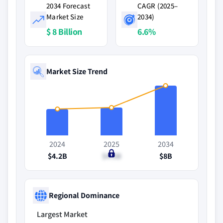
2034 Forecast
CAGR (2025–
Market Size
2034)
$ 8 Billion
6.6%
Market Size Trend
2024
2025
2034
$4.2B
$4.5B
$8B
Regional Dominance
Largest Market