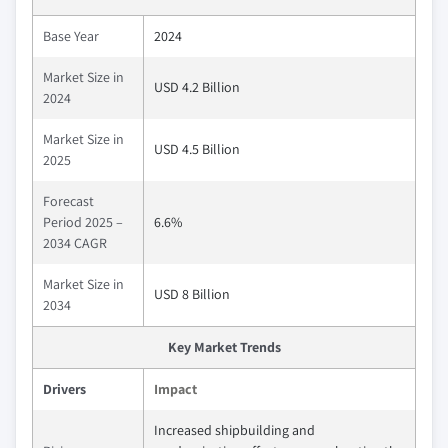
Base Year
2024
Market Size in
USD 4.2 Billion
2024
Market Size in
USD 4.5 Billion
2025
Forecast
Period 2025 –
6.6%
2034 CAGR
Market Size in
USD 8 Billion
2034
Key Market Trends
Drivers
Impact
Increased shipbuilding and