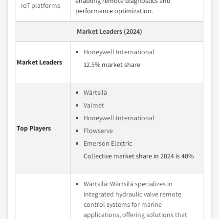
enabling remote diagnostics and
IoT platforms
performance optimization.
Market Leaders (2024)
Honeywell International
Market Leaders
12.5% market share
Wärtsilä
Valmet
Honeywell International
Top Players
Flowserve
Emerson Electric
Collective market share in 2024 is 40%
Wärtsilä: Wärtsilä specializes in
integrated hydraulic valve remote
control systems for marine
applications, offering solutions that