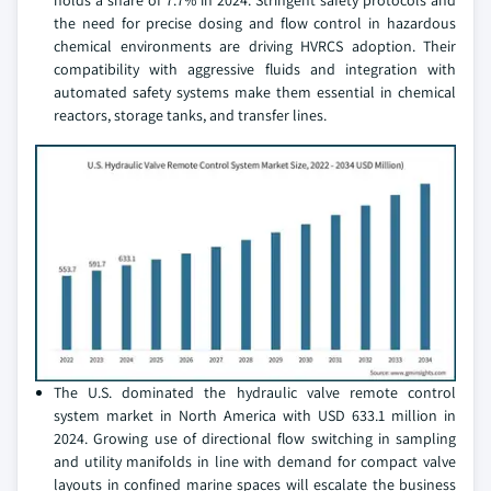
holds a share of 7.7% in 2024. Stringent safety protocols and
the need for precise dosing and flow control in hazardous
chemical environments are driving HVRCS adoption. Their
compatibility with aggressive fluids and integration with
automated safety systems make them essential in chemical
reactors, storage tanks, and transfer lines.
The U.S. dominated the hydraulic valve remote control
system market in North America with USD 633.1 million in
2024. Growing use of directional flow switching in sampling
and utility manifolds in line with demand for compact valve
layouts in confined marine spaces will escalate the business