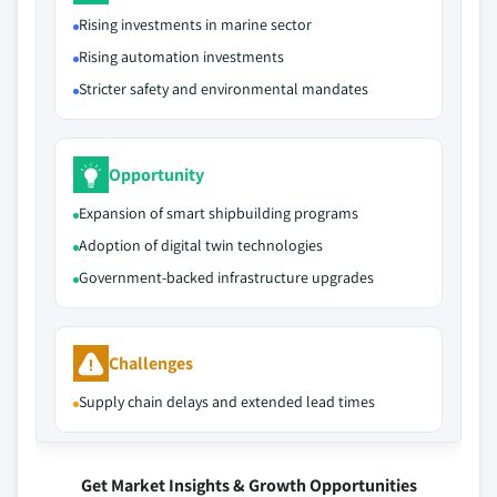
Rising investments in marine sector
Rising automation investments
Stricter safety and environmental mandates
Opportunity
Expansion of smart shipbuilding programs
Adoption of digital twin technologies
Government-backed infrastructure upgrades
Challenges
Supply chain delays and extended lead times
Get Market Insights & Growth Opportunities