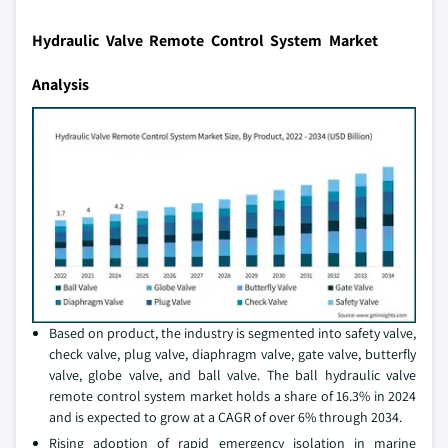
Hydraulic Valve Remote Control System Market
Analysis
Based on product, the industry is segmented into safety valve,
check valve, plug valve, diaphragm valve, gate valve, butterfly
valve, globe valve, and ball valve. The ball hydraulic valve
remote control system market holds a share of 16.3% in 2024
and is expected to grow at a CAGR of over 6% through 2034.
Rising adoption of rapid emergency isolation in marine