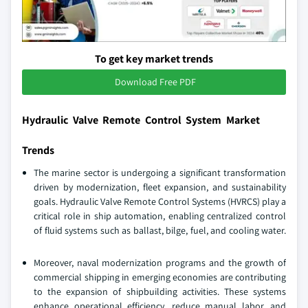
To get key market trends
Download Free PDF
Hydraulic Valve Remote Control System Market
Trends
The marine sector is undergoing a significant transformation
driven by modernization, fleet expansion, and sustainability
goals. Hydraulic Valve Remote Control Systems (HVRCS) play a
critical role in ship automation, enabling centralized control
of fluid systems such as ballast, bilge, fuel, and cooling water.
Moreover, naval modernization programs and the growth of
commercial shipping in emerging economies are contributing
to the expansion of shipbuilding activities. These systems
enhance operational efficiency, reduce manual labor, and