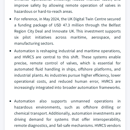
improve safety by allowing remote operation of valves in
hazardous or hard-to-reach areas.
For reference, in May 2024, the UK Digital Twin Centre secured
a funding package of USD 47.3 million through the Belfast
Region City Deal and Innovate UK. This investment supports
six pilot initiatives across maritime, aerospace, and
manufacturing sectors.
Automation is reshaping industrial and maritime operations,
and HVRCS are central to this shift. These systems enable
precise, remote control of valves, which is essential for
automated fluid handling in ships, offshore platforms, and
industrial plants. As industries pursue higher efficiency, lower
operational costs, and reduced human error, HVRCS are
increasingly integrated into broader automation frameworks.
Automation also supports unmanned operations in
hazardous environments, such as offshore drilling or
chemical transport. Additionally, automation investments are
driving demand for systems that offer interoperability,
remote diagnostics, and fail-safe mechanisms. HVRCS vendors