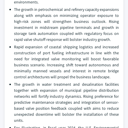
environments.
The growth in petrochemical and refinery capacity expansions
along with emphasis on minimizing operator exposure to
high-risk zones will strengthen business outlook. Rising
investment in midstream pipeline terminals and growth in
storage tank automation coupled with regulatory focus on
rapid valve shutoff response will bolster industry growth.
Rapid expansion of coastal shipping logistics and increased
construction of port fueling infrastructure in line with the
need for integrated valve monitoring will boost favorable
business scenario. Increasing shift toward autonomous and
minimally manned vessels and interest in remote bridge
control architectures will propel the business landscape.
The growth in water treatment and desalination facilities
together with expansion of municipal pipeline distribution
networks will fortify industry dynamics. Rising preference for
predictive maintenance strategies and integration of sensor-
based valve position feedback coupled with aims to reduce
unexpected downtime will bolster the installation of these
units.
For illustration, in fiscal year 2024, the U.S. Environmental