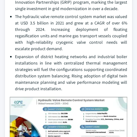
Innovation Partnerships (GRIP) program, marking the largest
single investment in grid modernization in over a decade.
The hydraulic valve remote control system market was valued
at USD 3.5 billion in 2021 and grew at a CAGR of over 6%
through 2024. Increasing deployment of floating
regasification units and marine gas transport vessels coupled
with high-reliability cryogenic valve control needs will
escalate product demand.
Expansion of district heating networks and industrial boiler
installations in line with centralized thermal management
strategies will fuel the configurations supporting coordinated
distribution system balancing. Rising adoption of digital twin
maintenance planning and valve performance modeling will
drive product installation.