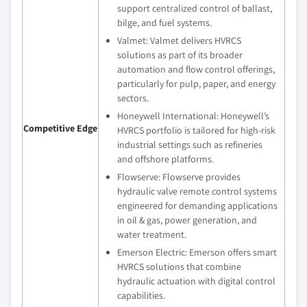
support centralized control of ballast,
bilge, and fuel systems.
Valmet: Valmet delivers HVRCS
solutions as part of its broader
automation and flow control offerings,
particularly for pulp, paper, and energy
sectors.
Honeywell International: Honeywell’s
Competitive Edge
HVRCS portfolio is tailored for high-risk
industrial settings such as refineries
and offshore platforms.
Flowserve: Flowserve provides
hydraulic valve remote control systems
engineered for demanding applications
in oil & gas, power generation, and
water treatment.
Emerson Electric: Emerson offers smart
HVRCS solutions that combine
hydraulic actuation with digital control
capabilities.