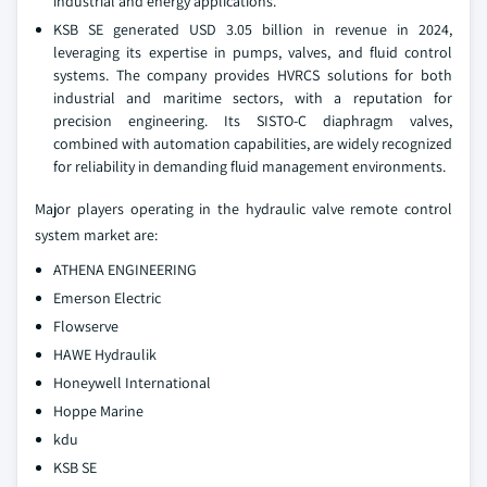
industrial and energy applications.
KSB SE generated USD 3.05 billion in revenue in 2024,
leveraging its expertise in pumps, valves, and fluid control
systems. The company provides HVRCS solutions for both
industrial and maritime sectors, with a reputation for
precision engineering. Its SISTO-C diaphragm valves,
combined with automation capabilities, are widely recognized
for reliability in demanding fluid management environments.
Major players operating in the hydraulic valve remote control
system market are:
ATHENA ENGINEERING
Emerson Electric
Flowserve
HAWE Hydraulik
Honeywell International
Hoppe Marine
kdu
KSB SE