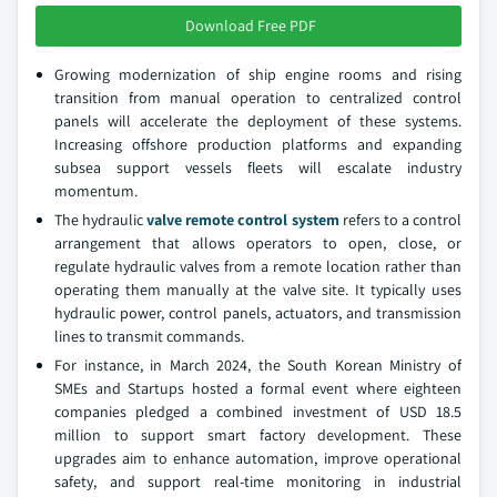
Download Free PDF
Growing modernization of ship engine rooms and rising
transition from manual operation to centralized control
panels will accelerate the deployment of these systems.
Increasing offshore production platforms and expanding
subsea support vessels fleets will escalate industry
momentum.
The hydraulic
valve remote control system
refers to a control
arrangement that allows operators to open, close, or
regulate hydraulic valves from a remote location rather than
operating them manually at the valve site. It typically uses
hydraulic power, control panels, actuators, and transmission
lines to transmit commands.
For instance, in March 2024, the South Korean Ministry of
SMEs and Startups hosted a formal event where eighteen
companies pledged a combined investment of USD 18.5
million to support smart factory development. These
upgrades aim to enhance automation, improve operational
safety, and support real-time monitoring in industrial