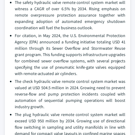
The safety hydraulic valve remote control system market will
witness a CAGR of over 6.5% by 2034. Rising emphasis on
remote overpressure protection assurance together with
expanding adoption of automated emergency shutdown
coordination will fuel the business outlook.
For citation, in May 2024, the U.S. Environmental Protection
Agency (EPA) announced a funding initiative totaling USD 41
million through its Sewer Overflow and Stormwater Reuse
grant program. This funding supports infrastructure upgrades
for combined sewer overflow systems, with several projects
specifying the use of pneumatic knife-gate valves equipped
with remote-actuated air cylinders.
The check hydraulic valve remote control system market was
valued at USD 504.5 million in 2024. Growing need to prevent
reverse-flow and pump protection incidents coupled with
automation of sequential pumping operations will boost
industry growth.
The plug hydraulic valve remote control system market will
exceed USD 950 million by 2034. Growing use of directional
flow switching in sampling and utility manifolds in line with
demand for compact valve layouts in confined marine spaces