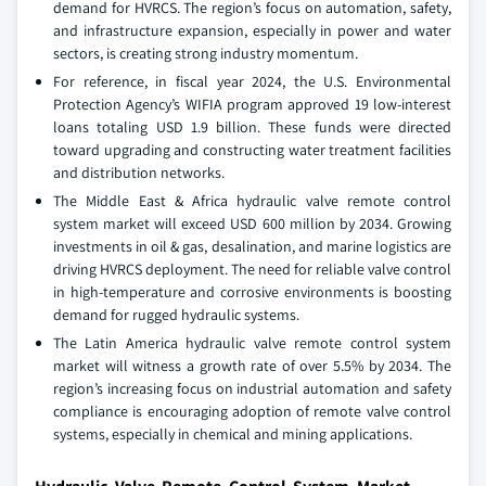
demand for HVRCS. The region’s focus on automation, safety,
and infrastructure expansion, especially in power and water
sectors, is creating strong industry momentum.
For reference, in fiscal year 2024, the U.S. Environmental
Protection Agency’s WIFIA program approved 19 low-interest
loans totaling USD 1.9 billion. These funds were directed
toward upgrading and constructing water treatment facilities
and distribution networks.
The Middle East & Africa hydraulic valve remote control
system market will exceed USD 600 million by 2034. Growing
investments in oil & gas, desalination, and marine logistics are
driving HVRCS deployment. The need for reliable valve control
in high-temperature and corrosive environments is boosting
demand for rugged hydraulic systems.
The Latin America hydraulic valve remote control system
market will witness a growth rate of over 5.5% by 2034. The
region’s increasing focus on industrial automation and safety
compliance is encouraging adoption of remote valve control
systems, especially in chemical and mining applications.