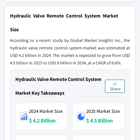
Hydraulic Valve Remote Control System Market
Size
According to a recent study by Global Market Insights Inc., the
hydraulic valve remote control system market was estimated at
USD 4.2 billion in 2024. The market is expected to grow from USD
4.5 billion in 2025 to USD 8 billion in 2034, at a CAGR of 6.6%.
Hydraulic Valve Remote Control System
Share
Market Key Takeaways
2024 Market Size
2025 Market Size
$ 4.2 Billion
$ 4.5 Billion