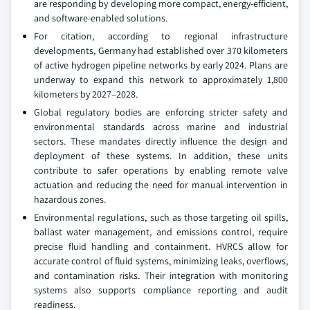
are responding by developing more compact, energy-efficient,
and software-enabled solutions.
For citation, according to regional infrastructure
developments, Germany had established over 370 kilometers
of active hydrogen pipeline networks by early 2024. Plans are
underway to expand this network to approximately 1,800
kilometers by 2027–2028.
Global regulatory bodies are enforcing stricter safety and
environmental standards across marine and industrial
sectors. These mandates directly influence the design and
deployment of these systems. In addition, these units
contribute to safer operations by enabling remote valve
actuation and reducing the need for manual intervention in
hazardous zones.
Environmental regulations, such as those targeting oil spills,
ballast water management, and emissions control, require
precise fluid handling and containment. HVRCS allow for
accurate control of fluid systems, minimizing leaks, overflows,
and contamination risks. Their integration with monitoring
systems also supports compliance reporting and audit
readiness.