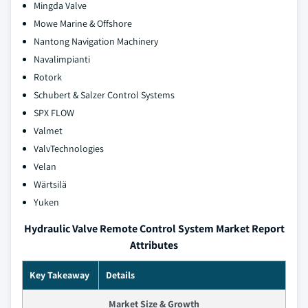
Mingda Valve
Mowe Marine & Offshore
Nantong Navigation Machinery
Navalimpianti
Rotork
Schubert & Salzer Control Systems
SPX FLOW
Valmet
ValvTechnologies
Velan
Wärtsilä
Yuken
Hydraulic Valve Remote Control System Market Report
Attributes
Key Takeaway
Details
Market Size & Growth