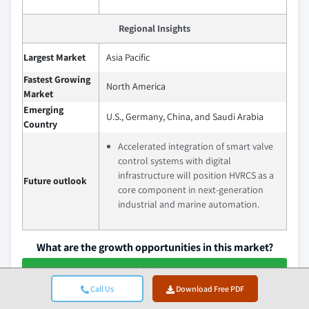
Regional Insights
Largest Market
Asia Pacific
Fastest Growing
North America
Market
Emerging
U.S., Germany, China, and Saudi Arabia
Country
Accelerated integration of smart valve
control systems with digital
infrastructure will position HVRCS as a
Future outlook
core component in next-generation
industrial and marine automation.
What are the growth opportunities in this market?
Download Free PDF
Call Us
Download Free PDF
Hydraulic Valve Remote Control System