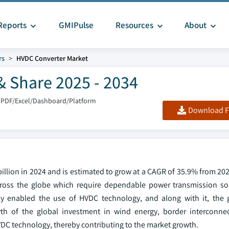
Reports
GMIPulse
Resources
About
rs
HVDC Converter Market
& Share 2025 - 2034
 PDF/Excel/Dashboard/Platform
Download F
illion in 2024 and is estimated to grow at a CAGR of 35.9% from 20
cross the globe which require dependable power transmission so
y enabled the use of HVDC technology, and along with it, the g
wth of the global investment in wind energy, border interconne
VDC technology, thereby contributing to the market growth.