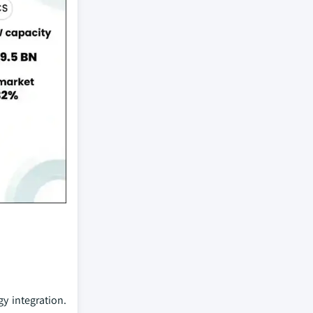
y integration.