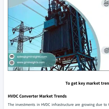
To get key market tre
HVDC Converter Market Trends
The investments in HVDC infrastructure are growing due to 