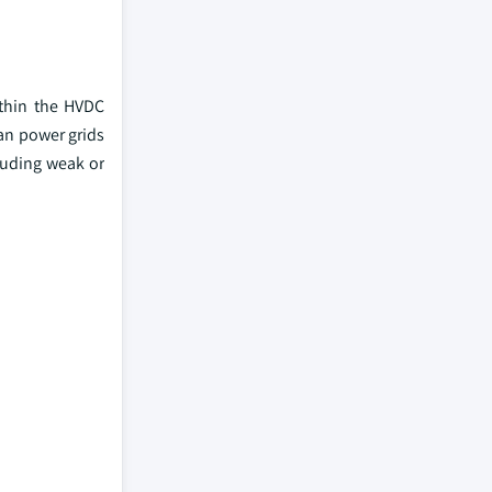
ithin the HVDC
ban power grids
luding weak or