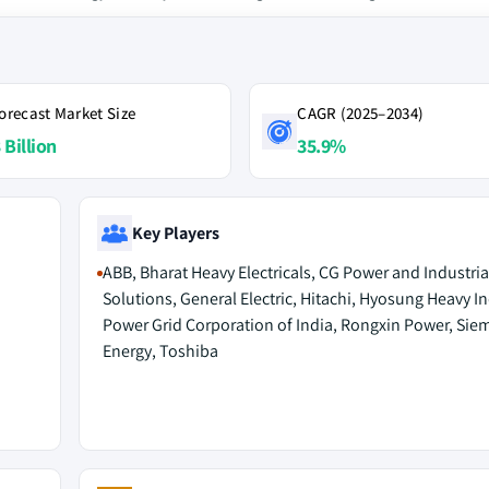
orecast Market Size
CAGR (2025–2034)
 Billion
35.9%
Key Players
ABB, Bharat Heavy Electricals, CG Power and Industria
Solutions, General Electric, Hitachi, Hyosung Heavy In
Power Grid Corporation of India, Rongxin Power, Sie
Energy, Toshiba