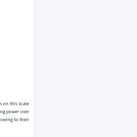
 on this scale
ying power over
 owing to their