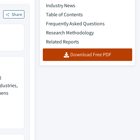
Industry News
Table of Contents
Share
Frequently Asked Questions
Research Methodology
Related Reports
Download Free PDF
l
dustries,
mens