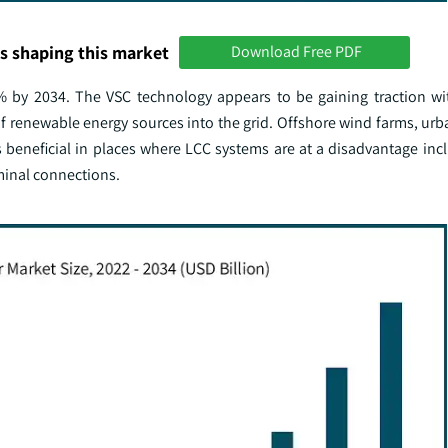
s shaping this market
Download Free PDF
% by 2034. The VSC technology appears to be gaining traction w
on of renewable energy sources into the grid. Offshore wind farms, ur
s beneficial in places where LCC systems are at a disadvantage inc
minal connections.