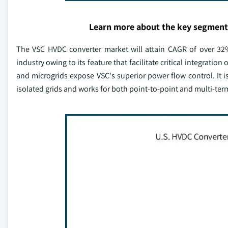
Learn more about the key segment
The VSC HVDC converter market will attain CAGR of over 32
industry owing to its feature that facilitate critical integrati
and microgrids expose VSC's superior power flow control. It i
isolated grids and works for both point-to-point and multi-ter