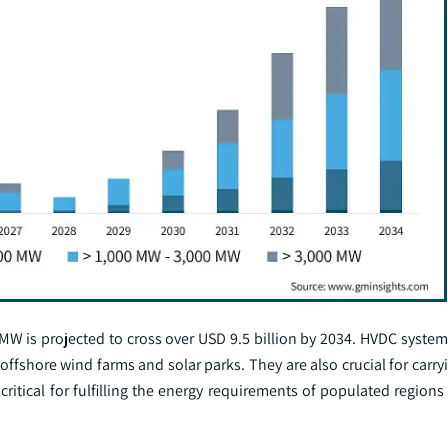
 is projected to cross over USD 9.5 billion by 2034. HVDC systems
 offshore wind farms and solar parks. They are also crucial for carr
critical for fulfilling the energy requirements of populated regions