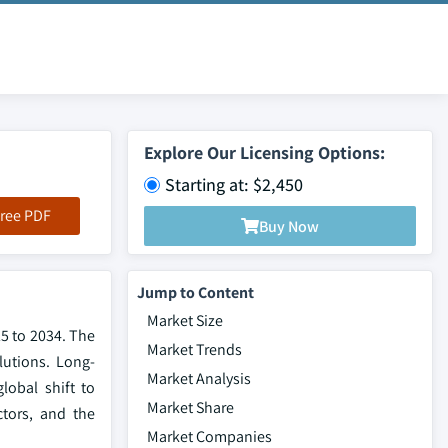
Explore Our Licensing Options:
Starting at: $2,450
ree PDF
Buy Now
Jump to Content
Market Size
25 to 2034. The
Market Trends
lutions. Long-
Market Analysis
lobal shift to
Market Share
ctors, and the
Market Companies