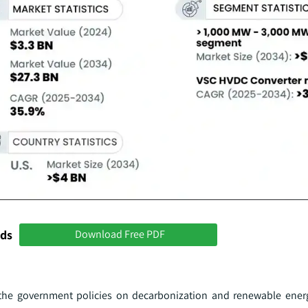
nds
Download Free PDF
the government policies on decarbonization and renewable energ