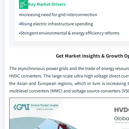
Key Market Drivers
Increasing need for grid interconnection
Rising electric infrastructure spending
Stringent environmental & energy efficiency reforms
Get Market Insights & Growth O
The asynchronous power grids and the trade of energy resourc
HVDC converters. The large-scale ultra-high voltage direct cur
the Asian and European regions, which in turn is increasin
multilevel converters (MMC) and voltage source converters (VSC),