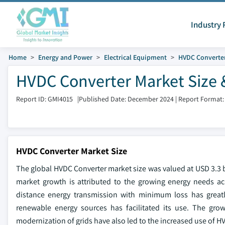
Industry 
Home
Energy and Power
Electrical Equipment
HVDC Converte
HVDC Converter Market Size 
Report ID: GMI4015
|
Published Date: December 2024
|
Report Format:
HVDC Converter Market Size
The global HVDC Converter market size was valued at USD 3.3 b
market growth is attributed to the growing energy needs a
distance energy transmission with minimum loss has greatl
renewable energy sources has facilitated its use. The gro
modernization of grids have also led to the increased use of H