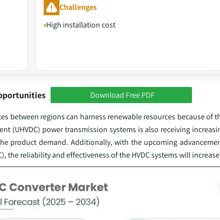
Challenges
High installation cost
pportunities
Download Free PDF
es between regions can harness renewable resources because of the
rent (UHVDC) power transmission systems is also receiving increasi
g the product demand. Additionally, with the upcoming advanceme
 the reliability and effectiveness of the HVDC systems will increase 