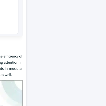
 efficiency of
ng attention in
nts in modular
as well.