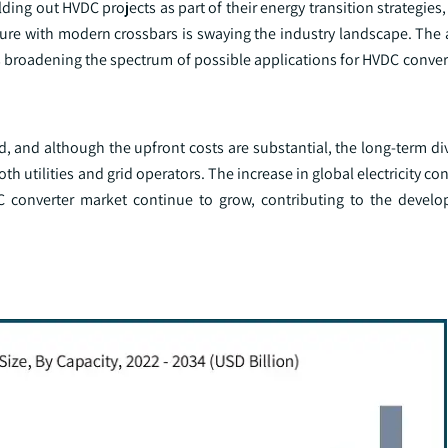
ding out HVDC projects as part of their energy transition strategies,
cture with modern crossbars is swaying the industry landscape. Th
s broadening the spectrum of possible applications for HVDC conver
, and although the upfront costs are substantial, the long-term di
oth utilities and grid operators. The increase in global electricity 
 converter market continue to grow, contributing to the develo