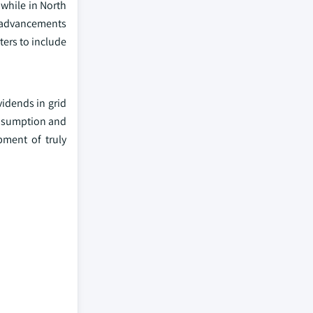
 while in North
e advancements
ters to include
vidends in grid
consumption and
pment of truly