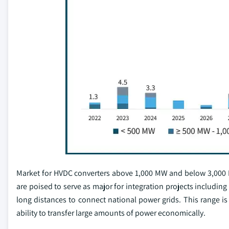
Market for HVDC converters above 1,000 MW and below 3,000 MW
are poised to serve as major for integration projects including
long distances to connect national power grids. This range is 
ability to transfer large amounts of power economically.