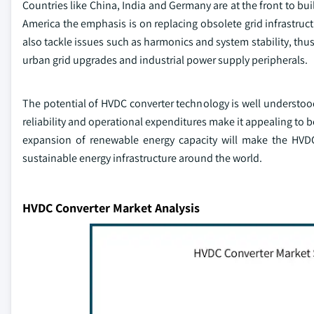
Countries like China, India and Germany are at the front to buil
America the emphasis is on replacing obsolete grid infrastru
also tackle issues such as harmonics and system stability, thu
urban grid upgrades and industrial power supply peripherals.
The potential of HVDC converter technology is well understood
reliability and operational expenditures make it appealing to b
expansion of renewable energy capacity will make the HVDC
sustainable energy infrastructure around the world.
HVDC Converter Market Analysis