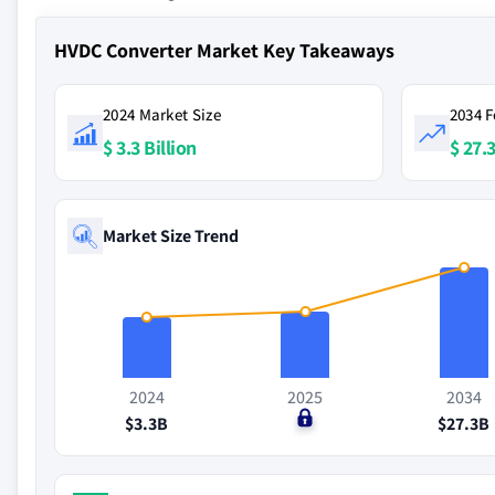
HVDC Converter Market Key Takeaways
2024 Market Size
2034 F
$ 3.3 Billion
$ 27.3
Market Size Trend
2024
2025
2034
$3.3B
$0
$27.3B