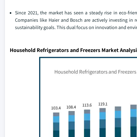
Since 2021, the market has seen a steady rise in eco-frien
Companies like Haier and Bosch are actively investing in
sustainability goals. This dual focus on innovation and envir
Household Refrigerators and Freezers Market Analysi