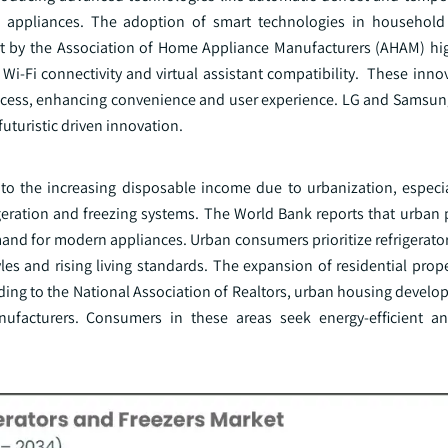
e appliances. The adoption of smart technologies in household 
ort by the Association of Home Appliance Manufacturers (AHAM) hi
 Wi-Fi connectivity and virtual assistant compatibility. These inn
access, enhancing convenience and user experience. LG and Samsun
futuristic driven innovation.
e to the increasing disposable income due to urbanization, especia
igeration and freezing systems. The World Bank reports that urban 
mand for modern appliances. Urban consumers prioritize refrigerato
yles and rising living standards. The expansion of residential prop
ing to the National Association of Realtors, urban housing develo
ufacturers. Consumers in these areas seek energy-efficient an