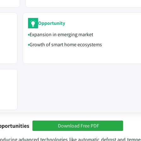
Opportunity
Expansion in emerging market
Growth of smart home ecosystems
pportunities
Download Free PDF
roducing advanced technologies like automatic defrost and temper