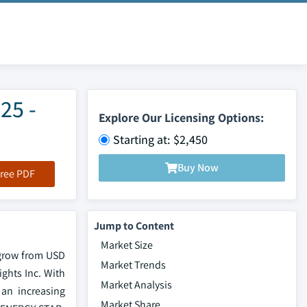
25 -
Explore Our Licensing Options:
Starting at: $2,450
Buy Now
ree PDF
Jump to Content
Market Size
 grow from USD
Market Trends
ights Inc. With
Market Analysis
 an increasing
Market Share