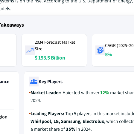
ystems is on the rise. According to the U.S. Department of Energy
odels.
 Takeaways
2034 Forecast Market
CAGR (2025–20
Size
5%
$ 193.5 Billion
ance
Key Players
Market Leader:
Haier led with over
12%
market shar
2024.
Leading Players:
Top 5 players in this market inclu
gion
Whirlpool, LG, Samsung, Electrolux
, which collecti
a market share of
35%
in 2024.