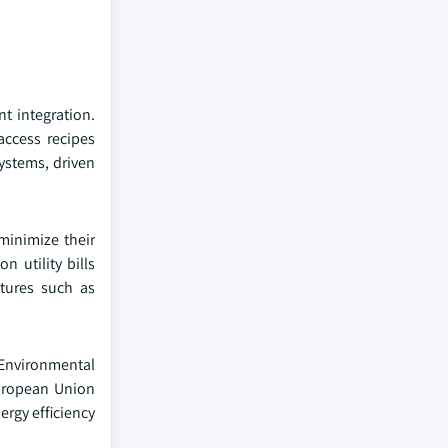
t integration.
access recipes
ystems, driven
minimize their
 utility bills
atures such as
. Environmental
European Union
rgy efficiency