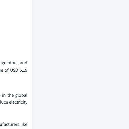
igerators, and
ue of USD 51.9
 in the global
uce electricity
facturers like