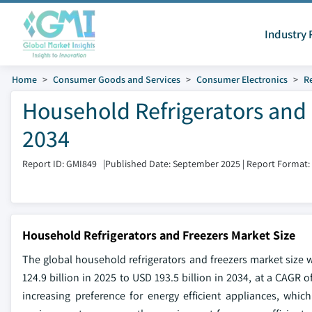
Industry 
Home
Consumer Goods and Services
Consumer Electronics
Re
Household Refrigerators and 
2034
Report ID: GMI849
|
Published Date: September 2025
|
Report Format:
Household Refrigerators and Freezers Market Size
The global household refrigerators and freezers market size 
124.9 billion in 2025 to USD 193.5 billion in 2034, at a CAGR 
increasing preference for energy efficient appliances, whic