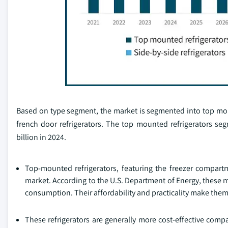
Based on type segment, the market is segmented into top moun
french door refrigerators. The top mounted refrigerators s
billion in 2024.
Top-mounted refrigerators, featuring the freezer compartm
market. According to the U.S. Department of Energy, these 
consumption. Their affordability and practicality make them
These refrigerators are generally more cost-effective comp