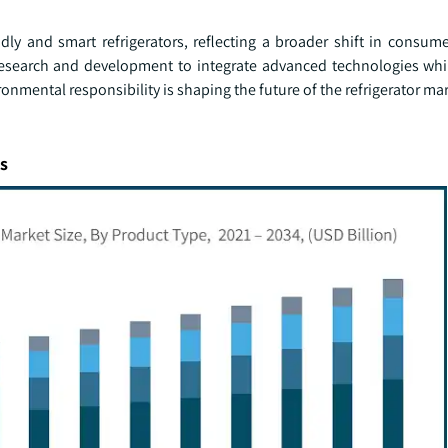
dly and smart refrigerators, reflecting a broader shift in consume
 research and development to integrate advanced technologies whi
onmental responsibility is shaping the future of the refrigerator mar
s