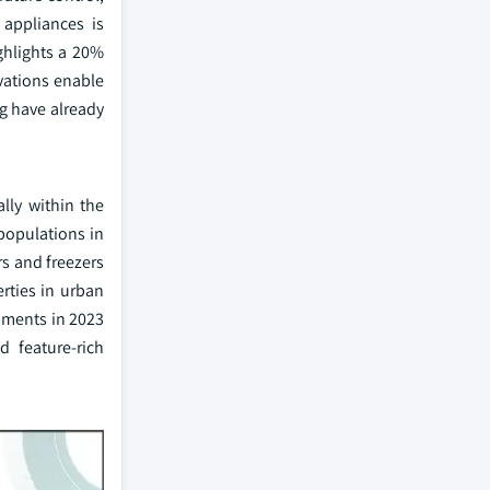
appliances is
ghlights a 20%
ovations enable
g have already
lly within the
populations in
rs and freezers
erties in urban
pments in 2023
d feature-rich