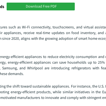
nds
Download Free PDF
es such as Wi-Fi connectivity, touchscreens, and virtual assistan
r appliances, receive real-time updates on food inventory, and 
um since 2020, aligns with the growing adoption of smart home ecos
nergy-efficient appliances to reduce electricity consumption and 
rgy, energy-efficient appliances can save households up to 25% on
s, Samsung, and Whirlpool are introducing refrigerators with fe
 these demands.
ing the shift toward sustainable appliances. For instance, the U.S
ng energy-efficient products, while similar initiatives in the 
motivated manufacturers to innovate and comply with stringent ene