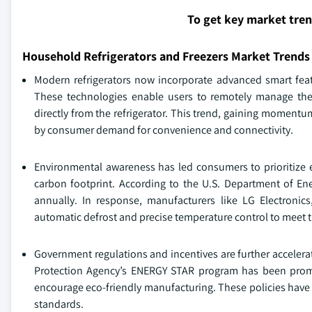
To get key market tre
Household Refrigerators and Freezers Market Trends
Modern refrigerators now incorporate advanced smart featur
These technologies enable users to remotely manage thei
directly from the refrigerator. This trend, gaining moment
by consumer demand for convenience and connectivity.
Environmental awareness has led consumers to prioritize e
carbon footprint. According to the U.S. Department of Ene
annually. In response, manufacturers like LG Electronic
automatic defrost and precise temperature control to meet
Government regulations and incentives are further accelerat
Protection Agency’s ENERGY STAR program has been promoti
encourage eco-friendly manufacturing. These policies have 
standards.