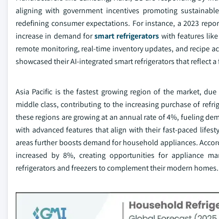
aligning with government incentives promoting sustainabl
redefining consumer expectations. For instance, a 2023 rep
increase in demand for
smart refrigerators
with features like
remote monitoring, real-time inventory updates, and recipe 
showcased their AI-integrated smart refrigerators that reflect a 
Asia Pacific is the fastest growing region of the market, du
middle class, contributing to the increasing purchase of refr
these regions are growing at an annual rate of 4%, fueling de
with advanced features that align with their fast-paced lifest
areas further boosts demand for household appliances. Accord
increased by 8%, creating opportunities for appliance man
refrigerators and freezers to complement their modern homes.