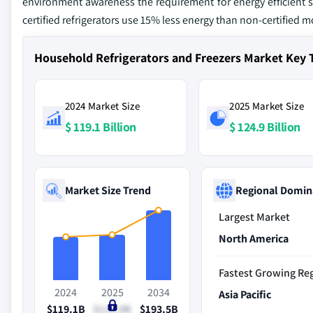
environment awareness the requirement for energy efficient s
certified refrigerators use 15% less energy than non-certified m
Household Refrigerators and Freezers Market Key
2024 Market Size
2025 Market Size
$ 119.1 Billion
$ 124.9 Billion
Market Size Trend
Regional Domin
Largest Market
North America
Fastest Growing Re
2024
2025
2034
Asia Pacific
$119.1B
$124.9B
$193.5B