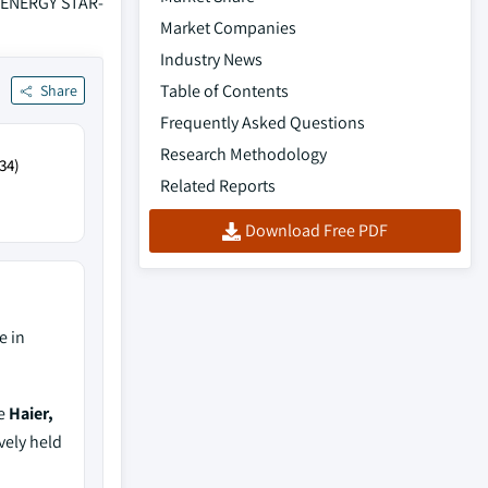
, ENERGY STAR-
Market Companies
Industry News
Table of Contents
Share
Frequently Asked Questions
Research Methodology
34)
Related Reports
Download Free PDF
e in
de
Haier,
vely held