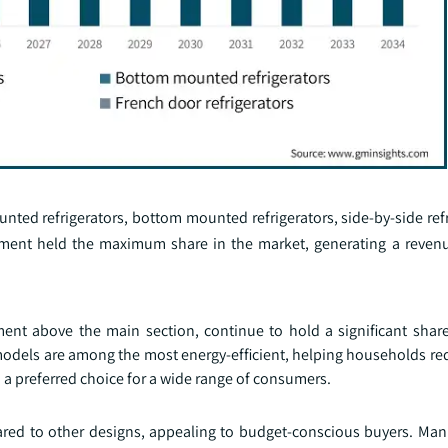
ted refrigerators, bottom mounted refrigerators, side-by-side refr
egment held the maximum share in the market, generating a reven
ent above the main section, continue to hold a significant share
models are among the most energy-efficient, helping households red
 a preferred choice for a wide range of consumers.
ared to other designs, appealing to budget-conscious buyers. Manu