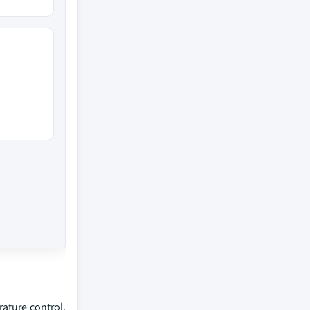
ature control,