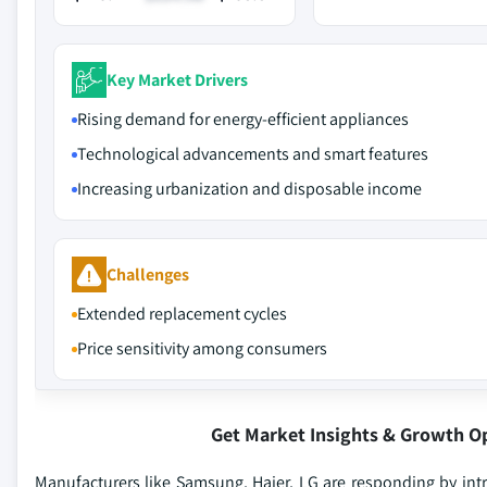
Key Market Drivers
Rising demand for energy-efficient appliances
Technological advancements and smart features
Increasing urbanization and disposable income
Challenges
Extended replacement cycles
Price sensitivity among consumers
Get Market Insights & Growth O
Manufacturers like Samsung, Haier, LG are responding by int