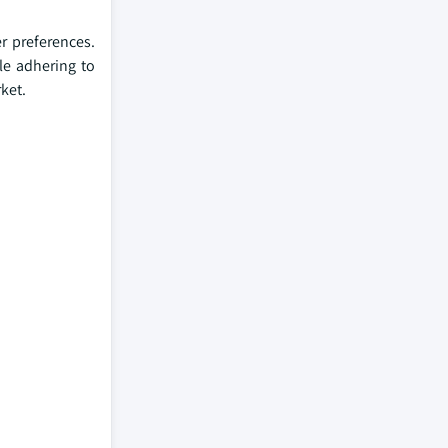
r preferences.
le adhering to
ket.