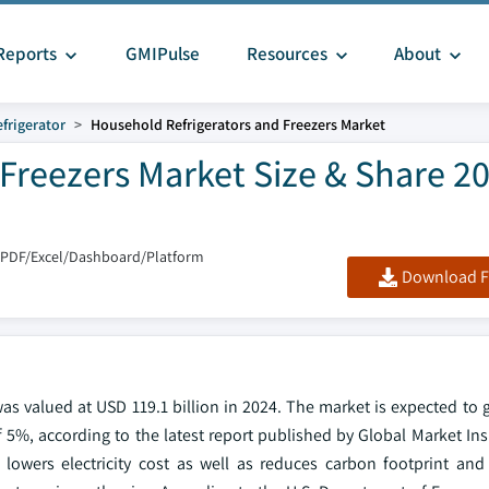
Reports
GMIPulse
Resources
About
frigerator
Household Refrigerators and Freezers Market
Freezers Market Size & Share 20
 PDF/Excel/Dashboard/Platform
Download F
was valued at USD 119.1 billion in 2024. The market is expected to
of 5%, according to the latest report published by Global Market Ins
h lowers electricity cost as well as reduces carbon footprint and