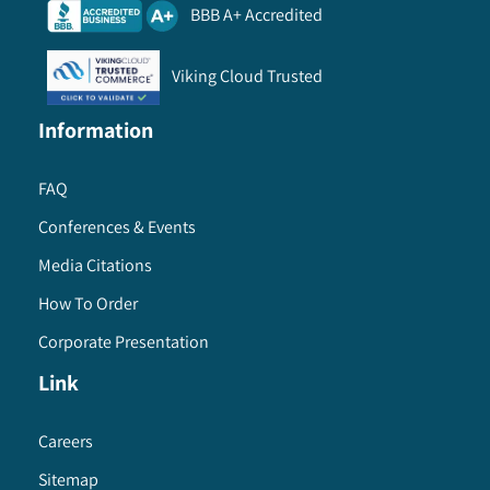
BBB A+ Accredited
Viking Cloud Trusted
Information
FAQ
Conferences & Events
Media Citations
How To Order
Corporate Presentation
Link
Careers
Sitemap