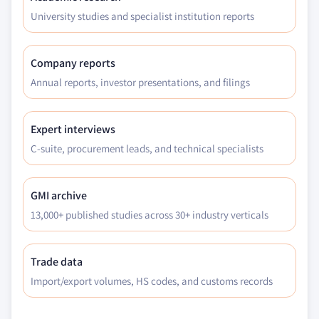
University studies and specialist institution reports
Company reports
Annual reports, investor presentations, and filings
Expert interviews
C-suite, procurement leads, and technical specialists
GMI archive
13,000+ published studies across 30+ industry verticals
Trade data
Import/export volumes, HS codes, and customs records