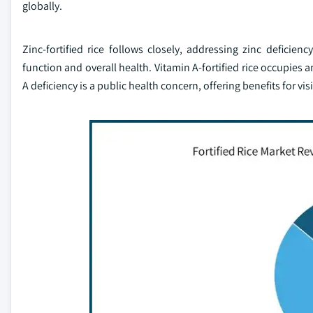
globally.
Zinc-fortified rice follows closely, addressing zinc defic
function and overall health. Vitamin A-fortified rice occupies 
A deficiency is a public health concern, offering benefits for 