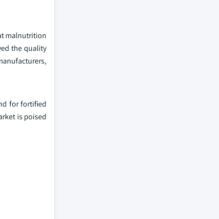
at malnutrition
ed the quality
manufacturers,
 for fortified
rket is poised