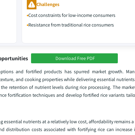
Challenges
Cost constraints for low-income consumers
Resistance from traditional rice consumers
pportunities
Download Free PDF
options and fortified products has spurred market growth. Manu
, texture, and cooking properties while delivering essential nutrient
the retention of nutrient levels during rice processing. The marke
fortification techniques and develop fortified rice variants tailo
ng essential nutrients at a relatively low cost, affordability remains 
 distribution costs associated with fortifying rice can increase it