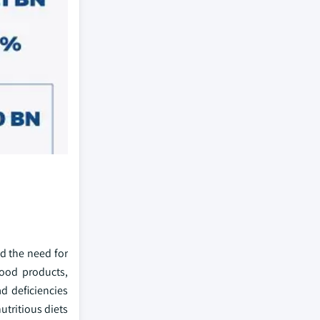
nd the need for
food products,
ad deficiencies
utritious diets