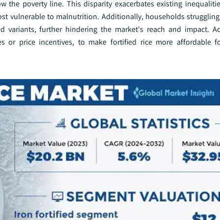
w the poverty line. This disparity exacerbates existing inequaliti
st vulnerable to malnutrition. Additionally, households struggling
fied variants, further hindering the market's reach and impact. A
ies or price incentives, to make fortified rice more affordable 