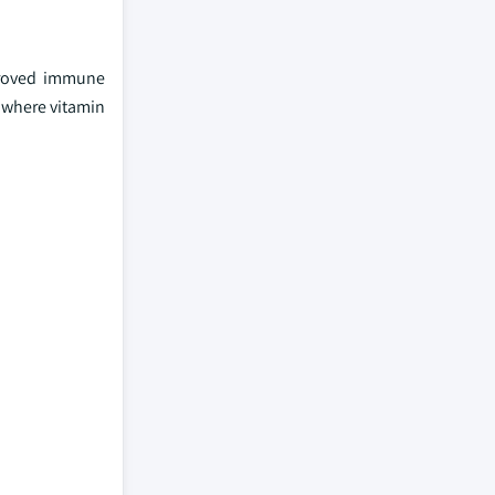
mproved immune
s where vitamin