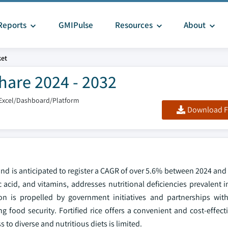
Reports
GMIPulse
Resources
About
ket
Share 2024 - 2032
Excel/Dashboard/Platform
Download F
 and is anticipated to register a CAGR of over 5.6% between 2024 and 
ic acid, and vitamins, addresses nutritional deficiencies prevalent 
ion is propelled by government initiatives and partnerships with
food security. Fortified rice offers a convenient and cost-effecti
 to diverse and nutritious diets is limited.