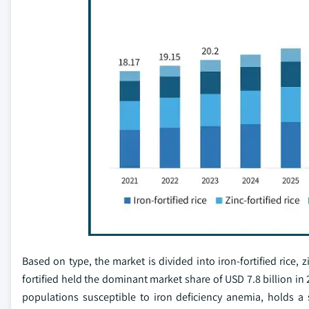
Based on type, the market is divided into iron-fortified rice, zin
fortified held the dominant market share of USD 7.8 billion in 2
populations susceptible to iron deficiency anemia, holds a 