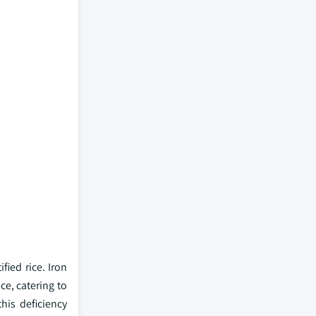
ified rice. Iron
ce, catering to
his deficiency