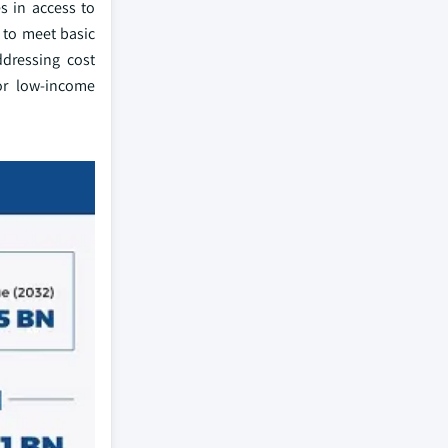
es in access to
 to meet basic
ddressing cost
for low-income