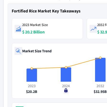
Fortified Rice Market Key Takeaways
2023 Market Size
2032 F
$ 20.2 Billion
$ 32.9
Market Size Trend
2023
2024
2032
$20.2B
$0
$32.95B