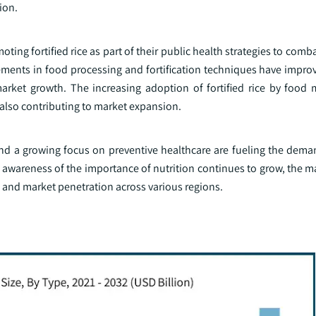
ion.
ing fortified rice as part of their public health strategies to comb
ements in food processing and fortification techniques have improv
 market growth. The increasing adoption of fortified rice by food 
also contributing to market expansion.
d a growing focus on preventive healthcare are fueling the demand
awareness of the importance of nutrition continues to grow, the ma
n and market penetration across various regions.