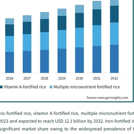
c-fortified rice, vitamin A-fortified rice, multiple micronutrient fort
023 and expected to reach USD 12.1 billion by 2032. Iron-fortified ri
significant market share owing to the widespread prevalence of t