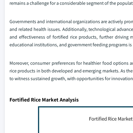
remains a challenge for a considerable segment of the populat
Governments and international organizations are actively promot
and related health issues. Additionally, technological advanc
and effectiveness of fortified rice products, further driving
educational institutions, and government feeding programs is 
Moreover, consumer preferences for healthier food options an
rice products in both developed and emerging markets. As the 
to witness sustained growth, with opportunities for innovatio
Fortified Rice Market Analysis