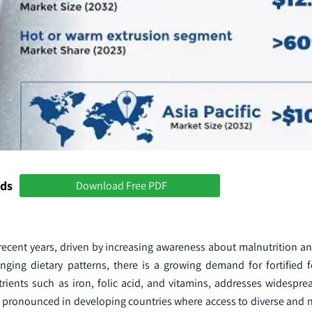
nds
Download Free PDF
n recent years, driven by increasing awareness about malnutrition a
anging dietary patterns, there is a growing demand for fortified 
utrients such as iron, folic acid, and vitamins, addresses widespre
y pronounced in developing countries where access to diverse and n