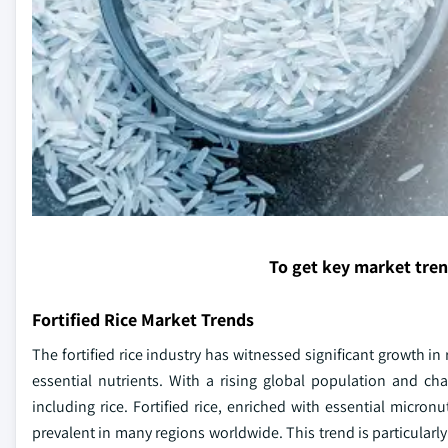
To get key market tre
Fortified Rice Market Trends
The fortified rice industry has witnessed significant growth i
essential nutrients. With a rising global population and ch
including rice. Fortified rice, enriched with essential micron
prevalent in many regions worldwide. This trend is particularl