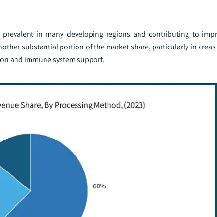
iency prevalent in many developing regions and contributing to i
another substantial portion of the market share, particularly in area
vision and immune system support.