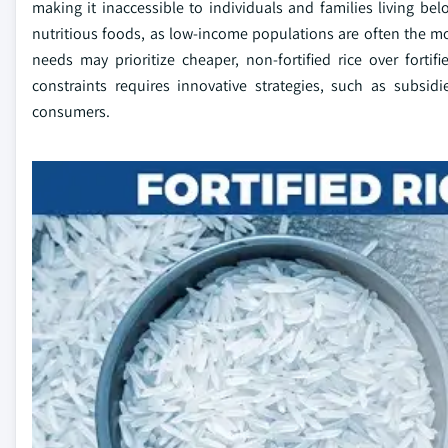
making it inaccessible to individuals and families living belo
nutritious foods, as low-income populations are often the mo
needs may prioritize cheaper, non-fortified rice over forti
constraints requires innovative strategies, such as subsid
consumers.