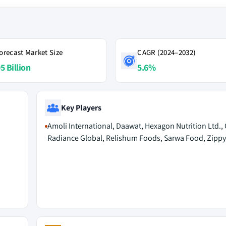
orecast Market Size
CAGR (2024–2032)
5 Billion
5.6%
Key Players
Amoli International, Daawat, Hexagon Nutrition Ltd., O
Radiance Global, Relishum Foods, Sarwa Food, Zippy