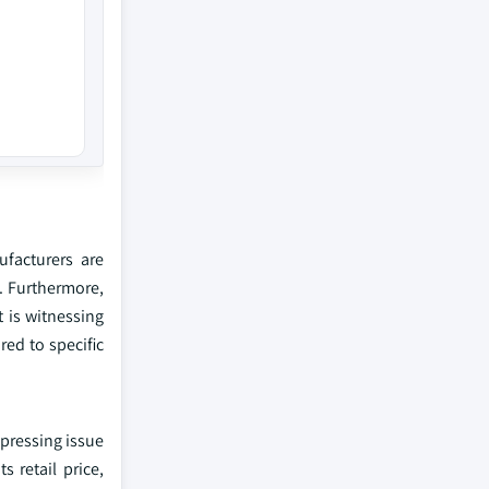
facturers are
s. Furthermore,
t is witnessing
red to specific
a pressing issue
s retail price,