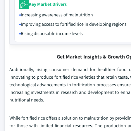
Key Market Drivers
Increasing awareness of malnutrition
Improving access to fortified rice in developing regions
Rising disposable income levels
Get Market Insights & Growth O
Additionally, rising consumer demand for healthier food 
innovating to produce fortified rice varieties that retain taste
technological advancements in fortification processes ensure 
increasing investments in research and development to enhance 
nutritional needs.
While fortified rice offers a solution to malnutrition by providi
for those with limited financial resources. The production and