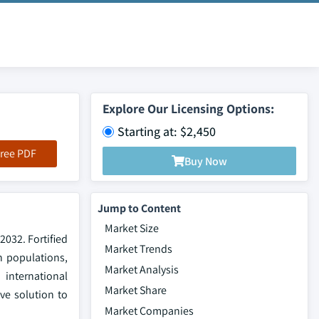
Explore Our Licensing Options:
Starting at: $2,450
ree PDF
Buy Now
Jump to Content
Market Size
2032. Fortified
Market Trends
in populations,
Market Analysis
 international
Market Share
ve solution to
Market Companies