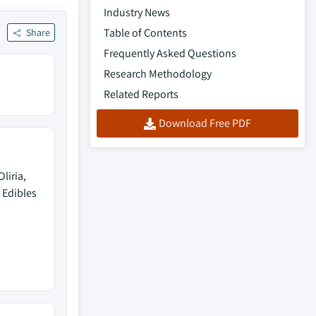
Industry News
Table of Contents
Share
Frequently Asked Questions
Research Methodology
Related Reports
Download Free PDF
liria,
 Edibles