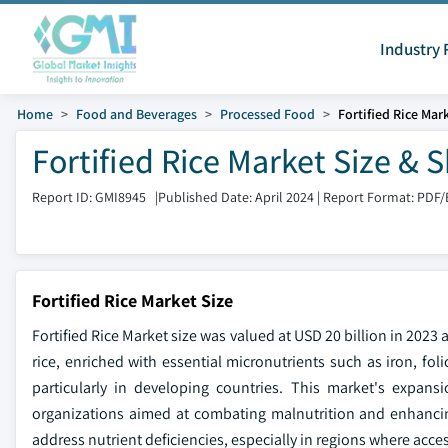
Industry 
Home
Food and Beverages
Processed Food
Fortified Rice Mar
Fortified Rice Market Size & 
Report ID: GMI8945
|
Published Date: April 2024
|
Report Format: PDF/
Fortified Rice Market Size
Fortified Rice Market size was valued at USD 20 billion in 2023
rice, enriched with essential micronutrients such as iron, fol
particularly in developing countries. This market's expans
organizations aimed at combating malnutrition and enhancing 
address nutrient deficiencies, especially in regions where access