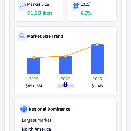
Market Size
2035)
$ 1.6 Billion
6.6%
Market Size Trend
2025
2026
2035
$851.3M
$893.7M
$1.6B
Regional Dominance
Largest Market
North America