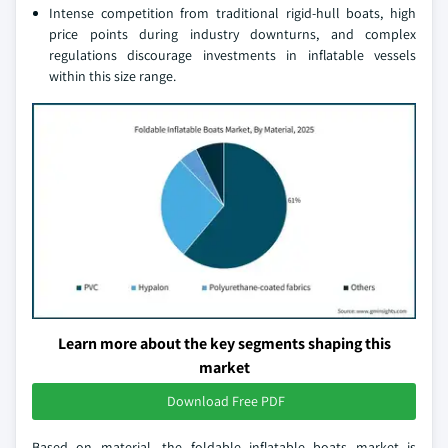
Intense competition from traditional rigid-hull boats, high
price points during industry downturns, and complex
regulations discourage investments in inflatable vessels
within this size range.
Learn more about the key segments shaping this
market
Download Free PDF
Based on material, the foldable inflatable boats market is