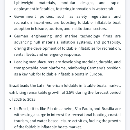
lightweight materials, modular designs, and rapid-
deployment inflatables, fostering innovation in watercraft.
Government policies, such as safety regulations and
recreation incentives, are boosting foldable inflatable boat
adoption in leisure, tourism, and institutional sectors.
German engineering and marine technology firms are
advancing hull materials, inflation systems, and portability,
driving the development of foldable inflatables for recreation,
rental fleets, and emergency response.
Leading manufacturers are developing modular, durable, and
transportable boat platforms, reinforcing Germany's position
as a key hub for foldable inflatable boats in Europe.
Brazil leads the Latin American foldable inflatable boats market,
exhibiting remarkable growth of 3.5% during the forecast period
of 2026 to 2035.
In Brazil, cities like Rio de Janeiro, São Paulo, and Brasília are
witnessing a surge in interest for recreational boating, coastal
tourism, and water-based leisure activities, fueling the growth
of the foldable inflatable boats market.