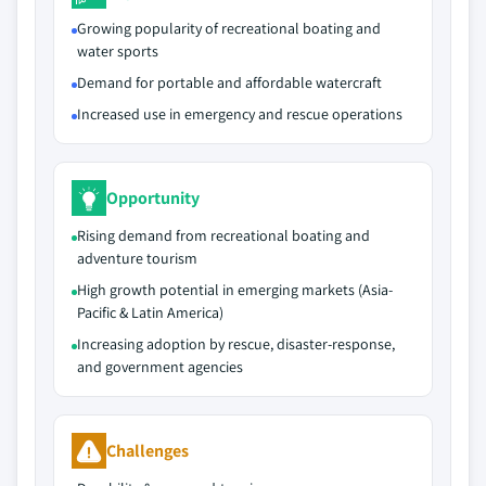
Growing popularity of recreational boating and
water sports
Demand for portable and affordable watercraft
Increased use in emergency and rescue operations
Opportunity
Rising demand from recreational boating and
adventure tourism
High growth potential in emerging markets (Asia-
Pacific & Latin America)
Increasing adoption by rescue, disaster-response,
and government agencies
Challenges