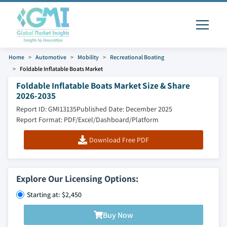
Home
Automotive
Mobility
Recreational Boating
Foldable Inflatable Boats Market
Foldable Inflatable Boats Market Size & Share
2026-2035
Report ID: GMI13135
Published Date: December 2025
Report Format: PDF/Excel/Dashboard/Platform
Download Free PDF
Explore Our Licensing Options:
Starting at: $2,450
Buy Now