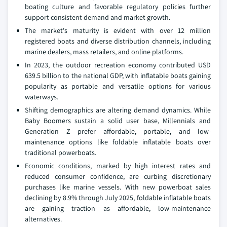
boating culture and favorable regulatory policies further
support consistent demand and market growth.
The market's maturity is evident with over 12 million
registered boats and diverse distribution channels, including
marine dealers, mass retailers, and online platforms.
In 2023, the outdoor recreation economy contributed USD
639.5 billion to the national GDP, with inflatable boats gaining
popularity as portable and versatile options for various
waterways.
Shifting demographics are altering demand dynamics. While
Baby Boomers sustain a solid user base, Millennials and
Generation Z prefer affordable, portable, and low-
maintenance options like foldable inflatable boats over
traditional powerboats.
Economic conditions, marked by high interest rates and
reduced consumer confidence, are curbing discretionary
purchases like marine vessels. With new powerboat sales
declining by 8.9% through July 2025, foldable inflatable boats
are gaining traction as affordable, low-maintenance
alternatives.