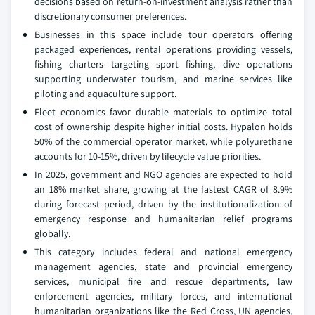
decisions based on return-on-investment analysis rather than
discretionary consumer preferences.
Businesses in this space include tour operators offering
packaged experiences, rental operations providing vessels,
fishing charters targeting sport fishing, dive operations
supporting underwater tourism, and marine services like
piloting and aquaculture support.
Fleet economics favor durable materials to optimize total
cost of ownership despite higher initial costs. Hypalon holds
50% of the commercial operator market, while polyurethane
accounts for 10-15%, driven by lifecycle value priorities.
In 2025, government and NGO agencies are expected to hold
an 18% market share, growing at the fastest CAGR of 8.9%
during forecast period, driven by the institutionalization of
emergency response and humanitarian relief programs
globally.
This category includes federal and national emergency
management agencies, state and provincial emergency
services, municipal fire and rescue departments, law
enforcement agencies, military forces, and international
humanitarian organizations like the Red Cross, UN agencies,