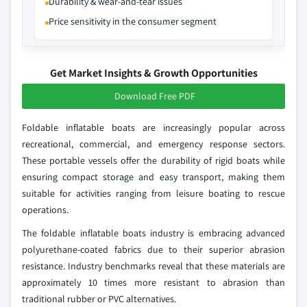
Durability & wear-and-tear issues
Price sensitivity in the consumer segment
Get Market Insights & Growth Opportunities
Download Free PDF
Foldable inflatable boats are increasingly popular across
recreational, commercial, and emergency response sectors.
These portable vessels offer the durability of rigid boats while
ensuring compact storage and easy transport, making them
suitable for activities ranging from leisure boating to rescue
operations.
The foldable inflatable boats industry is embracing advanced
polyurethane-coated fabrics due to their superior abrasion
resistance. Industry benchmarks reveal that these materials are
approximately 10 times more resistant to abrasion than
traditional rubber or PVC alternatives.