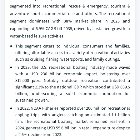
segmented into recreational, rescue & emergency, tourism &
adventure sports, commercial use and others. The recreational
segment dominates with 38% market share in 2025 and
expanding at 6.9% CAGR till 2035, driven by sustained growth in
water-based leisure activities.
This segment caters to individual consumers and families,
offering affordable access to a variety of recreational activities
such as cruising, fishing, watersports, and family outings.
In 2023, the U.S. recreational boating industry made waves
with a USD 230 billion economic impact, bolstering over
812,000 jobs. Notably, outdoor recreation contributed a
significant 2.3% to the national GDP, which stood at USD 639.5
billion, underscoring a solid economic foundation for
sustained growth.
In 2022, NOAA Fisheries reported over 200 million recreational
angling trips, with anglers catching an estimated 1.1 billion
fish. The recreational boating market remained resilient in
2024, generating USD 55.6 billion in retail expenditure despite
a 2.6% decline from 2023.