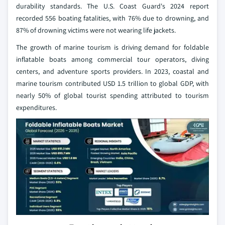
durability standards. The U.S. Coast Guard's 2024 report
recorded 556 boating fatalities, with 76% due to drowning, and
87% of drowning victims were not wearing life jackets.
The growth of marine tourism is driving demand for foldable
inflatable boats among commercial tour operators, diving
centers, and adventure sports providers. In 2023, coastal and
marine tourism contributed USD 1.5 trillion to global GDP, with
nearly 50% of global tourist spending attributed to tourism
expenditures.