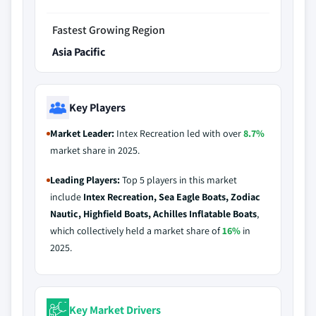
Fastest Growing Region
Asia Pacific
Key Players
Market Leader:
Intex Recreation led with over
8.7%
market share in 2025.
Leading Players:
Top 5 players in this market
include
Intex Recreation, Sea Eagle Boats, Zodiac
Nautic, Highfield Boats, Achilles Inflatable Boats
,
which collectively held a market share of
16%
in
2025.
Key Market Drivers