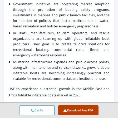
Government initiatives are bolstering market adoption
through the promotion of boating safety programs,
investments in marinas and public launch facilities, and the
formulation of policies that foster participation in water-
based recreation and bolster emergency preparedness.
In Brazil, manufacturers, tourism operators, and rescue
organizations are teaming up with global inflatable boat
producers. Their goal is to create tailored solutions for
recreational boating, commercial rental fleets, and
emergency waterborne responses.
As marine infrastructure expands and public access points,
along with maintenance and service networks, grow, foldable
inflatable boats are becoming increasingly practical and
scalable for recreational, commercial, and institutional use.
UAE to experience substantial growth in the Middle East and
Africa foldable inflatable boats market in 2025.
Government initiatives in Dubai, Abu Dhabi, and Sharjah are
rapidly propelling the growth of the UAE's market,
Call Us
Download Free PDF
emphasizing maritime tourism, water-based recreation, and