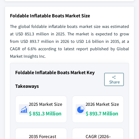
Foldable Inflatable Boats Market Size
The global foldable inflatable boats market size was estimated
at USD 851.3 million in 2025. The market is expected to grow
from USD 893.7 million in 2026 to USD 1.6 billion in 2035, at a
CAGR of 6.6% according to latest report published by Global
Market Insights Inc.
Foldable Inflatable Boats Market Key
Share
Takeaways
2025 Market Size
2026 Market Size
$ 851.3 Million
$ 893.7 Million
2035 Forecast
CAGR (2026–