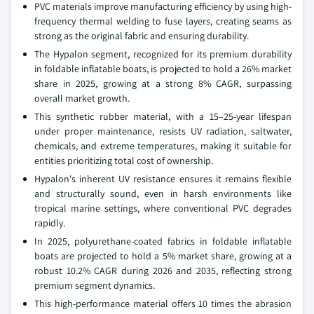
PVC materials improve manufacturing efficiency by using high-
frequency thermal welding to fuse layers, creating seams as
strong as the original fabric and ensuring durability.
The Hypalon segment, recognized for its premium durability
in foldable inflatable boats, is projected to hold a 26% market
share in 2025, growing at a strong 8% CAGR, surpassing
overall market growth.
This synthetic rubber material, with a 15–25-year lifespan
under proper maintenance, resists UV radiation, saltwater,
chemicals, and extreme temperatures, making it suitable for
entities prioritizing total cost of ownership.
Hypalon's inherent UV resistance ensures it remains flexible
and structurally sound, even in harsh environments like
tropical marine settings, where conventional PVC degrades
rapidly.
In 2025, polyurethane-coated fabrics in foldable inflatable
boats are projected to hold a 5% market share, growing at a
robust 10.2% CAGR during 2026 and 2035, reflecting strong
premium segment dynamics.
This high-performance material offers 10 times the abrasion