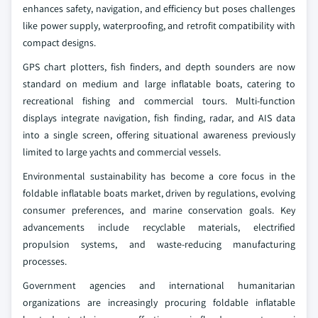
enhances safety, navigation, and efficiency but poses challenges
like power supply, waterproofing, and retrofit compatibility with
compact designs.
GPS chart plotters, fish finders, and depth sounders are now
standard on medium and large inflatable boats, catering to
recreational fishing and commercial tours. Multi-function
displays integrate navigation, fish finding, radar, and AIS data
into a single screen, offering situational awareness previously
limited to large yachts and commercial vessels.
Environmental sustainability has become a core focus in the
foldable inflatable boats market, driven by regulations, evolving
consumer preferences, and marine conservation goals. Key
advancements include recyclable materials, electrified
propulsion systems, and waste-reducing manufacturing
processes.
Government agencies and international humanitarian
organizations are increasingly procuring foldable inflatable