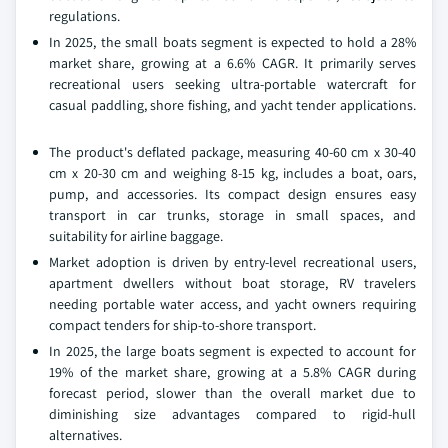
regulations.
In 2025, the small boats segment is expected to hold a 28%
market share, growing at a 6.6% CAGR. It primarily serves
recreational users seeking ultra-portable watercraft for
casual paddling, shore fishing, and yacht tender applications.
The product's deflated package, measuring 40-60 cm x 30-40
cm x 20-30 cm and weighing 8-15 kg, includes a boat, oars,
pump, and accessories. Its compact design ensures easy
transport in car trunks, storage in small spaces, and
suitability for airline baggage.
Market adoption is driven by entry-level recreational users,
apartment dwellers without boat storage, RV travelers
needing portable water access, and yacht owners requiring
compact tenders for ship-to-shore transport.
In 2025, the large boats segment is expected to account for
19% of the market share, growing at a 5.8% CAGR during
forecast period, slower than the overall market due to
diminishing size advantages compared to rigid-hull
alternatives.