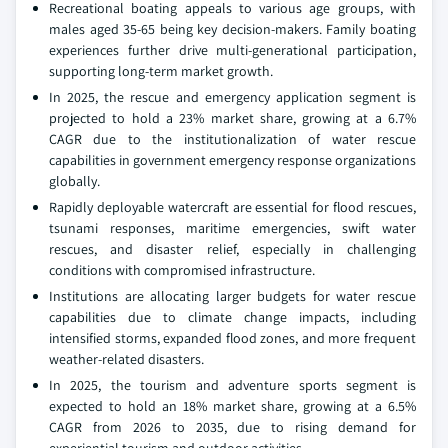
Recreational boating appeals to various age groups, with
males aged 35-65 being key decision-makers. Family boating
experiences further drive multi-generational participation,
supporting long-term market growth.
In 2025, the rescue and emergency application segment is
projected to hold a 23% market share, growing at a 6.7%
CAGR due to the institutionalization of water rescue
capabilities in government emergency response organizations
globally.
Rapidly deployable watercraft are essential for flood rescues,
tsunami responses, maritime emergencies, swift water
rescues, and disaster relief, especially in challenging
conditions with compromised infrastructure.
Institutions are allocating larger budgets for water rescue
capabilities due to climate change impacts, including
intensified storms, expanded flood zones, and more frequent
weather-related disasters.
In 2025, the tourism and adventure sports segment is
expected to hold an 18% market share, growing at a 6.5%
CAGR from 2026 to 2035, due to rising demand for