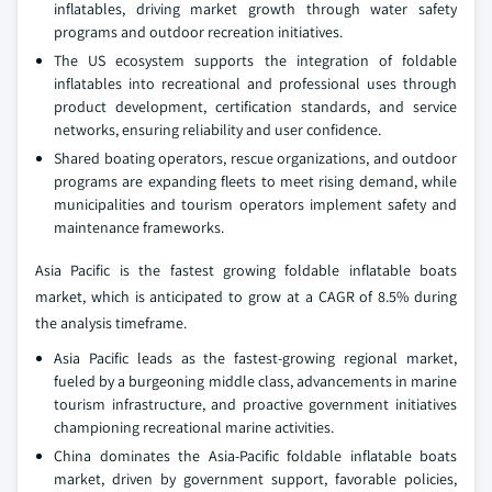
inflatables, driving market growth through water safety
programs and outdoor recreation initiatives.
The US ecosystem supports the integration of foldable
inflatables into recreational and professional uses through
product development, certification standards, and service
networks, ensuring reliability and user confidence.
Shared boating operators, rescue organizations, and outdoor
programs are expanding fleets to meet rising demand, while
municipalities and tourism operators implement safety and
maintenance frameworks.
Asia Pacific is the fastest growing foldable inflatable boats
market, which is anticipated to grow at a CAGR of 8.5% during
the analysis timeframe.
Asia Pacific leads as the fastest-growing regional market,
fueled by a burgeoning middle class, advancements in marine
tourism infrastructure, and proactive government initiatives
championing recreational marine activities.
China dominates the Asia-Pacific foldable inflatable boats
market, driven by government support, favorable policies,