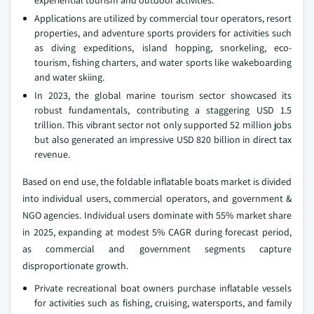
experiential tourism and outdoor activities.
Applications are utilized by commercial tour operators, resort
properties, and adventure sports providers for activities such
as diving expeditions, island hopping, snorkeling, eco-
tourism, fishing charters, and water sports like wakeboarding
and water skiing.
In 2023, the global marine tourism sector showcased its
robust fundamentals, contributing a staggering USD 1.5
trillion. This vibrant sector not only supported 52 million jobs
but also generated an impressive USD 820 billion in direct tax
revenue.
Based on end use, the foldable inflatable boats market is divided
into individual users, commercial operators, and government &
NGO agencies. Individual users dominate with 55% market share
in 2025, expanding at modest 5% CAGR during forecast period,
as commercial and government segments capture
disproportionate growth.
Private recreational boat owners purchase inflatable vessels
for activities such as fishing, cruising, watersports, and family