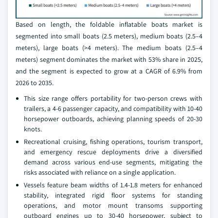
Based on length, the foldable inflatable boats market is
segmented into small boats (2.5 meters), medium boats (2.5–4
meters), large boats (>4 meters). The medium boats (2.5–4
meters) segment dominates the market with 53% share in 2025,
and the segment is expected to grow at a CAGR of 6.9% from
2026 to 2035.
This size range offers portability for two-person crews with
trailers, a 4-6 passenger capacity, and compatibility with 10-40
horsepower outboards, achieving planning speeds of 20-30
knots.
Recreational cruising, fishing operations, tourism transport,
and emergency rescue deployments drive a diversified
demand across various end-use segments, mitigating the
risks associated with reliance on a single application.
Vessels feature beam widths of 1.4-1.8 meters for enhanced
stability, integrated rigid floor systems for standing
operations, and motor mount transoms supporting
outboard engines up to 30-40 horsepower, subject to