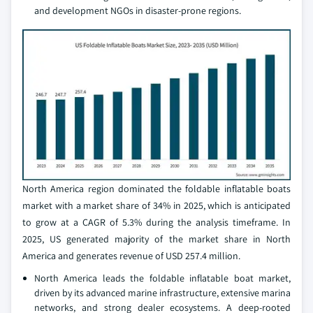
and development NGOs in disaster-prone regions.
North America region dominated the foldable inflatable boats
market with a market share of 34% in 2025, which is anticipated
to grow at a CAGR of 5.3% during the analysis timeframe. In
2025, US generated majority of the market share in North
America and generates revenue of USD 257.4 million.
North America leads the foldable inflatable boat market,
driven by its advanced marine infrastructure, extensive marina
networks, and strong dealer ecosystems. A deep-rooted