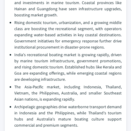
and investments in marine tourism. Coastal provinces like
Hainan and Guangdong have seen infrastructure upgrades,
boosting market growth.
Rising domestic tourism, urbanization, and a growing middle
class are boosting the recreational segment, with operators
expanding water-based activities in key coastal destinations.
Government initiatives for emergency response further drive
institutional procurement in disaster-prone regions.
India's recreational boating market is growing rapidly, driven
by marine tourism infrastructure, government promotions,
and rising domestic tourism. Established hubs like Kerala and
Goa are expanding offerings, while emerging coastal regions
are developing infrastructure.
The Asia-Pacific market, including Indonesia, Thailand,
Vietnam, the Philippines, Australia, and smaller Southeast
Asian nations, is expanding rapidly.
Archipelagic geographies drive waterborne transport demand
in Indonesia and the Philippines, while Thailand's tourism
hubs and Australia's mature boating culture support
commercial and premium segments.