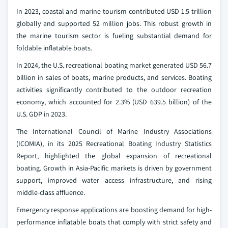
In 2023, coastal and marine tourism contributed USD 1.5 trillion
globally and supported 52 million jobs. This robust growth in
the marine tourism sector is fueling substantial demand for
foldable inflatable boats.
In 2024, the U.S. recreational boating market generated USD 56.7
billion in sales of boats, marine products, and services. Boating
activities significantly contributed to the outdoor recreation
economy, which accounted for 2.3% (USD 639.5 billion) of the
U.S. GDP in 2023.
The International Council of Marine Industry Associations
(ICOMIA), in its 2025 Recreational Boating Industry Statistics
Report, highlighted the global expansion of recreational
boating. Growth in Asia-Pacific markets is driven by government
support, improved water access infrastructure, and rising
middle-class affluence.
Emergency response applications are boosting demand for high-
performance inflatable boats that comply with strict safety and