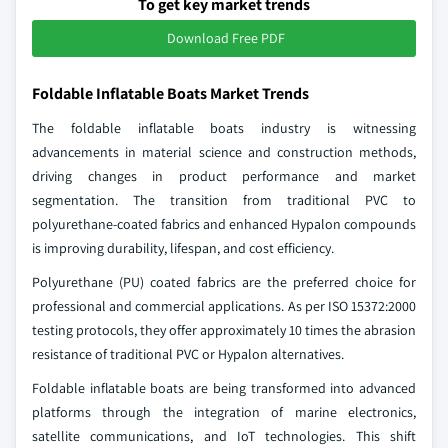
To get key market trends
Download Free PDF
Foldable Inflatable Boats Market Trends
The foldable inflatable boats industry is witnessing
advancements in material science and construction methods,
driving changes in product performance and market
segmentation. The transition from traditional PVC to
polyurethane-coated fabrics and enhanced Hypalon compounds
is improving durability, lifespan, and cost efficiency.
Polyurethane (PU) coated fabrics are the preferred choice for
professional and commercial applications. As per ISO 15372:2000
testing protocols, they offer approximately 10 times the abrasion
resistance of traditional PVC or Hypalon alternatives.
Foldable inflatable boats are being transformed into advanced
platforms through the integration of marine electronics,
satellite communications, and IoT technologies. This shift