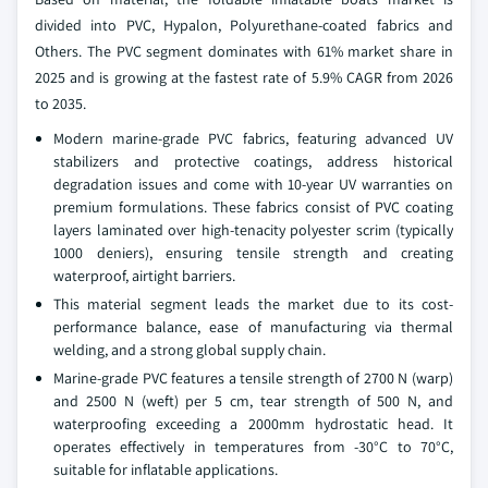
divided into PVC, Hypalon, Polyurethane-coated fabrics and
Others. The PVC segment dominates with 61% market share in
2025 and is growing at the fastest rate of 5.9% CAGR from 2026
to 2035.
Modern marine-grade PVC fabrics, featuring advanced UV
stabilizers and protective coatings, address historical
degradation issues and come with 10-year UV warranties on
premium formulations. These fabrics consist of PVC coating
layers laminated over high-tenacity polyester scrim (typically
1000 deniers), ensuring tensile strength and creating
waterproof, airtight barriers.
This material segment leads the market due to its cost-
performance balance, ease of manufacturing via thermal
welding, and a strong global supply chain.
Marine-grade PVC features a tensile strength of 2700 N (warp)
and 2500 N (weft) per 5 cm, tear strength of 500 N, and
waterproofing exceeding a 2000mm hydrostatic head. It
operates effectively in temperatures from -30°C to 70°C,
suitable for inflatable applications.