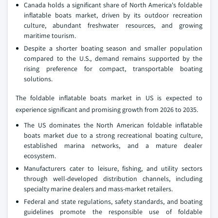
Canada holds a significant share of North America's foldable
inflatable boats market, driven by its outdoor recreation
culture, abundant freshwater resources, and growing
maritime tourism.
Despite a shorter boating season and smaller population
compared to the U.S., demand remains supported by the
rising preference for compact, transportable boating
solutions.
The foldable inflatable boats market in US is expected to
experience significant and promising growth from 2026 to 2035.
The US dominates the North American foldable inflatable
boats market due to a strong recreational boating culture,
established marina networks, and a mature dealer
ecosystem.
Manufacturers cater to leisure, fishing, and utility sectors
through well-developed distribution channels, including
specialty marine dealers and mass-market retailers.
Federal and state regulations, safety standards, and boating
guidelines promote the responsible use of foldable