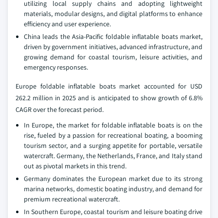
utilizing local supply chains and adopting lightweight
materials, modular designs, and digital platforms to enhance
efficiency and user experience.
China leads the Asia-Pacific foldable inflatable boats market,
driven by government initiatives, advanced infrastructure, and
growing demand for coastal tourism, leisure activities, and
emergency responses.
Europe foldable inflatable boats market accounted for USD
262.2 million in 2025 and is anticipated to show growth of 6.8%
CAGR over the forecast period.
In Europe, the market for foldable inflatable boats is on the
rise, fueled by a passion for recreational boating, a booming
tourism sector, and a surging appetite for portable, versatile
watercraft. Germany, the Netherlands, France, and Italy stand
out as pivotal markets in this trend.
Germany dominates the European market due to its strong
marina networks, domestic boating industry, and demand for
premium recreational watercraft.
In Southern Europe, coastal tourism and leisure boating drive