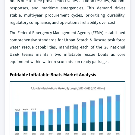
boats due to their proven effectiveness in flood rescues, tsunami
responses, and maritime emergencies. This demand drives
stable, multi-year procurement cycles, prioritizing durability,
regulatory compliance, and operational reliability over cost.
The Federal Emergency Management Agency (FEMA) established
comprehensive standards for Urban Search & Rescue task force
water rescue capabilities, mandating each of the 28 national
US&R teams maintain two inflatable rescue boats as core
equipment within water rescue mission ready packages.
Foldable Inflatable Boats Market Analysis