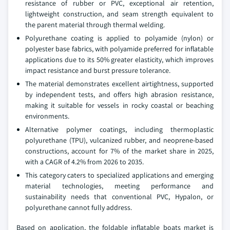
resistance of rubber or PVC, exceptional air retention,
lightweight construction, and seam strength equivalent to
the parent material through thermal welding.
Polyurethane coating is applied to polyamide (nylon) or
polyester base fabrics, with polyamide preferred for inflatable
applications due to its 50% greater elasticity, which improves
impact resistance and burst pressure tolerance.
The material demonstrates excellent airtightness, supported
by independent tests, and offers high abrasion resistance,
making it suitable for vessels in rocky coastal or beaching
environments.
Alternative polymer coatings, including thermoplastic
polyurethane (TPU), vulcanized rubber, and neoprene-based
constructions, account for 7% of the market share in 2025,
with a CAGR of 4.2% from 2026 to 2035.
This category caters to specialized applications and emerging
material technologies, meeting performance and
sustainability needs that conventional PVC, Hypalon, or
polyurethane cannot fully address.
Based on application, the foldable inflatable boats market is