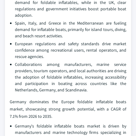
demand for foldable inflatables, while in the UK, clear
regulations and government initiatives boost portable boat
adoption.
Spain, Italy, and Greece in the Mediterranean are fueling
demand for inflatable boats, primarily for island tours, diving,
and beach resort activities.
European regulations and safety standards drive market
confidence among recreational users, rental operators, and
rescue agencies.
Collaborations among manufacturers, marine service
providers, tourism operators, and local authorities are driving
the adoption of foldable inflatables, increasing accessibility
and participation in boating across countries like the
Netherlands, Germany, and Scandinavia.
Germany dominates the Europe foldable inflatable boats
market, showcasing strong growth potential, with a CAGR of
7.1% from 2026 to 2035.
Germany's foldable inflatable boats market is driven by
manufacturers and marine technology firms specializing in