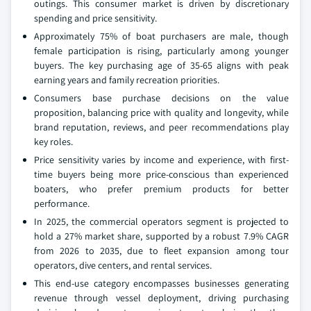
outings. This consumer market is driven by discretionary
spending and price sensitivity.
Approximately 75% of boat purchasers are male, though
female participation is rising, particularly among younger
buyers. The key purchasing age of 35-65 aligns with peak
earning years and family recreation priorities.
Consumers base purchase decisions on the value
proposition, balancing price with quality and longevity, while
brand reputation, reviews, and peer recommendations play
key roles.
Price sensitivity varies by income and experience, with first-
time buyers being more price-conscious than experienced
boaters, who prefer premium products for better
performance.
In 2025, the commercial operators segment is projected to
hold a 27% market share, supported by a robust 7.9% CAGR
from 2026 to 2035, due to fleet expansion among tour
operators, dive centers, and rental services.
This end-use category encompasses businesses generating
revenue through vessel deployment, driving purchasing