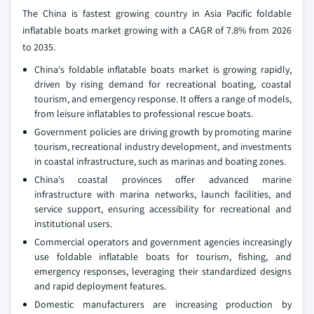
The China is fastest growing country in Asia Pacific foldable
inflatable boats market growing with a CAGR of 7.8% from 2026
to 2035.
China's foldable inflatable boats market is growing rapidly,
driven by rising demand for recreational boating, coastal
tourism, and emergency response. It offers a range of models,
from leisure inflatables to professional rescue boats.
Government policies are driving growth by promoting marine
tourism, recreational industry development, and investments
in coastal infrastructure, such as marinas and boating zones.
China's coastal provinces offer advanced marine
infrastructure with marina networks, launch facilities, and
service support, ensuring accessibility for recreational and
institutional users.
Commercial operators and government agencies increasingly
use foldable inflatable boats for tourism, fishing, and
emergency responses, leveraging their standardized designs
and rapid deployment features.
Domestic manufacturers are increasing production by