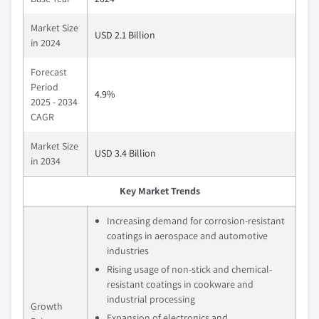
Market Size
USD 2.1 Billion
in 2024
Forecast
Period
4.9%
2025 - 2034
CAGR
Market Size
USD 3.4 Billion
in 2034
Key Market Trends
Increasing demand for corrosion-resistant
coatings in aerospace and automotive
industries
Rising usage of non-stick and chemical-
resistant coatings in cookware and
industrial processing
Growth
Expansion of electronics and