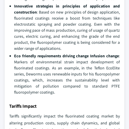
Innovative strategies in principles of application and
construction
: Based on new principles of design application,
fluorinated coatings receive a boost from techniques like
electrostatic spraying and powder coating. Even with the
improving pace of mass production, curing of usage of quartz
cures, electric curing, and enhancing the grade of the end
product, the fluoropolymer coating is being considered for a
wider range of applications.
Eco friendly requirements driving change Infusion change
:
Markers of environmental strain impact development of
fluorinated coatings. As an example, in the Teflon EcoElite
series, Deworms uses renewable inputs for his fluoropolymer
coatings, which, increases the sustainability level with
mitigation of pollution compared to standard PTFE
fluoropolymer coatings.
Tariffs Impact
Tariffs significantly impact the fluorinated coating market by
altering production costs, supply chain dynamics, and global