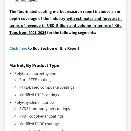
technologies.
The fluorinated coating market research report includes an in-
depth coverage of the industry
with estimates and forecast in
terms of revenue in USD Billion and volume in terms of Kilo
Tons from 2021-2034
for the following segments:
Click here
to Buy Section of this Report
Market, By Product Type
Polytetrafluoroethylene
Pure PTFE coatings
PTFE-Based composite coatings
Modified PTFE coatings
Polyvinylidene fluoride
PVDF homopolymer coatings
PVDF copolymer coatings
Modified PVDF coatings