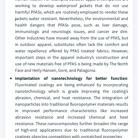
working to develop waterproof jackets that do not use
harmful PFASs, which are routinely employed to render these
jackets water resistant. Nevertheless, the environmental and
health dangers that PFASs pose, such as liver damage,
immunologic and neurologic issues, and cancer are dire.
Other industries have moved away from the use of PFAS, but
in outdoor apparel, substitutes often lack the comfort and
water repellence offered by PFAS treated fabrics. However,
important steps in the apparel industry’s construction and
use of new materials free of PFAS is being made by The North
Face and Helly Hansen, Gore, and Patagonia.
Implantation of nanotechnology for better function
:
Fluorinated coatings are being enhanced by incorporating
nanotechnology which is grade improving the coating’s
abrasion, chemical, and heat resistance. The integration of
nanoparticles into traditional fluoropolymer materials results
in improved performance characteristics like increased
abrasion resistance and increased chemical and heat
resistance. These nanocomposites further broaden the range
of high-end applications due to traditional fluoropolymer
coatings silencing competition with unmatched properties.