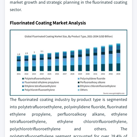
market growth and strategic planning in the fluorinated coating
sector.
Fluorinated Coating Market Analysis
The fluorinated coating industry by product type is segmented
into polytetrafluoroethylene, polyvinylidene fluoride, fluorinated
ethylene propylene, perfluoroalkoxy alkane, ethylene
tetrafluoroethylene, ethylene chlorotrifluoroethylene,
polychlorotrifluoroethylene and others. The
polytetrafluoroethylene segment accounted for over 28.4% of