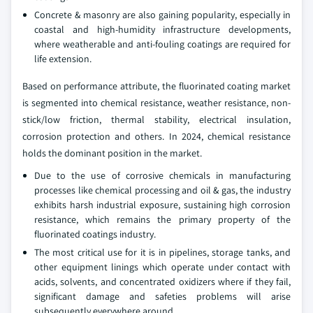
Concrete & masonry are also gaining popularity, especially in
coastal and high-humidity infrastructure developments,
where weatherable and anti-fouling coatings are required for
life extension.
Based on performance attribute, the fluorinated coating market
is segmented into chemical resistance, weather resistance, non-
stick/low friction, thermal stability, electrical insulation,
corrosion protection and others. In 2024, chemical resistance
holds the dominant position in the market.
Due to the use of corrosive chemicals in manufacturing
processes like chemical processing and oil & gas, the industry
exhibits harsh industrial exposure, sustaining high corrosion
resistance, which remains the primary property of the
fluorinated coatings industry.
The most critical use for it is in pipelines, storage tanks, and
other equipment linings which operate under contact with
acids, solvents, and concentrated oxidizers where if they fail,
significant damage and safeties problems will arise
subsequently everywhere around.