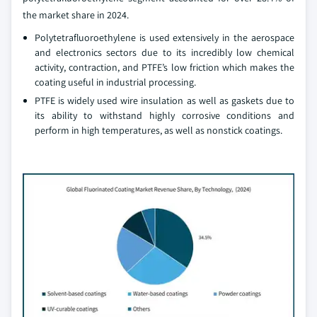
the market share in 2024.
Polytetrafluoroethylene is used extensively in the aerospace
and electronics sectors due to its incredibly low chemical
activity, contraction, and PTFE’s low friction which makes the
coating useful in industrial processing.
PTFE is widely used wire insulation as well as gaskets due to
its ability to withstand highly corrosive conditions and
perform in high temperatures, as well as nonstick coatings.