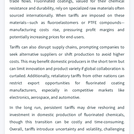
trade flows. Fluorinated coatings, valued for their chemical
resistance and durability, rely on specialized raw materials often
sourced internationally. When tariffs are imposed on these
materials—such as fluoroelastomers or PTFE compounds—
manufacturing costs rise, pressuring profit margins and
potentially increasing prices for end-users.
Tariffs can also disrupt supply chains, prompting companies to
seek alternative suppliers or shift production to avoid higher
costs. This may benefit domestic producers in the short term but
can limit innovation and product variety if global collaboration is
curtailed. Additionally, retaliatory tariffs from other nations can
restrict export opportunities for fluorinated coating
manufacturers, especially in competitive markets like
electronics, aerospace, and automotive.
In the long run, persistent tariffs may drive reshoring and
investment in domestic production of fluorinated chemicals,
though this transition can be costly and time-consuming.
Overall, tariffs introduce uncertainty and volatility, challenging