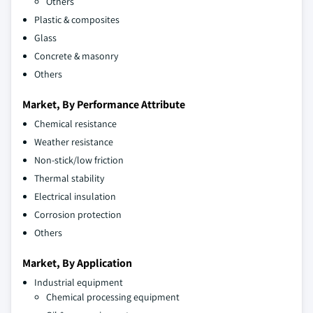
Others
Plastic & composites
Glass
Concrete & masonry
Others
Market, By Performance Attribute
Chemical resistance
Weather resistance
Non-stick/low friction
Thermal stability
Electrical insulation
Corrosion protection
Others
Market, By Application
Industrial equipment
Chemical processing equipment