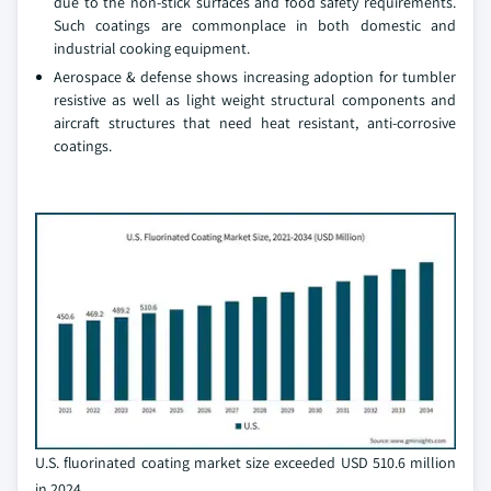
due to the non-stick surfaces and food safety requirements.
Such coatings are commonplace in both domestic and
industrial cooking equipment.
Aerospace & defense shows increasing adoption for tumbler
resistive as well as light weight structural components and
aircraft structures that need heat resistant, anti-corrosive
coatings.
U.S. fluorinated coating market size exceeded USD 510.6 million
in 2024.