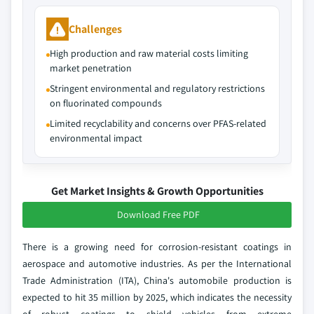
Challenges
High production and raw material costs limiting
market penetration
Stringent environmental and regulatory restrictions
on fluorinated compounds
Limited recyclability and concerns over PFAS-related
environmental impact
Get Market Insights & Growth Opportunities
Download Free PDF
There is a growing need for corrosion-resistant coatings in
aerospace and automotive industries. As per the International
Trade Administration (ITA), China's automobile production is
expected to hit 35 million by 2025, which indicates the necessity