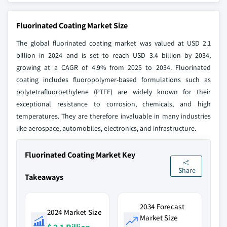
Fluorinated Coating Market Size
The global fluorinated coating market was valued at USD 2.1
billion in 2024 and is set to reach USD 3.4 billion by 2034,
growing at a CAGR of 4.9% from 2025 to 2034. Fluorinated
coating includes fluoropolymer-based formulations such as
polytetrafluoroethylene (PTFE) are widely known for their
exceptional resistance to corrosion, chemicals, and high
temperatures. They are therefore invaluable in many industries
like aerospace, automobiles, electronics, and infrastructure.
Fluorinated Coating Market Key
Share
Takeaways
2034 Forecast
2024 Market Size
Market Size