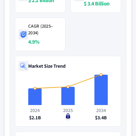
$ 2.1 Billion
$ 3.4 Billion
CAGR (2025–
2034)
4.9%
Market Size Trend
2024
2025
2034
$2.1B
$0
$3.4B