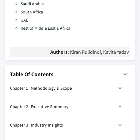
Saudi Arabia
South Africa
UAE
Rest of Middle East & Africa
Authors:
Kiran Pulidindi, Kavita Yadav
Table Of Contents
Chapter 1 Methodology & Scope
1.1 Market scope & definition
Chapter 2 Executive Summary
1.2 Base estimates & calculations
1.3 Forecast calculation
2.1 Industry synopsis, 2021 - 2034
Chapter 3 Industry Insights
1.4 Data sources
1.4.1 Primary
3.1 Industry ecosystem analysis