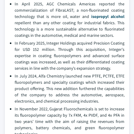
In April 2025, AGC Chemicals Americas reported the
commercialization of FibraLAST; a non-fluorinated coating
technology that is more oil, water and
isopropyl alcohol
repellent than any other coating for industrial fabrics. This
technology is a more sustainable alternative to fluorinated
coatings in the automotive, medical and marine sectors.
In February 2025, Integer Holdings acquired Precision Coating
for USD 152 million. Through this acquisition, Integer's
expertise in coating fluoropolymers and advanced surface
coatings was increased, as well as their differentiated coating
services in line with the company's expansion strategy.
In July 2024, Alfa Chemistry launched new PTFE, PCTFE, ETFE
fluoropolymers and specialty coatings which increased their
product offering. This new addition furthered the capabilities
of the company to address the automotive, aerospace,
electronics, and chemical processing industries.
In November 2022, Gujarat Fluorochemicals is set to increase
its fluoropolymer capacity by 7x FKM, 4x PVDF, and 4x PFA in
two years' time with the aim of raising the revenues from
polymers, battery chemicals, and green fluoropolymer