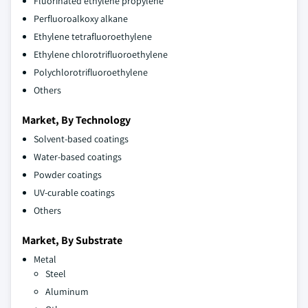
Fluorinated ethylene propylene
Perfluoroalkoxy alkane
Ethylene tetrafluoroethylene
Ethylene chlorotrifluoroethylene
Polychlorotrifluoroethylene
Others
Market, By Technology
Solvent-based coatings
Water-based coatings
Powder coatings
UV-curable coatings
Others
Market, By Substrate
Metal
Steel
Aluminum