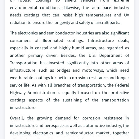
of robust coatings to shield vehicles from extreme
environmental conditions. Likewise, the aerospace industry
needs coatings that can resist high temperatures and UV
radiation to ensure the longevity and safety of aircraft parts.
The electronics and semiconductor industries are also significant
consumers of fluorinated coatings. Infrastructure deals,
especially in coastal and highly humid areas, are regarded as
another primary driver. Besides, the U.S. Department of
Transportation has invested significantly into other areas of
infrastructure, such as bridges and motorways, which need
weatherable coatings for better corrosion resistance and longer
service life. As with all branches of transportation, the Federal
Highway Administration is equally focused on the protective
coatings aspects of the sustaining of the transportation
infrastructure.
Overall, the growing demand for corrosion resistance in
infrastructure and aerospace as well as automotive industry, the
developing electronics and semiconductor market, together