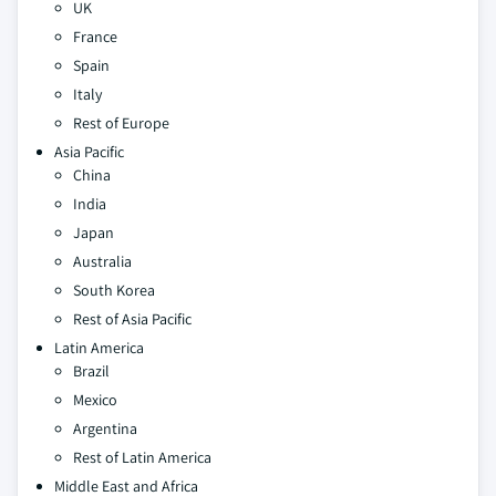
UK
France
Spain
Italy
Rest of Europe
Asia Pacific
China
India
Japan
Australia
South Korea
Rest of Asia Pacific
Latin America
Brazil
Mexico
Argentina
Rest of Latin America
Middle East and Africa