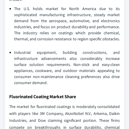
The U.S. holds market for North America due to its
sophisticated manufacturing infrastructure, steady market
demand from the aerospace, automotive, and electronics
industries, and focus on product durability and performance.
The industry relies on coatings which provide chemical,
thermal, and corrosion resistance to region specific obstacles.
Industrial equipment, building constructions, and
infrastructure advancements also considerably increase
surface solution requirements. Non-stick and easy-clean
appliances, cookware, and outdoor materials appealing to
consumer non-maintenance cleaning preferences also drive
consumer demand.
Fluorinated Coating Market Share
The market for fluorinated coatings is moderately consolidated
with players like 3M Company, AkzoNobel N.V., Arkema, Daikin
Industries, and Dow claiming significant portion. These firms
compete on breakthroughs in surface durability, chemical