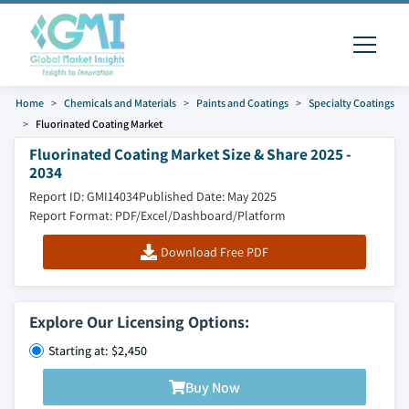
Home
Chemicals and Materials
Paints and Coatings
Specialty Coatings
Fluorinated Coating Market
Fluorinated Coating Market Size & Share 2025 -
2034
Report ID: GMI14034
Published Date: May 2025
Report Format: PDF/Excel/Dashboard/Platform
Download Free PDF
Explore Our Licensing Options:
Starting at: $2,450
Buy Now