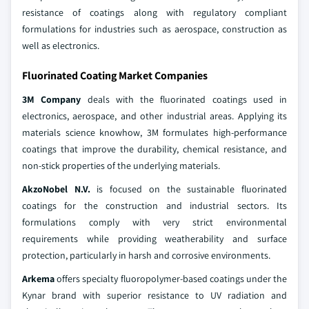
resistance of coatings along with regulatory compliant
formulations for industries such as aerospace, construction as
well as electronics.
Fluorinated Coating Market Companies
3M Company
deals with the fluorinated coatings used in
electronics, aerospace, and other industrial areas. Applying its
materials science knowhow, 3M formulates high-performance
coatings that improve the durability, chemical resistance, and
non-stick properties of the underlying materials.
AkzoNobel N.V.
is focused on the sustainable fluorinated
coatings for the construction and industrial sectors. Its
formulations comply with very strict environmental
requirements while providing weatherability and surface
protection, particularly in harsh and corrosive environments.
Arkema
offers specialty fluoropolymer-based coatings under the
Kynar brand with superior resistance to UV radiation and