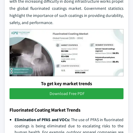
with the increasing difficulty in doing infrastructure works propel
the global fluorinated coatings market. Government statistics
highlight the importance of such coatings in providing durability,
safety, and performance.
To get key market trends
Download Free PDF
Fluorinated Coating Market Trends
Elimination of PFAS and VOCs:
The use of PFAS in fluorinated
coatings is being eliminated due to escalating risks to the
human health. For example, outdoor apparel companies are