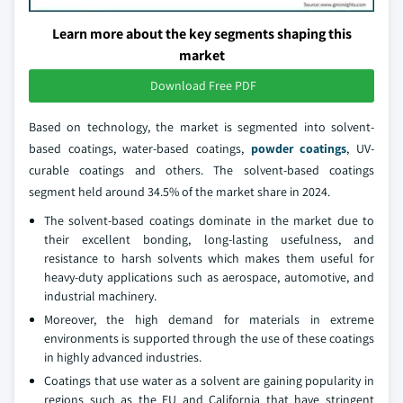
Learn more about the key segments shaping this
market
Download Free PDF
Based on technology, the market is segmented into solvent-
based coatings, water-based coatings,
powder coatings
, UV-
curable coatings and others. The solvent-based coatings
segment held around 34.5% of the market share in 2024.
The solvent-based coatings dominate in the market due to
their excellent bonding, long-lasting usefulness, and
resistance to harsh solvents which makes them useful for
heavy-duty applications such as aerospace, automotive, and
industrial machinery.
Moreover, the high demand for materials in extreme
environments is supported through the use of these coatings
in highly advanced industries.
Coatings that use water as a solvent are gaining popularity in
regions such as the EU and California that have stringent