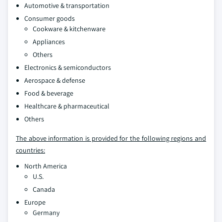
Automotive & transportation
Consumer goods
Cookware & kitchenware
Appliances
Others
Electronics & semiconductors
Aerospace & defense
Food & beverage
Healthcare & pharmaceutical
Others
The above information is provided for the following regions and
countries:
North America
U.S.
Canada
Europe
Germany