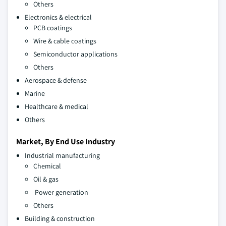
Others
Electronics & electrical
PCB coatings
Wire & cable coatings
Semiconductor applications
Others
Aerospace & defense
Marine
Healthcare & medical
Others
Market, By End Use Industry
Industrial manufacturing
Chemical
Oil & gas
Power generation
Others
Building & construction