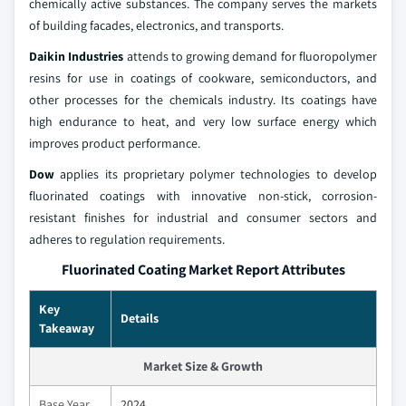
chemically active substances. The company serves the markets
of building facades, electronics, and transports.
Daikin Industries
attends to growing demand for fluoropolymer
resins for use in coatings of cookware, semiconductors, and
other processes for the chemicals industry. Its coatings have
high endurance to heat, and very low surface energy which
improves product performance.
Dow
applies its proprietary polymer technologies to develop
fluorinated coatings with innovative non-stick, corrosion-
resistant finishes for industrial and consumer sectors and
adheres to regulation requirements.
Fluorinated Coating Market Report Attributes
Key
Details
Takeaway
Market Size & Growth
Base Year
2024