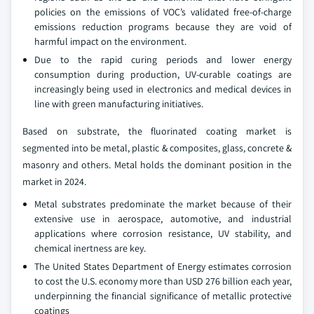
policies on the emissions of VOC’s validated free-of-charge
emissions reduction programs because they are void of
harmful impact on the environment.
Due to the rapid curing periods and lower energy
consumption during production, UV-curable coatings are
increasingly being used in electronics and medical devices in
line with green manufacturing initiatives.
Based on substrate, the fluorinated coating market is
segmented into be metal, plastic & composites, glass, concrete &
masonry and others. Metal holds the dominant position in the
market in 2024.
Metal substrates predominate the market because of their
extensive use in aerospace, automotive, and industrial
applications where corrosion resistance, UV stability, and
chemical inertness are key.
The United States Department of Energy estimates corrosion
to cost the U.S. economy more than USD 276 billion each year,
underpinning the financial significance of metallic protective
coatings