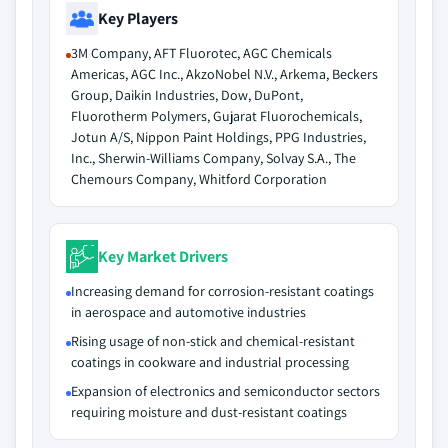
Key Players
3M Company, AFT Fluorotec, AGC Chemicals
Americas, AGC Inc., AkzoNobel N.V., Arkema, Beckers
Group, Daikin Industries, Dow, DuPont,
Fluorotherm Polymers, Gujarat Fluorochemicals,
Jotun A/S, Nippon Paint Holdings, PPG Industries,
Inc., Sherwin-Williams Company, Solvay S.A., The
Chemours Company, Whitford Corporation
Key Market Drivers
Increasing demand for corrosion-resistant coatings
in aerospace and automotive industries
Rising usage of non-stick and chemical-resistant
coatings in cookware and industrial processing
Expansion of electronics and semiconductor sectors
requiring moisture and dust-resistant coatings