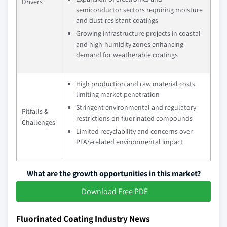
Drivers
semiconductor sectors requiring moisture
and dust-resistant coatings
Growing infrastructure projects in coastal
and high-humidity zones enhancing
demand for weatherable coatings
High production and raw material costs
limiting market penetration
Stringent environmental and regulatory
Pitfalls &
restrictions on fluorinated compounds
Challenges
Limited recyclability and concerns over
PFAS-related environmental impact
What are the growth opportunities in this market?
Download Free PDF
Fluorinated Coating Industry News