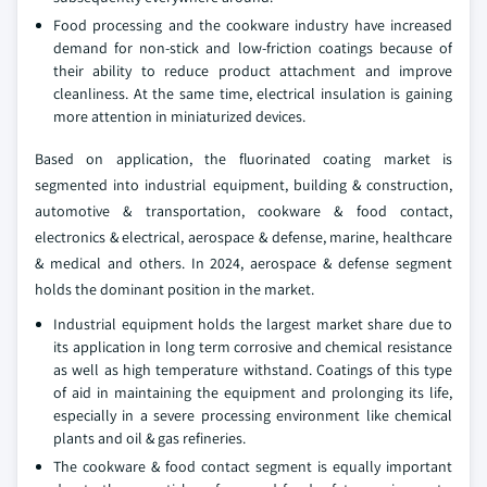
Food processing and the cookware industry have increased
demand for non-stick and low-friction coatings because of
their ability to reduce product attachment and improve
cleanliness. At the same time, electrical insulation is gaining
more attention in miniaturized devices.
Based on application, the fluorinated coating market is
segmented into industrial equipment, building & construction,
automotive & transportation, cookware & food contact,
electronics & electrical, aerospace & defense, marine, healthcare
& medical and others. In 2024, aerospace & defense segment
holds the dominant position in the market.
Industrial equipment holds the largest market share due to
its application in long term corrosive and chemical resistance
as well as high temperature withstand. Coatings of this type
of aid in maintaining the equipment and prolonging its life,
especially in a severe processing environment like chemical
plants and oil & gas refineries.
The cookware & food contact segment is equally important