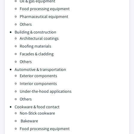
Oil & gas equipment
Food processing equipment
Pharmaceutical equipment
Others
Building & construction
Architectural coatings
Roofing materials
Facades & cladding
Others
Automotive & transportation
Exterior components
Interior components
Under-the-hood applications
Others
Cookware & food contact
Non-Stick cookware
Bakeware
Food processing equipment