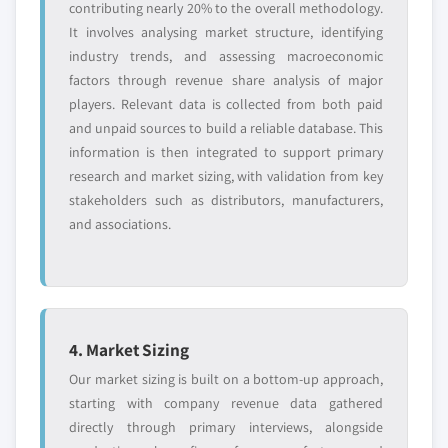
contributing nearly 20% to the overall methodology.
It involves analysing market structure, identifying
industry trends, and assessing macroeconomic
factors through revenue share analysis of major
players. Relevant data is collected from both paid
and unpaid sources to build a reliable database. This
information is then integrated to support primary
research and market sizing, with validation from key
stakeholders such as distributors, manufacturers,
and associations.
4. Market Sizing
Our market sizing is built on a bottom-up approach,
starting with company revenue data gathered
directly through primary interviews, alongside