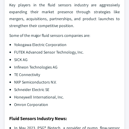
Key players in the fluid sensors industry are aggressively
expanding their market presence through strategies like
mergers, acquisitions, partnerships, and product launches to
strengthen their competitive position.
Some of the major fluid sensors companies are:
Yokogawa Electric Corporation
FUTEK Advanced Sensor Technology, Inc.
SICK AG
Infineon Technologies AG
TE Connectivity
NXP Semiconductors N.V.
Schneider Electric SE
Honeywell International, Inc.
Omron Corporation
Fluid Sensors Industry News:
In May 2023, PSG® Biotech, a provider of pump, flow-sensor