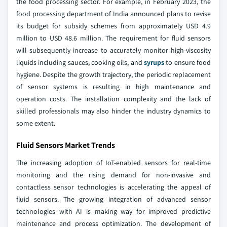
the food processing sector. For example, in February 2023, the
food processing department of India announced plans to revise
its budget for subsidy schemes from approximately USD 4.9
million to USD 48.6 million. The requirement for fluid sensors
will subsequently increase to accurately monitor high-viscosity
liquids including sauces, cooking oils, and
syrups
to ensure food
hygiene. Despite the growth trajectory, the periodic replacement
of sensor systems is resulting in high maintenance and
operation costs. The installation complexity and the lack of
skilled professionals may also hinder the industry dynamics to
some extent.
Fluid Sensors Market Trends
The increasing adoption of IoT-enabled sensors for real-time
monitoring and the rising demand for non-invasive and
contactless sensor technologies is accelerating the appeal of
fluid sensors. The growing integration of advanced sensor
technologies with AI is making way for improved predictive
maintenance and process optimization. The development of