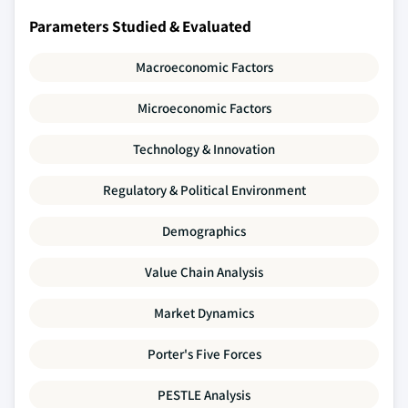
Parameters Studied & Evaluated
Macroeconomic Factors
Microeconomic Factors
Technology & Innovation
Regulatory & Political Environment
Demographics
Value Chain Analysis
Market Dynamics
Porter's Five Forces
PESTLE Analysis