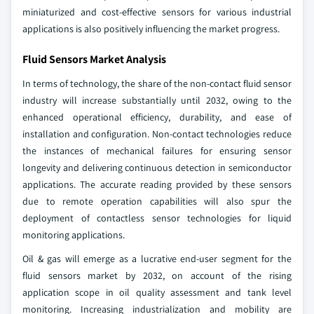
miniaturized and cost-effective sensors for various industrial
applications is also positively influencing the market progress.
Fluid Sensors Market Analysis
In terms of technology, the share of the non-contact fluid sensor
industry will increase substantially until 2032, owing to the
enhanced operational efficiency, durability, and ease of
installation and configuration. Non-contact technologies reduce
the instances of mechanical failures for ensuring sensor
longevity and delivering continuous detection in semiconductor
applications. The accurate reading provided by these sensors
due to remote operation capabilities will also spur the
deployment of contactless sensor technologies for liquid
monitoring applications.
Oil & gas will emerge as a lucrative end-user segment for the
fluid sensors market by 2032, on account of the rising
application scope in oil quality assessment and tank level
monitoring. Increasing industrialization and mobility are