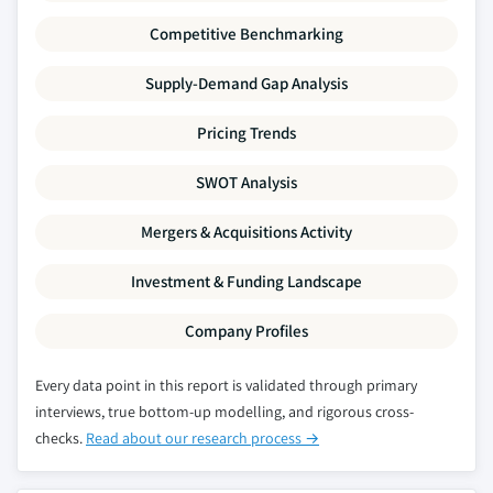
Competitive Benchmarking
Supply-Demand Gap Analysis
Pricing Trends
SWOT Analysis
Mergers & Acquisitions Activity
Investment & Funding Landscape
Company Profiles
Every data point in this report is validated through primary
interviews, true bottom-up modelling, and rigorous cross-
checks.
Read about our research process →