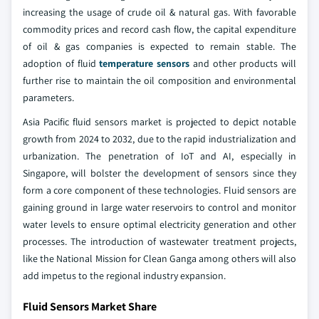
increasing the usage of crude oil & natural gas. With favorable
commodity prices and record cash flow, the capital expenditure
of oil & gas companies is expected to remain stable. The
adoption of fluid
temperature sensors
and other products will
further rise to maintain the oil composition and environmental
parameters.
Asia Pacific fluid sensors market is projected to depict notable
growth from 2024 to 2032, due to the rapid industrialization and
urbanization. The penetration of IoT and AI, especially in
Singapore, will bolster the development of sensors since they
form a core component of these technologies. Fluid sensors are
gaining ground in large water reservoirs to control and monitor
water levels to ensure optimal electricity generation and other
processes. The introduction of wastewater treatment projects,
like the National Mission for Clean Ganga among others will also
add impetus to the regional industry expansion.
Fluid Sensors Market Share