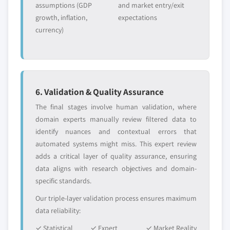
assumptions (GDP
and market entry/exit
growth, inflation,
expectations
currency)
6. Validation & Quality Assurance
The final stages involve human validation, where
domain experts manually review filtered data to
identify nuances and contextual errors that
automated systems might miss. This expert review
adds a critical layer of quality assurance, ensuring
data aligns with research objectives and domain-
specific standards.
Our triple-layer validation process ensures maximum
data reliability:
✓ Statistical
✓ Expert
✓ Market Reality