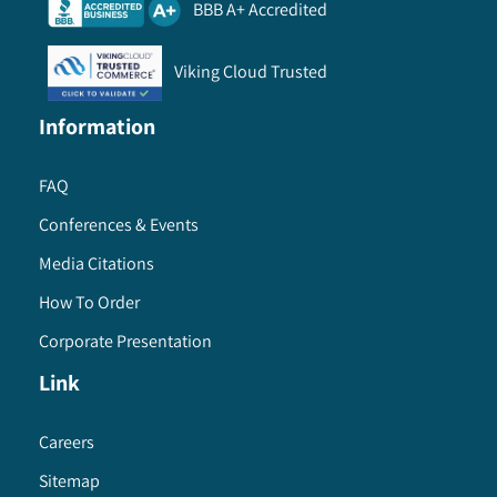
BBB A+ Accredited
Viking Cloud Trusted
Information
FAQ
Conferences & Events
Media Citations
How To Order
Corporate Presentation
Link
Careers
Sitemap