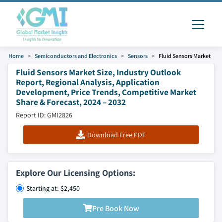
Home
Semiconductors and Electronics
Sensors
Fluid Sensors Market
Fluid Sensors Market Size, Industry Outlook
Report, Regional Analysis, Application
Development, Price Trends, Competitive Market
Share & Forecast, 2024 – 2032
Report ID: GMI2826
Download Free PDF
Explore Our Licensing Options:
Starting at: $2,450
Pre Book Now