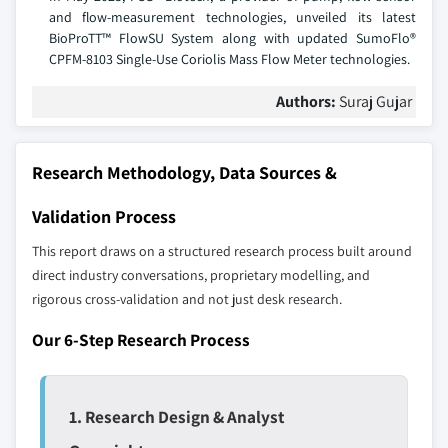
and flow-measurement technologies, unveiled its latest
BioProTT™ FlowSU System along with updated SumoFlo®
CPFM-8103 Single-Use Coriolis Mass Flow Meter technologies.
Authors:
Suraj Gujar
Research Methodology, Data Sources &
Validation Process
This report draws on a structured research process built around
direct industry conversations, proprietary modelling, and
rigorous cross-validation and not just desk research.
Our 6-Step Research Process
1. Research Design & Analyst