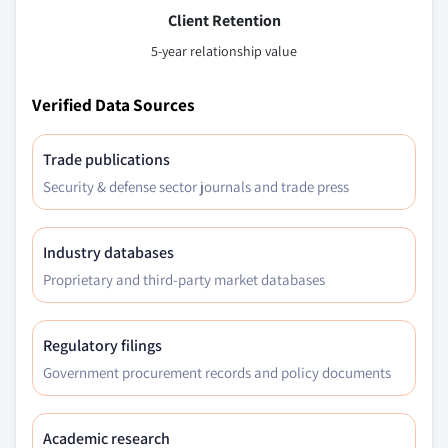
Client Retention
5-year relationship value
Verified Data Sources
Trade publications
Security & defense sector journals and trade press
Industry databases
Proprietary and third-party market databases
Regulatory filings
Government procurement records and policy documents
Academic research