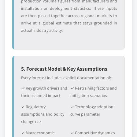
production volume figures from manufacturers and
installation or deployment statistics. These inputs
are then pieced together across regional markets to
arrive at a global estimate that stays grounded in
actual industry activity.
5. Forecast Model & Key Assumptions
Every forecast includes explicit documentation of:
✓ Key growth drivers and
✓ Restraining factors and
their assumed impact
mitigation scenarios
✓ Regulatory
✓ Technology adoption
assumptions and policy
curve parameter
change risk
✓ Macroeconomic
✓ Competitive dynamics