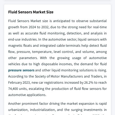
Fluid Sensors Market Size
Fluid Sensors Market size is anticipated to observe substantial
growth from 2024 to 2032, due to the strong need for real-time
as well as accurate fluid monitoring, detection, and analysis in
end-use industries. In the automotive sector, liquid sensors with
magnetic floats and integrated cable terminals help detect fluid
flow, pressure, temperature, level control, and volume, among
other parameters. With the growing usage of automotive
vehicles due to high disposable incomes, the demand for fluid
pressure sensors
and other liquid monitoring solutions is rising.
According to the Society of Motor Manufacturers and Traders, in
February 2023, new car registrations increased by 26.2% to reach
74,400 units, escalating the production of fluid flow sensors for
automotive applications.
Another prominent factor driving the market expansion is rapid
urbanization, industrialization, and the surging investments in