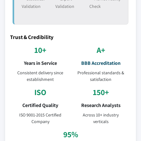
Validation
Validation
Check
Trust & Credibility
10+
A+
Years in Service
BBB Accreditation
Consistent delivery since
Professional standards &
establishment
satisfaction
ISO
150+
Certified Quality
Research Analysts
ISO 9001-2015 Certified
Across 10+ industry
Company
verticals
95%