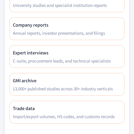
University studies and specialist institution reports
Company reports
Annual reports, investor presentations, and filings
Expert interviews
C-suite, procurement leads, and technical specialists
GMI archive
13,000+ published studies across 30+ industry verticals
Trade data
Import/export volumes, HS codes, and customs records