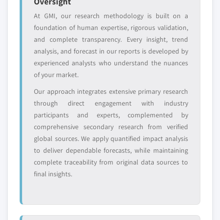
Oversight
At GMI, our research methodology is built on a
foundation of human expertise, rigorous validation,
and complete transparency. Every insight, trend
analysis, and forecast in our reports is developed by
experienced analysts who understand the nuances
of your market.
Our approach integrates extensive primary research
through direct engagement with industry
participants and experts, complemented by
comprehensive secondary research from verified
global sources. We apply quantified impact analysis
to deliver dependable forecasts, while maintaining
complete traceability from original data sources to
final insights.