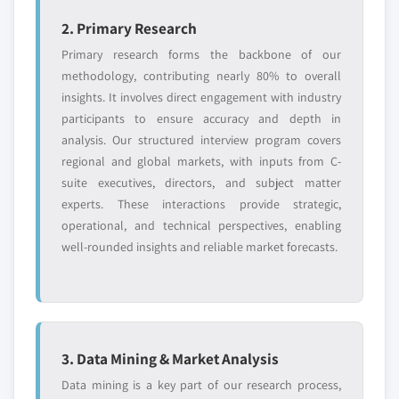
2. Primary Research
Primary research forms the backbone of our
methodology, contributing nearly 80% to overall
insights. It involves direct engagement with industry
participants to ensure accuracy and depth in
analysis. Our structured interview program covers
regional and global markets, with inputs from C-
suite executives, directors, and subject matter
experts. These interactions provide strategic,
operational, and technical perspectives, enabling
well-rounded insights and reliable market forecasts.
3. Data Mining & Market Analysis
Data mining is a key part of our research process,