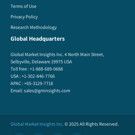
Terms of Use
Privacy Policy
Research Methodology
Global Headquarters
Global Market Insights Inc. 4 North Main Street,
Selbyville, Delaware 19975 USA
Toll free :
+1-888-689-0688
USA :
+1-302-846-7766
APAC :
+65-3129-7718
Email:
sales@gminsights.com
Global Market Insights Inc.
©
2025
All Rights Reserved.