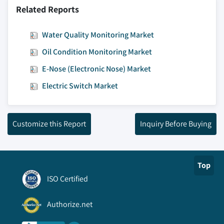
Related Reports
Water Quality Monitoring Market
Oil Condition Monitoring Market
E-Nose (Electronic Nose) Market
Electric Switch Market
Customize this Report
Inquiry Before Buying
Top
ISO Certified
Authorize.net