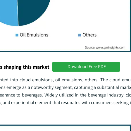
s shaping this market
Download Free PDF
ented into cloud emulsions, oil emulsions, others. The cloud em
ons emerge as a noteworthy segment, capturing a substantial mark
pearance to beverages. Widely utilized in the beverage industry, c
ing and experiential element that resonates with consumers seeking