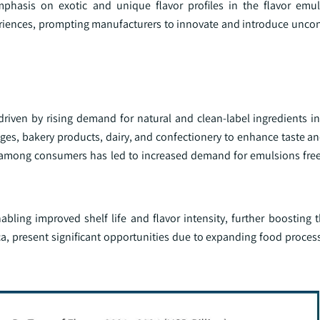
phasis on exotic and unique flavor profiles in the flavor emul
eriences, prompting manufacturers to innovate and introduce unco
driven by rising demand for natural and clean-label ingredients i
ages, bakery products, dairy, and confectionery to enhance taste a
 among consumers has led to increased demand for emulsions free f
ling improved shelf life and flavor intensity, further boosting t
ca, present significant opportunities due to expanding food proces