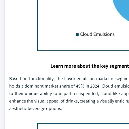
Learn more about the key segment
Based on functionality, the flavor emulsion market is segm
holds a dominant market share of 49% in 2024. Cloud emulsi
to their unique ability to impart a suspended, cloud-like ap
enhance the visual appeal of drinks, creating a visually entic
aesthetic beverage options.