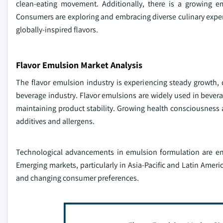
clean-eating movement. Additionally, there is a growing em
Consumers are exploring and embracing diverse culinary exp
globally-inspired flavors.
Flavor Emulsion Market Analysis
The flavor emulsion industry is experiencing steady growth, 
beverage industry. Flavor emulsions are widely used in bever
maintaining product stability. Growing health consciousness
additives and allergens.
Technological advancements in emulsion formulation are enab
Emerging markets, particularly in Asia-Pacific and Latin Ameri
and changing consumer preferences.