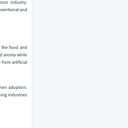
sion industry.
nventional and
n the food and
nd aroma while
rom artificial
heir adoption.
sing industries