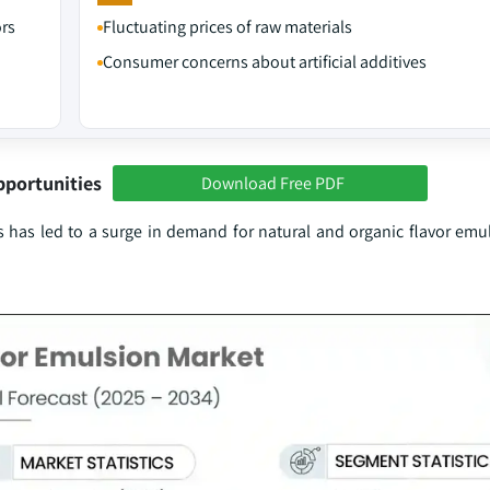
ors
Fluctuating prices of raw materials
Consumer concerns about artificial additives
pportunities
Download Free PDF
s has led to a surge in demand for natural and organic flavor emul