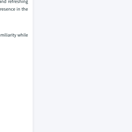
and refreshing
presence in the
miliarity while