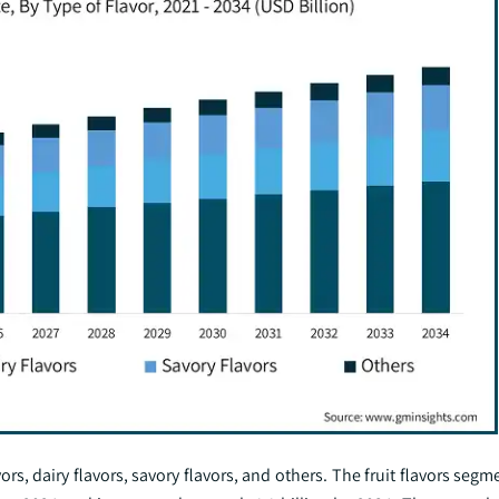
vors, dairy flavors, savory flavors, and others. The fruit flavors se