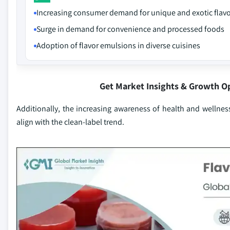
Increasing consumer demand for unique and exotic flav
Surge in demand for convenience and processed foods
Adoption of flavor emulsions in diverse cuisines
Get Market Insights & Growth O
Additionally, the increasing awareness of health and wellnes
align with the clean-label trend.