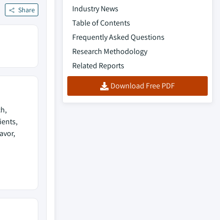
Industry News
Share
Table of Contents
Frequently Asked Questions
Research Methodology
Related Reports
Download Free PDF
ch,
ients,
avor,