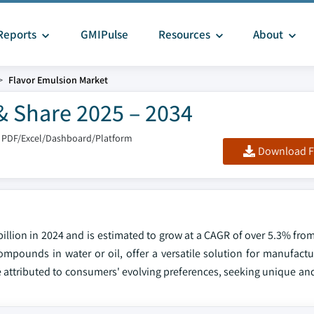
Reports
GMIPulse
Resources
About
Flavor Emulsion Market
& Share 2025 – 2034
 PDF/Excel/Dashboard/Platform
Download F
illion in 2024 and is estimated to grow at a CAGR of over 5.3% fro
ompounds in water or oil, offer a versatile solution for manufactu
attributed to consumers' evolving preferences, seeking unique and 