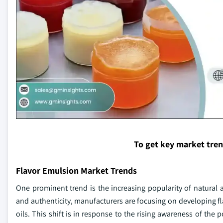
To get key market tre
Flavor Emulsion Market Trends
One prominent trend is the increasing popularity of natural 
and authenticity, manufacturers are focusing on developing fl
oils. This shift is in response to the rising awareness of the p