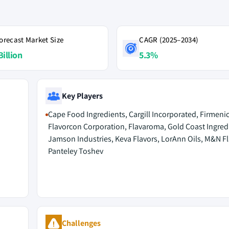
orecast Market Size
CAGR (2025–2034)
Billion
5.3%
Key Players
Cape Food Ingredients, Cargill Incorporated, Firmeni
Flavorcon Corporation, Flavaroma, Gold Coast Ingred
Jamson Industries, Keva Flavors, LorAnn Oils, M&N Fl
Panteley Toshev
Challenges