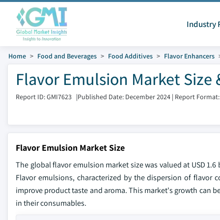
Industry 
Home
Food and Beverages
Food Additives
Flavor Enhancers
Flavor Emulsion Market Size 
Report ID: GMI7623
|
Published Date: December 2024
|
Report Format:
Flavor Emulsion Market Size
The global flavor emulsion market size was valued at USD 1.6 b
Flavor emulsions, characterized by the dispersion of flavor c
improve product taste and aroma. This market's growth can be 
in their consumables.