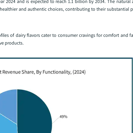
ar 2024 and is expected to reach 1.1 billion by 2034. The natural 
 healthier and authentic choices, contributing to their substantial 
ofiles of dairy flavors cater to consumer cravings for comfort and fa
ive products.