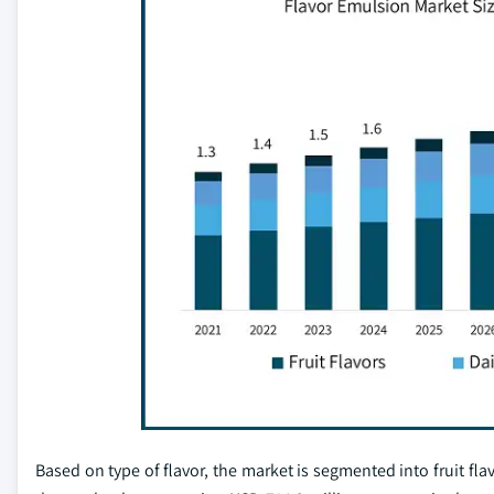
Based on type of flavor, the market is segmented into fruit fla