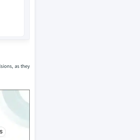
sions, as they