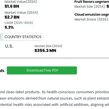
nds
Download Free PDF
and clean-label products. As health-conscious consumers prioritiz
avor emulsions derived from natural sources, such as plant extract
otential health risks associated with artificial additives, aligning w