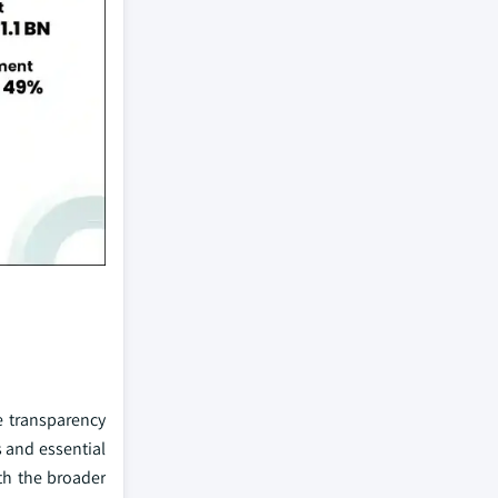
e transparency
s and essential
ith the broader