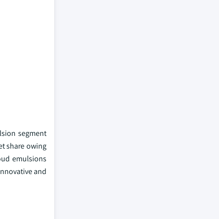
ulsion segment
et share owing
loud emulsions
 innovative and