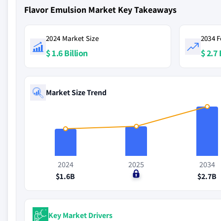
Flavor Emulsion Market Key Takeaways
2024 Market Size
2034 F
$ 1.6 Billion
$ 2.7 
Market Size Trend
2024
2025
2034
$1.6B
$0
$2.7B
Key Market Drivers