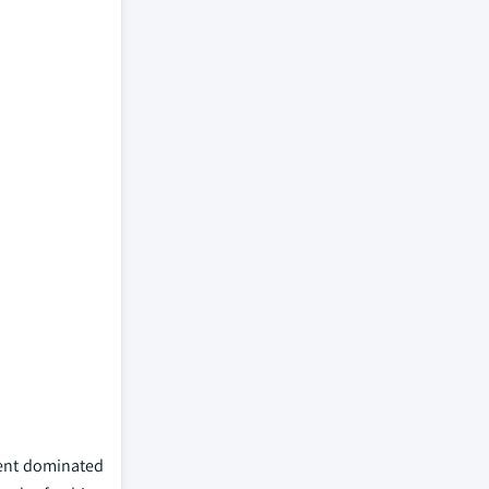
gment dominated