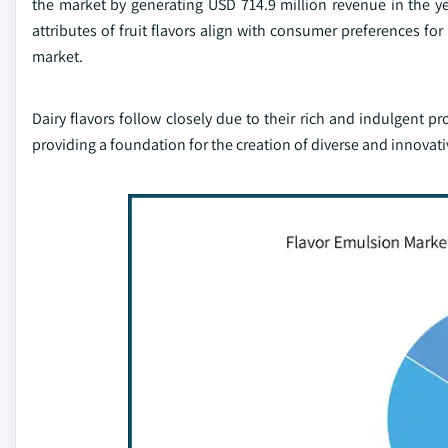
the market by generating USD 714.9 million revenue in the ye
attributes of fruit flavors align with consumer preferences for
market.
Dairy flavors follow closely due to their rich and indulgent pr
providing a foundation for the creation of diverse and innovat