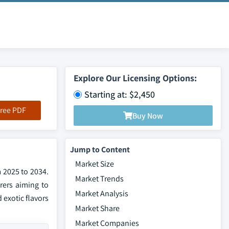
Explore Our Licensing Options:
Starting at: $2,450
ree PDF
Buy Now
Jump to Content
Market Size
m 2025 to 2034.
Market Trends
rers aiming to
Market Analysis
exotic flavors
Market Share
Market Companies