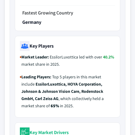
Fastest Growing Country
Germany
Key Players
Market Leader:
EssilorLuxottica led with over
40.2%
market share in 2025.
Leading Players:
Top 5 players in this market
include
EssilorLuxottica, HOYA Corporation,
Johnson & Johnson Vision Care, Rodenstock
GmbH, Carl Zeiss AG
, which collectively held a
market share of
65%
in 2025.
Key Market Drivers