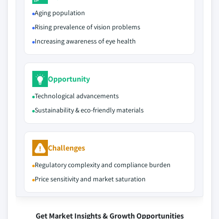
Aging population
Rising prevalence of vision problems
Increasing awareness of eye health
Opportunity
Technological advancements
Sustainability & eco-friendly materials
Challenges
Regulatory complexity and compliance burden
Price sensitivity and market saturation
Get Market Insights & Growth Opportunities