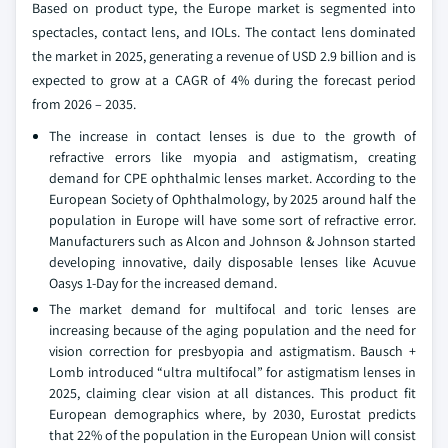
Based on product type, the Europe market is segmented into
spectacles, contact lens, and IOLs. The contact lens dominated
the market in 2025, generating a revenue of USD 2.9 billion and is
expected to grow at a CAGR of 4% during the forecast period
from 2026 – 2035.
The increase in contact lenses is due to the growth of
refractive errors like myopia and astigmatism, creating
demand for CPE ophthalmic lenses market. According to the
European Society of Ophthalmology, by 2025 around half the
population in Europe will have some sort of refractive error.
Manufacturers such as Alcon and Johnson & Johnson started
developing innovative, daily disposable lenses like Acuvue
Oasys 1-Day for the increased demand.
The market demand for multifocal and toric lenses are
increasing because of the aging population and the need for
vision correction for presbyopia and astigmatism. Bausch +
Lomb introduced “ultra multifocal” for astigmatism lenses in
2025, claiming clear vision at all distances. This product fit
European demographics where, by 2030, Eurostat predicts
that 22% of the population in the European Union will consist