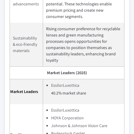
advancements
potential. These technologies enable
premium pricing and create new
consumer segments.
Rising consumer preference for recyclable
lenses and green manufacturing
Sustainability
processes opens opportunities for
& eco-friendly
companies to position themselves as
materials
sustainability leaders, enhancing brand
loyalty
Market Leaders (2025)
EssilorLuxottica
Market Leaders
40.2% market share
EssilorLuxottica
HOYA Corporation
Johnson & Johnson Vision Care
Rodenstock GmbH