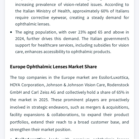
increasing prevalence of vision-related issues. According to
the Italian Ministry of Health, approximately 60% of Italians
require corrective eyewear, creating a steady demand for
ophthalmic lenses.
The aging population, with over 23% aged 65 and above in
2024, further drives this demand. The Italian government’s
support for healthcare services, including subsidies for vision
care, enhances accessibility to ophthalmic products.
Europe Ophthalmic Lenses Market Share
The top companies in the Europe market are EssilorLuxottica,
HOYA Corporation, Johnson & Johnson Vision Care, Rodenstock
GmbH and Carl Zeiss AG and collectively hold a share of 65% in
the market in 2025. These prominent players are proactively
involved in strategic endeavors, such as mergers & acquisitions,
facility expansions & collaborations, to expand their product
portfolios, extend their reach to a broad customer base, and
strengthen their market position.