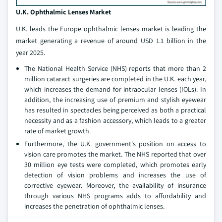
U.K. Ophthalmic Lenses Market
U.K. leads the Europe ophthalmic lenses market is leading the
market generating a revenue of around USD 1.1 billion in the
year 2025.
The National Health Service (NHS) reports that more than 2
million cataract surgeries are completed in the U.K. each year,
which increases the demand for intraocular lenses (IOLs). In
addition, the increasing use of premium and stylish eyewear
has resulted in spectacles being perceived as both a practical
necessity and as a fashion accessory, which leads to a greater
rate of market growth.
Furthermore, the U.K. government's position on access to
vision care promotes the market. The NHS reported that over
30 million eye tests were completed, which promotes early
detection of vision problems and increases the use of
corrective eyewear. Moreover, the availability of insurance
through various NHS programs adds to affordability and
increases the penetration of ophthalmic lenses.