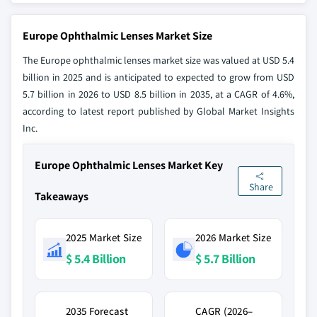
Europe Ophthalmic Lenses Market Size
The Europe ophthalmic lenses market size was valued at USD 5.4
billion in 2025 and is anticipated to expected to grow from USD
5.7 billion in 2026 to USD 8.5 billion in 2035, at a CAGR of 4.6%,
according to latest report published by Global Market Insights
Inc.
Europe Ophthalmic Lenses Market Key
Share
Takeaways
2025 Market Size
2026 Market Size
$ 5.4 Billion
$ 5.7 Billion
2035 Forecast
CAGR (2026–