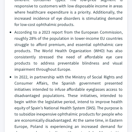
responsive to customers with low disposable income in areas
where healthcare expenditure is a priority. Additionally, the
increased incidence of eye disorders is stimulating demand
for low-cost ophthalmic products.
According to a 2023 report from the European Commission,
roughly 28% of the population in lower-income EU countries
struggle to afford premium, and essential ophthalmic care
products. The World Health Organization (WHO) has also
consistently stressed the need of affordable eye care
products to address preventable blindness and visual
impairment throughout Europe.
In 2022, in partnership with the Ministry of Social Rights and
Consumer Affairs, the Spanish government presented
initiatives intended to infuse affordable eyeglasses access to
disadvantaged populations. These initiatives, intended to
begin within the legislative period, intend to improve health
equity of Spain's National Health System (SNS). The purpose is
to subsidize inexpensive ophthalmic products for people who
are economically disadvantaged. At the same time, in Eastern
Europe, Poland is experiencing an increased demand for