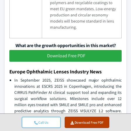
polymers and recyclable coatings to
meet EU green mandates. Low-energy
production and circular economy
models will become standard in lens
manufacturing.
What are the growth opportunities in this market?
Download Free PDF
Europe Ophthalmic Lenses Industry News
In September 2025, ZEISS showcased major ophthalmic
innovations at ESCRS 2025 in Copenhagen, introducing the
CIRRUS PathFinder AI clinical support tool and expanding its
surgical workflow solutions. Milestones include over 12
million eyes treated with SMILE and SMILE pro and enhanced
predictive analytics through ZEISS VISULYZE 1.2 software.
These advancements underline ZEISS’s leadership in precision
Call Us
Download Free PDF
optics and digital health integration.
In September 2025, Rodenstock won the Silmo d’Or award for