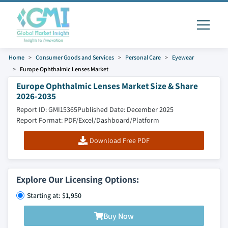
Home
Consumer Goods and Services
Personal Care
Eyewear
Europe Ophthalmic Lenses Market
Europe Ophthalmic Lenses Market Size & Share
2026-2035
Report ID: GMI15365
Published Date: December 2025
Report Format: PDF/Excel/Dashboard/Platform
Download Free PDF
Explore Our Licensing Options:
Starting at: $1,950
Buy Now