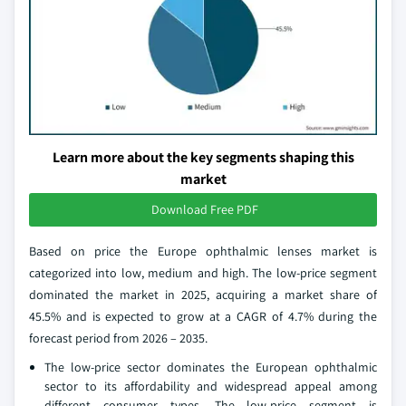
Learn more about the key segments shaping this
market
Download Free PDF
Based on price the Europe ophthalmic lenses market is
categorized into low, medium and high. The low-price segment
dominated the market in 2025, acquiring a market share of
45.5% and is expected to grow at a CAGR of 4.7% during the
forecast period from 2026 – 2035.
The low-price sector dominates the European ophthalmic
sector to its affordability and widespread appeal among
different consumer types. The low-price segment is