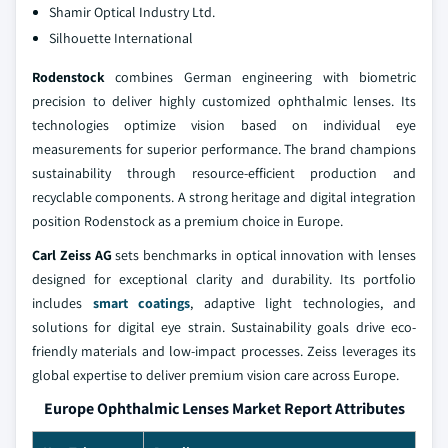
Shamir Optical Industry Ltd.
Silhouette International
Rodenstock
combines German engineering with biometric
precision to deliver highly customized ophthalmic lenses. Its
technologies optimize vision based on individual eye
measurements for superior performance. The brand champions
sustainability through resource-efficient production and
recyclable components. A strong heritage and digital integration
position Rodenstock as a premium choice in Europe.
Carl Zeiss AG
sets benchmarks in optical innovation with lenses
designed for exceptional clarity and durability. Its portfolio
includes
smart coatings
, adaptive light technologies, and
solutions for digital eye strain. Sustainability goals drive eco-
friendly materials and low-impact processes. Zeiss leverages its
global expertise to deliver premium vision care across Europe.
Europe Ophthalmic Lenses Market Report Attributes