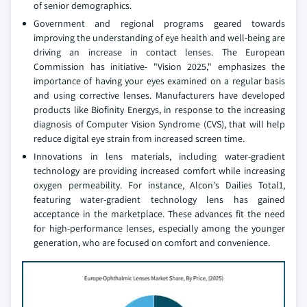
of senior demographics.
Government and regional programs geared towards
improving the understanding of eye health and well-being are
driving an increase in contact lenses. The European
Commission has initiative- "Vision 2025," emphasizes the
importance of having your eyes examined on a regular basis
and using corrective lenses. Manufacturers have developed
products like Biofinity Energys, in response to the increasing
diagnosis of Computer Vision Syndrome (CVS), that will help
reduce digital eye strain from increased screen time.
Innovations in lens materials, including water-gradient
technology are providing increased comfort while increasing
oxygen permeability. For instance, Alcon's Dailies Total1,
featuring water-gradient technology lens has gained
acceptance in the marketplace. These advances fit the need
for high-performance lenses, especially among the younger
generation, who are focused on comfort and convenience.