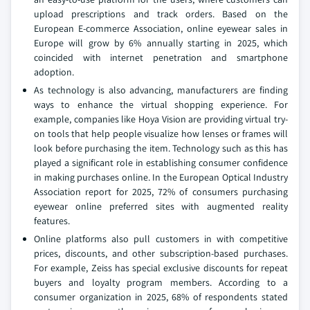
upload prescriptions and track orders. Based on the
European E-commerce Association, online eyewear sales in
Europe will grow by 6% annually starting in 2025, which
coincided with internet penetration and smartphone
adoption.
As technology is also advancing, manufacturers are finding
ways to enhance the virtual shopping experience. For
example, companies like Hoya Vision are providing virtual try-
on tools that help people visualize how lenses or frames will
look before purchasing the item. Technology such as this has
played a significant role in establishing consumer confidence
in making purchases online. In the European Optical Industry
Association report for 2025, 72% of consumers purchasing
eyewear online preferred sites with augmented reality
features.
Online platforms also pull customers in with competitive
prices, discounts, and other subscription-based purchases.
For example, Zeiss has special exclusive discounts for repeat
buyers and loyalty program members. According to a
consumer organization in 2025, 68% of respondents stated