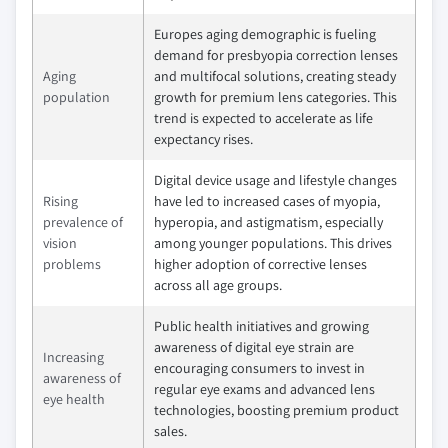
Europes aging demographic is fueling
demand for presbyopia correction lenses
Aging
and multifocal solutions, creating steady
population
growth for premium lens categories. This
trend is expected to accelerate as life
expectancy rises.
Digital device usage and lifestyle changes
Rising
have led to increased cases of myopia,
prevalence of
hyperopia, and astigmatism, especially
vision
among younger populations. This drives
problems
higher adoption of corrective lenses
across all age groups.
Public health initiatives and growing
awareness of digital eye strain are
Increasing
encouraging consumers to invest in
awareness of
regular eye exams and advanced lens
eye health
technologies, boosting premium product
sales.