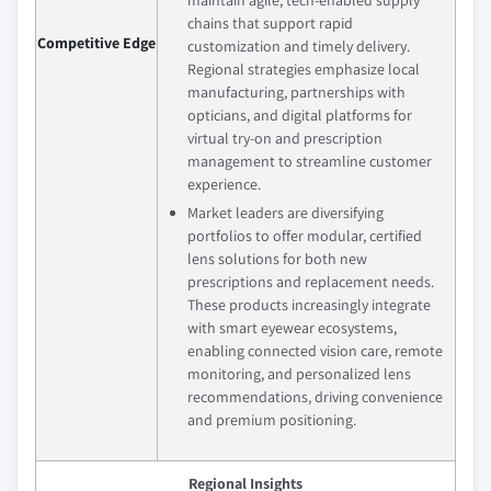
maintain agile, tech-enabled supply
chains that support rapid
Competitive Edge
customization and timely delivery.
Regional strategies emphasize local
manufacturing, partnerships with
opticians, and digital platforms for
virtual try-on and prescription
management to streamline customer
experience.
Market leaders are diversifying
portfolios to offer modular, certified
lens solutions for both new
prescriptions and replacement needs.
These products increasingly integrate
with smart eyewear ecosystems,
enabling connected vision care, remote
monitoring, and personalized lens
recommendations, driving convenience
and premium positioning.
Regional Insights