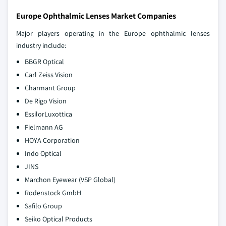
Europe Ophthalmic Lenses Market Companies
Major players operating in the Europe ophthalmic lenses
industry include:
BBGR Optical
Carl Zeiss Vision
Charmant Group
De Rigo Vision
EssilorLuxottica
Fielmann AG
HOYA Corporation
Indo Optical
JINS
Marchon Eyewear (VSP Global)
Rodenstock GmbH
Safilo Group
Seiko Optical Products