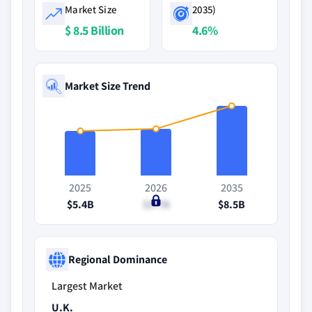
Market Size
2035)
$ 8.5 Billion
4.6%
Market Size Trend
2025
2026
2035
$5.4B
$5.7B
$8.5B
Regional Dominance
Largest Market
U.K.