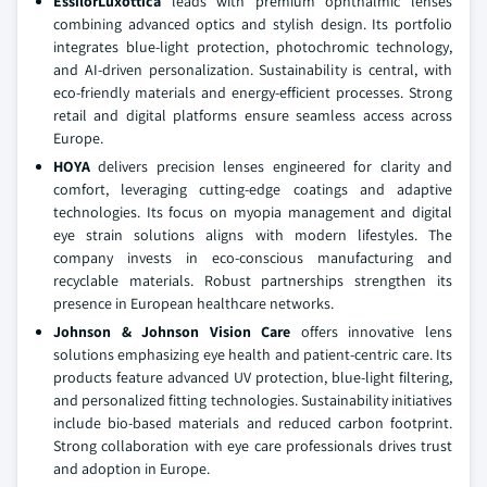
EssilorLuxottica
leads with premium ophthalmic lenses
combining advanced optics and stylish design. Its portfolio
integrates blue-light protection, photochromic technology,
and AI-driven personalization. Sustainability is central, with
eco-friendly materials and energy-efficient processes. Strong
retail and digital platforms ensure seamless access across
Europe.
HOYA
delivers precision lenses engineered for clarity and
comfort, leveraging cutting-edge coatings and adaptive
technologies. Its focus on myopia management and digital
eye strain solutions aligns with modern lifestyles. The
company invests in eco-conscious manufacturing and
recyclable materials. Robust partnerships strengthen its
presence in European healthcare networks.
Johnson & Johnson Vision Care
offers innovative lens
solutions emphasizing eye health and patient-centric care. Its
products feature advanced UV protection, blue-light filtering,
and personalized fitting technologies. Sustainability initiatives
include bio-based materials and reduced carbon footprint.
Strong collaboration with eye care professionals drives trust
and adoption in Europe.