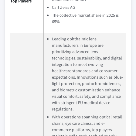
Top Players
Carl Zeiss AG
The collective market share in 2025 is
65%
Leading ophthalmic lens
manufacturers in Europe are
prioritizing advanced lens
technologies, sustainability, and digital
integration to meet evolving
healthcare standards and consumer
expectations. Innovations such as blue-
light protection, photochromic lenses,
and biometric customization enhance
visual comfort, safety, and compliance
with stringent EU medical device
regulations.
With operations spanning optical retail
chains, eye care clinics, and e-
commerce platforms, top players