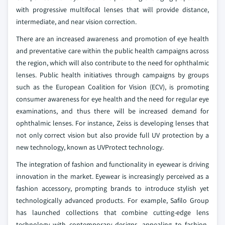
with progressive multifocal lenses that will provide distance,
intermediate, and near vision correction.
There are an increased awareness and promotion of eye health
and preventative care within the public health campaigns across
the region, which will also contribute to the need for ophthalmic
lenses. Public health initiatives through campaigns by groups
such as the European Coalition for Vision (ECV), is promoting
consumer awareness for eye health and the need for regular eye
examinations, and thus there will be increased demand for
ophthalmic lenses. For instance, Zeiss is developing lenses that
not only correct vision but also provide full UV protection by a
new technology, known as UVProtect technology.
The integration of fashion and functionality in eyewear is driving
innovation in the market. Eyewear is increasingly perceived as a
fashion accessory, prompting brands to introduce stylish yet
technologically advanced products. For example, Safilo Group
has launched collections that combine cutting-edge lens
technology with contemporary designs, appealing to fashion-