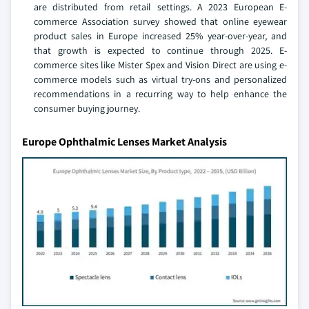
are distributed from retail settings. A 2023 European E-
commerce Association survey showed that online eyewear
product sales in Europe increased 25% year-over-year, and
that growth is expected to continue through 2025. E-
commerce sites like Mister Spex and Vision Direct are using e-
commerce models such as virtual try-ons and personalized
recommendations in a recurring way to help enhance the
consumer buying journey.
Europe Ophthalmic Lenses Market Analysis