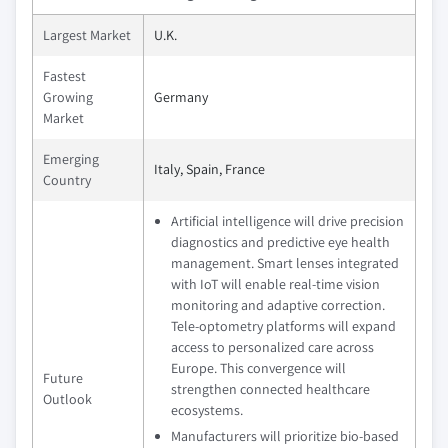
Largest Market
U.K.
Fastest
Growing
Germany
Market
Emerging
Italy, Spain, France
Country
Artificial intelligence will drive precision
diagnostics and predictive eye health
management. Smart lenses integrated
with IoT will enable real-time vision
monitoring and adaptive correction.
Tele-optometry platforms will expand
access to personalized care across
Europe. This convergence will
Future
strengthen connected healthcare
Outlook
ecosystems.
Manufacturers will prioritize bio-based