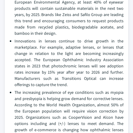
European Environmental Agency, at least 40% of eyewear
products will contain sustainable materials in the next two
years, by 2025. Brands like Zeiss and Safilo Group are leading
this trend and encouraging consumers to request products
made from recycled plastics, biodegradable acetate, and
bamboo in their design.
Innovations in lenses continue to drive growth in the
marketplace. For example, adaptive lenses, or lenses that
change in relation to the light are becoming increasingly
accepted. The European Ophthalmic Industry Association
states in 2023 that photochromic lenses will see adoption
rates increase by 15% year after year to 2026 and further.
Manufacturers such as Transitions Optical can increase
offerings to capture the trend.
The increasing prevalence of eye conditions such as myopia
and presbyopia is helping grow demand for corrective lenses.
According to the World Health Organization, almost 50% of
the European population will require vision correction by
2025. Organizations such as CooperVision and Alcon have
options including and (+/-) lenses to meet demand. The
growth of e-commerce is changing how ophthalmic lenses