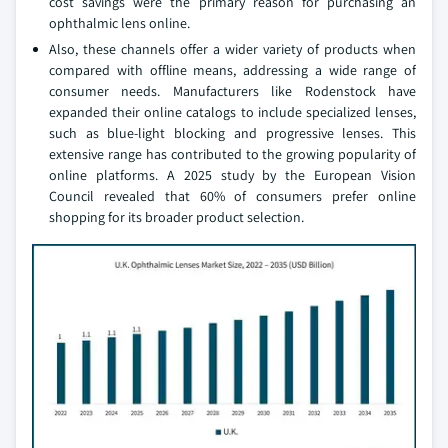
cost savings were the primary reason for purchasing an
ophthalmic lens online.
Also, these channels offer a wider variety of products when
compared with offline means, addressing a wide range of
consumer needs. Manufacturers like Rodenstock have
expanded their online catalogs to include specialized lenses,
such as blue-light blocking and progressive lenses. This
extensive range has contributed to the growing popularity of
online platforms. A 2025 study by the European Vision
Council revealed that 60% of consumers prefer online
shopping for its broader product selection.