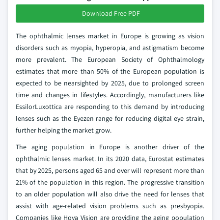
Download Free PDF
The ophthalmic lenses market in Europe is growing as vision
disorders such as myopia, hyperopia, and astigmatism become
more prevalent. The European Society of Ophthalmology
estimates that more than 50% of the European population is
expected to be nearsighted by 2025, due to prolonged screen
time and changes in lifestyles. Accordingly, manufacturers like
EssilorLuxottica are responding to this demand by introducing
lenses such as the Eyezen range for reducing digital eye strain,
further helping the market grow.
The aging population in Europe is another driver of the
ophthalmic lenses market. In its 2020 data, Eurostat estimates
that by 2025, persons aged 65 and over will represent more than
21% of the population in this region. The progressive transition
to an older population will also drive the need for lenses that
assist with age-related vision problems such as presbyopia.
Companies like Hoya Vision are providing the aging population