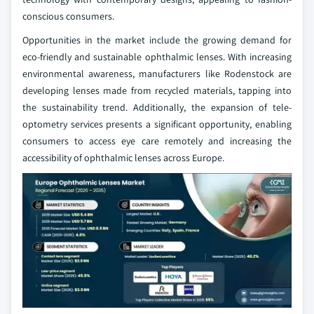
conscious consumers.
Opportunities in the market include the growing demand for
eco-friendly and sustainable ophthalmic lenses. With increasing
environmental awareness, manufacturers like Rodenstock are
developing lenses made from recycled materials, tapping into
the sustainability trend. Additionally, the expansion of tele-
optometry services presents a significant opportunity, enabling
consumers to access eye care remotely and increasing the
accessibility of ophthalmic lenses across Europe.