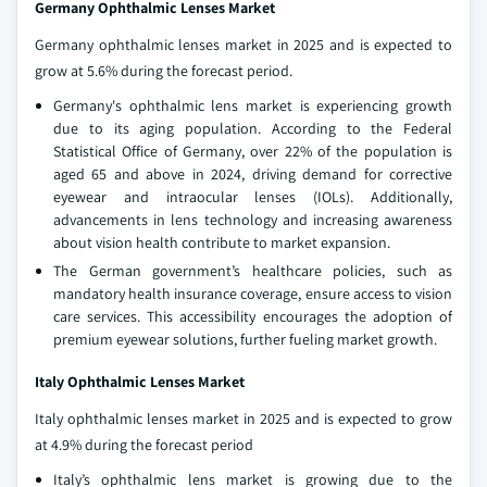
Germany Ophthalmic Lenses Market
Germany ophthalmic lenses market in 2025 and is expected to
grow at 5.6% during the forecast period.
Germany's ophthalmic lens market is experiencing growth
due to its aging population. According to the Federal
Statistical Office of Germany, over 22% of the population is
aged 65 and above in 2024, driving demand for corrective
eyewear and intraocular lenses (IOLs). Additionally,
advancements in lens technology and increasing awareness
about vision health contribute to market expansion.
The German government’s healthcare policies, such as
mandatory health insurance coverage, ensure access to vision
care services. This accessibility encourages the adoption of
premium eyewear solutions, further fueling market growth.
Italy Ophthalmic Lenses Market
Italy ophthalmic lenses market in 2025 and is expected to grow
at 4.9% during the forecast period
Italy’s ophthalmic lens market is growing due to the