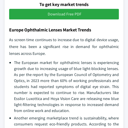
To get key market trends
Download Free PDF
Europe Ophthalmic Lenses Market Trends
As screen time continues to increase due to digital device usage,
there has been a significant rise in demand for ophthalmic
lenses across Europe.
The European market for ophthalmic lenses is experiencing
growth due to increasing usage of blue light-blocking lenses.
As per the report by the European Council of Optometry and
Optics, in 2023 more than 60% of working professionals and
students had reported symptoms of digital eye strain. This
number is expected to continue to rise. Manufacturers like
Essilor Luxottica and Hoya Vision Care are releasing new blue
light-filtering technologies in response to increased demand
from online work and education.
Another emerging marketplace trend is sustainability, where
consumers request eco-friendly products. According to the