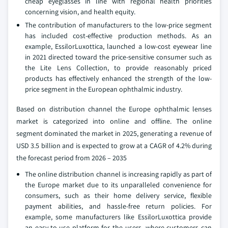
cheap eyeglasses in line with regional health priorities
concerning vision, and health equity.
The contribution of manufacturers to the low-price segment
has included cost-effective production methods. As an
example, EssilorLuxottica, launched a low-cost eyewear line
in 2021 directed toward the price-sensitive consumer such as
the Lite Lens Collection, to provide reasonably priced
products has effectively enhanced the strength of the low-
price segment in the European ophthalmic industry.
Based on distribution channel the Europe ophthalmic lenses
market is categorized into online and offline. The online
segment dominated the market in 2025, generating a revenue of
USD 3.5 billion and is expected to grow at a CAGR of 4.2% during
the forecast period from 2026 – 2035
The online distribution channel is increasing rapidly as part of
the Europe market due to its unparalleled convenience for
consumers, such as their home delivery service, flexible
payment abilities, and hassle-free return policies. For
example, some manufacturers like EssilorLuxottica provide
an easy-to-use platform for the users, where customers can