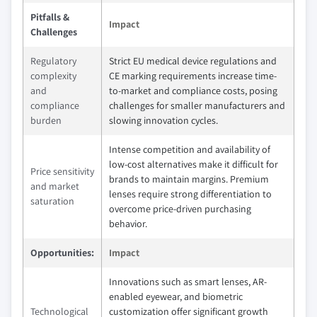
Pitfalls &
Impact
Challenges
Regulatory
Strict EU medical device regulations and
complexity
CE marking requirements increase time-
and
to-market and compliance costs, posing
compliance
challenges for smaller manufacturers and
burden
slowing innovation cycles.
Intense competition and availability of
low-cost alternatives make it difficult for
Price sensitivity
brands to maintain margins. Premium
and market
lenses require strong differentiation to
saturation
overcome price-driven purchasing
behavior.
Opportunities:
Impact
Innovations such as smart lenses, AR-
enabled eyewear, and biometric
Technological
customization offer significant growth