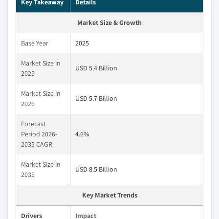
Key Takeaway
Details
Market Size & Growth
Base Year
2025
Market Size in
USD 5.4 Billion
2025
Market Size in
USD 5.7 Billion
2026
Forecast
Period 2026-
4.6%
2035 CAGR
Market Size in
USD 8.5 Billion
2035
Key Market Trends
Drivers
Impact