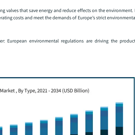
ng valves that save energy and reduce effects on the environment.
erating costs and meet the demands of Europe’s strict environment
her: European environmental regulations are driving the produ