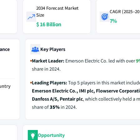
2034 Forecast Market
CAGR (2025–20
Size
7%
$ 16 Billion
ance
Key Players
Market Leader:
Emerson Electric Co. led with over
9
share in 2024.
Leading Players:
Top 5 players in this market includ
untry
Emerson Electric Co., IMI plc, Flowserve Corporat
Danfoss A/S, Pentair plc
, which collectively held a 
share of
35%
in 2024.
Opportunity