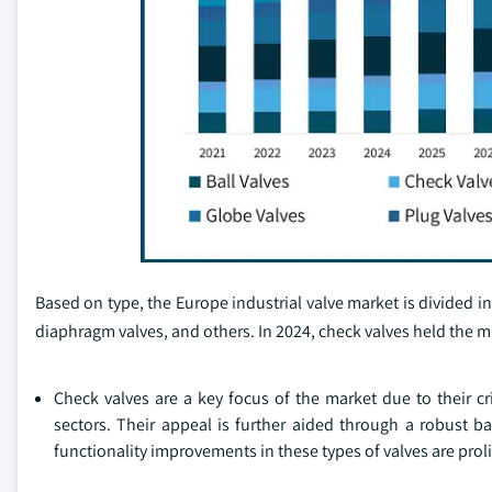
Based on type, the Europe industrial valve market is divided into
diaphragm valves, and others. In 2024, check valves held the ma
Check valves are a key focus of the market due to their c
sectors. Their appeal is further aided through a robust ba
functionality improvements in these types of valves are proli