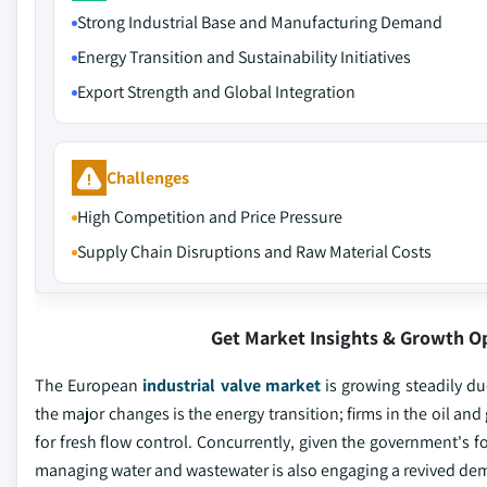
Strong Industrial Base and Manufacturing Demand
Energy Transition and Sustainability Initiatives
Export Strength and Global Integration
Challenges
High Competition and Price Pressure
Supply Chain Disruptions and Raw Material Costs
Get Market Insights & Growth O
The European
industrial valve market
is growing steadily due
the major changes is the energy transition; firms in the oil an
for fresh flow control. Concurrently, given the government's 
managing water and wastewater is also engaging a revived dema