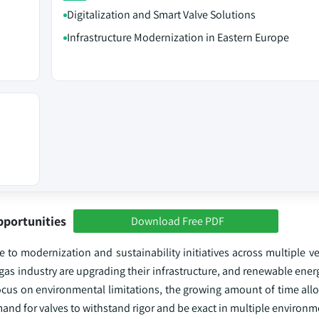
Digitalization and Smart Valve Solutions
Infrastructure Modernization in Eastern Europe
pportunities
Download Free PDF
 to modernization and sustainability initiatives across multiple ve
d gas industry are upgrading their infrastructure, and renewable ener
focus on environmental limitations, the growing amount of time all
nd for valves to withstand rigor and be exact in multiple environm