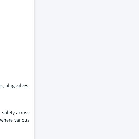
s, plug valves,
 safety across
 where various