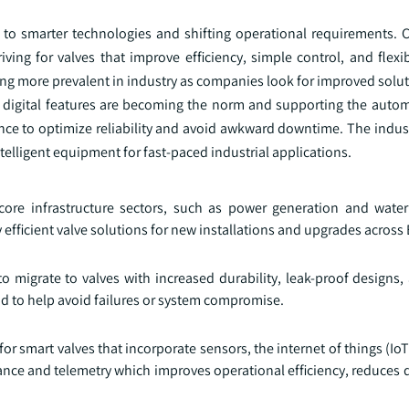
ue to smarter technologies and shifting operational requirements.
iving for valves that improve efficiency, simple control, and flexi
ng more prevalent in industry as companies look for improved solut
w digital features are becoming the norm and supporting the auto
ce to optimize reliability and avoid awkward downtime. The indust
ntelligent equipment for fast-paced industrial applications.
 core infrastructure sectors, such as power generation and wa
 efficient valve solutions for new installations and upgrades across
 to migrate to valves with increased durability, leak-proof design
and to help avoid failures or system compromise.
r smart valves that incorporate sensors, the internet of things (IoT),
nance and telemetry which improves operational efficiency, reduces