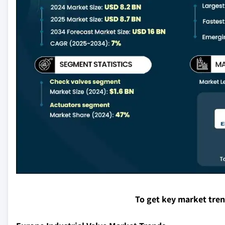
To get key market tre