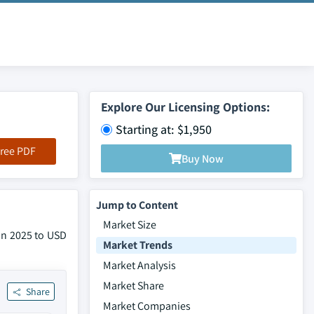
Explore Our Licensing Options:
Starting at: $1,950
ree PDF
Buy Now
Jump to Content
Market Size
 in 2025 to USD
Market Trends
Market Analysis
Market Share
Share
Market Companies