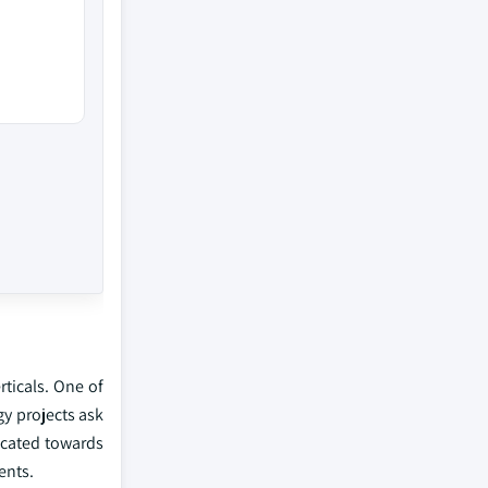
rticals. One of
gy projects ask
ocated towards
ents.