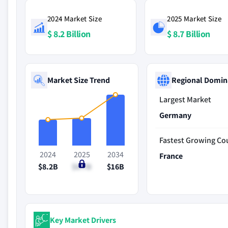
2024 Market Size
2025 Market Size
$ 8.2 Billion
$ 8.7 Billion
Market Size Trend
Regional Domin
Largest Market
Germany
Fastest Growing Co
2024
2025
2034
France
$8.2B
$8.7B
$16B
Key Market Drivers