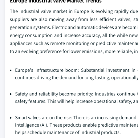
Europe Industrial Valve Market Trends
The industrial valve market in Europe is evolving rapidly d
suppliers are also moving away from less efficient valves, str
generation systems. Electric and automatic devices are becomi
energy consumption and increase accuracy, all the while ne
appliances such as remote monitoring or predictive maintenan
to an evolving preference for lower emissions, more reliable, i
Europe's infrastructure boom: Substantial investment in
continues driving the demand for long-lasting, operationally
Safety and reliability become priority: Industries continue
safety features. This will help increase operational safety, 
Smart valves are on the rise: There is an increasing demand fo
intelligence (AI). These products enable predictive mainte
helps schedule maintenance of industrial products.