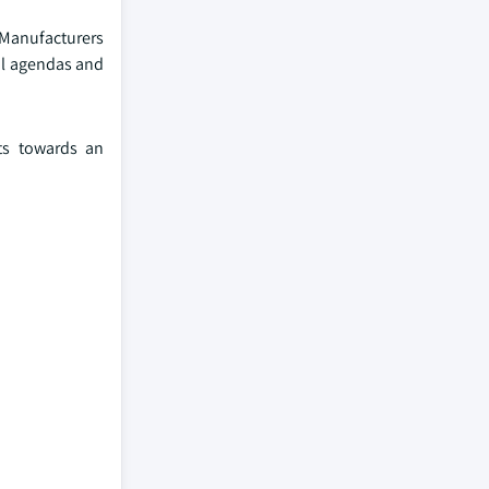
 Manufacturers
al agendas and
cts towards an