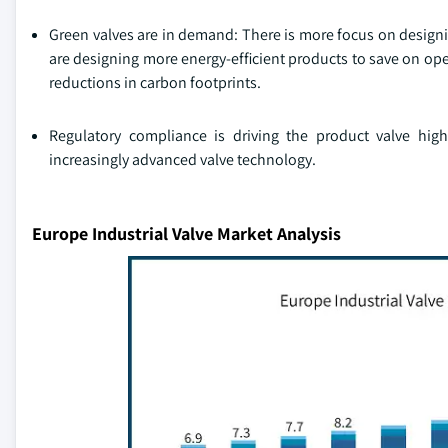
Green valves are in demand: There is more focus on designi
are designing more energy-efficient products to save on op
reductions in carbon footprints.
Regulatory compliance is driving the product valve hig
increasingly advanced valve technology.
Europe Industrial Valve Market Analysis