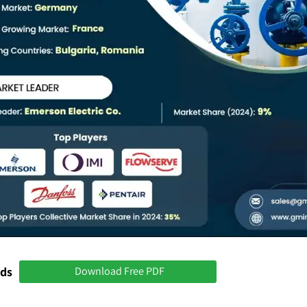
nds
Download Free PDF