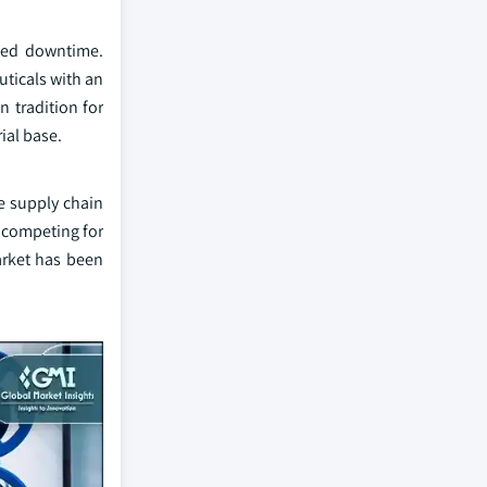
ted downtime.
ticals with an
 tradition for
ial base.
he supply chain
s competing for
market has been