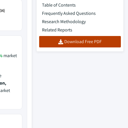
Table of Contents
34)
Frequently Asked Questions
Research Methodology
Related Reports
Download Free PDF
%
market
e
ion,
market