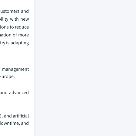
 Customers and
bility with new
ions to reduce
mation of more
ry is adapting
ter management
 Europe.
s, and advanced
 and artificial
 downtime, and