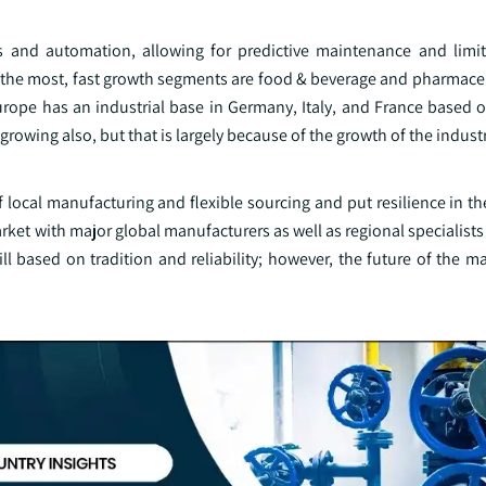
s and automation, allowing for predictive maintenance and limi
 the most, fast growth segments are food & beverage and pharmaceu
rope has an industrial base in Germany, Italy, and France based on
growing also, but that is largely because of the growth of the industr
 local manufacturing and flexible sourcing and put resilience in t
market with major global manufacturers as well as regional specialist
ll based on tradition and reliability; however, the future of the 