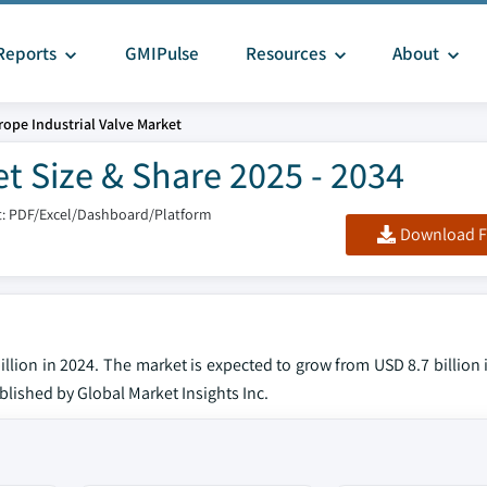
Reports
GMIPulse
Resources
About
rope Industrial Valve Market
t Size & Share 2025 - 2034
: PDF/Excel/Dashboard/Platform
Download F
llion in 2024. The market is expected to grow from USD 8.7 billion
ublished by Global Market Insights Inc.