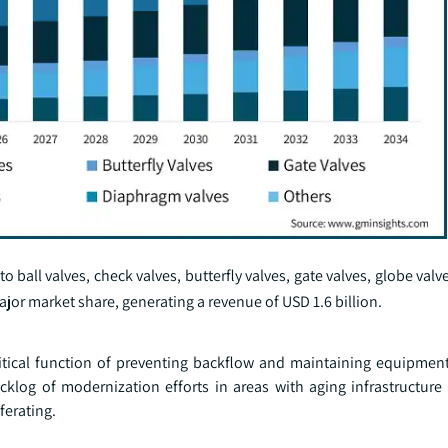
 ball valves, check valves, butterfly valves, gate valves, globe valve
jor market share, generating a revenue of USD 1.6 billion.
ritical function of preventing backflow and maintaining equipment
cklog of modernization efforts in areas with aging infrastructure
ferating.