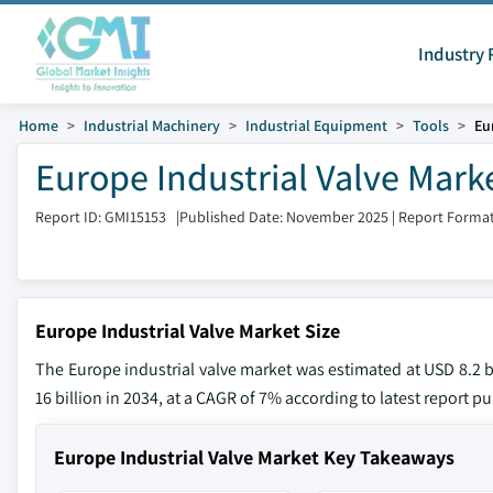
Industry 
Home
Industrial Machinery
Industrial Equipment
Tools
Eu
Europe Industrial Valve Marke
Report ID: GMI15153
|
Published Date: November 2025
|
Report Format
Europe Industrial Valve Market Size
The Europe industrial valve market was estimated at USD 8.2 bi
16 billion in 2034, at a CAGR of 7% according to latest report p
Europe Industrial Valve Market Key Takeaways