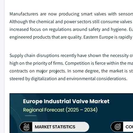
Manufacturers are now producing smart valves with sensor
Although the chemical and power sectors still consume valves
increased focus on regulations around safety and hygiene. Eu
engineered products that are quality. Eastern Europe is rapidly 
Supply chain disruptions recently have shown the necessity of
high on the priority of firms. Competition is fierce within the 
contracts on major projects. In some degree, the market is sti
steered by digitalization and environmental considerations.