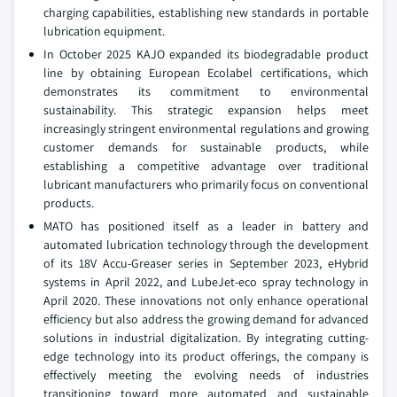
charging capabilities, establishing new standards in portable
lubrication equipment.
In October 2025 KAJO expanded its biodegradable product
line by obtaining European Ecolabel certifications, which
demonstrates its commitment to environmental
sustainability. This strategic expansion helps meet
increasingly stringent environmental regulations and growing
customer demands for sustainable products, while
establishing a competitive advantage over traditional
lubricant manufacturers who primarily focus on conventional
products.
MATO has positioned itself as a leader in battery and
automated lubrication technology through the development
of its 18V Accu-Greaser series in September 2023, eHybrid
systems in April 2022, and LubeJet-eco spray technology in
April 2020. These innovations not only enhance operational
efficiency but also address the growing demand for advanced
solutions in industrial digitalization. By integrating cutting-
edge technology into its product offerings, the company is
effectively meeting the evolving needs of industries
transitioning toward more automated and sustainable