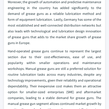
Moreover, the growth of automation and predictive maintenance
engineering in the country has added significantly to the
demand of grease guns as a reliable lubrication method and
form of equipment lubrication. Lastly, Germany has some of the
most established and well-connected distribution networks but
also leads with technological and lubrication design innovation
of grease guns that adds to the market share growth of grease
guns in Europe.
Hand-operated grease guns continue to represent the largest
section due to their cost-effectiveness, ease of use, and
popularity within smaller operations and maintenance
workshops. Manual grease guns are still a preferred solution for
routine lubrication tasks across many industries, despite any
technology improvements, given their reliability and operational
dependability. Their inexpensive cost makes them an attractive
option for smaller-sized enterprises (SME) and aftermarket
companies, leading to a stable demand for grease guns. The
manual grease gun segment allows continued market growth by