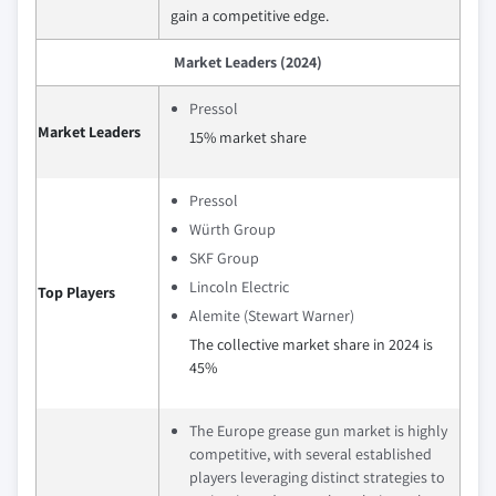
gain a competitive edge.
Market Leaders (2024)
Pressol
Market Leaders
15% market share
Pressol
Würth Group
SKF Group
Lincoln Electric
Top Players
Alemite (Stewart Warner)
The collective market share in 2024 is
45%
The Europe grease gun market is highly
competitive, with several established
players leveraging distinct strategies to