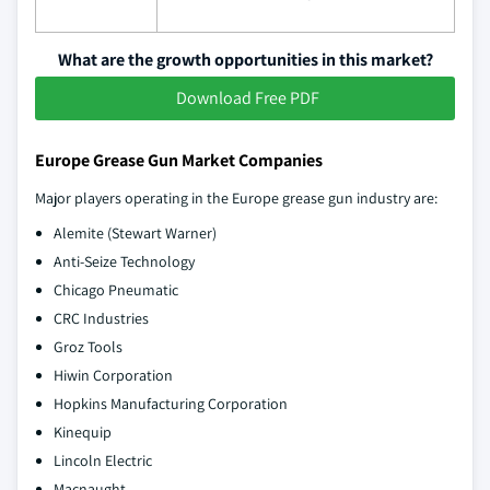
What are the growth opportunities in this market?
Download Free PDF
Europe Grease Gun Market Companies
Major players operating in the Europe grease gun industry are:
Alemite (Stewart Warner)
Anti-Seize Technology
Chicago Pneumatic
CRC Industries
Groz Tools
Hiwin Corporation
Hopkins Manufacturing Corporation
Kinequip
Lincoln Electric
Macnaught