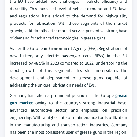
the EU have added new challenges in vehicle efficiency and
durability. This increased level of vehicle demand and EU laws
and regulations have added to the demand for high-quality
products for lubrication. With these segments of the market
growing additionally after-market service presents a strong base
of demand for advanced technologies in grease guns.
As per the European Environment Agency (EEA), Registrations of
new battery-only electric passenger cars (BEVs) in the EU
increased by 48.5% in 2023 compared to 2022, underscoring the
rapid growth of this segment. This shift necessitates the
development and deployment of grease guns capable of
addressing the unique lubrication needs of EVs.
Germany has taken a prominent position in the Europe
grease
gun market
owing to the country’s strong industrial base,
advanced automotive sector, and emphasis on precision
engineering. With a higher rate of maintenance tools utilization
in the manufacturing and transportation industries, Germany
has been the most consistent user of grease guns in the region.