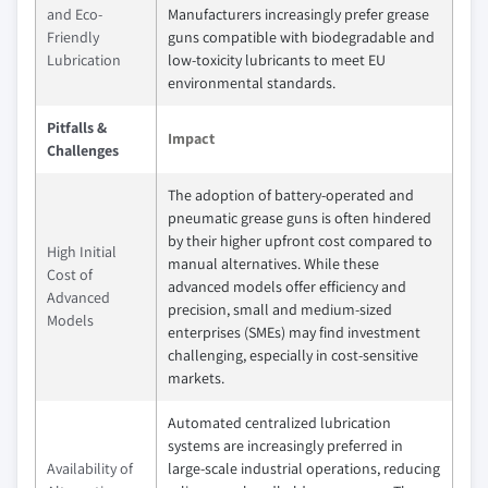
and Eco-
Manufacturers increasingly prefer grease
Friendly
guns compatible with biodegradable and
Lubrication
low-toxicity lubricants to meet EU
environmental standards.
Pitfalls &
Impact
Challenges
The adoption of battery-operated and
pneumatic grease guns is often hindered
by their higher upfront cost compared to
High Initial
manual alternatives. While these
Cost of
advanced models offer efficiency and
Advanced
precision, small and medium-sized
Models
enterprises (SMEs) may find investment
challenging, especially in cost-sensitive
markets.
Automated centralized lubrication
systems are increasingly preferred in
Availability of
large-scale industrial operations, reducing