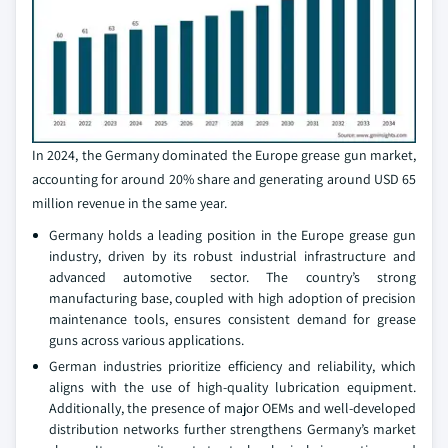
In 2024, the Germany dominated the Europe grease gun market,
accounting for around 20% share and generating around USD 65
million revenue in the same year.
Germany holds a leading position in the Europe grease gun
industry, driven by its robust industrial infrastructure and
advanced automotive sector. The country’s strong
manufacturing base, coupled with high adoption of precision
maintenance tools, ensures consistent demand for grease
guns across various applications.
German industries prioritize efficiency and reliability, which
aligns with the use of high-quality lubrication equipment.
Additionally, the presence of major OEMs and well-developed
distribution networks further strengthens Germany’s market