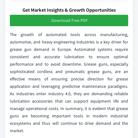
Get Market Insights & Growth Opportunities
Download Free PDF
The growth of automated tools across manufacturing,
automotive, and heavy engineering industries is a key driver for
grease gun demand in Europe. Automated systems require
consistent and accurate lubrication to ensure optimal
performance and to avoid downtime. Grease guns, especially
sophisticated cordless and pneumatic grease guns, are an
effective means of ensuring precise direction for grease
application and leveraging predictive maintenance paradigms.
As industries enter industry 4.0, they are demanding reliable
lubrication accessories that can support equipment life and
manage operational costs. In summary, it is evident that grease
guns are becoming important tools in modern industrial
ecosystems and thus will continue to drive demand and the
market.