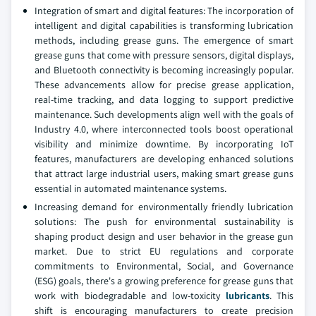
Integration of smart and digital features: The incorporation of
intelligent and digital capabilities is transforming lubrication
methods, including grease guns. The emergence of smart
grease guns that come with pressure sensors, digital displays,
and Bluetooth connectivity is becoming increasingly popular.
These advancements allow for precise grease application,
real-time tracking, and data logging to support predictive
maintenance. Such developments align well with the goals of
Industry 4.0, where interconnected tools boost operational
visibility and minimize downtime. By incorporating IoT
features, manufacturers are developing enhanced solutions
that attract large industrial users, making smart grease guns
essential in automated maintenance systems.
Increasing demand for environmentally friendly lubrication
solutions: The push for environmental sustainability is
shaping product design and user behavior in the grease gun
market. Due to strict EU regulations and corporate
commitments to Environmental, Social, and Governance
(ESG) goals, there's a growing preference for grease guns that
work with biodegradable and low-toxicity
lubricants
. This
shift is encouraging manufacturers to create precision