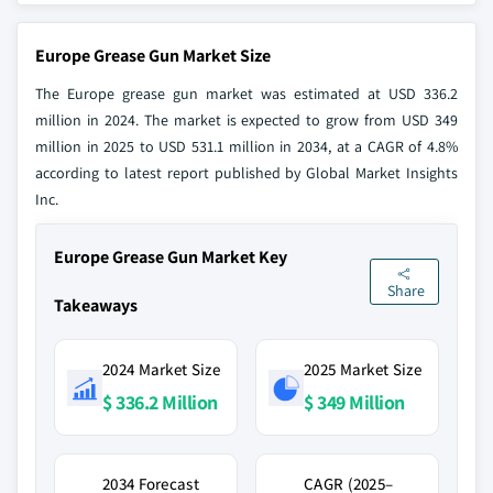
Europe Grease Gun Market Size
The Europe grease gun market was estimated at USD 336.2
million in 2024. The market is expected to grow from USD 349
million in 2025 to USD 531.1 million in 2034, at a CAGR of 4.8%
according to latest report published by Global Market Insights
Inc.
Europe Grease Gun Market Key
Share
Takeaways
2024 Market Size
2025 Market Size
$ 336.2 Million
$ 349 Million
2034 Forecast
CAGR (2025–