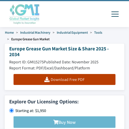
Home
Industrial Machinery
Industrial Equipment
Tools
Europe Grease Gun Market
Europe Grease Gun Market Size & Share 2025 -
2034
Report ID: GMI15275
Published Date: November 2025
Report Format: PDF/Excel/Dashboard/Platform
Download Free PDF
Explore Our Licensing Options:
Starting at: $1,950
Buy Now