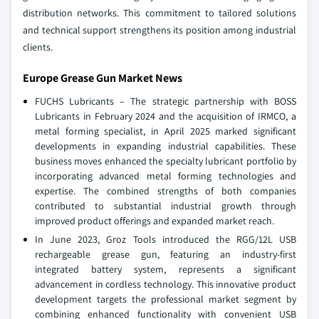
distribution networks. This commitment to tailored solutions
and technical support strengthens its position among industrial
clients.
Europe Grease Gun Market News
FUCHS Lubricants – The strategic partnership with BOSS
Lubricants in February 2024 and the acquisition of IRMCO, a
metal forming specialist, in April 2025 marked significant
developments in expanding industrial capabilities. These
business moves enhanced the specialty lubricant portfolio by
incorporating advanced metal forming technologies and
expertise. The combined strengths of both companies
contributed to substantial industrial growth through
improved product offerings and expanded market reach.
In June 2023, Groz Tools introduced the RGG/12L USB
rechargeable grease gun, featuring an industry-first
integrated battery system, represents a significant
advancement in cordless technology. This innovative product
development targets the professional market segment by
combining enhanced functionality with convenient USB