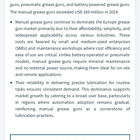
guns, pneumatic grease guns, and battery-powered grease guns.
The manual grease guns exceeded USD 169 million in 2024.
Manual grease guns continue to dominate the Europe grease
gun market primarily due to their affordability, simplicity, and
widespread applicability across various industries. These
tools are favored by small and medium-sized enterprises
(SMEs) and maintenance workshops where cost efficiency and
ease of use are critical. Unlike battery-operated or pneumatic
models, manual grease guns require minimal maintenance
and no external power source, making them ideal for on-site
and remote applications.
Their reliability in delivering precise lubrication for routine
tasks ensures consistent demand. This dominance supports
market growth by catering to a broad user base, particularly
in regions where automation adoption remains gradual,
reinforcing manual grease guns as a cornerstone of
lubrication practices.