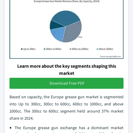
Learn more about the key segments shaping this
market
Download Free PDF
Based on capacity, the Europe grease gun market is segmented
into Up to 300cc, 300cc to 600cc, 600cc to 1000cc, and above
1000cc. The 300cc to 600cc segment held around 37% market
share in 2024.
The Europe grease gun exchange has a dominant market