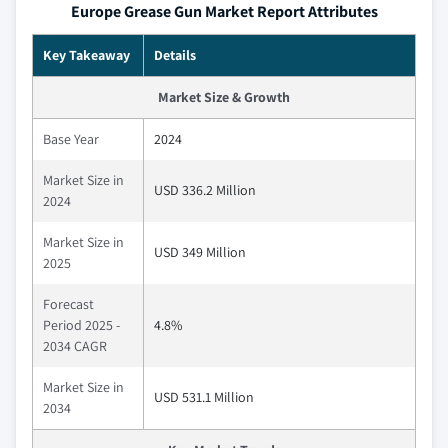
Europe Grease Gun Market Report Attributes
Key Takeaway
Details
Market Size & Growth
Base Year
2024
Market Size in
USD 336.2 Million
2024
Market Size in
USD 349 Million
2025
Forecast
Period 2025 -
4.8%
2034 CAGR
Market Size in
USD 531.1 Million
2034