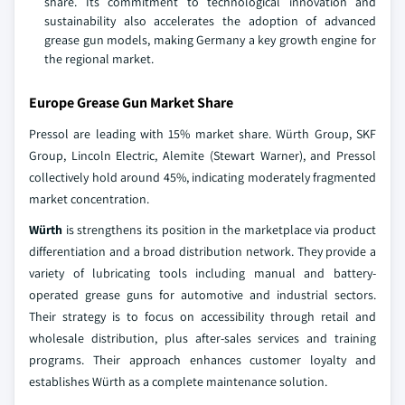
share. Its commitment to technological innovation and
sustainability also accelerates the adoption of advanced
grease gun models, making Germany a key growth engine for
the regional market.
Europe Grease Gun Market Share
Pressol are leading with 15% market share. Würth Group, SKF
Group, Lincoln Electric, Alemite (Stewart Warner), and Pressol
collectively hold around 45%, indicating moderately fragmented
market concentration.
Würth
is strengthens its position in the marketplace via product
differentiation and a broad distribution network. They provide a
variety of lubricating tools including manual and battery-
operated grease guns for automotive and industrial sectors.
Their strategy is to focus on accessibility through retail and
wholesale distribution, plus after-sales services and training
programs. Their approach enhances customer loyalty and
establishes Würth as a complete maintenance solution.