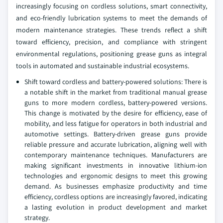
increasingly focusing on cordless solutions, smart connectivity,
and eco-friendly lubrication systems to meet the demands of
modern maintenance strategies. These trends reflect a shift
toward efficiency, precision, and compliance with stringent
environmental regulations, positioning grease guns as integral
tools in automated and sustainable industrial ecosystems.
Shift toward cordless and battery-powered solutions: There is
a notable shift in the market from traditional manual grease
guns to more modern cordless, battery-powered versions.
This change is motivated by the desire for efficiency, ease of
mobility, and less fatigue for operators in both industrial and
automotive settings. Battery-driven grease guns provide
reliable pressure and accurate lubrication, aligning well with
contemporary maintenance techniques. Manufacturers are
making significant investments in innovative lithium-ion
technologies and ergonomic designs to meet this growing
demand. As businesses emphasize productivity and time
efficiency, cordless options are increasingly favored, indicating
a lasting evolution in product development and market
strategy.