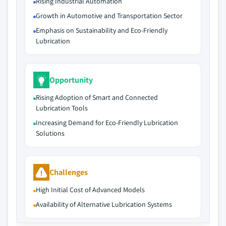
Rising Industrial Automation
Growth in Automotive and Transportation Sector
Emphasis on Sustainability and Eco-Friendly
Lubrication
Opportunity
Rising Adoption of Smart and Connected
Lubrication Tools
Increasing Demand for Eco-Friendly Lubrication
Solutions
Challenges
High Initial Cost of Advanced Models
Availability of Alternative Lubrication Systems