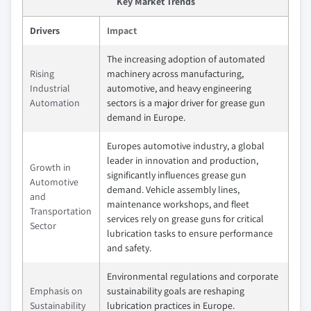
Key Market Trends
Drivers
Impact
The increasing adoption of automated
Rising
machinery across manufacturing,
Industrial
automotive, and heavy engineering
Automation
sectors is a major driver for grease gun
demand in Europe.
Europes automotive industry, a global
leader in innovation and production,
Growth in
significantly influences grease gun
Automotive
demand. Vehicle assembly lines,
and
maintenance workshops, and fleet
Transportation
services rely on grease guns for critical
Sector
lubrication tasks to ensure performance
and safety.
Environmental regulations and corporate
Emphasis on
sustainability goals are reshaping
Sustainability
lubrication practices in Europe.