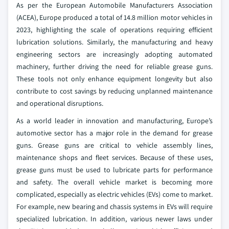
As per the European Automobile Manufacturers Association
(ACEA), Europe produced a total of 14.8 million motor vehicles in
2023, highlighting the scale of operations requiring efficient
lubrication solutions. Similarly, the manufacturing and heavy
engineering sectors are increasingly adopting automated
machinery, further driving the need for reliable grease guns.
These tools not only enhance equipment longevity but also
contribute to cost savings by reducing unplanned maintenance
and operational disruptions.
As a world leader in innovation and manufacturing, Europe’s
automotive sector has a major role in the demand for grease
guns. Grease guns are critical to vehicle assembly lines,
maintenance shops and fleet services. Because of these uses,
grease guns must be used to lubricate parts for performance
and safety. The overall vehicle market is becoming more
complicated, especially as electric vehicles (EVs) come to market.
For example, new bearing and chassis systems in EVs will require
specialized lubrication. In addition, various newer laws under