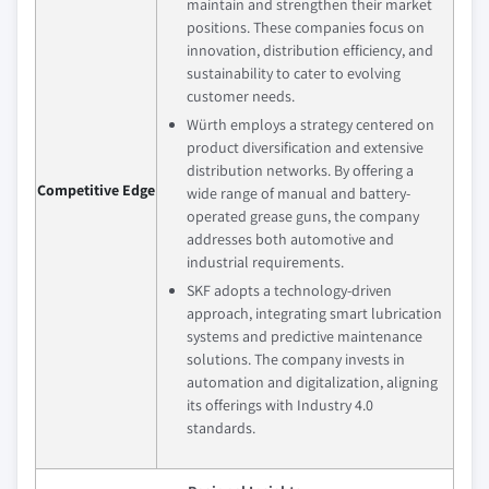
maintain and strengthen their market
positions. These companies focus on
innovation, distribution efficiency, and
sustainability to cater to evolving
customer needs.
Würth employs a strategy centered on
product diversification and extensive
distribution networks. By offering a
Competitive Edge
wide range of manual and battery-
operated grease guns, the company
addresses both automotive and
industrial requirements.
SKF adopts a technology-driven
approach, integrating smart lubrication
systems and predictive maintenance
solutions. The company invests in
automation and digitalization, aligning
its offerings with Industry 4.0
standards.