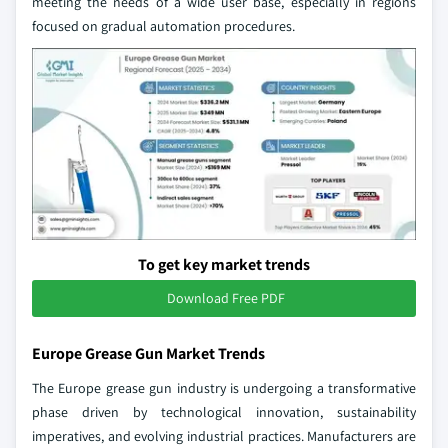
meeting the needs of a wide user base, especially in regions
focused on gradual automation procedures.
To get key market trends
Download Free PDF
Europe Grease Gun Market Trends
The Europe grease gun industry is undergoing a transformative
phase driven by technological innovation, sustainability
imperatives, and evolving industrial practices. Manufacturers are