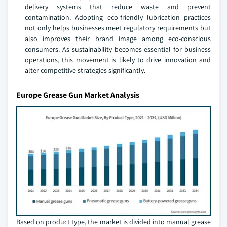
delivery systems that reduce waste and prevent
contamination. Adopting eco-friendly lubrication practices
not only helps businesses meet regulatory requirements but
also improves their brand image among eco-conscious
consumers. As sustainability becomes essential for business
operations, this movement is likely to drive innovation and
alter competitive strategies significantly.
Europe Grease Gun Market Analysis
Based on product type, the market is divided into manual grease