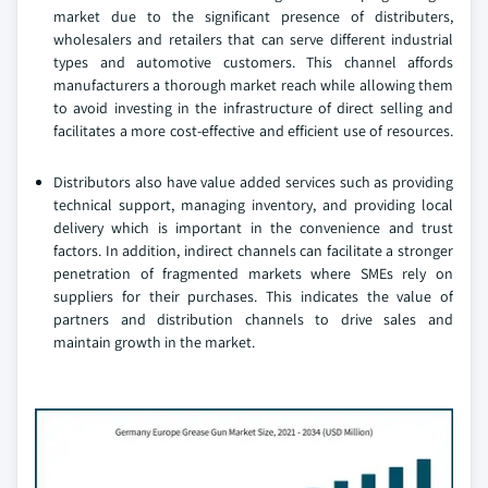
market due to the significant presence of distributers,
wholesalers and retailers that can serve different industrial
types and automotive customers. This channel affords
manufacturers a thorough market reach while allowing them
to avoid investing in the infrastructure of direct selling and
facilitates a more cost-effective and efficient use of resources.
Distributors also have value added services such as providing
technical support, managing inventory, and providing local
delivery which is important in the convenience and trust
factors. In addition, indirect channels can facilitate a stronger
penetration of fragmented markets where SMEs rely on
suppliers for their purchases. This indicates the value of
partners and distribution channels to drive sales and
maintain growth in the market.