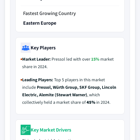
Fastest Growing Country
Eastern Europe
Key Players
Market Leader:
Pressol led with over
15%
market
share in 2024.
Leading Players:
Top 5 players in this market
include
Pressol, Würth Group, SKF Group, Lincoln
Electric, Alemite (Stewart Warner)
, which
collectively held a market share of
45%
in 2024.
Key Market Drivers