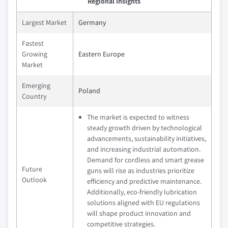
Regional Insights
Largest Market
Germany
Fastest
Growing
Eastern Europe
Market
Emerging
Poland
Country
The market is expected to witness
steady growth driven by technological
advancements, sustainability initiatives,
and increasing industrial automation.
Demand for cordless and smart grease
Future
guns will rise as industries prioritize
Outlook
efficiency and predictive maintenance.
Additionally, eco-friendly lubrication
solutions aligned with EU regulations
will shape product innovation and
competitive strategies.