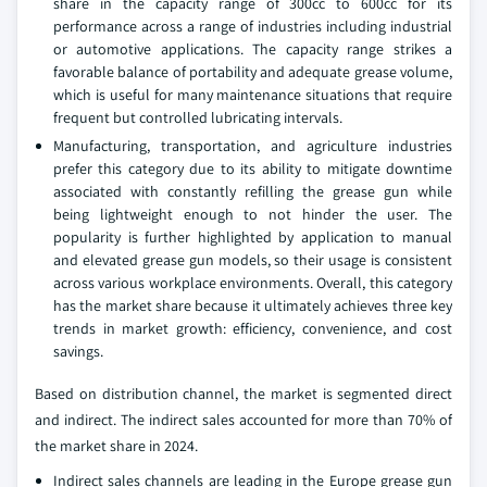
share in the capacity range of 300cc to 600cc for its
performance across a range of industries including industrial
or automotive applications. The capacity range strikes a
favorable balance of portability and adequate grease volume,
which is useful for many maintenance situations that require
frequent but controlled lubricating intervals.
Manufacturing, transportation, and agriculture industries
prefer this category due to its ability to mitigate downtime
associated with constantly refilling the grease gun while
being lightweight enough to not hinder the user. The
popularity is further highlighted by application to manual
and elevated grease gun models, so their usage is consistent
across various workplace environments. Overall, this category
has the market share because it ultimately achieves three key
trends in market growth: efficiency, convenience, and cost
savings.
Based on distribution channel, the market is segmented direct
and indirect. The indirect sales accounted for more than 70% of
the market share in 2024.
Indirect sales channels are leading in the Europe grease gun