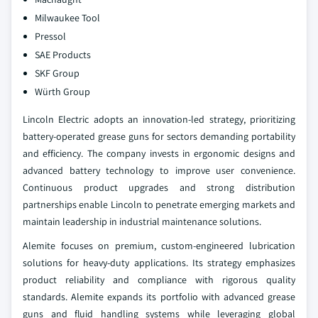
Milwaukee Tool
Pressol
SAE Products
SKF Group
Würth Group
Lincoln Electric adopts an innovation-led strategy, prioritizing
battery-operated grease guns for sectors demanding portability
and efficiency. The company invests in ergonomic designs and
advanced battery technology to improve user convenience.
Continuous product upgrades and strong distribution
partnerships enable Lincoln to penetrate emerging markets and
maintain leadership in industrial maintenance solutions.
Alemite focuses on premium, custom-engineered lubrication
solutions for heavy-duty applications. Its strategy emphasizes
product reliability and compliance with rigorous quality
standards. Alemite expands its portfolio with advanced grease
guns and fluid handling systems while leveraging global