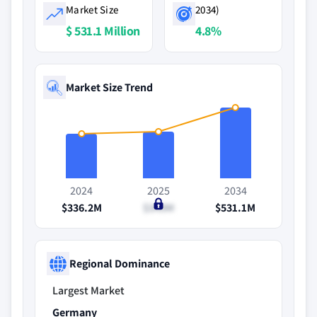
Market Size
2034)
$ 531.1 Million
4.8%
Market Size Trend
2024
2025
2034
$336.2M
$349M
$531.1M
Regional Dominance
Largest Market
Germany