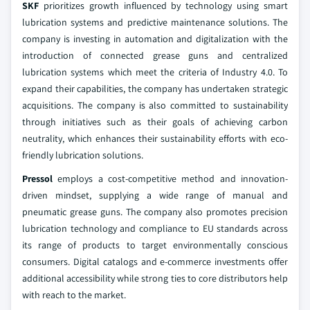
SKF
prioritizes growth influenced by technology using smart
lubrication systems and predictive maintenance solutions. The
company is investing in automation and digitalization with the
introduction of connected grease guns and centralized
lubrication systems which meet the criteria of Industry 4.0. To
expand their capabilities, the company has undertaken strategic
acquisitions. The company is also committed to sustainability
through initiatives such as their goals of achieving carbon
neutrality, which enhances their sustainability efforts with eco-
friendly lubrication solutions.
Pressol
employs a cost-competitive method and innovation-
driven mindset, supplying a wide range of manual and
pneumatic grease guns. The company also promotes precision
lubrication technology and compliance to EU standards across
its range of products to target environmentally conscious
consumers. Digital catalogs and e-commerce investments offer
additional accessibility while strong ties to core distributors help
with reach to the market.