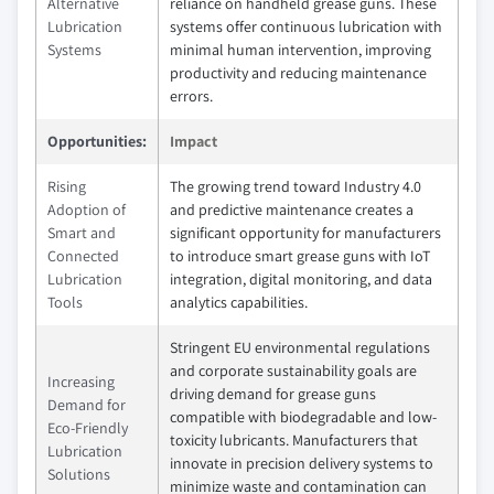
Alternative
reliance on handheld grease guns. These
Lubrication
systems offer continuous lubrication with
Systems
minimal human intervention, improving
productivity and reducing maintenance
errors.
Opportunities:
Impact
Rising
The growing trend toward Industry 4.0
Adoption of
and predictive maintenance creates a
Smart and
significant opportunity for manufacturers
Connected
to introduce smart grease guns with IoT
Lubrication
integration, digital monitoring, and data
Tools
analytics capabilities.
Stringent EU environmental regulations
and corporate sustainability goals are
Increasing
driving demand for grease guns
Demand for
compatible with biodegradable and low-
Eco-Friendly
toxicity lubricants. Manufacturers that
Lubrication
innovate in precision delivery systems to
Solutions
minimize waste and contamination can