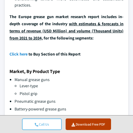
practices.
The Europe grease gun market research report includes in-
depth coverage of the industry
with estimates & forecasts in
terms of revenue (USD Million) and volume (Thousand Units)
from 2021 to 2034,
for the following segments:
Click here
to Buy Section of this Report
Market, By Product Type
Manual grease guns
Lever-type
Pistol grip
Pneumatic grease guns
Battery-powered grease guns
Market, By Capacity
Call Us
Download Free PDF
Up to 300cc