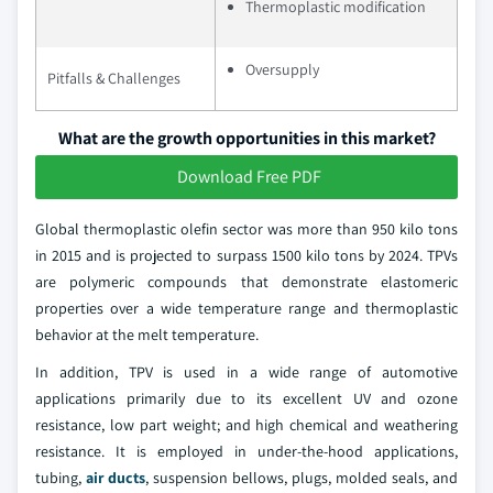
Thermoplastic modification
Oversupply
Pitfalls & Challenges
What are the growth opportunities in this market?
Download Free PDF
Global thermoplastic olefin sector was more than 950 kilo tons
in 2015 and is projected to surpass 1500 kilo tons by 2024. TPVs
are polymeric compounds that demonstrate elastomeric
properties over a wide temperature range and thermoplastic
behavior at the melt temperature.
In addition, TPV is used in a wide range of automotive
applications primarily due to its excellent UV and ozone
resistance, low part weight; and high chemical and weathering
resistance. It is employed in under-the-hood applications,
tubing,
air ducts
, suspension bellows, plugs, molded seals, and