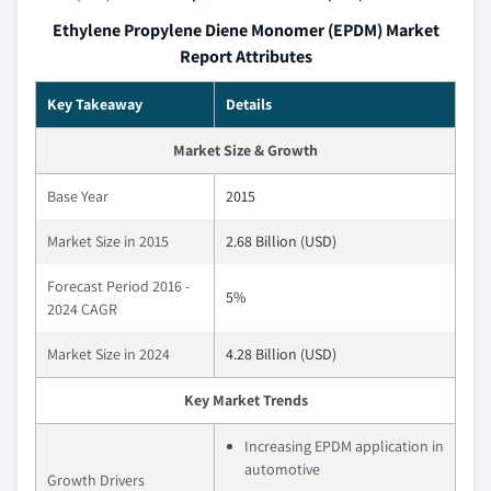
Ethylene Propylene Diene Monomer (EPDM) Market
Report Attributes
Key Takeaway
Details
Market Size & Growth
Base Year
2015
Market Size in 2015
2.68 Billion (USD)
Forecast Period 2016 -
5%
2024 CAGR
Market Size in 2024
4.28 Billion (USD)
Key Market Trends
Increasing EPDM application in
automotive
Growth Drivers