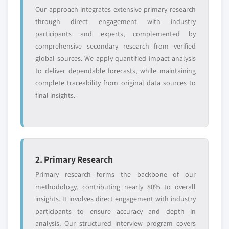
5.4.3. China
Our approach integrates extensive primary research
6.9.4. Strategic Outlook
5.4.3.1. Market estimates and forecast, 2013 -
through direct engagement with industry
6.10. Lion Copolymer LLC
2024
participants and experts, complemented by
6.10.1. Business Overview
comprehensive secondary research from verified
5.4.3.2. Market estimates and forecast, by
6.10.2. Financial Data
global sources. We apply quantified impact analysis
application, 2013 - 2024
6.10.3. Product Landscape
to deliver dependable forecasts, while maintaining
5.4.4. India
complete traceability from original data sources to
6.10.4. Strategic Outlook
5.4.4.1. Market estimates and forecast, 2013 -
final insights.
6.11. Lanxess AG
2024
6.11.1. Business Overview
5.4.4.2. Market estimates and forecast, by
application, 2013 – 2024
6.11.2. Financial Data
5.4.5. Japan
6.11.3. Product Landscape
5.4.5.1. Market estimates and forecast, 2013 -
6.11.4. Strategic Outlook
2. Primary Research
2024
6.12. Kumho Polychem Co. Ltd.
Primary research forms the backbone of our
5.4.5.2. Market estimates and forecast, by
6.12.1. Business Overview
methodology, contributing nearly 80% to overall
application, 2013 - 2024
insights. It involves direct engagement with industry
6.12.2. Financial Data
5.4.6. Australia
participants to ensure accuracy and depth in
6.12.3. Product Landscape
5.4.6.1. Market estimates and forecast, 2013 -
analysis. Our structured interview program covers
6.12.4. Strategic Outlook