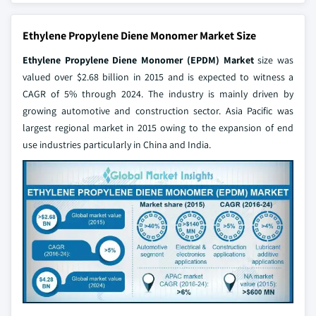
Ethylene Propylene Diene Monomer Market Size
Ethylene Propylene Diene Monomer (EPDM) Market
size was
valued over $2.68 billion in 2015 and is expected to witness a
CAGR of 5% through 2024. The industry is mainly driven by
growing automotive and construction sector. Asia Pacific was
largest regional market in 2015 owing to the expansion of end
use industries particularly in China and India.