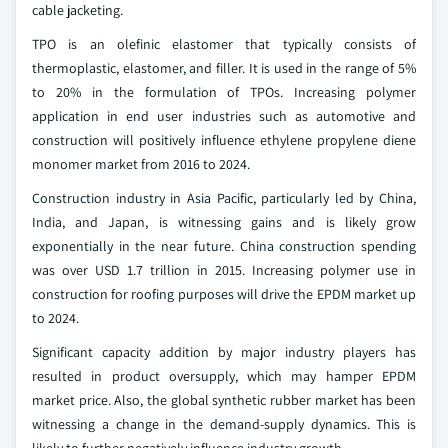
cable jacketing.
TPO is an olefinic elastomer that typically consists of
thermoplastic, elastomer, and filler. It is used in the range of 5%
to 20% in the formulation of TPOs. Increasing polymer
application in end user industries such as automotive and
construction will positively influence ethylene propylene diene
monomer market from 2016 to 2024.
Construction industry in Asia Pacific, particularly led by China,
India, and Japan, is witnessing gains and is likely grow
exponentially in the near future. China construction spending
was over USD 1.7 trillion in 2015. Increasing polymer use in
construction for roofing purposes will drive the EPDM market up
to 2024.
Significant capacity addition by major industry players has
resulted in product oversupply, which may hamper EPDM
market price. Also, the global synthetic rubber market has been
witnessing a change in the demand-supply dynamics. This is
likely to further negatively influence industry growth.