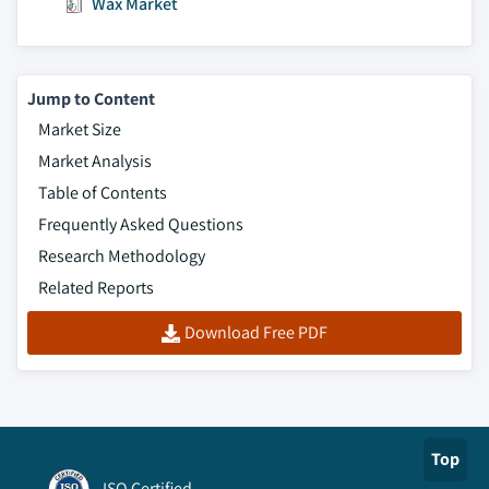
Wax Market
Jump to Content
Market Size
Market Analysis
Table of Contents
Frequently Asked Questions
Research Methodology
Related Reports
Download Free PDF
Top
ISO Certified