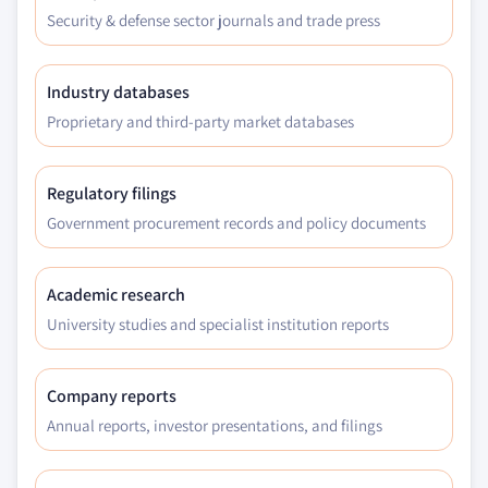
Security & defense sector journals and trade press
Industry databases
Proprietary and third-party market databases
Regulatory filings
Government procurement records and policy documents
Academic research
University studies and specialist institution reports
Company reports
Annual reports, investor presentations, and filings