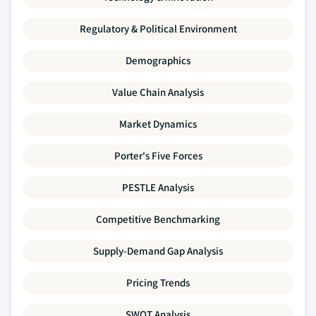
Regulatory & Political Environment
Demographics
Value Chain Analysis
Market Dynamics
Porter's Five Forces
PESTLE Analysis
Competitive Benchmarking
Supply-Demand Gap Analysis
Pricing Trends
SWOT Analysis