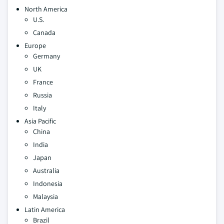
North America
U.S.
Canada
Europe
Germany
UK
France
Russia
Italy
Asia Pacific
China
India
Japan
Australia
Indonesia
Malaysia
Latin America
Brazil