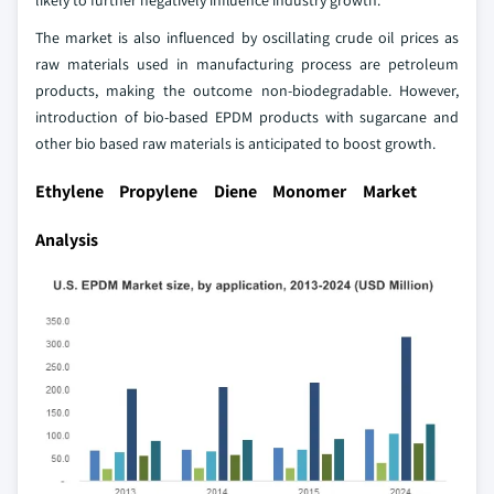
The market is also influenced by oscillating crude oil prices as
raw materials used in manufacturing process are petroleum
products, making the outcome non-biodegradable. However,
introduction of bio-based EPDM products with sugarcane and
other bio based raw materials is anticipated to boost growth.
Ethylene Propylene Diene Monomer Market
Analysis