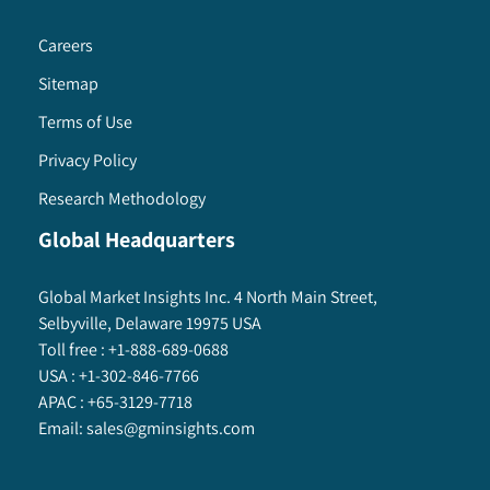
Careers
Sitemap
Terms of Use
Privacy Policy
Research Methodology
Global Headquarters
Global Market Insights Inc. 4 North Main Street,
Selbyville, Delaware 19975 USA
Toll free :
+1-888-689-0688
USA :
+1-302-846-7766
APAC :
+65-3129-7718
Email:
sales@gminsights.com