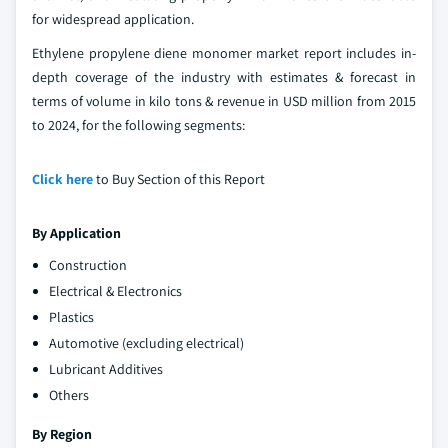
for widespread application.
Ethylene propylene diene monomer market report includes in-
depth coverage of the industry with estimates & forecast in
terms of volume in kilo tons & revenue in USD million from 2015
to 2024, for the following segments:
Click here
to Buy Section of this Report
By Application
Construction
Electrical & Electronics
Plastics
Automotive (excluding electrical)
Lubricant Additives
Others
By Region