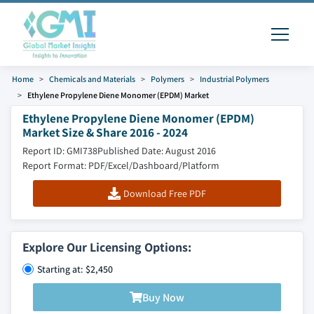
Home
Chemicals and Materials
Polymers
Industrial Polymers
Ethylene Propylene Diene Monomer (EPDM) Market
Ethylene Propylene Diene Monomer (EPDM)
Market Size & Share 2016 - 2024
Report ID: GMI738
Published Date: August 2016
Report Format: PDF/Excel/Dashboard/Platform
Download Free PDF
Explore Our Licensing Options:
Starting at: $2,450
Buy Now