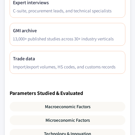
Expert interviews
C-suite, procurement leads, and technical specialists
GMI archive
13,000+ published studies across 30+ industry verticals
Trade data
Import/export volumes, HS codes, and customs records
Parameters Studied & Evaluated
Macroeconomic Factors
Microeconomic Factors
Technology & Innovation