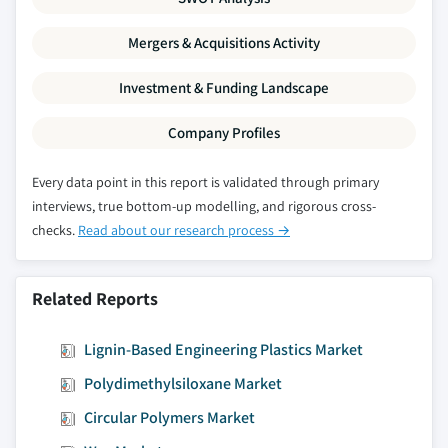
Mergers & Acquisitions Activity
Investment & Funding Landscape
Company Profiles
Every data point in this report is validated through primary
interviews, true bottom-up modelling, and rigorous cross-
checks.
Read about our research process →
Related Reports
Lignin-Based Engineering Plastics Market
Polydimethylsiloxane Market
Circular Polymers Market