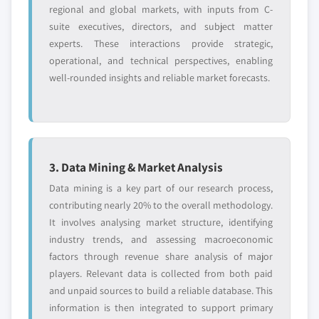
2024
regional and global markets, with inputs from C-
6.13. JSR Corporation
suite executives, directors, and subject matter
5.4.6.2. Market estimates and forecast, by
6.13.1. Business Overview
experts. These interactions provide strategic,
application, 2013 – 2024
6.13.2. Financial Data
operational, and technical perspectives, enabling
5.4.7. Indonesia
well-rounded insights and reliable market forecasts.
6.13.3. Product Landscape
5.4.7.1. Market estimates and forecast, 2013 -
6.13.4. Strategic Outlook
2024
6.14. John Manville Inc.
5.4.7.2. Market estimates and forecast, by
6.14.1. Business Overview
application, 2013 - 2024
6.14.2. Financial Data
5.4.8. Malaysia
3. Data Mining & Market Analysis
6.14.3. Product Landscape
5.4.8.1. Market estimates and forecast, 2013 -
Data mining is a key part of our research process,
2024
6.14.4. Strategic Outlook
contributing nearly 20% to the overall methodology.
5.4.8.2. Market estimates and forecast, by
It involves analysing market structure, identifying
application, 2013 – 2024
industry trends, and assessing macroeconomic
Don't see your key competitors?
5.5. Latin America (LATAM)
factors through revenue share analysis of major
The companies listed in this report are a curated
5.5.1. Market estimates and forecast, 2013 - 2024
players. Relevant data is collected from both paid
selection - not the full competitive universe.
and unpaid sources to build a reliable database. This
5.5.2. Market estimates and forecast, by
information is then integrated to support primary
application, 2013 – 2024