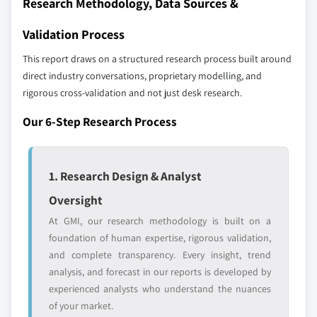
Research Methodology, Data Sources &
2024
6.6.3. Product Landscape
5.3.5.2. Market estimates and forecast, by
Validation Process
6.6.4. Strategic Outlook
application, 2013 – 2024
6.7. Petrochina Co. Ltd.
This report draws on a structured research process built around
5.3.6. Russia
direct industry conversations, proprietary modelling, and
6.7.1. Business Overview
5.3.6.1. Market estimates and forecast, 2013 –
rigorous cross-validation and not just desk research.
6.7.2. Financial Data
2024
6.7.3. Product Landscape
5.3.6.2. Market estimates and forecast, by
Our 6-Step Research Process
application, 2013 – 2024
6.7.4. Strategic Outlook
5.3.7. Italy
6.8. Sumitomo Chemical Co. Ltd.
1. Research Design & Analyst
5.3.7.1. Market estimates and forecast, 2013 –
6.8.1. Business Overview
2024
6.8.2. Financial Data
Oversight
5.3.7.2. Market estimates and forecast, by
6.8.3. Product Landscape
At GMI, our research methodology is built on a
application, 2013 – 2024
6.8.4. Strategic Outlook
foundation of human expertise, rigorous validation,
5.4. Asia Pacific
and complete transparency. Every insight, trend
6.9. OAO Nizhnekamskneftekhim
5.4.1. Market estimates and forecast, 2013 - 2024
analysis, and forecast in our reports is developed by
6.9.1. Business Overview
5.4.2. Market estimates and forecast, by
experienced analysts who understand the nuances
6.9.2. Financial Data
application, 2013 - 2024
of your market.
6.9.3. Product Landscape