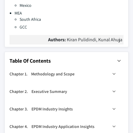
Mexico
MEA
South Africa
GCC
Authors:
Kiran Pulidindi, Kunal Ahuja
Table Of Contents
Chapter 1. Methodology and Scope
1.1. Research methodology
Chapter 2. Executive Summary
1.1.1. Initial data exploration
1.1.2. Statistical model and forecast
0
2.1. EPDM industry 360
synopsis, 2013 – 2024
Chapter 3. EPDM Industry Insights
1.1.3. Industry insights and validation
2.1.1. Business trends
1.2. Data sources
2.1.2. Application trends
3.1. Industry segmentation
Chapter 4. EPDM Industry Application Insights
2.1.3. Regional trends
3.2. Industry Size and forecast, 2013 - 2024