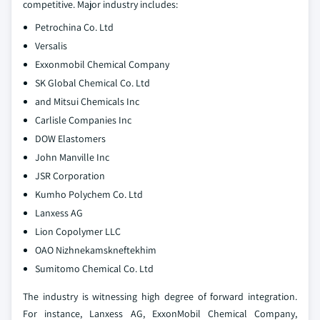
competitive. Major industry includes:
Petrochina Co. Ltd
Versalis
Exxonmobil Chemical Company
SK Global Chemical Co. Ltd
and Mitsui Chemicals Inc
Carlisle Companies Inc
DOW Elastomers
John Manville Inc
JSR Corporation
Kumho Polychem Co. Ltd
Lanxess AG
Lion Copolymer LLC
OAO Nizhnekamskneftekhim
Sumitomo Chemical Co. Ltd
The industry is witnessing high degree of forward integration.
For instance, Lanxess AG, ExxonMobil Chemical Company,