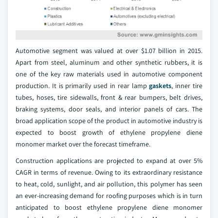
Automotive segment was valued at over $1.07 billion in 2015.
Apart from steel, aluminum and other synthetic rubbers, it is
one of the key raw materials used in automotive component
production. It is primarily used in rear lamp
gaskets
, inner tire
tubes, hoses, tire sidewalls, front & rear bumpers, belt drives,
braking systems, door seals, and interior panels of cars. The
broad application scope of the product in automotive industry is
expected to boost growth of ethylene propylene diene
monomer market over the forecast timeframe.
Construction applications are projected to expand at over 5%
CAGR in terms of revenue. Owing to its extraordinary resistance
to heat, cold, sunlight, and air pollution, this polymer has seen
an ever-increasing demand for roofing purposes which is in turn
anticipated to boost ethylene propylene diene monomer