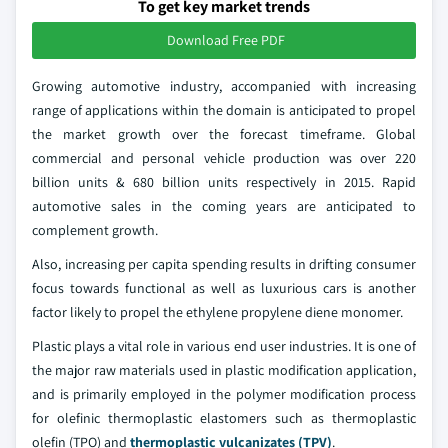
To get key market trends
Download Free PDF
Growing automotive industry, accompanied with increasing
range of applications within the domain is anticipated to propel
the market growth over the forecast timeframe. Global
commercial and personal vehicle production was over 220
billion units & 680 billion units respectively in 2015. Rapid
automotive sales in the coming years are anticipated to
complement growth.
Also, increasing per capita spending results in drifting consumer
focus towards functional as well as luxurious cars is another
factor likely to propel the ethylene propylene diene monomer.
Plastic plays a vital role in various end user industries. It is one of
the major raw materials used in plastic modification application,
and is primarily employed in the polymer modification process
for olefinic thermoplastic elastomers such as thermoplastic
olefin (TPO) and
thermoplastic vulcanizates (TPV)
.