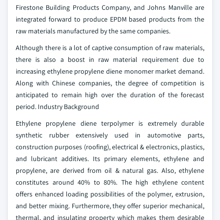
Firestone Building Products Company, and Johns Manville are
integrated forward to produce EPDM based products from the
raw materials manufactured by the same companies.
Although there is a lot of captive consumption of raw materials,
there is also a boost in raw material requirement due to
increasing ethylene propylene diene monomer market demand.
Along with Chinese companies, the degree of competition is
anticipated to remain high over the duration of the forecast
period.
Industry Background
Ethylene propylene diene terpolymer is extremely durable
synthetic rubber extensively used in automotive parts,
construction purposes (roofing), electrical & electronics, plastics,
and lubricant additives. Its primary elements, ethylene and
propylene, are derived from oil & natural gas. Also, ethylene
constitutes around 40% to 80%. The high ethylene content
offers enhanced loading possibilities of the polymer, extrusion,
and better mixing. Furthermore, they offer superior mechanical,
thermal, and insulating property which makes them desirable