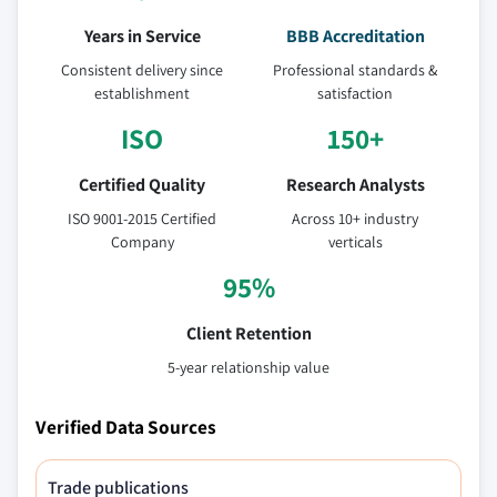
Years in Service
BBB Accreditation
Consistent delivery since
Professional standards &
establishment
satisfaction
ISO
150+
Certified Quality
Research Analysts
ISO 9001-2015 Certified
Across 10+ industry
Company
verticals
95%
Client Retention
5-year relationship value
Verified Data Sources
Trade publications