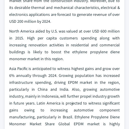
market share from the construction industry. Moreover, due to
its desirable thermal and mechanical characteristics, electrical &
electronics applications are forecast to generate revenue of over
USD 200 million by 2024.
North America aided by U.S. was valued at over USD 600 million
in 2015. High per capita customers spending along with
increasing renovation activities in residential and commercial
buildings is likely to boost the ethylene propylene diene
monomer market in this region.
Asia Pacific is anticipated to witness highest gains and grow over
6% annually through 2024. Growing population has increased
infrastructure spending, driving EPDM market in the region,
particularly in China and India. Also, growing automotive
industry, mainly in Indonesia, will further propel industry growth
in future years. Latin America is projected to witness significant
gains owing to increasing automotive component
manufacturing, particularly in Brazil.
Ethylene Propylene Diene
Monomer Market Share Global EPDM market is highly