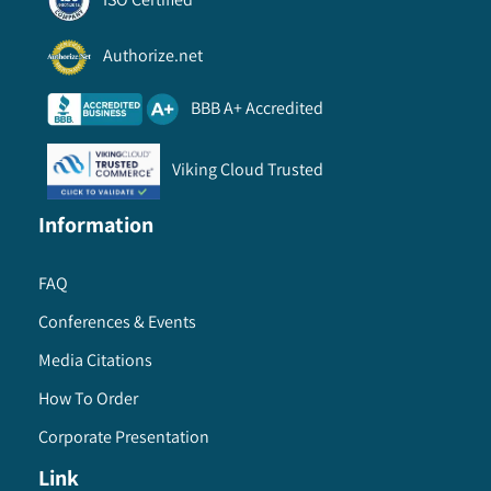
Authorize.net
BBB A+ Accredited
Viking Cloud Trusted
Information
FAQ
Conferences & Events
Media Citations
How To Order
Corporate Presentation
Link