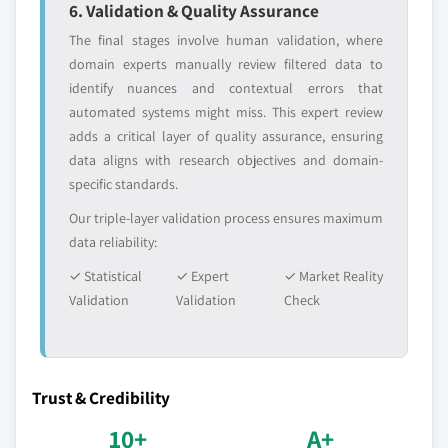
6. Validation & Quality Assurance
The final stages involve human validation, where
domain experts manually review filtered data to
identify nuances and contextual errors that
automated systems might miss. This expert review
adds a critical layer of quality assurance, ensuring
data aligns with research objectives and domain-
specific standards.
Our triple-layer validation process ensures maximum
data reliability:
✓ Statistical
✓ Expert
✓ Market Reality
Validation
Validation
Check
Trust & Credibility
10+
A+