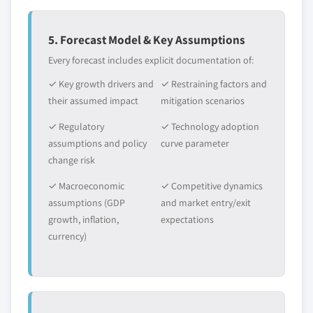
value
5.6.3.2 Market estimates and forecast, by
Need specific data? Request customization
application, 2013 – 2024
5. Forecast Model & Key Assumptions
and get the insights tailored to your exact
5.6.4 GCC
Every forecast includes explicit documentation of:
requirements.
5.6.4.1 Market estimates and forecast, 2013
✓ Key growth drivers and
Request Customization →
✓ Restraining factors and
- 2024
their assumed impact
mitigation scenarios
5.6.4.2 Market estimates and forecast, by
application, 2013 – 2024
✓ Regulatory
✓ Technology adoption
assumptions and policy
curve parameter
change risk
✓ Macroeconomic
✓ Competitive dynamics
assumptions (GDP
and market entry/exit
growth, inflation,
expectations
currency)