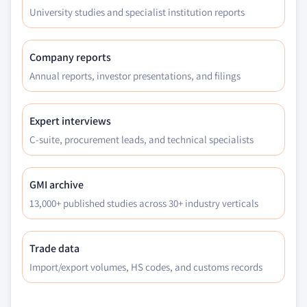
University studies and specialist institution reports
Company reports
Annual reports, investor presentations, and filings
Expert interviews
C-suite, procurement leads, and technical specialists
GMI archive
13,000+ published studies across 30+ industry verticals
Trade data
Import/export volumes, HS codes, and customs records