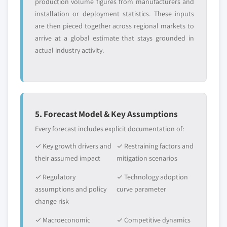
production volume figures from manufacturers and
installation or deployment statistics. These inputs
are then pieced together across regional markets to
arrive at a global estimate that stays grounded in
actual industry activity.
5. Forecast Model & Key Assumptions
Every forecast includes explicit documentation of:
✓ Key growth drivers and
✓ Restraining factors and
their assumed impact
mitigation scenarios
✓ Regulatory
✓ Technology adoption
assumptions and policy
curve parameter
change risk
✓ Macroeconomic
✓ Competitive dynamics