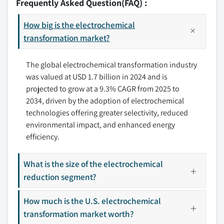
Frequently Asked Question(FAQ) :
7.3 Europe
8.3 APRIA Systems
7.3.1 UK
How big is the electrochemical
8.4 Arvia Technology
7.3.2 France
transformation market?
8.5 AVA Biochem
7.3.3 Germany
8.6 Bloom Energy
The global electrochemical transformation industry
7.3.4 Italy
8.7 Condias
was valued at USD 1.7 billion in 2024 and is
7.3.5 Spain
8.8 General Electric
projected to grow at a 9.3% CAGR from 2025 to
7.4 Asia Pacific
8.9 Hitachi
2034, driven by the adoption of electrochemical
7.4.1 China
8.10 LG Chem
technologies offering greater selectivity, reduced
7.4.2 India
8.11 Panasonic Holdings
environmental impact, and enhanced energy
7.4.3 South Korea
8.12 RedElec Technologie
efficiency.
7.5 Rest of the World
8.13 Toshiba
What is the size of the electrochemical
8.14 Twelve Benefit
reduction segment?
Don't see your key competitors?
The companies listed in this report are a curated
How much is the U.S. electrochemical
selection - not the full competitive universe.
transformation market worth?