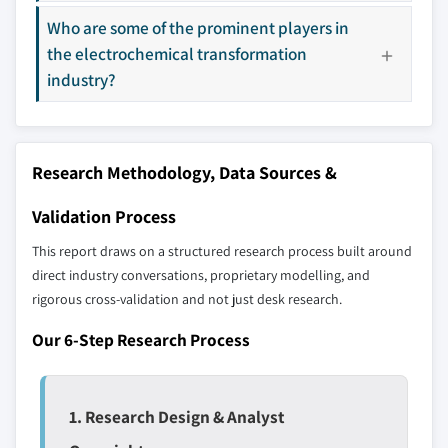
Who are some of the prominent players in
Our market revenue calculations use a bottom-
the electrochemical transformation
up methodology that accounts for all players
industry?
across all regions - including manufacturers,
distributors, and specialists not individually
profiled. The profiles section spotlights
strategically significant players; it does not
Research Methodology, Data Sources &
define the scope of our market sizing.
YOUR COMPETITIVE LANDSCAPE MAY ALSO INCLUDE
Validation Process
Regional or
Distributors and
This report draws on a structured research process built around
domestic-only
channel partners
leaders not in the
who control market
direct industry conversations, proprietary modelling, and
global top tier
access
rigorous cross-validation and not just desk research.
Our 6-Step Research Process
Emerging
Niche players
disruptors, startups,
focused on a
or adjacent-industry
specific application
entrants
or end-use
1. Research Design & Analyst