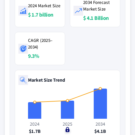
2034 Forecast
2024 Market Size
Market Size
$ 1.7 billion
$ 4.1 Billion
CAGR (2025–
2034)
9.3%
Market Size Trend
2024
2025
2034
$1.7B
$0
$4.1B