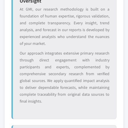
Oversight
Free customization - up to 20% of report
At GMI, our research methodology is built on a
value
foundation of human expertise, rigorous validation,
Need specific data? Request customization
and complete transparency. Every insight, trend
and get the insights tailored to your exact
analysis, and forecast in our reports is developed by
requirements.
experienced analysts who understand the nuances
Request Customization →
of your market.
Our approach integrates extensive primary research
through direct engagement with industry
participants and experts, complemented by
comprehensive secondary research from verified
global sources. We apply quantified impact analysis
to deliver dependable forecasts, while maintaining
complete traceability from original data sources to
final insights.