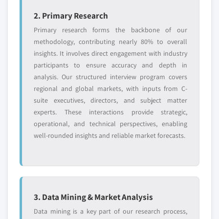
2. Primary Research
Primary research forms the backbone of our
methodology, contributing nearly 80% to overall
insights. It involves direct engagement with industry
participants to ensure accuracy and depth in
analysis. Our structured interview program covers
regional and global markets, with inputs from C-
suite executives, directors, and subject matter
experts. These interactions provide strategic,
operational, and technical perspectives, enabling
well-rounded insights and reliable market forecasts.
3. Data Mining & Market Analysis
Data mining is a key part of our research process,