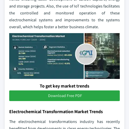
and storage projects. Also, the use of IoT technologies facilitates
the controlled and monitored operation of these
electrochemical systems and improvements to the systems
overall, which helps foster a better business climate.
To get key market trends
Download Free PDF
Electrochemical Transformation Market Trends
The electrochemical transformations industry has recently
benefitted from developments in clean energy technologies. The