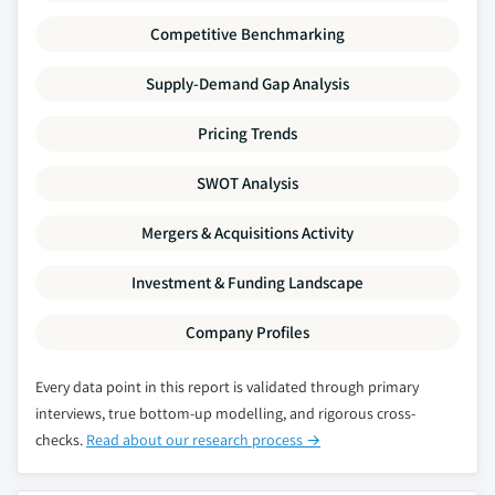
Competitive Benchmarking
Supply-Demand Gap Analysis
Pricing Trends
SWOT Analysis
Mergers & Acquisitions Activity
Investment & Funding Landscape
Company Profiles
Every data point in this report is validated through primary
interviews, true bottom-up modelling, and rigorous cross-
checks.
Read about our research process →