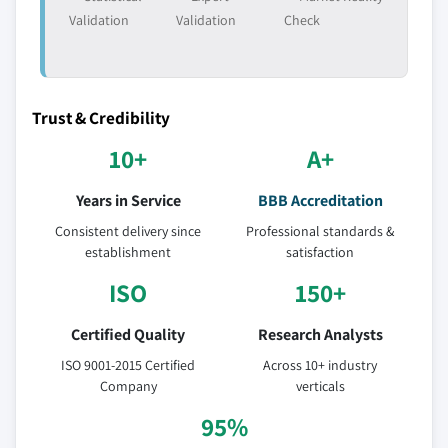
Validation
Validation
Check
Trust & Credibility
10+
A+
Years in Service
BBB Accreditation
Consistent delivery since
Professional standards &
establishment
satisfaction
ISO
150+
Certified Quality
Research Analysts
ISO 9001-2015 Certified
Across 10+ industry
Company
verticals
95%