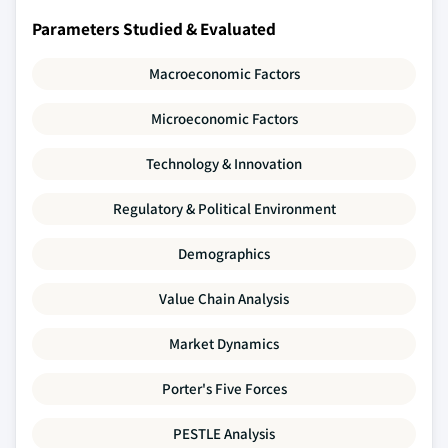
Parameters Studied & Evaluated
Macroeconomic Factors
Microeconomic Factors
Technology & Innovation
Regulatory & Political Environment
Demographics
Value Chain Analysis
Market Dynamics
Porter's Five Forces
PESTLE Analysis