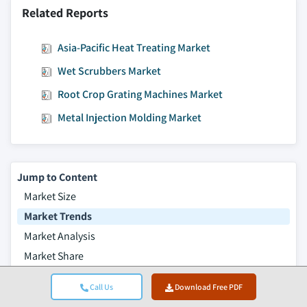
Related Reports
Asia-Pacific Heat Treating Market
Wet Scrubbers Market
Root Crop Grating Machines Market
Metal Injection Molding Market
Jump to Content
Market Size
Market Trends
Market Analysis
Market Share
Market Companies
Call Us
Download Free PDF
Industry News