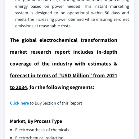
energy based on power needed. This instant marketing
system is designed to be operational within 50 days and
meets the increasing power demand while ensuring zero net
emissions at reasonable costs.
The global electrochemical transformation
market research report includes in-depth
coverage of the industry with
estimates &
forecast in terms of “USD Million” from 2021
to 2034,
for the following segments:
Click here
to Buy Section of this Report
Market, By Process Type
Electrosynthesis of chemicals
Electrochemical reduction