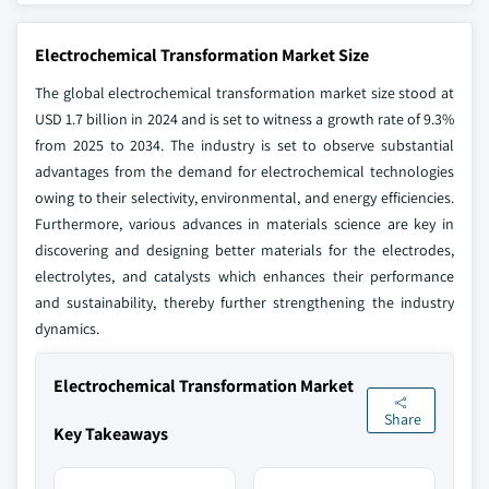
Electrochemical Transformation Market Size
The global electrochemical transformation market size
stood at
USD 1.7 billion in 2024 and is set to witness a growth rate of 9.3%
from 2025 to 2034. The industry is set to observe substantial
advantages from the demand for electrochemical technologies
owing to their selectivity, environmental, and energy efficiencies.
Furthermore, various advances in materials science are key in
discovering and designing better materials for the electrodes,
electrolytes, and catalysts which enhances their performance
and sustainability, thereby further strengthening the industry
dynamics.
Electrochemical Transformation Market
Share
Key Takeaways