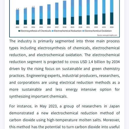
The industry is primarily segmented into three main process
types including electrosynthesis of chemicals, electrochemical
reduction, and electrochemical oxidation. The electrochemical
reduction segment is projected to cross USD 1.4 billion by 2034
driven by the rising focus on sustainable and green chemistry
practices. Engineering experts, industrial producers, researchers,
and corporations are using electrical reduction methods as a
more sustainable and less energy intensive option for
synthesizing important chemicals.
For instance, in May 2023, a group of researchers in Japan
demonstrated a new electrochemical reduction method of
carbon dioxide using high-temperature molten salts. Moreover,
this method has the potential to turn carbon dioxide into useful