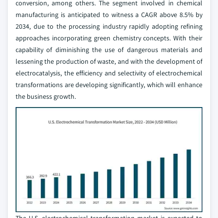
conversion, among others. The segment involved in chemical
manufacturing is anticipated to witness a CAGR above 8.5% by
2034, due to the processing industry rapidly adopting refining
approaches incorporating green chemistry concepts. With their
capability of diminishing the use of dangerous materials and
lessening the production of waste, and with the development of
electrocatalysis, the efficiency and selectivity of electrochemical
transformations are developing significantly, which will enhance
the business growth.