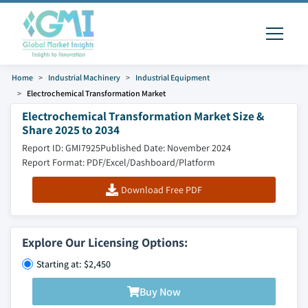
Home
Industrial Machinery
Industrial Equipment
Electrochemical Transformation Market
Electrochemical Transformation Market Size &
Share 2025 to 2034
Report ID: GMI7925
Published Date: November 2024
Report Format: PDF/Excel/Dashboard/Platform
Download Free PDF
Explore Our Licensing Options:
Starting at: $2,450
Buy Now