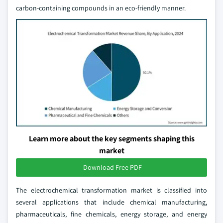
carbon-containing compounds in an eco-friendly manner.
Learn more about the key segments shaping this
market
Download Free PDF
The electrochemical transformation market is classified into
several applications that include chemical manufacturing,
pharmaceuticals, fine chemicals, energy storage, and energy