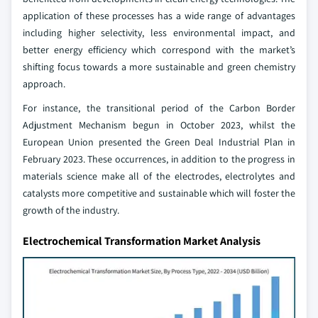
application of these processes has a wide range of advantages
including higher selectivity, less environmental impact, and
better energy efficiency which correspond with the market’s
shifting focus towards a more sustainable and green chemistry
approach.
For instance, the transitional period of the Carbon Border
Adjustment Mechanism begun in October 2023, whilst the
European Union presented the Green Deal Industrial Plan in
February 2023. These occurrences, in addition to the progress in
materials science make all of the electrodes, electrolytes and
catalysts more competitive and sustainable which will foster the
growth of the industry.
Electrochemical Transformation Market Analysis