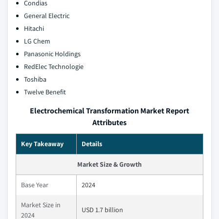
Condias
General Electric
Hitachi
LG Chem
Panasonic Holdings
RedElec Technologie
Toshiba
Twelve Benefit
Electrochemical Transformation Market Report
Attributes
Key Takeaway
Details
Market Size & Growth
Base Year
2024
Market Size in
USD 1.7 billion
2024