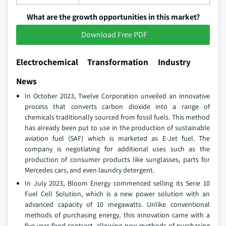
What are the growth opportunities in this market?
Download Free PDF
Electrochemical Transformation Industry
News
In October 2023, Twelve Corporation unveiled an innovative
process that converts carbon dioxide into a range of
chemicals traditionally sourced from fossil fuels. This method
has already been put to use in the production of sustainable
aviation fuel (SAF) which is marketed as E-Jet fuel. The
company is negotiating for additional uses such as the
production of consumer products like sunglasses, parts for
Mercedes cars, and even laundry detergent.
In July 2023, Bloom Energy commenced selling its Serie 10
Fuel Cell Solution, which is a new power solution with an
advanced capacity of 10 megawatts. Unlike conventional
methods of purchasing energy, this innovation came with a
five-year fixed contract, allowing new methods of purchasing