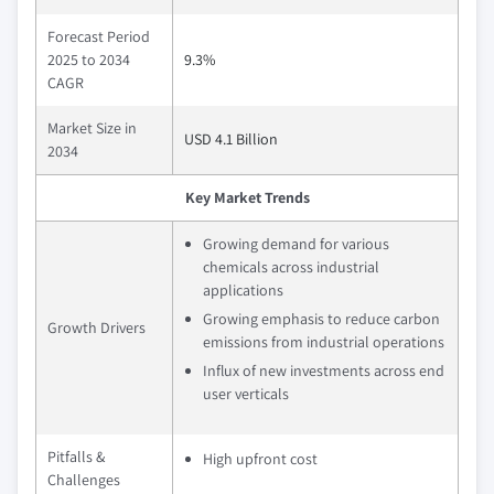
Forecast Period
2025 to 2034
9.3%
CAGR
Market Size in
USD 4.1 Billion
2034
Key Market Trends
Growing demand for various
chemicals across industrial
applications
Growing emphasis to reduce carbon
Growth Drivers
emissions from industrial operations
Influx of new investments across end
user verticals
Pitfalls &
High upfront cost
Challenges