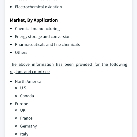
Electrochemical oxidation
Market, By Application
Chemical manufacturing
Energy storage and conversion
Pharmaceuticals and fine chemicals
Others
The above information has been provided for the following
regions and countries:
North America
U.S.
Canada
Europe
UK
France
Germany
Italy