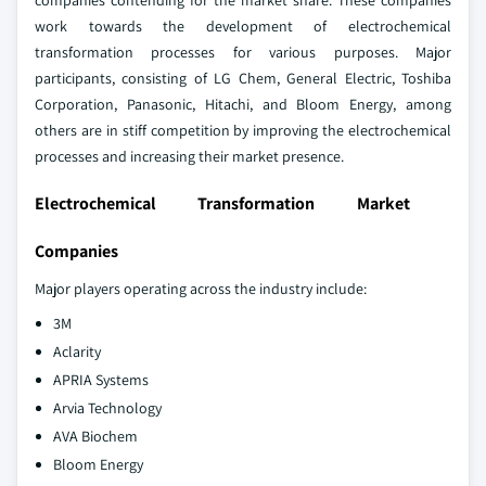
companies contending for the market share. These companies
work towards the development of electrochemical
transformation processes for various purposes. Major
participants, consisting of LG Chem, General Electric, Toshiba
Corporation, Panasonic, Hitachi, and Bloom Energy, among
others are in stiff competition by improving the electrochemical
processes and increasing their market presence.
Electrochemical Transformation Market
Companies
Major players operating across the industry include:
3M
Aclarity
APRIA Systems
Arvia Technology
AVA Biochem
Bloom Energy