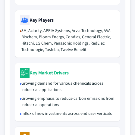
Key Players
3M, Aclarity, APRIA Systems, Arvia Technology, AVA
Biochem, Bloom Energy, Condias, General Electric,
Hitachi, LG Chem, Panasonic Holdings, RedElec
Technologie, Toshiba, Twelve Benefit
Key Market Drivers
Growing demand for various chemicals across
industrial applications
Growing emphasis to reduce carbon emissions from
industrial operations
Influx of new investments across end user verticals