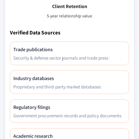
Client Retention
5-year relationship value
Verified Data Sources
Trade publications
Security & defense sector journals and trade press
Industry databases
Proprietary and third-party market databases
Regulatory filings
Government procurement records and policy documents
Academic research