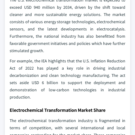
The U.S. electrochemical transformation market is expected to
exceed USD 940 million by 2034, driven by the shift toward
cleaner and more sustainable energy solutions. The market
consists of various energy storage technologies, electrochemical
sensors, and the latest developments in electrocatalysis.
Furthermore, the national industry has also benefitted from
favorable government initiatives and policies which have further
stimulated growth.
For example, the IEA highlights that the U.S. Inflation Reduction
Act of 2022 has played a key role in driving industrial
decarbonization and clean technology manufacturing. The act
sets aside USD 6 billion to support the deployment and
demonstration of low-carbon technologies in industrial
production.
Electrochemical Transformation Market Share
The electrochemical transformation industry is fragmented in
terms of competition, with several international and local