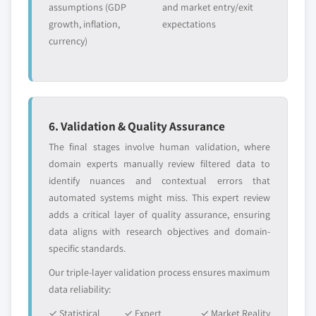
assumptions (GDP
and market entry/exit
growth, inflation,
expectations
currency)
6. Validation & Quality Assurance
The final stages involve human validation, where
domain experts manually review filtered data to
identify nuances and contextual errors that
automated systems might miss. This expert review
adds a critical layer of quality assurance, ensuring
data aligns with research objectives and domain-
specific standards.
Our triple-layer validation process ensures maximum
data reliability:
✓ Statistical
✓ Expert
✓ Market Reality