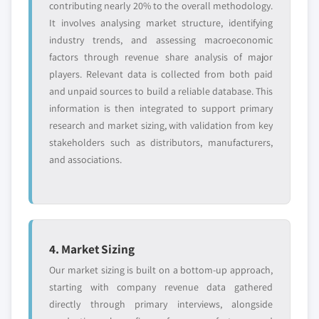
contributing nearly 20% to the overall methodology.
It involves analysing market structure, identifying
industry trends, and assessing macroeconomic
factors through revenue share analysis of major
players. Relevant data is collected from both paid
and unpaid sources to build a reliable database. This
information is then integrated to support primary
research and market sizing, with validation from key
stakeholders such as distributors, manufacturers,
and associations.
4. Market Sizing
Our market sizing is built on a bottom-up approach,
starting with company revenue data gathered
directly through primary interviews, alongside