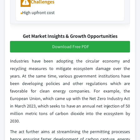
Challenges
High upfront cost
Get Market Insights & Growth Opportunities
Download Free PDF
Industries have been adopting the circular economy and
recycling measures to mitigate ecosystem damage over the
years. At the same time, various government institutions have
been developing policies and other regulations which are
favorable for clean energy companies. For example, the
European Union, which came up with the Net Zero Industry Act
in March 2023, which seeks to have an annual net injection of 50
million metric tons of carbon dioxide into the ecosystem by
2030.
The act further aims at streamlining the permitting processes
hence ensuring faster development of carbon capture, energy