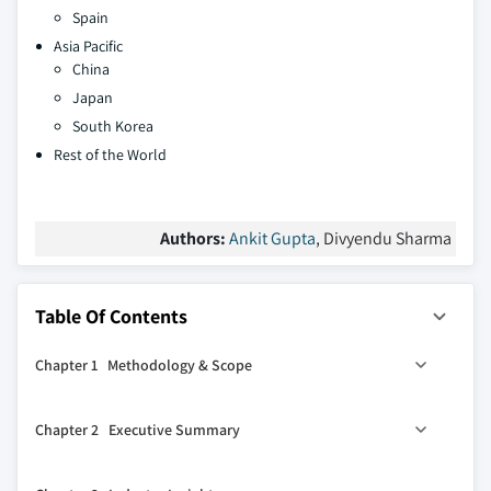
Spain
Asia Pacific
China
Japan
South Korea
Rest of the World
Authors:
Ankit Gupta
, Divyendu Sharma
Table Of Contents
Chapter 1 Methodology & Scope
1.1 Market definitions
Chapter 2 Executive Summary
1.2 Base estimates & calculations
1.3 Forecast calculation
0
2.1 Industry 360
synopsis, 2021 - 2034