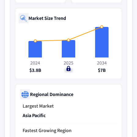
Market Size Trend
2024
2025
2034
$3.8B
$4B
$7B
Regional Dominance
Largest Market
Asia Pacific
Fastest Growing Region