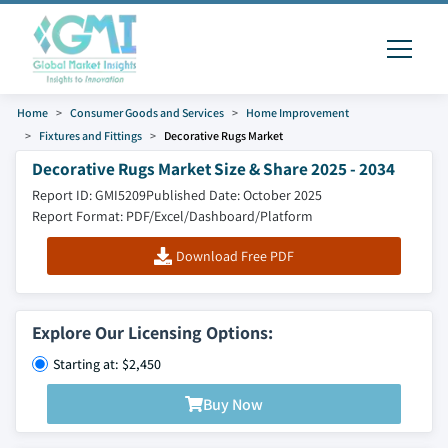
Home
Consumer Goods and Services
Home Improvement
Fixtures and Fittings
Decorative Rugs Market
Decorative Rugs Market Size & Share 2025 - 2034
Report ID: GMI5209
Published Date: October 2025
Report Format: PDF/Excel/Dashboard/Platform
Download Free PDF
Explore Our Licensing Options:
Starting at: $2,450
Buy Now