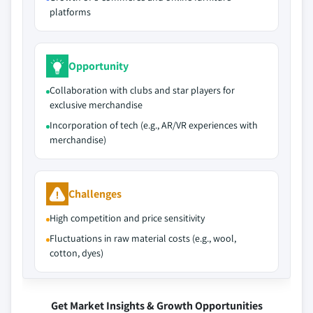
platforms
Opportunity
Collaboration with clubs and star players for
exclusive merchandise
Incorporation of tech (e.g., AR/VR experiences with
merchandise)
Challenges
High competition and price sensitivity
Fluctuations in raw material costs (e.g., wool,
cotton, dyes)
Get Market Insights & Growth Opportunities