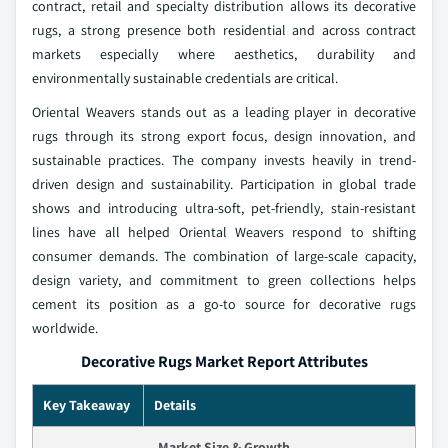
contract, retail and specialty distribution allows its decorative
rugs, a strong presence both residential and across contract
markets especially where aesthetics, durability and
environmentally sustainable credentials are critical.
Oriental Weavers stands out as a leading player in decorative
rugs through its strong export focus, design innovation, and
sustainable practices. The company invests heavily in trend-
driven design and sustainability. Participation in global trade
shows and introducing ultra-soft, pet-friendly, stain-resistant
lines have all helped Oriental Weavers respond to shifting
consumer demands. The combination of large-scale capacity,
design variety, and commitment to green collections helps
cement its position as a go-to source for decorative rugs
worldwide.
Decorative Rugs Market Report Attributes
Key Takeaway
Details
Market Size & Growth