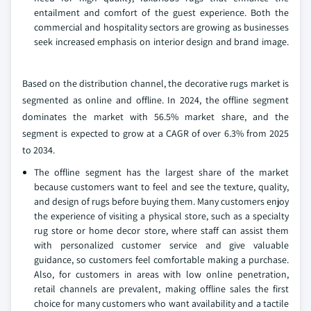
entailment and comfort of the guest experience. Both the
commercial and hospitality sectors are growing as businesses
seek increased emphasis on interior design and brand image.
Based on the distribution channel, the decorative rugs market is
segmented as online and offline. In 2024, the offline segment
dominates the market with 56.5% market share, and the
segment is expected to grow at a CAGR of over 6.3% from 2025
to 2034.
The offline segment has the largest share of the market
because customers want to feel and see the texture, quality,
and design of rugs before buying them. Many customers enjoy
the experience of visiting a physical store, such as a specialty
rug store or home decor store, where staff can assist them
with personalized customer service and give valuable
guidance, so customers feel comfortable making a purchase.
Also, for customers in areas with low online penetration,
retail channels are prevalent, making offline sales the first
choice for many customers who want availability and a tactile