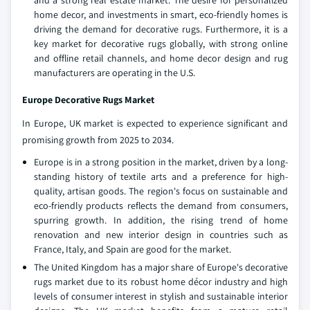
and a strong real estate market. The desire for personalized
home decor, and investments in smart, eco-friendly homes is
driving the demand for decorative rugs. Furthermore, it is a
key market for decorative rugs globally, with strong online
and offline retail channels, and home decor design and rug
manufacturers are operating in the U.S.
Europe Decorative Rugs Market
In Europe, UK market is expected to experience significant and
promising growth from 2025 to 2034.
Europe is in a strong position in the market, driven by a long-
standing history of textile arts and a preference for high-
quality, artisan goods. The region's focus on sustainable and
eco-friendly products reflects the demand from consumers,
spurring growth. In addition, the rising trend of home
renovation and new interior design in countries such as
France, Italy, and Spain are good for the market.
The United Kingdom has a major share of Europe's decorative
rugs market due to its robust home décor industry and high
levels of consumer interest in stylish and sustainable interior