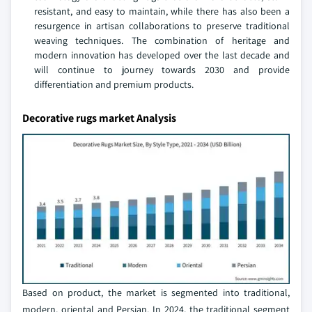
resistant, and easy to maintain, while there has also been a
resurgence in artisan collaborations to preserve traditional
weaving techniques. The combination of heritage and
modern innovation has developed over the last decade and
will continue to journey towards 2030 and provide
differentiation and premium products.
Decorative rugs market Analysis
Based on product, the market is segmented into traditional,
modern, oriental and Persian. In 2024, the traditional segment