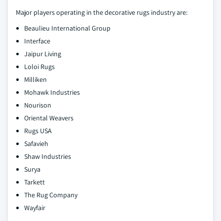
Major players operating in the decorative rugs industry are:
Beaulieu International Group
Interface
Jaipur Living
Loloi Rugs
Milliken
Mohawk Industries
Nourison
Oriental Weavers
Rugs USA
Safavieh
Shaw Industries
Surya
Tarkett
The Rug Company
Wayfair