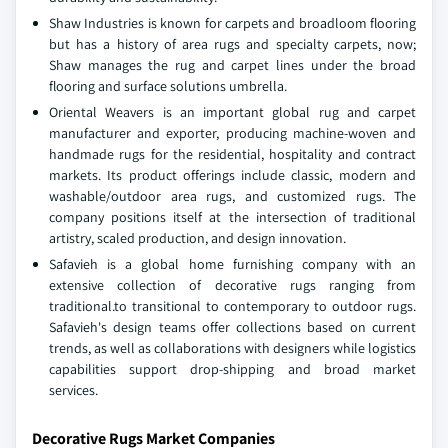
Shaw Industries is known for carpets and broadloom flooring
but has a history of area rugs and specialty carpets, now;
Shaw manages the rug and carpet lines under the broad
flooring and surface solutions umbrella.
Oriental Weavers is an important global rug and carpet
manufacturer and exporter, producing machine-woven and
handmade rugs for the residential, hospitality and contract
markets. Its product offerings include classic, modern and
washable/outdoor area rugs, and customized rugs. The
company positions itself at the intersection of traditional
artistry, scaled production, and design innovation.
Safavieh is a global home furnishing company with an
extensive collection of decorative rugs ranging from
traditional.to transitional to contemporary to outdoor rugs.
Safavieh's design teams offer collections based on current
trends, as well as collaborations with designers while logistics
capabilities support drop-shipping and broad market
services.
Decorative Rugs Market Companies