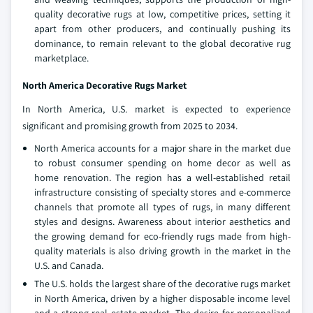
quality decorative rugs at low, competitive prices, setting it
apart from other producers, and continually pushing its
dominance, to remain relevant to the global decorative rug
marketplace.
North America Decorative Rugs Market
In North America, U.S. market is expected to experience
significant and promising growth from 2025 to 2034.
North America accounts for a major share in the market due
to robust consumer spending on home decor as well as
home renovation. The region has a well-established retail
infrastructure consisting of specialty stores and e-commerce
channels that promote all types of rugs, in many different
styles and designs. Awareness about interior aesthetics and
the growing demand for eco-friendly rugs made from high-
quality materials is also driving growth in the market in the
U.S. and Canada.
The U.S. holds the largest share of the decorative rugs market
in North America, driven by a higher disposable income level