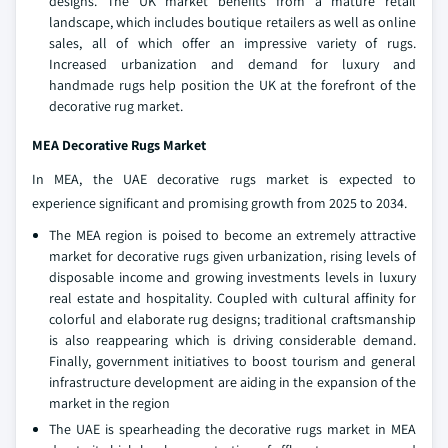
designs. The UK market benefits from a mature retail
landscape, which includes boutique retailers as well as online
sales, all of which offer an impressive variety of rugs.
Increased urbanization and demand for luxury and
handmade rugs help position the UK at the forefront of the
decorative rug market.
MEA Decorative Rugs Market
In MEA, the UAE decorative rugs market is expected to
experience significant and promising growth from 2025 to 2034.
The MEA region is poised to become an extremely attractive
market for decorative rugs given urbanization, rising levels of
disposable income and growing investments levels in luxury
real estate and hospitality. Coupled with cultural affinity for
colorful and elaborate rug designs; traditional craftsmanship
is also reappearing which is driving considerable demand.
Finally, government initiatives to boost tourism and general
infrastructure development are aiding in the expansion of the
market in the region
The UAE is spearheading the decorative rugs market in MEA