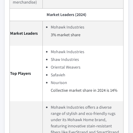
merchandise)
Market Leaders (2024)
Mohawk Industries
Market Leaders
3% market share
Mohawk Industries
Shaw Industries
Oriental Weavers
Top Players
Safavieh
Nourison
Collective market share in 2024 is 14%
Mohawk Industries offers a diverse
range of stylish and eco-friendly rugs
under its Mohawk Home brand,
featuring innovative stain-resistant
fibers like EverStrand and SmartStrand.