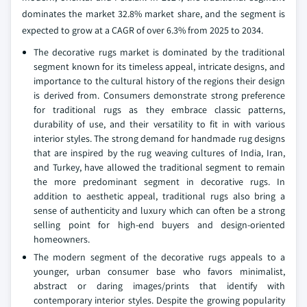
dominates the market 32.8% market share, and the segment is
expected to grow at a CAGR of over 6.3% from 2025 to 2034.
The decorative rugs market is dominated by the traditional
segment known for its timeless appeal, intricate designs, and
importance to the cultural history of the regions their design
is derived from. Consumers demonstrate strong preference
for traditional rugs as they embrace classic patterns,
durability of use, and their versatility to fit in with various
interior styles. The strong demand for handmade rug designs
that are inspired by the rug weaving cultures of India, Iran,
and Turkey, have allowed the traditional segment to remain
the more predominant segment in decorative rugs. In
addition to aesthetic appeal, traditional rugs also bring a
sense of authenticity and luxury which can often be a strong
selling point for high-end buyers and design-oriented
homeowners.
The modern segment of the decorative rugs appeals to a
younger, urban consumer base who favors minimalist,
abstract or daring images/prints that identify with
contemporary interior styles. Despite the growing popularity