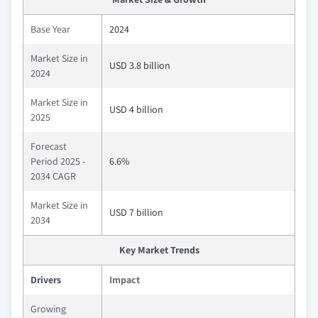
Base Year
2024
Market Size in
USD 3.8 billion
2024
Market Size in
USD 4 billion
2025
Forecast
Period 2025 -
6.6%
2034 CAGR
Market Size in
USD 7 billion
2034
Key Market Trends
Drivers
Impact
Growing