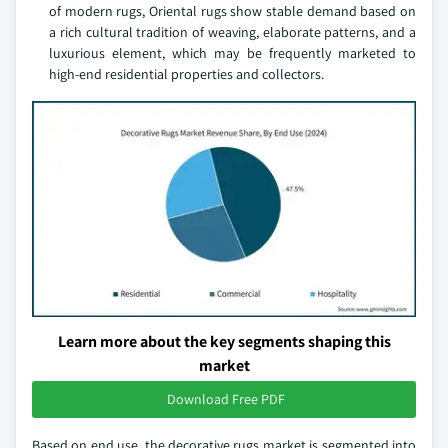
of modern rugs, Oriental rugs show stable demand based on
a rich cultural tradition of weaving, elaborate patterns, and a
luxurious element, which may be frequently marketed to
high-end residential properties and collectors.
Learn more about the key segments shaping this
market
Download Free PDF
Based on end use, the decorative rugs market is segmented into