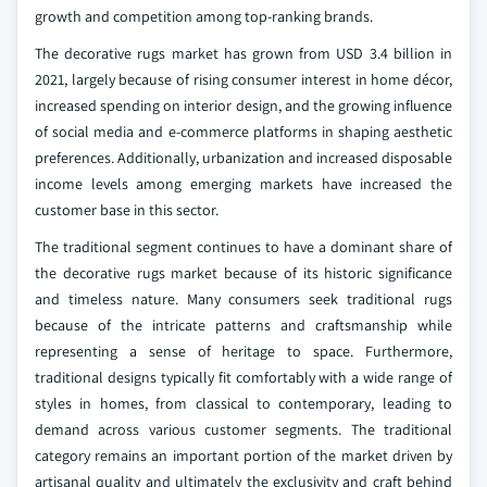
growth and competition among top-ranking brands.
The decorative rugs market has grown from USD 3.4 billion in
2021, largely because of rising consumer interest in home décor,
increased spending on interior design, and the growing influence
of social media and e-commerce platforms in shaping aesthetic
preferences. Additionally, urbanization and increased disposable
income levels among emerging markets have increased the
customer base in this sector.
The traditional segment continues to have a dominant share of
the decorative rugs market because of its historic significance
and timeless nature. Many consumers seek traditional rugs
because of the intricate patterns and craftsmanship while
representing a sense of heritage to space. Furthermore,
traditional designs typically fit comfortably with a wide range of
styles in homes, from classical to contemporary, leading to
demand across various customer segments. The traditional
category remains an important portion of the market driven by
artisanal quality and ultimately the exclusivity and craft behind