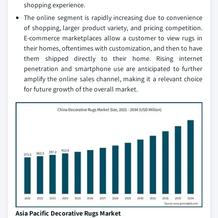
shopping experience.
The online segment is rapidly increasing due to convenience
of shopping, larger product variety, and pricing competition.
E-commerce marketplaces allow a customer to view rugs in
their homes, oftentimes with customization, and then to have
them shipped directly to their home. Rising internet
penetration and smartphone use are anticipated to further
amplify the online sales channel, making it a relevant choice
for future growth of the overall market.
Asia Pacific Decorative Rugs Market