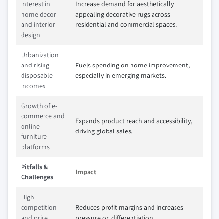
interest in
Increase demand for aesthetically
home decor
appealing decorative rugs across
and interior
residential and commercial spaces.
design
Urbanization
and rising
Fuels spending on home improvement,
disposable
especially in emerging markets.
incomes
Growth of e-
commerce and
Expands product reach and accessibility,
online
driving global sales.
furniture
platforms
Pitfalls &
Impact
Challenges
High
competition
Reduces profit margins and increases
and price
pressure on differentiation.