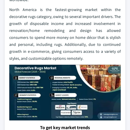
North America is the fastest-growing market within the
decorative rugs category, owing to several important drivers. The
growth of disposable income and increased involvement in
renovation/home remodeling and design has allowed
consumers to spend more money on home décor that is stylish
and personal, including rugs. Additionally, due to continued
growth in e-commerce, giving consumers access to a variety of
styles, and customizable options remotely.
To get key market trends