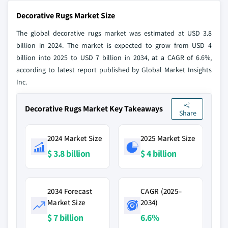
Decorative Rugs Market Size
The global decorative rugs market was estimated at USD 3.8
billion in 2024. The market is expected to grow from USD 4
billion into 2025 to USD 7 billion in 2034, at a CAGR of 6.6%,
according to latest report published by Global Market Insights
Inc.
Decorative Rugs Market Key Takeaways
Share
2024 Market Size
2025 Market Size
$ 3.8 billion
$ 4 billion
2034 Forecast
CAGR (2025–
Market Size
2034)
$ 7 billion
6.6%