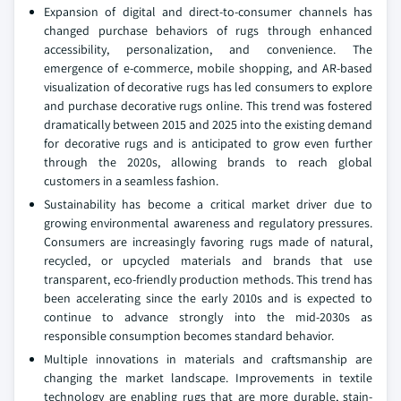
Expansion of digital and direct-to-consumer channels has
changed purchase behaviors of rugs through enhanced
accessibility, personalization, and convenience. The
emergence of e-commerce, mobile shopping, and AR-based
visualization of decorative rugs has led consumers to explore
and purchase decorative rugs online. This trend was fostered
dramatically between 2015 and 2025 into the existing demand
for decorative rugs and is anticipated to grow even further
through the 2020s, allowing brands to reach global
customers in a seamless fashion.
Sustainability has become a critical market driver due to
growing environmental awareness and regulatory pressures.
Consumers are increasingly favoring rugs made of natural,
recycled, or upcycled materials and brands that use
transparent, eco-friendly production methods. This trend has
been accelerating since the early 2010s and is expected to
continue to advance strongly into the mid-2030s as
responsible consumption becomes standard behavior.
Multiple innovations in materials and craftsmanship are
changing the market landscape. Improvements in textile
technology are enabling rugs that are more durable, stain-