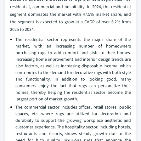
residential, commercial and hospitality. In 2024, the residential
segment dominates the market with 47.5% market share, and
the segment is expected to grow at a CAGR of over 6.2% from
2025 to 2034.
The residential sector represents the major share of the
market, with an increasing number of homeowners
purchasing rugs to add comfort and style to their homes.
Increasing home improvement and interior design trends are
also factors, as well as increasing disposable income, which
contributes to the demand for decorative rugs with both style
and functionality. In addition to looking good, many
consumers enjoy the fact that rugs can personalize their
homes, thereby helping the residential sector become the
largest portion of market growth.
The commercial sector includes offices, retail stores, public
spaces, etc. where rugs are utilized for decoration and
durability to support the growing workplace aesthetic and
customer experience. The hospitality sector, including hotels,
restaurants and resorts, shows steady growth due to the
need for high quality, luxurious rugs that enhance the