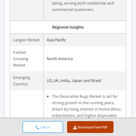
sizing, serving both residential and
commercial customers.
Regional Insights
Largest Market
Asia Pacific
Fastest
Growing
North America
Market
Emerging
US, UK, India, Japan and Brazil
Country
The Decorative Rugs Market is set for
strong growth in the coming years,
driven by rising interest in home décor,
urbanization, and higher disposable
incomes. Consumers are increasingly
Call Us
Download Free PDF
seeking stylish, sustainable, and
customizable rugs that enhance