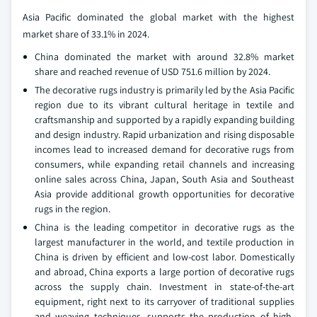
Asia Pacific dominated the global market with the highest
market share of 33.1% in 2024.
China dominated the market with around 32.8% market
share and reached revenue of USD 751.6 million by 2024.
The decorative rugs industry is primarily led by the Asia Pacific
region due to its vibrant cultural heritage in textile and
craftsmanship and supported by a rapidly expanding building
and design industry. Rapid urbanization and rising disposable
incomes lead to increased demand for decorative rugs from
consumers, while expanding retail channels and increasing
online sales across China, Japan, South Asia and Southeast
Asia provide additional growth opportunities for decorative
rugs in the region.
China is the leading competitor in decorative rugs as the
largest manufacturer in the world, and textile production in
China is driven by efficient and low-cost labor. Domestically
and abroad, China exports a large portion of decorative rugs
across the supply chain. Investment in state-of-the-art
equipment, right next to its carryover of traditional supplies
and weaving techniques, supports the production of high-