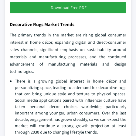
Download Free PDF
Decorative Rugs Market Trends
The primary trends in the market are rising global consumer
interest in home décor, expanding digital and direct-consumer
sales channels, significant emphasis on sustainability around
materials and manufacturing processes, and the continued
advancement of manufacturing materials and design
technologies.
There is a growing global interest in home décor and
personalizing space, leading to a demand for decorative rugs
that can bring unique style and texture to physical spaces.
Social media applications paired with influencer culture have
taken personal décor choices worldwide; particularly
important among younger, urban consumers. Over the last
decade, engagement has grown steadily, so we can expect the
market will continue a strong growth projection at least
through 2030 due to changing lifestyle trends.