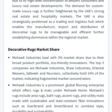
due to its high-level concentration of affluent consumers and
luxury real estate developments. The demand for custom-
made luxury rugs is further heightened by the UAE's strong
real estate and hospitality markets. The UAE is also
strategically positioned as a trading and logistics hub which
enables the manufacture, import and distribution of
decorative rugs to be manageable and efficient further
establishing dominance within the regional market.
Decorative Rugs Market Share
Mohawk Industries lead with 3% market share due to their
broad product portfolio, eco-friendly innovations. The top 5
companies are Mohawk Industries, Shaw Industries, Oriental
Weavers, Safavieh and Nourison, collectively hold 14% of the
market, indicating fragmented market concentration.
Mohawk Industries is a prominent global flooring enterprise
which offers rugs & mats under Mohawk Home. Mohawk's
rugs include area rugs, bath rugs, accent rugs, and utility mats
made with sustainable and stain-resistant fiber innovations
such as EverStrand and SmartStrand to combine style,
durability and sustainability.