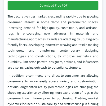
Download Free PDF
The decorative rugs market is expanding rapidly due to growing
consumer interest in home décor and personalized spaces.
Increasing demand for high-quality, sustainable, and artisanal
rugs is encouraging new advances in materials and
manufacturing approaches. Brands are adapting by utilizing eco-
friendly fibers, developing innovative weaving and textile making
techniques, and employing contemporary designing
technologies and constructions, to improve aesthetics and
durability. Partnerships with designers, artisans, and influencers
are also increasing outreach to potential customers.
In addition, e-commerce and direct-to-consumer are allowing
consumers to more easily access variety and customization
options. Augmented reality (AR) technologies are changing the
shopping experience by allowing more exploration of rugs in the
consumer’s own home prior to purchasing. Evolving market
dynamics focused on sustainability and craftsmanship is fuelling