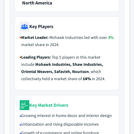
North America
Key Players
Market Leader:
Mohawk Industries led with over
3%
market share in 2024.
Leading Players:
Top 5 players in this market
include
Mohawk Industries, Shaw Industries,
Oriental Weavers, Safavieh, Nourison
, which
collectively held a market share of
14%
in 2024.
Key Market Drivers
Growing interest in home decor and interior design
Urbanization and rising disposable incomes
Growth of e-commerce and online furniture