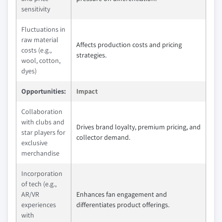
sensitivity
Fluctuations in
raw material
Affects production costs and pricing
costs (e.g.,
strategies.
wool, cotton,
dyes)
Opportunities:
Impact
Collaboration
with clubs and
Drives brand loyalty, premium pricing, and
star players for
collector demand.
exclusive
merchandise
Incorporation
of tech (e.g.,
AR/VR
Enhances fan engagement and
experiences
differentiates product offerings.
with