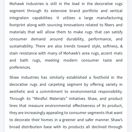
Mohawk Industries is still in the lead in the decorative rugs
segment through its extensive brand portfolio and vertical
integration capabilities. It utilizes a large manufacturing
footprint along with sourcing innovations related to fibers and
materials that will allow them to make rugs that can satisfy
consumer demand around durability, performance, and
sustainability. There are also trends toward style, softness, &
stain resistance with many of Mohawk’s area rugs, accent mats
and bath rugs, meeting modern consumer taste and
preferences.
Shaw Industries has similarly established a foothold in the
decorative rugs and carpeting segment by offering variety in
aesthetic and a commitment to environmental responsibility.
Through its “Mindful Materials” initiatives Shaw, and product
lines that measure environmental effectiveness of its product,
they are increasingly appealing to consumer segments that want
to decorate their homes in a greener and safer manner. Shaw’s
broad distribution base with its products all declined through