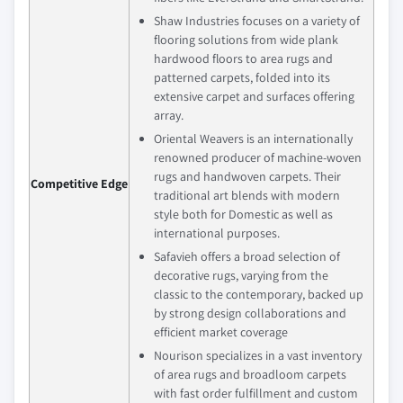
Shaw Industries focuses on a variety of
flooring solutions from wide plank
hardwood floors to area rugs and
patterned carpets, folded into its
extensive carpet and surfaces offering
array.
Oriental Weavers is an internationally
renowned producer of machine-woven
rugs and handwoven carpets. Their
Competitive Edge
traditional art blends with modern
style both for Domestic as well as
international purposes.
Safavieh offers a broad selection of
decorative rugs, varying from the
classic to the contemporary, backed up
by strong design collaborations and
efficient market coverage
Nourison specializes in a vast inventory
of area rugs and broadloom carpets
with fast order fulfillment and custom