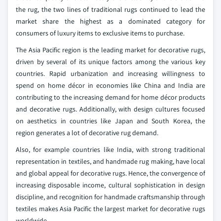
the rug, the two lines of traditional rugs continued to lead the
market share the highest as a dominated category for
consumers of luxury items to exclusive items to purchase.
The Asia Pacific region is the leading market for decorative rugs,
driven by several of its unique factors among the various key
countries. Rapid urbanization and increasing willingness to
spend on home décor in economies like China and India are
contributing to the increasing demand for home décor products
and decorative rugs. Additionally, with design cultures focused
on aesthetics in countries like Japan and South Korea, the
region generates a lot of decorative rug demand.
Also, for example countries like India, with strong traditional
representation in textiles, and handmade rug making, have local
and global appeal for decorative rugs. Hence, the convergence of
increasing disposable income, cultural sophistication in design
discipline, and recognition for handmade craftsmanship through
textiles makes Asia Pacific the largest market for decorative rugs
worldwide.