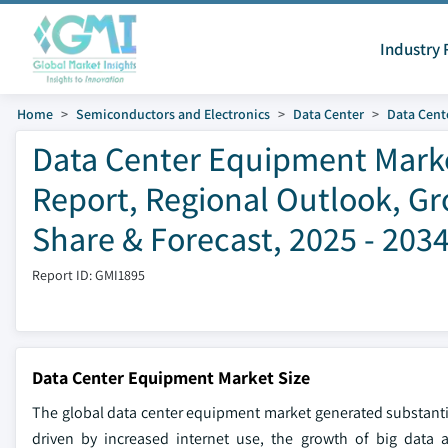
Industry 
Home
Semiconductors and Electronics
Data Center
Data Cente
Data Center Equipment Market
Report, Regional Outlook, Gr
Share & Forecast, 2025 - 203
Report ID: GMI1895
Data Center Equipment Market Size
The global data center equipment market generated substantia
driven by increased internet use, the growth of big data