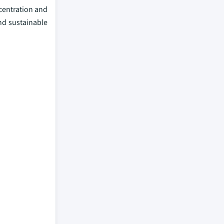
ncentration and
and sustainable