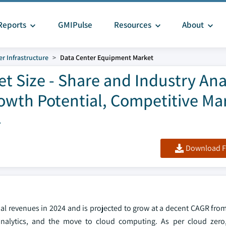
Reports
GMIPulse
Resources
About
r Infrastructure
Data Center Equipment Market
 Size - Share and Industry Ana
owth Potential, Competitive Ma
4
Download F
l revenues in 2024 and is projected to grow at a decent CAGR from
 analytics, and the move to cloud computing. As per cloud zero