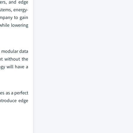
ters, and edge
stems, energy-
company to gain
while lowering
he modular data
nt without the
gy will have a
es as a perfect
introduce edge