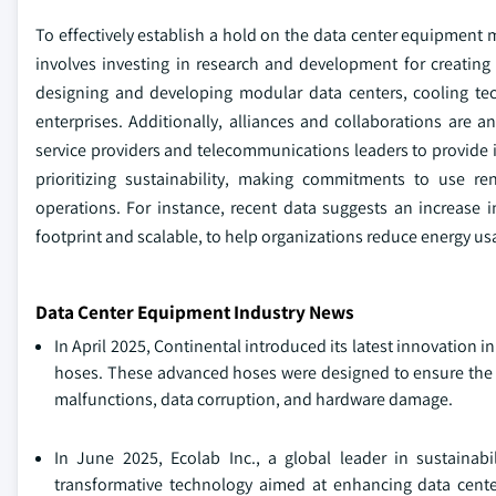
To effectively establish a hold on the data center equipment m
involves investing in research and development for creating
designing and developing modular data centers, cooling te
enterprises. Additionally, alliances and collaborations are a
service providers and telecommunications leaders to provide in
prioritizing sustainability, making commitments to use re
operations. For instance, recent data suggests an increase in
footprint and scalable, to help organizations reduce energy us
Data Center Equipment Industry News
In April 2025, Continental introduced its latest innovation
hoses. These advanced hoses were designed to ensure the r
malfunctions, data corruption, and hardware damage.
In June 2025, Ecolab Inc., a global leader in sustainabi
transformative technology aimed at enhancing data cent