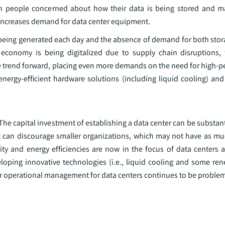
ith people concerned about how their data is being stored and
n increases demand for data center equipment.
being generated each day and the absence of demand for both sto
conomy is being digitalized due to supply chain disruptions, wh
the trend forward, placing even more demands on the need for high-
nergy-efficient hardware solutions (including liquid cooling) and
he capital investment of establishing a data center can be substan
nt can discourage smaller organizations, which may not have as muc
ity and energy efficiencies are now in the focus of data centers a
veloping innovative technologies (i.e., liquid cooling and some re
iver operational management for data centers continues to be problem