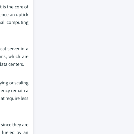
 is the core of
ience an uptick
onal computing
al server in a
ems, which are
data centers.
ying or scaling
ciency remain a
at require less
since they are
 fueled by an