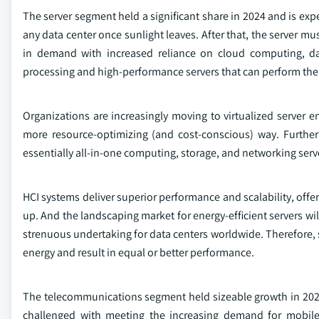
The server segment held a significant share in 2024 and is exp
any data center once sunlight leaves. After that, the server 
in demand with increased reliance on cloud computing, data 
processing and high-performance servers that can perform the 
Organizations are increasingly moving to virtualized server 
more resource-optimizing (and cost-conscious) way. Further
essentially all-in-one computing, storage, and networking server
HCI systems deliver superior performance and scalability, offer
up. And the landscaping market for energy-efficient servers wil
strenuous undertaking for data centers worldwide. Therefore, se
energy and result in equal or better performance.
The telecommunications segment held sizeable growth in 202
challenged with meeting the increasing demand for mobile