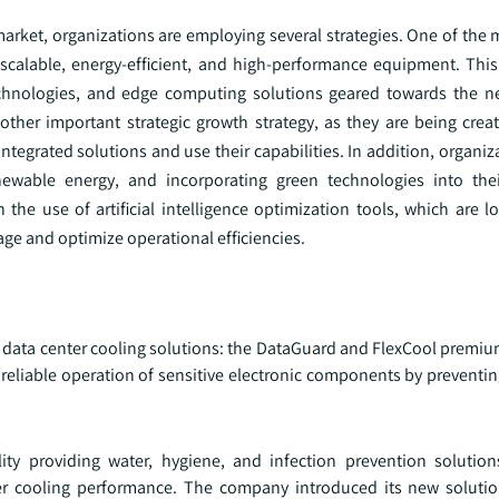
arket, organizations are employing several strategies. One of the 
 scalable, energy-efficient, and high-performance equipment. This
chnologies, and edge computing solutions geared towards the ne
nother important strategic growth strategy, as they are being crea
tegrated solutions and use their capabilities. In addition, organi
newable energy, and incorporating green technologies into the
 the use of artificial intelligence optimization tools, which are 
age and optimize operational efficiencies.
 in data center cooling solutions: the DataGuard and FlexCool premi
eliable operation of sensitive electronic components by preventin
lity providing water, hygiene, and infection prevention solutio
er cooling performance. The company introduced its new soluti