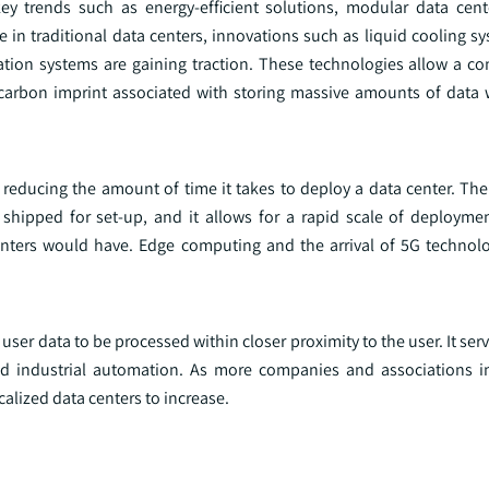
ey trends such as energy-efficient solutions, modular data cen
in traditional data centers, innovations such as liquid cooling sy
mization systems are gaining traction. These technologies allow a 
e carbon imprint associated with storing massive amounts of data 
le reducing the amount of time it takes to deploy a data center. T
d shipped for set-up, and it allows for a rapid scale of deployme
centers would have. Edge computing and the arrival of 5G technolo
r data to be processed within closer proximity to the user. It serv
and industrial automation. As more companies and associations 
alized data centers to increase.