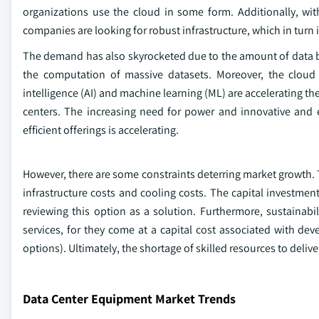
organizations use the cloud in some form. Additionally, w
companies are looking for robust infrastructure, which in tur
The demand has also skyrocketed due to the amount of data 
the computation of massive datasets. Moreover, the cloud e
intelligence (AI) and machine learning (ML) are accelerating 
centers. The increasing need for power and innovative and e
efficient offerings is accelerating.
However, there are some constraints deterring market growth. T
infrastructure costs and cooling costs. The capital investme
reviewing this option as a solution. Furthermore, sustainabil
services, for they come at a capital cost associated with de
options). Ultimately, the shortage of skilled resources to del
Data Center Equipment Market Trends