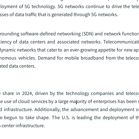
ployment of 5G technology. 5G networks continue to drive the tel
sses of data traffic that is generated through 5G networks.
rounding software-defined networking (SDN) and network function 
efficiency of data centers and associated networks. Telecommunicat
dynamic networks that cater to an ever-growing appetite for new ap
utonomous vehicles. Demand for mobile broadband from the telec
ated data centers.
e share in 2024, driven by the technology companies and telec
e use of cloud services by a large majority of enterprises has been 
nd infrastructure. Additionally, the advancement and deployment o
 have begun to take shape. The U.S. is leading the deployment of 
center infrastructure.