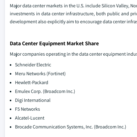
Major data center markets in the U.S. include Silicon Valley, N
investments in data center infrastructure, both public and pri
development also explicitly aim to encourage data center infra
Data Center Equipment Market Share
Major companies operating in the data center equipment indus
Schneider Electric
Meru Networks (Fortinet)
Hewlett-Packard
Emulex Corp. (Broadcom Inc.)
Digi International
F5 Networks
Alcatel-Lucent
Brocade Communication Systems, Inc. (Broadcom Inc.)