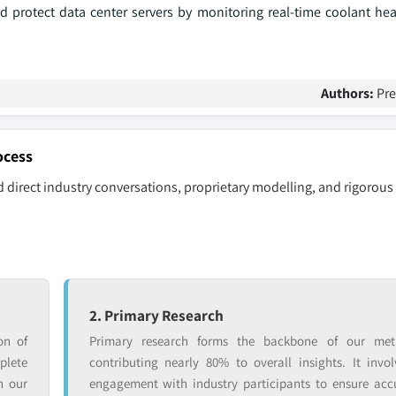
 protect data center servers by monitoring real-time coolant heal
Authors:
Pr
ocess
 direct industry conversations, proprietary modelling, and rigorous
2. Primary Research
on of
Primary research forms the backbone of our met
lete
contributing nearly 80% to overall insights. It invol
n our
engagement with industry participants to ensure ac