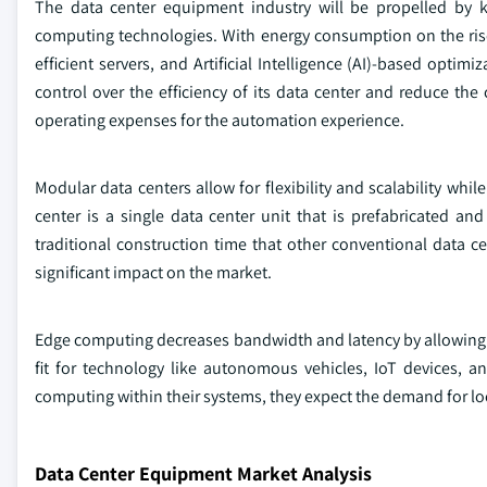
The data center equipment industry will be propelled by k
computing technologies. With energy consumption on the rise 
efficient servers, and Artificial Intelligence (AI)-based opti
control over the efficiency of its data center and reduce th
operating expenses for the automation experience.
Modular data centers allow for flexibility and scalability whi
center is a single data center unit that is prefabricated an
traditional construction time that other conventional data 
significant impact on the market.
Edge computing decreases bandwidth and latency by allowing use
fit for technology like autonomous vehicles, IoT devices, 
computing within their systems, they expect the demand for loc
Data Center Equipment Market Analysis