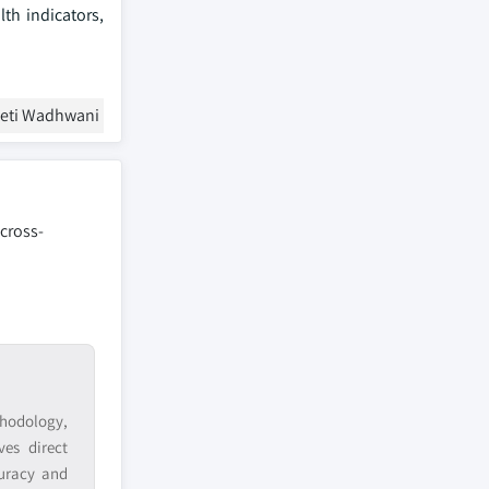
th indicators,
eeti Wadhwani
 cross-
hodology,
ves direct
curacy and