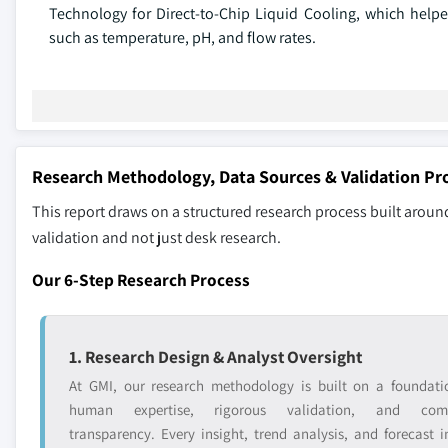
Technology for Direct-to-Chip Liquid Cooling, which helped
such as temperature, pH, and flow rates.
Research Methodology, Data Sources & Validation Pr
This report draws on a structured research process built around
validation and not just desk research.
Our 6-Step Research Process
1. Research Design & Analyst Oversight
At GMI, our research methodology is built on a foundati
human expertise, rigorous validation, and comp
transparency. Every insight, trend analysis, and forecast i