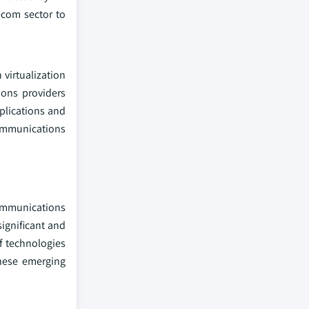
ecom sector to
virtualization
ions providers
plications and
ommunications
ommunications
significant and
f technologies
these emerging