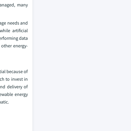
 managed, many
rage needs and
ile artificial
performing data
 other energy-
tial because of
h to invest in
nd delivery of
newable energy
atic.