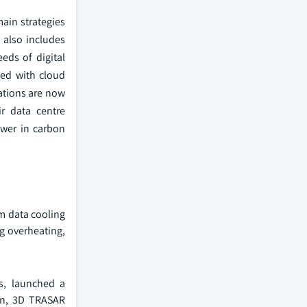
main strategies
 also includes
eds of digital
ted with cloud
zations are now
ir data centre
lower in carbon
um data cooling
g overheating,
ns, launched a
on, 3D TRASAR