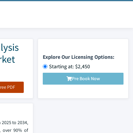
lysis
rket
Explore Our Licensing Options:
Starting at: $2,450
Pre Book Now
ree PDF
 2025 to 2034,
, over 90% of