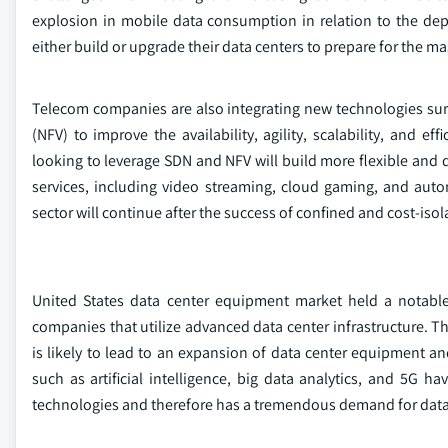
explosion in mobile data consumption in relation to the de
either build or upgrade their data centers to prepare for the ma
Telecom companies are also integrating new technologies sur
(NFV) to improve the availability, agility, scalability, and 
looking to leverage SDN and NFV will build more flexible and 
services, including video streaming, cloud gaming, and a
sector will continue after the success of confined and cost-isol
United States data center equipment market held a notabl
companies that utilize advanced data center infrastructure. Th
is likely to lead to an expansion of data center equipment a
such as artificial intelligence, big data analytics, and 5G
technologies and therefore has a tremendous demand for data 