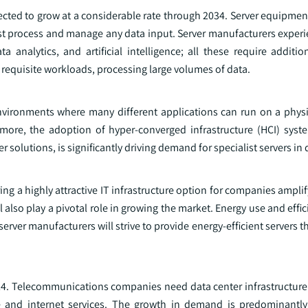
ected to grow at a considerable rate through 2034. Server equipment
must process and manage any data input. Server manufacturers exper
analytics, and artificial intelligence; all these require additi
requisite workloads, processing large volumes of data.
environments where many different applications can run on a physic
more, the adoption of hyper-converged infrastructure (HCI) syst
 solutions, is significantly driving demand for specialist servers in 
ing a highly attractive IT infrastructure option for companies amplif
l also play a pivotal role in growing the market. Energy use and effi
rver manufacturers will strive to provide energy-efficient servers th
4. Telecommunications companies need data center infrastructure 
 and internet services. The growth in demand is predominantly