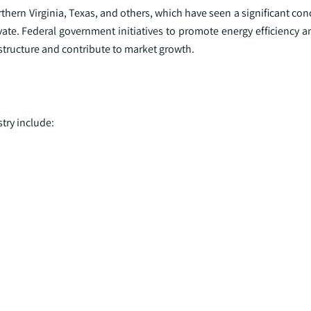
orthern Virginia, Texas, and others, which have seen a significant co
vate. Federal government initiatives to promote energy efficiency 
structure and contribute to market growth.
try include: