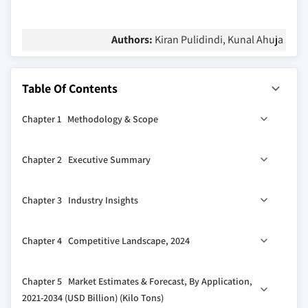
Authors:
Kiran Pulidindi, Kunal Ahuja
Table Of Contents
Chapter 1 Methodology & Scope
1.1 Market scope & definitions
Chapter 2 Executive Summary
1.2 Base estimates & calculations
1.3 Forecast calculations
2.1 Industry synopsis, 2021-2034
Chapter 3 Industry Insights
1.4 Data sources
1.4.1 Primary
3.1 Industry ecosystem analysis
Chapter 4 Competitive Landscape, 2024
1.4.2 Secondary
3.1.1 Factor affecting the value chain
1.4.2.1 Paid sources
3.1.2 Profit margin analysis
4.1 Introduction
Chapter 5 Market Estimates & Forecast, By Application,
1.4.2.2 Public sources
3.1.3 Disruptions
4.2 Company market share analysis
2021-2034 (USD Billion) (Kilo Tons)
3.1.4 Future outlook
4.3 Competitive positioning matrix