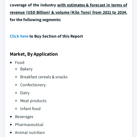
coverage of the industry
with estimates & forecast in terms of
revenue (USD Billion) & volume (Kilo Tons) from 2021 to 2034,
for the following segments:
Click here
to Buy Section of this Report
Market, By Application
Food
Bakery
Breakfast cereals & snacks
Confectionery
Dairy
Meat products
Infant food
Beverages
Pharmaceutical
Animal nutrition