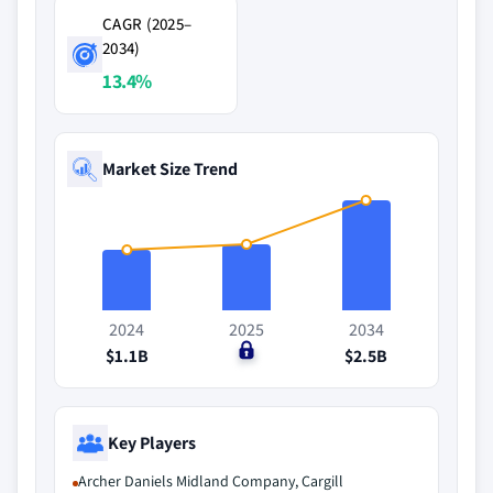
CAGR (2025–
2034)
13.4%
Market Size Trend
2024
2025
2034
$1.1B
$0
$2.5B
Key Players
Archer Daniels Midland Company, Cargill