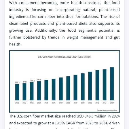
With consumers becoming more health-conscious, the food
industry is focusing on incorporating natural, plant-based
ingredients like corn fiber into their formulations. The rise of
clean-label products and plant-based diets also supports its
growing use. Additionally, the food segment's potential is
further bolstered by trends in weight management and gut
health.
The U.S. corn fiber market size reached USD 346.6 million in 2024
and expected to grow at a 13.3% CAGR from 2025 to 2034, driven