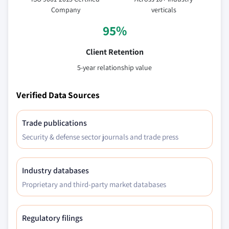
Company
verticals
95%
Client Retention
5-year relationship value
Verified Data Sources
Trade publications
Security & defense sector journals and trade press
Industry databases
Proprietary and third-party market databases
Regulatory filings