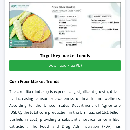
To get key market trends
Download Free PDF
Corn Fiber Market Trends
The corn fiber industry is experiencing significant growth, driven
by increasing consumer awareness of health and wellness.
According to the United States Department of Agriculture
(USDA), the total corn production in the U.S. reached 15.1 billion
bushels in 2021, providing a substantial source for corn fiber
extraction. The Food and Drug Administration (FDA) has