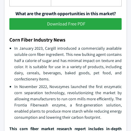
What are the growth opportunities in this market?
Download Free PDF
Corn Fiber Industry News
In January 2023, Cargill introduced a commercially available
soluble corn fiber ingredient. This new bulking agent contains
half a calorie of sugar and has minimal impact on texture and
color. It is suitable for use in a variety of products, including
dairy, cereals, beverages, baked goods, pet food, and
confectionery items.
In November 2022, Novozymes launched the first enzymatic
corn separation technology, revolutionizing the market by
allowing manufacturers to run corn mills more efficiently. The
Frontia Fiberwash enzyme, a first-generation solution,
enabled plants to produce more starch while reducing energy
consumption and lowering their carbon footprint.
This corn fiber market research report includes in-depth