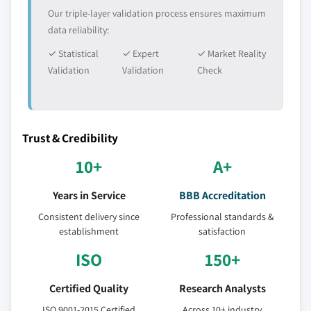
Our triple-layer validation process ensures maximum
data reliability:
✓ Statistical
✓ Expert
✓ Market Reality
Validation
Validation
Check
Trust & Credibility
10+
A+
Years in Service
BBB Accreditation
Consistent delivery since
Professional standards &
establishment
satisfaction
ISO
150+
Certified Quality
Research Analysts
ISO 9001-2015 Certified
Across 10+ industry