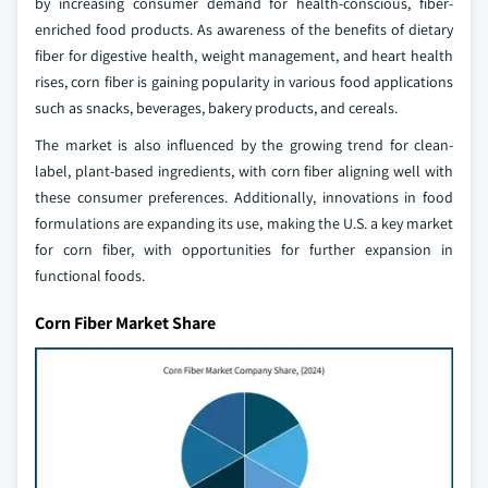
by increasing consumer demand for health-conscious, fiber-
enriched food products. As awareness of the benefits of dietary
fiber for digestive health, weight management, and heart health
rises, corn fiber is gaining popularity in various food applications
such as snacks, beverages, bakery products, and cereals.
The market is also influenced by the growing trend for clean-
label, plant-based ingredients, with corn fiber aligning well with
these consumer preferences. Additionally, innovations in food
formulations are expanding its use, making the U.S. a key market
for corn fiber, with opportunities for further expansion in
functional foods.
Corn Fiber Market Share