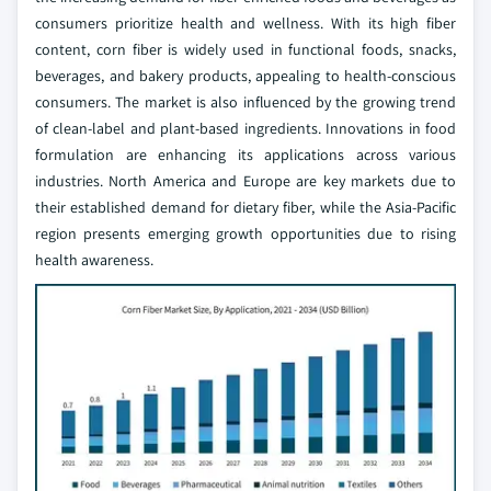
consumers prioritize health and wellness. With its high fiber
content, corn fiber is widely used in functional foods, snacks,
beverages, and bakery products, appealing to health-conscious
consumers. The market is also influenced by the growing trend
of clean-label and plant-based ingredients. Innovations in food
formulation are enhancing its applications across various
industries. North America and Europe are key markets due to
their established demand for dietary fiber, while the Asia-Pacific
region presents emerging growth opportunities due to rising
health awareness.