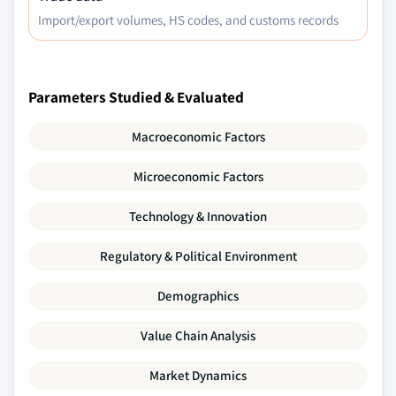
Import/export volumes, HS codes, and customs records
Parameters Studied & Evaluated
Macroeconomic Factors
Microeconomic Factors
Technology & Innovation
Regulatory & Political Environment
Demographics
Value Chain Analysis
Market Dynamics