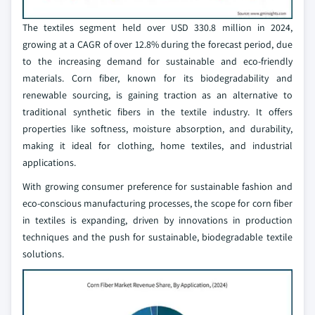
The textiles segment held over USD 330.8 million in 2024,
growing at a CAGR of over 12.8% during the forecast period, due
to the increasing demand for sustainable and eco-friendly
materials. Corn fiber, known for its biodegradability and
renewable sourcing, is gaining traction as an alternative to
traditional synthetic fibers in the textile industry. It offers
properties like softness, moisture absorption, and durability,
making it ideal for clothing, home textiles, and industrial
applications.
With growing consumer preference for sustainable fashion and
eco-conscious manufacturing processes, the scope for corn fiber
in textiles is expanding, driven by innovations in production
techniques and the push for sustainable, biodegradable textile
solutions.