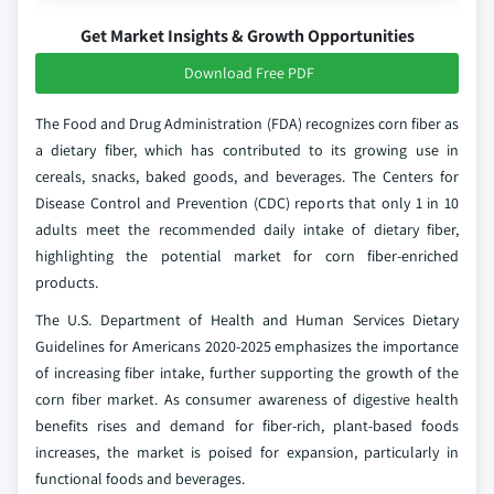
Get Market Insights & Growth Opportunities
Download Free PDF
The Food and Drug Administration (FDA) recognizes corn fiber as
a dietary fiber, which has contributed to its growing use in
cereals, snacks, baked goods, and beverages. The Centers for
Disease Control and Prevention (CDC) reports that only 1 in 10
adults meet the recommended daily intake of dietary fiber,
highlighting the potential market for corn fiber-enriched
products.
The U.S. Department of Health and Human Services Dietary
Guidelines for Americans 2020-2025 emphasizes the importance
of increasing fiber intake, further supporting the growth of the
corn fiber market. As consumer awareness of digestive health
benefits rises and demand for fiber-rich, plant-based foods
increases, the market is poised for expansion, particularly in
functional foods and beverages.