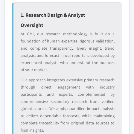
disruptors, startups,
focused on a
or adjacent-industry
specific application
1. Research Design & Analyst
entrants
or end-use
Oversight
Free customization - up to 20% of report
At GMI, our research methodology is built on a
value
foundation of human expertise, rigorous validation,
Need specific data? Request customization
and complete transparency. Every insight, trend
and get the insights tailored to your exact
analysis, and forecast in our reports is developed by
requirements.
experienced analysts who understand the nuances
of your market.
Request Customization →
Our approach integrates extensive primary research
through direct engagement with industry
participants and experts, complemented by
comprehensive secondary research from verified
global sources. We apply quantified impact analysis
to deliver dependable forecasts, while maintaining
complete traceability from original data sources to
final insights.