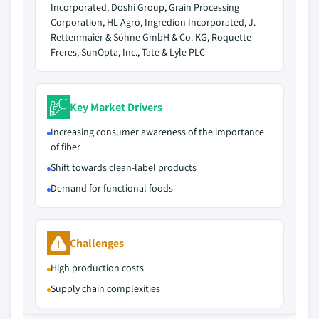
Incorporated, Doshi Group, Grain Processing
Corporation, HL Agro, Ingredion Incorporated, J.
Rettenmaier & Söhne GmbH & Co. KG, Roquette
Freres, SunOpta, Inc., Tate & Lyle PLC
Key Market Drivers
Increasing consumer awareness of the importance
of fiber
Shift towards clean-label products
Demand for functional foods
Challenges
High production costs
Supply chain complexities