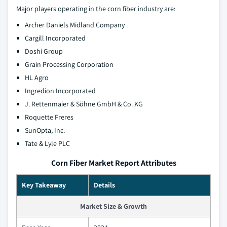
Major players operating in the corn fiber industry are:
Archer Daniels Midland Company
Cargill Incorporated
Doshi Group
Grain Processing Corporation
HL Agro
Ingredion Incorporated
J. Rettenmaier & Söhne GmbH & Co. KG
Roquette Freres
SunOpta, Inc.
Tate & Lyle PLC
Corn Fiber Market Report Attributes
Key Takeaway
Details
Market Size & Growth