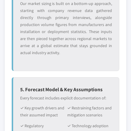
Our market sizing is built on a bottom-up approach,
starting with company revenue data gathered
directly through primary interviews, alongside
production volume figures from manufacturers and
installation or deployment statistics. These inputs
are then pieced together across regional markets to
arrive at a global estimate that stays grounded in
actual industry activity.
5. Forecast Model & Key Assumptions
Every forecast includes explicit documentation of:
✓ Key growth drivers and
✓ Restraining factors and
their assumed impact
mitigation scenarios
✓ Regulatory
✓ Technology adoption