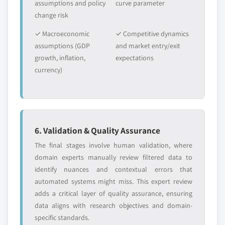
assumptions and policy
curve parameter
change risk
✓ Macroeconomic
✓ Competitive dynamics
assumptions (GDP
and market entry/exit
growth, inflation,
expectations
currency)
6. Validation & Quality Assurance
The final stages involve human validation, where
domain experts manually review filtered data to
identify nuances and contextual errors that
automated systems might miss. This expert review
adds a critical layer of quality assurance, ensuring
data aligns with research objectives and domain-
specific standards.