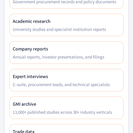
Government procurement records and policy documents
Academic research
University studies and specialist institution reports
Company reports
Annual reports, investor presentations, and filings
Expert interviews
C-suite, procurement leads, and technical specialists
GMI archive
13,000+ published studies across 30+ industry verticals
Trade data