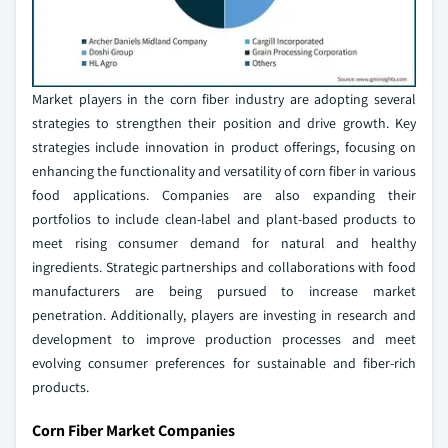
Market players in the corn fiber industry are adopting several
strategies to strengthen their position and drive growth. Key
strategies include innovation in product offerings, focusing on
enhancing the functionality and versatility of corn fiber in various
food applications. Companies are also expanding their
portfolios to include clean-label and plant-based products to
meet rising consumer demand for natural and healthy
ingredients. Strategic partnerships and collaborations with food
manufacturers are being pursued to increase market
penetration. Additionally, players are investing in research and
development to improve production processes and meet
evolving consumer preferences for sustainable and fiber-rich
products.
Corn Fiber Market Companies