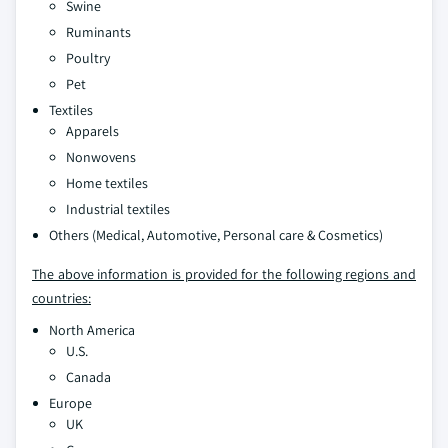
Swine
Ruminants
Poultry
Pet
Textiles
Apparels
Nonwovens
Home textiles
Industrial textiles
Others (Medical, Automotive, Personal care & Cosmetics)
The above information is provided for the following regions and
countries:
North America
U.S.
Canada
Europe
UK