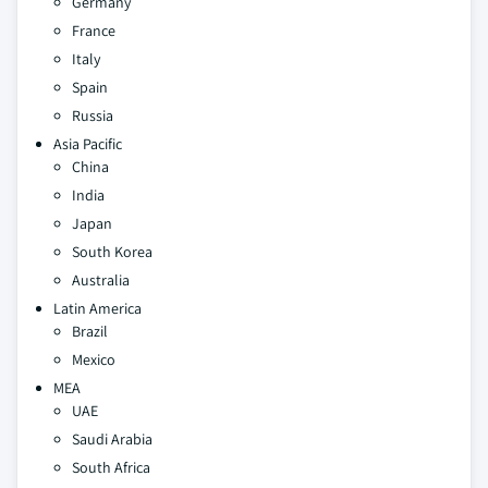
Germany
France
Italy
Spain
Russia
Asia Pacific
China
India
Japan
South Korea
Australia
Latin America
Brazil
Mexico
MEA
UAE
Saudi Arabia
South Africa