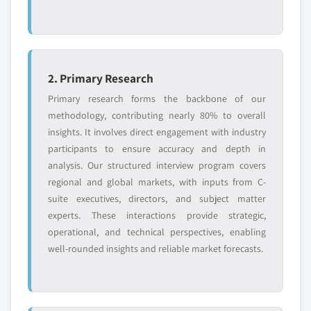
2. Primary Research
Primary research forms the backbone of our
methodology, contributing nearly 80% to overall
insights. It involves direct engagement with industry
participants to ensure accuracy and depth in
analysis. Our structured interview program covers
regional and global markets, with inputs from C-
suite executives, directors, and subject matter
experts. These interactions provide strategic,
operational, and technical perspectives, enabling
well-rounded insights and reliable market forecasts.