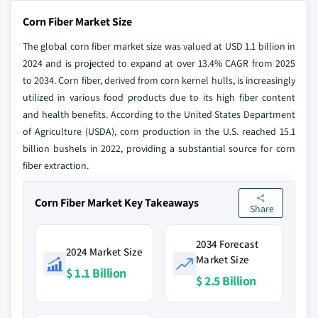
Corn Fiber Market Size
The global corn fiber market size was valued at USD 1.1 billion in
2024 and is projected to expand at over 13.4% CAGR from 2025
to 2034. Corn fiber, derived from corn kernel hulls, is increasingly
utilized in various food products due to its high fiber content
and health benefits. According to the United States Department
of Agriculture (USDA), corn production in the U.S. reached 15.1
billion bushels in 2022, providing a substantial source for corn
fiber extraction.
Corn Fiber Market Key Takeaways
Share
2034 Forecast
2024 Market Size
Market Size
$ 1.1 Billion
$ 2.5 Billion