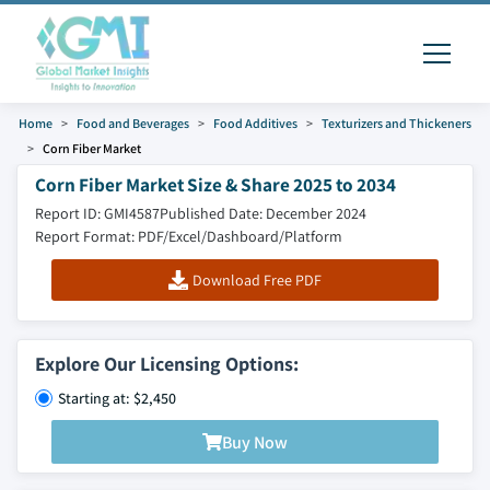
Home
Food and Beverages
Food Additives
Texturizers and Thickeners
Corn Fiber Market
Corn Fiber Market Size & Share 2025 to 2034
Report ID: GMI4587
Published Date: December 2024
Report Format: PDF/Excel/Dashboard/Platform
Download Free PDF
Explore Our Licensing Options:
Starting at: $2,450
Buy Now