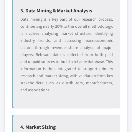
3. Data Mining & Market Analysis
Data mining is a key part of our research process,
contributing nearly 20% to the overall methodology.
It involves analysing market structure, identifying
industry trends, and assessing macroeconomic
factors through revenue share analysis of major
players. Relevant data is collected from both paid
and unpaid sources to build a reliable database. This
information is then integrated to support primary
research and market sizing, with validation from key
stakeholders such as distributors, manufacturers,
and associations.
4. Market Sizing