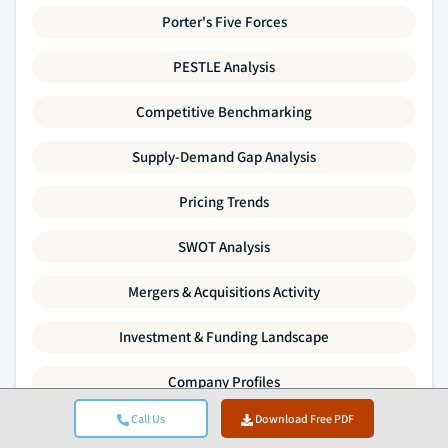
Porter's Five Forces
PESTLE Analysis
Competitive Benchmarking
Supply-Demand Gap Analysis
Pricing Trends
SWOT Analysis
Mergers & Acquisitions Activity
Investment & Funding Landscape
Company Profiles
Call Us
Download Free PDF
Every data point in this report is validated through primary