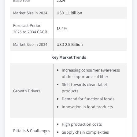
Base Year
2024
Market Size in 2024
USD 1.1 Billion
Forecast Period
13.4%
2025 to 2034 CAGR
Market Size in 2034
USD 2.5 Billion
Key Market Trends
Increasing consumer awareness
of the importance of fiber
Shift towards clean-label
Growth Drivers
products
Demand for functional foods
Innovation in food products
High production costs
Pitfalls & Challenges
Supply chain complexities