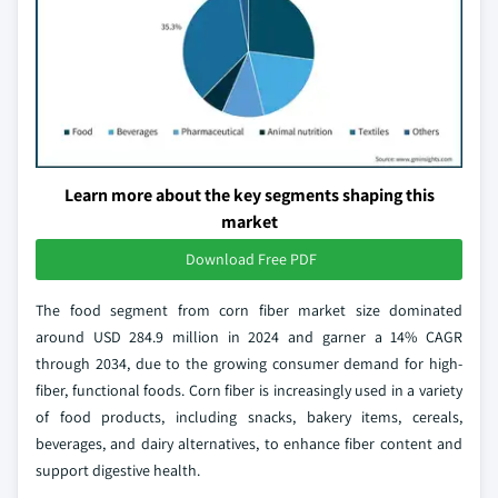
Learn more about the key segments shaping this
market
Download Free PDF
The food segment from corn fiber market size dominated
around USD 284.9 million in 2024 and garner a 14% CAGR
through 2034, due to the growing consumer demand for high-
fiber, functional foods. Corn fiber is increasingly used in a variety
of food products, including snacks, bakery items, cereals,
beverages, and dairy alternatives, to enhance fiber content and
support digestive health.