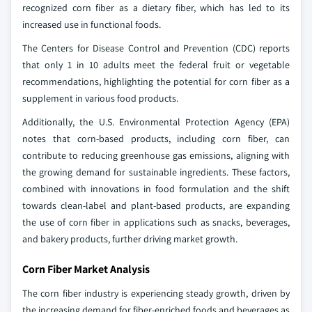
recognized corn fiber as a dietary fiber, which has led to its
increased use in functional foods.
The Centers for Disease Control and Prevention (CDC) reports
that only 1 in 10 adults meet the federal fruit or vegetable
recommendations, highlighting the potential for corn fiber as a
supplement in various food products.
Additionally, the U.S. Environmental Protection Agency (EPA)
notes that corn-based products, including corn fiber, can
contribute to reducing greenhouse gas emissions, aligning with
the growing demand for sustainable ingredients. These factors,
combined with innovations in food formulation and the shift
towards clean-label and plant-based products, are expanding
the use of corn fiber in applications such as snacks, beverages,
and bakery products, further driving market growth.
Corn Fiber Market Analysis
The corn fiber industry is experiencing steady growth, driven by
the increasing demand for fiber-enriched foods and beverages as