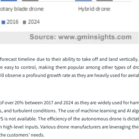
orecast timeline due to their ability to take off and land verticall
are easy to control, making them popular among other types of dr
ll observe a profound growth rate as they are heavily used for aeri
 over 20% between 2017 and 2024 as they are widely used for harn
 and turbulent conditions. The use of machine learning and AI alg
PS is not available. The efficiency of the autonomous drone is dicta
 high-level inputs. Various drone manufacturers are leveraging the
the customers’ needs.