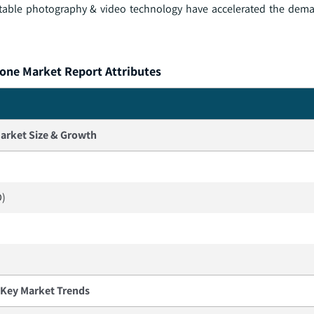
ortable photography & video technology have accelerated the dem
ne Market Report Attributes
arket Size & Growth
D)
Key Market Trends