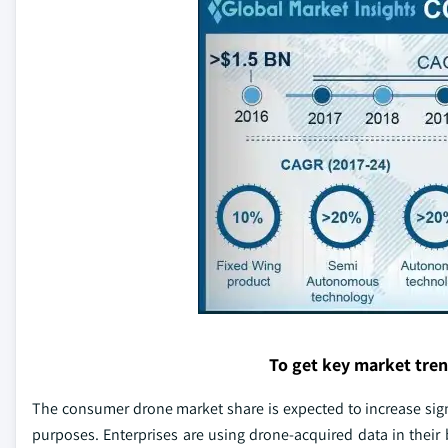
To get key market tre
The consumer drone market share is expected to increase signi
purposes. Enterprises are using drone-acquired data in their 