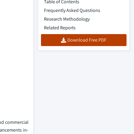
Table of Contents
Frequently Asked Questions
Research Methodology
Related Reports
Download Free PDF
and commercial
vancements in-