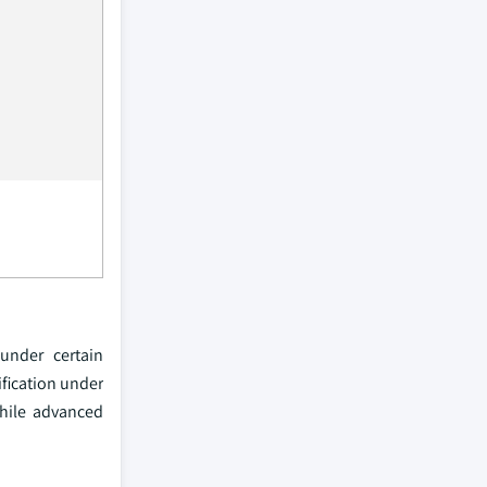
under certain
ification under
while advanced