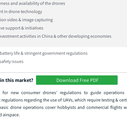
ness and availability of the drones
t in drone technology
tion video & image capturing
ve support & initiatives
investment activities in China & other developing economies
battery life & stringent government regulations
safety issues
in this market?
Download Free PDF
 for new consumer drones’ regulations to guide operations 
egulations regarding the use of UAVs, which require testing & cert
basic drone operations cover hobbyists and commercial flights 
d airspace.