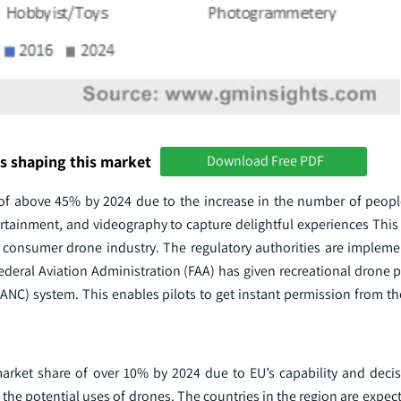
s shaping this market
Download Free PDF
of above 45% by 2024 due to the increase in the number of people 
tainment, and videography to capture delightful experiences This r
e consumer drone industry. The regulatory authorities are implemen
ederal Aviation Administration (FAA) has given recreational drone p
ANC) system. This enables pilots to get instant permission from th
rket share of over 10% by 2024 due to EU’s capability and deci
he potential uses of drones. The countries in the region are expec