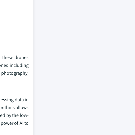
y. These drones
ones including
al photography,
essing data in
orithms allows
ted by the low-
 power of AI to