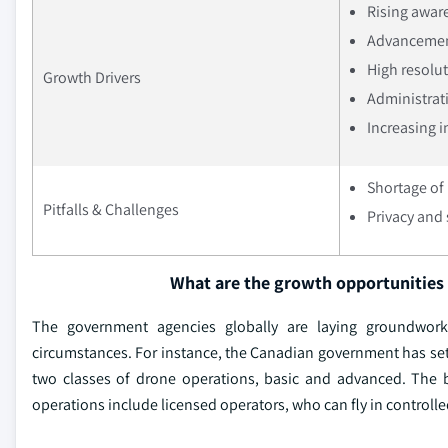
Rising aware
Advancemen
High resolu
Growth Drivers
Administrati
Increasing 
Shortage of 
Pitfalls & Challenges
Privacy and 
What are the growth opportunities 
The government agencies globally are laying groundwork
circumstances. For instance, the Canadian government has set r
two classes of drone operations, basic and advanced. The 
operations include licensed operators, who can fly in controlle