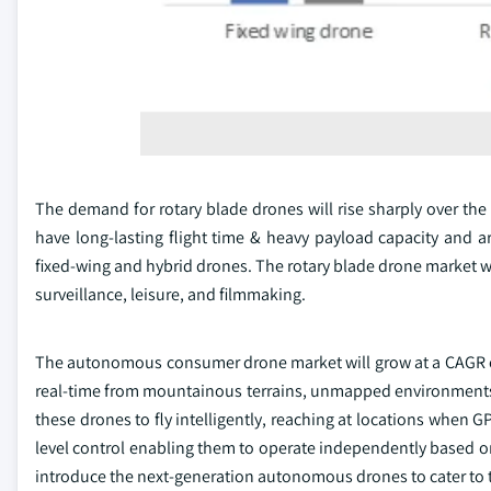
The demand for rotary blade drones will rise sharply over the f
have long-lasting flight time & heavy payload capacity and 
fixed-wing and hybrid drones. The rotary blade drone market wi
surveillance, leisure, and filmmaking.
The autonomous consumer drone market will grow at a CAGR of
real-time from mountainous terrains, unmapped environments,
these drones to fly intelligently, reaching at locations when G
level control enabling them to operate independently based on
introduce the next-generation autonomous drones to cater to 