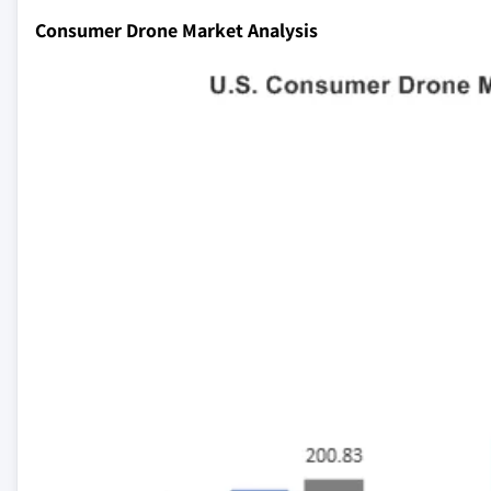
Consumer Drone Market Analysis