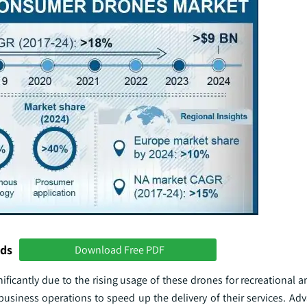
nds
Download Free PDF
ficantly due to the rising usage of these drones for recreational 
business operations to speed up the delivery of their services. Ad