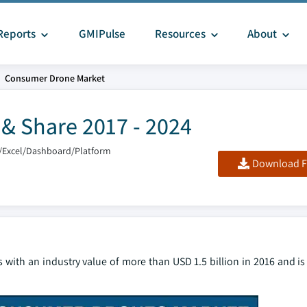
Reports
GMIPulse
Resources
About
Consumer Drone Market
& Share 2017 - 2024
/Excel/Dashboard/Platform
Download F
s with an industry value of more than USD 1.5 billion in 2016 and is