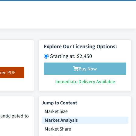
Explore Our Licensing Options:
Starting at: $2,450
Buy Now
ree PDF
Immediate Delivery Available
Jump to Content
Market Size
 anticipated to
Market Analysis
Market Share