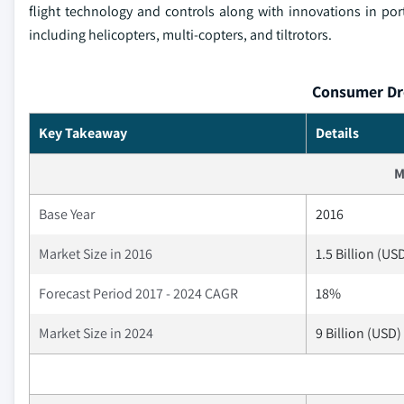
flight technology and controls along with innovations in p
including helicopters, multi-copters, and tiltrotors.
Consumer Dro
Key Takeaway
Details
M
Base Year
2016
Market Size in 2016
1.5 Billion (US
Forecast Period 2017 - 2024 CAGR
18%
Market Size in 2024
9 Billion (USD)