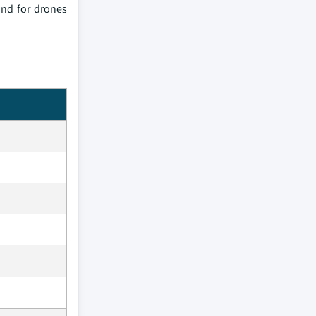
and for drones