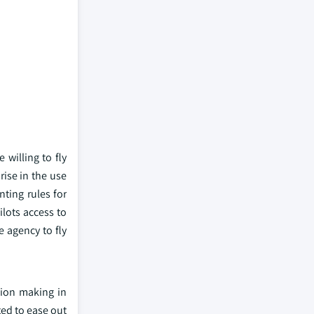
willing to fly
ise in the use
ting rules for
ilots access to
e agency to fly
sion making in
ted to ease out