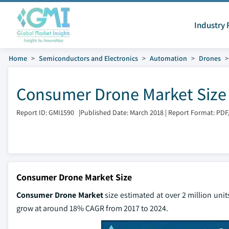
Industry 
Home
Semiconductors and Electronics
Automation
Drones
Consumer Drone Market Size 
Report ID: GMI1590
|
Published Date: March 2018
|
Report Format: PDF
Consumer Drone Market Size
Consumer Drone Market
size estimated at over 2 million unit
grow at around 18% CAGR from 2017 to 2024.