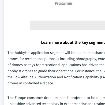
Learn more about the key segment
The hobbyists application segment will hold a market share 
drones for recreational purposes including photography, enter
of drones as toys for recreational applications has driven th
hobbyist drones to guide their operations. For instance, the F
the Low Altitude Authorization and Notification Capability (LA
drones in controlled airspace.
The Europe consumer drone market is projected to hold a ma
unleashing advanced technology in experimenting and testing t