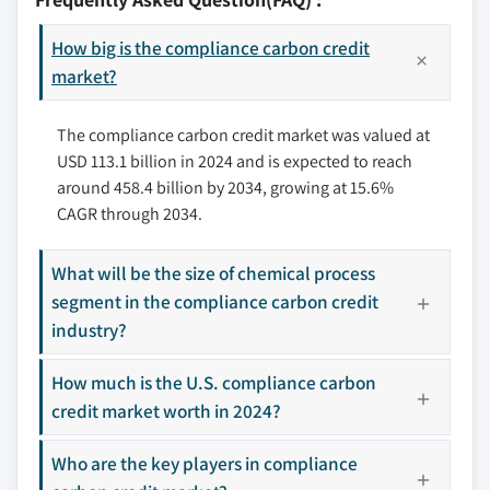
6.2.3 Mexico
5.8 Renewable energy
7.3 Atmosfair
6.3 Europe
5.9 Transportation
How big is the compliance carbon credit
7.4 CarbonClear
6.3.1 Denmark
market?
5.10 Waste management
7.5 ClimeCo
6.3.2 Norway
5.11 Others
7.6 Climate Impact Partners
The compliance carbon credit market was valued at
6.3.3 France
7.7 Ecosecurities
USD 113.1 billion in 2024 and is expected to reach
6.3.4 Sweden
7.8 Green Mountain Energy Company
around 458.4 billion by 2034, growing at 15.6%
6.4 Asia Pacific
7.9 Shell
CAGR through 2034.
6.4.1 China
7.10 South Pole
6.4.2 Japan
7.11 Sterling Planet Inc.
What will be the size of chemical process
6.4.3 New Zealand
7.12 TerraPass
segment in the compliance carbon credit
6.5 Middle East & Africa
7.13 The Carbon Collective Company
industry?
6.5.1 South Africa
7.14 The Carbon Trust
6.6 Latin America
How much is the U.S. compliance carbon
7.15 VERRA
credit market worth in 2024?
6.6.1 Argentina
7.16 WGL Holdings, Inc
6.6.2 Chile
Who are the key players in compliance