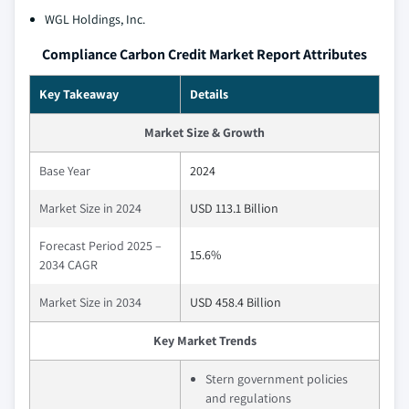
WGL Holdings, Inc.
Compliance Carbon Credit Market Report Attributes
Key Takeaway
Details
Market Size & Growth
Base Year
2024
Market Size in 2024
USD 113.1 Billion
Forecast Period 2025 –
15.6%
2034 CAGR
Market Size in 2034
USD 458.4 Billion
Key Market Trends
Stern government policies
and regulations