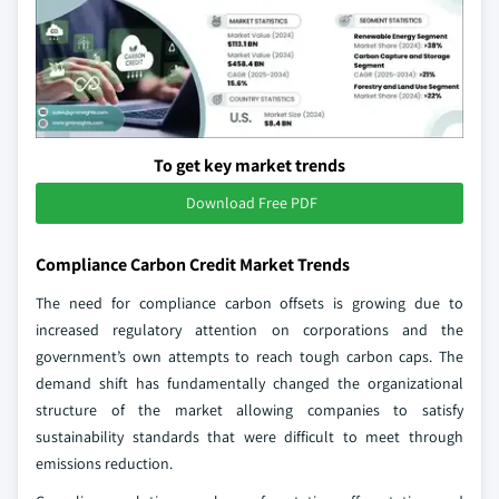
To get key market trends
Download Free PDF
Compliance Carbon Credit Market Trends
The need for compliance carbon offsets is growing due to
increased regulatory attention on corporations and the
government’s own attempts to reach tough carbon caps. The
demand shift has fundamentally changed the organizational
structure of the market allowing companies to satisfy
sustainability standards that were difficult to meet through
emissions reduction.