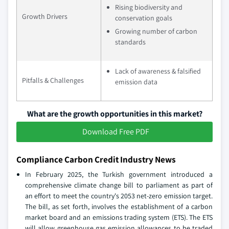
Rising biodiversity and
Growth Drivers
conservation goals
Growing number of carbon
standards
Lack of awareness & falsified
Pitfalls & Challenges
emission data
What are the growth opportunities in this market?
Download Free PDF
Compliance Carbon Credit Industry News
In February 2025, the Turkish government introduced a
comprehensive climate change bill to parliament as part of
an effort to meet the country's 2053 net-zero emission target.
The bill, as set forth, involves the establishment of a carbon
market board and an emissions trading system (ETS). The ETS
will allow greenhouse gas emission allowances to be traded