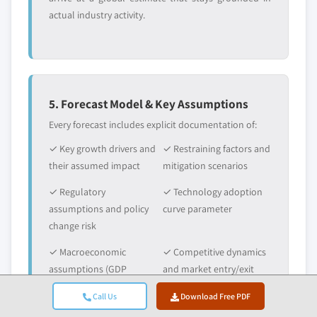
actual industry activity.
5. Forecast Model & Key Assumptions
Every forecast includes explicit documentation of:
✓ Key growth drivers and
✓ Restraining factors and
their assumed impact
mitigation scenarios
✓ Regulatory
✓ Technology adoption
assumptions and policy
curve parameter
change risk
✓ Macroeconomic
✓ Competitive dynamics
assumptions (GDP
and market entry/exit
growth, inflation,
expectations
Call Us
Download Free PDF
currency)