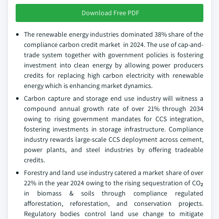
Download Free PDF
The renewable energy industries dominated 38% share of the
compliance carbon credit market in 2024. The use of cap-and-
trade system together with government policies is fostering
investment into clean energy by allowing power producers
credits for replacing high carbon electricity with renewable
energy which is enhancing market dynamics.
Carbon capture and storage end use industry will witness a
compound annual growth rate of over 21% through 2034
owing to rising government mandates for CCS integration,
fostering investments in storage infrastructure. Compliance
industry rewards large-scale CCS deployment across cement,
power plants, and steel industries by offering tradeable
credits.
Forestry and land use industry catered a market share of over
22% in the year 2024 owing to the rising sequestration of CO₂
in biomass & soils through compliance regulated
afforestation, reforestation, and conservation projects.
Regulatory bodies control land use change to mitigate