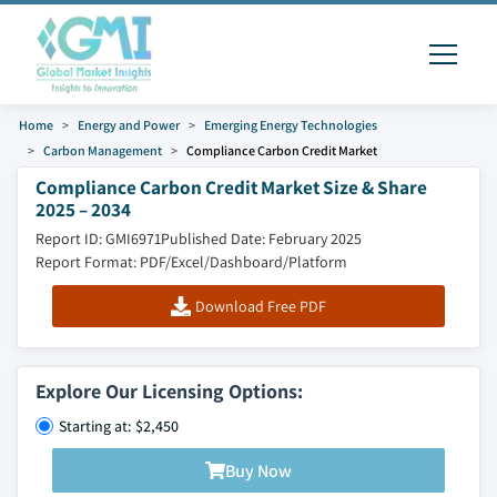
Home
Energy and Power
Emerging Energy Technologies
Carbon Management
Compliance Carbon Credit Market
Compliance Carbon Credit Market Size & Share
2025 – 2034
Report ID: GMI6971
Published Date: February 2025
Report Format: PDF/Excel/Dashboard/Platform
Download Free PDF
Explore Our Licensing Options:
Starting at: $2,450
Buy Now