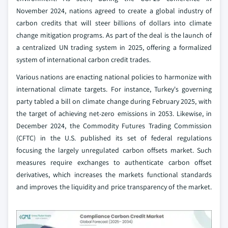
November 2024, nations agreed to create a global industry of
carbon credits that will steer billions of dollars into climate
change mitigation programs. As part of the deal is the launch of
a centralized UN trading system in 2025, offering a formalized
system of international carbon credit trades.
Various nations are enacting national policies to harmonize with
international climate targets. For instance, Turkey's governing
party tabled a bill on climate change during February 2025, with
the target of achieving net-zero emissions in 2053. Likewise, in
December 2024, the Commodity Futures Trading Commission
(CFTC) in the U.S. published its set of federal regulations
focusing the largely unregulated carbon offsets market. Such
measures require exchanges to authenticate carbon offset
derivatives, which increases the markets functional standards
and improves the liquidity and price transparency of the market.