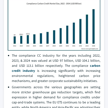
The compliance CC industry for the years including 2022,
2023, & 2024 was valued at USD 97 billion, USD 104.1 billion,
and USD 113.1 billion respectively. The compliance
carbon
credit industry
is increasing significantly with increasing
environmental regulations, heightened carbon price
mechanisms, and greater corporate sustainability initiatives.
Governments across the various geographies are setting
more stricter greenhouse gas reduction targets, which find
expression in higher demand for compliance credits under
cap-and-trade systems. The EU ETS continues to be a leading
entity, while North America and Asia-Pacific are adopting their