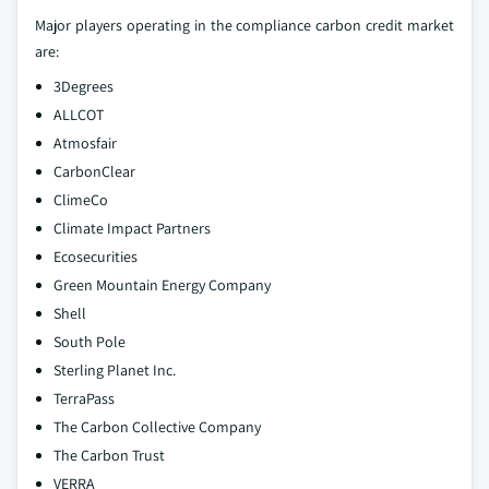
Major players operating in the compliance carbon credit market
are:
3Degrees
ALLCOT
Atmosfair
CarbonClear
ClimeCo
Climate Impact Partners
Ecosecurities
Green Mountain Energy Company
Shell
South Pole
Sterling Planet Inc.
TerraPass
The Carbon Collective Company
The Carbon Trust
VERRA