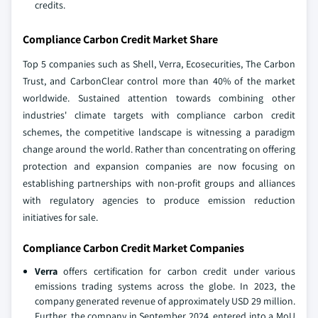
credits.
Compliance Carbon Credit Market Share
Top 5 companies such as Shell, Verra, Ecosecurities, The Carbon
Trust, and CarbonClear control more than 40% of the market
worldwide. Sustained attention towards combining other
industries' climate targets with compliance carbon credit
schemes, the competitive landscape is witnessing a paradigm
change around the world. Rather than concentrating on offering
protection and expansion companies are now focusing on
establishing partnerships with non-profit groups and alliances
with regulatory agencies to produce emission reduction
initiatives for sale.
Compliance Carbon Credit Market Companies
Verra
offers certification for carbon credit under various
emissions trading systems across the globe. In 2023, the
company generated revenue of approximately USD 29 million.
Further, the company in September 2024, entered into a MoU