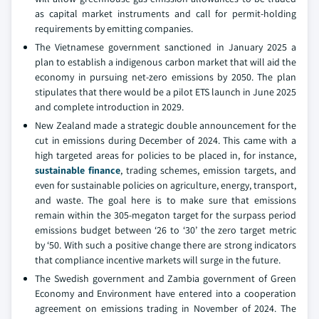
as capital market instruments and call for permit-holding
requirements by emitting companies.
The Vietnamese government sanctioned in January 2025 a
plan to establish a indigenous carbon market that will aid the
economy in pursuing net-zero emissions by 2050. The plan
stipulates that there would be a pilot ETS launch in June 2025
and complete introduction in 2029.
New Zealand made a strategic double announcement for the
cut in emissions during December of 2024. This came with a
high targeted areas for policies to be placed in, for instance,
sustainable finance
, trading schemes, emission targets, and
even for sustainable policies on agriculture, energy, transport,
and waste. The goal here is to make sure that emissions
remain within the 305-megaton target for the surpass period
emissions budget between ‘26 to ‘30’ the zero target metric
by ‘50. With such a positive change there are strong indicators
that compliance incentive markets will surge in the future.
The Swedish government and Zambia government of Green
Economy and Environment have entered into a cooperation
agreement on emissions trading in November of 2024. The