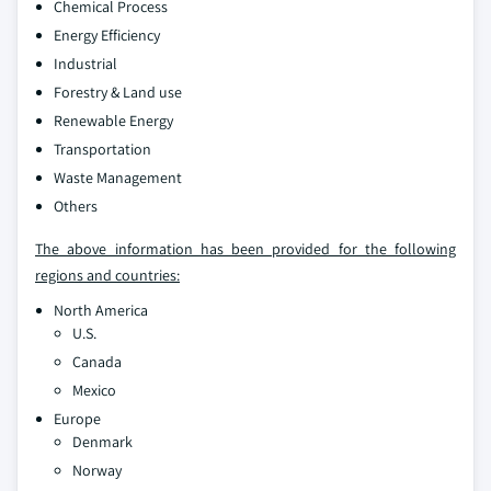
Chemical Process
Energy Efficiency
Industrial
Forestry & Land use
Renewable Energy
Transportation
Waste Management
Others
The above information has been provided for the following
regions and countries:
North America
U.S.
Canada
Mexico
Europe
Denmark
Norway