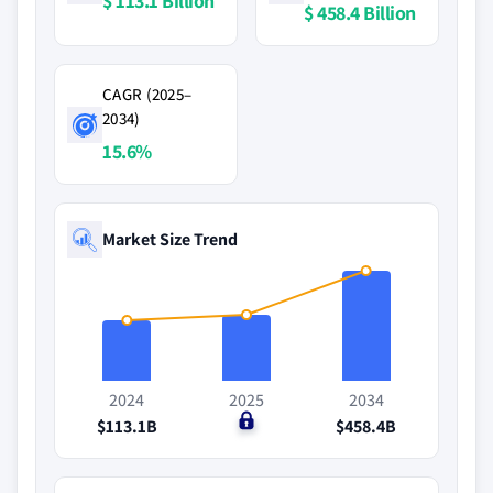
$ 113.1 Billion
$ 458.4 Billion
CAGR (2025–
2034)
15.6%
Market Size Trend
2024
2025
2034
$113.1B
$0
$458.4B