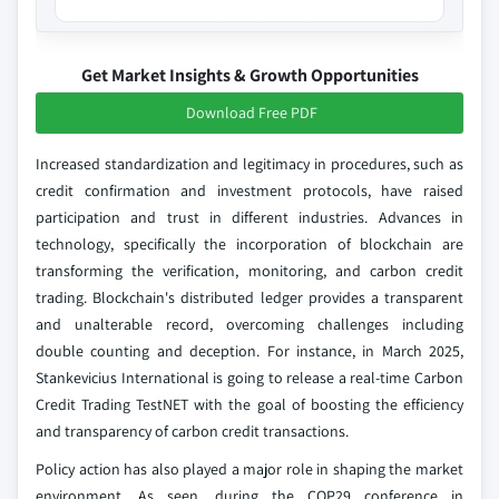
Get Market Insights & Growth Opportunities
Download Free PDF
Increased standardization and legitimacy in procedures, such as
credit confirmation and investment protocols, have raised
participation and trust in different industries. Advances in
technology, specifically the incorporation of blockchain are
transforming the verification, monitoring, and carbon credit
trading. Blockchain's distributed ledger provides a transparent
and unalterable record, overcoming challenges including
double counting and deception. For instance, in March 2025,
Stankevicius International is going to release a real-time Carbon
Credit Trading TestNET with the goal of boosting the efficiency
and transparency of carbon credit transactions.
Policy action has also played a major role in shaping the market
environment. As seen, during the COP29 conference in