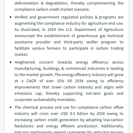
deforestation & degradation, thereby complementing the
compliance carbon credit market scenario.
Verified and government regulated policies & programs are
augmenting the compliance industry for agriculture end use.
As illustrated, in 2024 the U.S. Department of Agriculture
announced the establishment of greenhouse gas technical
assistance provider and third-party verifier program to
facilitate various farmers to participate in carbon trading
market.
Heightened concern towards energy efficiency across
manufacturing, buildings, & commercial industries is leading
to the market growth. The energy efficiency industry will grow
at a CAGR of over 15% till 2034 owing to efficiency
improvements that lower carbon intensity and aligns with
emissions cap, thereby supporting net-zero goals and
corporate sustainability mandates.
The chemical process end use for compliance carbon offset
industry will cross over USD 9.5 billion by 2034 owing to
increasing carbon credit generation by adopting low-carbon
feedstocks and energy efficient production. Additionally,
industry mechanisms reward companies for reducing process