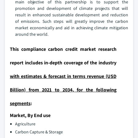
main objective of this partnership is to support the
promotion and development of climate projects that will
result in enhanced sustainable development and reduction
of emissions. Such steps will greatly improve the carbon
market economically and aid in achieving climate mitigation
around the world.
This compliance carbon credit market research
report includes in-depth coverage of the industry
with estimates & forecast in terms revenue (USD
Billion) from 2021 to 2034, for the following
segments
:
Market, By End use
Agriculture
Carbon Capture & Storage