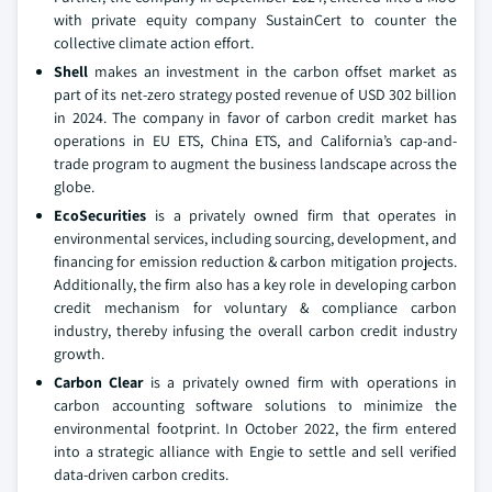
with private equity company SustainCert to counter the
collective climate action effort.
Shell
makes an investment in the carbon offset market as
part of its net-zero strategy posted revenue of USD 302 billion
in 2024. The company in favor of carbon credit market has
operations in EU ETS, China ETS, and California’s cap-and-
trade program to augment the business landscape across the
globe.
EcoSecurities
is a privately owned firm that operates in
environmental services, including sourcing, development, and
financing for emission reduction & carbon mitigation projects.
Additionally, the firm also has a key role in developing carbon
credit mechanism for voluntary & compliance carbon
industry, thereby infusing the overall carbon credit industry
growth.
Carbon Clear
is a privately owned firm with operations in
carbon accounting software solutions to minimize the
environmental footprint. In October 2022, the firm entered
into a strategic alliance with Engie to settle and sell verified
data-driven carbon credits.