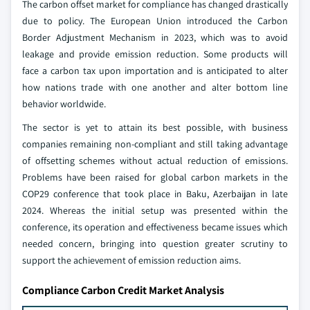
The carbon offset market for compliance has changed drastically
due to policy. The European Union introduced the Carbon
Border Adjustment Mechanism in 2023, which was to avoid
leakage and provide emission reduction. Some products will
face a carbon tax upon importation and is anticipated to alter
how nations trade with one another and alter bottom line
behavior worldwide.
The sector is yet to attain its best possible, with business
companies remaining non-compliant and still taking advantage
of offsetting schemes without actual reduction of emissions.
Problems have been raised for global carbon markets in the
COP29 conference that took place in Baku, Azerbaijan in late
2024. Whereas the initial setup was presented within the
conference, its operation and effectiveness became issues which
needed concern, bringing into question greater scrutiny to
support the achievement of emission reduction aims.
Compliance Carbon Credit Market Analysis