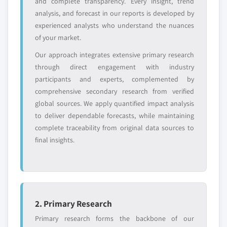
and complete transparency. Every insight, trend
or adjacent-industry
specific application
analysis, and forecast in our reports is developed by
entrants
or end-use
experienced analysts who understand the nuances
of your market.
Free customization - up to 20% of report
Our approach integrates extensive primary research
value
through direct engagement with industry
Need specific data? Request customization
participants and experts, complemented by
and get the insights tailored to your exact
comprehensive secondary research from verified
requirements.
global sources. We apply quantified impact analysis
Request Customization →
to deliver dependable forecasts, while maintaining
complete traceability from original data sources to
final insights.
2. Primary Research
Primary research forms the backbone of our