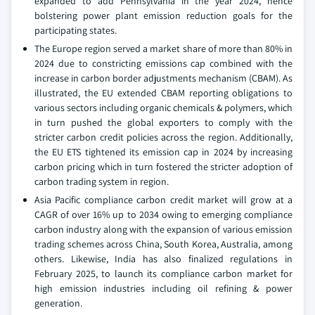
expanded to add Pennsylvania in the year 2024, hence
bolstering power plant emission reduction goals for the
participating states.
The Europe region served a market share of more than 80% in
2024 due to constricting emissions cap combined with the
increase in carbon border adjustments mechanism (CBAM). As
illustrated, the EU extended CBAM reporting obligations to
various sectors including organic chemicals & polymers, which
in turn pushed the global exporters to comply with the
stricter carbon credit policies across the region. Additionally,
the EU ETS tightened its emission cap in 2024 by increasing
carbon pricing which in turn fostered the stricter adoption of
carbon trading system in region.
Asia Pacific compliance carbon credit market will grow at a
CAGR of over 16% up to 2034 owing to emerging compliance
carbon industry along with the expansion of various emission
trading schemes across China, South Korea, Australia, among
others. Likewise, India has also finalized regulations in
February 2025, to launch its compliance carbon market for
high emission industries including oil refining & power
generation.