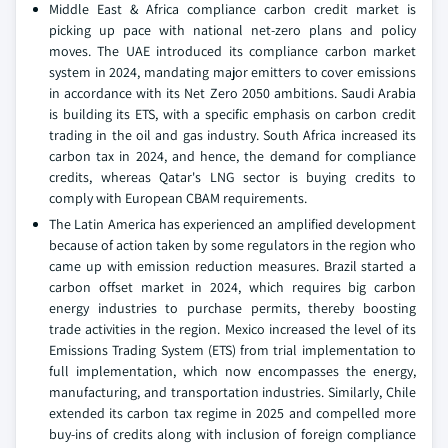
Middle East & Africa compliance carbon credit market is
picking up pace with national net-zero plans and policy
moves. The UAE introduced its compliance carbon market
system in 2024, mandating major emitters to cover emissions
in accordance with its Net Zero 2050 ambitions. Saudi Arabia
is building its ETS, with a specific emphasis on carbon credit
trading in the oil and gas industry. South Africa increased its
carbon tax in 2024, and hence, the demand for compliance
credits, whereas Qatar's LNG sector is buying credits to
comply with European CBAM requirements.
The Latin America has experienced an amplified development
because of action taken by some regulators in the region who
came up with emission reduction measures. Brazil started a
carbon offset market in 2024, which requires big carbon
energy industries to purchase permits, thereby boosting
trade activities in the region. Mexico increased the level of its
Emissions Trading System (ETS) from trial implementation to
full implementation, which now encompasses the energy,
manufacturing, and transportation industries. Similarly, Chile
extended its carbon tax regime in 2025 and compelled more
buy-ins of credits along with inclusion of foreign compliance