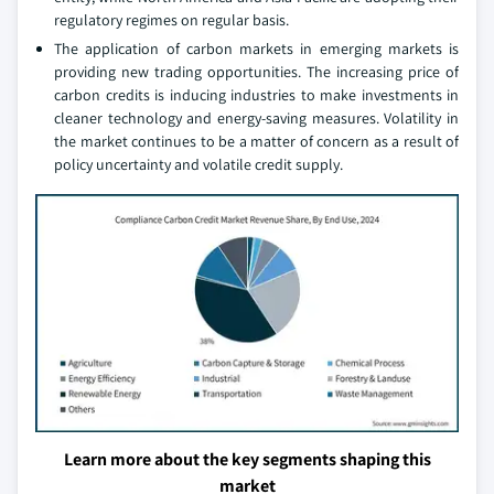
regulatory regimes on regular basis.
The application of carbon markets in emerging markets is
providing new trading opportunities. The increasing price of
carbon credits is inducing industries to make investments in
cleaner technology and energy-saving measures. Volatility in
the market continues to be a matter of concern as a result of
policy uncertainty and volatile credit supply.
Learn more about the key segments shaping this
market