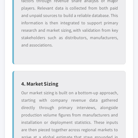
factors through revenue share analysis of major
players. Relevant data is collected from both paid
and unpaid sources to build a reliable database. This
information is then integrated to support primary
research and market sizing, with validation from key
stakeholders such as distributors, manufacturers,
and associations.
4. Market Sizing
Our market sizing is built on a bottom-up approach,
starting with company revenue data gathered
directly through primary interviews, alongside
production volume figures from manufacturers and
installation or deployment statistics. These inputs
are then pieced together across regional markets to
arrive at a global estimate that stays grounded in