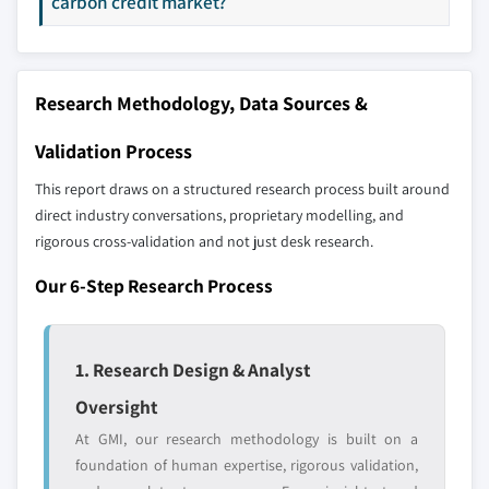
carbon credit market?
Don't see your key competitors?
The companies listed in this report are a curated
selection - not the full competitive universe.
Research Methodology, Data Sources &
Our market revenue calculations use a bottom-
up methodology that accounts for all players
Validation Process
across all regions - including manufacturers,
This report draws on a structured research process built around
distributors, and specialists not individually
direct industry conversations, proprietary modelling, and
profiled. The profiles section spotlights
rigorous cross-validation and not just desk research.
strategically significant players; it does not
define the scope of our market sizing.
Our 6-Step Research Process
YOUR COMPETITIVE LANDSCAPE MAY ALSO INCLUDE
Regional or
Distributors and
domestic-only
channel partners
1. Research Design & Analyst
leaders not in the
who control market
Oversight
global top tier
access
At GMI, our research methodology is built on a
Emerging
Niche players
foundation of human expertise, rigorous validation,
disruptors, startups,
focused on a