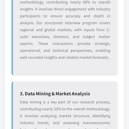
methodology, contributing nearly 80% to overall
insights. It involves direct engagement with industry
participants to ensure accuracy and depth in
analysis. Our structured interview program covers
regional and global markets, with inputs from C-
suite executives, directors, and subject matter
experts. These interactions provide strategic,
operational, and technical perspectives, enabling
well-rounded insights and reliable market forecasts.
3. Data Mining & Market Analysis
Data mining is a key part of our research process,
contributing nearly 20% to the overall methodology.
It involves analysing market structure, identifying
industry trends, and assessing macroeconomic