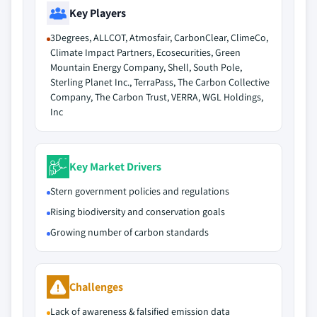
Key Players
3Degrees, ALLCOT, Atmosfair, CarbonClear, ClimeCo,
Climate Impact Partners, Ecosecurities, Green
Mountain Energy Company, Shell, South Pole,
Sterling Planet Inc., TerraPass, The Carbon Collective
Company, The Carbon Trust, VERRA, WGL Holdings,
Inc
Key Market Drivers
Stern government policies and regulations
Rising biodiversity and conservation goals
Growing number of carbon standards
Challenges
Lack of awareness & falsified emission data