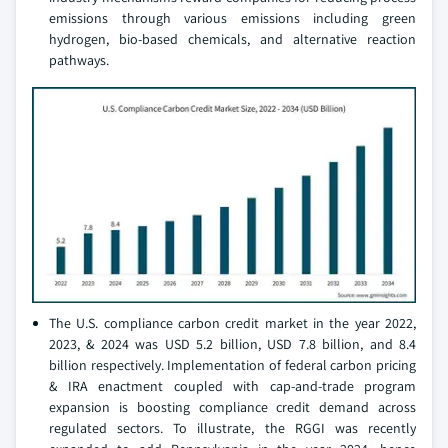
emissions through various emissions including green
hydrogen, bio-based chemicals, and alternative reaction
pathways.
The U.S. compliance carbon credit market in the year 2022,
2023, & 2024 was USD 5.2 billion, USD 7.8 billion, and 8.4
billion respectively. Implementation of federal carbon pricing
& IRA enactment coupled with cap-and-trade program
expansion is boosting compliance credit demand across
regulated sectors. To illustrate, the RGGI was recently