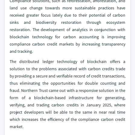
Compliance solutions, such as reforestation, afforestation, and
land use change towards more sustainable practices have
received greater focus lately due to their potential of carbon
sinks and biodiversity restoration through ecosystem
restoration. The development of analytics in conjunction with
blockchain technology for carbon accounting is improving
compliance carbon credit markets by increasing transparency
and tracking.
The distributed ledger technology of blockchain offers a
solution to the problems associated with carbon credits trade
by providing a secure and verifiable record of credit transactions,
thus eliminating the opportunities for double counting and
fraud. Northern Trust came out with a responsive solution in the
form of a blockchain-based infrastructure for generating,
verifying, and trading carbon credits in January 2025, where
project developers will be able to the same in near real time
which increases the efficiency of the compliance carbon credit
market.