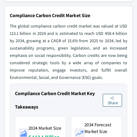
Compliance Carbon Credit Market Size
The global compliance carbon credit market was valued at USD
113.1 billion in 2024 and is estimated to reach USD 458.4 billion
by 2034, growing at a CAGR of 15.6% from 2025 to 2034, led by
sustainability programs, green legislation, and an increased
emphasis on social responsibility. Carbon credits are now being
considered strategic tools by a wide array of companies to
improve reputation, engage investors, and fulfill overall
Environmental, Social, and Governance (ESG) goals.
Compliance Carbon Credit Market Key
Share
Takeaways
2034 Forecast
2024 Market Size
Market Size