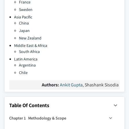
France
Sweden
Asia Pacific
China
Japan
New Zealand
Middle East & Africa
South Africa
Latin America
Argentina
Chile
Authors:
Ankit Gupta
, Shashank Sisodia
Table Of Contents
Chapter 1 Methodology & Scope